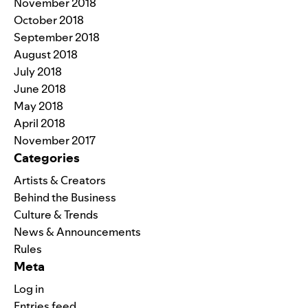
November 2018
October 2018
September 2018
August 2018
July 2018
June 2018
May 2018
April 2018
November 2017
Categories
Artists & Creators
Behind the Business
Culture & Trends
News & Announcements
Rules
Meta
Log in
Entries feed