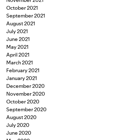
October 2021
September 2021
August 2021
July 2021
June 2021
May 2021
April 2021
March 2021
February 2021
January 2021
December 2020
November 2020
October 2020
September 2020
August 2020
July 2020
June 2020