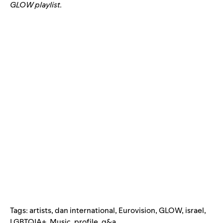
GLOW playlist.
Tags:
artists
,
dan international
,
Eurovision
,
GLOW
,
israel
,
LGBTQIA+
,
Music
,
profile
,
q&a