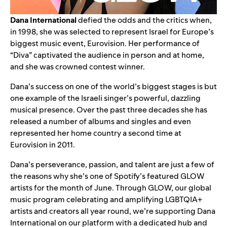
Dana International
defied the odds and the critics when,
in 1998, she was selected to represent Israel for Europe’s
biggest music event,
Eurovision
. Her performance of
“
Diva
” captivated the audience in person and at home,
and she was crowned contest winner.
Dana’s success on one of the world’s biggest stages is but
one example of the Israeli singer’s powerful, dazzling
musical presence. Over the past three decades she has
released a number of albums and singles and even
represented her home country a second time at
Eurovision in 2011.
Dana’s perseverance, passion, and talent are just a few of
the reasons why she’s one of Spotify’s featured GLOW
artists for the month of June. Through
GLOW
, our global
music program celebrating and amplifying LGBTQIA+
artists and creators all year round, we’re supporting Dana
International on our platform with a dedicated hub and