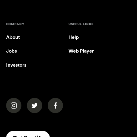
COMPANY
USEFUL LINKS
About
Help
Jobs
Web Player
Investors
(opens in a new tab)
(opens in a new tab)
(opens in a new tab)