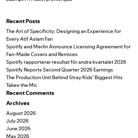
Search for:
Recent Posts
The Art of Specificity: Designing an Experience for
Every Atif Aslam Fan
Spotify and Merlin Announce Licensing Agreement for
Fan-Made Covers and Remixes
Spotify rapporterar resultat för andra kvartalet 2026
Spotify Reports Second Quarter 2026 Earnings
The Production Unit Behind Stray Kids’ Biggest Hits
Takes the Mic
Recent Comments
Archives
August 2026
July 2026
June 2026
May 2026