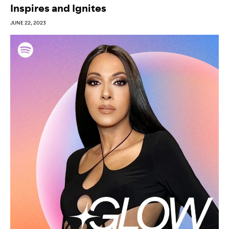
Inspires and Ignites
JUNE 22, 2023