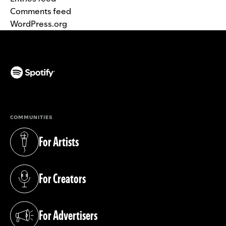
Comments feed
WordPress.org
(opens in a new tab)
COMMUNITIES
For Artists
(opens in a new tab)
For Creators
(opens in a new tab)
For Advertisers
(opens in a new tab)