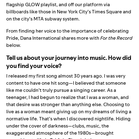
flagship GLOW playlist, and off our platform via
billboards like those in New York City’s Times Square and
on the city’s MTA subway system.
From finding her voice to the importance of celebrating
Pride, Dana International shares more with
For the Record
below.
Tell us about your journey into music. How did
you find your voice?
I released my first song almost
30 years ago. I was very
content to have one hit song—I believed that someone
like me couldn’t truly pursue a singing career. As a
teenager, I had begun to realize that I was a woman, and
that desire was stronger than anything else. Choosing to
live as a woman meant giving up on my dreams of living a
normative life. That’s when I discovered nightlife. Hiding
under the cover of darkness—clubs, music, the
exaggerated atmosphere of the 1980s—brought