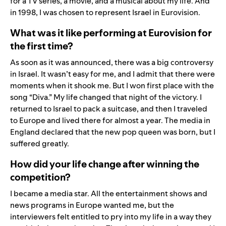
for a TV series, a movie, and a musical about my life. And
in 1998, I was chosen to represent Israel in Eurovision.
What was it like performing at Eurovision for
the first time?
As soon as it was announced, there was a big controversy
in Israel. It wasn’t easy for me, and I admit that there were
moments when it shook me. But I won first place with the
song “Diva.” My life changed that night of the victory. I
returned to Israel to pack a suitcase, and then I traveled
to Europe and lived there for almost a year. The media in
England declared that the new pop queen was born, but I
suffered greatly.
How did your life change after winning the
competition?
I became a media star. All the entertainment shows and
news programs in Europe wanted me, but the
interviewers felt entitled to pry into my life in a way they