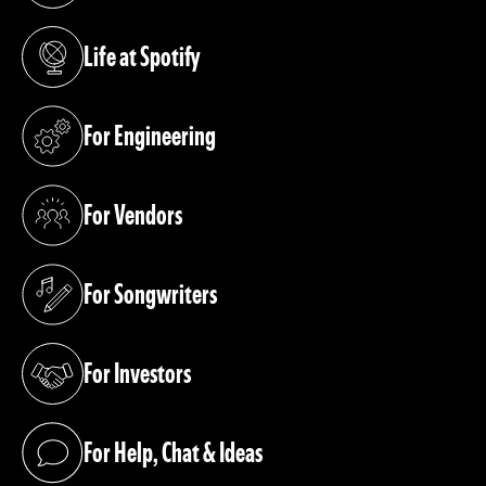
Life at Spotify
(opens in a new tab)
For Engineering
(opens in a new tab)
For Vendors
(opens in a new tab)
For Songwriters
(opens in a new tab)
For Investors
(opens in a new tab)
For Help, Chat & Ideas
(opens in a new tab)