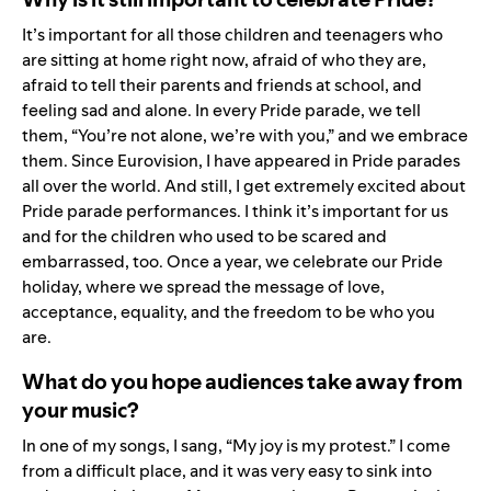
It’s important for all those children and teenagers who
are sitting at home right now, afraid of who they are,
afraid to tell their parents and friends at school, and
feeling sad and alone. In every Pride parade, we tell
them, “You’re not alone, we’re with you,” and we embrace
them. Since Eurovision, I have appeared in Pride parades
all over the world. And still, I get extremely excited about
Pride parade performances. I think it’s important for us
and for the children who used to be scared and
embarrassed, too. Once a year, we celebrate our Pride
holiday, where we spread the message of love,
acceptance, equality, and the freedom to be who you
are.
What do you hope audiences take away from
your music?
In one of my songs, I sang, “My joy is my protest.” I come
from a difficult place, and it was very easy to sink into