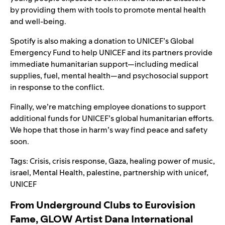
by providing them with tools to promote mental health
and well-being.
Spotify is also making a donation to UNICEF’s Global
Emergency Fund to help UNICEF and its partners provide
immediate humanitarian support—including medical
supplies, fuel, mental health—and psychosocial support
in response to the conflict.
Finally, we’re matching employee donations to support
additional funds for UNICEF’s global humanitarian efforts.
We hope that those in harm’s way find peace and safety
soon.
Tags:
Crisis
,
crisis response
,
Gaza
,
healing power of music
,
israel
,
Mental Health
,
palestine
,
partnership with unicef
,
UNICEF
From Underground Clubs to Eurovision
Fame, GLOW Artist Dana International