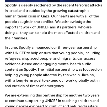
Spotify is deeply saddened by the recent terrorist attacks
in Israel and troubled by the growing catastrophic
humanitarian crisis in Gaza.
Our hearts are with all of the
people caught in the conflict. We acknowledge the
important work of UNICEF and its partners, who are
doing all they can to help the most affected children and
their families.
In June, Spotify
announced
our three-year partnership
with UNICEF to help ensure that young people, including
refugees, displaced people, and migrants, can access
evidence-based and engaging mental health audio
content on Spotify. The initial partnership was focused on
helping young people affected by the war in Ukraine,
with a long-term goal to extend our work globally both in
and outside of times of emergency.
We are extending this partnership for another two years
to continue supporting UNICEF in reaching children and
young people exposed to conflict and natural disasters