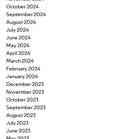
October 2024
September 2024
August 2024
July 2024
June 2024
May 2024
April 2024
March 2024
February 2024
January 2024
December 2023
November 2023
October 2023
September 2023
August 2023
July 2023
June 2023
May 2023