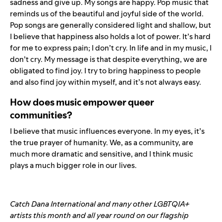
sadness and give up. My songs are happy. Pop music that
reminds us of the beautiful and joyful side of the world.
Pop songs are generally considered light and shallow, but
I believe that happiness also holds a lot of power. It’s hard
for me to express pain; I don’t cry. In life and in my music, I
don’t cry. My message is that despite everything, we are
obligated to find joy. I try to bring happiness to people
and also find joy within myself, and it’s not always easy.
How does music empower queer
communities?
I believe that music influences everyone. In my eyes, it’s
the true prayer of humanity. We, as a community, are
much more dramatic and sensitive, and I think music
plays a much bigger role in our lives.
Catch Dana International and many other LGBTQIA+
artists this month and all year round on our flagship