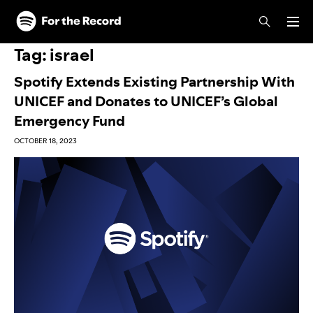
Skip to main content
Skip to footer
Tag:
israel
Spotify Extends Existing Partnership With
UNICEF and Donates to UNICEF’s Global
Emergency Fund
OCTOBER 18, 2023