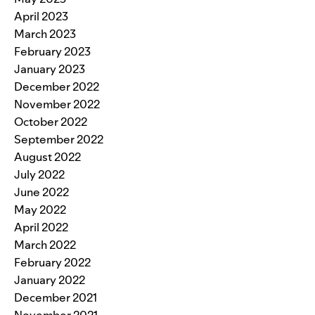
April 2023
March 2023
February 2023
January 2023
December 2022
November 2022
October 2022
September 2022
August 2022
July 2022
June 2022
May 2022
April 2022
March 2022
February 2022
January 2022
December 2021
November 2021