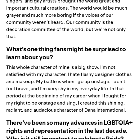
singers, and gay artists brought the world great and
important cultural creations. The world would be much
grayer and much more boring if the voices of our
community weren’t heard. Our community is the
decoration committee of the world, but we’re not only
that.
What’s one thing fans might be surprised to
learn about you?
This whole character of mine is a big show. I’m not
satisfied with my character. I hate flashy designer clothes
and makeup. My battle is when I go up onstage. I don’t
feel brave, and I’m very shy in my everyday life. In that
period at the beginning of my career when I fought for
my right to be onstage and sing, I created this shining,
radiant, and audacious character of Dana International.
There’ve been so many advances in LGBTQIA+
rights and representation in the last decade.
Why is it still important to celebrate Pride?