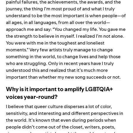
painful failures, the achievements, the awards, and the
journey, the thing I’m most proud of and what I truly
understand to be the most important is when people—of
all ages, in all languages, from all over the world—
approach me and say: “You changed my life. You gave me
the strength to believe in myself. I realized I’m not alone.
You were with me in the toughest and loneliest
moments.” Very few artists truly manage to change
something in the world, to change lives and help those
who are struggling. Only in recent years have I truly
understood this and realized that it’s much more
important than whether my new song succeeds or not.
Why is it important to amplify LGBTQIA+
voices year-round?
I believe that queer culture disperses a lot of color,
sensitivity, and interesting and different perspectives in
the world. It’s known that even during periods when
people didn’t come out of the closet, writers, poets,