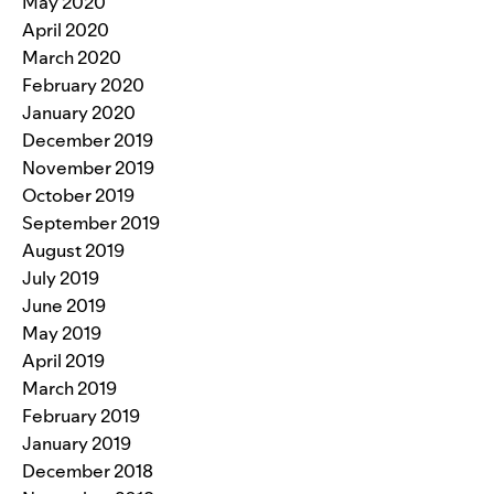
May 2020
April 2020
March 2020
February 2020
January 2020
December 2019
November 2019
October 2019
September 2019
August 2019
July 2019
June 2019
May 2019
April 2019
March 2019
February 2019
January 2019
December 2018