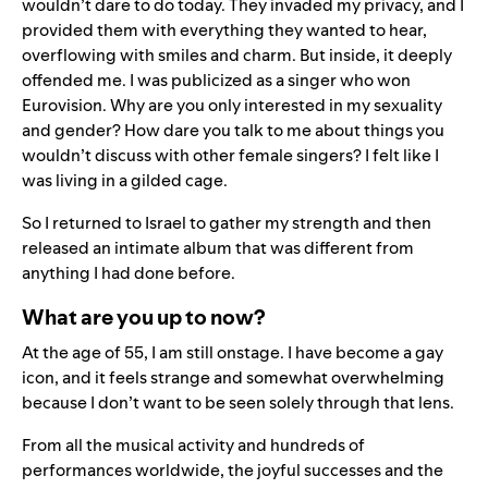
wouldn’t dare to do today. They invaded my privacy, and I
provided them with everything they wanted to hear,
overflowing with smiles and charm. But inside, it deeply
offended me. I was publicized as a singer who won
Eurovision. Why are you only interested in my sexuality
and gender? How dare you talk to me about things you
wouldn’t discuss with other female singers? I felt like I
was living in a gilded cage.
So
I returned to Israel to gather my strength and then
released an intimate album that was different from
anything I had done before.
What are you up to now?
At the age of 55, I am still onstage. I have become a gay
icon, and it feels strange and somewhat overwhelming
because I don’t want to be seen solely through that lens.
From all the musical activity and hundreds of
performances worldwide, the joyful successes and the