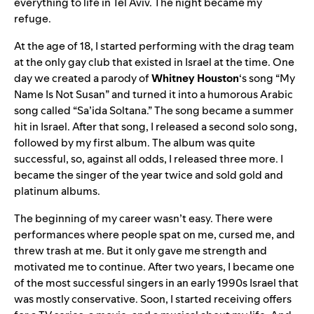
everything to life in Tel Aviv. The night became my
refuge.
At the age of 18, I started performing with the drag team
at the only gay club that existed in Israel at the time. One
day we created a parody of
Whitney Houston
‘s song “
My
Name Is Not Susan
” and turned it into a humorous Arabic
song called “
Sa’ida Soltana
.” The song became a summer
hit in Israel. After that song, I released a second solo
song,
followed by my first album. The album was quite
successful, so, against all odds, I released three more. I
became the singer of the year twice and sold gold and
platinum albums.
The beginning of my career wasn’t easy. There were
performances where people spat on me,
cursed me, and
threw trash at me. But it only gave me strength and
motivated me to continue. After two years, I became one
of the most successful singers in an early 1990s Israel that
was mostly
conservative. Soon, I started receiving offers