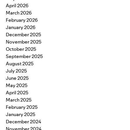
April 2026
March 2026
February 2026
January 2026
December 2025
November 2025
October 2025
September 2025
August 2025
July 2025
June 2025
May 2025
April 2025
March 2025
February 2025
January 2025
December 2024
November 2024