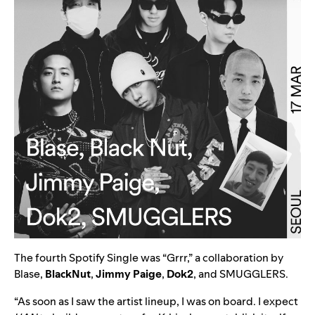
The fourth Spotify Single was “
Grrr
,” a collaboration by
Blase,
BlackNut
,
Jimmy Paige
,
Dok2
, and
SMUGGLERS
.
“As soon as I saw the artist lineup, I was on board. I expect