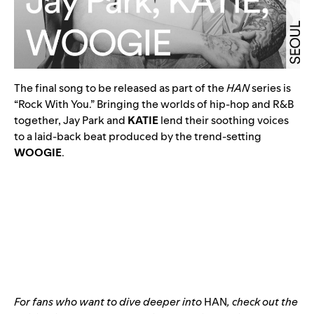
The final song to be released as part of the
HAN
series is
“
Rock With You
.” Bringing the worlds of hip-hop and R&B
together, Jay Park and
KATIE
lend their soothing voices
to a laid-back beat produced by the trend-setting
WOOGIE
.
For fans who want to dive deeper into
HAN
, check out the