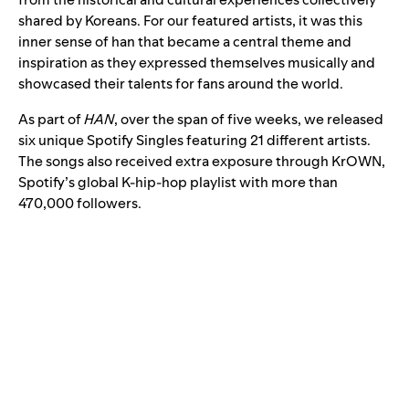
shared by Koreans. For our featured artists, it was this
inner sense of han that became a central theme and
inspiration as they expressed themselves musically and
showcased their talents for fans around the world.
As part of
HAN
, over the span of five weeks, we released
six unique Spotify Singles featuring 21 different artists.
The songs also received extra exposure through
KrOWN
,
Spotify’s
global K-hip-hop playlist
with more than
470,000 followers.