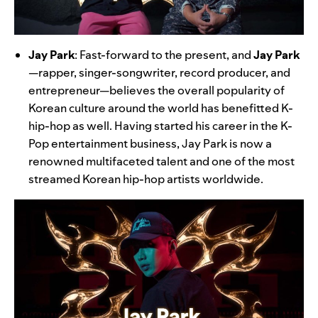
Jay Park
:
Fast-forward to the present, and
Jay Park
—rapper, singer-songwriter, record producer, and
entrepreneur—believes the overall popularity of
Korean culture around the world has benefitted K-
hip-hop as well. Having started his career in the K-
Pop entertainment business, Jay Park is now a
renowned multifaceted talent and one of the most
streamed Korean hip-hop artists worldwide.