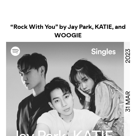
“Rock With You” by Jay Park, KATIE, and
WOOGIE