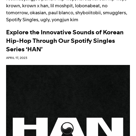
krown
,
krown x han
,
lil moshpit
,
lobonabeat
,
no
tomorrow
,
okasian
,
paul blanco
,
shyboiitobii
,
smugglers
,
Spotify Singles
,
ugly
,
yongjun kim
Explore the Innovative Sounds of Korean
Hip-Hop Through Our Spotify Singles
Series ‘HAN’
APRIL 17, 2023