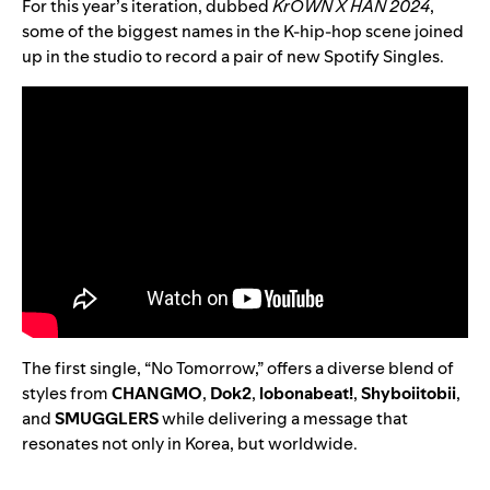
For this year’s iteration, dubbed
KrOWN X HAN 2024
,
some of the biggest names in the K-hip-hop scene joined
up in the studio to record a pair of new Spotify Singles.
The first single, “
No Tomorrow
,” offers a diverse blend of
styles from
CHANGMO
,
Dok2
,
lobonabeat!
,
Shyboiitobii
,
and
SMUGGLERS
while delivering a message that
resonates not only in Korea, but worldwide.