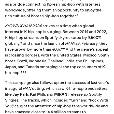
as a bridge connecting Korean hip-hop with listeners
worldwide, offering them an opportunity to enjoy the
rich culture of Korean hip-hop together.”
KrOWN X HAN 2024
arrives at a time when global
interest in K-hip-hop is surging. Between 2014 and 2022,
K-hip-hop streams on Spotify skyrocketed by 9,500%
globally,
*
and since the launch of
HAN
last February, they
have grown by more than 40%.
**
And the genre’s appeal
is crossing borders, with the United States, Mexico, South
Korea, Brazil, Indonesia, Thailand, India, the Philippines,
Japan, and Canada emerging as the top consumers of K-
hip-hop.
***
This campaign also follows up on the success of last year’s
inaugural
HAN
outing, which saw K-hip-hop trendsetters
like
Jay Park
,
Kid Milli
, and
MIRANI
release six Spotify
Singles. The tracks, which included “
Grrr
” and “
Rock With
You
,” caught the attention of hip-hop fans worldwide and
have amassed close to 14.4 million streams to