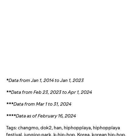
*
Data from Jan 1, 2014 to Jan 1, 2023
**
Data from Feb 23, 2023 to Apr 1, 2024
***
Data from Mar 1 to 31, 2024
****
Data as of February 16, 2024
Tags:
changmo
,
dok2
,
han
,
hiphopplaya
,
hiphopplaya
festival
,
jungjoo park
,
k-hip-hop
,
Korea
,
korean hip-hop
,