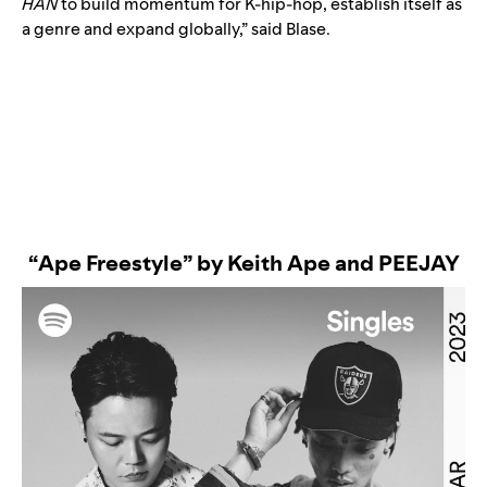
HAN
to build momentum for K-hip-hop, establish itself as
a genre and expand globally,” said Blase.
“Ape Freestyle” by Keith Ape and PEEJAY