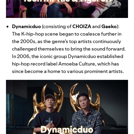
Dynamicduo
(consisting of
CHOIZA
and
Gaeko
):
The K-hip-hop scene began to coalesce further in
the 2000s, as the genre’s top artists continuously
challenged themselves to bring the sound forward.
In 2006, the iconic group Dynamicduo established
hip-hop record label Amoeba Culture, which has
since become a home to various prominent artists.