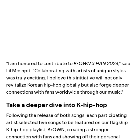
“I am honored to contribute to
KrOWN X HAN 2024
,” said
Lil Moshpit. “Collaborating with artists of unique styles
was truly exciting. I believe this initiative will not only
revitalize Korean hip-hop globally but also forge deeper
connections with fans worldwide through our music.”
Take a deeper dive into K-hip-hop
Following the release of both songs, each participating
artist selected five songs to be featured on our flagship
K-hip-hop playlist,
KrOWN
, creating a stronger
connection with fans and showing off their personal