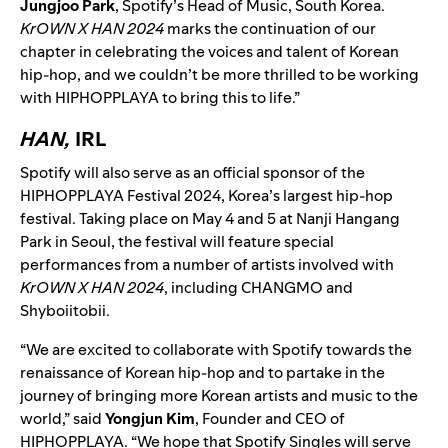
Jungjoo Park
, Spotify’s Head of Music, South Korea.
KrOWN X HAN 2024
marks the continuation of our
chapter in celebrating the voices and talent of Korean
hip-hop, and we couldn’t be more thrilled to be working
with HIPHOPPLAYA to bring this to life.”
HAN,
IRL
Spotify will also serve as an official sponsor of the
HIPHOPPLAYA Festival 2024, Korea’s largest hip-hop
festival. Taking place on May 4 and 5 at Nanji Hangang
Park in Seoul, the festival will feature special
performances from a number of artists involved with
KrOWN X HAN 2024
, including CHANGMO and
Shyboiitobii.
“We are excited to collaborate with Spotify towards the
renaissance of Korean hip-hop and to partake in the
journey of bringing more Korean artists and music to the
world,” said
Yongjun Kim
, Founder and CEO of
HIPHOPPLAYA. “We hope that Spotify Singles will serve