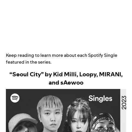
Keep reading to learn more about each Spotify Single
featured in the series.
“Seoul City” by Kid Milli, Loopy, MIRANI,
and sAewoo