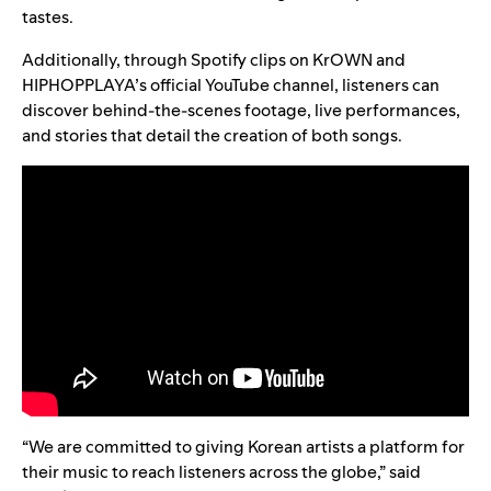
tastes.
Additionally, through Spotify clips on KrOWN and
HIPHOPPLAYA’s
official YouTube channel
, listeners can
discover behind-the-scenes footage, live performances,
and stories that detail the creation of both songs.
“We are committed to giving Korean artists a platform for
their music to reach listeners across the globe,” said