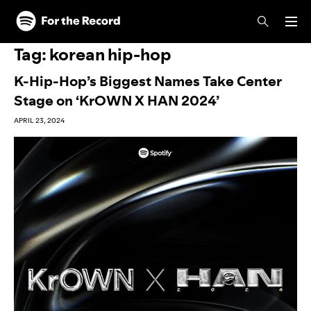
Skip to main content
Skip to footer
Tag:
korean hip-hop
K-Hip-Hop’s Biggest Names Take Center
Stage on ‘KrOWN X HAN 2024’
APRIL 23, 2024