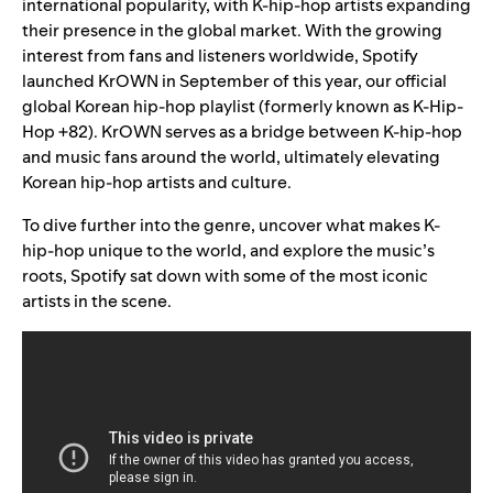
international popularity, with K-hip-hop artists expanding
their presence in the global market.
With the growing
interest from fans and listeners worldwide, Spotify
launched
KrOWN
in September of this year, our official
global Korean hip-hop playlist (formerly known as K-Hip-
Hop +82). KrOWN serves as a bridge between K-hip-hop
and music fans around the world, ultimately elevating
Korean hip-hop artists and culture.
To dive further into the genre, uncover what makes K-
hip-hop unique to the world, and explore the music’s
roots, Spotify sat down with some of the most iconic
artists in the scene.