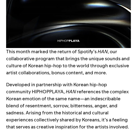
This month marked the return of Spotify’s
HAN
, our
collaborative program that brings the unique sounds and
culture of Korean hip-hop to the world through exclusive
artist collaborations, bonus content, and more.
Developed in partnership with Korean hip-hop
community
HIPHOPPLAYA
,
HAN
references the complex
Korean emotion of the same name—an indescribable
blend of resentment, sorrow, bitterness, anger, and
sadness. Arising from the historical and cultural
experiences collectively shared by Koreans, it’s a feeling
that serves as creative inspiration for the artists involved.