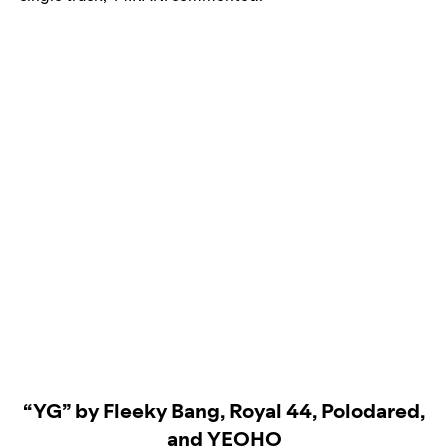
“YG” by Fleeky Bang, Royal 44, Polodared,
and YEOHO