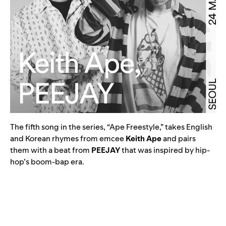
The fifth song in the series, “
Ape Freestyle,
” takes English
and Korean rhymes from emcee
Keith Ape
and pairs
them with a beat from
PEEJAY
that was inspired by hip-
hop’s boom-bap era.