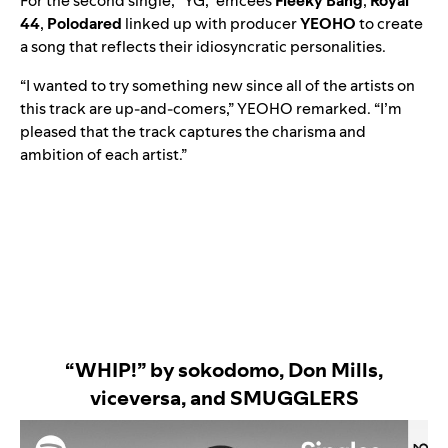
For the second single, “
YG
,” emcees
Fleeky Bang
,
Royal
44
,
Polodared
linked up with producer
YEOHO
to create
a song that reflects their idiosyncratic personalities.
“I wanted to try something new since all of the artists on
this track are up-and-comers,” YEOHO remarked. “I’m
pleased that the track captures the charisma and
ambition of each artist.”
“WHIP!” by sokodomo, Don Mills,
viceversa, and SMUGGLERS