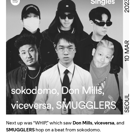
Next up was “
WHIP
,” which saw
Don Mills
,
viceversa
, and
SMUGGLERS
hop on a beat from
sokodomo
.