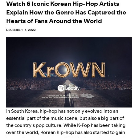
Watch 6 Iconic Korean Hip-Hop Artists
Explain How the Genre Has Captured the
Hearts of Fans Around the World
DECEMBER 13, 2022
In South Korea, hip-hop has not only evolved into an
essential part of the music scene, but also a big part of
the country’s pop culture. While
K-Pop
has been taking
over the world, Korean hip-hop has also started to gain