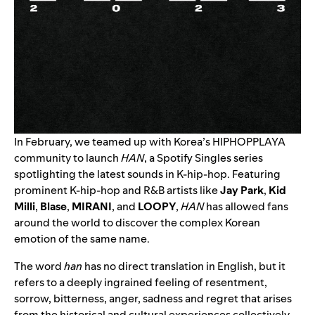
In February, we teamed up with Korea’s
HIPHOPPLAYA
community to launch
HAN
, a Spotify Singles series
spotlighting the latest sounds in K-hip-hop. Featuring
prominent K-hip-hop and R&B artists like
Jay Park
,
Kid
Milli
,
Blase
,
MIRANI
, and
LOOPY
,
HAN
has allowed fans
around the world to discover the complex Korean
emotion of the same name.
The word
han
has no direct translation in English, but it
refers to a deeply ingrained feeling of resentment,
sorrow, bitterness, anger, sadness and regret that arises
from the historical and cultural experiences collectively