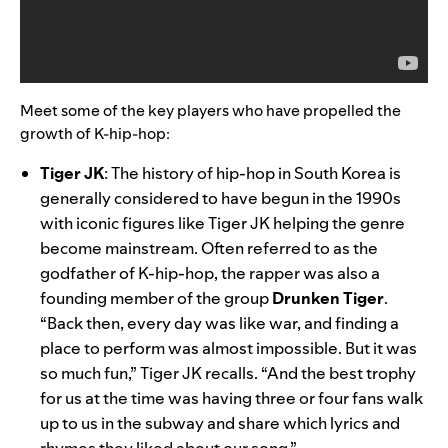
Meet some of the key players who have propelled the
growth of K-hip-hop:
Tiger JK
:
The history of hip-hop in South Korea is
generally considered to have begun in the 1990s
with iconic figures like Tiger JK helping the genre
become mainstream. Often referred to as the
godfather of K-hip-hop, the rapper was also a
founding member of the group
Drunken Tiger
.
“Back then, every day was like war, and finding a
place to perform was almost impossible. But it was
so much fun,” Tiger JK recalls. “And the best trophy
for us at the time was having three or four fans walk
up to us in the subway and share which lyrics and
rhymes they liked about our song.”