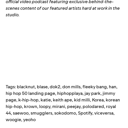
official video podcast
featuring exclusive behind-the-
scenes content of our featured artists hard at work in the
studio.
Tags:
blacknut
,
blase
,
dok2
,
don mills
,
fleeky bang
,
han
,
hip hop 50 landing page
,
hiphopplaya
,
jay park
,
jimmy
page
,
k-hip-hop
,
katie
,
keith ape
,
kid milli
,
Korea
,
korean
hip-hop
,
krown
,
loopy
,
mirani
,
peejay
,
polodared
,
royal
44
,
saewoo
,
smugglers
,
sokodomo
,
Spotify
,
viceversa
,
woogie
,
yeoho