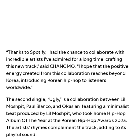
“Thanks to Spotify, I had the chance to collaborate with
incredible artists I’ve admired for a long time, crafting
this new track,” said CHANGMO. “I hope that the positive
energy created from this collaboration reaches beyond
Korea, introducing Korean hip-hop to listeners
worldwide.”
The second single, “
Ugly
,” is a collaboration between
Lil
Moshpit
,
Paul Blanco
, and
Okasian
featuring a minimalist
beat produced by Lil Moshpit, who took home Hip-Hop
Album Of The Year at the Korean Hip-Hop Awards 2023.
The artists’ rhymes complement the track, adding to its
playful sound.