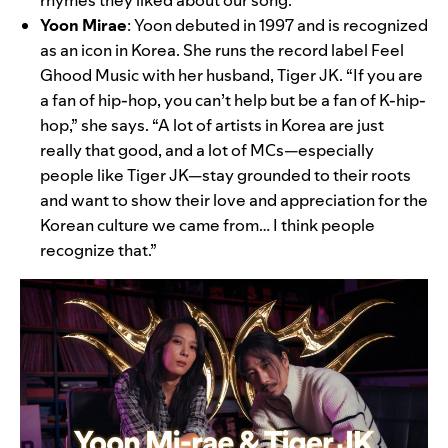
Yoon Mirae
:
Yoon debuted in 1997 and is recognized
as an icon in Korea. She runs the record label Feel
Ghood Music with her husband, Tiger JK. “If you are
a fan of hip-hop, you can’t help but be a fan of K-hip-
hop,” she says. “A lot of artists in Korea are just
really that good, and a lot of MCs—especially
people like Tiger JK—stay grounded to their roots
and want to show their love and appreciation for the
Korean culture we came from… I think people
recognize that.”