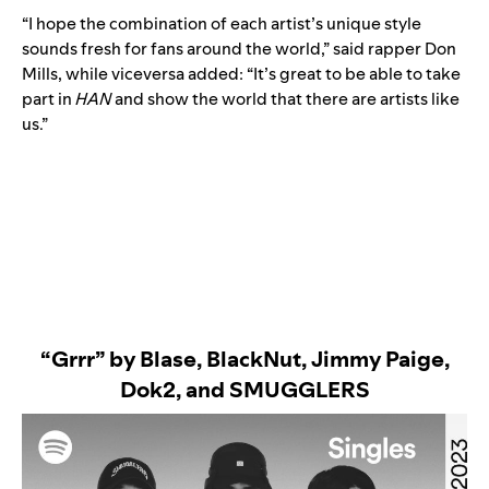
“I hope the combination of each artist’s unique style
sounds fresh for fans around the world,” said rapper Don
Mills, while viceversa added: “It’s great to be able to take
part in
HAN
and show the world that there are artists like
us.”
“Grrr” by Blase,
Bl
ackNut, Jimmy Paige,
Dok2, and SMUGGLERS