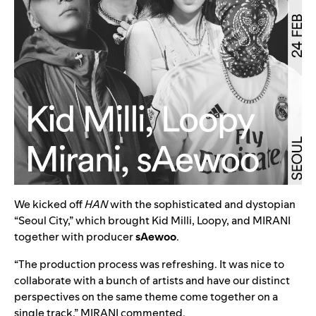
We kicked off
HAN
with the sophisticated and dystopian
“
Seoul City
,” which brought Kid Milli, Loopy, and MIRANI
together with producer
sAewoo
.
“The production process was refreshing. It was nice to
collaborate with a bunch of artists and have our distinct
perspectives on the same theme come together on a
single track,” MIRANI commented.