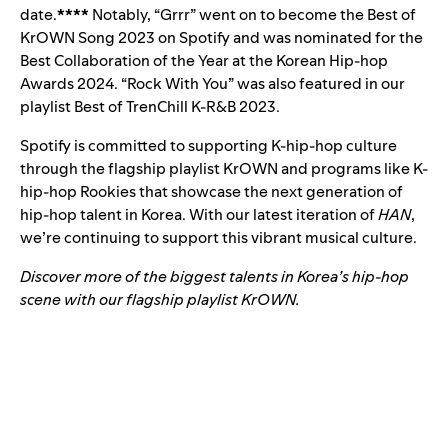
date.
****
Notably, “Grrr” went on to become the Best of
KrOWN Song 2023 on Spotify and was nominated for the
Best Collaboration of the Year at the Korean Hip-hop
Awards 2024. “Rock With You” was also featured in our
playlist
Best of TrenChill K-R&B 2023
.
Spotify is committed to supporting K-hip-hop culture
through the flagship playlist KrOWN and programs like K-
hip-hop Rookies that showcase the next generation of
hip-hop talent in Korea. With our latest iteration of
HAN
,
we’re continuing to support this vibrant musical culture.
Discover more of the biggest talents in Korea’s hip-hop
scene with our flagship playlist KrOWN.