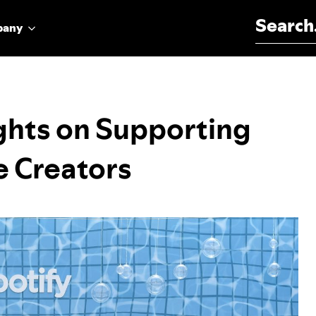
Search for:
pany
ights on Supporting
e Creators