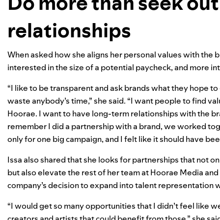
Do more than seek out
relationships
When asked how she aligns her personal values with the br
interested in the size of a potential paycheck, and more in
“I like to be transparent and ask brands what they hope to
waste anybody’s time,” she said. “I want people to find v
Hoorae
. I want to have long-term relationships with the br
remember I did a partnership with a brand, we worked toget
only for one big campaign, and I felt like it should have be
Issa also shared that she looks for partnerships that not on
but also elevate the rest of her team at Hoorae Media and 
company’s decision to expand into talent representation 
“I would get so many opportunities that I didn’t feel like 
creators and artists that could benefit from those,” she sai