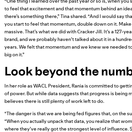
“One thing I learned over the past year or so is, when you s
to feel that excitement and that momentum behind an idea
there’s something there,” Tina shared. “And I would say that
you start to feel that momentum, double down on it. Make 
massive. That’s what we did with Cracker Jill. It’s a 127-yea
brand, and we probably haven’t talked about it in a hundr
years. We felt that momentum and we knew we needed t
big on it.”
Look beyond the num
In her role as WACL President, Rania is committed to gett
of power. But while data suggests that progress is being ma
believes there is still plenty of work left to do.
“The danger is that we are being fed figures that, on the 
“When you actually unpack that data, you realize that women
where they’ve really got the strongest level of influence. 