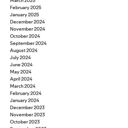
March 2025
February 2025
January 2025
December 2024
November 2024
October 2024
September 2024
August 2024
July 2024
June 2024
May 2024
April 2024
March 2024
February 2024
January 2024
December 2023
November 2023
October 2023