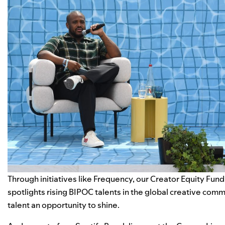
Through initiatives like
Frequency
, our
Creator Equity Fund
spotlights rising BIPOC talents
in the global creative com
talent an opportunity to shine.