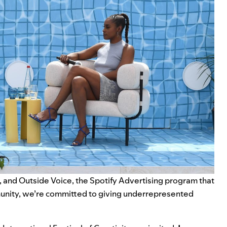
, and
Outside Voice
, the Spotify Advertising program that
munity, we’re committed to giving underrepresented