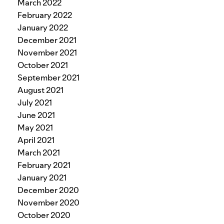
March 2022
February 2022
January 2022
December 2021
November 2021
October 2021
September 2021
August 2021
July 2021
June 2021
May 2021
April 2021
March 2021
February 2021
January 2021
December 2020
November 2020
October 2020