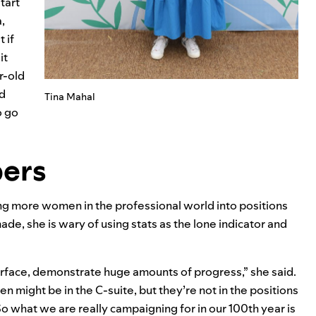
tart
,
 if
it
r-old
ed
Tina Mahal
o go
bers
ing more women in the professional world into positions
de, she is wary of using stats as the lone indicator and
surface, demonstrate huge amounts of progress,” she said.
 might be in the C-suite, but they’re not in the positions
So what we are really campaigning for in our 100th year is