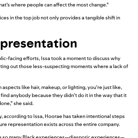
that’s where people can affect the most change.”
s in the top job not only provides a tangible shift in
epresentation
lic-facing efforts, Issa took a moment to discuss why
inting out those less-suspecting moments where a lack of
 aspects like hair, makeup, or lighting, you’re just like,
 find anybody because they didn’t do it in the way that it
one,” she said.
y, according to Issa, Hoorae has taken intentional steps
ure representation exists across the entire company.
e so many Black experiences—diasporic experiences—