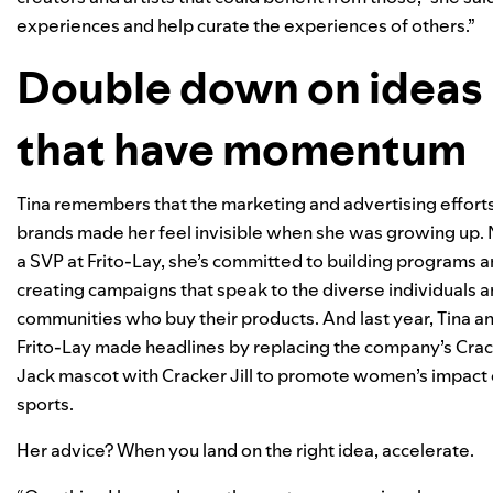
experiences and help curate the experiences of others.”
Double down on ideas
that have momentum
Tina remembers that the marketing and advertising efforts
brands made her feel invisible when she was growing up.
a SVP at Frito-Lay, she’s committed to building programs 
creating campaigns that speak to the diverse individuals 
communities who buy their products. And last year, Tina a
Frito-Lay made headlines by replacing the company’s Cra
Jack mascot with Cracker Jill to promote women’s impact
sports.
Her advice? When you land on the right idea, accelerate.