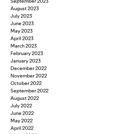
September 2023
August 2023
July 2023
June 2023
May 2023
April 2023
March 2023
February 2023
January 2023
December 2022
November 2022
October 2022
September 2022
August 2022
July 2022
June 2022
May 2022
April 2022