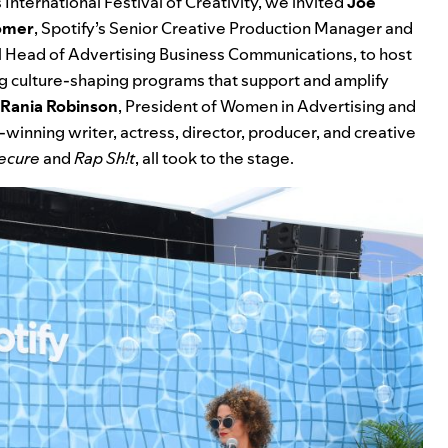
 International Festival of Creativity, we invited
Joe
omer
, Spotify’s Senior Creative Production Manager and
al Head of Advertising Business Communications, to host
ng culture-shaping programs that support and amplify
Rania Robinson
,
President of Women in Advertising and
winning writer, actress, director, producer, and creative
ecure
and
Rap Sh!t
, all took to the stage.