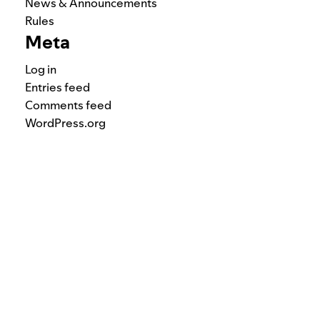
News & Announcements
Rules
Meta
Log in
Entries feed
Comments feed
WordPress.org