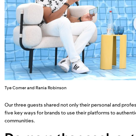
Tye Comer and Rania Robinson
Our three guests shared not only their personal and profess
five key ways for brands to use their platforms to authen
communities.