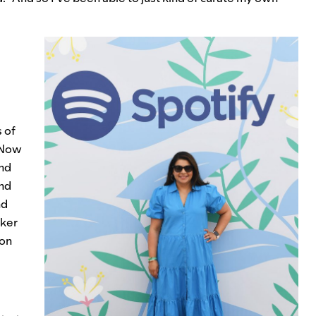
 of
 Now
and
and
nd
cker
 on