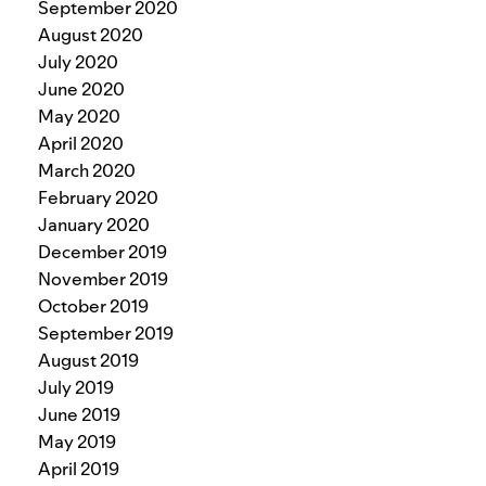
September 2020
August 2020
July 2020
June 2020
May 2020
April 2020
March 2020
February 2020
January 2020
December 2019
November 2019
October 2019
September 2019
August 2019
July 2019
June 2019
May 2019
April 2019