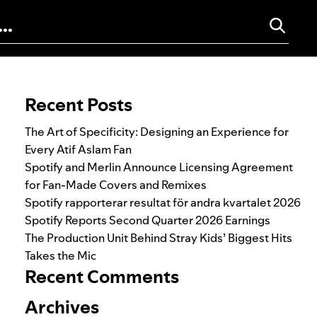
Search for:
Recent Posts
The Art of Specificity: Designing an Experience for
Every Atif Aslam Fan
Spotify and Merlin Announce Licensing Agreement
for Fan-Made Covers and Remixes
Spotify rapporterar resultat för andra kvartalet 2026
Spotify Reports Second Quarter 2026 Earnings
The Production Unit Behind Stray Kids’ Biggest Hits
Takes the Mic
Recent Comments
Archives