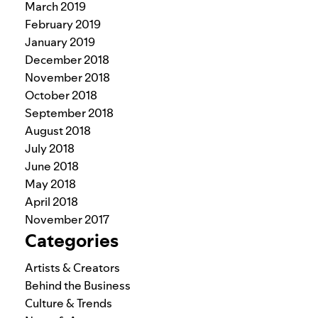
March 2019
February 2019
January 2019
December 2018
November 2018
October 2018
September 2018
August 2018
July 2018
June 2018
May 2018
April 2018
November 2017
Categories
Artists & Creators
Behind the Business
Culture & Trends