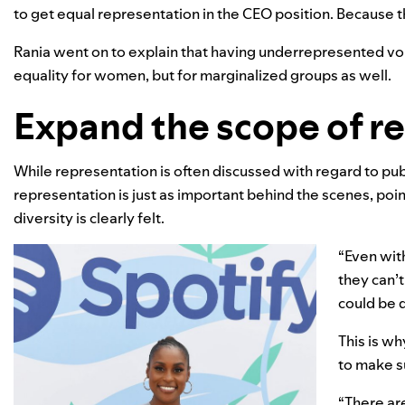
to get equal representation in the CEO position. Because 
Rania went on to explain that having underrepresented voice
equality for women, but for marginalized groups as well.
Expand the scope of r
While representation is often discussed with regard to pub
representation is just as important behind the scenes, po
diversity is clearly felt.
“Even with
they can’t
could be d
This is wh
to make s
“There ar