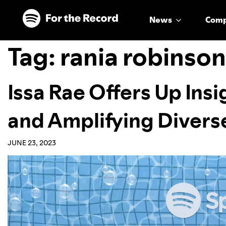
Skip to main content
Skip to footer
News
Com
Tag:
rania robinson
Issa Rae Offers Up Ins
and Amplifying Divers
JUNE 23, 2023