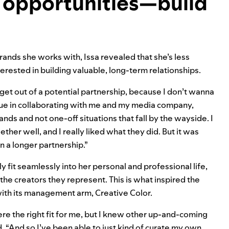
 opportunities—build
ands she works with, Issa revealed that she’s less
terested in building valuable, long-term relationships.
 get out of a potential partnership, because I don’t wanna
alue in collaborating with me and my media company,
ands and not one-off situations that fall by the wayside. I
her well, and I really liked what they did. But it was
en a longer partnership.”
ly fit seamlessly into her personal and professional life,
the creators they represent. This is what inspired the
with its management arm, Creative Color.
were the right fit for me, but I knew other up-and-coming
d. “And so I’ve been able to just kind of curate my own