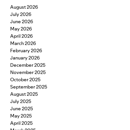
August 2026
July 2026
June 2026
May 2026
April 2026
March 2026
February 2026
January 2026
December 2025
November 2025
October 2025
September 2025
August 2025
July 2025
June 2025
May 2025
April 2025