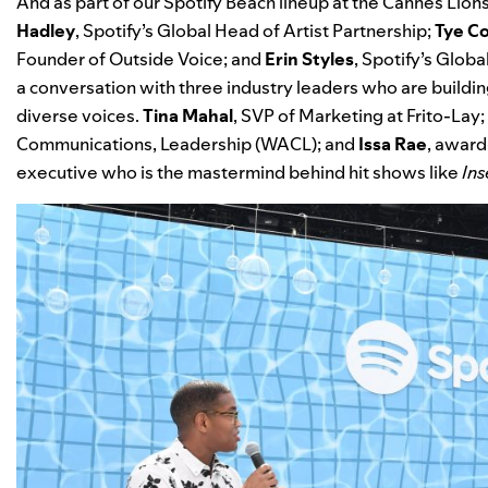
And as part of our
Spotify Beach
lineup at the Cannes Lions
Hadley
, Spotify’s Global Head of Artist Partnership;
Tye C
Founder of Outside Voice; and
Erin Styles
, Spotify’s Glob
a conversation with three industry leaders who are buildi
diverse voices.
Tina Mahal
, SVP of Marketing at Frito-Lay;
Communications, Leadership (WACL); and
Issa Rae
,
award-
executive who is the mastermind behind hit shows like
Ins