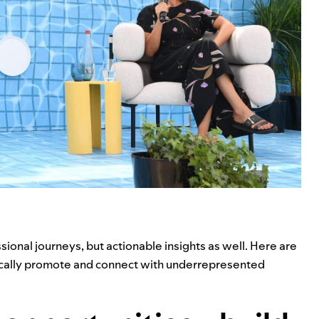
ional journeys, but actionable insights as well. Here are
tically promote and connect with underrepresented