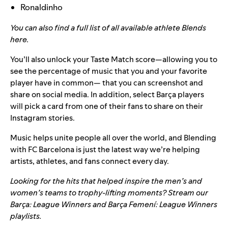
Ronaldinho
You can also find a full list of all available athlete Blends
here
.
You’ll also unlock your Taste Match score—allowing you to
see the percentage of music that you and your favorite
player have in common— that you can screenshot and
share on social media. In addition, select Barça players
will pick a card from one of their fans to share on their
Instagram stories.
Music helps unite people all over the world, and Blending
with FC Barcelona is just the latest way we’re helping
artists, athletes, and fans connect every day.
Looking for the hits that helped inspire the men’s and
women’s teams to trophy-lifting moments? Stream our
Barça: League Winners
and
Barça Femení: League Winners
playlists.