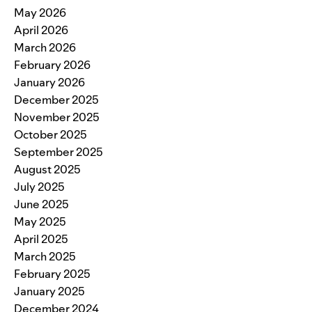
May 2026
April 2026
March 2026
February 2026
January 2026
December 2025
November 2025
October 2025
September 2025
August 2025
July 2025
June 2025
May 2025
April 2025
March 2025
February 2025
January 2025
December 2024