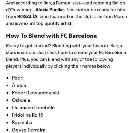
And according to Barça Femení star—and reigning Ballon
d’Or winner—
Alexia Puellas
, fans better be ready for hits
from
ROSALÍA
, who
featured on the club’s shirts
in March
and is Alexia’s top Spotify artist.
How To Blend with FC Barcelona
Ready to get started? Blending with your favorite
Barça
stars is simple. Just
click here
to create your FC Barcelona
Blend. Plus, you can Blend with any of the following
players individually by clicking their names below:
Pedri
Alexia
Robert Lewandowski
Oshoala
Ousmane Dembélé
Fridolina Rolfö
Raphinha
Geyse Ferreira