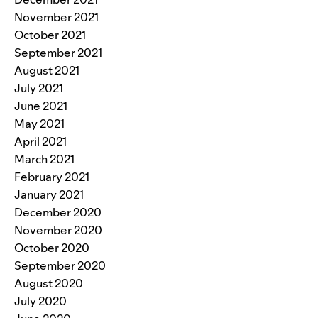
November 2021
October 2021
September 2021
August 2021
July 2021
June 2021
May 2021
April 2021
March 2021
February 2021
January 2021
December 2020
November 2020
October 2020
September 2020
August 2020
July 2020