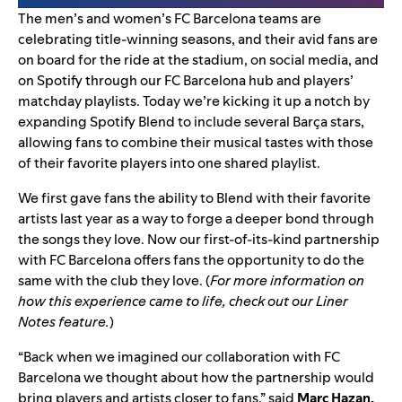
The men’s and women’s
FC Barcelona
teams are
celebrating title-winning seasons, and their avid fans are
on board for the ride at the stadium, on social media, and
on Spotify through our
FC Barcelona hub and players’
matchday playlists
. Today we’re kicking it up a notch by
expanding
Spotify Blend
to include several Barça
stars,
allowing fans to combine their musical tastes with those
of their favorite players into one shared playlist.
We first gave fans the ability to
Blend with their favorite
artists
last year as a way to forge a deeper bond through
the songs they love. Now our
first-of-its-kind partnership
with FC Barcelona offers fans the opportunity to do the
same with the club they love. (
For more information on
how this experience came to life, check out our
Liner
Notes feature
.
)
“Back when we imagined our collaboration with FC
Barcelona we thought about how the partnership would
bring players and artists closer to fans,” said
Marc Hazan,