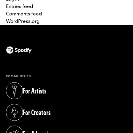
Entries feed
Comments feed
WordPress.org
(opens in a new tab)
COMMUNITIES
For Artists
(opens in a new tab)
For Creators
(opens in a new tab)