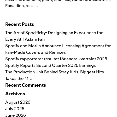
Ronaldino
,
rosalía
Search for:
Recent Posts
The Art of Specificity: Designing an Experience for
Every Atif Aslam Fan
Spotify and Merlin Announce Licensing Agreement for
Fan-Made Covers and Remixes
Spotify rapporterar resultat för andra kvartalet 2026
Spotify Reports Second Quarter 2026 Earnings
The Production Unit Behind Stray Kids’ Biggest Hits
Takes the Mic
Recent Comments
Archives
August 2026
July 2026
June 2026