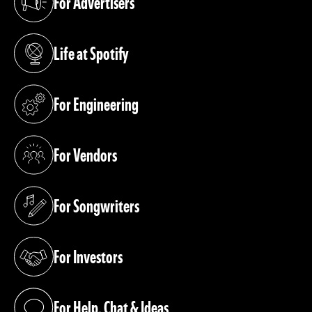
For Advertisers
(opens in a new tab)
Life at Spotify
(opens in a new tab)
For Engineering
(opens in a new tab)
For Vendors
(opens in a new tab)
For Songwriters
(opens in a new tab)
For Investors
(opens in a new tab)
For Help, Chat & Ideas