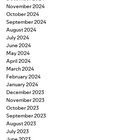
November 2024
October 2024
September 2024
August 2024
July 2024
June 2024
May 2024
April 2024
March 2024
February 2024
January 2024
December 2023
November 2023
October 2023
September 2023
August 2023
July 2023
June 2023