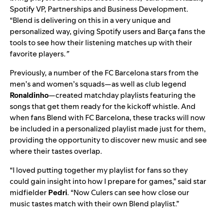
Spotify VP, Partnerships and Business Development.
“Blend is delivering on this in a very unique and
personalized way, giving Spotify users and Barça fans the
tools to see how their listening matches up with their
favorite players.
”
Previously, a number of the FC Barcelona stars from the
men’s and women’s squads—as well as club legend
Ronaldinho
—
created matchday playlists
featuring the
songs that get them ready for the kickoff whistle. And
when fans Blend with FC Barcelona, these tracks will now
be included in a personalized playlist made just for them,
providing the opportunity to discover new music and see
where their tastes overlap.
“I loved putting together my playlist for fans so they
could gain insight into how I prepare for games,” said star
midfielder
Pedri
. “Now Culers can see how close our
music tastes match with their own Blend playlist.”