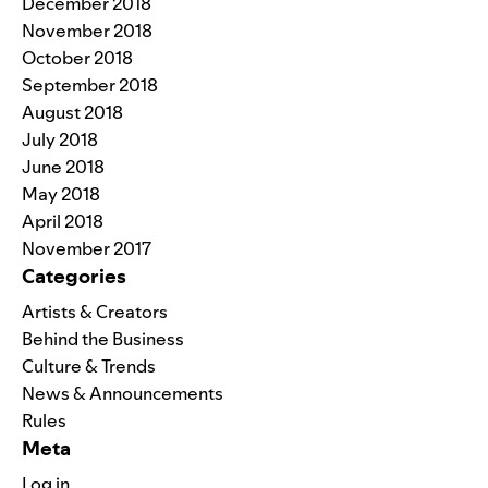
December 2018
November 2018
October 2018
September 2018
August 2018
July 2018
June 2018
May 2018
April 2018
November 2017
Categories
Artists & Creators
Behind the Business
Culture & Trends
News & Announcements
Rules
Meta
Log in