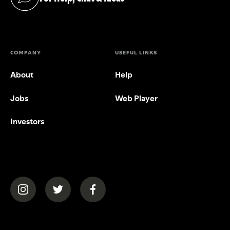
(opens in a new tab)
COMPANY
USEFUL LINKS
About
Help
Jobs
Web Player
Investors
(opens in a new tab)
(opens in a new tab)
(opens in a new tab)