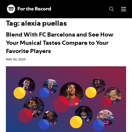
Skip to main content
Skip to footer
Tag:
alexia puellas
Blend With FC Barcelona and See How
Your Musical Tastes Compare to Your
Favorite Players
MAY 30, 2023