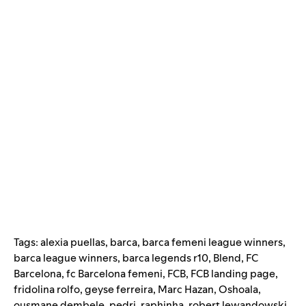
Tags:
alexia puellas
,
barca
,
barca femeni league winners
,
barca league winners
,
barca legends r10
,
Blend
,
FC
Barcelona
,
fc Barcelona femeni
,
FCB
,
FCB landing page
,
fridolina rolfo
,
geyse ferreira
,
Marc Hazan
,
Oshoala
,
ousmane dembele
,
pedri
,
raphinha
,
robert lewandowski
,