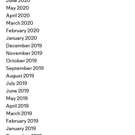
June 2020
May 2020
April 2020
March 2020
February 2020
January 2020
December 2019
November 2019
October 2019
September 2019
August 2019
July 2019
June 2019
May 2019
April 2019
March 2019
February 2019
January 2019