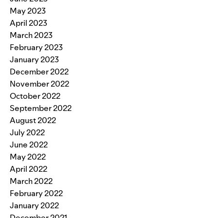
May 2023
April 2023
March 2023
February 2023
January 2023
December 2022
November 2022
October 2022
September 2022
August 2022
July 2022
June 2022
May 2022
April 2022
March 2022
February 2022
January 2022
December 2021