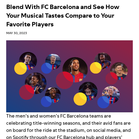
Blend With FC Barcelona and See How
Your Musical Tastes Compare to Your
Favorite Players
MAY 30, 2023
The men’s and women’s
FC Barcelona
teams are
celebrating title-winning seasons, and their avid fans are
on board for the ride at the stadium, on social media, and
on Spotify through our
FC Barcelona hub and players’