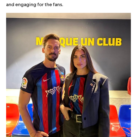
and engaging for the fans.