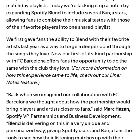
matchday playlists
. Today we’re kicking it up a notch by
expanding
Spotify Blend
to include several Barça
stars,
allowing fans to combine their musical tastes with those
of their favorite players into one shared playlist.
We first gave fans the ability to
Blend with their favorite
artists
last year as a way to forge a deeper bond through
the songs they love. Now our
first-of-its-kind partnership
with FC Barcelona offers fans the opportunity to do the
same with the club they love. (
For more information on
how this experience came to life, check out our
Liner
Notes feature
.
)
“Back when we imagined our collaboration with FC
Barcelona we thought about how the partnership would
bring players and artists closer to fans,” said
Marc Hazan,
Spotify VP, Partnerships and Business Development.
“Blend is delivering on this in a very unique and
personalized way, giving Spotify users and Barça fans the
tools to see how their listening matches up with their