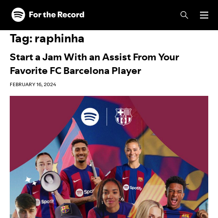
Skip to main content
Skip to footer
Tag:
raphinha
Start a Jam With an Assist From Your
Favorite FC Barcelona Player
FEBRUARY 16, 2024