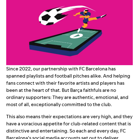
Since 2022,
our partnership with FC Barcelona
has
spanned playlists and football pitches alike. And helping
fans connect with their favorite artists and players has
been at the heart of that. But Barça faithfuls are no
ordinary supporters: They are authentic, emotional, and
most of all, exceptionally committed to the club.
This also means their expectations are very high, and they
have a voracious appetite for club-related content that is
distinctive and entertaining. So each and every day, FC
Barcelona’s social media accounts set out to deliver