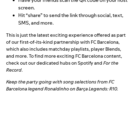
Have your friends scan the QR code on your host
screen.
Hit “share” to send the link
through social, text,
SMS, and more
.
This is just the latest exciting experience offered as part
of our
first-of-its-kind partnership
with FC Barcelona,
which also includes
matchday playlists
,
player Blends
,
and more. To find more exciting FC Barcelona content,
check out our dedicated hubs on
Spotify
and
For the
Record
.
Keep the party going with song selections from FC
Barcelona legend Ronaldinho on
Barça Legends: R10
.