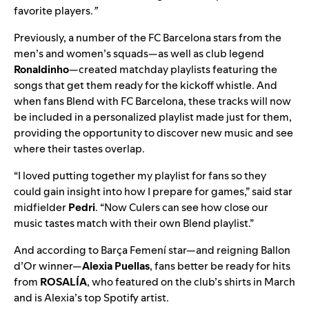
favorite players.
”
Previously, a number of the FC Barcelona stars from the
men’s and women’s squads—as well as club legend
Ronaldinho
—
created matchday playlists
featuring the
songs that get them ready for the kickoff whistle. And
when fans Blend with FC Barcelona, these tracks will now
be included in a personalized playlist made just for them,
providing the opportunity to discover new music and see
where their tastes overlap.
“I loved putting together my playlist for fans so they
could gain insight into how I prepare for games,” said star
midfielder
Pedri
. “Now Culers can see how close our
music tastes match with their own Blend playlist.”
And according to Barça Femení star—and reigning Ballon
d’Or winner—
Alexia Puellas
, fans better be ready for hits
from
ROSALÍA
, who
featured on the club’s shirts
in March
and is Alexia’s top Spotify artist.