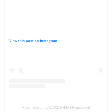
View this post on Instagram
A post shared by LA ROSALÍA (@rosalia.vt)