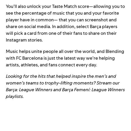
You’ll also unlock your Taste Match score—allowing you to
see the percentage of music that you and your favorite
player have in common— that you can screenshot and
share on social media. In addition, select Barça players
will pick a card from one of their fans to share on their
Instagram stories.
Music helps unite people all over the world, and Blending
with FC Barcelona is just the latest way we’re helping
artists, athletes, and fans connect every day.
Looking for the hits that helped inspire the men’s and
women’s teams to trophy-lifting moments? Stream our
Barça: League Winners
and
Barça Femení: League Winners
playlists.