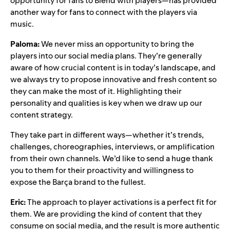
opportunity for fans to
Blend
with players—has provided
another way for fans to connect with the players via
music.
Paloma:
We never miss an opportunity to bring the
players into our social media plans. They’re generally
aware of how crucial content is in today’s landscape, and
we always try to propose innovative and fresh content so
they can make the most of it. Highlighting their
personality and qualities is key when we draw up our
content strategy.
They take part in different ways—whether it’s trends,
challenges, choreographies, interviews, or amplification
from their own channels. We’d like to send a huge thank
you to them for their proactivity and willingness to
expose the Barça brand to the fullest.
Eric:
The approach to player activations is a perfect fit for
them. We are providing the kind of content that they
consume on social media, and the result is more authentic