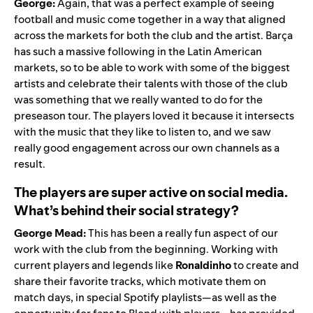
George:
Again, that was a perfect example of seeing
football and music come together in a way that aligned
across the markets for both the club and the artist. Barça
has such a massive following in the Latin American
markets, so to be able to work with some of the biggest
artists and celebrate their talents with those of the club
was something that we really wanted to do for the
preseason tour. The players loved it because it intersects
with the music that they like to listen to, and we saw
really good engagement across our own channels as a
result.
The players are super active on social media.
What’s behind their social strategy?
George Mead:
This has been a really fun aspect of our
work with the club from the beginning. Working with
current players and legends like
Ronaldinho
to create and
share their favorite tracks, which motivate them on
match days, in special Spotify playlists—as well as the