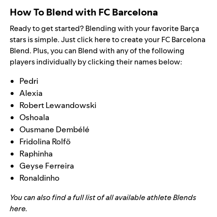
How To Blend with FC Barcelona
Ready to get started? Blending with your favorite
Barça
stars is simple. Just
click here
to create your FC Barcelona
Blend. Plus, you can Blend with any of the following
players individually by clicking their names below:
Pedri
Alexia
Robert Lewandowski
Oshoala
Ousmane Dembélé
Fridolina Rolfö
Raphinha
Geyse Ferreira
Ronaldinho
You can also find a full list of all available athlete Blends
here
.