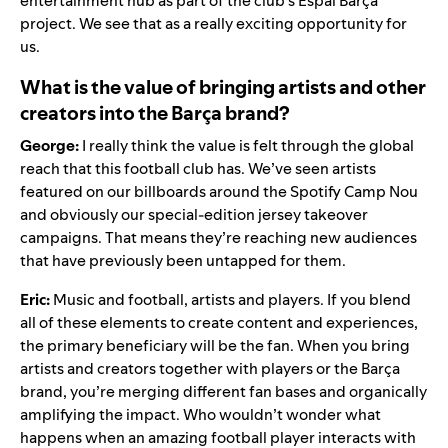
entertainment hub as part of the club’s Espai Barça
project. We see that as a really exciting opportunity for
us.
What is the value of bringing artists and other
creators into the Barça brand?
George:
I really think the value is felt through the global
reach that this football club has. We’ve seen artists
featured on our billboards around the Spotify Camp Nou
and obviously our
special-edition jersey takeover
campaigns
. That means they’re reaching new audiences
that have previously been untapped for them.
Eric:
Music and football, artists and players. If you blend
all of these elements to create content and experiences,
the primary beneficiary will be the fan. When you bring
artists and creators together with players or the Barça
brand, you’re merging different fan bases and organically
amplifying the impact. Who wouldn’t wonder what
happens when an amazing football player interacts with