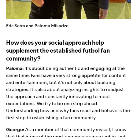
Eric Serra and Paloma Mikadze
How does your social approach help
supplement the established futbol fan
community?
Paloma:
It’s about being authentic and engaging at the
same time. Fans have a very strong appetite for content
and entertainment, but it’s not only about building
strategies. It’s also about analyzing insights to readjust
the approach and constantly innovating to meet
expectations. We try to be one step ahead.
Understanding how and why fans react and behave is the
first step to establishing a fan community.
George:
As a member of that community myself, I know
that that is one of the most engaged demographics out