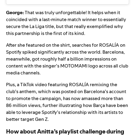
George:
That was truly unforgettable! It helps when it
coincided with a last-minute match winner to essentially
secure the La Liga title, but that really exemplified why
this partnership is the first of its kind.
After she featured on the shirt, searches for ROSALÍA on
Spotify spiked significantly across the world. Barcelona,
meanwhile, got roughly half a billion impressions on
content with the singer’s MOTOMAMI logo across all club
media channels.
Plus, a TikTok video featuring ROSALÍA remixing the
club’s anthem, which was posted on Barcelona’s account
to promote the campaign, has now amassed more than
86 million views, further illustrating how Barça have been
able to leverage Spotify’s relationship with its artists to
better target Gen Z.
How about Anitta’s playlist challenge during