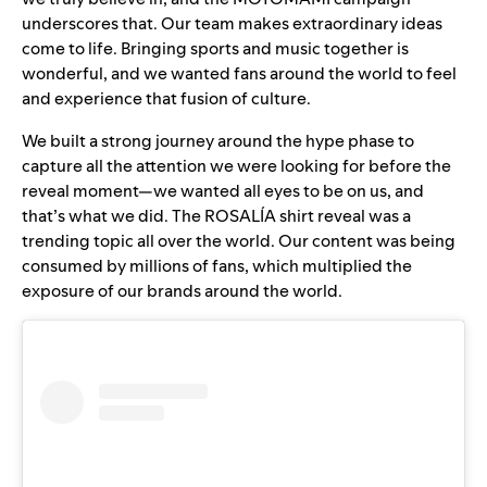
underscores that. Our team makes extraordinary ideas
come to life. Bringing sports and music together is
wonderful, and we wanted fans around the world to feel
and experience that fusion of culture.
We built a
strong journey around the hype phase
to
capture all the attention we were looking for before the
reveal moment—we wanted all eyes to be on us, and
that’s what we did. The ROSALÍA shirt reveal was a
trending topic all over the world. Our content was being
consumed by millions of fans, which multiplied the
exposure of our brands around the world.