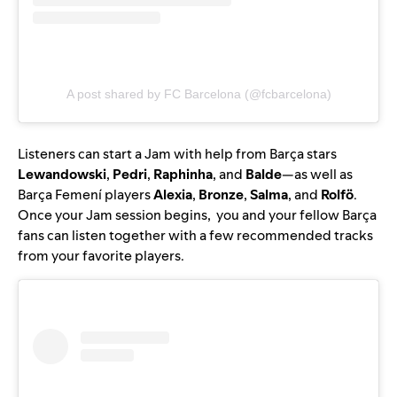
A post shared by FC Barcelona (@fcbarcelona)
Listeners can start a Jam with help from Barça stars
Lewandowski
,
Pedri
,
Raphinha
, and
Balde
—as well as
Barça Femení players
Alexia
,
Bronze
,
Salma
, and
Rolfö
.
Once your Jam session begins, you and your fellow Barça
fans can listen together with a few recommended tracks
from your favorite players.