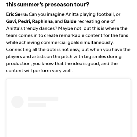
this summer’s preseason tour?
Eric Serra:
Can you imagine
Anitta playing football
, or
Gavi
,
Pedri, Raphinha
, and
Balde
recreating one of
Anitta’s trendy dances
? Maybe not, but this is where the
team comes in to
create remarkable content for the fans
while achieving commercial goals simultaneously.
Connecting all the dots is not easy, but when you have the
players and artists on the pitch with big smiles during
production, you know that the idea is good, and the
content will perform very well.