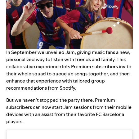
In September we unveiled
Jam
, giving music fans a new,
personalized way to listen with friends and family. This
collaborative experience lets Premium subscribers invite
their whole squad to queue up songs together, and then
enhance that experience with tailored group
recommendations from Spotify.
But we haven’t stopped the party there. Premium
subscribers can now start Jam sessions from their mobile
devices with an assist from their favorite FC Barcelona
players.