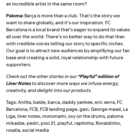
an incredible artist in the same room?
Paloma:
Barça is more than a club. That’s the story we
want to share globally, and it’s our inspiration. FC
Barcelona is a local brand that’s eager to expand its values
all over the world. There’s no better way to do that than
with credible voices telling our story to specific niches.
Our goal is to attract new audiences by amplifying our fan
base and creating a solid, loyal relationship with future
supporters.
Check out the other stories in our
“Playful” edition of
Liner Notes
to discover more ways we infuse energy,
creativity, and delight into our products.
Tags:
Anitta
,
balde
,
barca
,
daddy yankee
,
eric serra
,
FC
Barcelona
,
FCB
,
FCB landing page
,
gavi
,
George mead
,
La
Liga
,
liner notes
,
motomami
,
ovy on the drums
,
paloma
mikadze
,
pedri
,
piso 21
,
playful
,
raphinha
,
Ronaldinho
,
rosalía
,
social media