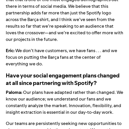
there in terms of social media. We believe that this
partnership adds far more than just the Spotify logo
across the Barça shirt, and I think we’ve seen from the
results so far that we’re speaking to an audience that
loves the crossover—and we’re excited to offer more with
our projects in the future.
Eric:
We don’t have customers, we have fans . . . and we
focus on putting the Barça fans at the center of
everything we do.
Have your social engagement plans changed
at all since partnering with Spotify?
Paloma:
Our plans have adapted rather than changed. We
know our audience; we understand our fans and we
constantly analyze the market. Innovation, flexibility, and
insight extraction is essential in our day-to-day work.
Our teams are persistently seeking new opportunities to