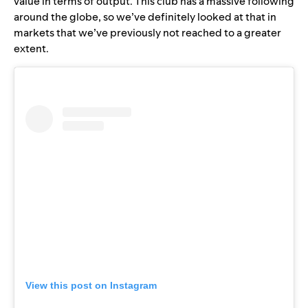
value in terms of output. This club has a massive following
around the globe, so we’ve definitely looked at that in
markets that we’ve previously not reached to a greater
extent.
View this post on Instagram