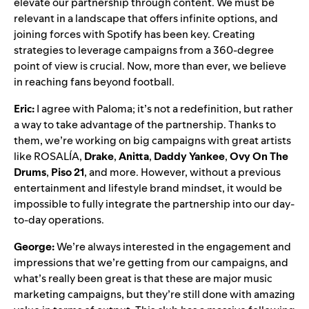
elevate our partnership through content. We must be
relevant in a landscape that offers infinite options, and
joining forces with Spotify has been key. Creating
strategies to leverage campaigns from a 360-degree
point of view is crucial. Now, more than ever, we believe
in reaching fans beyond football.
Eric:
I agree with Paloma; it’s not a redefinition, but rather
a way to take advantage of the partnership. Thanks to
them, we’re working on big campaigns with great artists
like ROSALÍA,
Drake
,
Anitta
,
Daddy Yankee
,
Ovy On The
Drums
,
Piso 21
, and more. However, without a previous
entertainment and lifestyle brand mindset, it would be
impossible to fully integrate the partnership into our day-
to-day operations.
George:
We’re always interested in the engagement and
impressions that we’re getting from our campaigns, and
what’s really been great is that these are major music
marketing campaigns, but they’re still done with amazing