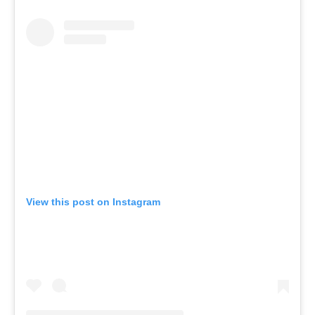
View this post on Instagram