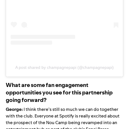
A post shared by champagnepapi (@champagnepapi)
What are some fan engagement
opportunities you see for this partnership
going forward?
George:
I think there’s still so much we can do together
with the club. Everyone at Spotify is really excited about
the prospect of the Nou Camp being revamped into an