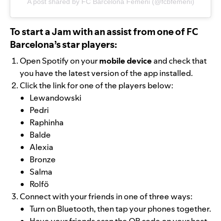
A post shared by FC Barcelona Femeni (@fcbfemeni)
To start a Jam with an assist from one of FC
Barcelona’s star players:
Open Spotify on your
mobile device
and check that
you have the latest version of the app installed.
Click the link for one of the players below:
Lewandowski
Pedri
Raphinha
Balde
Alexia
Bronze
Salma
Rolfö
Connect with your friends in one of three ways:
Turn on Bluetooth, then tap your phones together.