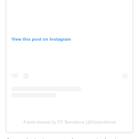
View this post on Instagram
A post shared by FC Barcelona (@fcbarcelona)