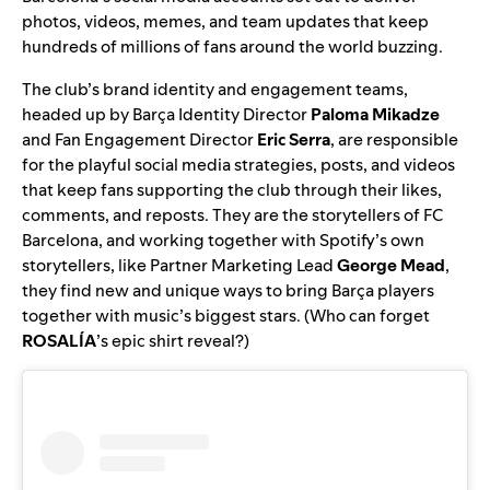
photos, videos, memes, and team updates that keep
hundreds of millions of fans around the world buzzing.
The club’s brand identity and engagement teams,
headed up by Barça Identity Director
Paloma Mikadze
and
Fan Engagement Director
Eric Serra
, are responsible
for the playful social media strategies, posts, and videos
that keep fans supporting the club through their likes,
comments, and reposts. They are the storytellers of FC
Barcelona, and working together with Spotify’s own
storytellers, like Partner Marketing Lead
George Mead
,
they find new and unique ways to bring Barça players
together with music’s biggest stars. (Who can forget
ROSALÍA
’s
epic shirt reveal
?)