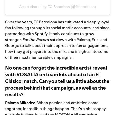
A post shared by FC Barcelona (@fcbarcelona)
Over the years, FC Barcelona has cultivated a deeply loyal
fan following through its
social media accounts
, and since
partnering with Spotify, it only continues to grow
stronger.
For the Record
sat down with Paloma, Eric, and
George to talk about their approach to fan engagement,
how they get players into the mix, and insights into some
of their most memorable campaigns.
No one can forget the incredible artist reveal
with ROSALÍA on team kits ahead of an El
Clásico match. Can you tell us a little about the
process behind that campaign, as well as the
results?
Paloma Mikadze:
When passion and ambition come
together, incredible things happen. That’s a philosophy
we truly believe in, and the
MOTOMAMI campaign