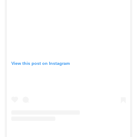
View this post on Instagram