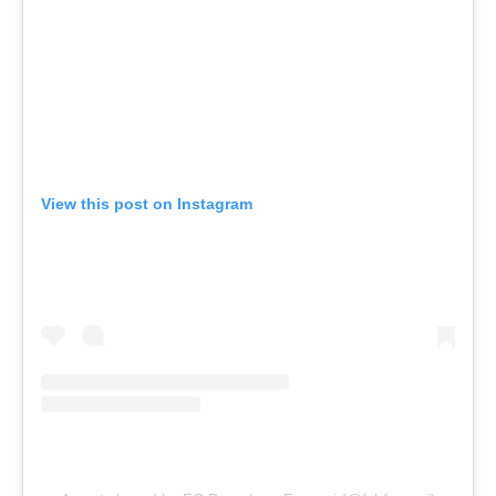
View this post on Instagram