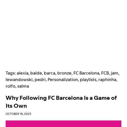
Tags:
alexia
,
balde
,
barca
,
bronze
,
FC Barcelona
,
FCB
,
jam
,
lewandowski
,
pedri
,
Personalization
,
playlists
,
raphinha
,
rolfo
,
salma
Why Following FC Barcelona Is a Game of
Its Own
OCTOBER 18, 2023