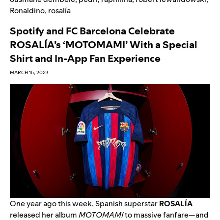
Ronaldino
,
rosalía
Spotify and FC Barcelona Celebrate
ROSALÍA’s ‘MOTOMAMI’ With a Special
Shirt and In-App Fan Experience
MARCH 15, 2023
One year ago this week, Spanish superstar
ROSALÍA
released her album
MOTOMAMI
to massive fanfare—and