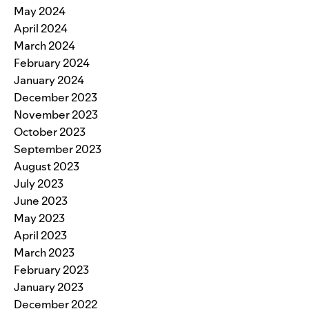
May 2024
April 2024
March 2024
February 2024
January 2024
December 2023
November 2023
October 2023
September 2023
August 2023
July 2023
June 2023
May 2023
April 2023
March 2023
February 2023
January 2023
December 2022