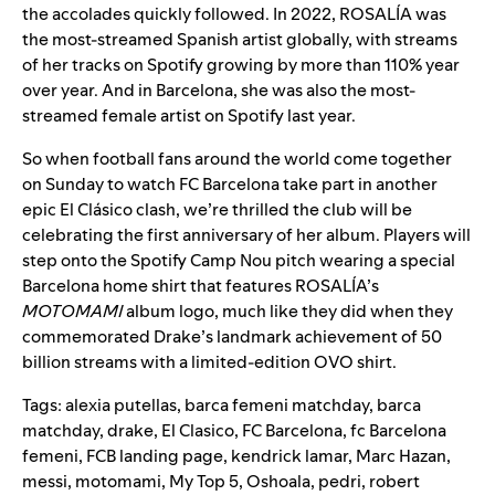
the accolades quickly followed. In 2022, ROSALÍA was
the most-streamed Spanish artist globally, with streams
of her tracks on Spotify growing by more than 110% year
over year. And in Barcelona, she was also the most-
streamed female artist on Spotify last year.
So when football fans around the world come together
on Sunday to watch FC Barcelona take part in another
epic El Clásico clash, we’re thrilled the club will be
celebrating the first anniversary of her album. Players will
step onto the Spotify Camp Nou pitch wearing a special
Barcelona home shirt that
features ROSALÍA’s
MOTOMAMI
album logo
, much like they did when they
commemorated Drake’s landmark achievement of 50
billion streams with a
limited-edition OVO shirt
.
Tags:
alexia putellas
,
barca femeni matchday
,
barca
matchday
,
drake
,
El Clasico
,
FC Barcelona
,
fc Barcelona
femeni
,
FCB landing page
,
kendrick lamar
,
Marc Hazan
,
messi
,
motomami
,
My Top 5
,
Oshoala
,
pedri
,
robert