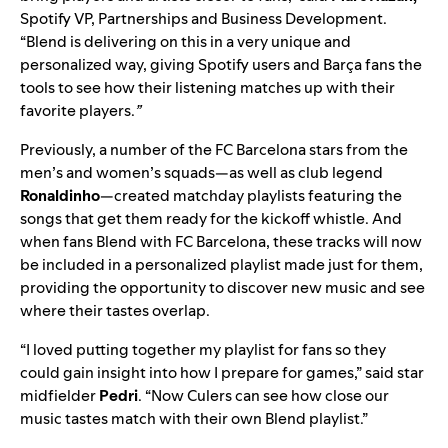
Spotify VP, Partnerships and Business Development.
“Blend is delivering on this in a very unique and
personalized way, giving Spotify users and Barça fans the
tools to see how their listening matches up with their
favorite players.
”
Previously, a number of the FC Barcelona stars from the
men’s and women’s squads—as well as club legend
Ronaldinho
—
created matchday playlists
featuring the
songs that get them ready for the kickoff whistle. And
when fans Blend with FC Barcelona, these tracks will now
be included in a personalized playlist made just for them,
providing the opportunity to discover new music and see
where their tastes overlap.
“I loved putting together my playlist for fans so they
could gain insight into how I prepare for games,” said star
midfielder
Pedri
. “Now Culers can see how close our
music tastes match with their own Blend playlist.”