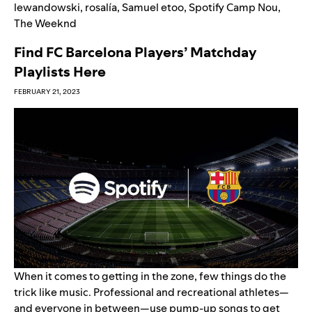
lewandowski
,
rosalía
,
Samuel etoo
,
Spotify Camp Nou
,
The Weeknd
Find FC Barcelona Players’ Matchday
Playlists Here
FEBRUARY 21, 2023
When it comes to getting in the zone, few things do the
trick like music. Professional and recreational athletes—
and everyone in between—use pump-up songs to get