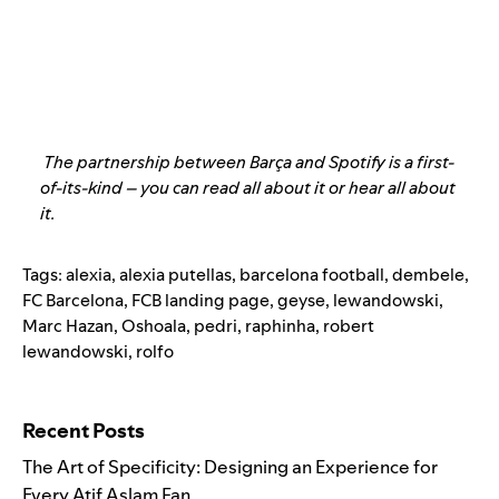
The partnership between Barça and Spotify is a first-
of-its-kind – you can
read all about it
or
hear all about
it
.
Tags:
alexia
,
alexia putellas
,
barcelona football
,
dembele
,
FC Barcelona
,
FCB landing page
,
geyse
,
lewandowski
,
Marc Hazan
,
Oshoala
,
pedri
,
raphinha
,
robert
lewandowski
,
rolfo
Search for:
Recent Posts
The Art of Specificity: Designing an Experience for
Every Atif Aslam Fan