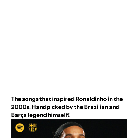
The songs that inspired Ronaldinho in the
2000s. Handpicked by the Brazilian and
Barça legend himself!