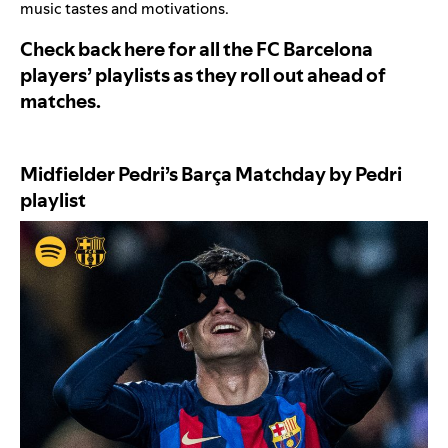
music tastes and motivations.
Check back here for all the FC Barcelona
players’ playlists as they roll out ahead of
matches.
Midfielder Pedri’s
Barça Matchday by Pedri
playlist