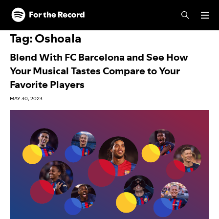
Skip to main content
Skip to footer
Tag:
Oshoala
Blend With FC Barcelona and See How
Your Musical Tastes Compare to Your
Favorite Players
MAY 30, 2023