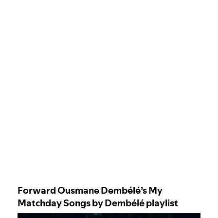
Forward Ousmane Dembélé’s My
Matchday Songs by Dembélé playlist