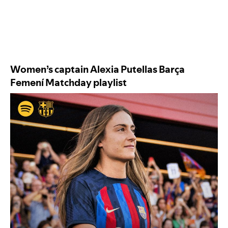
Women’s captain Alexia Putellas
Barça
Femení Matchday
playlist