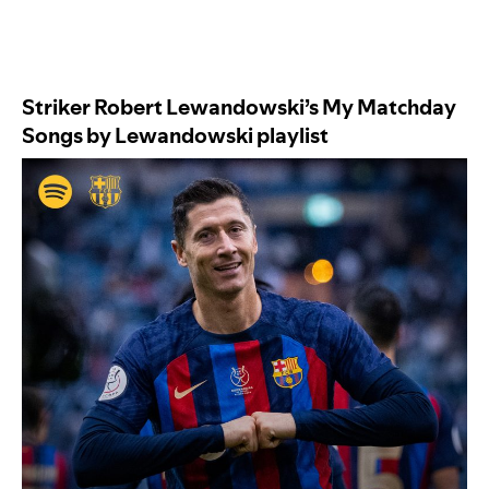
Striker Robert Lewandowski’s
My Matchday
Songs by Lewandowski
playlist