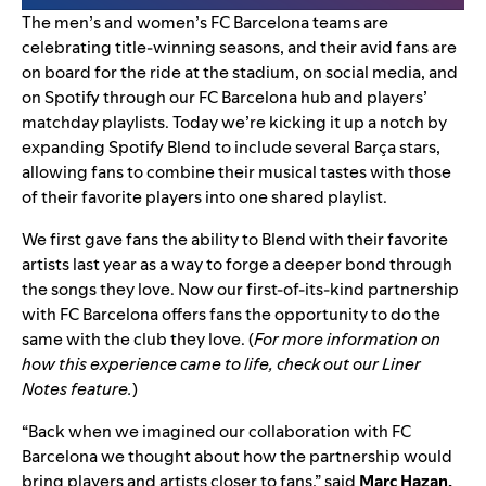
The men’s and women’s
FC Barcelona
teams are
celebrating title-winning seasons, and their avid fans are
on board for the ride at the stadium, on social media, and
on Spotify through our
FC Barcelona hub and players’
matchday playlists
. Today we’re kicking it up a notch by
expanding
Spotify Blend
to include several Barça
stars,
allowing fans to combine their musical tastes with those
of their favorite players into one shared playlist.
We first gave fans the ability to
Blend with their favorite
artists
last year as a way to forge a deeper bond through
the songs they love. Now our
first-of-its-kind partnership
with FC Barcelona offers fans the opportunity to do the
same with the club they love. (
For more information on
how this experience came to life, check out our
Liner
Notes feature
.
)
“Back when we imagined our collaboration with FC
Barcelona we thought about how the partnership would
bring players and artists closer to fans,” said
Marc Hazan,