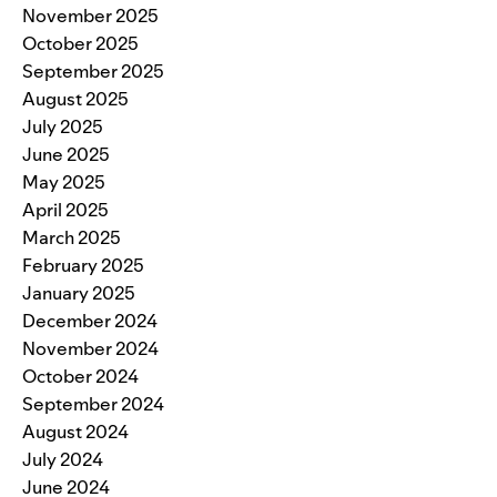
November 2025
October 2025
September 2025
August 2025
July 2025
June 2025
May 2025
April 2025
March 2025
February 2025
January 2025
December 2024
November 2024
October 2024
September 2024
August 2024
July 2024
June 2024