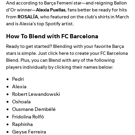
And according to Barça Femení star—and reigning Ballon
d’Or winner—
Alexia Puellas
, fans better be ready for hits
from
ROSALÍA
, who
featured on the club’s shirts
in March
and is Alexia’s top Spotify artist.
How To Blend with FC Barcelona
Ready to get started? Blending with your favorite
Barça
stars is simple. Just
click here
to create your FC Barcelona
Blend. Plus, you can Blend with any of the following
players individually by clicking their names below:
Pedri
Alexia
Robert Lewandowski
Oshoala
Ousmane Dembélé
Fridolina Rolfö
Raphinha
Geyse Ferreira