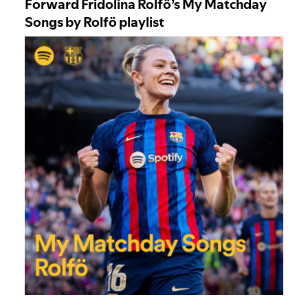
Forward Fridolina Rolfö’s My Matchday
Songs by Rolfö playlist