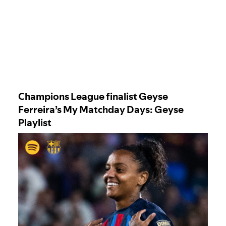
Champions League finalist Geyse
Ferreira’s My Matchday Days: Geyse
Playlist