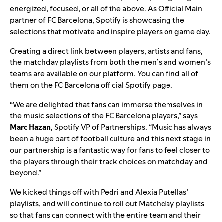
energized, focused, or all of the above. As Official Main
partner of FC Barcelona, Spotify is showcasing the
selections that motivate and inspire players on game day.
Creating a direct link between players, artists and fans,
the matchday playlists from both the men’s and women’s
teams are available on our platform. You can find all of
them on the
FC Barcelona official Spotify page
.
“We are delighted that fans can immerse themselves in
the music selections of the FC Barcelona players,” says
Marc
Hazan
, Spotify VP of Partnerships. “Music has always
been a huge part of football culture and this next stage in
our partnership is a fantastic way for fans to feel closer to
the players through their track choices on matchday and
beyond.”
We
kicked things off with Pedri and Alexia Putellas’
playlists
, and will continue to roll out Matchday playlists
so that fans can connect with the entire team and their