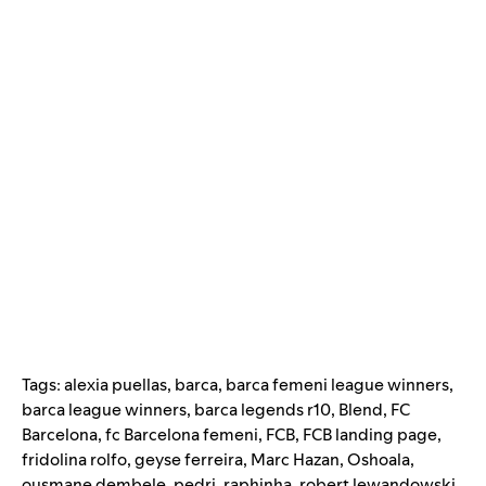
Tags:
alexia puellas
,
barca
,
barca femeni league winners
,
barca league winners
,
barca legends r10
,
Blend
,
FC
Barcelona
,
fc Barcelona femeni
,
FCB
,
FCB landing page
,
fridolina rolfo
,
geyse ferreira
,
Marc Hazan
,
Oshoala
,
ousmane dembele
,
pedri
,
raphinha
,
robert lewandowski
,