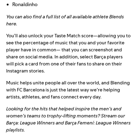
Ronaldinho
You can also find a full list of all available athlete Blends
here
.
You’ll also unlock your Taste Match score—allowing you to
see the percentage of music that you and your favorite
player have in common— that you can screenshot and
share on social media. In addition, select Barça players
will pick a card from one of their fans to share on their
Instagram stories.
Music helps unite people all over the world, and Blending
with FC Barcelona is just the latest way we’re helping
artists, athletes, and fans connect every day.
Looking for the hits that helped inspire the men’s and
women’s teams to trophy-lifting moments? Stream our
Barça: League Winners
and
Barça Femení: League Winners
playlists.