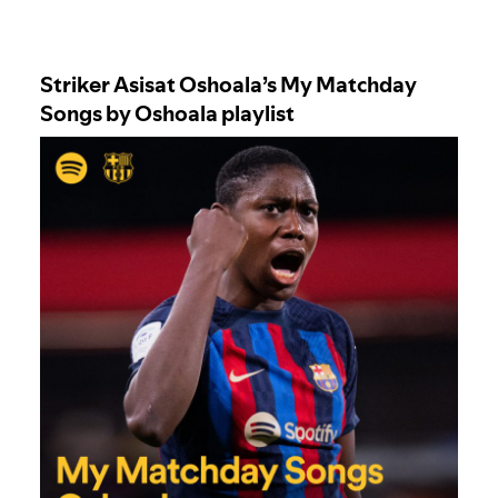
Striker Asisat Oshoala’s
My Matchday
Songs by Oshoala
playlist