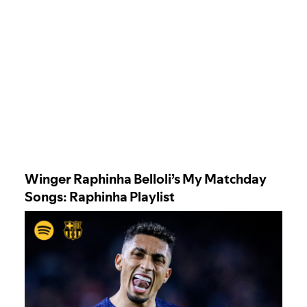
Winger Raphinha Belloli’s My Matchday
Song
s: Raphinha Playlist