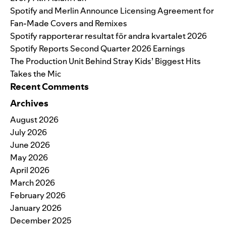
Spotify and Merlin Announce Licensing Agreement for
Fan-Made Covers and Remixes
Spotify rapporterar resultat för andra kvartalet 2026
Spotify Reports Second Quarter 2026 Earnings
The Production Unit Behind Stray Kids’ Biggest Hits
Takes the Mic
Recent Comments
Archives
August 2026
July 2026
June 2026
May 2026
April 2026
March 2026
February 2026
January 2026
December 2025