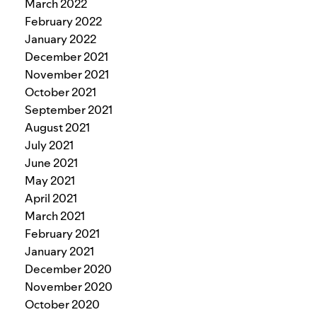
March 2022
February 2022
January 2022
December 2021
November 2021
October 2021
September 2021
August 2021
July 2021
June 2021
May 2021
April 2021
March 2021
February 2021
January 2021
December 2020
November 2020
October 2020