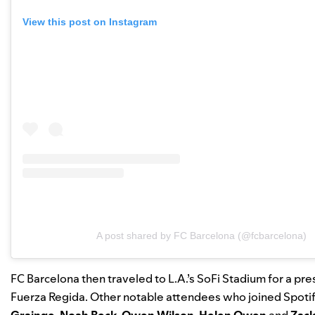
View this post on Instagram
A post shared by FC Barcelona (@fcbarcelona)
FC Barcelona then traveled to L.A.’s SoFi Stadium for a p
Fuerza Regida. Other notable attendees who joined Spotif
Grainge
,
Noah Beck
,
Owen Wilson
,
Helen Owen
and
Zack