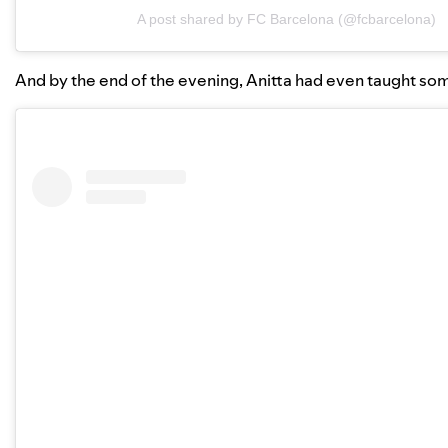
A post shared by FC Barcelona (@fcbarcelona)
And by the end of the evening, Anitta had even taught so