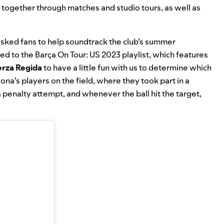
 together through matches and studio tours, as well as
 asked fans to help soundtrack the club’s summer
ded to the
Barça On Tour: US 2023
playlist, which features
erza Regida
to have a little fun with us to determine which
elona’s players on the field, where they took part in a
penalty attempt, and whenever the ball hit the target,