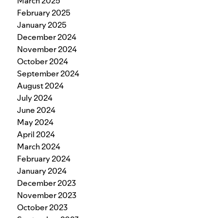
March 2025
February 2025
January 2025
December 2024
November 2024
October 2024
September 2024
August 2024
July 2024
June 2024
May 2024
April 2024
March 2024
February 2024
January 2024
December 2023
November 2023
October 2023