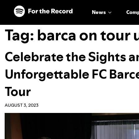
Skip to main content
Skip to footer
News
Com
Tag:
barca on tour 
Celebrate the Sights 
Unforgettable FC Barc
Tour
AUGUST 3, 2023