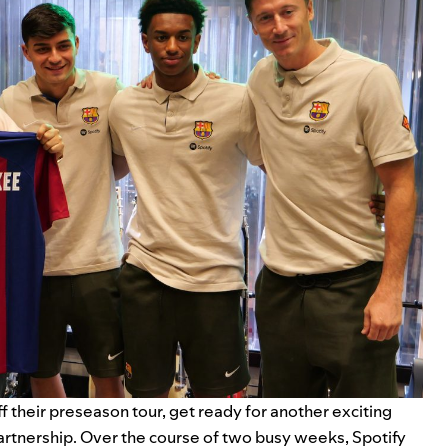
ff
their
preseason tour
, get ready for another exciting
artnership.
Over the course of two busy weeks,
Spotify