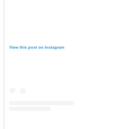
View this post on Instagram