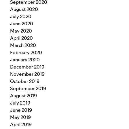
September 2020
August 2020
July 2020
June 2020
May 2020
April 2020
March 2020
February 2020
January 2020
December 2019
November 2019
October 2019
September 2019
August 2019
July 2019
June 2019
May 2019
April 2019