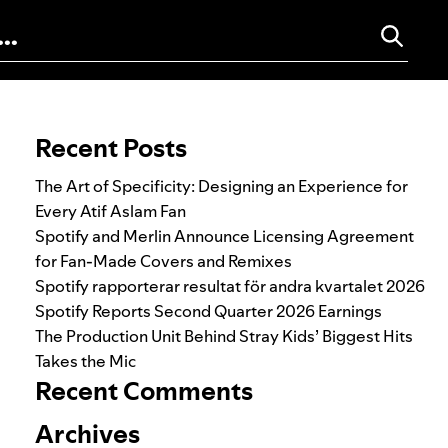
Search for:
Recent Posts
The Art of Specificity: Designing an Experience for
Every Atif Aslam Fan
Spotify and Merlin Announce Licensing Agreement
for Fan-Made Covers and Remixes
Spotify rapporterar resultat för andra kvartalet 2026
Spotify Reports Second Quarter 2026 Earnings
The Production Unit Behind Stray Kids’ Biggest Hits
Takes the Mic
Recent Comments
Archives