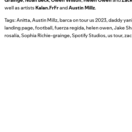
well as artists
Kalan.FrFr
and
Austin Millz
.
Tags:
Anitta
,
Austin Millz
,
barca on tour us 2023
,
daddy ya
landing page
,
football
,
fuerza regida
,
helen owen
,
Jake Sh
rosalía
,
Sophia Richie-grainge
,
Spotify Studios
,
us tour
,
zac