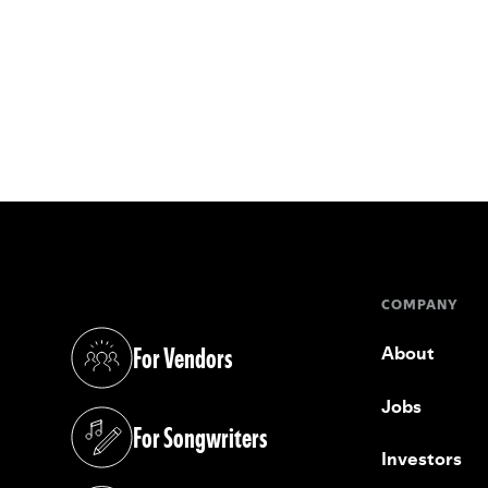
COMPANY
For Vendors
About
(opens in a new tab)
Jobs
For Songwriters
(opens in a new tab)
Investors