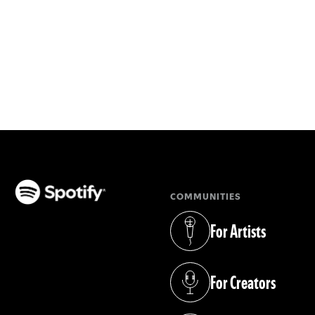
COMMUNITIES
(opens in a new tab)
For Artists
(opens in a new tab)
For Creators
(opens in a new tab)