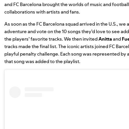
and FC Barcelona
brought the worlds of music and football
collaborations with artists and fans.
As soon as the FC Barcelona squad arrived in the U.S., we
adventure and vote on the 10 songs they’d love to see ad
the players’ favorite tracks.
We then invited
Anitta
and
Fu
tracks made the final list. The iconic artists joined FC Barc
playful penalty challenge. Each song was represented by a 
that song was added to the playlist.