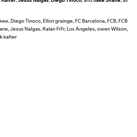
nkee
,
Diego Tinoco
,
Elliot grainge
,
FC Barcelona
,
FCB
,
FCB
ane
,
Jesus Nalgas
,
Kalan FrFr
,
Los Angeles
,
owen Wilson
,
k kalter