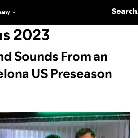
Search for:
pany
us 2023
and Sounds From an
elona US Preseason