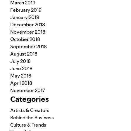
March 2019
February 2019
January 2019
December 2018
November 2018
October 2018
September 2018
August 2018
July 2018
June 2018
May 2018
April 2018
November 2017
Categories
Artists & Creators
Behind the Business
Culture & Trends