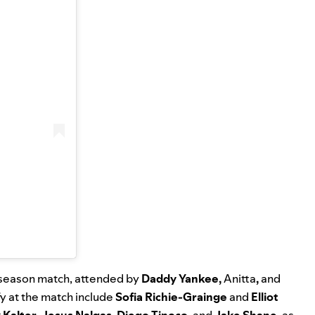
reseason match, attended by
Daddy Yankee
,
Anitta
,
and
y at the match include
Sofia Richie-Grainge
and
Elliot
 Kalter
,
Jesus Nalgas
,
Diego Tinoco
, and
Jake Shane
, as