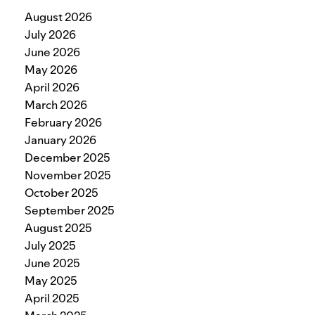
August 2026
July 2026
June 2026
May 2026
April 2026
March 2026
February 2026
January 2026
December 2025
November 2025
October 2025
September 2025
August 2025
July 2025
June 2025
May 2025
April 2025