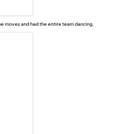
me moves and had the entire team dancing.