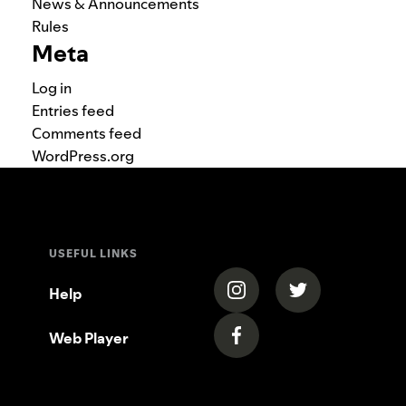
News & Announcements
Rules
Meta
Log in
Entries feed
Comments feed
WordPress.org
USEFUL LINKS
(opens in a new tab)
(opens in a new
Help
Web Player
(opens in a new tab)