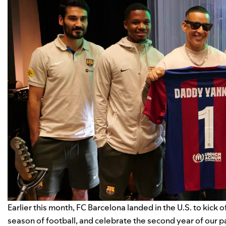
Earlier this month, FC Barcelona landed in the U.S. to
kick o
season of football, and celebrate the second year of our p