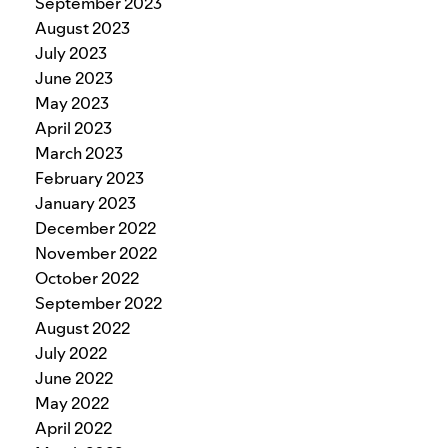
September 2023
August 2023
July 2023
June 2023
May 2023
April 2023
March 2023
February 2023
January 2023
December 2022
November 2022
October 2022
September 2022
August 2022
July 2022
June 2022
May 2022
April 2022