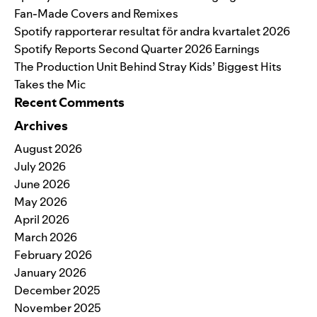
Fan-Made Covers and Remixes
Spotify rapporterar resultat för andra kvartalet 2026
Spotify Reports Second Quarter 2026 Earnings
The Production Unit Behind Stray Kids’ Biggest Hits
Takes the Mic
Recent Comments
Archives
August 2026
July 2026
June 2026
May 2026
April 2026
March 2026
February 2026
January 2026
December 2025
November 2025