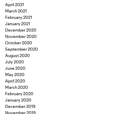
April 2021
March 2021
February 2021
January 2021
December 2020
November 2020
October 2020
September 2020
August 2020
July 2020
June 2020
May 2020
April 2020
March 2020
February 2020
January 2020
December 2019
November 2019