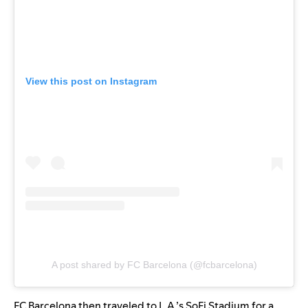
View this post on Instagram
A post shared by FC Barcelona (@fcbarcelona)
FC Barcelona then traveled to L.A.’s SoFi Stadium for a