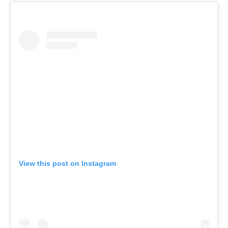
View this post on Instagram