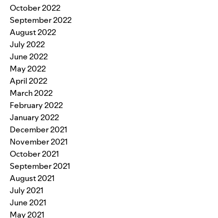
October 2022
September 2022
August 2022
July 2022
June 2022
May 2022
April 2022
March 2022
February 2022
January 2022
December 2021
November 2021
October 2021
September 2021
August 2021
July 2021
June 2021
May 2021