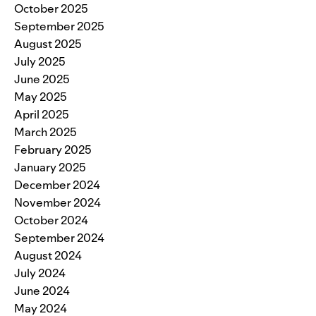
October 2025
September 2025
August 2025
July 2025
June 2025
May 2025
April 2025
March 2025
February 2025
January 2025
December 2024
November 2024
October 2024
September 2024
August 2024
July 2024
June 2024
May 2024