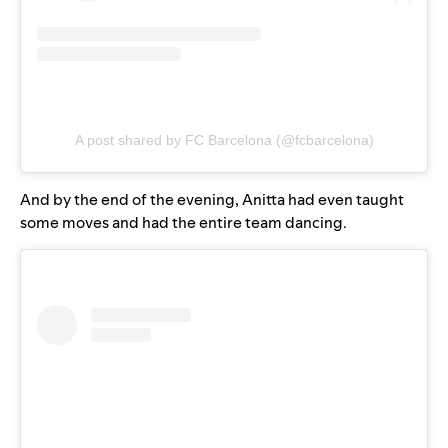
A post shared by FC Barcelona (@fcbarcelona)
And by the end of the evening, Anitta had even taught
some moves and had the entire team dancing.