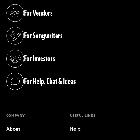
For Vendors
(opens in a new tab)
For Songwriters
(opens in a new tab)
For Investors
(opens in a new tab)
For Help, Chat & Ideas
(opens in a new tab)
COMPANY
USEFUL LINKS
About
Help