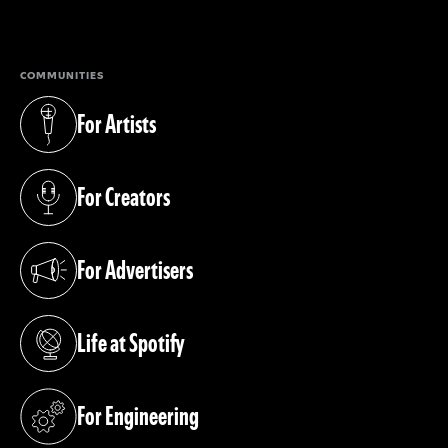
(opens in a new tab)
COMMUNITIES
For Artists
(opens in a new tab)
For Creators
(opens in a new tab)
For Advertisers
(opens in a new tab)
Life at Spotify
(opens in a new tab)
For Engineering
(opens in a new tab)