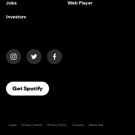
Jobs
Web Player
Investors
(opens in a new tab)
(opens in a new tab)
(opens in a new tab)
(opens In A New Tab)
Get Spotify
Legal
Privacy Center
Privacy Policy
Cookies
About Ads