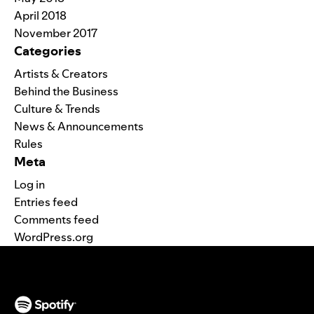
April 2018
November 2017
Categories
Artists & Creators
Behind the Business
Culture & Trends
News & Announcements
Rules
Meta
Log in
Entries feed
Comments feed
WordPress.org