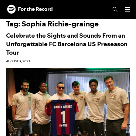
Skip to main content
Skip to footer
Tag:
Sophia Richie-grainge
Celebrate the Sights and Sounds From an
Unforgettable FC Barcelona US Preseason
Tour
AUGUST 3, 2023