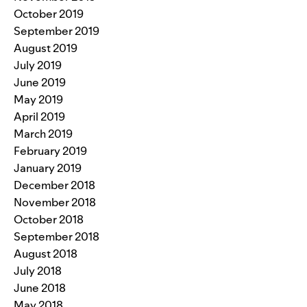
October 2019
September 2019
August 2019
July 2019
June 2019
May 2019
April 2019
March 2019
February 2019
January 2019
December 2018
November 2018
October 2018
September 2018
August 2018
July 2018
June 2018
May 2018