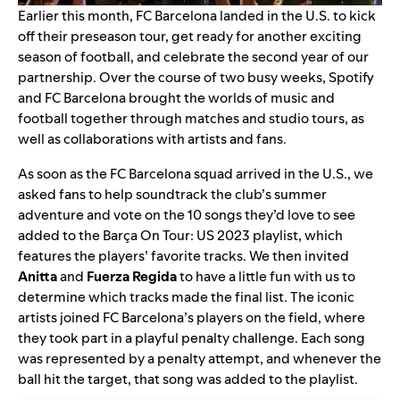
Earlier this month, FC Barcelona landed in the U.S. to
kick
off
their
preseason tour
, get ready for another exciting
season of football, and celebrate the second year of our
partnership.
Over the course of two busy weeks,
Spotify
and FC Barcelona
brought the worlds of music and
football together through matches and studio tours, as
well as collaborations with artists and fans.
As soon as the FC Barcelona squad arrived in the U.S., we
asked fans to help soundtrack the club’s summer
adventure and vote on the 10 songs they’d love to see
added to the
Barça On Tour: US 2023
playlist, which
features the players’ favorite tracks.
We then invited
Anitta
and
Fuerza Regida
to have a little fun with us to
determine which tracks made the final list. The iconic
artists joined FC Barcelona’s players on the field, where
they took part in a playful penalty challenge. Each song
was represented by a penalty attempt, and whenever the
ball hit the target, that song was added to the playlist.