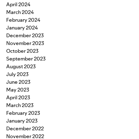
April 2024
March 2024
February 2024
January 2024
December 2023
November 2023
October 2023
September 2023
August 2023
July 2023
June 2023
May 2023
April 2023
March 2023
February 2023
January 2023
December 2022
November 2022