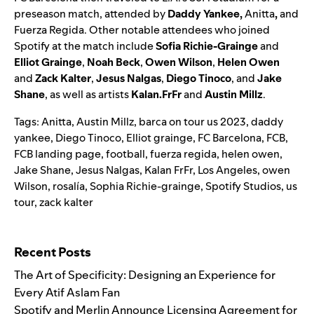
preseason match, attended by
Daddy Yankee
,
Anitta
,
and
Fuerza Regida. Other notable attendees who joined
Spotify at the match include
Sofia Richie-Grainge
and
Elliot Grainge
,
Noah Beck
,
Owen Wilson
,
Helen Owen
and
Zack Kalter
,
Jesus Nalgas
,
Diego Tinoco
, and
Jake
Shane
, as well as artists
Kalan.FrFr
and
Austin Millz
.
Tags:
Anitta
,
Austin Millz
,
barca on tour us 2023
,
daddy
yankee
,
Diego Tinoco
,
Elliot grainge
,
FC Barcelona
,
FCB
,
FCB landing page
,
football
,
fuerza regida
,
helen owen
,
Jake Shane
,
Jesus Nalgas
,
Kalan FrFr
,
Los Angeles
,
owen
Wilson
,
rosalía
,
Sophia Richie-grainge
,
Spotify Studios
,
us
tour
,
zack kalter
Search for:
Recent Posts
The Art of Specificity: Designing an Experience for
Every Atif Aslam Fan
Spotify and Merlin Announce Licensing Agreement for