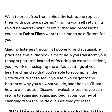
Want to break free from unhealthy habits and replace
them with positive patterns? Finding yourself returning
to old behaviors? With
Reset
, author and professional
counselor
Debra Fileta
wants this time to be different for
you.
Guiding listeners through 31 powerful and sustainable
practices, this audiobook aims to help you transform your
thought patterns. Instead of focusing on external actions,
you’ll work on reshaping the default settings of your
heart and mind so that you’re able to accomplish the
growth you want to see in yourself. You’ll get to the
bottom of why you do what you do, and then you’ll learn
how to do it better. Discover invaluable lessons you can
return to again and again, and begin your journey of
changing from the inside out. Get ready to reset.
100 Things Productive People Do: Little