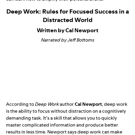
Deep Work: Rules for Focused Success in a
Distracted World
Written by Cal Newport
Narrated by Jeff Bottoms
According to
Deep Work
author
Cal Newport
, deep work
is the ability to focus without distraction on a cognitively
demanding task. It’s a skill that allows you to quickly
master complicated information and produce better
results in less time. Newport says deep work can make