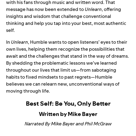
with his fans through music and written word. That
message has now been extended to
Unlearn
, offering
insights and wisdom that challenge conventional
thinking and help you tap into your best, most authentic
self.
In
Unlearn
, Humble wants to open listeners’ eyes to their
own lives, helping them recognize the possibilities that
await and the challenges that stand in the way of dreams.
By shedding the problematic lessons we’ve learned
throughout our lives that limit us—from sabotaging
habits to fixed mindsets to past regrets—Humble
believes we can relearn new, unconventional ways of
moving through life.
Best Self: Be You, Only Better
Written by Mike Bayer
Narrated By Mike Bayer and Phil McGraw