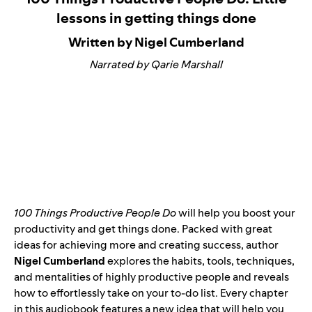
lessons in getting things done
Written by Nigel Cumberland
Narrated by Qarie Marshall
100 Things Productive People Do
will help you boost your
productivity and get things done. Packed with great
ideas for achieving more and creating success, author
Nigel Cumberland
explores the habits, tools, techniques,
and mentalities of highly productive people and reveals
how to effortlessly take on your to-do list. Every chapter
in this audiobook features a new idea that will help you