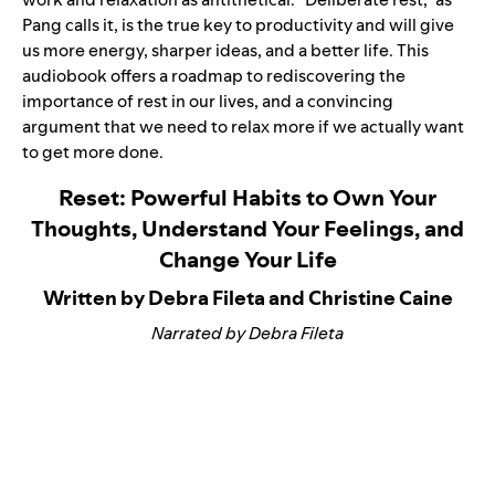
Pang calls it, is the true key to productivity and will give
us more energy, sharper ideas, and a better life. This
audiobook offers a roadmap to rediscovering the
importance of rest in our lives, and a convincing
argument that we need to relax more if we actually want
to get more done.
Reset: Powerful Habits to Own Your
Thoughts, Understand Your Feelings, and
Change Your Life
Written by Debra Fileta and Christine Caine
Narrated by Debra Fileta