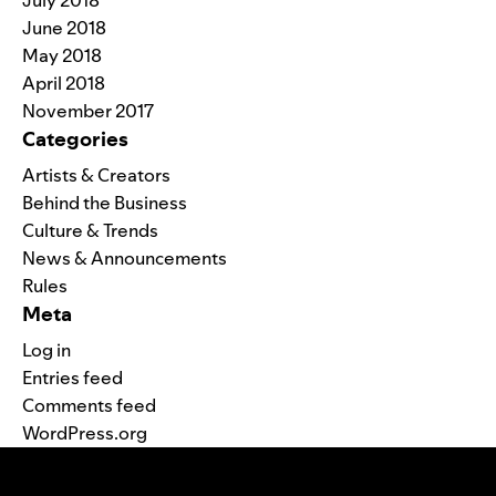
July 2018
June 2018
May 2018
April 2018
November 2017
Categories
Artists & Creators
Behind the Business
Culture & Trends
News & Announcements
Rules
Meta
Log in
Entries feed
Comments feed
WordPress.org