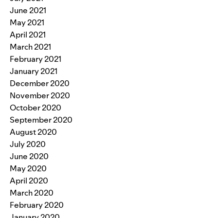
June 2021
May 2021
April 2021
March 2021
February 2021
January 2021
December 2020
November 2020
October 2020
September 2020
August 2020
July 2020
June 2020
May 2020
April 2020
March 2020
February 2020
January 2020