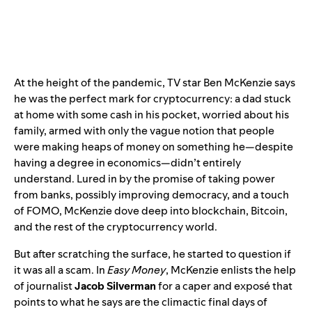
At the height of the pandemic, TV star Ben McKenzie says
he was the perfect mark for cryptocurrency: a dad stuck
at home with some cash in his pocket, worried about his
family, armed with only the vague notion that people
were making heaps of money on something he—despite
having a degree in economics—didn’t entirely
understand. Lured in by the promise of taking power
from banks, possibly improving democracy, and a touch
of FOMO, McKenzie dove deep into blockchain, Bitcoin,
and the rest of the cryptocurrency world.
But after scratching the surface, he started to question if
it was all a scam. In
Easy Money
, McKenzie enlists the help
of journalist
Jacob Silverman
for a caper and exposé that
points to what he says are the climactic final days of