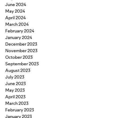
June 2024
May 2024
April 2024
March 2024
February 2024
January 2024
December 2023
November 2023
October 2023
September 2023
August 2023
July 2023
June 2023
May 2023
April 2023
March 2023
February 2023
January 2023