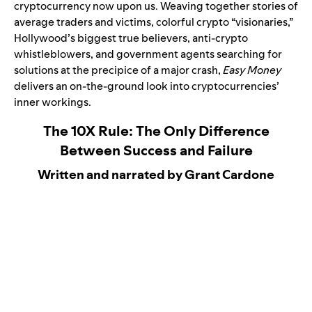
cryptocurrency now upon us. Weaving together stories of
average traders and victims, colorful crypto “visionaries,”
Hollywood’s biggest true believers, anti-crypto
whistleblowers, and government agents searching for
solutions at the precipice of a major crash,
Easy Money
delivers an on-the-ground look into cryptocurrencies’
inner workings.
The 10X Rule: The Only Difference
Between Success and Failure
Written and narrated by Grant Cardone