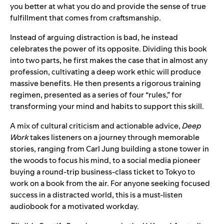
you better at what you do and provide the sense of true
fulfillment that comes from craftsmanship.
Instead of arguing distraction is bad, he instead
celebrates the power of its opposite. Dividing this book
into two parts, he first makes the case that in almost any
profession, cultivating a deep work ethic will produce
massive benefits. He then presents a rigorous training
regimen, presented as a series of four “rules,” for
transforming your mind and habits to support this skill.
A mix of cultural criticism and actionable advice,
Deep
Work
takes listeners on a journey through memorable
stories, ranging from Carl Jung building a stone tower in
the woods to focus his mind, to a social media pioneer
buying a round-trip business-class ticket to Tokyo to
work on a book from the air. For anyone seeking focused
success in a distracted world, this is a must-listen
audiobook for a motivated workday.