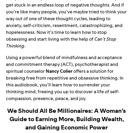
get stuck in an endless loop of negative thoughts. And if
you’re like many people, you’ve maybe tried to think your
way out of one of these thought cycles, leading to
anxiety, self-criticism, resentment, catastrophizing, and
hopelessness. Now it’s time to learn how to stop
obsessing and start living with the help of
Can’t Stop
Thinking
.
Using a powerful blend of mindfulness and acceptance
and commitment therapy (ACT), psychotherapist and
spiritual counselor
Nancy Colier
offers a solution for
breaking free from repetitive and obsessive thinking. In
this audiobook, you’ll learn how to surrender your
thinking mind, freeing you up to discover a life of self-
compassion, presence, peace, and joy.
We Should All Be Millionaires: A Woman’s
Guide to Earning More, Building Wealth,
and Gaining Economic Power