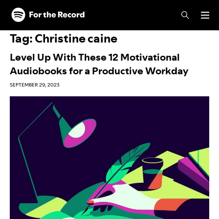
Skip to main content
Skip to footer
Tag:
Christine caine
Level Up With These 12 Motivational
Audiobooks for a Productive Workday
SEPTEMBER 29, 2023