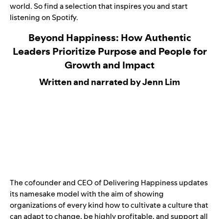
world. So find a selection that inspires you and start
listening on Spotify.
Beyond Happiness: How Authentic
Leaders Prioritize Purpose and People for
Growth and Impact
Written and narrated by Jenn Lim
The cofounder and CEO of Delivering Happiness updates
its namesake model with the aim of showing
organizations of every kind how to cultivate a culture that
can adapt to change, be highly profitable, and support all