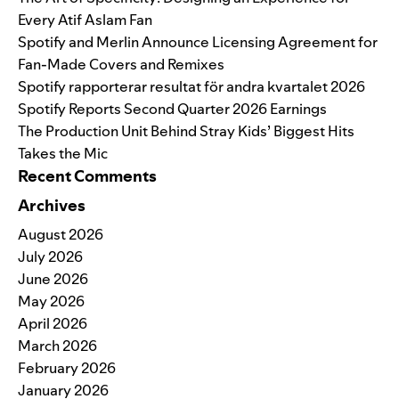
Every Atif Aslam Fan
Spotify and Merlin Announce Licensing Agreement for
Fan-Made Covers and Remixes
Spotify rapporterar resultat för andra kvartalet 2026
Spotify Reports Second Quarter 2026 Earnings
The Production Unit Behind Stray Kids’ Biggest Hits
Takes the Mic
Recent Comments
Archives
August 2026
July 2026
June 2026
May 2026
April 2026
March 2026
February 2026
January 2026