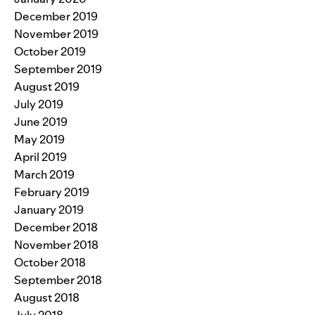
December 2019
November 2019
October 2019
September 2019
August 2019
July 2019
June 2019
May 2019
April 2019
March 2019
February 2019
January 2019
December 2018
November 2018
October 2018
September 2018
August 2018