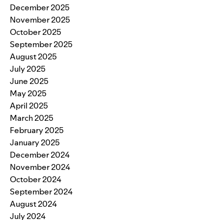
December 2025
November 2025
October 2025
September 2025
August 2025
July 2025
June 2025
May 2025
April 2025
March 2025
February 2025
January 2025
December 2024
November 2024
October 2024
September 2024
August 2024
July 2024