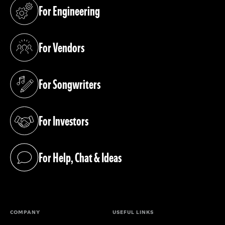
For Engineering
(opens in a new tab)
For Vendors
(opens in a new tab)
For Songwriters
(opens in a new tab)
For Investors
(opens in a new tab)
For Help, Chat & Ideas
(opens in a new tab)
COMPANY
USEFUL LINKS