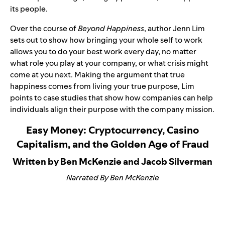
its people.
Over the course of
Beyond Happiness
, author Jenn Lim
sets out to show how bringing your whole self to work
allows you to do your best work every day, no matter
what role you play at your company, or what crisis might
come at you next. Making the argument that true
happiness comes from living your true purpose, Lim
points to case studies that show how companies can help
individuals align their purpose with the company mission.
Easy Money: Cryptocurrency, Casino
Capitalism, and the Golden Age of Fraud
Written by Ben McKenzie and Jacob Silverman
Narrated By Ben McKenzie