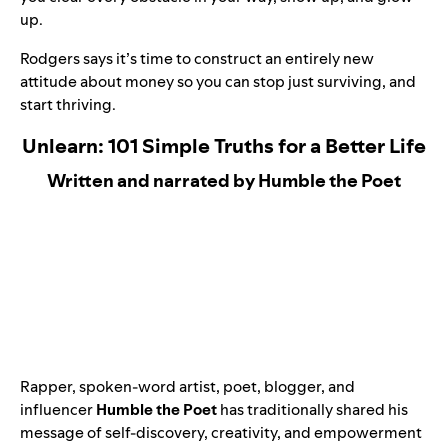
up.
Rodgers says it’s time to construct an entirely new
attitude about money so you can stop just surviving, and
start thriving.
Unlearn: 101 Simple Truths for a Better Life
Written and narrated by Humble the Poet
Rapper, spoken-word artist, poet, blogger, and
influencer
Humble the Poet
has traditionally shared his
message of self-discovery, creativity, and empowerment