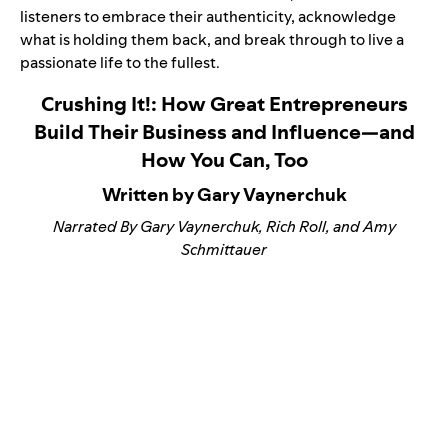
listeners to embrace their authenticity, acknowledge
what is holding them back, and break through to live a
passionate life to the fullest.
Crushing It!: How Great Entrepreneurs
Build Their Business and Influence—and
How You Can, Too
Written by Gary Vaynerchuk
Narrated By Gary Vaynerchuk, Rich Roll, and Amy
Schmittauer