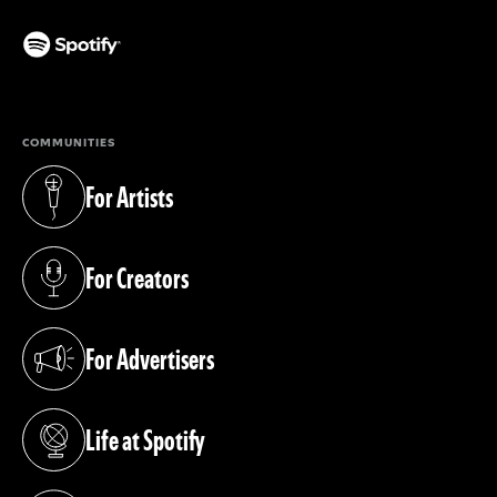
(opens in a new tab)
COMMUNITIES
For Artists
(opens in a new tab)
For Creators
(opens in a new tab)
For Advertisers
(opens in a new tab)
Life at Spotify
(opens in a new tab)