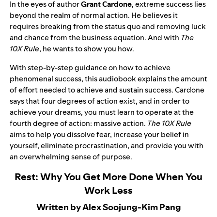
In the eyes of author
Grant Cardone
, extreme success lies
beyond the realm of normal action. He believes it
requires breaking from the status quo and removing luck
and chance from the business equation. And with
The
10X Rule
, he wants to show you how.
With step-by-step guidance on how to achieve
phenomenal success, this audiobook explains the amount
of effort needed to achieve and sustain success. Cardone
says that four degrees of action exist, and in order to
achieve your dreams, you must learn to operate at the
fourth degree of action: massive action.
The 10X Rule
aims to help you dissolve fear, increase your belief in
yourself, eliminate procrastination, and provide you with
an overwhelming sense of purpose.
Rest: Why You Get More Done When You
Work Less
Written by Alex Soojung-Kim Pang