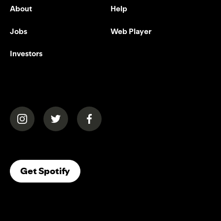
About
Help
Jobs
Web Player
Investors
(opens in a new tab)
(opens in a new tab)
(opens in a new tab)
(opens In A New Tab)
Get Spotify