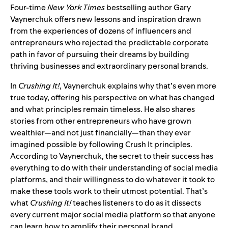
Four-time
New York Times
bestselling author Gary
Vaynerchuk offers new lessons and inspiration drawn
from the experiences of dozens of influencers and
entrepreneurs who rejected the predictable corporate
path in favor of pursuing their dreams by building
thriving businesses and extraordinary personal brands.
In
Crushing It!
, Vaynerchuk explains why that’s even more
true today, offering his perspective on what has changed
and what principles remain timeless. He also shares
stories from other entrepreneurs who have grown
wealthier—and not just financially—than they ever
imagined possible by following Crush It principles.
According to Vaynerchuk, the secret to their success has
everything to do with their understanding of social media
platforms, and their willingness to do whatever it took to
make these tools work to their utmost potential. That’s
what
Crushing It!
teaches listeners to do as it dissects
every current major social media platform so that anyone
can learn how to amplify their personal brand.