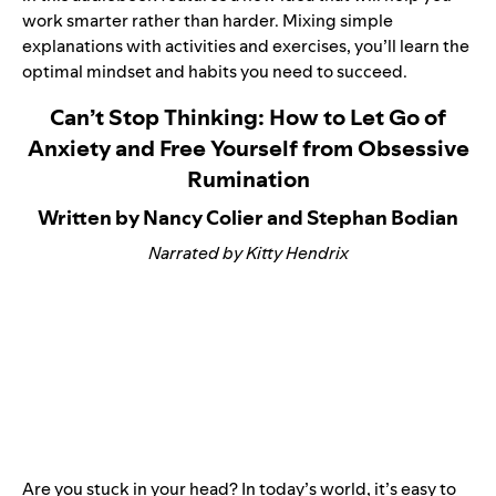
work smarter rather than harder. Mixing simple
explanations with activities and exercises, you’ll learn the
optimal mindset and habits you need to succeed.
Can’t Stop Thinking: How to Let Go of
Anxiety and Free Yourself from Obsessive
Rumination
Written by Nancy Colier and Stephan Bodian
Narrated by Kitty Hendrix
Are you stuck in your head? In today’s world, it’s easy to