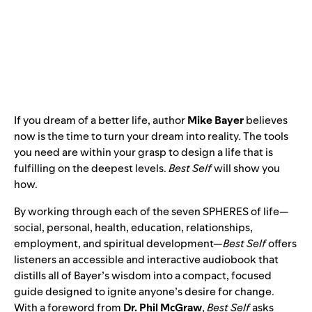
If you dream of a better life, author
Mike Bayer
believes
now is the time to turn your dream into reality. The tools
you need are within your grasp to design a life that is
fulfilling on the deepest levels.
Best Self
will show you
how.
By working through each of the seven SPHERES of life—
social, personal, health, education, relationships,
employment, and spiritual development—
Best Self
offers
listeners an accessible and interactive audiobook that
distills all of Bayer’s wisdom into a compact, focused
guide designed to ignite anyone’s desire for change.
With a foreword from
Dr. Phil McGraw
,
Best Self
asks