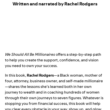
Written and narrated by Rachel Rodgers
We Should All Be Millionaires
offers a step-by-step path
to help you create the support, confidence, and vision
you need to own your success.
In this book,
Rachel Rodgers
—a Black woman, mother of
four, attorney, business owner, and self-made millionaire
—shares the lessons she’s learned both in her own
journey to wealth and in coaching hundreds of women
through their own journeys to seven figures. Whatever is
stopping you from financial success, this book will help
you clear every obstacle in your way, show up, and glow