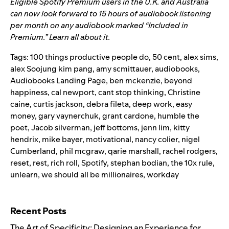
Eligible Spotify Premium users in the U.K. and Australia
can now look forward to 15 hours of audiobook listening
per month on any audiobook marked “Included in
Premium.”
Learn all about it.
Tags:
100 things productive people do
,
50 cent
,
alex sims
,
alex Soojung kim pang
,
amy scmittauer
,
audiobooks
,
Audiobooks Landing Page
,
ben mckenzie
,
beyond
happiness
,
cal newport
,
cant stop thinking
,
Christine
caine
,
curtis jackson
,
debra fileta
,
deep work
,
easy
money
,
gary vaynerchuk
,
grant cardone
,
humble the
poet
,
Jacob silverman
,
jeff bottoms
,
jenn lim
,
kitty
hendrix
,
mike bayer
,
motivational
,
nancy colier
,
nigel
Cumberland
,
phil mcgraw
,
qarie marshall
,
rachel rodgers
,
reset
,
rest
,
rich roll
,
Spotify
,
stephan bodian
,
the 10x rule
,
unlearn
,
we should all be millionaires
,
workday
Search for:
Recent Posts
The Art of Specificity: Designing an Experience for