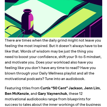
There are times when the daily grind might not leave you
feeling the most inspired. But it doesn’t always have to be
like that. Words of wisdom may be just the thing you
need to boost your confidence, shift your 9-to-5 mindset,
and motivate you.
Does your workload also have you
feeling like you don’t have any time to read? Have you
blown through your
Daily Wellness
playlist and all the
motivational podcasts
? Tune into an audiobook.
Featuring titles from
Curtis “
50 Cent
” Jackson
,
Jenn Lim
,
Ben McKenzie
, and
Gary Vaynerchuk
, these 12
motivational audiobooks range from blueprints for
success to tales about the inner workings of the business