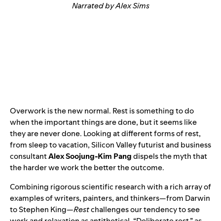
Narrated by Alex Sims
Overwork is the new normal. Rest is something to do
when the important things are done, but it seems like
they are never done. Looking at different forms of rest,
from sleep to vacation, Silicon Valley futurist and business
consultant
Alex Soojung-Kim Pang
dispels the myth that
the harder we work the better the outcome.
Combining rigorous scientific research with a rich array of
examples of writers, painters, and thinkers—from Darwin
to Stephen King—
Rest
challenges our tendency to see
work and relaxation as antithetical. “Deliberate rest,” as