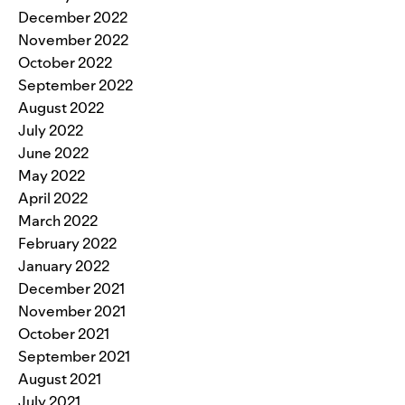
December 2022
November 2022
October 2022
September 2022
August 2022
July 2022
June 2022
May 2022
April 2022
March 2022
February 2022
January 2022
December 2021
November 2021
October 2021
September 2021
August 2021
July 2021