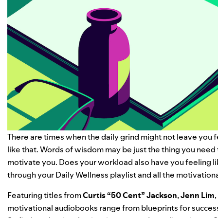
There are times when the daily grind might not leave you f
like that. Words of wisdom may be just the thing you need 
motivate you.
Does your workload also have you feeling l
through your
Daily Wellness
playlist and all the
motivation
Featuring titles from
Curtis “
50 Cent
” Jackson
,
Jenn Lim
,
motivational audiobooks range from blueprints for success