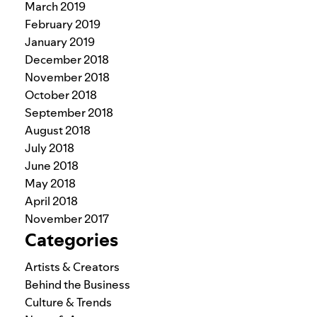
March 2019
February 2019
January 2019
December 2018
November 2018
October 2018
September 2018
August 2018
July 2018
June 2018
May 2018
April 2018
November 2017
Categories
Artists & Creators
Behind the Business
Culture & Trends