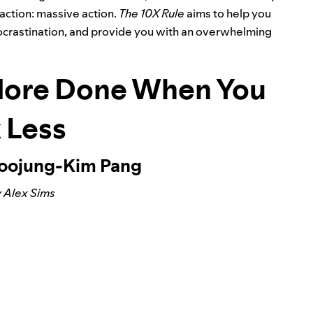
action: massive action.
The 10X Rule
aims to help you
 procrastination, and provide you with an overwhelming
More Done When You
 Less
Soojung-Kim Pang
 Alex Sims