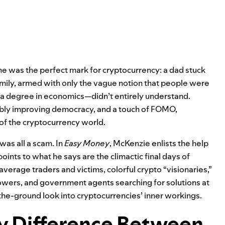
he was the perfect mark for cryptocurrency: a dad stuck
amily, armed with only the vague notion that people were
 degree in economics—didn’t entirely understand.
ibly improving democracy, and a touch of FOMO,
 of the cryptocurrency world.
 was all a scam. In
Easy Money
, McKenzie enlists the help
oints to what he says are the climactic final days of
erage traders and victims, colorful crypto “visionaries,”
owers, and government agents searching for solutions at
the-ground look into cryptocurrencies’ inner workings.
ly Difference Between