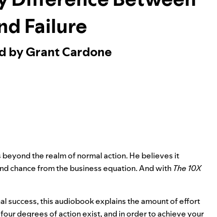
nd Failure
ed by Grant Cardone
s beyond the realm of normal action. He believes it
and chance from the business equation. And with
The 10X
 success, this audiobook explains the amount of effort
our degrees of action exist, and in order to achieve your