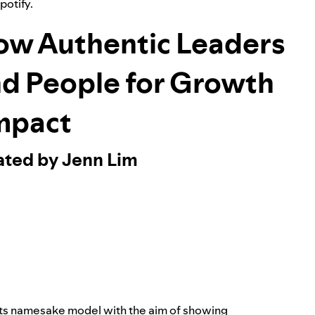
Spotify.
ow Authentic Leaders
nd People for Growth
mpact
ated by Jenn Lim
its namesake model with the aim of showing