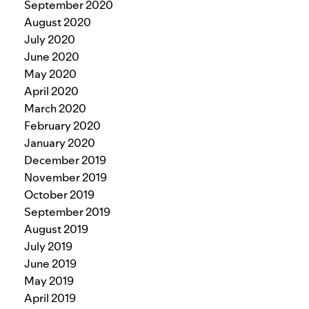
September 2020
August 2020
July 2020
June 2020
May 2020
April 2020
March 2020
February 2020
January 2020
December 2019
November 2019
October 2019
September 2019
August 2019
July 2019
June 2019
May 2019
April 2019