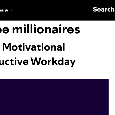
Search for:
pany
be millionaires
 Motivational
ductive Workday