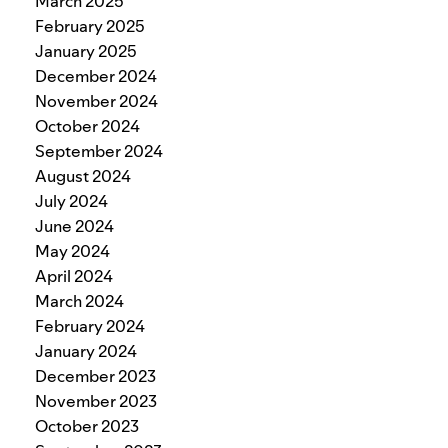
March 2025
February 2025
January 2025
December 2024
November 2024
October 2024
September 2024
August 2024
July 2024
June 2024
May 2024
April 2024
March 2024
February 2024
January 2024
December 2023
November 2023
October 2023