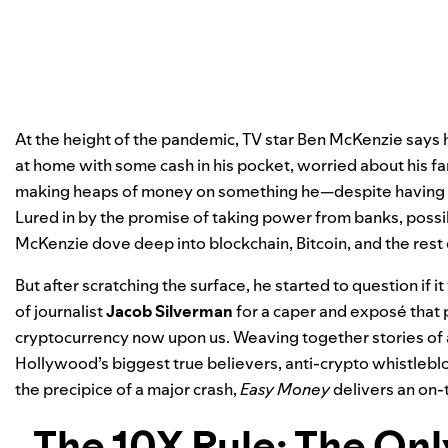
At the height of the pandemic, TV star Ben McKenzie says 
at home with some cash in his pocket, worried about his f
making heaps of money on something he—despite having a
Lured in by the promise of taking power from banks, poss
McKenzie dove deep into blockchain, Bitcoin, and the rest
But after scratching the surface, he started to question if it
of journalist
Jacob Silverman
for a caper and exposé that p
cryptocurrency now upon us. Weaving together stories of av
Hollywood’s biggest true believers, anti-crypto whistlebl
the precipice of a major crash,
Easy Money
delivers an on-
The 10X Rule: The On