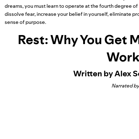
dreams, you must learn to operate at the fourth degree of 
dissolve fear, increase your belief in yourself, eliminate
sense of purpose.
Rest: Why You Get 
Work
Written by Alex 
Narrated by