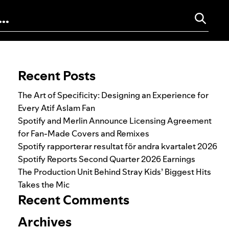
Search for:
Recent Posts
The Art of Specificity: Designing an Experience for
Every Atif Aslam Fan
Spotify and Merlin Announce Licensing Agreement
for Fan-Made Covers and Remixes
Spotify rapporterar resultat för andra kvartalet 2026
Spotify Reports Second Quarter 2026 Earnings
The Production Unit Behind Stray Kids’ Biggest Hits
Takes the Mic
Recent Comments
Archives