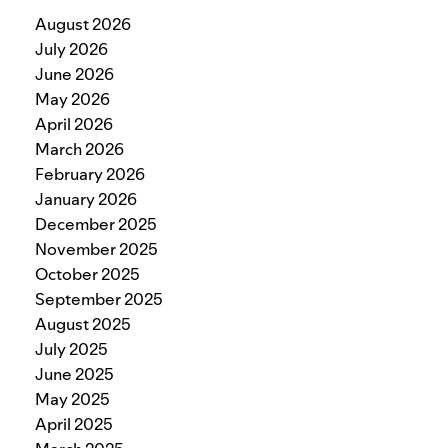
August 2026
July 2026
June 2026
May 2026
April 2026
March 2026
February 2026
January 2026
December 2025
November 2025
October 2025
September 2025
August 2025
July 2025
June 2025
May 2025
April 2025