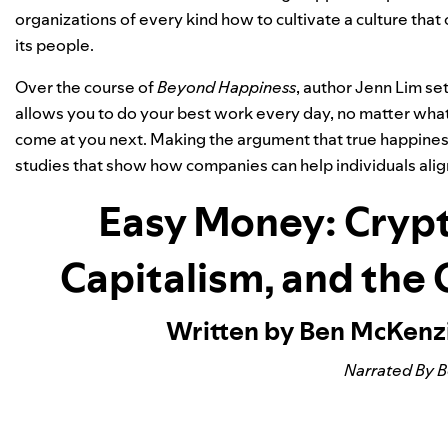
organizations of every kind how to cultivate a culture that 
its people.
Over the course of
Beyond Happiness
, author Jenn Lim se
allows you to do your best work every day, no matter what 
come at you next. Making the argument that true happiness
studies that show how companies can help individuals alig
Easy Money: Crypt
Capitalism, and the
Written by Ben McKenz
Narrated By 