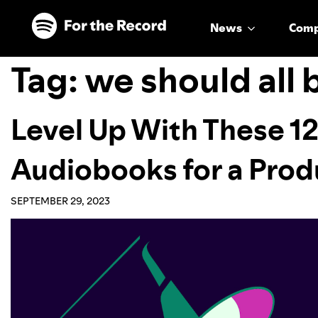
Skip to main content
Skip to footer
News
Com
Tag:
we should all 
Level Up With These 12
Audiobooks for a Pro
SEPTEMBER 29, 2023