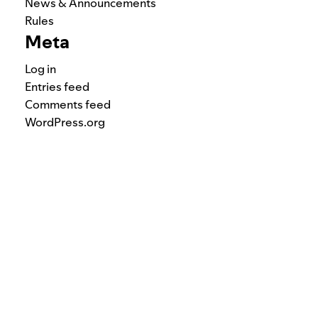
News & Announcements
Rules
Meta
Log in
Entries feed
Comments feed
WordPress.org