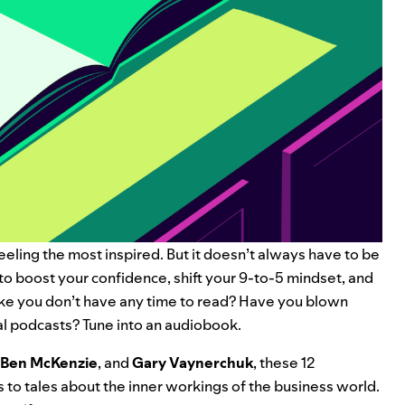
eeling the most inspired. But it doesn’t always have to be
to boost your confidence, shift your 9-to-5 mindset, and
ike you don’t have any time to read? Have you blown
al podcasts
? Tune into an audiobook.
Ben McKenzie
, and
Gary Vaynerchuk
, these 12
 to tales about the inner workings of the business world.