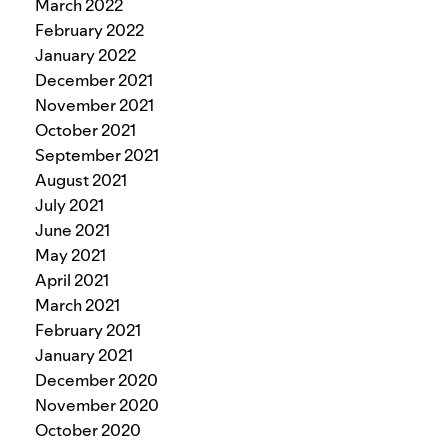
March 2022
February 2022
January 2022
December 2021
November 2021
October 2021
September 2021
August 2021
July 2021
June 2021
May 2021
April 2021
March 2021
February 2021
January 2021
December 2020
November 2020
October 2020