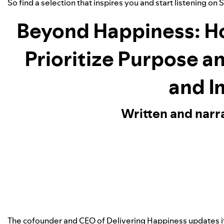
So find a selection that inspires you and start listening on 
Beyond Happiness: H
Prioritize Purpose a
and I
Written and narr
The cofounder and CEO of Delivering Happiness updates 