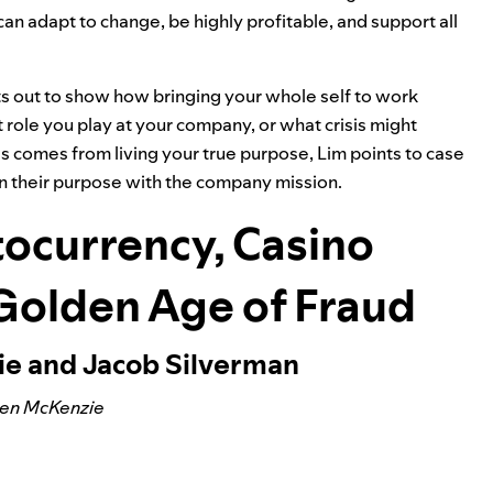
can adapt to change, be highly profitable, and support all
ts out to show how bringing your whole self to work
role you play at your company, or what crisis might
 comes from living your true purpose, Lim points to case
n their purpose with the company mission.
ocurrency, Casino
 Golden Age of Fraud
ie and Jacob Silverman
Ben McKenzie