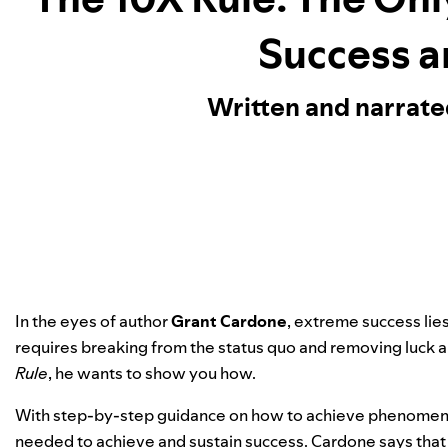
Success a
Written and narrat
In the eyes of author
Grant Cardone
, extreme success lie
requires breaking from the status quo and removing luck 
Rule
, he wants to show you how.
With step-by-step guidance on how to achieve phenomenal
needed to achieve and sustain success. Cardone says that f