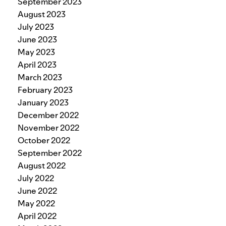
September 2023
August 2023
July 2023
June 2023
May 2023
April 2023
March 2023
February 2023
January 2023
December 2022
November 2022
October 2022
September 2022
August 2022
July 2022
June 2022
May 2022
April 2022