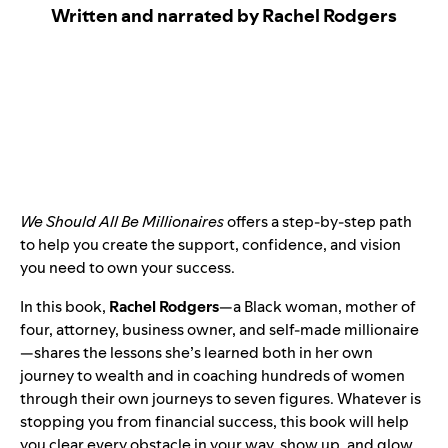
Written and narrated by Rachel Rodgers
We Should All Be Millionaires
offers a step-by-step path
to help you create the support, confidence, and vision
you need to own your success.
In this book,
Rachel Rodgers
—a Black woman, mother of
four, attorney, business owner, and self-made millionaire
—shares the lessons she’s learned both in her own
journey to wealth and in coaching hundreds of women
through their own journeys to seven figures. Whatever is
stopping you from financial success, this book will help
you clear every obstacle in your way, show up, and glow