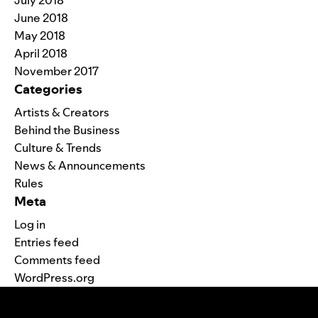
July 2018
June 2018
May 2018
April 2018
November 2017
Categories
Artists & Creators
Behind the Business
Culture & Trends
News & Announcements
Rules
Meta
Log in
Entries feed
Comments feed
WordPress.org