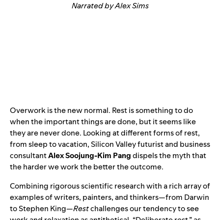
Narrated by Alex Sims
Overwork is the new normal. Rest is something to do
when the important things are done, but it seems like
they are never done. Looking at different forms of rest,
from sleep to vacation, Silicon Valley futurist and business
consultant
Alex Soojung-Kim Pang
dispels the myth that
the harder we work the better the outcome.
Combining rigorous scientific research with a rich array of
examples of writers, painters, and thinkers—from Darwin
to Stephen King—
Rest
challenges our tendency to see
work and relaxation as antithetical. “Deliberate rest,” as