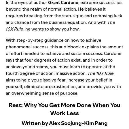
In the eyes of author
Grant Cardone
, extreme success lies
beyond the realm of normal action. He believes it
requires breaking from the status quo and removing luck
and chance from the business equation. And with
The
10X Rule
, he wants to show you how.
With step-by-step guidance on how to achieve
phenomenal success, this audiobook explains the amount
of effort needed to achieve and sustain success. Cardone
says that four degrees of action exist, and in order to
achieve your dreams, you must learn to operate at the
fourth degree of action: massive action.
The 10X Rule
aims to help you dissolve fear, increase your belief in
yourself, eliminate procrastination, and provide you with
an overwhelming sense of purpose.
Rest: Why You Get More Done When You
Work Less
Written by Alex Soojung-Kim Pang