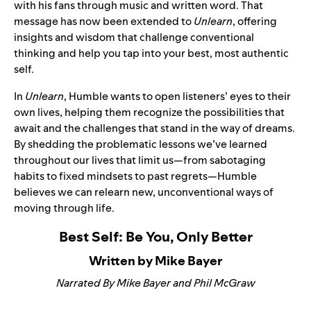
with his fans through music and written word. That
message has now been extended to
Unlearn
, offering
insights and wisdom that challenge conventional
thinking and help you tap into your best, most authentic
self.
In
Unlearn
, Humble wants to open listeners’ eyes to their
own lives, helping them recognize the possibilities that
await and the challenges that stand in the way of dreams.
By shedding the problematic lessons we’ve learned
throughout our lives that limit us—from sabotaging
habits to fixed mindsets to past regrets—Humble
believes we can relearn new, unconventional ways of
moving through life.
Best Self: Be You, Only Better
Written by Mike Bayer
Narrated By Mike Bayer and Phil McGraw