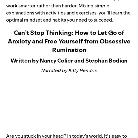
work smarter rather than harder. Mixing simple
explanations with activities and exercises, you’ll learn the
optimal mindset and habits you need to succeed.
Can’t Stop Thinking: How to Let Go of
Anxiety and Free Yourself from Obsessive
Rumination
Written by Nancy Colier and Stephan Bodian
Narrated by Kitty Hendrix
Are you stuck in your head? In today’s world, it’s easy to