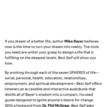
If you dream of a better life, author
Mike Bayer
believes
now is the time to turn your dream into reality. The tools
you need are within your grasp to design a life that is
fulfilling on the deepest levels.
Best Self
will show you
how.
By working through each of the seven SPHERES of life—
social, personal, health, education, relationships,
employment, and spiritual development—
Best Self
offers
listeners an accessible and interactive audiobook that
distills all of Bayer’s wisdom into a compact, focused
guide designed to ignite anyone’s desire for change.
With a foreword from
Dr. Phil McGraw
,
Best Self
asks