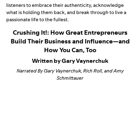
listeners to embrace their authenticity, acknowledge
what is holding them back, and break through to live a
passionate life to the fullest.
Crushing It!: How Great Entrepreneurs
Build Their Business and Influence—and
How You Can, Too
Written by Gary Vaynerchuk
Narrated By Gary Vaynerchuk, Rich Roll, and Amy
Schmittauer