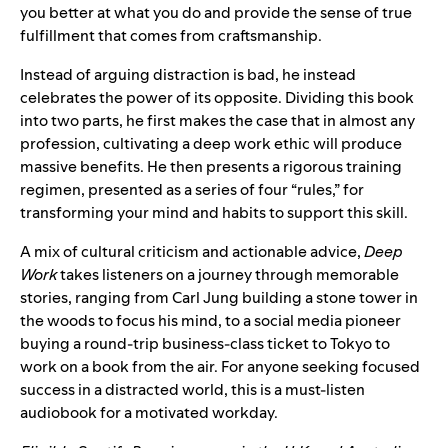
you better at what you do and provide the sense of true
fulfillment that comes from craftsmanship.
Instead of arguing distraction is bad, he instead
celebrates the power of its opposite. Dividing this book
into two parts, he first makes the case that in almost any
profession, cultivating a deep work ethic will produce
massive benefits. He then presents a rigorous training
regimen, presented as a series of four “rules,” for
transforming your mind and habits to support this skill.
A mix of cultural criticism and actionable advice,
Deep
Work
takes listeners on a journey through memorable
stories, ranging from Carl Jung building a stone tower in
the woods to focus his mind, to a social media pioneer
buying a round-trip business-class ticket to Tokyo to
work on a book from the air. For anyone seeking focused
success in a distracted world, this is a must-listen
audiobook for a motivated workday.