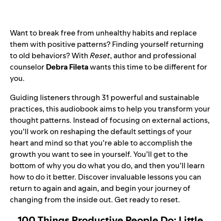
Want to break free from unhealthy habits and replace
them with positive patterns? Finding yourself returning
to old behaviors? With
Reset
, author and professional
counselor
Debra Fileta
wants this time to be different for
you.
Guiding listeners through 31 powerful and sustainable
practices, this audiobook aims to help you transform your
thought patterns. Instead of focusing on external actions,
you’ll work on reshaping the default settings of your
heart and mind so that you’re able to accomplish the
growth you want to see in yourself. You’ll get to the
bottom of why you do what you do, and then you’ll learn
how to do it better. Discover invaluable lessons you can
return to again and again, and begin your journey of
changing from the inside out. Get ready to reset.
100 Things Productive People Do: Little