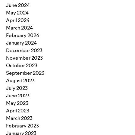
June 2024
May 2024
April 2024
March 2024
February 2024
January 2024
December 2023
November 2023
October 2023
September 2023
August 2023
July 2023
June 2023
May 2023
April 2023
March 2023
February 2023
January 2023