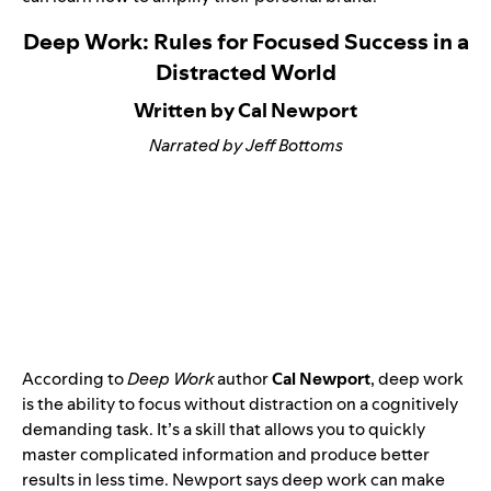
Deep Work: Rules for Focused Success in a
Distracted World
Written by Cal Newport
Narrated by Jeff Bottoms
According to
Deep Work
author
Cal Newport
, deep work
is the ability to focus without distraction on a cognitively
demanding task. It’s a skill that allows you to quickly
master complicated information and produce better
results in less time. Newport says deep work can make