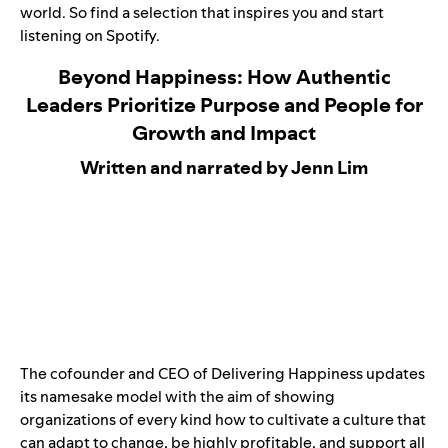
world. So find a selection that inspires you and start
listening on Spotify.
Beyond Happiness: How Authentic
Leaders Prioritize Purpose and People for
Growth and Impact
Written and narrated by Jenn Lim
The cofounder and CEO of Delivering Happiness updates
its namesake model with the aim of showing
organizations of every kind how to cultivate a culture that
can adapt to change, be highly profitable, and support all