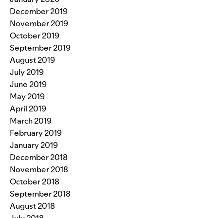
December 2019
November 2019
October 2019
September 2019
August 2019
July 2019
June 2019
May 2019
April 2019
March 2019
February 2019
January 2019
December 2018
November 2018
October 2018
September 2018
August 2018