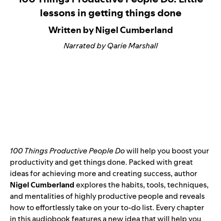
lessons in getting things done
Written by Nigel Cumberland
Narrated by Qarie Marshall
100 Things Productive People Do
will help you boost your
productivity and get things done. Packed with great
ideas for achieving more and creating success, author
Nigel Cumberland
explores the habits, tools, techniques,
and mentalities of highly productive people and reveals
how to effortlessly take on your to-do list. Every chapter
in this audiobook features a new idea that will help you