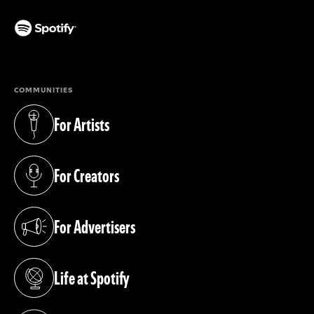
(opens in a new tab)
COMMUNITIES
For Artists
(opens in a new tab)
For Creators
(opens in a new tab)
For Advertisers
(opens in a new tab)
Life at Spotify
(opens in a new tab)