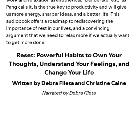
Pang calls it, is the true key to productivity and will give
us more energy, sharper ideas, and a better life. This
audiobook offers a roadmap to rediscovering the
importance of rest in our lives, and a convincing
argument that we need to relax more if we actually want
to get more done.
Reset: Powerful Habits to Own Your
Thoughts, Understand Your Feelings, and
Change Your Life
Written by Debra Fileta and Christine Caine
Narrated by Debra Fileta