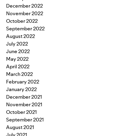
December 2022
November 2022
October 2022
September 2022
August 2022
July 2022
June 2022
May 2022
April 2022
March 2022
February 2022
January 2022
December 2021
November 2021
October 2021
September 2021
August 2021
July 2021