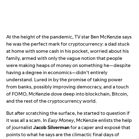
At the height of the pandemic, TV star Ben McKenzie says
he was the perfect mark for cryptocurrency: a dad stuck
at home with some cash in his pocket, worried about his
family, armed with only the vague notion that people
were making heaps of money on something he—despite
having a degree in economics—didn’t entirely
understand. Lured in by the promise of taking power
from banks, possibly improving democracy, and a touch
of FOMO, McKenzie dove deep into blockchain, Bitcoin,
and the rest of the cryptocurrency world.
But after scratching the surface, he started to question if
it was all a scam. In
Easy Money
, McKenzie enlists the help
of journalist
Jacob Silverman
for a caper and exposé that
points to what he says are the climactic final days of