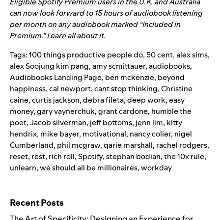
Eligible Spotify Premium users in the U.K. and Australia
can now look forward to 15 hours of audiobook listening
per month on any audiobook marked “Included in
Premium.”
Learn all about it.
Tags:
100 things productive people do
,
50 cent
,
alex sims
,
alex Soojung kim pang
,
amy scmittauer
,
audiobooks
,
Audiobooks Landing Page
,
ben mckenzie
,
beyond
happiness
,
cal newport
,
cant stop thinking
,
Christine
caine
,
curtis jackson
,
debra fileta
,
deep work
,
easy
money
,
gary vaynerchuk
,
grant cardone
,
humble the
poet
,
Jacob silverman
,
jeff bottoms
,
jenn lim
,
kitty
hendrix
,
mike bayer
,
motivational
,
nancy colier
,
nigel
Cumberland
,
phil mcgraw
,
qarie marshall
,
rachel rodgers
,
reset
,
rest
,
rich roll
,
Spotify
,
stephan bodian
,
the 10x rule
,
unlearn
,
we should all be millionaires
,
workday
Search for:
Recent Posts
The Art of Specificity: Designing an Experience for