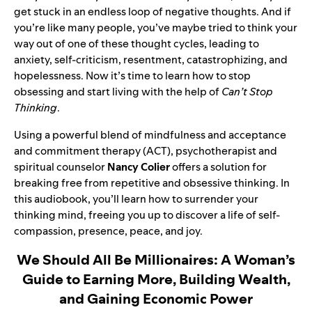
get stuck in an endless loop of negative thoughts. And if
you’re like many people, you’ve maybe tried to think your
way out of one of these thought cycles, leading to
anxiety, self-criticism, resentment, catastrophizing, and
hopelessness. Now it’s time to learn how to stop
obsessing and start living with the help of
Can’t Stop
Thinking
.
Using a powerful blend of mindfulness and acceptance
and commitment therapy (ACT), psychotherapist and
spiritual counselor
Nancy Colier
offers a solution for
breaking free from repetitive and obsessive thinking. In
this audiobook, you’ll learn how to surrender your
thinking mind, freeing you up to discover a life of self-
compassion, presence, peace, and joy.
We Should All Be Millionaires: A Woman’s
Guide to Earning More, Building Wealth,
and Gaining Economic Power