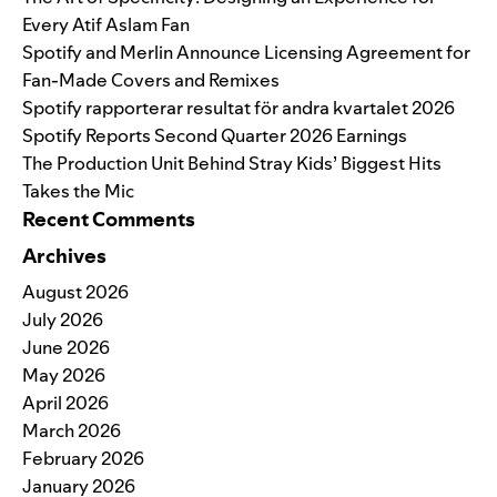
Every Atif Aslam Fan
Spotify and Merlin Announce Licensing Agreement for
Fan-Made Covers and Remixes
Spotify rapporterar resultat för andra kvartalet 2026
Spotify Reports Second Quarter 2026 Earnings
The Production Unit Behind Stray Kids’ Biggest Hits
Takes the Mic
Recent Comments
Archives
August 2026
July 2026
June 2026
May 2026
April 2026
March 2026
February 2026
January 2026