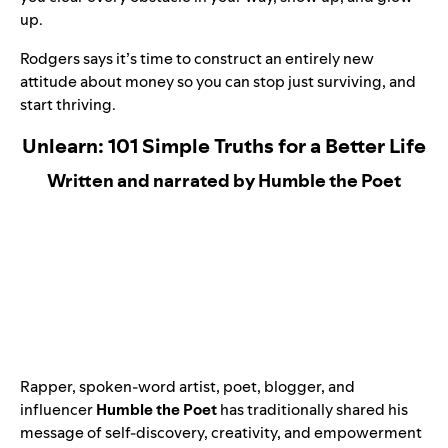
up.
Rodgers says it’s time to construct an entirely new
attitude about money so you can stop just surviving, and
start thriving.
Unlearn: 101 Simple Truths for a Better Life
Written and narrated by Humble the Poet
Rapper, spoken-word artist, poet, blogger, and
influencer
Humble the Poet
has traditionally shared his
message of self-discovery, creativity, and empowerment