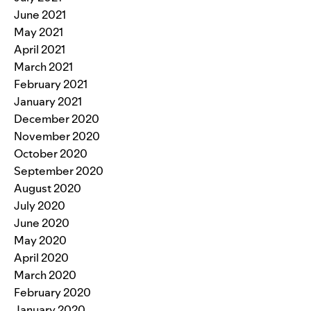
June 2021
May 2021
April 2021
March 2021
February 2021
January 2021
December 2020
November 2020
October 2020
September 2020
August 2020
July 2020
June 2020
May 2020
April 2020
March 2020
February 2020
January 2020