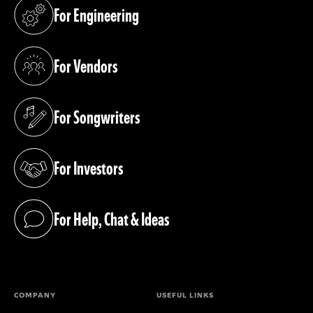
For Engineering
(opens in a new tab)
For Vendors
(opens in a new tab)
For Songwriters
(opens in a new tab)
For Investors
(opens in a new tab)
For Help, Chat & Ideas
(opens in a new tab)
COMPANY
USEFUL LINKS