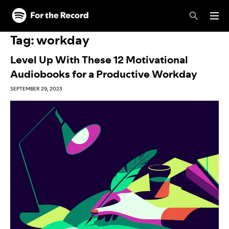
Skip to main content
Skip to footer
Tag:
workday
Level Up With These 12 Motivational
Audiobooks for a Productive Workday
SEPTEMBER 29, 2023