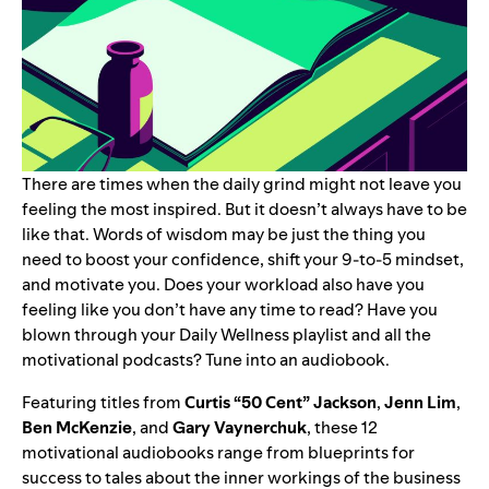
There are times when the daily grind might not leave you
feeling the most inspired. But it doesn’t always have to be
like that. Words of wisdom may be just the thing you
need to boost your confidence, shift your 9-to-5 mindset,
and motivate you.
Does your workload also have you
feeling like you don’t have any time to read? Have you
blown through your
Daily Wellness
playlist and all the
motivational podcasts
? Tune into an audiobook.
Featuring titles from
Curtis “
50 Cent
” Jackson
,
Jenn Lim
,
Ben McKenzie
, and
Gary Vaynerchuk
, these 12
motivational audiobooks range from blueprints for
success to tales about the inner workings of the business