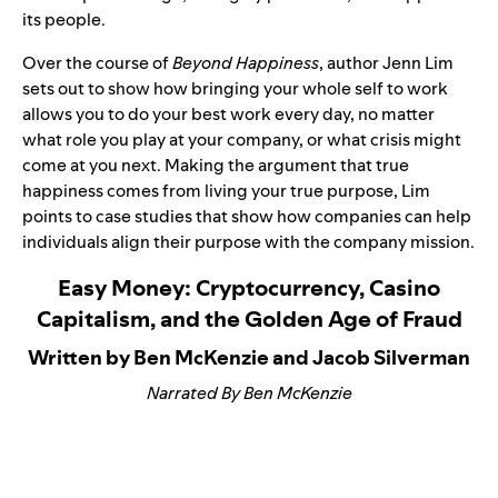
its people.
Over the course of
Beyond Happiness
, author Jenn Lim
sets out to show how bringing your whole self to work
allows you to do your best work every day, no matter
what role you play at your company, or what crisis might
come at you next. Making the argument that true
happiness comes from living your true purpose, Lim
points to case studies that show how companies can help
individuals align their purpose with the company mission.
Easy Money: Cryptocurrency, Casino
Capitalism, and the Golden Age of Fraud
Written by Ben McKenzie and Jacob Silverman
Narrated By Ben McKenzie