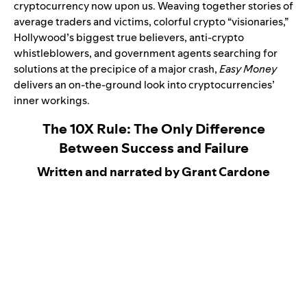
cryptocurrency now upon us. Weaving together stories of
average traders and victims, colorful crypto “visionaries,”
Hollywood’s biggest true believers, anti-crypto
whistleblowers, and government agents searching for
solutions at the precipice of a major crash,
Easy Money
delivers an on-the-ground look into cryptocurrencies’
inner workings.
The 10X Rule: The Only Difference
Between Success and Failure
Written and narrated by Grant Cardone