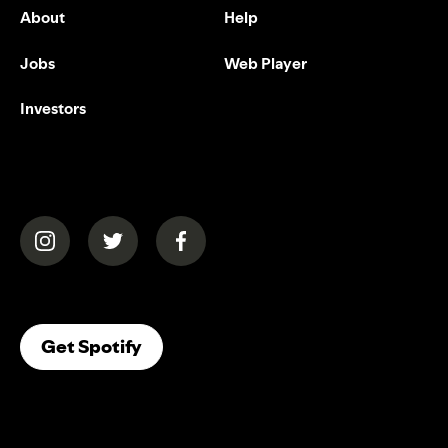
About
Help
Jobs
Web Player
Investors
(opens in a new tab)
(opens in a new tab)
(opens in a new tab)
(opens In A New Tab)
Get Spotify