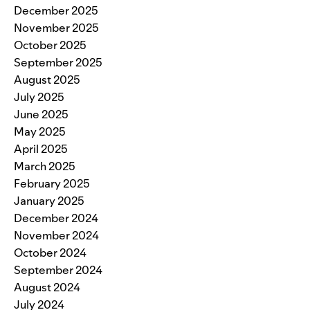
December 2025
November 2025
October 2025
September 2025
August 2025
July 2025
June 2025
May 2025
April 2025
March 2025
February 2025
January 2025
December 2024
November 2024
October 2024
September 2024
August 2024
July 2024