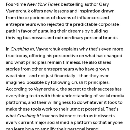
Four-time
New York Times
bestselling author Gary
Vaynerchuk offers new lessons and inspiration drawn
from the experiences of dozens of influencers and
entrepreneurs who rejected the predictable corporate
path in favor of pursuing their dreams by building
thriving businesses and extraordinary personal brands.
In
Crushing It!
, Vaynerchuk explains why that’s even more
true today, offering his perspective on what has changed
and what principles remain timeless. He also shares
stories from other entrepreneurs who have grown
wealthier—and not just financially—than they ever
imagined possible by following Crush It principles.
According to Vaynerchuk, the secret to their success has
everything to do with their understanding of social media
platforms, and their willingness to do whatever it took to
make these tools work to their utmost potential. That’s
what
Crushing It!
teaches listeners to do as it dissects
every current major social media platform so that anyone
can learn how to amplify their personal brand.