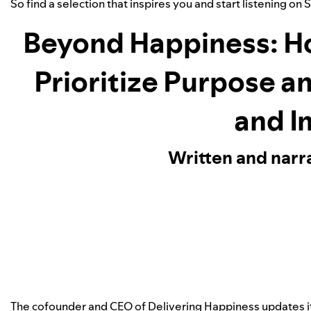
So find a selection that inspires you and start listening on 
Beyond Happiness: H
Prioritize Purpose a
and I
Written and narr
The cofounder and CEO of Delivering Happiness updates 