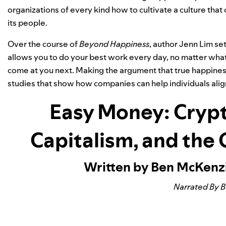
organizations of every kind how to cultivate a culture that 
its people.
Over the course of
Beyond Happiness
, author Jenn Lim se
allows you to do your best work every day, no matter what 
come at you next. Making the argument that true happiness
studies that show how companies can help individuals alig
Easy Money: Crypt
Capitalism, and the
Written by Ben McKenz
Narrated By 