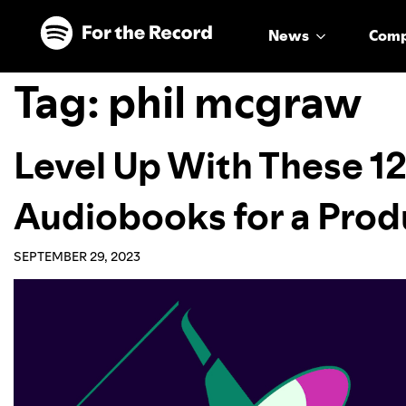
Skip to main content
Skip to footer
News
Com
Tag:
phil mcgraw
Level Up With These 12
Audiobooks for a Pro
SEPTEMBER 29, 2023