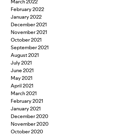
March 2022
February 2022
January 2022
December 2021
November 2021
October 2021
September 2021
August 2021
July 2021
June 2021
May 2021
April 2021
March 2021
February 2021
January 2021
December 2020
November 2020
October 2020