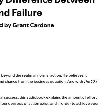
nd Failure
ed by Grant Cardone
s beyond the realm of normal action. He believes it
and chance from the business equation. And with
The 10X
 success, this audiobook explains the amount of effort
our degrees of action exist, and in order to achieve your