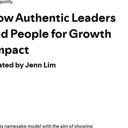
Spotify.
ow Authentic Leaders
nd People for Growth
mpact
ated by Jenn Lim
its namesake model with the aim of showing