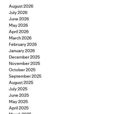
August 2026
July 2026
June 2026
May 2026
April 2026
March 2026
February 2026
January 2026
December 2025
November 2025
October 2025
September 2025
August 2025
July 2025
June 2025
May 2025
April 2025