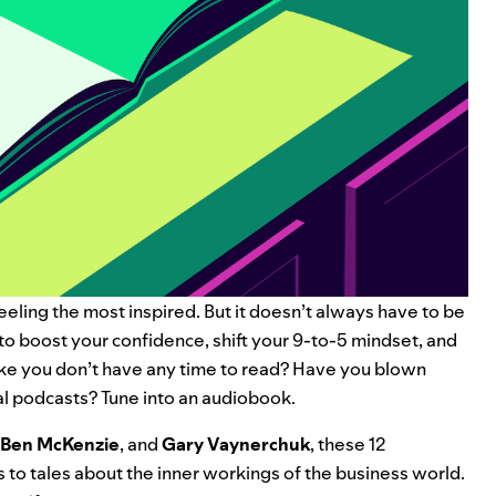
eeling the most inspired. But it doesn’t always have to be
to boost your confidence, shift your 9-to-5 mindset, and
ike you don’t have any time to read? Have you blown
al podcasts
? Tune into an audiobook.
Ben McKenzie
, and
Gary Vaynerchuk
, these 12
 to tales about the inner workings of the business world.