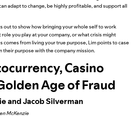
can adapt to change, be highly profitable, and support all
ts out to show how bringing your whole self to work
role you play at your company, or what crisis might
 comes from living your true purpose, Lim points to case
n their purpose with the company mission.
ocurrency, Casino
 Golden Age of Fraud
ie and Jacob Silverman
Ben McKenzie