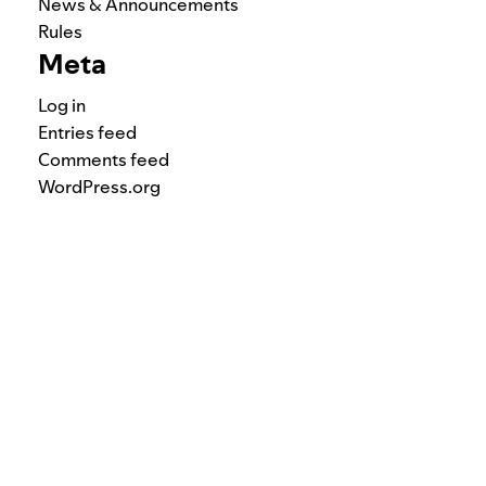
News & Announcements
Rules
Meta
Log in
Entries feed
Comments feed
WordPress.org