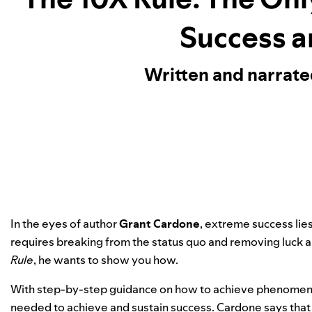
Success a
Written and narrat
In the eyes of author
Grant Cardone
, extreme success lie
requires breaking from the status quo and removing luck 
Rule
, he wants to show you how.
With step-by-step guidance on how to achieve phenomenal
needed to achieve and sustain success. Cardone says that f