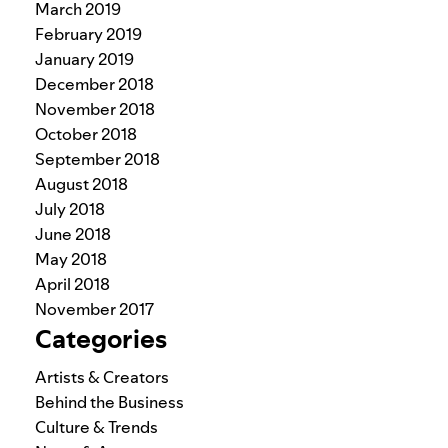
March 2019
February 2019
January 2019
December 2018
November 2018
October 2018
September 2018
August 2018
July 2018
June 2018
May 2018
April 2018
November 2017
Categories
Artists & Creators
Behind the Business
Culture & Trends