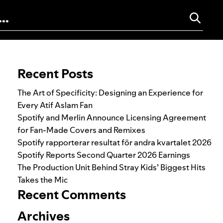
Search for:
Recent Posts
The Art of Specificity: Designing an Experience for
Every Atif Aslam Fan
Spotify and Merlin Announce Licensing Agreement
for Fan-Made Covers and Remixes
Spotify rapporterar resultat för andra kvartalet 2026
Spotify Reports Second Quarter 2026 Earnings
The Production Unit Behind Stray Kids’ Biggest Hits
Takes the Mic
Recent Comments
Archives