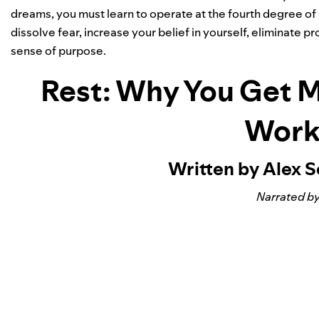
dreams, you must learn to operate at the fourth degree of 
dissolve fear, increase your belief in yourself, eliminate
sense of purpose.
Rest: Why You Get 
Work
Written by Alex 
Narrated by