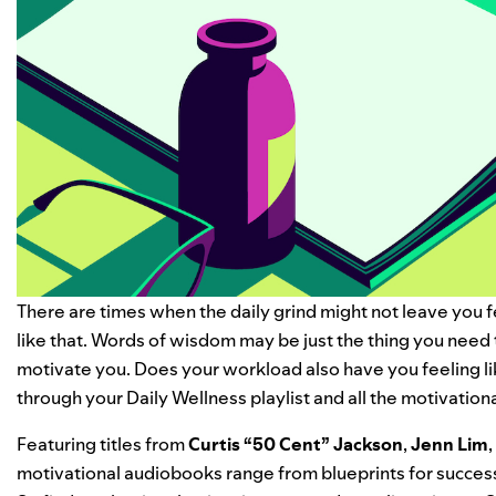
There are times when the daily grind might not leave you f
like that. Words of wisdom may be just the thing you need 
motivate you.
Does your workload also have you feeling l
through your
Daily Wellness
playlist and all the
motivation
Featuring titles from
Curtis “
50 Cent
” Jackson
,
Jenn Lim
,
motivational audiobooks range from blueprints for success