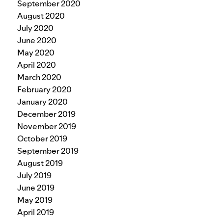
September 2020
August 2020
July 2020
June 2020
May 2020
April 2020
March 2020
February 2020
January 2020
December 2019
November 2019
October 2019
September 2019
August 2019
July 2019
June 2019
May 2019
April 2019