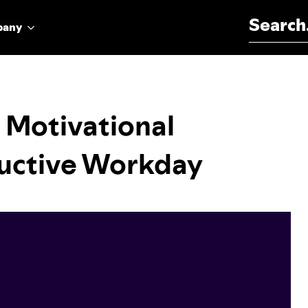
Search for:
pany
 Motivational
ductive Workday