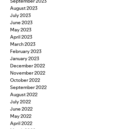
September 2023
August 2023
July 2023
June 2023
May 2023
April 2023
March 2023
February 2023
January 2023
December 2022
November 2022
October 2022
September 2022
August 2022
July 2022
June 2022
May 2022
April 2022