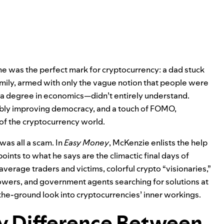
he was the perfect mark for cryptocurrency: a dad stuck
amily, armed with only the vague notion that people were
 degree in economics—didn’t entirely understand.
ibly improving democracy, and a touch of FOMO,
 of the cryptocurrency world.
 was all a scam. In
Easy Money
, McKenzie enlists the help
oints to what he says are the climactic final days of
erage traders and victims, colorful crypto “visionaries,”
owers, and government agents searching for solutions at
the-ground look into cryptocurrencies’ inner workings.
ly Difference Between