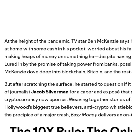
At the height of the pandemic, TV star Ben McKenzie says 
at home with some cash in his pocket, worried about his f
making heaps of money on something he—despite having a
Lured in by the promise of taking power from banks, poss
McKenzie dove deep into blockchain, Bitcoin, and the rest
But after scratching the surface, he started to question if it
of journalist
Jacob Silverman
for a caper and exposé that p
cryptocurrency now upon us. Weaving together stories of av
Hollywood’s biggest true believers, anti-crypto whistlebl
the precipice of a major crash,
Easy Money
delivers an on-
The 10X Rule: The On