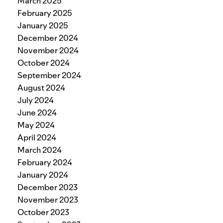
March 2025
February 2025
January 2025
December 2024
November 2024
October 2024
September 2024
August 2024
July 2024
June 2024
May 2024
April 2024
March 2024
February 2024
January 2024
December 2023
November 2023
October 2023