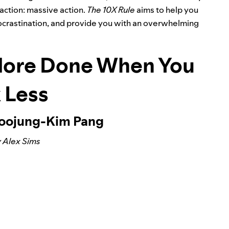
action: massive action.
The 10X Rule
aims to help you
 procrastination, and provide you with an overwhelming
More Done When You
 Less
Soojung-Kim Pang
 Alex Sims