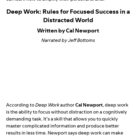
Deep Work: Rules for Focused Success in a
Distracted World
Written by Cal Newport
Narrated by Jeff Bottoms
According to
Deep Work
author
Cal Newport
, deep work
is the ability to focus without distraction on a cognitively
demanding task. It’s a skill that allows you to quickly
master complicated information and produce better
results in less time. Newport says deep work can make