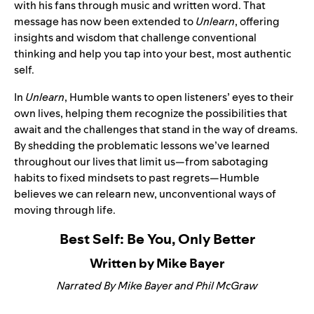
with his fans through music and written word. That
message has now been extended to
Unlearn
, offering
insights and wisdom that challenge conventional
thinking and help you tap into your best, most authentic
self.
In
Unlearn
, Humble wants to open listeners’ eyes to their
own lives, helping them recognize the possibilities that
await and the challenges that stand in the way of dreams.
By shedding the problematic lessons we’ve learned
throughout our lives that limit us—from sabotaging
habits to fixed mindsets to past regrets—Humble
believes we can relearn new, unconventional ways of
moving through life.
Best Self: Be You, Only Better
Written by Mike Bayer
Narrated By Mike Bayer and Phil McGraw