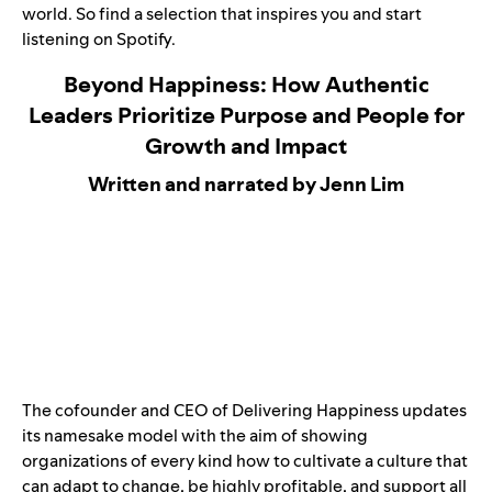
world. So find a selection that inspires you and start
listening on Spotify.
Beyond Happiness: How Authentic
Leaders Prioritize Purpose and People for
Growth and Impact
Written and narrated by Jenn Lim
The cofounder and CEO of Delivering Happiness updates
its namesake model with the aim of showing
organizations of every kind how to cultivate a culture that
can adapt to change, be highly profitable, and support all