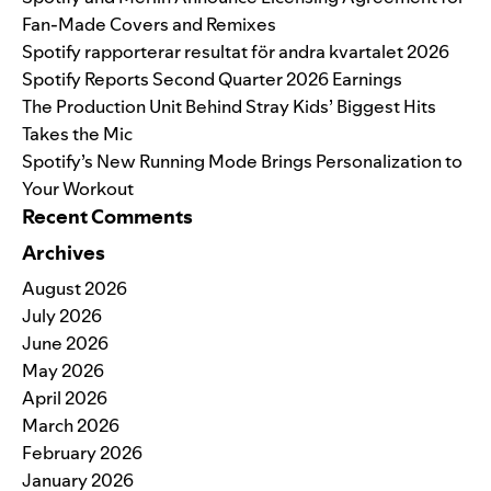
Fan-Made Covers and Remixes
Spotify rapporterar resultat för andra kvartalet 2026
Spotify Reports Second Quarter 2026 Earnings
The Production Unit Behind Stray Kids’ Biggest Hits
Takes the Mic
Spotify’s New Running Mode Brings Personalization to
Your Workout
Recent Comments
Archives
August 2026
July 2026
June 2026
May 2026
April 2026
March 2026
February 2026
January 2026