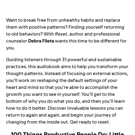
Want to break free from unhealthy habits and replace
them with positive patterns? Finding yourself returning
to old behaviors? With
Reset
, author and professional
counselor
Debra Fileta
wants this time to be different for
you.
Guiding listeners through 31 powerful and sustainable
practices, this audiobook aims to help you transform your
thought patterns. Instead of focusing on external actions,
you’ll work on reshaping the default settings of your
heart and mind so that you’re able to accomplish the
growth you want to see in yourself. You’ll get to the
bottom of why you do what you do, and then you’ll learn
how to do it better. Discover invaluable lessons you can
return to again and again, and begin your journey of
changing from the inside out. Get ready to reset.
100 Things Productive People Do: Little