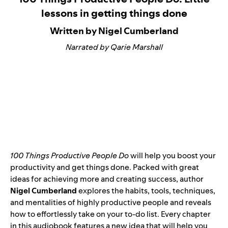
lessons in getting things done
Written by Nigel Cumberland
Narrated by Qarie Marshall
100 Things Productive People Do
will help you boost your
productivity and get things done. Packed with great
ideas for achieving more and creating success, author
Nigel Cumberland
explores the habits, tools, techniques,
and mentalities of highly productive people and reveals
how to effortlessly take on your to-do list. Every chapter
in this audiobook features a new idea that will help you