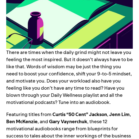
There are times when the daily grind might not leave you
feeling the most inspired. But it doesn’t always have to be
like that. Words of wisdom may be just the thing you
need to boost your confidence, shift your 9-to-5 mindset,
and motivate you.
Does your workload also have you
feeling like you don’t have any time to read? Have you
blown through your
Daily Wellness
playlist and all the
motivational podcasts
? Tune into an audiobook.
Featuring titles from
Curtis “
50 Cent
” Jackson
,
Jenn Lim
,
Ben McKenzie
, and
Gary Vaynerchuk
, these 12
motivational audiobooks range from blueprints for
success to tales about the inner workings of the business