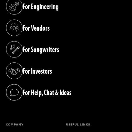
For Engineering
(opens in a new tab)
For Vendors
(opens in a new tab)
For Songwriters
(opens in a new tab)
For Investors
(opens in a new tab)
For Help, Chat & Ideas
(opens in a new tab)
COMPANY
USEFUL LINKS