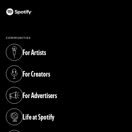
(opens in a new tab)
COMMUNITIES
For Artists
(opens in a new tab)
For Creators
(opens in a new tab)
For Advertisers
(opens in a new tab)
Life at Spotify
(opens in a new tab)