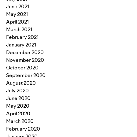
June 2021
May 2021
April 2021
March 2021
February 2021
January 2021
December 2020
November 2020
October 2020
September 2020
August 2020
July 2020
June 2020
May 2020
April 2020
March 2020
February 2020
January 2020