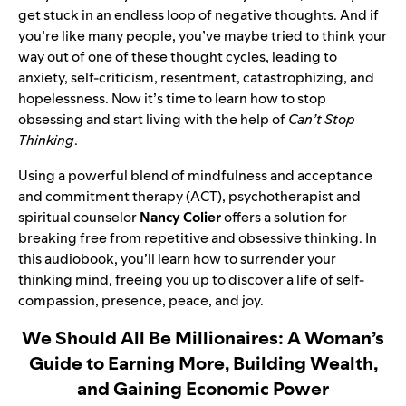
get stuck in an endless loop of negative thoughts. And if
you’re like many people, you’ve maybe tried to think your
way out of one of these thought cycles, leading to
anxiety, self-criticism, resentment, catastrophizing, and
hopelessness. Now it’s time to learn how to stop
obsessing and start living with the help of
Can’t Stop
Thinking
.
Using a powerful blend of mindfulness and acceptance
and commitment therapy (ACT), psychotherapist and
spiritual counselor
Nancy Colier
offers a solution for
breaking free from repetitive and obsessive thinking. In
this audiobook, you’ll learn how to surrender your
thinking mind, freeing you up to discover a life of self-
compassion, presence, peace, and joy.
We Should All Be Millionaires: A Woman’s
Guide to Earning More, Building Wealth,
and Gaining Economic Power