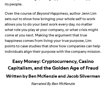
its people.
Over the course of
Beyond Happiness
, author Jenn Lim
sets out to show how bringing your whole self to work
allows you to do your best work every day, no matter
what role you play at your company, or what crisis might
come at you next. Making the argument that true
happiness comes from living your true purpose, Lim
points to case studies that show how companies can help
individuals align their purpose with the company mission.
Easy Money: Cryptocurrency, Casino
Capitalism, and the Golden Age of Fraud
Written by Ben McKenzie and Jacob Silverman
Narrated By Ben McKenzie