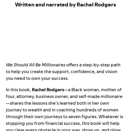
Written and narrated by Rachel Rodgers
We Should All Be Millionaires
offers a step-by-step path
to help you create the support, confidence, and vision
you need to own your success.
In this book,
Rachel Rodgers
—a Black woman, mother of
four, attorney, business owner, and self-made millionaire
—shares the lessons she’s learned both in her own
journey to wealth and in coaching hundreds of women
through their own journeys to seven figures. Whatever is
stopping you from financial success, this book will help
you clear every obstacle in your way, show up, and glow