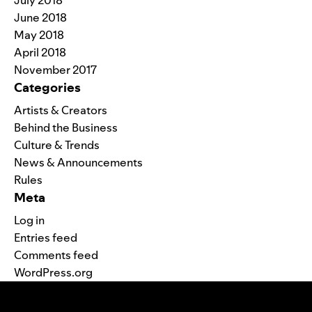
July 2018
June 2018
May 2018
April 2018
November 2017
Categories
Artists & Creators
Behind the Business
Culture & Trends
News & Announcements
Rules
Meta
Log in
Entries feed
Comments feed
WordPress.org