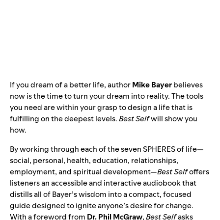
If you dream of a better life, author
Mike Bayer
believes
now is the time to turn your dream into reality. The tools
you need are within your grasp to design a life that is
fulfilling on the deepest levels.
Best Self
will show you
how.
By working through each of the seven SPHERES of life—
social, personal, health, education, relationships,
employment, and spiritual development—
Best Self
offers
listeners an accessible and interactive audiobook that
distills all of Bayer’s wisdom into a compact, focused
guide designed to ignite anyone’s desire for change.
With a foreword from
Dr. Phil McGraw
,
Best Self
asks