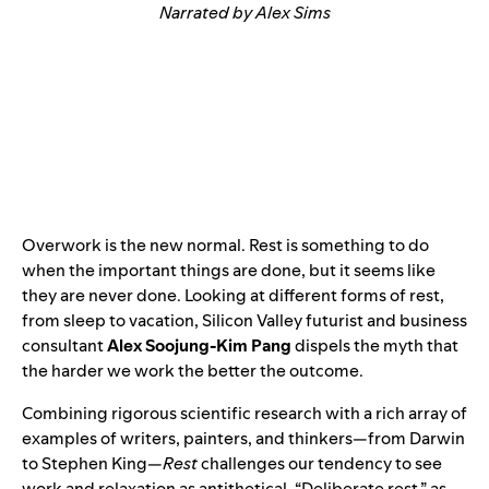
Narrated by Alex Sims
Overwork is the new normal. Rest is something to do
when the important things are done, but it seems like
they are never done. Looking at different forms of rest,
from sleep to vacation, Silicon Valley futurist and business
consultant
Alex Soojung-Kim Pang
dispels the myth that
the harder we work the better the outcome.
Combining rigorous scientific research with a rich array of
examples of writers, painters, and thinkers—from Darwin
to Stephen King—
Rest
challenges our tendency to see
work and relaxation as antithetical. “Deliberate rest,” as