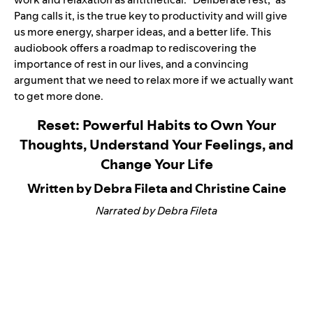
Pang calls it, is the true key to productivity and will give
us more energy, sharper ideas, and a better life. This
audiobook offers a roadmap to rediscovering the
importance of rest in our lives, and a convincing
argument that we need to relax more if we actually want
to get more done.
Reset: Powerful Habits to Own Your
Thoughts, Understand Your Feelings, and
Change Your Life
Written by Debra Fileta and Christine Caine
Narrated by Debra Fileta