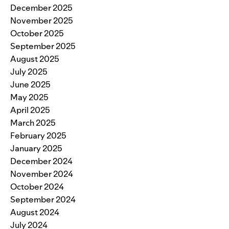
December 2025
November 2025
October 2025
September 2025
August 2025
July 2025
June 2025
May 2025
April 2025
March 2025
February 2025
January 2025
December 2024
November 2024
October 2024
September 2024
August 2024
July 2024