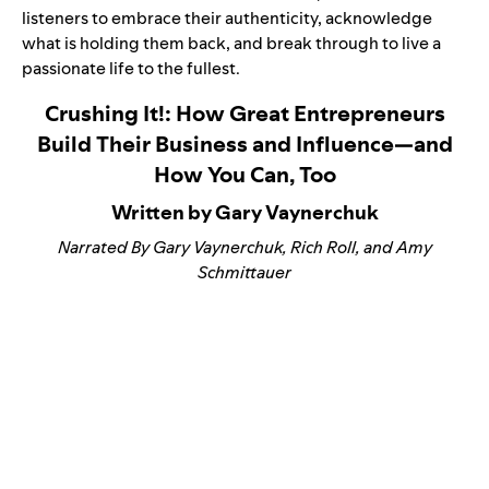
listeners to embrace their authenticity, acknowledge
what is holding them back, and break through to live a
passionate life to the fullest.
Crushing It!: How Great Entrepreneurs
Build Their Business and Influence—and
How You Can, Too
Written by Gary Vaynerchuk
Narrated By Gary Vaynerchuk, Rich Roll, and Amy
Schmittauer