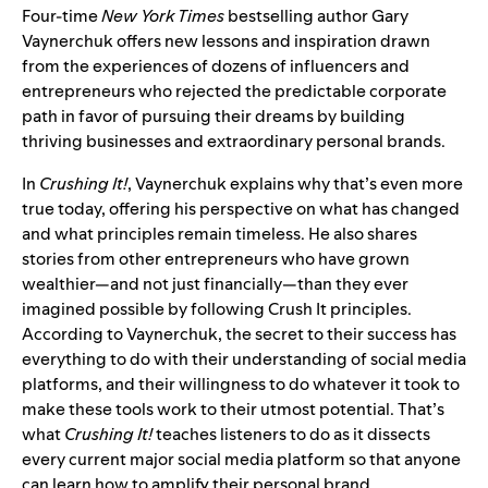
Four-time
New York Times
bestselling author Gary
Vaynerchuk offers new lessons and inspiration drawn
from the experiences of dozens of influencers and
entrepreneurs who rejected the predictable corporate
path in favor of pursuing their dreams by building
thriving businesses and extraordinary personal brands.
In
Crushing It!
, Vaynerchuk explains why that’s even more
true today, offering his perspective on what has changed
and what principles remain timeless. He also shares
stories from other entrepreneurs who have grown
wealthier—and not just financially—than they ever
imagined possible by following Crush It principles.
According to Vaynerchuk, the secret to their success has
everything to do with their understanding of social media
platforms, and their willingness to do whatever it took to
make these tools work to their utmost potential. That’s
what
Crushing It!
teaches listeners to do as it dissects
every current major social media platform so that anyone
can learn how to amplify their personal brand.