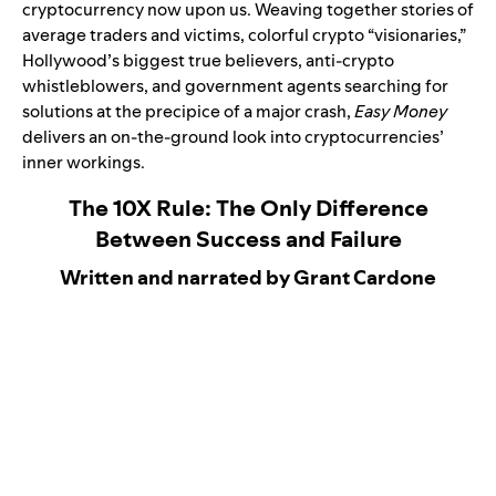
cryptocurrency now upon us. Weaving together stories of
average traders and victims, colorful crypto “visionaries,”
Hollywood’s biggest true believers, anti-crypto
whistleblowers, and government agents searching for
solutions at the precipice of a major crash,
Easy Money
delivers an on-the-ground look into cryptocurrencies’
inner workings.
The 10X Rule: The Only Difference
Between Success and Failure
Written and narrated by Grant Cardone