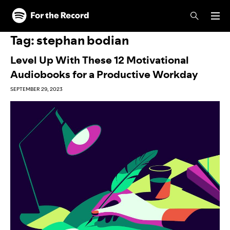
Skip to main content
Skip to footer
Tag:
stephan bodian
Level Up With These 12 Motivational
Audiobooks for a Productive Workday
SEPTEMBER 29, 2023