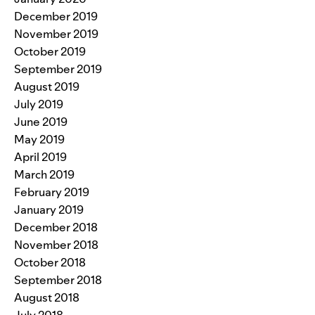
December 2019
November 2019
October 2019
September 2019
August 2019
July 2019
June 2019
May 2019
April 2019
March 2019
February 2019
January 2019
December 2018
November 2018
October 2018
September 2018
August 2018