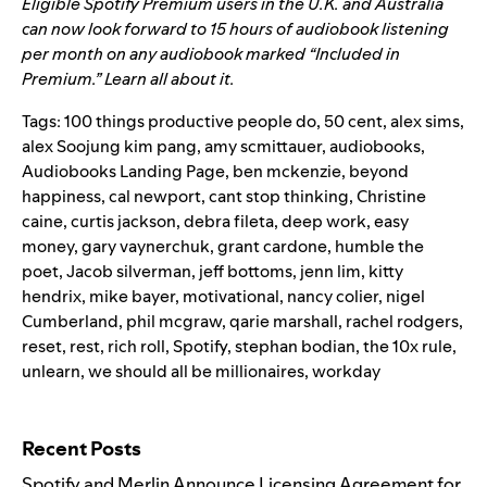
Eligible Spotify Premium users in the U.K. and Australia
can now look forward to 15 hours of audiobook listening
per month on any audiobook marked “Included in
Premium.”
Learn all about it.
Tags:
100 things productive people do
,
50 cent
,
alex sims
,
alex Soojung kim pang
,
amy scmittauer
,
audiobooks
,
Audiobooks Landing Page
,
ben mckenzie
,
beyond
happiness
,
cal newport
,
cant stop thinking
,
Christine
caine
,
curtis jackson
,
debra fileta
,
deep work
,
easy
money
,
gary vaynerchuk
,
grant cardone
,
humble the
poet
,
Jacob silverman
,
jeff bottoms
,
jenn lim
,
kitty
hendrix
,
mike bayer
,
motivational
,
nancy colier
,
nigel
Cumberland
,
phil mcgraw
,
qarie marshall
,
rachel rodgers
,
reset
,
rest
,
rich roll
,
Spotify
,
stephan bodian
,
the 10x rule
,
unlearn
,
we should all be millionaires
,
workday
Search for:
Recent Posts
Spotify and Merlin Announce Licensing Agreement for