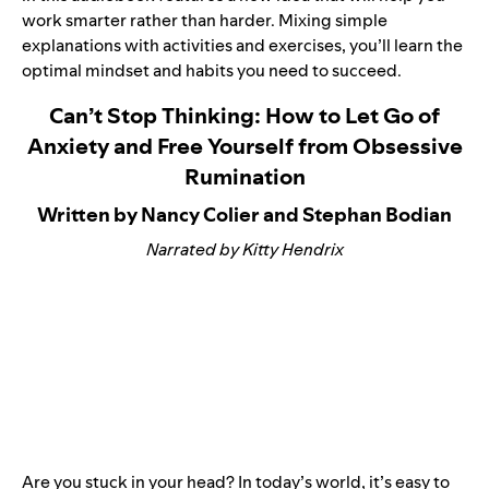
work smarter rather than harder. Mixing simple
explanations with activities and exercises, you’ll learn the
optimal mindset and habits you need to succeed.
Can’t Stop Thinking: How to Let Go of
Anxiety and Free Yourself from Obsessive
Rumination
Written by Nancy Colier and Stephan Bodian
Narrated by Kitty Hendrix
Are you stuck in your head? In today’s world, it’s easy to