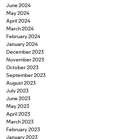
June 2024
May 2024
April 2024
March 2024
February 2024
January 2024
December 2023
November 2023
October 2023
September 2023
August 2023
July 2023
June 2023
May 2023
April 2023
March 2023
February 2023
January 2023