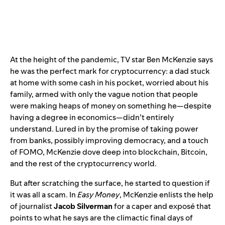
At the height of the pandemic, TV star Ben McKenzie says
he was the perfect mark for cryptocurrency: a dad stuck
at home with some cash in his pocket, worried about his
family, armed with only the vague notion that people
were making heaps of money on something he—despite
having a degree in economics—didn’t entirely
understand. Lured in by the promise of taking power
from banks, possibly improving democracy, and a touch
of FOMO, McKenzie dove deep into blockchain, Bitcoin,
and the rest of the cryptocurrency world.
But after scratching the surface, he started to question if
it was all a scam. In
Easy Money
, McKenzie enlists the help
of journalist
Jacob Silverman
for a caper and exposé that
points to what he says are the climactic final days of