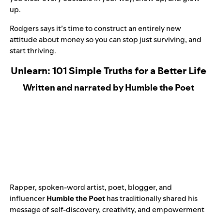
up.
Rodgers says it’s time to construct an entirely new
attitude about money so you can stop just surviving, and
start thriving.
Unlearn: 101 Simple Truths for a Better Life
Written and narrated by Humble the Poet
Rapper, spoken-word artist, poet, blogger, and
influencer
Humble the Poet
has traditionally shared his
message of self-discovery, creativity, and empowerment