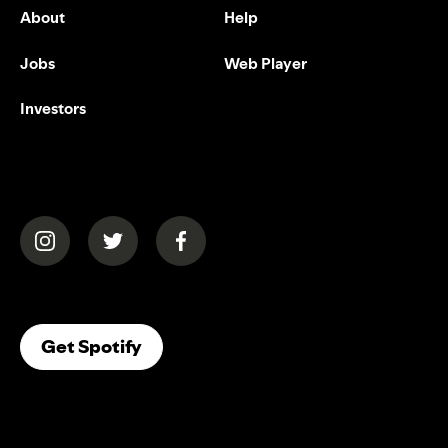
About
Help
Jobs
Web Player
Investors
(opens in a new tab)
(opens in a new tab)
(opens in a new tab)
(opens In A New Tab)
Get Spotify