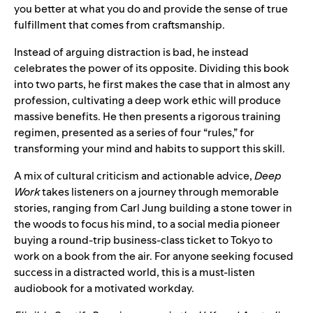
you better at what you do and provide the sense of true
fulfillment that comes from craftsmanship.
Instead of arguing distraction is bad, he instead
celebrates the power of its opposite. Dividing this book
into two parts, he first makes the case that in almost any
profession, cultivating a deep work ethic will produce
massive benefits. He then presents a rigorous training
regimen, presented as a series of four “rules,” for
transforming your mind and habits to support this skill.
A mix of cultural criticism and actionable advice,
Deep
Work
takes listeners on a journey through memorable
stories, ranging from Carl Jung building a stone tower in
the woods to focus his mind, to a social media pioneer
buying a round-trip business-class ticket to Tokyo to
work on a book from the air. For anyone seeking focused
success in a distracted world, this is a must-listen
audiobook for a motivated workday.