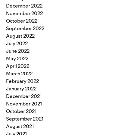
December 2022
November 2022
October 2022
September 2022
August 2022
July 2022
June 2022
May 2022
April 2022
March 2022
February 2022
January 2022
December 2021
November 2021
October 2021
September 2021
August 2021
July 2021