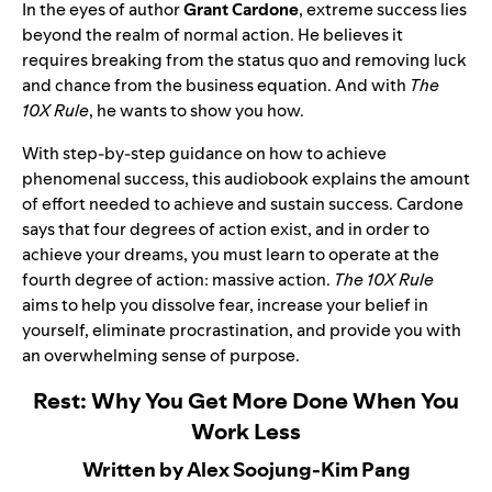
In the eyes of author
Grant Cardone
, extreme success lies
beyond the realm of normal action. He believes it
requires breaking from the status quo and removing luck
and chance from the business equation. And with
The
10X Rule
, he wants to show you how.
With step-by-step guidance on how to achieve
phenomenal success, this audiobook explains the amount
of effort needed to achieve and sustain success. Cardone
says that four degrees of action exist, and in order to
achieve your dreams, you must learn to operate at the
fourth degree of action: massive action.
The 10X Rule
aims to help you dissolve fear, increase your belief in
yourself, eliminate procrastination, and provide you with
an overwhelming sense of purpose.
Rest: Why You Get More Done When You
Work Less
Written by Alex Soojung-Kim Pang