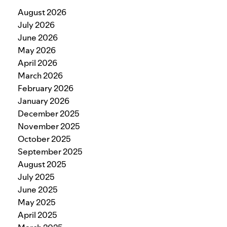
August 2026
July 2026
June 2026
May 2026
April 2026
March 2026
February 2026
January 2026
December 2025
November 2025
October 2025
September 2025
August 2025
July 2025
June 2025
May 2025
April 2025