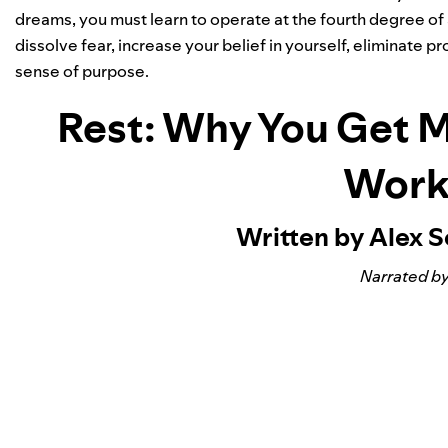
dreams, you must learn to operate at the fourth degree of 
dissolve fear, increase your belief in yourself, eliminate
sense of purpose.
Rest: Why You Get 
Work
Written by Alex 
Narrated by