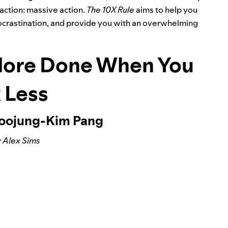
action: massive action.
The 10X Rule
aims to help you
 procrastination, and provide you with an overwhelming
More Done When You
 Less
Soojung-Kim Pang
 Alex Sims