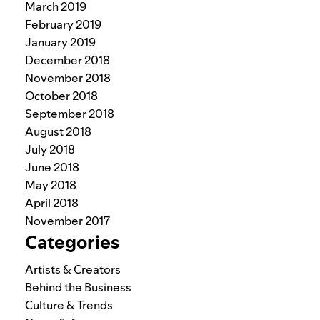
March 2019
February 2019
January 2019
December 2018
November 2018
October 2018
September 2018
August 2018
July 2018
June 2018
May 2018
April 2018
November 2017
Categories
Artists & Creators
Behind the Business
Culture & Trends