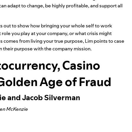
can adapt to change, be highly profitable, and support all
ts out to show how bringing your whole self to work
role you play at your company, or what crisis might
 comes from living your true purpose, Lim points to case
n their purpose with the company mission.
ocurrency, Casino
 Golden Age of Fraud
ie and Jacob Silverman
Ben McKenzie