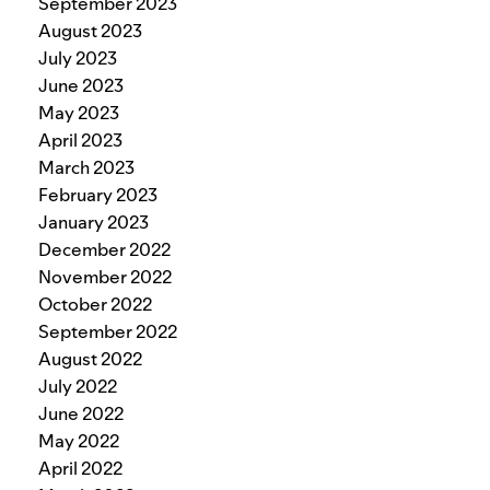
September 2023
August 2023
July 2023
June 2023
May 2023
April 2023
March 2023
February 2023
January 2023
December 2022
November 2022
October 2022
September 2022
August 2022
July 2022
June 2022
May 2022
April 2022