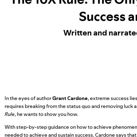
Success a
Written and narrat
In the eyes of author
Grant Cardone
, extreme success lie
requires breaking from the status quo and removing luck 
Rule
, he wants to show you how.
With step-by-step guidance on how to achieve phenomenal
needed to achieve and sustain success. Cardone says that f