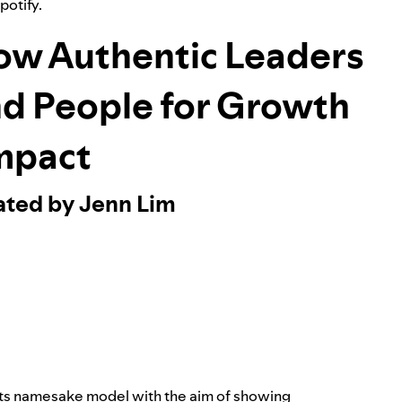
Spotify.
ow Authentic Leaders
nd People for Growth
mpact
ated by Jenn Lim
its namesake model with the aim of showing