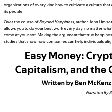
organizations of every kind how to cultivate a culture that 
its people.
Over the course of
Beyond Happiness
, author Jenn Lim se
allows you to do your best work every day, no matter what 
come at you next. Making the argument that true happiness
studies that show how companies can help individuals alig
Easy Money: Crypt
Capitalism, and the
Written by Ben McKenz
Narrated By 