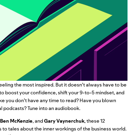
eeling the most inspired. But it doesn’t always have to be
to boost your confidence, shift your 9-to-5 mindset, and
ike you don’t have any time to read? Have you blown
al podcasts
? Tune into an audiobook.
Ben McKenzie
, and
Gary Vaynerchuk
, these 12
 to tales about the inner workings of the business world.