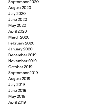
September 2020
August 2020
July 2020
June 2020
May 2020
April 2020
March 2020
February 2020
January 2020
December 2019
November 2019
October 2019
September 2019
August 2019
July 2019
June 2019
May 2019
April 2019