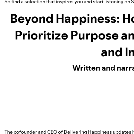
So find a selection that inspires you and start listening on 
Beyond Happiness: H
Prioritize Purpose a
and I
Written and narr
The cofounder and CEO of Delivering Happiness updates 