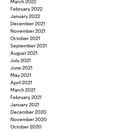
March 2022
February 2022
January 2022
December 2021
November 2021
October 2021
September 2021
August 2021
July 2021
June 2021
May 2021
April 2021
March 2021
February 2021
January 2021
December 2020
November 2020
October 2020