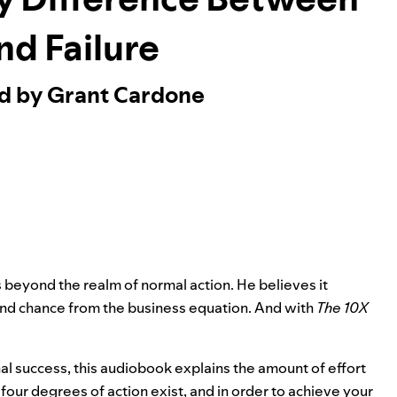
nd Failure
ed by Grant Cardone
s beyond the realm of normal action. He believes it
and chance from the business equation. And with
The 10X
 success, this audiobook explains the amount of effort
our degrees of action exist, and in order to achieve your