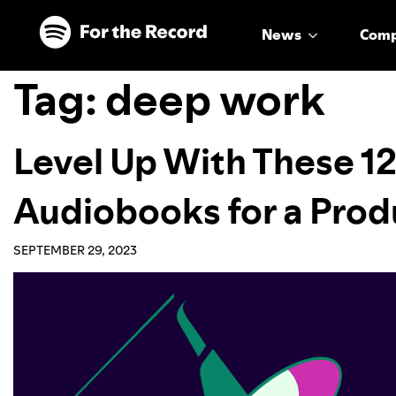
Skip to main content
Skip to footer
News
Com
Tag:
deep work
Level Up With These 12
Audiobooks for a Pro
SEPTEMBER 29, 2023