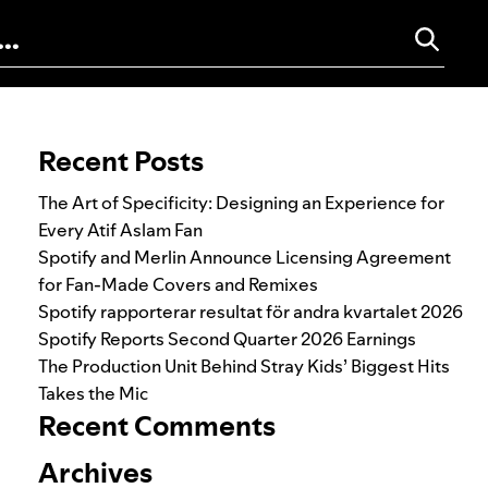
Search for:
Recent Posts
The Art of Specificity: Designing an Experience for
Every Atif Aslam Fan
Spotify and Merlin Announce Licensing Agreement
for Fan-Made Covers and Remixes
Spotify rapporterar resultat för andra kvartalet 2026
Spotify Reports Second Quarter 2026 Earnings
The Production Unit Behind Stray Kids’ Biggest Hits
Takes the Mic
Recent Comments
Archives