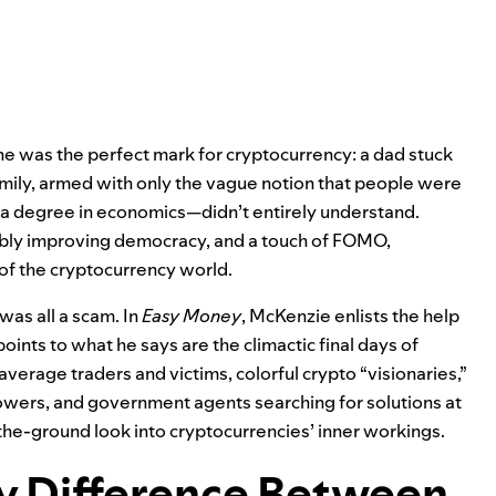
he was the perfect mark for cryptocurrency: a dad stuck
amily, armed with only the vague notion that people were
 degree in economics—didn’t entirely understand.
ibly improving democracy, and a touch of FOMO,
 of the cryptocurrency world.
 was all a scam. In
Easy Money
, McKenzie enlists the help
oints to what he says are the climactic final days of
erage traders and victims, colorful crypto “visionaries,”
owers, and government agents searching for solutions at
the-ground look into cryptocurrencies’ inner workings.
ly Difference Between