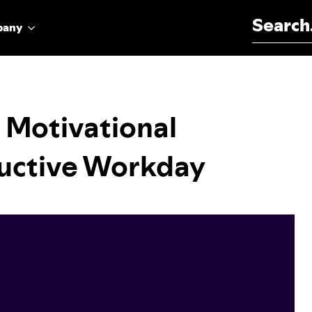
Search for:
pany
 Motivational
ductive Workday