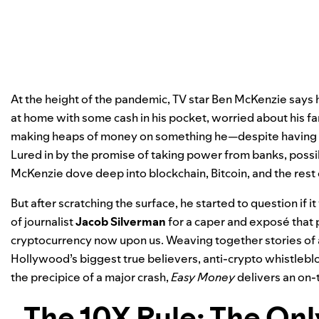
At the height of the pandemic, TV star Ben McKenzie says 
at home with some cash in his pocket, worried about his f
making heaps of money on something he—despite having a
Lured in by the promise of taking power from banks, poss
McKenzie dove deep into blockchain, Bitcoin, and the rest
But after scratching the surface, he started to question if it
of journalist
Jacob Silverman
for a caper and exposé that p
cryptocurrency now upon us. Weaving together stories of av
Hollywood’s biggest true believers, anti-crypto whistlebl
the precipice of a major crash,
Easy Money
delivers an on-
The 10X Rule: The On