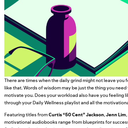
There are times when the daily grind might not leave you f
like that. Words of wisdom may be just the thing you need 
motivate you.
Does your workload also have you feeling l
through your
Daily Wellness
playlist and all the
motivation
Featuring titles from
Curtis “
50 Cent
” Jackson
,
Jenn Lim
,
motivational audiobooks range from blueprints for success