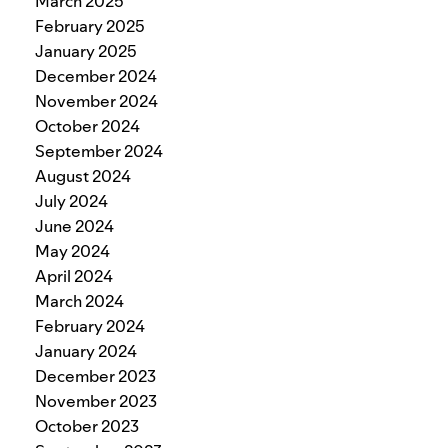
March 2025
February 2025
January 2025
December 2024
November 2024
October 2024
September 2024
August 2024
July 2024
June 2024
May 2024
April 2024
March 2024
February 2024
January 2024
December 2023
November 2023
October 2023