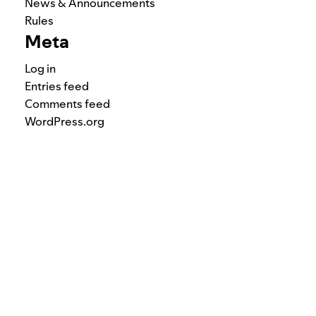
News & Announcements
Rules
Meta
Log in
Entries feed
Comments feed
WordPress.org