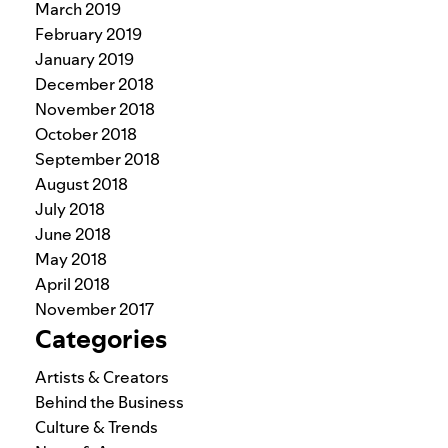
March 2019
February 2019
January 2019
December 2018
November 2018
October 2018
September 2018
August 2018
July 2018
June 2018
May 2018
April 2018
November 2017
Categories
Artists & Creators
Behind the Business
Culture & Trends