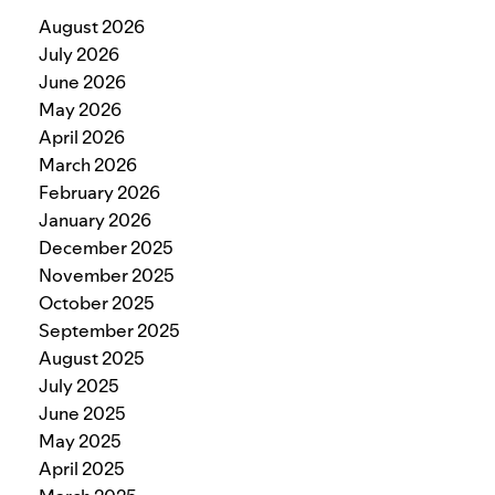
August 2026
July 2026
June 2026
May 2026
April 2026
March 2026
February 2026
January 2026
December 2025
November 2025
October 2025
September 2025
August 2025
July 2025
June 2025
May 2025
April 2025