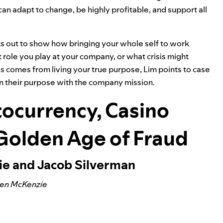
can adapt to change, be highly profitable, and support all
ts out to show how bringing your whole self to work
role you play at your company, or what crisis might
 comes from living your true purpose, Lim points to case
n their purpose with the company mission.
ocurrency, Casino
 Golden Age of Fraud
ie and Jacob Silverman
Ben McKenzie