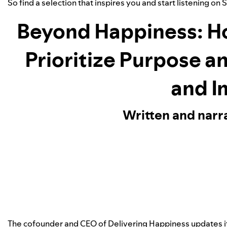
So find a selection that inspires you and start listening on 
Beyond Happiness: H
Prioritize Purpose a
and I
Written and narr
The cofounder and CEO of Delivering Happiness updates 