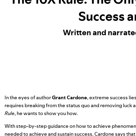
Success a
Written and narrat
In the eyes of author
Grant Cardone
, extreme success lie
requires breaking from the status quo and removing luck 
Rule
, he wants to show you how.
With step-by-step guidance on how to achieve phenomenal
needed to achieve and sustain success. Cardone says that f