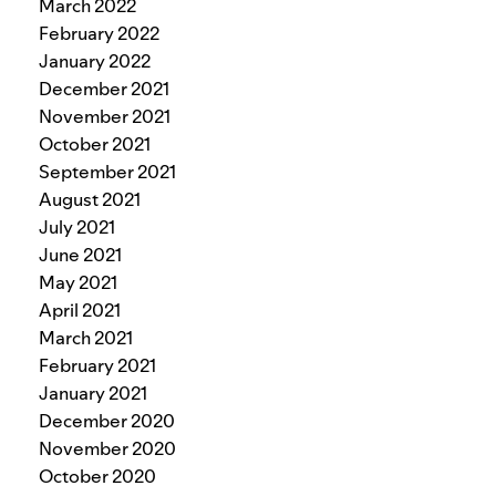
March 2022
February 2022
January 2022
December 2021
November 2021
October 2021
September 2021
August 2021
July 2021
June 2021
May 2021
April 2021
March 2021
February 2021
January 2021
December 2020
November 2020
October 2020