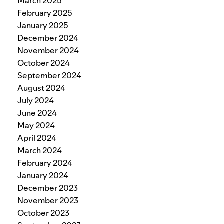
March 2025
February 2025
January 2025
December 2024
November 2024
October 2024
September 2024
August 2024
July 2024
June 2024
May 2024
April 2024
March 2024
February 2024
January 2024
December 2023
November 2023
October 2023