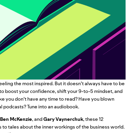
eeling the most inspired. But it doesn’t always have to be
to boost your confidence, shift your 9-to-5 mindset, and
ike you don’t have any time to read? Have you blown
al podcasts
? Tune into an audiobook.
Ben McKenzie
, and
Gary Vaynerchuk
, these 12
 to tales about the inner workings of the business world.