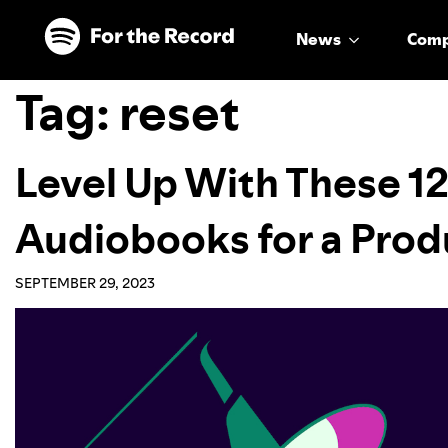
Skip to main content
Skip to footer
News
Com
Tag:
reset
Level Up With These 12
Audiobooks for a Pro
SEPTEMBER 29, 2023