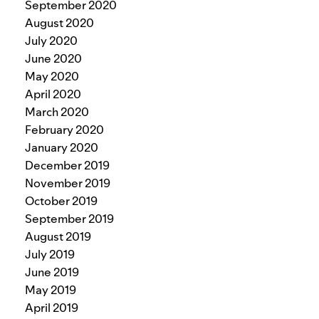
September 2020
August 2020
July 2020
June 2020
May 2020
April 2020
March 2020
February 2020
January 2020
December 2019
November 2019
October 2019
September 2019
August 2019
July 2019
June 2019
May 2019
April 2019