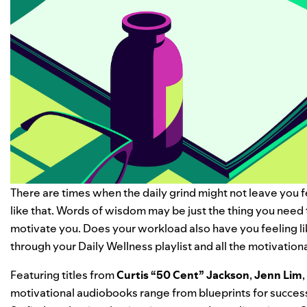
There are times when the daily grind might not leave you f
like that. Words of wisdom may be just the thing you need 
motivate you.
Does your workload also have you feeling l
through your
Daily Wellness
playlist and all the
motivation
Featuring titles from
Curtis “
50 Cent
” Jackson
,
Jenn Lim
,
motivational audiobooks range from blueprints for success