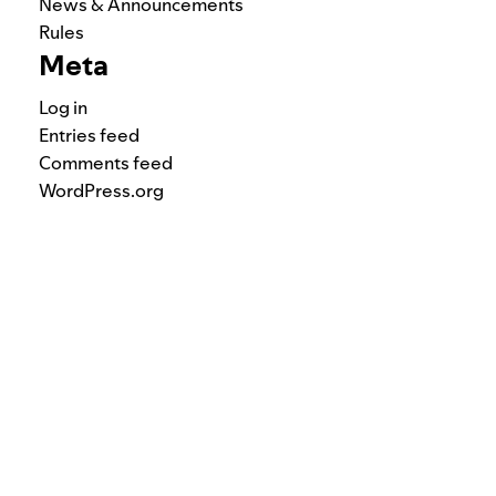
News & Announcements
Rules
Meta
Log in
Entries feed
Comments feed
WordPress.org