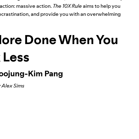
action: massive action.
The 10X Rule
aims to help you
 procrastination, and provide you with an overwhelming
More Done When You
 Less
Soojung-Kim Pang
 Alex Sims