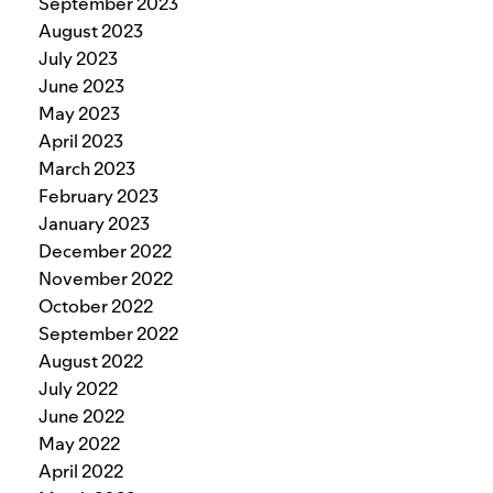
September 2023
August 2023
July 2023
June 2023
May 2023
April 2023
March 2023
February 2023
January 2023
December 2022
November 2022
October 2022
September 2022
August 2022
July 2022
June 2022
May 2022
April 2022