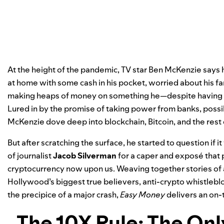
At the height of the pandemic, TV star Ben McKenzie says 
at home with some cash in his pocket, worried about his f
making heaps of money on something he—despite having a
Lured in by the promise of taking power from banks, poss
McKenzie dove deep into blockchain, Bitcoin, and the rest
But after scratching the surface, he started to question if it
of journalist
Jacob Silverman
for a caper and exposé that p
cryptocurrency now upon us. Weaving together stories of av
Hollywood’s biggest true believers, anti-crypto whistlebl
the precipice of a major crash,
Easy Money
delivers an on-
The 10X Rule: The On