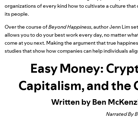
organizations of every kind how to cultivate a culture that 
its people.
Over the course of
Beyond Happiness
, author Jenn Lim se
allows you to do your best work every day, no matter what 
come at you next. Making the argument that true happiness
studies that show how companies can help individuals alig
Easy Money: Crypt
Capitalism, and the
Written by Ben McKenz
Narrated By 