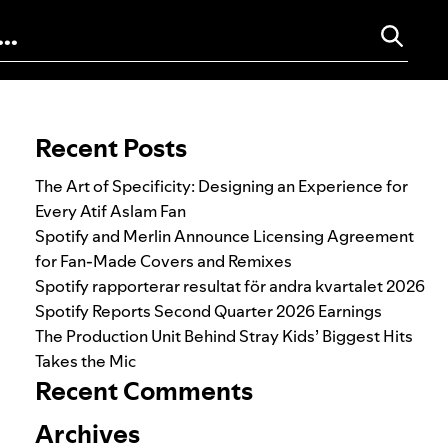
Search for:
Recent Posts
The Art of Specificity: Designing an Experience for
Every Atif Aslam Fan
Spotify and Merlin Announce Licensing Agreement
for Fan-Made Covers and Remixes
Spotify rapporterar resultat för andra kvartalet 2026
Spotify Reports Second Quarter 2026 Earnings
The Production Unit Behind Stray Kids’ Biggest Hits
Takes the Mic
Recent Comments
Archives