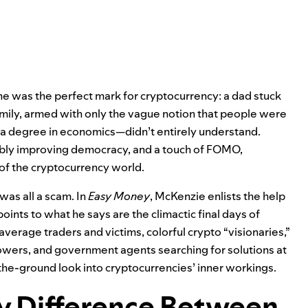
he was the perfect mark for cryptocurrency: a dad stuck
amily, armed with only the vague notion that people were
 degree in economics—didn’t entirely understand.
ibly improving democracy, and a touch of FOMO,
 of the cryptocurrency world.
 was all a scam. In
Easy Money
, McKenzie enlists the help
oints to what he says are the climactic final days of
erage traders and victims, colorful crypto “visionaries,”
owers, and government agents searching for solutions at
the-ground look into cryptocurrencies’ inner workings.
ly Difference Between