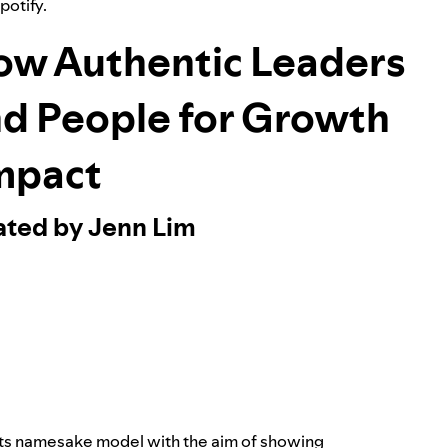
Spotify.
ow Authentic Leaders
nd People for Growth
mpact
ated by Jenn Lim
its namesake model with the aim of showing