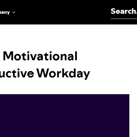
Search for:
pany
 Motivational
ductive Workday