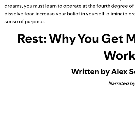
dreams, you must learn to operate at the fourth degree of 
dissolve fear, increase your belief in yourself, eliminate
sense of purpose.
Rest: Why You Get 
Work
Written by Alex 
Narrated by