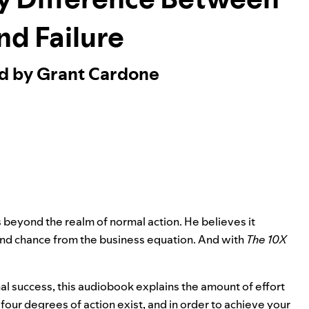
nd Failure
ed by Grant Cardone
s beyond the realm of normal action. He believes it
and chance from the business equation. And with
The 10X
 success, this audiobook explains the amount of effort
our degrees of action exist, and in order to achieve your