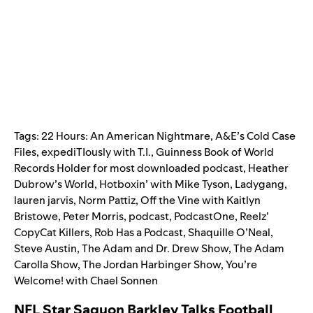
Tags:
22 Hours: An American Nightmare
,
A&E’s Cold Case
Files
,
expediTIously with T.I.
,
Guinness Book of World
Records Holder for most downloaded podcast
,
Heather
Dubrow’s World
,
Hotboxin’ with Mike Tyson
,
Ladygang
,
lauren jarvis
,
Norm Pattiz
,
Off the Vine with Kaitlyn
Bristowe
,
Peter Morris
,
podcast
,
PodcastOne
,
Reelz’
CopyCat Killers
,
Rob Has a Podcast
,
Shaquille O’Neal
,
Steve Austin
,
The Adam and Dr. Drew Show
,
The Adam
Carolla Show
,
The Jordan Harbinger Show
,
You’re
Welcome! with Chael Sonnen
NFL Star Saquon Barkley Talks Football