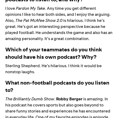
I love
Pardon My Take
. Any time you get different
opinions I like to hear both sides, and I enjoy the arguing.
Also,
The Pat McAfee Show 2.0
is hilarious. I think he’s
great. He’s got an interesting perspective because he
played football. He understands the game and also has an
amazing personality. It’s a great combination.
Which of your teammates do you think
should have his own podcast? Why?
Sterling Shepherd
. He’s hilarious. I think it would be
nonstop laughs.
What non-football podcasts do you listen
to?
The Brilliantly Dumb Show
.
Robby
Berger
is amazing. In
his podcast he covers sports but also goes beyond to
share funny stories and experiences he has encountered
in everyday life. One of my favorite episodes is episode