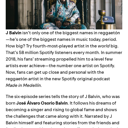
J Balvin
isn’t only one of the biggest names in reggaet
ó
n
—he’s one of the biggest names in music today, period.
How big? Try fourth-most-played artist in the
world
big.
That’s 58 million Spotify listeners every month. In summer
2018, his fans’ streaming propelled him to a level few
artists ever achieve—the
number one artist
on Spotify.
Now, fans can get up close and personal with the
reggaet
ó
n artist in the new Spotify original podcast
Made in Medell
í
n.
The six-episode series tells the story of J Balvin, who was
born
José Álvaro Osorio Balvin
. It follows his dreams of
becoming a singer and rising to global fame and shows
the challenges that came along with it. Narrated by J
Balvin himself and featuring stories from the friends and