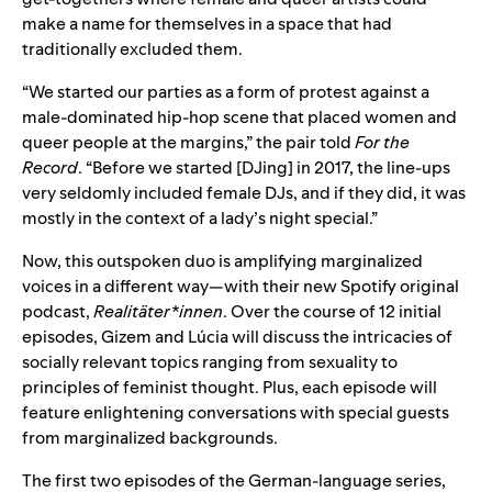
make a name for themselves in a space that had
traditionally excluded them.
“We started our parties as a form of protest against a
male-dominated hip-hop scene that placed women and
queer people at the margins,” the pair told
For the
Record
. “Before we started [DJing] in 2017, the line-ups
very seldomly included female DJs, and if they did, it was
mostly in the context of a lady’s night special.”
Now, this outspoken duo is amplifying marginalized
voices in a different way—with their new Spotify original
podcast,
Realitäter*innen
. Over the course of 12 initial
episodes, Gizem and Lúcia will discuss the intricacies of
socially relevant topics ranging from sexuality to
principles of feminist thought. Plus, each episode will
feature enlightening conversations with special guests
from marginalized backgrounds.
The first two episodes of the German-language series,