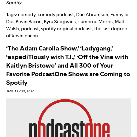
Spotify.
Tags:
comedy
,
comedy podcast
,
Dan Abramson
,
Funny or
Die
,
Kevin Bacon
,
Kyra Sedgwick
,
Lamorne Morris
,
Matt
Walsh
,
podcast
,
spotify original podcast
,
the last degree
of kevin bacon
‘The Adam Carolla Show,’ ‘Ladygang,’
‘expediTIously with T.I.,’ ‘Off the Vine with
Kaitlyn Bristowe’ and All 300 of Your
Favorite PodcastOne Shows are Coming to
Spotify
JANUARY 29, 2020