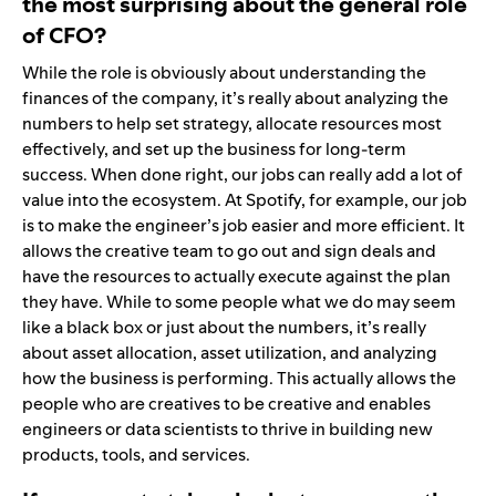
the most surprising about the general role
of CFO?
While the role is obviously about understanding the
finances of the company, it’s really about analyzing the
numbers to help set strategy, allocate resources most
effectively, and set up the business for long-term
success. When done right, our jobs can really add a lot of
value into the ecosystem. At Spotify, for example, our job
is to make the engineer’s job easier and more efficient. It
allows the creative team to go out and sign deals and
have the resources to actually execute against the plan
they have. While to some people what we do may seem
like a black box or just about the numbers, it’s really
about asset allocation, asset utilization, and analyzing
how the business is performing. This actually allows the
people who are creatives to be creative and enables
engineers or data scientists to thrive in building new
products, tools, and services.