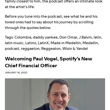
family closest to him, the podcast offers an intimate look
at the artist’s life.
Before you tune into the podcast, see what he and his
loved ones had to say about his journey by scrolling
through the quotes below.
Tags:
Colombia
,
daddy yankee
,
Don Omar
,
J Balvin
,
latin
,
latin music
,
Latino
,
LatinX
,
Made in Medellin
,
Medellin
,
podcast
,
reggaeton
,
Reggeaton
,
Wisin & Yandel
Welcoming Paul Vogel, Spotify’s New
Chief Financial Officer
JANUARY 16, 2020