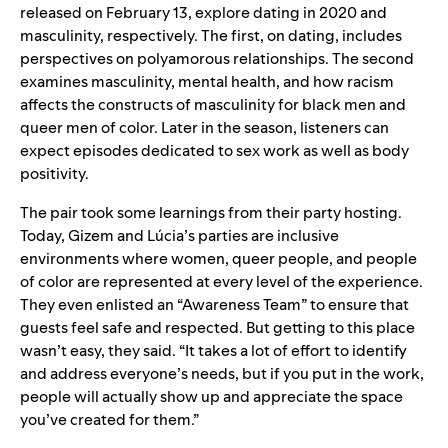
released on February 13, explore dating in 2020 and
masculinity, respectively. The first, on dating, includes
perspectives on polyamorous relationships. The second
examines masculinity, mental health, and how racism
affects the constructs of masculinity for black men and
queer men of color. Later in the season, listeners can
expect episodes dedicated to sex work as well as body
positivity.
The pair took some learnings from their party hosting.
Today, Gizem and Lúcia’s parties are inclusive
environments where women, queer people, and people
of color are represented at every level of the experience.
They even enlisted an “Awareness Team” to ensure that
guests feel safe and respected. But getting to this place
wasn’t easy, they said. “It takes a lot of effort to identify
and address everyone’s needs, but if you put in the work,
people will actually show up and appreciate the space
you’ve created for them.”