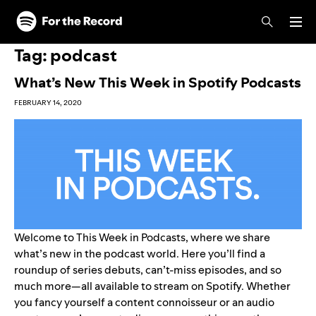
Skip to main content
Skip to footer
Tag:
podcast
What’s New This Week in Spotify Podcasts
FEBRUARY 14, 2020
Welcome to This Week in Podcasts, where we share
what’s new in the podcast world. Here you’ll find a
roundup of series debuts, can’t-miss episodes, and so
much more—all available to stream on Spotify. Whether
you fancy yourself a content connoisseur or an audio