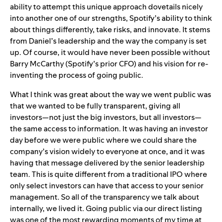
ability to attempt this unique approach dovetails nicely
into another one of our strengths, Spotify’s ability to think
about things differently, take risks, and innovate. It stems
from Daniel’s leadership and the way the company is set
up. Of course, it would have never been possible without
Barry McCarthy (Spotify’s prior CFO) and his vision for re-
inventing the process of going public.
What I think was great about the way we went public was
that we wanted to be fully transparent, giving all
investors—not just the big investors, but all investors—
the same access to information. It was having an investor
day before we were public where we could share the
company’s vision widely to everyone at once, and it was
having that message delivered by the senior leadership
team. This is quite different from a traditional IPO where
only select investors can have that access to your senior
management. So all of the transparency we talk about
internally, we lived it. Going public via our direct listing
was one of the most rewarding moments of my time at