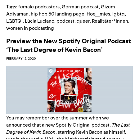
Tags:
female podcasters
,
German podcast
,
Gizem
Adiyaman
,
hip hop 50 landing page
,
Hoe__mies
,
lgbtq
,
LGBTQI
,
Lúcia Luciano
,
podcast
,
queer
,
Realitäter*innen
,
women in podcasting
Preview the New Spotify Original Podcast
‘The Last Degree of Kevin Bacon’
FEBRUARY 12, 2020
You may remember over the summer when we
announced
that a new Spotify Original podcast,
The Last
Degree of Kevin Bacon
, starring Kevin Bacon as himself,