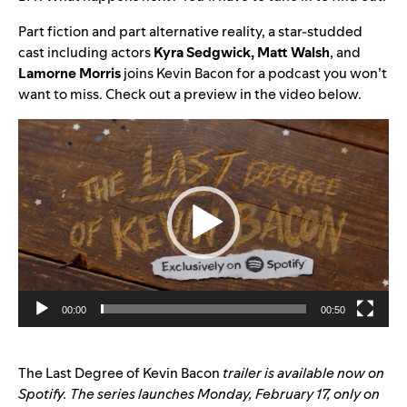
Part fiction and part alternative reality, a star-studded
cast including actors
Kyra Sedgwick,
Matt Walsh
, and
Lamorne Morris
joins Kevin Bacon for a podcast you won’t
want to miss. Check out a preview in the video below.
Video
Player
00:00
00:50
The Last Degree of Kevin Bacon
trailer is
available now on
Spotify
. The series launches Monday, February 17, only on