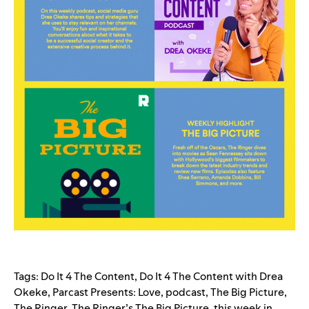
Tags:
Do It 4 The Content
,
Do It 4 The Content with Drea
Okeke
,
Parcast Presents: Love
,
podcast
,
The Big Picture
,
The Ringer
,
The Ringer’s The Big Picture
,
this week in