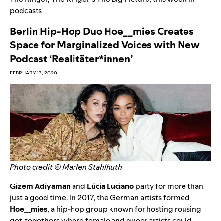
podcasts
Berlin Hip-Hop Duo Hoe__mies Creates
Space for Marginalized Voices with New
Podcast ‘Realitäter*innen’
FEBRUARY 13, 2020
Photo credit © Marlen Stahlhuth
Gizem Adiyaman
and
Lúcia Luciano
party for more than
just a good time. In 2017, the German artists formed
Hoe__mies
, a hip-hop group known for hosting rousing
get-togethers where female and queer artists could