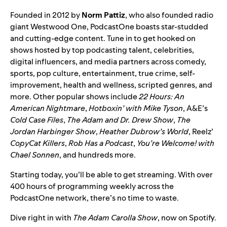
Founded in 2012 by
Norm
Pattiz
, who also founded radio
giant Westwood One, PodcastOne boasts star-studded
and cutting-edge content. Tune in to get hooked on
shows hosted by top podcasting talent, celebrities,
digital influencers, and media partners across comedy,
sports, pop culture, entertainment, true crime, self-
improvement, health and wellness, scripted genres, and
more. Other popular shows include
22 Hours: An
American Nightmare
,
Hotboxin’ with Mike Tyson
, A&E’s
Cold Case Files
,
The Adam and Dr. Drew Show
,
The
Jordan Harbinger Show
,
Heather Dubrow’s World
, Reelz’
CopyCat Killers
,
Rob Has a Podcast
,
You’re Welcome! with
Chael Sonnen
, and hundreds more.
Starting today, you’ll be able to get streaming. With over
400 hours of programming weekly across the
PodcastOne network, there’s no time to waste.
Dive right in with
The Adam Carolla Show
, now on Spotify.