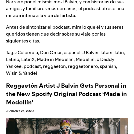
Narrado por el mismísimo J Balvin, y con historias de sus
amigos y familiares más cercanos, el podcast ofrece una
mirada íntima a la vida del artista.
Antes de sintonizar el podcast, mira lo que él y sus seres
queridos tienen que decir sobre su viaje por las
siguientes citas.
Tags:
Colombia
,
Don Omar
,
espanol
,
J Balvin
,
latam
,
latin
,
Latino
,
LatinX
,
Made in Medellin
,
Medellin
,
o Daddy
Yankee
,
podcast
,
reggaeton
,
reggaetonero
,
spanish
,
Wisin & Yandel
Reggaetón Artist J Balvin Gets Personal in
the New Spotify Original Podcast ‘Made in
Medellín’
JANUARY 23, 2020