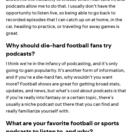
podcasts allow me to do that. I usually don’t have the
opportunity to listen live, so being able to go back to
recorded episodes that I can catch up on at home, in the
car, heading to practice, or traveling for away games is
great.
Why should die-hard football fans try
podcasts?
I think we’re in the infancy of podcasting, and it’s only
going to gain popularity. It’s another form of information,
and if you’re a die-hard fan, why wouldn’t you want
more? Football shows are great for getting broad stats,
updates, and news, but what’s cool about podcasts is that
if you’re really into fantasy or a certain topic, there’s
usually a niche podcast out there that you can find and
really familiarize yourself with.
What are your favorite football or sports
podcasts to listen to, and why?