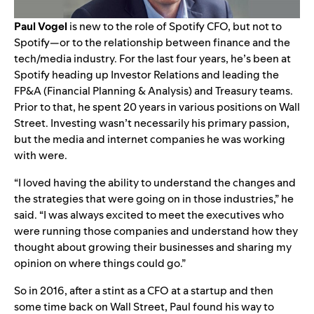
Paul Vogel
is new to the role of Spotify CFO, but not to
Spotify—or to the relationship between finance and the
tech/media industry. For the last four years, he’s been at
Spotify heading up Investor Relations and leading the
FP&A (Financial Planning & Analysis) and Treasury teams.
Prior to that, he spent 20 years in various positions on Wall
Street. Investing wasn’t necessarily his primary passion,
but the media and internet companies he was working
with were.
“I loved having the ability to understand the changes and
the strategies that were going on in those industries,” he
said. “I was always excited to meet the executives who
were running those companies and understand how they
thought about growing their businesses and sharing my
opinion on where things could go.”
So in 2016, after a stint as a CFO at a startup and then
some time back on Wall Street, Paul found his way to