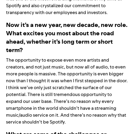
Spotify and also crystalized our commitment to
transparency with our employees and investors.
Now it’s a new year, new decade, new role.
What excites you most about the road
ahead, whether it’s long term or short
term?
The opportunity to expose even more artists and
creators, and not just music, but now all of audio, to even
more people is massive. The opportunity is even bigger
now than I thought it was when I first stepped in the door.
I think we’ve only just scratched the surface of our
potential. There is still tremendous opportunity to
expand our user base. There’s no reason why every
smartphone in the world shouldn’t have a streaming
music/audio service on it. And there’s no reason why that
service shouldn’t be Spotify.