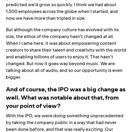
predicted we’d grow so quickly. I think we had about
1,500 employees across the globe when I started, and
now we have more than tripled in size.
But although the company culture has evolved with its
size, the ethos of the company hasn’t changed at all.
When I came here, it was about empowering content
creators to share their talent and creativity with the world
and enabling billions of users to enjoy it. That hasn’t
changed. But now it goes way beyond music. We are
talking about all of audio, and so our opportunity is even
bigger.
And of course, the IPO was a big change as
well. What was notable about that, from
your point of view?
With the IPO, we were doing something unprecedented
by taking the company public in a way that had never
been done before, and that was really exciting. Our