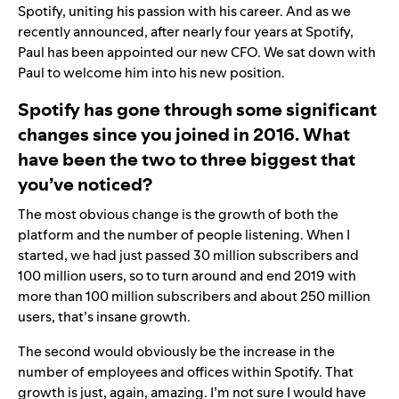
Spotify, uniting his passion with his career. And as we
recently
announced
, after nearly four years at Spotify,
Paul has been appointed our new CFO. We sat down with
Paul to welcome him into his new position.
Spotify has gone through some significant
changes since you joined in 2016. What
have been the two to three biggest that
you’ve noticed?
The most obvious change is the growth of both the
platform and the number of people listening. When I
started, we had just passed 30 million subscribers and
100 million users, so to turn around and end 2019 with
more than 100 million subscribers and about 250 million
users, that’s insane growth.
The second would obviously be the increase in the
number of employees and offices within Spotify. That
growth is just, again, amazing. I’m not sure I would have