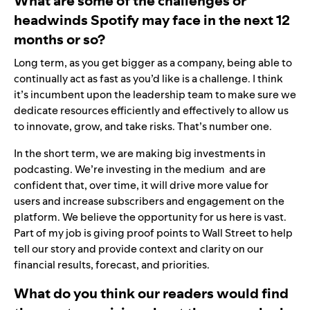
What are some of the challenges or
headwinds Spotify may face in the next 12
months or so?
Long term, as you get bigger as a company, being able to
continually act as fast as you’d like is a challenge. I think
it’s incumbent upon the leadership team to make sure we
dedicate resources efficiently and effectively to allow us
to innovate, grow, and take risks. That’s number one.
In the short term, we are making big investments in
podcasting. We’re investing in the medium and are
confident that, over time, it will drive more value for
users and increase subscribers and engagement on the
platform. We believe the opportunity for us here is vast.
Part of my job is giving proof points to Wall Street to help
tell our story and provide context and clarity on our
financial results, forecast, and priorities.
What do you think our readers would find