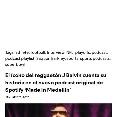
Tags:
athlete
,
football
,
Interview
,
NFL
,
playoffs
,
podcast
,
podcast playlist
,
Saquon Barkley
,
sports
,
sports podcasts
,
superbowl
El ícono del reggaetón J Balvin cuenta su
historia en el nuevo podcast original de
Spotify ‘Made in Medellín’
JANUARY 23, 2020