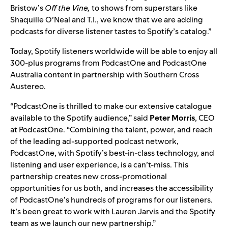
Bristow’s
Off the Vine,
to shows from superstars like
Shaquille O’Neal and T.I., we know that we are adding
podcasts for diverse listener tastes to Spotify’s catalog.”
Today, Spotify listeners worldwide will be able to enjoy all
300-plus programs from PodcastOne and PodcastOne
Australia content in partnership with Southern Cross
Austereo.
“PodcastOne is thrilled to make our extensive catalogue
available to the Spotify audience,” said
Peter
Morris
, CEO
at PodcastOne. “Combining the talent, power, and reach
of the leading ad-supported podcast network,
PodcastOne, with Spotify’s best-in-class technology, and
listening and user experience, is a can’t-miss. This
partnership creates new cross-promotional
opportunities for us both, and increases the accessibility
of PodcastOne’s hundreds of programs for our listeners.
It’s been great to work with Lauren Jarvis and the Spotify
team as we launch our new partnership.”