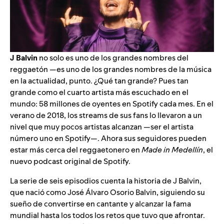
J Balvin
no solo es uno de los grandes nombres del
reggaetón —es uno de los grandes nombres de la música
en la actualidad, punto. ¿Qué tan grande? Pues tan
grande como el cuarto artista más escuchado en el
mundo: 58 millones de oyentes en Spotify cada mes. En el
verano de 2018, los streams de sus fans lo llevaron a un
nivel que muy pocos artistas alcanzan —ser el
artista
número uno
en Spotify—. Ahora sus seguidores pueden
estar más cerca del reggaetonero en
Made in Medellín
, el
nuevo podcast original de Spotify.
La serie de seis episodios cuenta la historia de J Balvin,
que nació como José Álvaro Osorio Balvin, siguiendo su
sueño de convertirse en cantante y alcanzar la fama
mundial hasta los todos los retos que tuvo que afrontar.