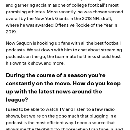
and garnering acclaim as one of college football’s most
promising athletes. More recently, he was chosen second
overall by the New York Giants in the 2018 NFL draft,
where he was awarded Offensive Rookie of the Year in
2019.
Now Saquon is hooking up fans with all the best football
podcasts
.
We sat down with him to chat about streaming
podcasts on the go, the teammate he thinks should host
his own talk show, and more.
During the course of a season you’re
constantly on the move. How do you keep
up with the latest news around the
league?
I used to be able to watch TV and listen to a few radio
shows, but we’re on the go so much that plugging in a
podcast is the most efficient way. I need a source that
allows me the flexibility to choose when I can tune in, and