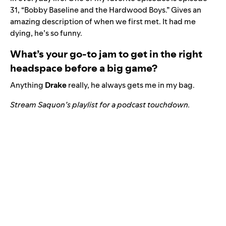
31, “Bobby Baseline and the Hardwood Boys.” Gives an
amazing description of when we first met. It had me
dying, he’s so funny.
What’s your go-to jam to get in the right
headspace before a big game?
Anything
Drake
really, he always gets me in my bag.
Stream Saquon’s playlist for a podcast touchdown.