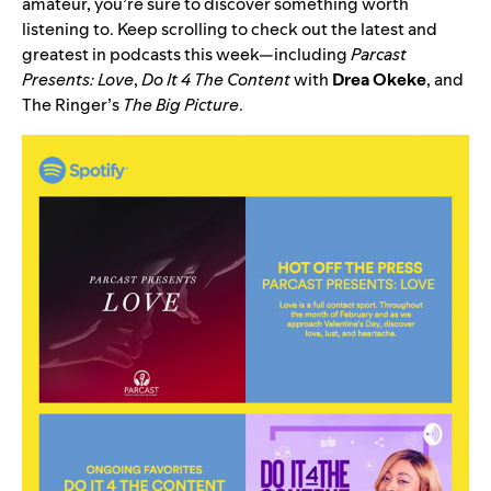
amateur, you’re sure to discover something worth
listening to. Keep scrolling to check out the latest and
greatest in podcasts this week—including
Parcast
Presents: Love
,
Do It 4 The Content
with
Drea
Okeke
, and
The Ringer’s
The Big Picture
.