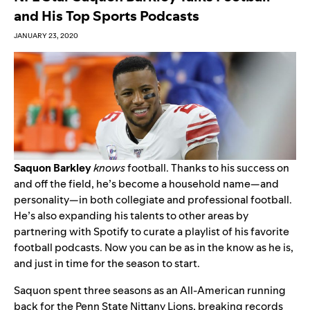
and His Top Sports Podcasts
JANUARY 23, 2020
Saquon Barkley
knows
football. Thanks to his success on
and off the field, he’s become a household name—and
personality—in both collegiate and professional football.
He’s also expanding his talents to other areas by
partnering with Spotify to curate a playlist of his favorite
football podcasts. Now you can be as in the know as he is,
and just in time for the season to start.
Saquon spent three seasons as an All-American running
back for the Penn State Nittany Lions, breaking records