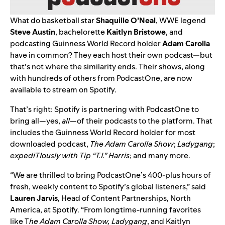
What do basketball star
Shaquille
O’Neal
, WWE legend
Steve
Austin
, bachelorette
Kaitlyn
Bristowe
,
and
podcasting Guinness World Record
holder
Adam Carolla
have in common? They each host their own podcast—but
that’s not where the similarity ends. Their shows, along
with hundreds of others from PodcastOne, are now
available to stream on Spotify.
That’s right: Spotify is partnering with PodcastOne to
bring all—yes,
all
—of their podcasts to the platform. That
includes the Guinness World Record holder for most
downloaded podcast,
The Adam Carolla Show
;
Ladygang
;
expediTIously
with Tip “T.I.” Harris
; and many more.
“We are thrilled to bring PodcastOne’s 400-plus hours of
fresh, weekly content to Spotify’s global listeners,” said
Lauren
Jarvis
, Head of Content Partnerships, North
America, at Spotify. “From longtime-running favorites
like T
he Adam Carolla Show, Ladygang
, and Kaitlyn