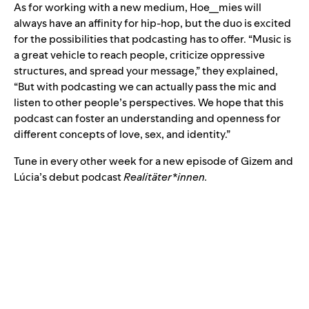
As for working with a new medium, Hoe__mies will
always have an affinity for hip-hop, but the duo is excited
for the possibilities that podcasting has to offer. “Music is
a great vehicle to reach people, criticize oppressive
structures, and spread your message,” they explained,
“But with podcasting we can actually pass the mic and
listen to other people’s perspectives. We hope that this
podcast can foster an understanding and openness for
different concepts of love, sex, and identity.”
Tune in every other week for a new episode of Gizem and
Lúcia’s debut podcast
Realitäter*innen.