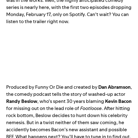
was in the works. Well, the highly anticipated comedy
series is nearly here, with the first two episodes dropping
Monday, February 17, only on Spotify. Can’t wait? You can
listen to the trailer right now.
Produced by Funny Or Die and created by
Dan Abramson
,
the comedy podcast tells the story of washed-up actor
Randy Beslow
, who’s spent 30 years blaming
Kevin Bacon
for missing out on the lead role of
Footloose
. After hitting
rock bottom, Beslow decides to hunt down his celebrity
nemesis. But in a twist neither of them saw coming, he
accidently becomes Bacon’s new assistant and possible
BFF. What happens next? You’ll have to tune in to find out.