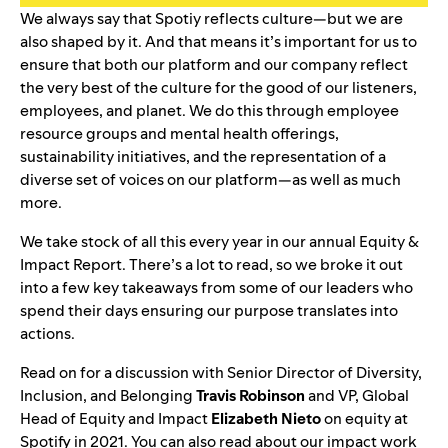
We always say that Spotiy reflects culture—but we are
also shaped by it. And that means it’s important for us to
ensure that both our platform and our company reflect
the very best of the culture for the good of our listeners,
employees, and planet. We do this through employee
resource groups and mental health offerings,
sustainability initiatives, and the representation of a
diverse set of voices on our platform—as well as much
more.
We take stock of all this every year in our
annual Equity &
Impact Report
. There’s a lot to read, so we broke it out
into a few key takeaways from some of our leaders who
spend their days ensuring our purpose translates into
actions.
Read on for a discussion with Senior Director of Diversity,
Inclusion, and Belonging
Travis Robinson
and VP, Global
Head of Equity and Impact
Elizabeth Nieto
on equity at
Spotify in 2021. You can also read about our
impact
work