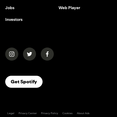
Jobs
Web Player
Investors
(opens in a new tab)
(opens in a new tab)
(opens in a new tab)
(opens In A New Tab)
Get Spotify
Legal
Privacy Center
Privacy Policy
Cookies
About Ads