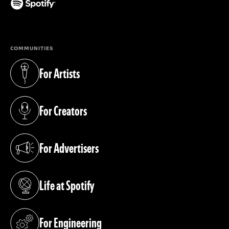
(opens in a new tab)
COMMUNITIES
For Artists
(opens in a new tab)
For Creators
(opens in a new tab)
For Advertisers
(opens in a new tab)
Life at Spotify
(opens in a new tab)
For Engineering