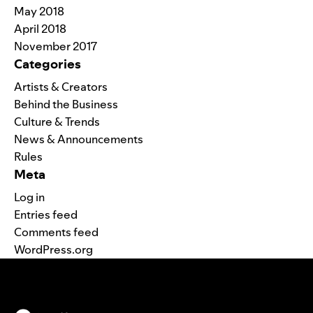
May 2018
April 2018
November 2017
Categories
Artists & Creators
Behind the Business
Culture & Trends
News & Announcements
Rules
Meta
Log in
Entries feed
Comments feed
WordPress.org