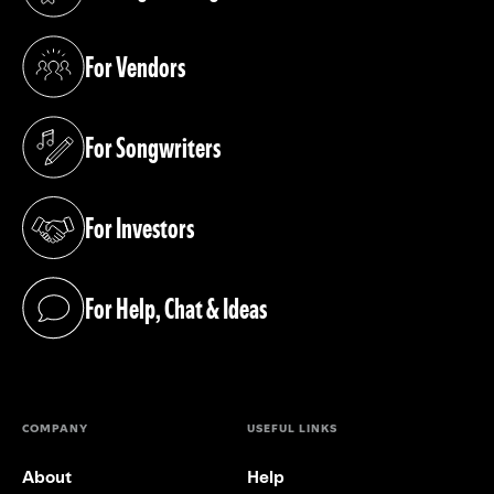
(opens in a new tab)
For Vendors
(opens in a new tab)
For Songwriters
(opens in a new tab)
For Investors
(opens in a new tab)
For Help, Chat & Ideas
(opens in a new tab)
COMPANY
USEFUL LINKS
About
Help