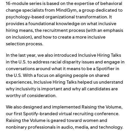
16-module series is based on the expertise of behavioral
change specialists from MindGym, a group dedicated to
psychology-based organizational transformation. It
provides a foundational knowledge on what inclusive
hiring means, the recruitment process (with an emphasis
on inclusion), and how to create a more inclusive
selection process.
In the last year, we also introduced Inclusive Hiring Talks
in the U.S. to address racial disparity issues and engage in
conversations around what it means to be a Spotifier in
the U.S. With a focus on aligning people on shared
experiences, Inclusive Hiring Talks helped us understand
why inclusivity is important and why all candidates are
worthy of consideration.
We also designed and implemented Raising the Volume,
our first Spotify-branded virtual recruiting conference.
Raising the Volume is geared toward women and
nonbinary professionals in audio, media, and technology.