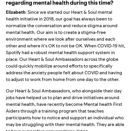
regarding mental health during this time?
Elizabeth
: Since we started our Heart & Soul mental
health initiative in 2018, our goal has always been to
normalize the conversation and reduce stigma around
mental health. Our aim is to create a stigma-free
environment where we look after ourselves and each
other and where it’s OK to not be OK. When COVID-19 hit,
Spotify had a robust mental health support system in
place. Our Heart & Soul Ambassadors across the globe
could quickly mobilize around efforts to specifically
address the anxiety people felt about COVID and having
to adjust to work from home from one day to the other.
Our Heart & Soul Ambassadors, who alongside their day
jobs have helped us to plan and drive initiatives around
mental health, have recently become Mental health First
Aiders through a training program that teaches
participants how to notice and support an individual who
may be struggling with their mental health. They are able