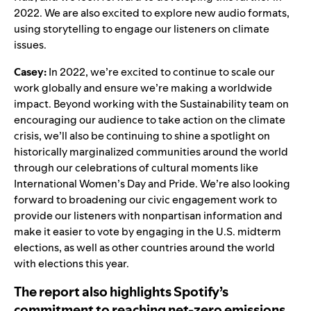
2022. We are also excited to explore new audio formats,
using storytelling to engage our listeners on climate
issues.
Casey:
In 2022, we’re excited to continue to scale our
work globally and ensure we’re making a worldwide
impact. Beyond working with the Sustainability team on
encouraging our audience to take action on the climate
crisis, we’ll also be continuing to shine a spotlight on
historically marginalized communities around the world
through our celebrations of cultural moments like
International Women’s Day and Pride. We’re also looking
forward to broadening our civic engagement work to
provide our listeners with nonpartisan information and
make it easier to vote by engaging in the U.S. midterm
elections, as well as other countries around the world
with elections this year.
The report also highlights Spotify’s
commitment to reaching net-zero emissions