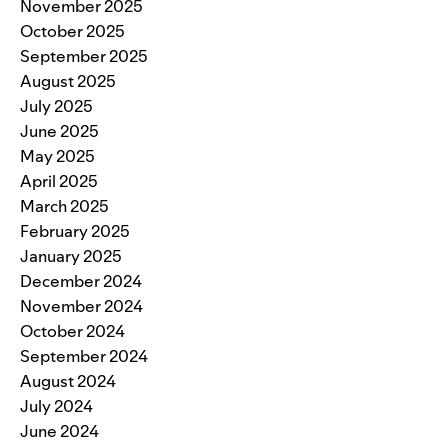
November 2025
October 2025
September 2025
August 2025
July 2025
June 2025
May 2025
April 2025
March 2025
February 2025
January 2025
December 2024
November 2024
October 2024
September 2024
August 2024
July 2024
June 2024