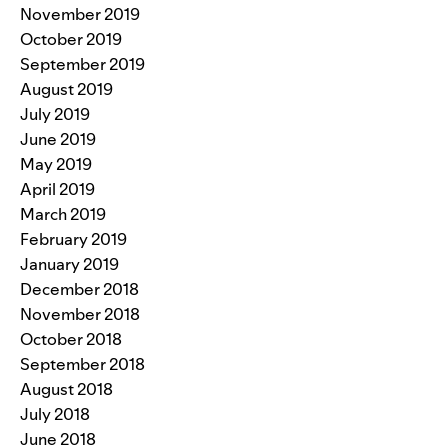
November 2019
October 2019
September 2019
August 2019
July 2019
June 2019
May 2019
April 2019
March 2019
February 2019
January 2019
December 2018
November 2018
October 2018
September 2018
August 2018
July 2018
June 2018