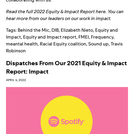
Read the full 2022 Equity & Impact Report
here
. You can
hear more from our leaders on our work in
impact
.
Tags:
Behind the Mic
,
DIB
,
Elizabeth Nieto
,
Equity and
Impact
,
Equity and Impact report
,
FMEI
,
Frequency
,
meantal health
,
Racial Equity coalition
,
Sound up
,
Travis
Robinson
Dispatches From Our 2021 Equity & Impact
Report: Impact
APRIL 4, 2022