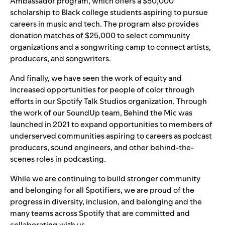
Ambassador program, which offers a $50,000
scholarship to Black college students aspiring to pursue
careers in music and tech. The program also provides
donation matches of $25,000 to select community
organizations and a songwriting camp to connect artists,
producers, and songwriters.
And finally, we have seen the work of equity and
increased opportunities for people of color through
efforts in our Spotify Talk Studios organization. Through
the work of our SoundUp team,
Behind the Mic
was
launched in 2021 to expand opportunities to members of
underserved communities aspiring to careers as podcast
producers, sound engineers, and other behind-the-
scenes roles in podcasting.
While we are continuing to build stronger community
and belonging for all Spotifiers, we are proud of the
progress in diversity, inclusion, and belonging and the
many teams across Spotify that are committed and
collaborating with us.