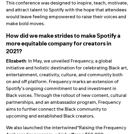
This conference was designed to inspire, teach, motivate,
and attract talent to Spotify with the hope that attendees
would leave feeling empowered to raise their voices and
make bold moves.
How did we make strides to make Spotify a
more equitable company for creators in
2021?
Elizabeth
: In May, we unveiled
Frequency
, a global
initiative and holistic destination for celebrating Black art,
entertainment, creativity, culture, and community both
on and off platform. Frequency marks an extension of
Spotify’s ongoing commitment to and investment in
Black voices. Through the rollout of new content, cultural
partnerships, and an ambassador program, Frequency
aims to further connect the Black community to
upcoming and established Black creators.
We also launched the intertwined“Raising the Frequency