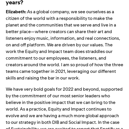
years?
Elizabeth:
As a global company, we see ourselves as a
citizen of the world with a responsibility to make the
planet and the communities that we serve and live in a
better place—where creators can share their art and
listeners enjoy music, information, and real connections,
on and off platform. We are driven by our values. The
work the Equity and Impact team does straddles our
commitment to our employees, the listeners, and
creators around the world. I am so proud of how the three
teams came together in 2021, leveraging our different
skills and raising the bar in our work.
We have very bold goals for 2022 and beyond, supported
by the commitment of our most senior leaders who
believe in the positive impact that we can bring to the
world. As a practice, Equity and Impact continues to
evolve and we are having a much more global approach
to our strategy in both DIB and Social Impact. In the case
of Sustainability, we are excited to report that Spotify as a