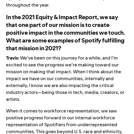
throughout the year.
In the 2021 Equity & Impact Report, we say
that one part of our mission is to create
positive impact in the communities we touch.
What are some examples of Spotify fulfilling
that mission in 2021?
Travis:
We’ve been on this journey for a while, and I’m
excited to see the progress we’re making toward our
mission on making that impact. When I think about the
impact we have on our communities, internally and
externally, I know we are also impacting the critical
industry actors—being those in tech, media, creators, or
artists.
When it comes to workforce representation, we saw
positive progress forward in our internal workforce
representation of Spotifiers from underrepresented
communities. This goes beyond U.S. race and ethnicity,