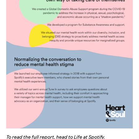
To read the full report,
head to
Life at Spotify
.