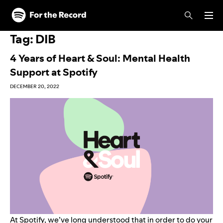
Skip to main content
Skip to footer
Tag:
DIB
4 Years of Heart & Soul: Mental Health
Support at Spotify
DECEMBER 20, 2022
At Spotify, we’ve long understood that in order to do your