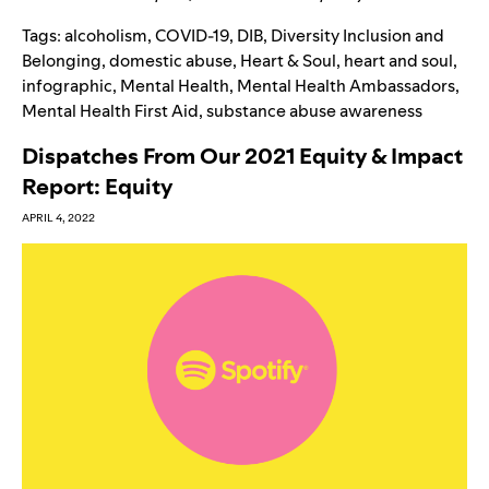
Tags:
alcoholism
,
COVID-19
,
DIB
,
Diversity Inclusion and
Belonging
,
domestic abuse
,
Heart & Soul
,
heart and soul
,
infographic
,
Mental Health
,
Mental Health Ambassadors
,
Mental Health First Aid
,
substance abuse awareness
Dispatches From Our 2021 Equity & Impact
Report: Equity
APRIL 4, 2022