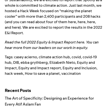
whole is committed to climate action. Just last month, we
hosted a Hack Week focused on “making the planet
cooler” with more than 2,400 participants and 208 ha
cks
(and you can read about four of them
here
,
here
,
here
,
and
here
). We
are excited to report the results in the 2022
E&I Report.
Read the full 2022 Equity & Impact Report
here
. You can
hear more from our leaders on our work in
equity
.
Tags:
casey acierno
,
climate action hub
,
covid
,
covid-19
hub
,
DIB
,
ebba grythberg
,
Elizabeth Nieto
,
Equity and
Impact
,
Equity and Impact report
,
Equity and Inclusion
,
hack week
,
How to save a planet
,
vaccination
Search for:
Recent Posts
The Art of Specificity: Designing an Experience for
Every Atif Aslam Fan