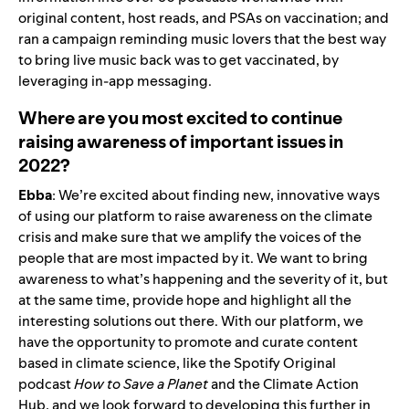
original content, host reads, and PSAs on vaccination; and
ran a campaign reminding music lovers that the best way
to bring live music back was to get vaccinated, by
leveraging in-app messaging.
Where are you most excited to continue
raising awareness of important issues in
2022?
Ebba
: We’re excited about finding new, innovative ways
of using our platform to raise awareness on the climate
crisis and make sure that we amplify the voices of the
people that are most impacted by it. We want to bring
awareness to what’s happening and the severity of it, but
at the same time, provide hope and highlight all the
interesting solutions out there. With our platform, we
have the opportunity to promote and curate content
based in climate science, like the Spotify Original
podcast
How to Save a Planet
and the
Climate Action
Hub
, and we look forward to developing this further in