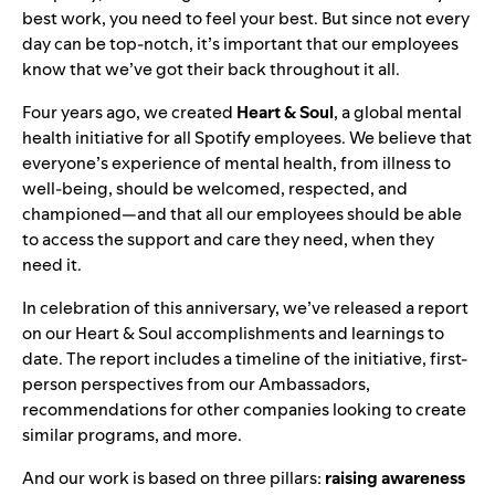
best work, you need to feel your best. But since not every
day can be top-notch, it’s important that our employees
know that we’ve got their back throughout it all.
Four years ago,
we created
Heart & Soul
, a global mental
health initiative for all Spotify employees. We believe that
everyone’s experience of mental health, from illness to
well-being, should be welcomed, respected, and
championed—and that all our employees should be able
to access the support and care they need, when they
need it.
In celebration of this anniversary, we’ve released
a
report
on our Heart & Soul accomplishments and learnings to
date. The report includes a timeline of the initiative, first-
person perspectives from our Ambassadors,
recommendations for other companies looking to create
similar programs, and more.
And our work is based on three pillars:
raising awareness