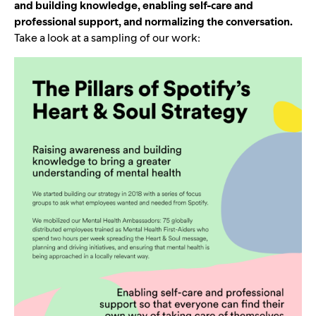
and building knowledge, enabling self-care and
professional support, and normalizing the conversation.
Take a look at a sampling of our work: