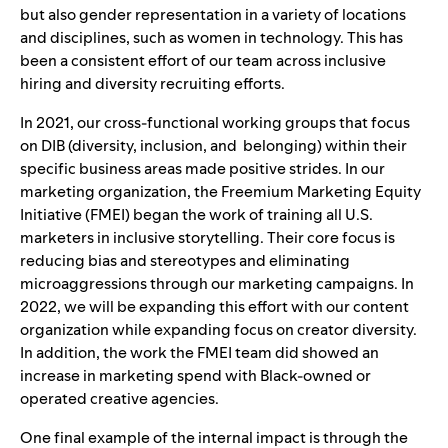
but also gender representation in a variety of locations
and disciplines, such as women in technology. This has
been a consistent effort of our team across inclusive
hiring and diversity recruiting efforts.
In 2021, our cross-functional working groups that focus
on DIB (
diversity, inclusion, and belonging)
within their
specific business areas made positive strides. In our
marketing organization, the Freemium Marketing Equity
Initiative (FMEI) began the work of training all U.S.
marketers in inclusive storytelling. Their core focus is
reducing bias and stereotypes and eliminating
microaggressions through our marketing campaigns. In
2022, we will be expanding this effort with our content
organization while expanding focus on creator diversity.
In addition, the work the FMEI team did showed an
increase in marketing spend with Black-owned or
operated creative agencies.
One final example of the internal impact is through the