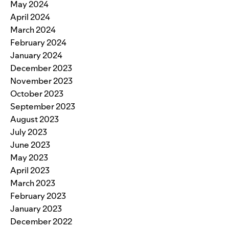
May 2024
April 2024
March 2024
February 2024
January 2024
December 2023
November 2023
October 2023
September 2023
August 2023
July 2023
June 2023
May 2023
April 2023
March 2023
February 2023
January 2023
December 2022