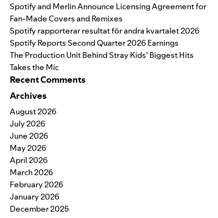
Spotify and Merlin Announce Licensing Agreement for
Fan-Made Covers and Remixes
Spotify rapporterar resultat för andra kvartalet 2026
Spotify Reports Second Quarter 2026 Earnings
The Production Unit Behind Stray Kids’ Biggest Hits
Takes the Mic
Recent Comments
Archives
August 2026
July 2026
June 2026
May 2026
April 2026
March 2026
February 2026
January 2026
December 2025