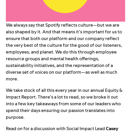
We always say that Spotify reflects culture—but we are
also shaped by it. And that means it’s important for us to
ensure that both our platform and our company reflect
the very best of the culture for the good of our listeners,
employees, and planet. We do this through employee
resource groups and mental health offerings,
sustainability initiatives, and the representation of a
diverse set of voices on our platform—as well as much
more.
We take stock of all this every year in our
annual Equity &
Impact Report
. There’s a lot to read, so we broke it out
into a few key takeaways from some of our leaders who
spend their days ensuring our passion translates into
purpose.
Read on for a discussion with Social Impact Lead
Casey