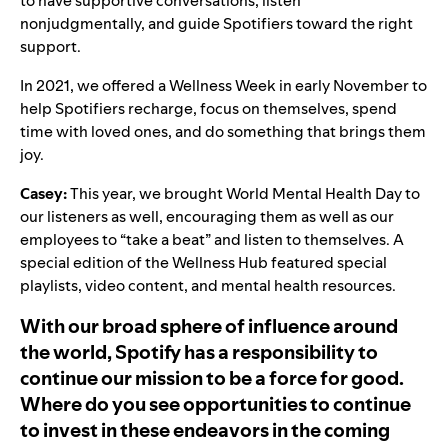
to have supportive conversations, listen
nonjudgmentally, and guide Spotifiers toward the right
support.
In 2021, we offered a Wellness Week in early November to
help Spotifiers recharge, focus on themselves, spend
time with loved ones, and do something that brings them
joy.
Casey:
This year, we brought
World Mental Health Day
to
our listeners as well, encouraging them as well as our
employees to “take a beat” and listen to themselves. A
special edition of the Wellness Hub featured special
playlists, video content, and mental health resources.
With our broad sphere of influence around
the world, Spotify has a responsibility to
continue our mission to be a force for good.
Where do you see opportunities to continue
to invest in these endeavors in the coming