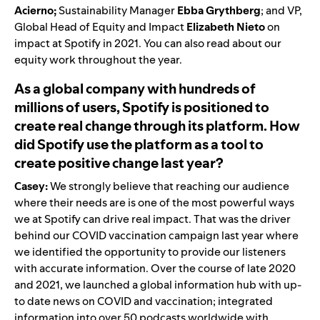
Acierno;
Sustainability Manager
Ebba Grythberg
; and VP,
Global Head of Equity and Impact
Elizabeth Nieto
on
impact at Spotify in 2021. You can also read about our
equity
work throughout the year.
As a global company with hundreds of
millions of users, Spotify is positioned to
create real change through its platform. How
did Spotify use the platform as a tool to
create positive change last year?
Casey:
We strongly believe that reaching our audience
where their needs are is one of the most powerful ways
we at Spotify can drive real impact. That was the driver
behind our COVID vaccination campaign last year where
we identified the opportunity to provide our listeners
with accurate information. Over the course of late 2020
and 2021, we launched a global information hub with
up-
to date news on COVID
and
vaccination
; integrated
information into over 50 podcasts worldwide with