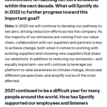
within the next decade. What will Spotify do
in 2022 to further progress toward this
important goal?
Ebba
: In 2022 we will continue to develop our pathway to
net zero, driving reduction efforts across the company. As
the majority of our emissions are coming from our value
chain, collaboration with our suppliers and partners is key
to achieve change, both when it comes to working with
existing suppliers and choosing new suppliers that share
our ambitions. In addition to reducing our emissions—and
equally important—we will continue to leverage our
platform to raise awareness on climate change, showcase
different perspectives, and amplify voices of the most
affected.
2021 continued to be a difficult year for many
people around the world. How has Spotify
supported our employees and listeners