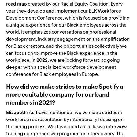
road map created by our Racial Equity Coalition. Every
year they develop and implement our BLK Workforce
Development Conference, which is focused on providing
a unique experience for our Black employees across the
world. It emphasizes conversations on professional
development, industry engagement on the amplification
for Black creators, and the opportunities collectively we
can focus on to improve the Black experience in the
workplace. In 2022, we are looking forward to going
deeper with a specialized workforce development
conference for Black employees in Europe.
How did we make strides to make Spotify a
more equitable company for our band
members in 2021?
Elizabeth
: As Travis mentioned, we’ve made strides in
workforce representation by intentionally focusing on
the hiring process. We developed an inclusive interview
training comprehensive program for interviewers. The