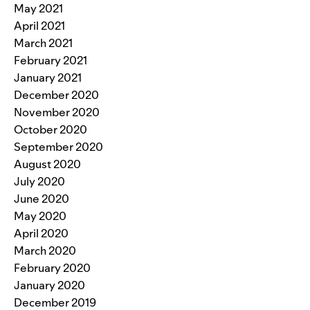
May 2021
April 2021
March 2021
February 2021
January 2021
December 2020
November 2020
October 2020
September 2020
August 2020
July 2020
June 2020
May 2020
April 2020
March 2020
February 2020
January 2020
December 2019