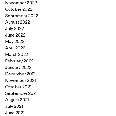
November 2022
October 2022
September 2022
August 2022
July 2022
June 2022
May 2022
April 2022
March 2022
February 2022
January 2022
December 2021
November 2021
October 2021
September 2021
August 2021
July 2021
June 2021