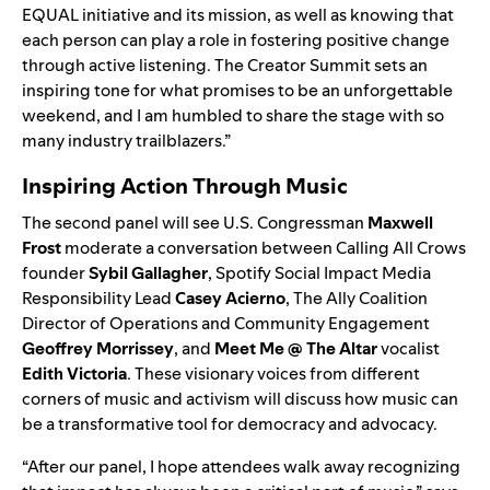
EQUAL initiative and its mission, as well as knowing that
each person can play a role in fostering positive change
through active listening. The Creator Summit sets an
inspiring tone for what promises to be an unforgettable
weekend, and I am humbled to share the stage with so
many industry trailblazers.”
Inspiring Action Through Music
The second panel will see U.S. Congressman
Maxwell
Frost
moderate a conversation between Calling All Crows
founder
Sybil Gallagher
, Spotify Social Impact Media
Responsibility Lead
Casey Acierno
, The Ally Coalition
Director of Operations and Community Engagement
Geoffrey Morrissey
, and
Meet Me @ The Altar
vocalist
Edith Victoria
. These visionary voices from different
corners of music and activism will discuss how music can
be a transformative tool for democracy and advocacy.
“After our panel, I hope attendees walk away recognizing