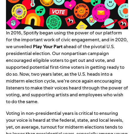
In 2016, Spotify began using the power of our platform
for the important work of civic engagement, and in 2020,
we unveiled
Play Your Part
ahead of the pivotal U.S.
presidential election. Our nonpartisan campaign
encouraged eligible voters to get out and vote, and
supported potential first-time voters in getting ready to
do so. Now, two years later, as the U.S. heads into a
midterm election cycle, we’re once again encouraging
listeners to make their voices heard through the power of
voting, and supporting artists and employees who wish
to do the same.
Voting in non-presidential years is critical to ensuring
your voice is heard at the federal, state, and local levels,
yet, on average, turnout for midterm elections tends to
be lower than presidential years, especially among young