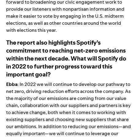
forward to broadening our civic engagement work to
provide our listeners with nonpartisan information and
make it easier to vote by engaging in the U.S. midterm
elections, as well as other countries around the world
with elections this year.
The report also highlights Spotify’s
commitment to reaching net-zero emissions
within the next decade. What will Spotify do
in 2022 to further progress toward this
important goal?
Ebba
: In 2022 we will continue to develop our pathway to
net zero, driving reduction efforts across the company. As
the majority of our emissions are coming from our value
chain, collaboration with our suppliers and partners is key
to achieve change, both when it comes to working with
existing suppliers and choosing new suppliers that share
our ambitions. In addition to reducing our emissions—and
equally important—we will continue to leverage our