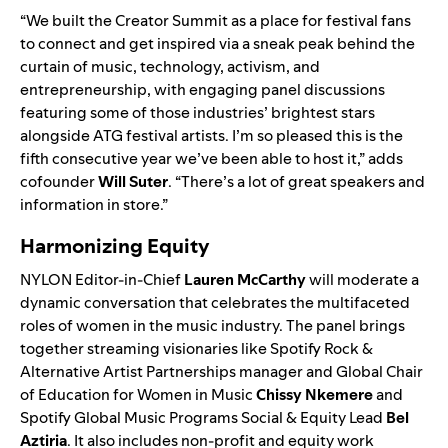
“We built the Creator Summit as a place for festival fans
to connect and get inspired via a sneak peak behind the
curtain of music, technology, activism, and
entrepreneurship, with engaging panel discussions
featuring some of those industries’ brightest stars
alongside ATG festival artists. I’m so pleased this is the
fifth consecutive year we’ve been able to host it,” adds
cofounder
Will Suter
. “There’s a lot of great speakers and
information in store.”
Harmonizing Equity
NYLON Editor-in-Chief
Lauren McCarthy
will moderate a
dynamic conversation that celebrates the multifaceted
roles of women in the music industry. The panel brings
together streaming visionaries like Spotify Rock &
Alternative Artist Partnerships manager and Global Chair
of Education for Women in Music
Chissy Nkemere
and
Spotify Global Music Programs Social & Equity Lead
Bel
Aztiria
. It also includes non-profit and equity work