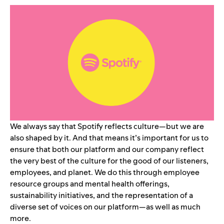
We always say that Spotify reflects culture—but we are
also shaped by it. And that means it’s important for us to
ensure that both our platform and our company reflect
the very best of the culture for the good of our listeners,
employees, and planet. We do this through employee
resource groups and mental health offerings,
sustainability initiatives, and the representation of a
diverse set of voices on our platform—as well as much
more.