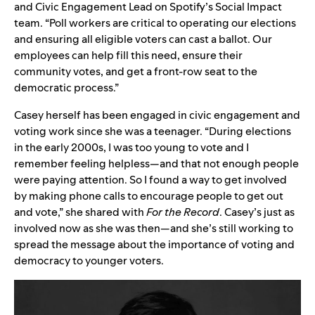
and Civic Engagement Lead on Spotify’s Social Impact
team. “Poll workers are critical to operating our elections
and ensuring all eligible voters can cast a ballot. Our
employees can help fill this need, ensure their
community votes, and get a front-row seat to the
democratic process.”
Casey herself has been engaged in civic engagement and
voting work since she was a teenager. “During elections
in the early 2000s, I was too young to vote and I
remember feeling helpless—and that not enough people
were paying attention. So I found a way to get involved
by making phone calls to encourage people to get out
and vote,” she shared with
For the Record
. Casey’s just as
involved now as she was then—and she’s still working to
spread the message about the importance of voting and
democracy to younger voters.