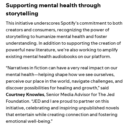
Supporting mental health through
storytelling
This initiative underscores Spotify’s commitment to both
creators and consumers, recognizing the power of
storytelling to humanize mental health and foster
understanding. In addition to supporting the creation of
powerful new literature, we’re also working to amplify
existing mental health audiobooks on our platform.
“Narratives in fiction can have a very real impact on our
mental health—helping shape how we see ourselves,
perceive our place in the world, navigate challenges, and
discover possibilities for healing and growth,” said
Courtney Knowles
, Senior Media Advisor for The Jed
Foundation. “JED and I are proud to partner on this
initiative, celebrating and inspiring unpublished novels
that entertain while creating connection and fostering
emotional well-being.”