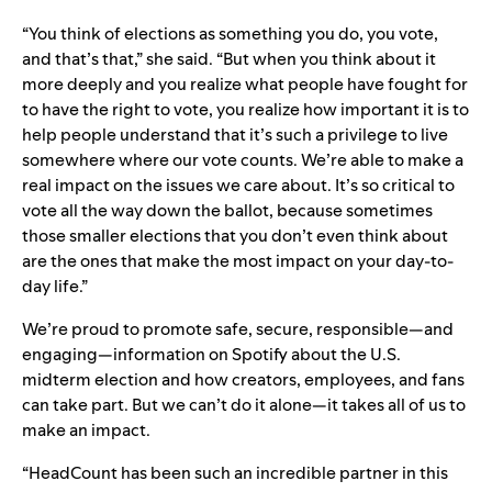
“You think of elections as something you do, you vote,
and that’s that,” she said. “But when you think about it
more deeply and you realize what people have fought for
to have the right to vote, you realize how important it is to
help people understand that it’s such a privilege to live
somewhere where our vote counts. We’re able to make a
real impact on the issues we care about. It’s so critical to
vote all the way down the ballot, because sometimes
those smaller elections that you don’t even think about
are the ones that make the most impact on your day-to-
day life.”
We’re proud to promote safe, secure, responsible—and
engaging—information on Spotify about the U.S.
midterm election and how creators, employees, and fans
can take part. But we can’t do it alone—it takes all of us to
make an impact.
“HeadCount has been such an incredible partner in this