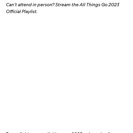
Can’t attend in person? Stream the All Things Go 2023
Official Playlist.