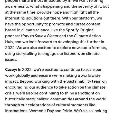
people that are most impacted by it. We want to bring
awareness to what’s happening and the severity of it, but
at the same time, provide hope and highlight all the
interesting solutions out there. With our platform, we
have the opportunity to promote and curate content
based in climate science, like the Spotify Original
podcast
How to Save a Planet
and the
Climate Action
Hub
, and we look forward to developing this further in
2022. We are also excited to explore new audio formats,
using storytelling to engage our listeners on climate
issues.
Casey:
In 2022, we’re excited to continue to scale our
work globally and ensure we’re making a worldwide
impact. Beyond working with the Sustainability team on
encouraging our audience to take action on the climate
crisis, we’ll also be continuing to shine a spotlight on
historically marginalized communities around the world
through our celebrations of cultural moments like
International Women’s Day and Pride. We’re also looking