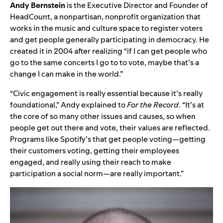
Andy Bernstein
is the Executive Director and Founder of
HeadCount, a nonpartisan, nonprofit organization that
works in the music and culture space to register voters
and get people generally participating in democracy. He
created it in 2004 after realizing “if I can get people who
go to the same concerts I go to to vote, maybe that’s a
change I can make in the world.”
“Civic engagement is really essential because it’s really
foundational,” Andy explained to
For the Record
. “It’s at
the core of so many other issues and causes, so when
people get out there and vote, their values are reflected.
Programs like Spotify’s that get people voting—getting
their customers voting, getting their employees
engaged, and really using their reach to make
participation a social norm—are really important.”