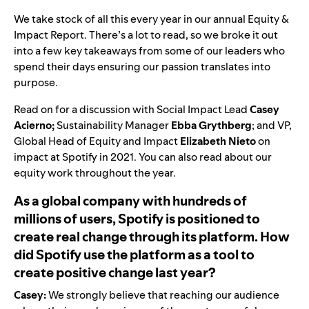
We take stock of all this every year in our
annual Equity &
Impact Report
. There’s a lot to read, so we broke it out
into a few key takeaways from some of our leaders who
spend their days ensuring our passion translates into
purpose.
Read on for a discussion with Social Impact Lead
Casey
Acierno;
Sustainability Manager
Ebba Grythberg
; and VP,
Global Head of Equity and Impact
Elizabeth Nieto
on
impact at Spotify in 2021. You can also read about our
equity
work throughout the year.
As a global company with hundreds of
millions of users, Spotify is positioned to
create real change through its platform. How
did Spotify use the platform as a tool to
create positive change last year?
Casey:
We strongly believe that reaching our audience