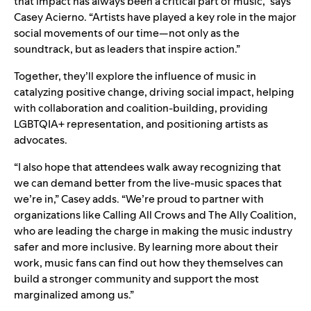
that impact has always been a critical part of music,” says
Casey Acierno. “Artists have played a key role in the major
social movements of our time—not only as the
soundtrack, but as leaders that inspire action.”
Together, they’ll explore the influence of music in
catalyzing positive change, driving social impact, helping
with collaboration and coalition-building, providing
LGBTQIA+ representation, and positioning artists as
advocates.
“I also hope that attendees walk away recognizing that
we can demand better from the live-music spaces that
we’re in,” Casey adds. “We’re proud to partner with
organizations like Calling All Crows and The Ally Coalition,
who are leading the charge in making the music industry
safer and more inclusive. By learning more about their
work, music fans can find out how they themselves can
build a stronger community and support the most
marginalized among us
.”