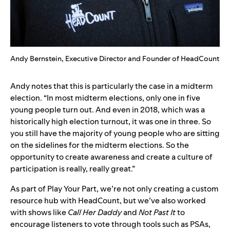
Andy Bernstein, Executive Director and Founder of HeadCount
Andy notes that this is particularly the case in a midterm
election. “In most midterm elections, only one in five
young people turn out. And even in 2018, which was a
historically high election turnout, it was one in three. So
you still have the majority of young people who are sitting
on the sidelines for the midterm elections. So the
opportunity to create awareness and create a culture of
participation is really, really great.”
As part of Play Your Part, we’re not only creating a custom
resource hub with HeadCount, but we’ve also worked
with shows like
Call Her Daddy
and
Not Past It
to
encourage listeners to vote through tools such as PSAs,