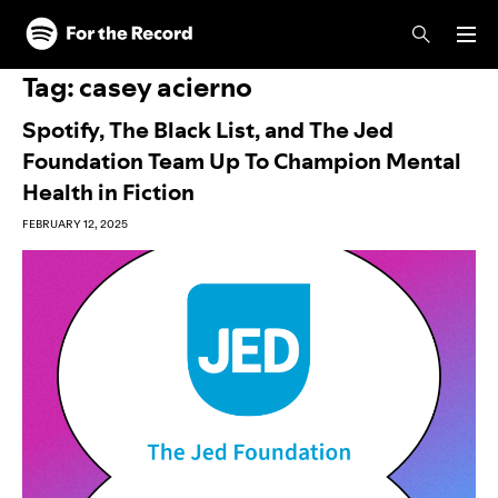
Skip to main content
Skip to footer
Tag:
casey acierno
Spotify, The Black List, and The Jed
Foundation Team Up To Champion Mental
Health in Fiction
FEBRUARY 12, 2025