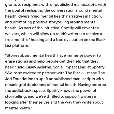
grants to recipients with unpublished manuscripts, with
the goal of reshaping the conversation around mental
health, diversifying mental health narratives in fiction,
and promoting positive storytelling around mental
health. As part of the initiative, Spotify will cover fee
waivers, which will allow up to 140 writers to receive a
free month of hosting and a free evaluation on the Black
List platform.
“Stories about mental health have immense power to
erase stigma and help people get the help that they
need,” said
Casey Acierno
, Social Impact Lead at Spotify.
“We’re so excited to partner with The Black List and The
Jed Foundation to uplift unpublished manuscripts with
meaningful depictions of mental health. Having entered
the audiobooks space, Spotify knows the power of
storytelling, and we’re thrilled to support writers in
looking after themselves and the way they write about
mental health.”