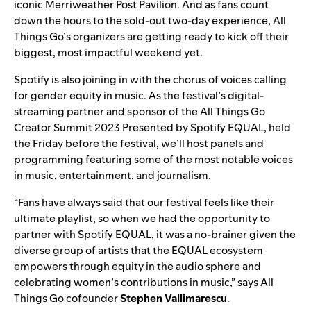
iconic Merriweather Post Pavilion. And as fans count
down the hours to the sold-out two-day experience, All
Things Go’s organizers are getting ready to kick off their
biggest, most impactful weekend yet.
Spotify is also joining in with the chorus of voices calling
for gender equity in music. As the festival’s digital-
streaming partner and sponsor of the All Things Go
Creator Summit 2023 Presented by
Spotify EQUAL
, held
the Friday before the festival, we’ll host panels and
programming featuring some of the most notable voices
in music, entertainment, and journalism.
“Fans have always said that our festival feels like their
ultimate playlist, so when we had the opportunity to
partner with Spotify EQUAL, it was a no-brainer given the
diverse group of artists that the EQUAL ecosystem
empowers through equity in the audio sphere and
celebrating women’s contributions in music,” says All
Things Go cofounder
Stephen Vallimarescu
.