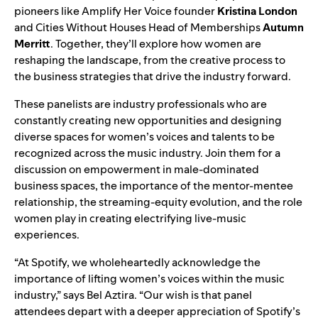
pioneers like Amplify Her Voice founder
Kristina London
and Cities Without Houses Head of Memberships
Autumn
Merritt
. Together, they’ll explore how women are
reshaping the landscape, from the creative process to
the business strategies that drive the industry forward.
These panelists are industry professionals who are
constantly creating new opportunities and designing
diverse spaces for women’s voices and talents to be
recognized across the music industry. Join them for a
discussion on empowerment in male-dominated
business spaces, the importance of the mentor-mentee
relationship, the streaming-equity evolution, and the role
women play in creating electrifying live-music
experiences.
“At Spotify, we wholeheartedly acknowledge the
importance of lifting women’s voices within the music
industry,” says Bel Aztira. “Our wish is that panel
attendees depart with a deeper appreciation of Spotify’s