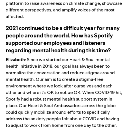
platform to raise awareness on climate change, showcase
different perspectives, and amplify voices of the most
affected.
2021 continued to be a difficult year for many
people around the world. How has Spotify
supported our employees and listeners
regarding mental health during this time?
Elizabeth
: Since we started our Heart & Soul mental
health initiative in 2018, our goal has always been to
normalize the conversation and reduce stigma around
mental health. Our aim is to create a stigma-free
environment where we look after ourselves and each
other and where it’s OK to not be OK. When COVID-19 hit,
Spotify had a robust mental health support system in
place. Our Heart & Soul Ambassadors across the globe
could quickly mobilize around efforts to specifically
address the anxiety people felt about COVID and having
to adjust to work from home from one day to the other.