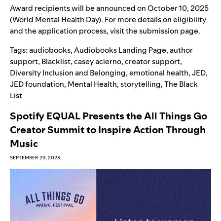
Award recipients will be announced on October 10, 2025
(World Mental Health Day). For more details on eligibility
and the application process, visit the
submission page
.
Tags:
audiobooks
,
Audiobooks Landing Page
,
author
support
,
Blacklist
,
casey acierno
,
creator support
,
Diversity Inclusion and Belonging
,
emotional health
,
JED
,
JED foundation
,
Mental Health
,
storytelling
,
The Black
List
Spotify EQUAL Presents the All Things Go
Creator Summit to Inspire Action Through
Music
SEPTEMBER 29, 2023