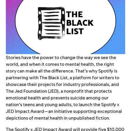
Stories have the power to change the way we see the
world, and when it comes to mental health, the right
story can make all the difference. That’s why Spotify is
partnering with
The Black List
, a platform for writers to
showcase their projects for industry professionals, and
The Jed Foundation (JED)
, a nonprofit
that protects
emotional health and prevents suicide among our
nation’s teens and young adults
, to launch the Spotify x
JED Impact Award—an initiative supporting exceptional
depictions of mental health in unpublished fiction.
The Spotify x JED Impact Award will provide five $10,000