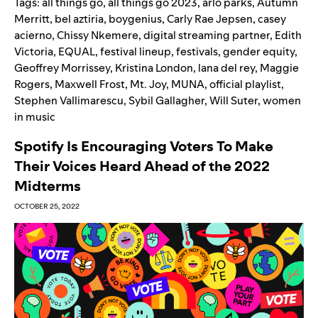
Tags:
all things go
,
all things go 2023
,
arlo parks
,
Autumn
Merritt
,
bel aztiria
,
boygenius
,
Carly Rae Jepsen
,
casey
acierno
,
Chissy Nkemere
,
digital streaming partner
,
Edith
Victoria
,
EQUAL
,
festival lineup
,
festivals
,
gender equity
,
Geoffrey Morrissey
,
Kristina London
,
lana del rey
,
Maggie
Rogers
,
Maxwell Frost
,
Mt. Joy
,
MUNA
,
official playlist
,
Stephen Vallimarescu
,
Sybil Gallagher
,
Will Suter
,
women
in music
Spotify Is Encouraging Voters To Make
Their Voices Heard Ahead of the 2022
Midterms
OCTOBER 25, 2022