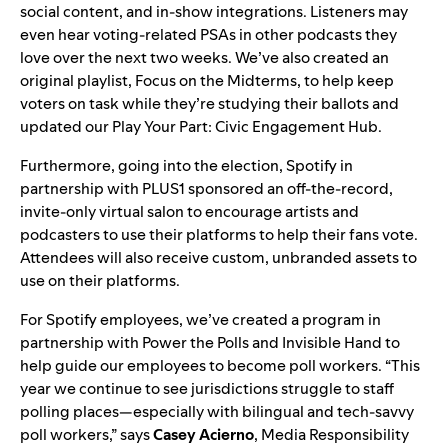
social content, and in-show integrations. Listeners may
even hear voting-related PSAs in other podcasts they
love over the next two weeks. We’ve also created an
original playlist,
Focus on the Midterms
, to
help keep
voters on task while they’re studying their ballots and
updated our
Play Your Part: Civic Engagement Hub
.
Furthermore, going into the election, Spotify in
partnership with PLUS1 sponsored an off-the-record,
invite-only virtual salon to encourage artists and
podcasters to use their platforms to help their fans vote.
Attendees will also receive custom, unbranded assets to
use on their platforms.
For Spotify employees, we’ve created a program in
partnership with
Power the Polls
and
Invisible Hand
to
help guide our employees to become poll workers. “
This
year we continue to see jurisdictions struggle to staff
polling places—especially with bilingual and tech-savvy
poll workers,” says
Casey
Acierno
, Media Responsibility