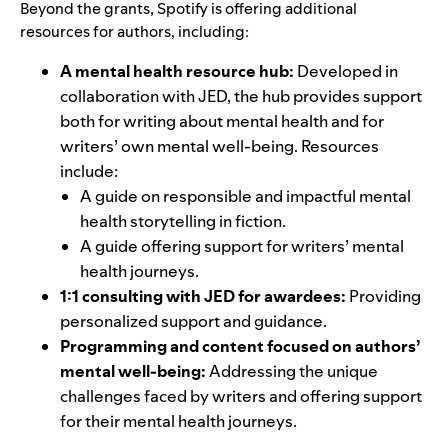
Beyond the grants, Spotify is offering additional
resources for authors, including:
A mental health resource hub:
Developed in
collaboration with JED,
the hub
provides support
both for writing about mental health and for
writers’ own mental well-being. Resources
include:
A guide on
responsible and impactful mental
health storytelling
in fiction.
A guide offering support for
writers’ mental
health journeys
.
1:1 consulting with JED for awardees:
Providing
personalized support and guidance.
Programming and content focused on authors’
mental well-being:
Addressing the unique
challenges faced by writers and offering support
for their mental health journeys.