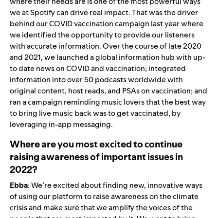
where their needs are is one of the most powerful ways
we at Spotify can drive real impact. That was the driver
behind our COVID vaccination campaign last year where
we identified the opportunity to provide our listeners
with accurate information. Over the course of late 2020
and 2021, we launched a global information hub with
up-
to date news on COVID
and
vaccination
; integrated
information into over 50 podcasts worldwide with
original content, host reads, and PSAs on vaccination; and
ran a campaign reminding music lovers that the best way
to bring live music back was to get vaccinated, by
leveraging in-app messaging.
Where are you most excited to continue
raising awareness of important issues in
2022?
Ebba
: We’re excited about finding new, innovative ways
of using our platform to raise awareness on the climate
crisis and make sure that we amplify the voices of the