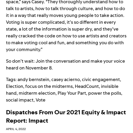
space,” says Casey. “They thoroughly understand how to
talk to artists, how to talk through culture, and how to do
it in a way that really moves young people to take action.
Voting is super complicated, it’s so different in every
state, a lot of the information is super dry, and they’ve
really cracked the code on how to use artists and creators
to make voting cool and fun, and something you do with
your community.”
So don’t wait:
Join the conversation and make your voice
heard on November 8
.
Tags:
andy bernstein
,
casey acierno
,
civic engagement
,
Election
,
focus on the midterms
,
HeadCount
,
invisible
hand
,
midterm election
,
Play Your Part
,
power the polls
,
social impact
,
Vote
Dispatches From Our 2021 Equity & Impact
Report: Impact
APRIL 4, 2022