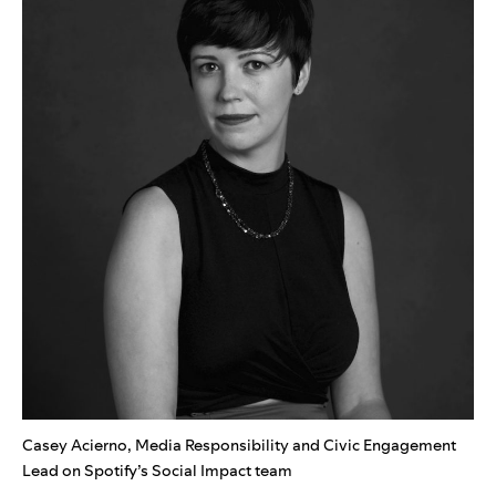
Casey Acierno, Media Responsibility and Civic Engagement
Lead on Spotify’s Social Impact team