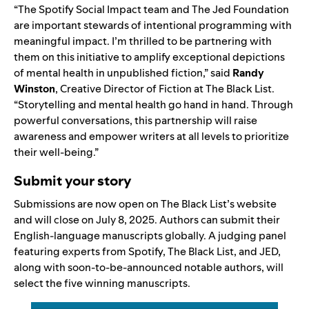
“The Spotify Social Impact team and The Jed Foundation
are important stewards of intentional programming with
meaningful impact. I’m thrilled to be partnering with
them on this initiative to amplify exceptional depictions
of mental health in unpublished fiction,” said
Randy
Winston
, Creative Director of Fiction at The Black List.
“Storytelling and mental health go hand in hand. Through
powerful conversations, this partnership will raise
awareness and empower writers at all levels to prioritize
their well-being.”
Submit your story
Submissions are now open on The Black List’s
website
and will close on July 8, 2025. Authors can submit their
English-language manuscripts globally. A judging panel
featuring experts from Spotify, The Black List, and JED,
along with soon-to-be-announced notable authors, will
select the five winning manuscripts.