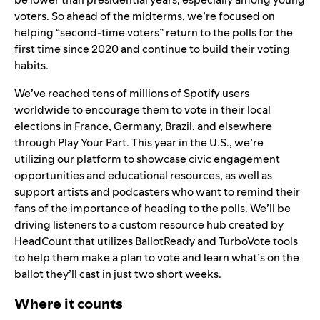
voters. So ahead of the midterms, we’re focused on
helping “second-time voters” return to the polls for the
first time since 2020 and continue to build their voting
habits.
We’ve reached tens of millions of Spotify users
worldwide to encourage them to vote in their local
elections in France, Germany, Brazil, and elsewhere
through Play Your Part. This year in the U.S., we’re
utilizing our platform to showcase civic engagement
opportunities and educational resources, as well as
support artists and podcasters who want to remind their
fans of the importance of heading to the polls. We’ll be
driving listeners to a
custom resource hub created by
HeadCount
that utilizes BallotReady and TurboVote tools
to help them make a plan to vote and learn what’s on the
ballot they’ll cast in just two short weeks.
Where it counts