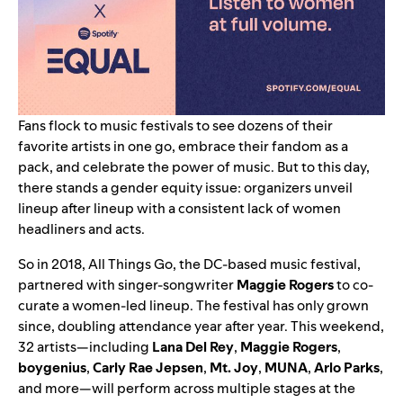
Fans flock to music festivals to see dozens of their
favorite artists in one go, embrace their fandom as a
pack, and celebrate the power of music. But to this day,
there stands a gender equity issue: organizers unveil
lineup after lineup with a consistent lack of women
headliners and acts.
So in 2018, All Things Go, the DC-based music festival,
partnered with singer-songwriter
Maggie
Rogers
to co-
curate a women-led lineup. The festival has only grown
since, doubling attendance year after year. This weekend,
32 artists—including
Lana
Del Rey
,
Maggie
Rogers
,
boygenius
,
Carly
Rae
Jepsen
,
Mt. Joy
,
MUNA
,
Arlo
Parks
,
and more—
will perform across multiple stages at the