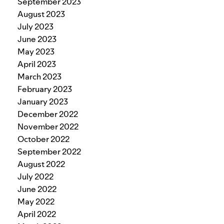
September 2023
August 2023
July 2023
June 2023
May 2023
April 2023
March 2023
February 2023
January 2023
December 2022
November 2022
October 2022
September 2022
August 2022
July 2022
June 2022
May 2022
April 2022