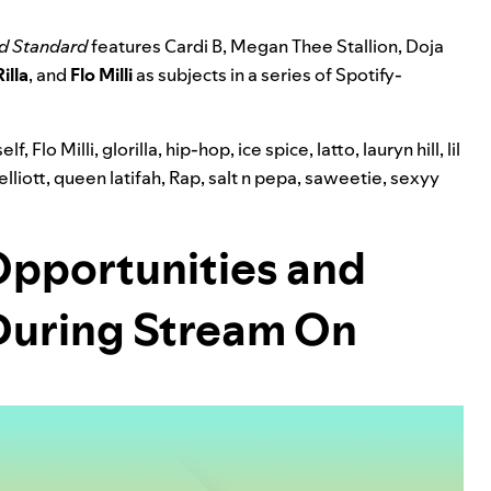
d Standard
features Cardi B, Megan Thee Stallion, Doja
illa
, and
Flo Milli
as subjects in a series of Spotify-
elf
,
Flo Milli
,
glorilla
,
hip-hop
,
ice spice
,
latto
,
lauryn hill
,
lil
elliott
,
queen latifah
,
Rap
,
salt n pepa
,
saweetie
,
sexyy
Opportunities and
 During Stream On