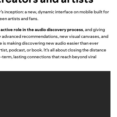
’s inception: a
new, dynamic interface on mobile
built for
en artists and fans.
active role in the audio discovery process
, and giving
by advanced recommendations, new visual canvases, and
e is making discovering new audio easier than ever
ist, podcast, or book. It’s all about
closing the distance
term, lasting connections that reach beyond viral