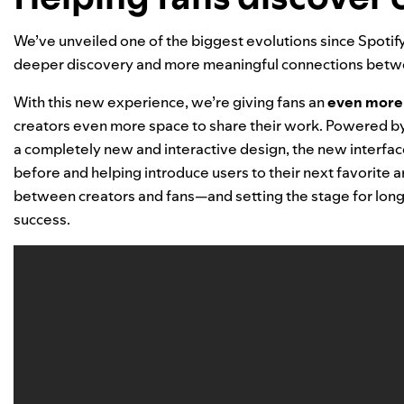
We’ve unveiled one of the biggest evolutions since Spotify
deeper discovery and more meaningful connections betwe
With this new experience, we’re giving fans
an
even more 
creators even more space to share their work. Powered 
a completely new and interactive design,
the new interfac
before and helping introduce users to their next favorite art
between creators and fans—and setting the stage for long-
success.