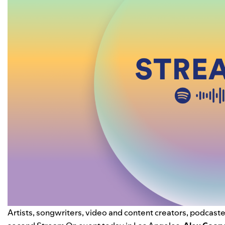
Artists, songwriters, video and content creators, podcaster