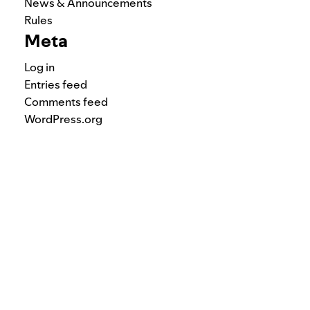
News & Announcements
Rules
Meta
Log in
Entries feed
Comments feed
WordPress.org