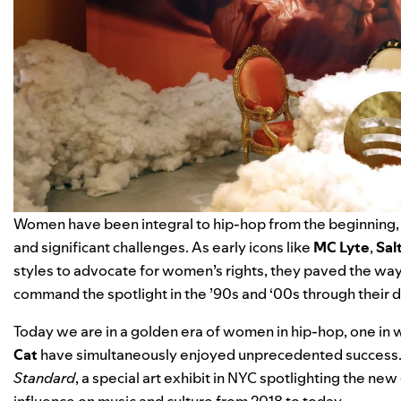
Women have been integral to hip-hop from the beginning, c
and significant challenges. As early icons like
MC Lyte
,
Sal
styles to advocate for women’s rights, they paved the way
command the spotlight in the ’90s and ‘00s through their d
Today we are in a golden era of women in hip-hop, one in 
Cat
have simultaneously enjoyed unprecedented success. T
Standard
, a special art exhibit in NYC
spotlighting the new