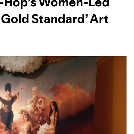
ip-Hop’s Women-Led
 Gold Standard’ Art