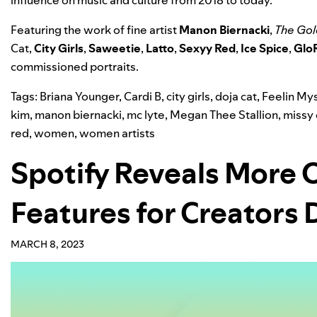
influence on music and culture from 2018 to today.
Featuring the work of fine artist
Manon Biernacki
,
The Gol
Cat,
City Girls
,
Saweetie
,
Latto
,
Sexyy Red
,
Ice Spice
,
GloR
commissioned portraits.
Tags:
Briana Younger
,
Cardi B
,
city girls
,
doja cat
,
Feelin Mys
kim
,
manon biernacki
,
mc lyte
,
Megan Thee Stallion
,
missy 
red
,
women
,
women artists
Spotify Reveals More 
Features for Creators
MARCH 8, 2023