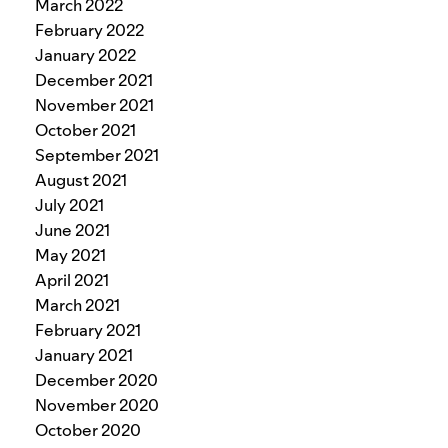
March 2022
February 2022
January 2022
December 2021
November 2021
October 2021
September 2021
August 2021
July 2021
June 2021
May 2021
April 2021
March 2021
February 2021
January 2021
December 2020
November 2020
October 2020