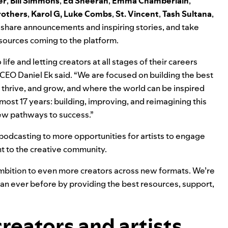
er
,
Bill Simmons
,
Ed Sheeran
,
Emma Chamberlain
,
rothers
,
K
arol G
,
Luke Combs
,
St. Vincent
,
Tash Sultana
,
share announcements and inspiring stories, and take
esources coming to the platform.
ife and letting creators at all stages of their careers
CEO Daniel Ek said. “We are focused on building the best
thrive, and grow, and where the world can be inspired
lmost 17 years: building, improving, and reimagining this
ew pathways to success.”
 podcasting to more opportunities for artists to engage
nt to the creative community.
ambition to even more creators across new formats. We’re
han ever before by providing the best resources, support,
creators and artists