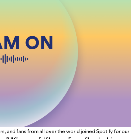
s, and fans from all over the world joined Spotify for our