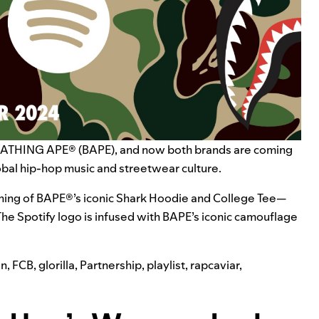
BATHING APE®
(BAPE), and now both brands are coming
obal hip-hop music and streetwear culture.
agining of BAPE®’s iconic Shark Hoodie and College Tee—
The Spotify logo is infused with BAPE’s iconic camouflage
on
,
FCB
,
glorilla
,
Partnership
,
playlist
,
rapcaviar
,