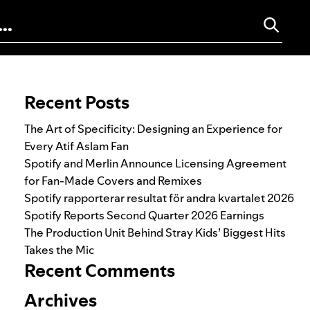
Search for:
Recent Posts
The Art of Specificity: Designing an Experience for
Every Atif Aslam Fan
Spotify and Merlin Announce Licensing Agreement
for Fan-Made Covers and Remixes
Spotify rapporterar resultat för andra kvartalet 2026
Spotify Reports Second Quarter 2026 Earnings
The Production Unit Behind Stray Kids’ Biggest Hits
Takes the Mic
Recent Comments
Archives