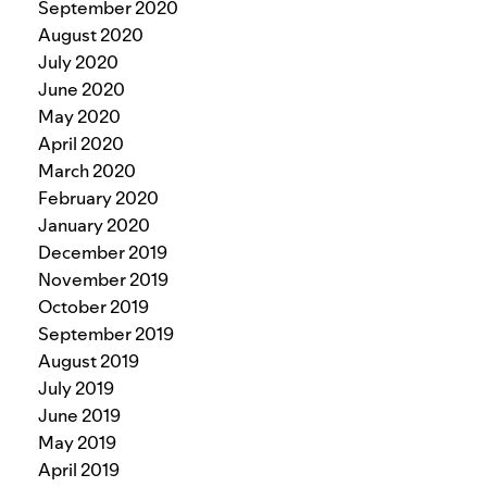
September 2020
August 2020
July 2020
June 2020
May 2020
April 2020
March 2020
February 2020
January 2020
December 2019
November 2019
October 2019
September 2019
August 2019
July 2019
June 2019
May 2019
April 2019