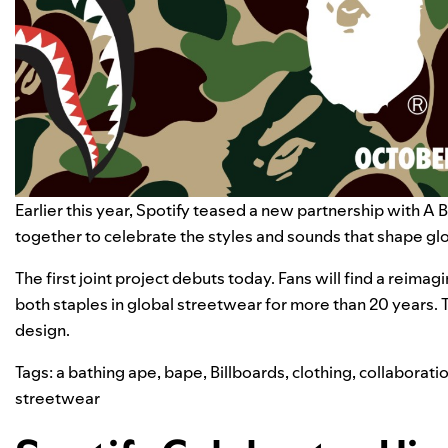
Earlier this year, Spotify
teased
a new partnership with
A 
together to celebrate the styles and sounds that shape gl
The first joint project debuts today. Fans will find a reim
both staples in global streetwear for more than 20 years. 
design.
Tags:
a bathing ape
,
bape
,
Billboards
,
clothing
,
collaborati
streetwear