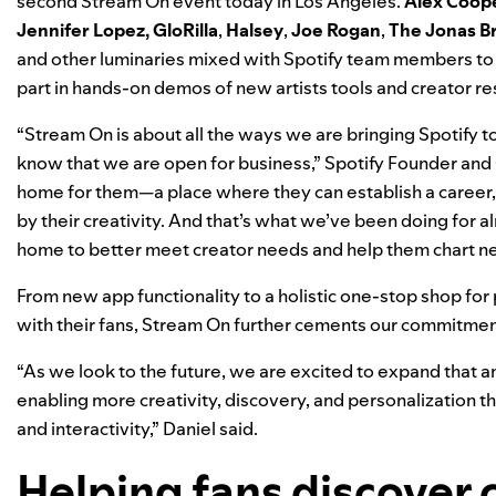
second Stream On event today in Los Angeles.
Alex Coop
Jennifer Lopez
,
GloRilla
,
Halsey
,
Joe Rogan
,
The Jonas B
and other luminaries mixed with Spotify team members to 
part in hands-on demos of new artists tools and creator r
“Stream On is about all the ways we are bringing Spotify to l
know that we are open for business,” Spotify Founder and 
home for them—a place where they can establish a career, 
by their creativity. And that’s what we’ve been doing for a
home to better meet creator needs and help them chart n
From new app functionality to a holistic one-stop shop for
with their fans, Stream On further cements our commitme
“As we look to the future, we are excited to expand that 
enabling more creativity, discovery, and personalization t
and interactivity,” Daniel said.
Helping fans discover 