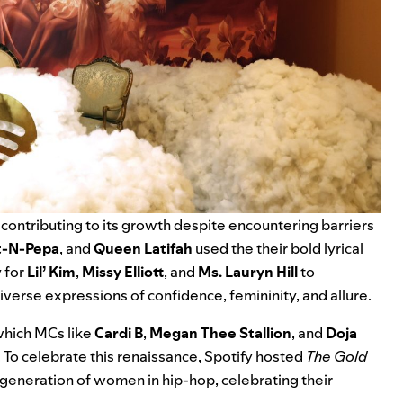
ontributing to its growth despite encountering barriers
t-N-Pepa
, and
Queen Latifah
used the their bold lyrical
 for
Lil’ Kim
,
Missy Elliott
, and
Ms. Lauryn Hill
to
iverse expressions of confidence, femininity, and allure.
which MCs like
Cardi B
,
Megan Thee Stallion
, and
Doja
o celebrate this renaissance, Spotify hosted
The Gold
 generation of women in hip-hop, celebrating their