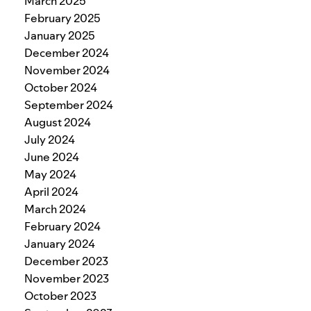
March 2025
February 2025
January 2025
December 2024
November 2024
October 2024
September 2024
August 2024
July 2024
June 2024
May 2024
April 2024
March 2024
February 2024
January 2024
December 2023
November 2023
October 2023