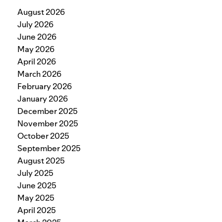
August 2026
July 2026
June 2026
May 2026
April 2026
March 2026
February 2026
January 2026
December 2025
November 2025
October 2025
September 2025
August 2025
July 2025
June 2025
May 2025
April 2025