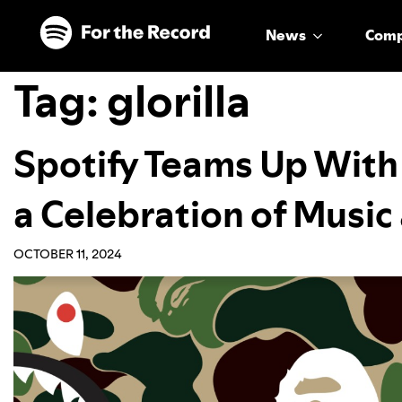
Skip to main content
Skip to footer
News
Com
Tag:
glorilla
Spotify Teams Up Wit
a Celebration of Musi
OCTOBER 11, 2024