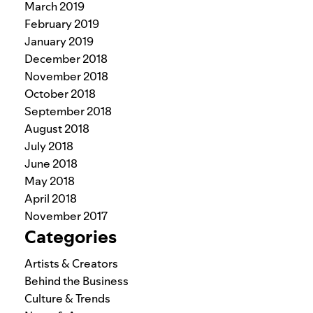
March 2019
February 2019
January 2019
December 2018
November 2018
October 2018
September 2018
August 2018
July 2018
June 2018
May 2018
April 2018
November 2017
Categories
Artists & Creators
Behind the Business
Culture & Trends