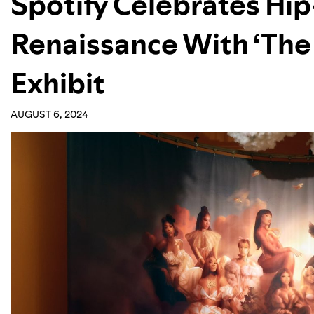
Spotify Celebrates H
Renaissance With ‘The
Exhibit
AUGUST 6, 2024