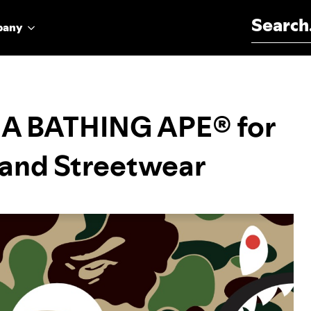
Search for:
pany
h A BATHING APE® for
c and Streetwear