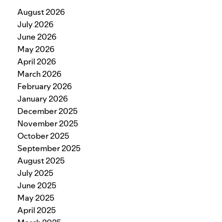
August 2026
July 2026
June 2026
May 2026
April 2026
March 2026
February 2026
January 2026
December 2025
November 2025
October 2025
September 2025
August 2025
July 2025
June 2025
May 2025
April 2025