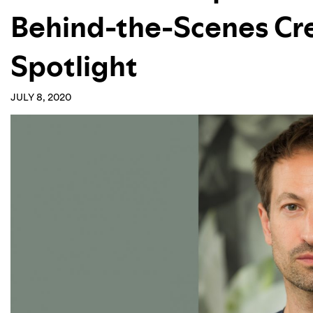
Behind-the-Scenes Cre
Spotlight
JULY 8, 2020