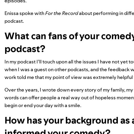
episodes.
Enissa spoke with
For the Record
about performing in diff
podcast.
What can fans of your comed
podcast?
In my podcast I’ll touch upon all the issues I have not yet 
when I was a guest on other podcasts, and the feedback
work told me that my point of view was extremely helpful
Over the years, I wrote down every story of my family, my
words can offer people a real way out of hopeless moments
begin or end your day with a smile.
How has your background as 
informed your comedy?