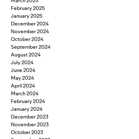
March 2025
February 2025
January 2025
December 2024
November 2024
October 2024
September 2024
August 2024
July 2024
June 2024
May 2024
April 2024
March 2024
February 2024
January 2024
December 2023
November 2023
October 2023