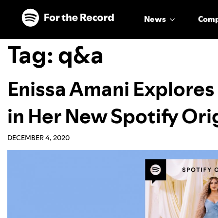
Skip to main content
Skip to footer
News
Com
Tag:
q&a
Enissa Amani Explores
in Her New Spotify Ori
DECEMBER 4, 2020