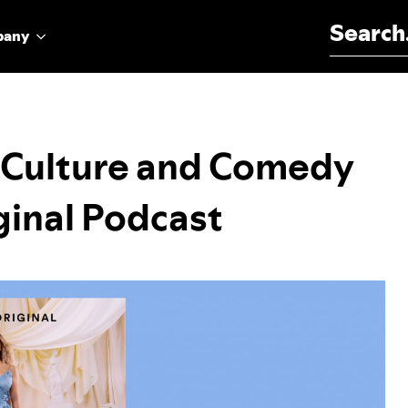
Search for:
pany
 Culture and Comedy
ginal Podcast