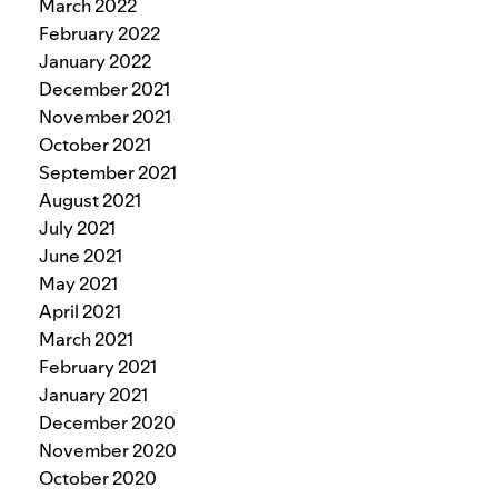
March 2022
February 2022
January 2022
December 2021
November 2021
October 2021
September 2021
August 2021
July 2021
June 2021
May 2021
April 2021
March 2021
February 2021
January 2021
December 2020
November 2020
October 2020