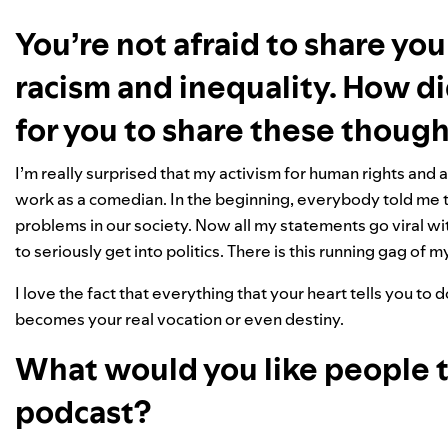
You’re not afraid to share you
racism and inequality. How 
for you to share these thoug
I’m really surprised that my activism for human rights and
work as a comedian. In the beginning, everybody told me
problems in our society. Now all my statements go viral
to seriously get into politics. There is this running gag of 
I love the fact that everything that your heart tells you t
becomes your real vocation or even destiny.
What would you like people 
podcast?