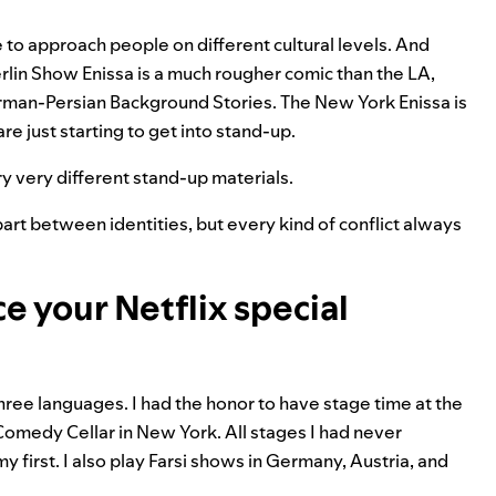
e to approach people on different cultural levels. And
Berlin Show Enissa is a much rougher comic than the LA,
rman-Persian Background Stories. The New York Enissa is
e just starting to get into stand-up.
try very different stand-up materials.
art between identities, but every kind of conflict always
ce your Netflix special
ree languages. I had the honor to have stage time at the
Comedy Cellar in New York. All stages I had never
y first. I also play Farsi shows in Germany, Austria, and