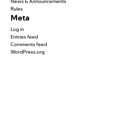
News & Announcements
Rules
Meta
Log in
Entries feed
Comments feed
WordPress.org