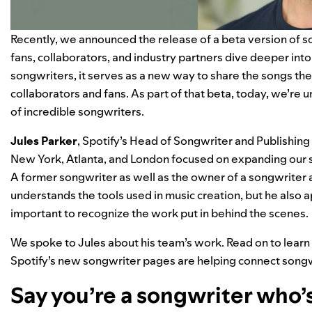
Recently, we
announced
the release of a beta version of 
fans, collaborators, and industry partners dive deeper into
songwriters, it serves as a new way to share the songs the
collaborators and fans. As part of that beta, today, we’re 
of incredible songwriters.
Jules
Parker
, Spotify’s Head of Songwriter and Publishing
New York, Atlanta, and London focused on expanding our su
A former songwriter as well as the owner of a songwriter
understands the tools used in music creation, but he also a
important to recognize the work put in behind the scenes.
We spoke to Jules about his team’s work. Read on to lear
Spotify’s new songwriter pages are helping connect songwri
Say you’re a songwriter who