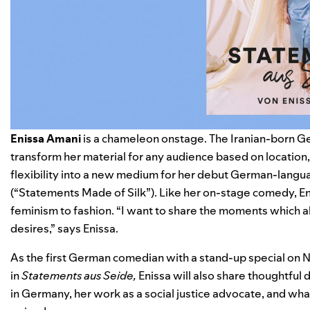
Enissa Amani
is a chameleon onstage. The Iranian-born Ge
transform her material for any audience based on location,
flexibility into a new medium for her debut German-langua
(“Statements Made of Silk”). Like her on-stage comedy, En
feminism to fashion. “I want to share the moments which al
desires,” says Enissa.
As the first German comedian with a stand-up special on Ne
in
Statements aus Seide,
Enissa will also share thoughtful 
in Germany, her work as a social justice advocate, and wha