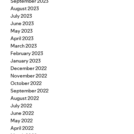
September 2023
August 2023
July 2023
June 2023
May 2023
April 2023
March 2023
February 2023
January 2023
December 2022
November 2022
October 2022
September 2022
August 2022
July 2022
June 2022
May 2022
April 2022