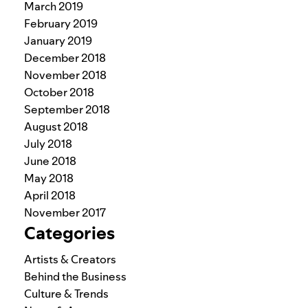
March 2019
February 2019
January 2019
December 2018
November 2018
October 2018
September 2018
August 2018
July 2018
June 2018
May 2018
April 2018
November 2017
Categories
Artists & Creators
Behind the Business
Culture & Trends