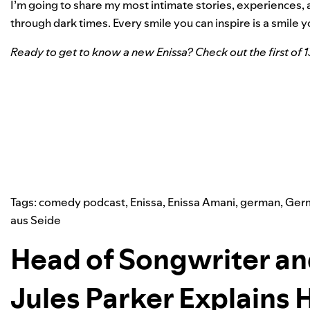
I’m going to share my most intimate stories, experiences, 
through dark times. Every smile you can inspire is a smile yo
Ready to get to know a new Enissa? Check out the first of 
Tags:
comedy podcast
,
Enissa
,
Enissa Amani
,
german
,
Ger
aus Seide
Head of Songwriter an
Jules Parker Explains 