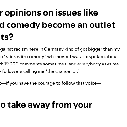
r opinions on issues like
did comedy become an outlet
hts?
 against racism here in Germany kind of got bigger than my
 to “stick with comedy” whenever I was outspoken about
 with 12,000 comments sometimes, and everybody asks me
my followers calling me “the chancellor.”
o do—if you have the courage to follow that voice—
to take away from your