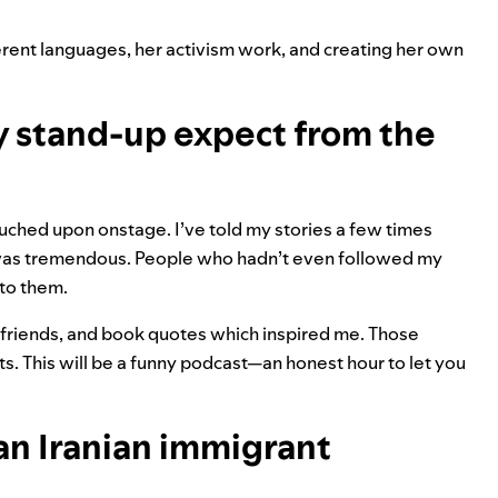
erent languages, her activism work, and creating her own
y stand-up expect from the
touched upon onstage. I’ve told my stories a few times
 was tremendous. People who hadn’t even followed my
 to them.
 friends, and book quotes which inspired me. Those
. This will be a funny podcast—an honest hour to let you
an Iranian immigrant