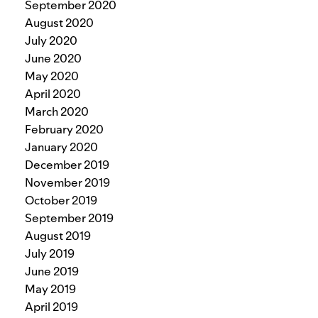
September 2020
August 2020
July 2020
June 2020
May 2020
April 2020
March 2020
February 2020
January 2020
December 2019
November 2019
October 2019
September 2019
August 2019
July 2019
June 2019
May 2019
April 2019