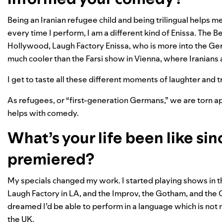
Being an Iranian refugee child and being trilingual helps m
every time I perform, I am a different kind of Enissa. The 
Hollywood, Laugh Factory Enissa, who is more into the Ge
much cooler than the Farsi show in Vienna, where Iranians ar
I get to taste all these different moments of laughter and 
As refugees, or “first-generation Germans,” we are torn ap
helps with comedy.
What’s your life been like sin
premiered?
My specials changed my work. I started playing shows in th
Laugh Factory in LA, and the Improv, the Gotham, and the 
dreamed I’d be able to perform in a language which is not m
the UK.