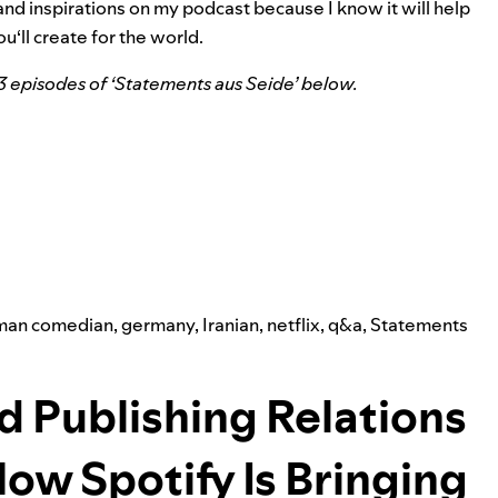
and inspirations on my podcast because I know it will help
u‘ll create for the world.
13 episodes of ‘Statements aus Seide’ below.
man comedian
,
germany
,
Iranian
,
netflix
,
q&a
,
Statements
d Publishing Relations
How Spotify Is Bringing