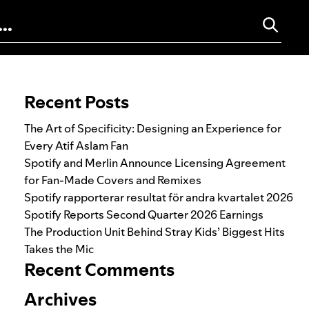
Search for:
Recent Posts
The Art of Specificity: Designing an Experience for
Every Atif Aslam Fan
Spotify and Merlin Announce Licensing Agreement
for Fan-Made Covers and Remixes
Spotify rapporterar resultat för andra kvartalet 2026
Spotify Reports Second Quarter 2026 Earnings
The Production Unit Behind Stray Kids’ Biggest Hits
Takes the Mic
Recent Comments
Archives