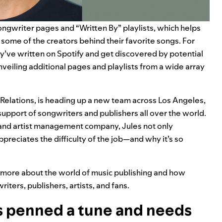
songwriter pages and “
Written By
” playlists, which helps
 some of the creators behind their favorite songs. For
y’ve written on Spotify and get discovered by potential
unveiling additional pages and playlists from a wide array
 Relations, is heading up a new team across Los Angeles,
pport of songwriters and publishers all over the world.
 and artist management company, Jules not only
ppreciates the difficulty of the job—and why it’s so
n more about the world of music publishing and how
ters, publishers, artists, and fans.
’s penned a tune and needs