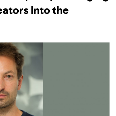
ators Into the