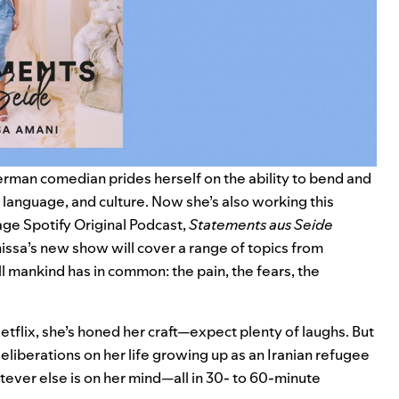
rman comedian prides herself on the ability to bend and
 language, and culture. Now she’s also working this
ge Spotify Original Podcast,
Statements aus Seide
issa’s new show will cover a range of topics from
l mankind has in common: the pain, the fears, the
tflix, she’s honed her craft—expect plenty of laughs. But
deliberations on her life growing up as an Iranian refugee
tever else is on her mind—all in 30- to 60-minute