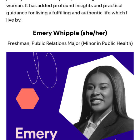
woman. It has added profound insights and practical
guidance for living a fulfilling and authentic life which I
live by.
Emery Whipple (she/her)
Freshman, Public Relations Major (Minor in Public Health)