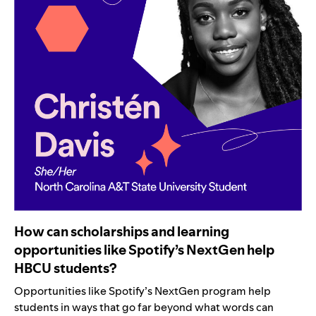
How can scholarships and learning
opportunities like Spotify’s NextGen help
HBCU students?
Opportunities like Spotify’s NextGen program help
students in ways that go far beyond what words can