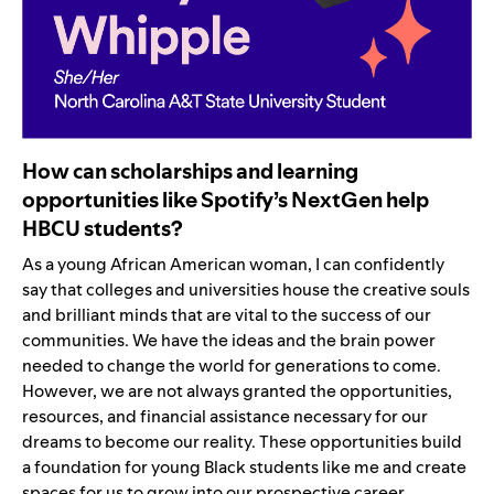
How can scholarships and learning
opportunities like Spotify’s NextGen help
HBCU students?
As a young African American woman, I can confidently
say that colleges and universities house the creative souls
and brilliant minds that are vital to the success of our
communities. We have the ideas and the brain power
needed to change the world for generations to come.
However, we are not always granted the opportunities,
resources, and financial assistance necessary for our
dreams to become our reality. These opportunities build
a foundation for young Black students like me and create
spaces for us to grow into our prospective career