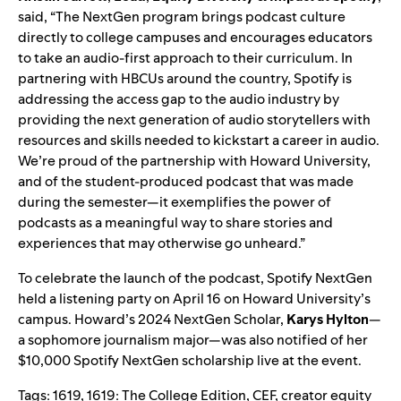
said, “The NextGen program brings podcast culture
directly to college campuses and encourages educators
to take an audio-first approach to their curriculum. In
partnering with HBCUs around the country, Spotify is
addressing the access gap to the audio industry by
providing the next generation of audio storytellers with
resources and skills needed to kickstart a career in audio.
We’re proud of the partnership with Howard University,
and of the student-produced podcast that was made
during the semester—it exemplifies the power of
podcasts as a meaningful way to share stories and
experiences that may otherwise go unheard.”
To celebrate the launch of the podcast, Spotify NextGen
held a listening party on April
16 on Howard University’s
campus. Howard’s 2024 NextGen Scholar,
Karys Hylton
—
a sophomore journalism major—was also notified of her
$10,000 Spotify NextGen scholarship live at the event.
Tags:
1619
,
1619: The College Edition
,
CEF
,
creator equity