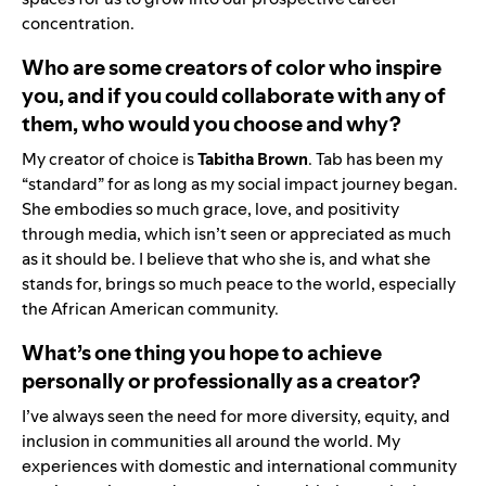
concentration.
Who are some creators of color who inspire
you, and if you could collaborate with any of
them, who would you choose and why?
My creator of choice is
Tabitha Brown
. Tab has been my
“standard” for as long as my social impact journey began.
She embodies so much grace, love, and positivity
through media, which isn’t seen or appreciated as much
as it should be. I believe that who she is, and what she
stands for, brings so much peace to the world, especially
the African American community.
What’s one thing you hope to achieve
personally or professionally as a creator?
I’ve always seen the need for more diversity, equity, and
inclusion in communities all around the world. My
experiences with domestic and international community