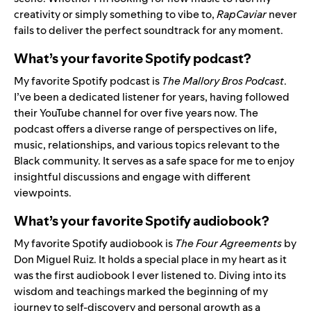
creativity or simply something to vibe to,
RapCaviar
never
fails to deliver the perfect soundtrack for any moment.
What’s your favorite Spotify podcast?
My favorite Spotify podcast is
The Mallory Bros Podcast
.
I’ve been a dedicated listener for years, having followed
their YouTube channel for over five years now. The
podcast offers a diverse range of perspectives on life,
music, relationships, and various topics relevant to the
Black community. It serves as a safe space for me to enjoy
insightful discussions and engage with different
viewpoints.
What’s your favorite Spotify audiobook?
My favorite Spotify audiobook is
The Four Agreements
by
Don Miguel Ruiz. It holds a special place in my heart as it
was the first audiobook I ever listened to. Diving into its
wisdom and teachings marked the beginning of my
journey to self-discovery and personal growth as a