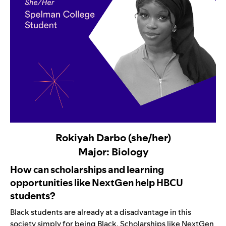
Rokiyah Darbo (she/her)
Major: Biology
How can scholarships and learning
opportunities like NextGen help HBCU
students?
Black students are already at a disadvantage in this
society simply for being Black. Scholarships like NextGen