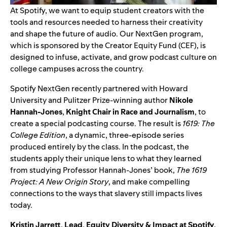
At Spotify, we want to equip student creators with the
tools and resources needed to harness their creativity
and shape the future of audio. Our
NextGen
program,
which is sponsored by the
Creator Equity Fund (CEF)
, is
designed to infuse, activate, and grow podcast culture on
college campuses across the country.
Spotify NextGen recently partnered with Howard
University and Pulitzer Prize-winning author
Nikole
Hannah-Jones
,
Knight Chair in Race and Journalism
, to
create a special podcasting course. The result is
1619: The
College Edition
, a dynamic, three-episode series
produced entirely by the class. In the podcast, the
students apply their unique lens to what they learned
from studying Professor Hannah-Jones’ book,
The 1619
Project: A New Origin Story
, and make compelling
connections to the ways that slavery still impacts lives
today.
Kristin Jarrett
,
Lead
,
Equity Diversity & Impact at Spotify
,