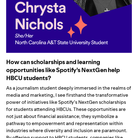
How can scholarships and learning
opportunities like Spotify’s NextGen help
HBCU students?
As a journalism student deeply immersed in the realms of
media and marketing, I see firsthand the transformative
power of initiatives like Spotify’s NextGen scholarships
for students attending HBCUs. These opportunities are
not just about financial assistance; they symbolize a
pathway to empowerment and representation within
industries where diversity and inclusion are paramount.
By offering support to HBCU students, companies like