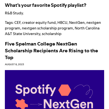
What’s your favorite Spotify playlist?
R&B Study
.
Tags:
CEF
,
creator equity fund
,
HBCU
,
NextGen
,
nextgen
program
,
nextgen scholarship program
,
North Carolina
A&T State University
,
scholarship
Five Spelman College NextGen
Scholarship Recipients Are Rising to the
Top
AUGUST 8, 2023