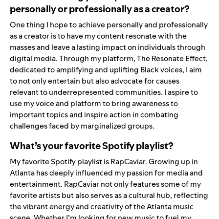
personally or professionally as a creator?
One thing I hope to achieve personally and professionally
as a creator is to have my content resonate with the
masses and leave a lasting impact on individuals through
digital media. Through my platform,
The Resonate Effect
,
dedicated to amplifying and uplifting Black voices, I aim
to not only entertain but also advocate for causes
relevant to underrepresented communities. I aspire to
use my voice and platform to bring awareness to
important topics and inspire action in combating
challenges faced by marginalized groups.
What’s your favorite Spotify playlist?
My favorite Spotify playlist is
RapCaviar
. Growing up in
Atlanta has deeply influenced my passion for media and
entertainment. RapCaviar not only features some of my
favorite artists but also serves as a cultural hub, reflecting
the vibrant energy and creativity of the Atlanta music
scene. Whether I’m looking for new music to fuel my