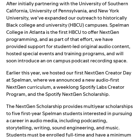
After initially partnering with the University of Southern
California, University of Pennsylvania, and New York
University, we’ve
expanded our outreach
to historically
Black college and university (HBCU) campuses.
Spelman
College in Atlanta is the first HBCU to offer NextGen
programming, and as part of that effort, we have
provided support for student-led original audio content,
hosted special events and training programs, and will
soon introduce an on campus podcast recording space.
Earlier this year, we hosted our first NextGen Creator Day
at Spelman, where we
announced a new
audio-first
NextGen curriculum, a weeklong Spotify Labs Creator
Program, and the Spotify NextGen Scholarship.
The NextGen Scholarship provides multiyear scholarships
to five first-year Spelman students interested in pursuing
a career in audio media, including podcasting,
storytelling, writing, sound engineering, and music.
Students must be enrolled full-time and have a minimum