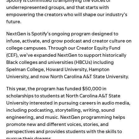
Spotify is committed to amplifying the voices of
underrepresented groups, and that starts with
empowering the creators who will shape our industry’s
future.
NextGen
is Spotify’s ongoing program designed to
infuse, activate, and grow podcast and creator culture on
college campuses. Through our
Creator Equity Fund
(CEF)
, we’ve expanded NextGen to support historically
Black colleges and universities (HBCUs) including
Spelman College, Howard University, Hampton
University, and now North Carolina A&T State University.
This year, the program has funded $50,000 in
scholarships to students at North Carolina A&T State
University interested in pursuing careers in audio media,
including podcasting, storytelling, writing, sound
engineering, and music. NextGen programming helps
promote new and different voices, stories, and
perspectives and provides students with the skills to
pursue their dreams.