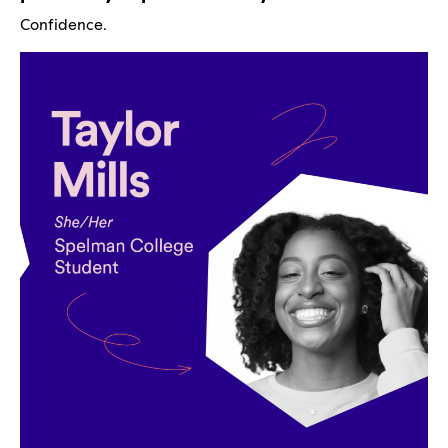
Confidence.