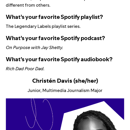
different from others.
What’s your favorite Spotify playlist?
The
Legendary Labels
playlist series.
What’s your favorite Spotify podcast?
On Purpose with Jay Shetty
.
What’s your favorite Spotify audiobook?
Rich Dad Poor Dad
.
Christén Davis (she/her)
Junior, Multimedia Journalism Major