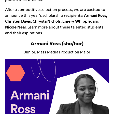
After a competitive selection process, we are excited to
announce this year’s scholarship recipients:
Armani Ross,
Christén Davis, Chrysta Nichols, Emery Whipple
, and
Nicole Neal
. Learn more about these talented students
and their aspirations.
Armani Ross (she/her)
Junior, Mass Media Production Major