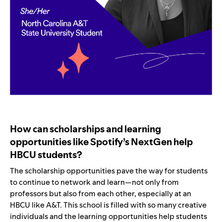
How can scholarships and learning
opportunities like Spotify’s NextGen help
HBCU students?
The scholarship opportunities pave the way for students
to continue to network and learn—not only from
professors but also from each other, especially at an
HBCU like A&T. This school is filled with so many creative
individuals and the learning opportunities help students