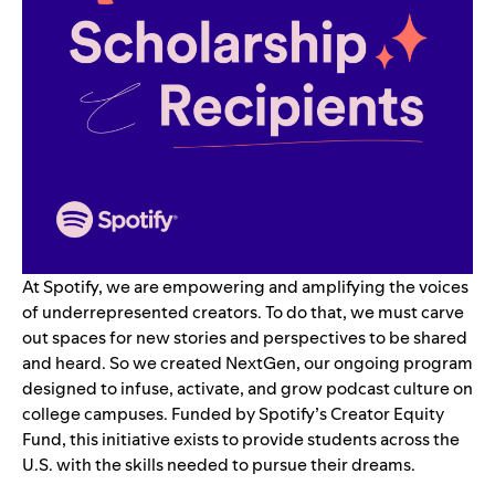
At Spotify, we are empowering and amplifying the voices
of underrepresented creators. To do that, we must carve
out spaces for new stories and perspectives to be shared
and heard. So we created
NextGen
,
our ongoing program
designed to infuse, activate, and grow podcast culture on
college campuses. Funded by Spotify’s Creator Equity
Fund, this initiative exists to provide students across the
U.S. with the skills needed to pursue their dreams.