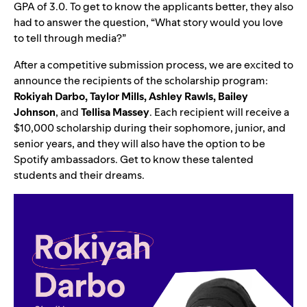
GPA of 3.0. To get to know the applicants better, they also
had to answer the question, “What story would you love
to tell through media?”
After a competitive submission process, we are excited to
announce the recipients of the scholarship program:
Rokiyah Darbo, Taylor Mills, Ashley Rawls, Bailey
Johnson
, and
Tellisa Massey
. Each recipient will receive a
$10,000 scholarship during their sophomore, junior, and
senior years, and they will also have the option to be
Spotify ambassadors. Get to know these talented
students and their dreams.