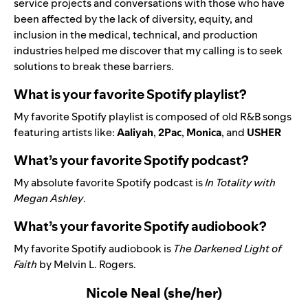
service projects and conversations with those who have
been affected by the lack of diversity, equity, and
inclusion in the medical, technical, and production
industries helped me discover that my calling is to seek
solutions to break these barriers.
What is your favorite Spotify playlist?
My favorite Spotify playlist is composed of old R&B songs
featuring artists like:
Aaliyah
,
2Pac
,
Monica
, and
USHER
What’s your favorite Spotify podcast?
My absolute favorite Spotify podcast is
In Totality with
Megan Ashley
.
What’s your favorite Spotify audiobook?
My favorite Spotify audiobook is
The Darkened Light of
Faith
by Melvin L. Rogers.
Nicole Neal (she/her)