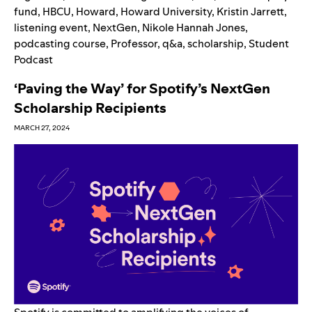
fund
,
HBCU
,
Howard
,
Howard University
,
Kristin Jarrett
,
listening event
,
NextGen
,
Nikole Hannah Jones
,
podcasting course
,
Professor
,
q&a
,
scholarship
,
Student
Podcast
‘Paving the Way’ for Spotify’s NextGen
Scholarship Recipients
MARCH 27, 2024