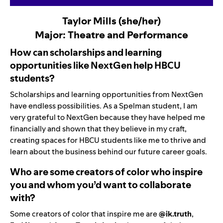
Taylor Mills (she/her)
Major: Theatre and Performance
How can scholarships and learning
opportunities like NextGen help HBCU
students?
Scholarships and learning opportunities from NextGen
have endless possibilities. As a Spelman student, I am
very grateful to NextGen because they have helped me
financially and shown that they believe in my craft,
creating spaces for HBCU students like me to thrive and
learn about the business behind our future career goals.
Who are some creators of color who inspire
you and whom you’d want to collaborate
with?
Some creators of color that inspire me are
@ik.truth
,