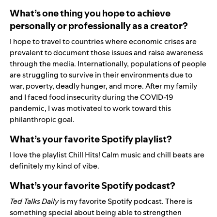
What’s one thing you hope to achieve
personally or professionally as a creator?
I hope to travel to countries where economic crises are
prevalent to document those issues and raise awareness
through the media. Internationally, populations of people
are struggling to survive in their environments due to
war, poverty, deadly hunger, and more. After my family
and I faced food insecurity during the COVID-19
pandemic, I was motivated to work toward this
philanthropic goal.
What’s your favorite Spotify playlist?
I love the playlist
Chill Hits
! Calm music and chill beats are
definitely my kind of vibe.
What’s your favorite Spotify podcast?
Ted Talks Daily
is my favorite Spotify podcast. There is
something special about being able to strengthen