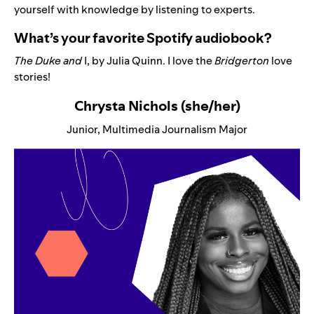
yourself with knowledge by listening to experts.
What’s your favorite Spotify audiobook?
The Duke and
I
, by Julia Quinn. I love the
Bridgerton
love
stories!
Chrysta Nichols (she/her)
Junior, Multimedia Journalism Major