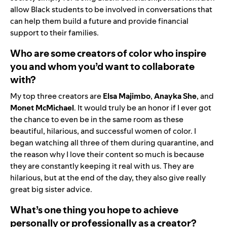
allow Black students to be involved in conversations that
can help them build a future and provide financial
support to their families.
Who are some creators of color who inspire
you and whom you’d want to collaborate
with?
My top three creators are
Elsa Majimbo
,
Anayka She
, and
Monet McMichael
. It would truly be an honor if I ever got
the chance to even be in the same room as these
beautiful, hilarious, and successful women of color. I
began watching all three of them during quarantine, and
the reason why I love their content so much is because
they are constantly keeping it real with us. They are
hilarious, but at the end of the day, they also give really
great big sister advice.
What’s one thing you hope to achieve
personally or professionally as a creator?