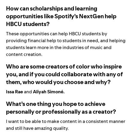
How can scholarships and learning
opportunities like Spotify’s NextGen help
HBCU students?
These opportunities can help HBCU students by
providing financial help to students in need, and helping
students learn more in the industries of music and
content creation.
Who are some creators of color who inspire
you, and if you could collaborate with any of
them, who would you choose and why?
Issa Rae
and
Aliyah Simoné.
What’s one thing you hope to achieve
personally or professionally as a creator?
I want to be able to make content in a consistent manner
and still have amazing quality.