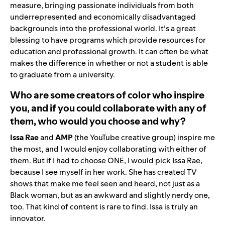
measure, bringing passionate individuals from both
underrepresented and economically disadvantaged
backgrounds into the professional world. It’s a great
blessing to have programs which provide resources for
education and professional growth. It can often be what
makes the difference in whether or not a student is able
to graduate from a university.
Who are some creators of color who inspire
you, and if you could collaborate with any of
them, who would you choose and why?
Issa Rae
and
AMP
(the YouTube creative group) inspire me
the most, and I would enjoy collaborating with either of
them. But if I had to choose ONE, I would pick Issa Rae,
because I see myself in her work. She has created TV
shows that make me feel seen and heard, not just as a
Black woman, but as an awkward and slightly nerdy one,
too. That kind of content is rare to find. Issa is truly an
innovator.