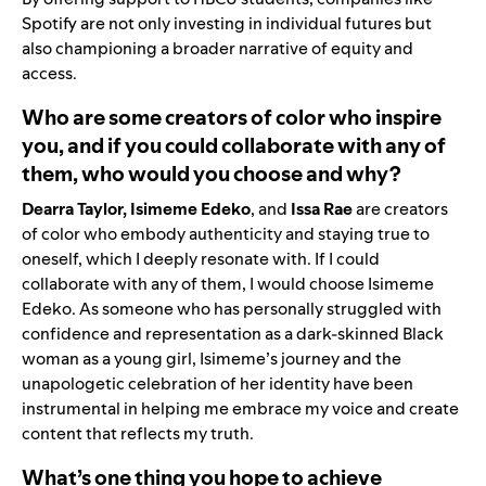
Spotify are not only investing in individual futures but
also championing a broader narrative of equity and
access.
Who are some creators of color who inspire
you, and if you could collaborate with any of
them, who would you choose and why?
Dearra Taylor, Isimeme Edeko
, and
Issa Rae
are creators
of color who embody authenticity and staying true to
oneself, which I deeply resonate with. If I could
collaborate with any of them, I would choose Isimeme
Edeko. As someone who has personally struggled with
confidence and representation as a dark-skinned Black
woman as a young girl, Isimeme’s journey and the
unapologetic celebration of her identity have been
instrumental in helping me embrace my voice and create
content that reflects my truth.
What’s one thing you hope to achieve