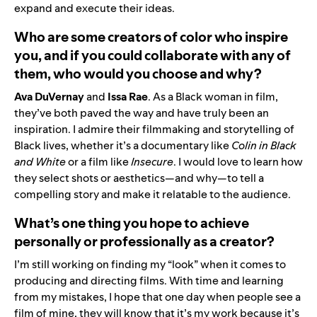
expand and execute their ideas.
Who are some creators of color who inspire
you, and if you could collaborate with any of
them, who would you choose and why?
Ava DuVernay
and
Issa Rae
. As a Black woman in film,
they’ve both paved the way and have truly been an
inspiration. I admire their filmmaking and storytelling of
Black lives, whether it’s a documentary like
Colin in Black
and White
or a film like
Insecure
. I would love to learn how
they select shots or aesthetics—and why—to tell a
compelling story and make it relatable to the audience.
What’s one thing you hope to achieve
personally or professionally as a creator?
I’m still working on finding my “look” when it comes to
producing and directing films. With time and learning
from my mistakes, I hope that one day when people see a
film of mine, they will know that it’s my work because it’s