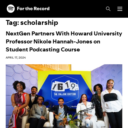
Skip to main content
Skip to footer
Tag:
scholarship
NextGen Partners With Howard University
Professor Nikole Hannah-Jones on
Student Podcasting Course
APRIL 17, 2024