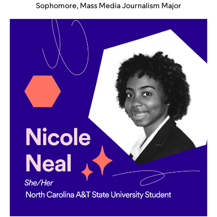
Sophomore, Mass Media Journalism Major