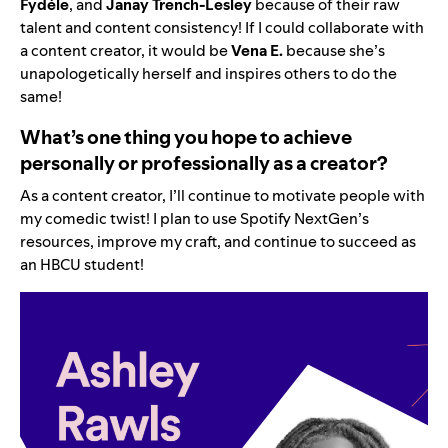
Fydéle
, and
Janay Trench-Lesley
because of their raw
talent and content consistency! If I could collaborate with
a content creator, it would be
Vena E.
because she’s
unapologetically herself and inspires others to do the
same!
What’s one thing you hope to achieve
personally or professionally as a creator?
As a content creator, I’ll continue to motivate people with
my comedic twist! I plan to use Spotify NextGen’s
resources, improve my craft, and continue to succeed as
an HBCU student!