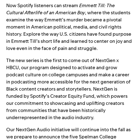
Now Spotify listeners can stream
Emmett Till: The
Cultural Afterlife of an American Boy
, where the students
examine the way Emmett’s murder became a pivotal
moment in American political, media, and civil rights
history. Explore the way U.S. citizens have found purpose
in Emmett Till’s short life and learned to center on joy and
love even in the face of pain and struggle.
The new series is the first to come out of NextGen x
HBCU, our program designed to activate and grow
podcast culture on college campuses and make a career
in podcasting more accessible for the next generation of
Black content creators and storytellers. NextGen is
funded by Spotify’s Creator Equity Fund, which powers
our commitment to showcasing and uplifting creators
from communities that have been historically
underrepresented in the audio industry.
Our NextGen Audio initiative will continue into the fall as
we prepare to announce the five Spelman College