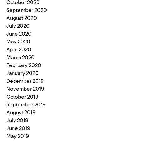
October 2020
September 2020
August 2020
July 2020
June 2020
May 2020
April 2020
March 2020
February 2020
January 2020
December 2019
November 2019
October 2019
September 2019
August 2019
July 2019
June 2019
May 2019