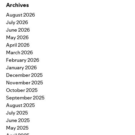
Archives
August 2026
July 2026
June 2026
May 2026
April 2026
March 2026
February 2026
January 2026
December 2025
November 2025
October 2025
September 2025
August 2025
July 2025
June 2025
May 2025