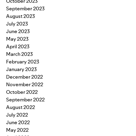
October 2023
September 2023
August 2023
July 2023
June 2023
May 2023
April 2023
March 2023
February 2023
January 2023
December 2022
November 2022
October 2022
September 2022
August 2022
July 2022
June 2022
May 2022