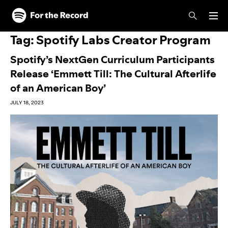
Skip to main content
Skip to footer
Tag:
Spotify Labs Creator Program
Spotify’s NextGen Curriculum Participants
Release ‘Emmett Till: The Cultural Afterlife
of an American Boy’
JULY 18, 2023