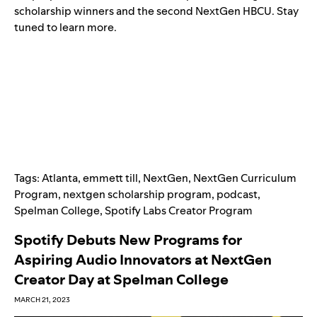
scholarship winners and the second NextGen HBCU. Stay
tuned to learn more.
Tags:
Atlanta
,
emmett till
,
NextGen
,
NextGen Curriculum
Program
,
nextgen scholarship program
,
podcast
,
Spelman College
,
Spotify Labs Creator Program
Spotify Debuts New Programs for
Aspiring Audio Innovators at NextGen
Creator Day at Spelman College
MARCH 21, 2023