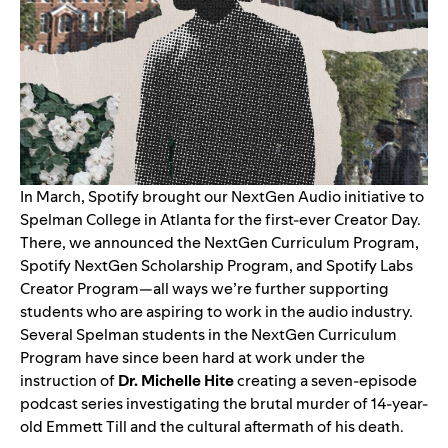
In March, Spotify brought our NextGen Audio initiative to
Spelman College in Atlanta for the first-ever Creator Day.
There, we announced the
NextGen Curriculum Program,
Spotify NextGen Scholarship Program, and Spotify Labs
Creator Program
—all ways we’re further supporting
students who are aspiring to work in the audio industry.
Several Spelman students in the NextGen Curriculum
Program have since been hard at work under the
instruction of
Dr. Michelle Hite
creating a seven-episode
podcast series investigating the brutal murder of 14-year-
old Emmett Till and the cultural aftermath of his death.