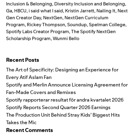
Inclusion & Belonging
,
Diversity Inclusion and Belonging
,
Ga
,
HBCU
,
i said what I said
,
Kristin Jarrett
,
Nailing It
,
Next
Gen Creator Day
,
NextGen
,
NextGen Curriculum
Program
,
Rickey Thompson
,
Soundup
,
Spelman College
,
Spotify Labs Creator Program
,
The Spotify NextGen
Scholarship Program
,
Wunmi Bello
Search for:
Recent Posts
The Art of Specificity: Designing an Experience for
Every Atif Aslam Fan
Spotify and Merlin Announce Licensing Agreement for
Fan-Made Covers and Remixes
Spotify rapporterar resultat för andra kvartalet 2026
Spotify Reports Second Quarter 2026 Earnings
The Production Unit Behind Stray Kids’ Biggest Hits
Takes the Mic
Recent Comments