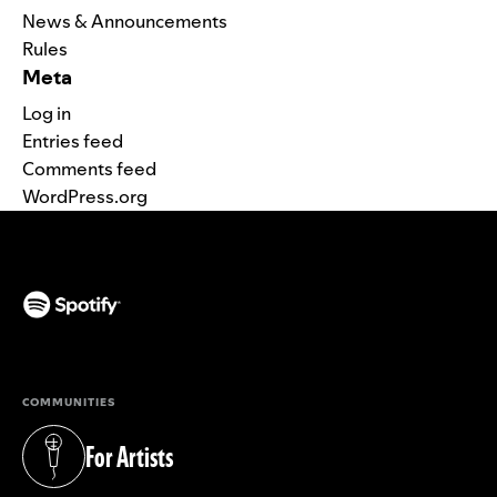
News & Announcements
Rules
Meta
Log in
Entries feed
Comments feed
WordPress.org
(opens in a new tab)
COMMUNITIES
For Artists
(opens in a new tab)