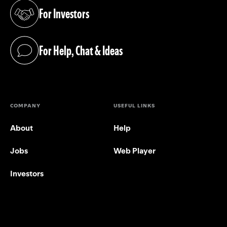
For Investors
(opens in a new tab)
For Help, Chat & Ideas
(opens in a new tab)
COMPANY
USEFUL LINKS
About
Help
Jobs
Web Player
Investors