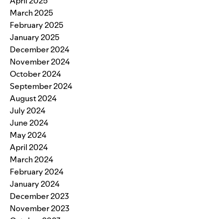
April 2025
March 2025
February 2025
January 2025
December 2024
November 2024
October 2024
September 2024
August 2024
July 2024
June 2024
May 2024
April 2024
March 2024
February 2024
January 2024
December 2023
November 2023