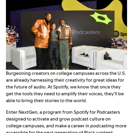
Burgeoning creators on college campuses across the U.S.
are already harnessing their creativity for great ideas for
the future of audio. At Spotify, we know that once they
get the tools they need to amplify their voices, they’ll be
able to bring their stories to the world.
Enter NextGen, a program from Spotify for Podcasters
designed to activate and grow podcast culture on
college campuses, and make a career in podcasting more
accessible for the next generation of Black content