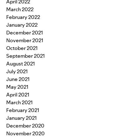
April 2022
March 2022
February 2022
January 2022
December 2021
November 2021
October 2021
September 2021
August 2021
July 2021
June 2021
May 2021
April 2021
March 2021
February 2021
January 2021
December 2020
November 2020