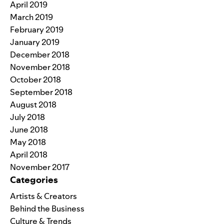
April 2019
March 2019
February 2019
January 2019
December 2018
November 2018
October 2018
September 2018
August 2018
July 2018
June 2018
May 2018
April 2018
November 2017
Categories
Artists & Creators
Behind the Business
Culture & Trends