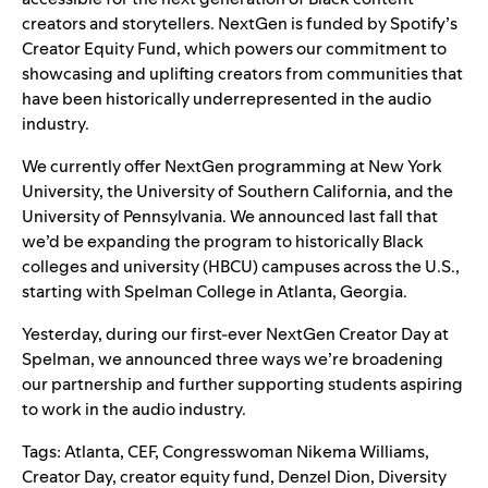
creators and storytellers. NextGen is funded by Spotify’s
Creator Equity Fund, which powers our commitment to
showcasing and uplifting creators from communities that
have been historically underrepresented in the audio
industry.
We currently offer NextGen programming at New York
University, the University of Southern California, and the
University of Pennsylvania. We
announced last fall
that
we’d be expanding the program to historically Black
colleges and university (HBCU) campuses across the U.S.,
starting with Spelman College in Atlanta, Georgia.
Yesterday, during our first-ever NextGen Creator Day at
Spelman, we announced three ways we’re broadening
our partnership and further supporting students aspiring
to work in the audio industry.
Tags:
Atlanta
,
CEF
,
Congresswoman Nikema Williams
,
Creator Day
,
creator equity fund
,
Denzel Dion
,
Diversity