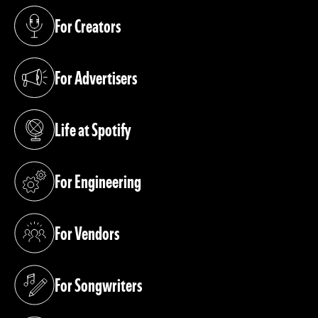
For Creators
(opens in a new tab)
For Advertisers
(opens in a new tab)
Life at Spotify
(opens in a new tab)
For Engineering
(opens in a new tab)
For Vendors
(opens in a new tab)
For Songwriters
(opens in a new tab)