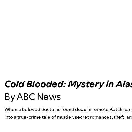
Cold Blooded: Mystery in Ala
By ABC News
When a beloved doctor is found dead in remote Ketchikan, 
into a true-crime tale of murder, secret romances, theft, a