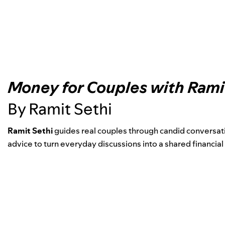
Money for Couples with Rami
By Ramit Sethi
Ramit Sethi
guides real couples through candid conversati
advice to turn everyday discussions into a shared financial 