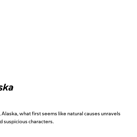
ska
Alaska, what first seems like natural causes unravels
nd suspicious characters.