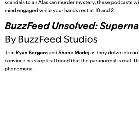
scandals to an Alaskan murder mystery, these podcasts wil
mind engaged while your hands rest at 10 and 2.
BuzzFeed Unsolved: Superna
By BuzzFeed Studios
Join
Ryan Bergara
and
Shane Madej
as they delve into not
convince his skeptical friend that the paranormal is real. Th
phenomena.