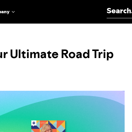
Search for:
pany
ur Ultimate Road Trip