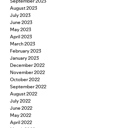
September 2023
August 2023
July 2023
June 2023
May 2023
April 2023
March 2023
February 2023
January 2023
December 2022
November 2022
October 2022
September 2022
August 2022
July 2022
June 2022
May 2022
April 2022