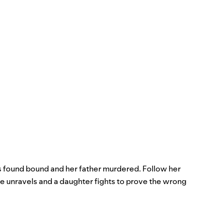
 found bound and her father murdered. Follow her
me unravels and a daughter fights to prove the wrong