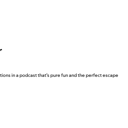
r
ions in a podcast that’s pure fun and the perfect escape