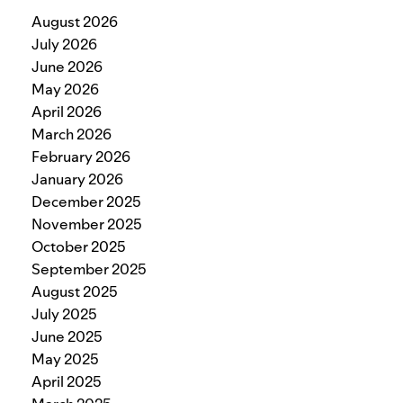
August 2026
July 2026
June 2026
May 2026
April 2026
March 2026
February 2026
January 2026
December 2025
November 2025
October 2025
September 2025
August 2025
July 2025
June 2025
May 2025
April 2025