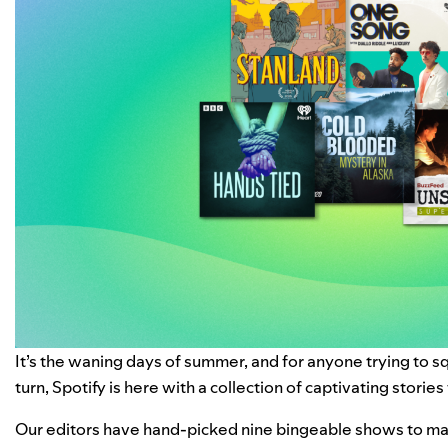
It’s the waning days of summer, and for anyone trying to s
turn, Spotify is here with a collection of captivating stories
Our editors have hand-picked nine bingeable shows to mak