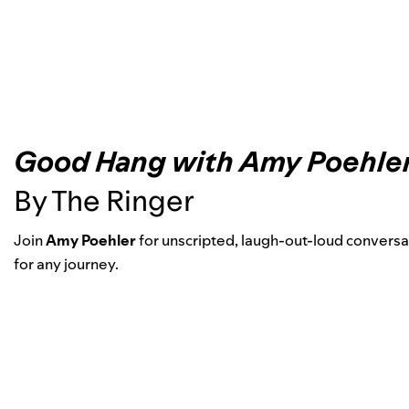
Good Hang with Amy Poehle
By The Ringer
Join
Amy Poehler
for unscripted, laugh-out-loud conversat
for any journey.