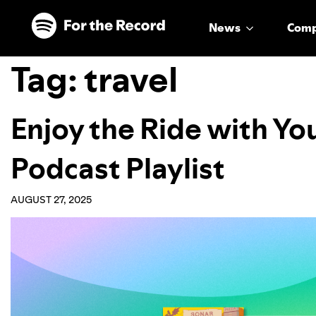
Skip to main content
Skip to footer
News
Com
Tag:
travel
Enjoy the Ride with Yo
Podcast Playlist
AUGUST 27, 2025