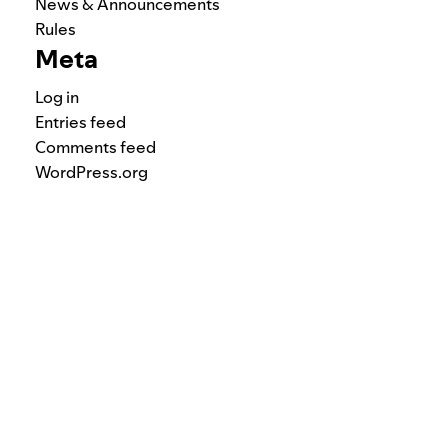
News & Announcements
Rules
Meta
Log in
Entries feed
Comments feed
WordPress.org