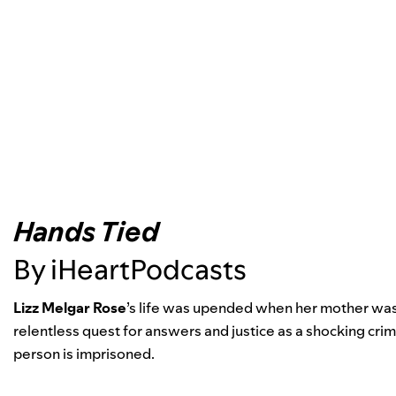
Hands Tied
By iHeartPodcasts
Lizz Melgar Rose
’
s life was upended when her mother was
relentless quest for answers and justice as a shocking cri
person is imprisoned.