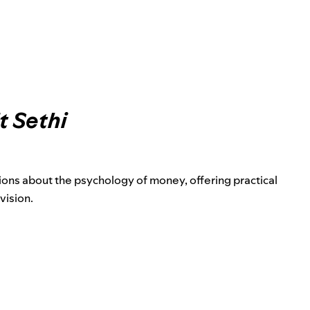
t Sethi
ons about the psychology of money, offering practical
vision.