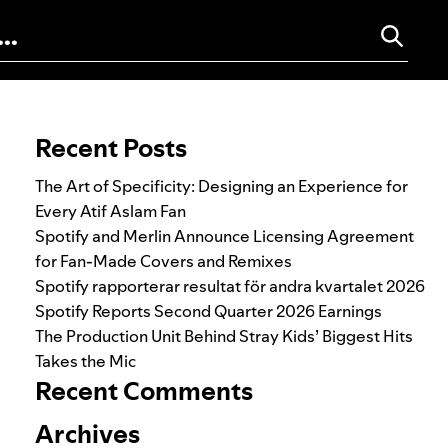
Search for:
Recent Posts
The Art of Specificity: Designing an Experience for
Every Atif Aslam Fan
Spotify and Merlin Announce Licensing Agreement
for Fan-Made Covers and Remixes
Spotify rapporterar resultat för andra kvartalet 2026
Spotify Reports Second Quarter 2026 Earnings
The Production Unit Behind Stray Kids’ Biggest Hits
Takes the Mic
Recent Comments
Archives