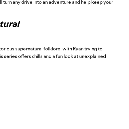
l turn any drive into an adventure and help keep your
tural
orious supernatural folklore, with Ryan trying to
is series offers chills and a fun look at unexplained