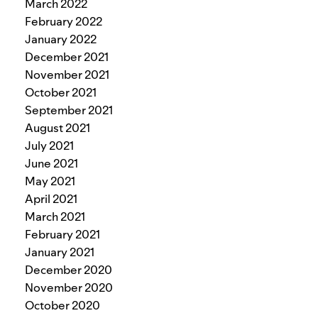
March 2022
February 2022
January 2022
December 2021
November 2021
October 2021
September 2021
August 2021
July 2021
June 2021
May 2021
April 2021
March 2021
February 2021
January 2021
December 2020
November 2020
October 2020