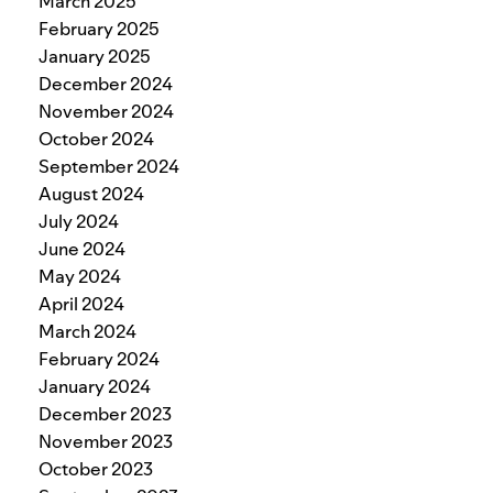
March 2025
February 2025
January 2025
December 2024
November 2024
October 2024
September 2024
August 2024
July 2024
June 2024
May 2024
April 2024
March 2024
February 2024
January 2024
December 2023
November 2023
October 2023