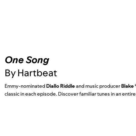
One Song
By Hartbeat
Emmy-nominated
Diallo Riddle
and music producer
Blake
classic in each episode. Discover familiar tunes in an entire