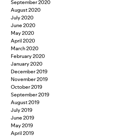
September 2020
August 2020
July 2020
June 2020
May 2020
April 2020
March 2020
February 2020
January 2020
December 2019
November 2019
October 2019
September 2019
August 2019
July 2019
June 2019
May 2019
April 2019