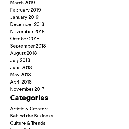
March 2019
February 2019
January 2019
December 2018
November 2018
October 2018
September 2018
August 2018
July 2018
June 2018
May 2018
April 2018
November 2017
Categories
Artists & Creators
Behind the Business
Culture & Trends