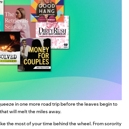
queeze in one more road trip before the leaves begin to
 that will melt the miles away.
e the most of your time behind the wheel. From sorority