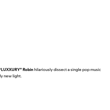
 “LUXXURY” Robin
hilariously dissect a single pop music
ly new light.