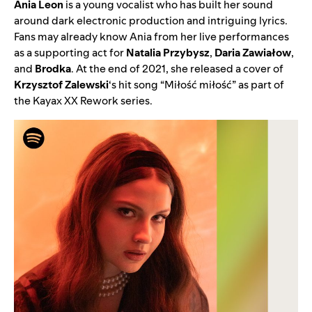
Ania
Leon
is a young vocalist who has built her sound
around dark electronic production and intriguing lyrics.
Fans may already know Ania from her live performances
as a supporting act for
Natalia Przybysz
,
Daria Zawiałow
,
and
Brodka
. At the end of 2021, she released a cover of
Krzysztof Zalewski
‘s hit song “
Miłość miłość
” as part of
the Kayax XX Rework series.