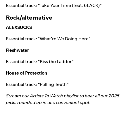
Essential track:
“
Take Your Time (feat. 6LACK)
”
Rock/alternative
ALEXSUCKS
Essential track:
“
What’re We Doing Here
”
Fleshwater
Essential track:
“
Kiss the Ladder
”
House of Protection
Essential track:
“
Pulling Teeth
”
Stream our Artists To Watch playlist to hear all our 2025
picks rounded up in one convenient spot.