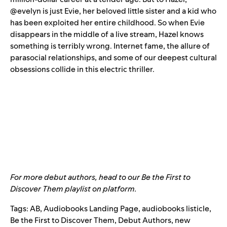
@evelyn is just Evie, her beloved little sister and a kid who
has been exploited her entire childhood. So when Evie
disappears in the middle of a live stream, Hazel knows
something is terribly wrong. Internet fame, the allure of
parasocial relationships, and some of our deepest cultural
obsessions collide in this electric thriller.
For more debut authors, head to our
Be the First to
Discover Them
playlist on platform.
Tags:
AB
,
Audiobooks Landing Page
,
audiobooks listicle
,
Be the First to Discover Them
,
Debut Authors
,
new