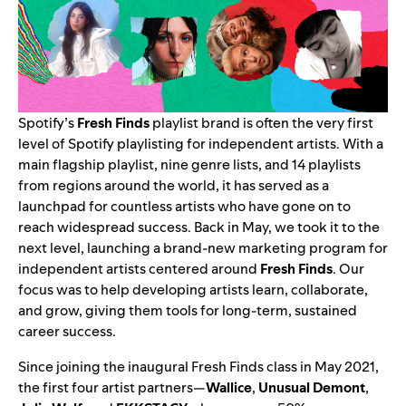
Spotify’s
Fresh Finds
playlist brand is often the very first
level of Spotify playlisting for independent artists. With a
main flagship playlist, nine genre lists, and 14 playlists
from regions around the world, it has served as a
launchpad for countless artists who have gone on to
reach widespread success. Back in May, we took it to the
next level, launching a
brand-new marketing program
for
independent artists
centered around
Fresh Finds
. Our
focus was to help developing artists learn, collaborate,
and grow, giving them tools for long-term, sustained
career success.
Since joining the inaugural Fresh Finds class in May 2021,
the first four artist partners—
Wallice
,
Unusual Demont
,