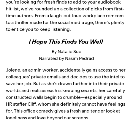
you’re looking for fresh finds to add to your audiobook
hit list, we’ve rounded up a collection of picks from first-
time authors. From a laugh-out-loud workplace romcom
to a thriller made for the social media age, there’s plenty
to entice you to keep listening.
I Hope This Finds You Well
By Natalie Sue
Narrated by Nasim Pedrad
Jolene, an admin worker, accidentally gains access to her
colleagues’ private emails and decides to use the intel to
save her job. But as she’s drawn further into their private
worlds and realizes each is keeping secrets, her carefully
constructed walls begin to crumble—especially around
HR staffer Cliff, whom she definitely cannot have feelings
for. This office comedy gives a fresh and tender look at
loneliness and love beyond our screens.