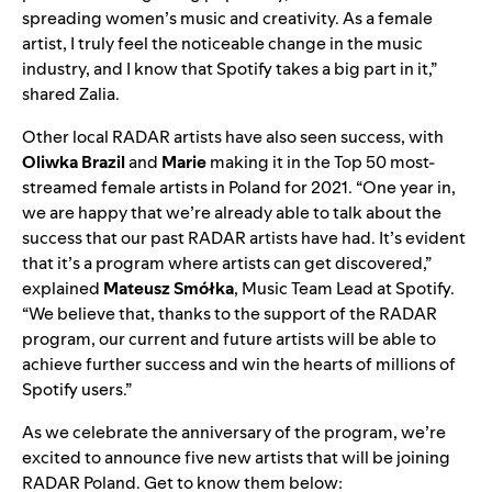
spreading women’s music and creativity. As a female
artist, I truly feel the noticeable change in the music
industry, and I know that Spotify takes a big part in it,”
shared Zalia.
Other local RADAR artists have also seen success, with
Oliwka Brazil
and
Marie
making it in
the
Top 50 most-
streamed female artists
in Poland for 2021. “
One year in,
we are happy that we’re already able to talk about the
success that our past RADAR artists have had. It’s evident
that it’s a program where artists can get discovered,”
explained
Mateusz Smółka
, Music Team Lead at Spotify.
“We believe that, thanks to the support of the RADAR
program, our current and future artists will be able to
achieve further success and win the hearts of millions of
Spotify users.”
As we celebrate the anniversary of the program, we’re
excited to announce five new artists that will be joining
RADAR Poland. Get to know them below: