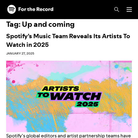
Skip to main content
Skip to footer
Tag:
Up and coming
Spotify’s Music Team Reveals Its Artists To
Watch in 2025
JANUARY 27, 2025
Spotify’s global editors and artist partnership teams have