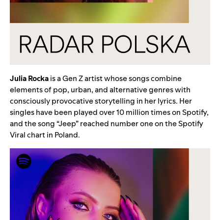
Julia
Rocka
is a Gen Z artist whose songs combine
elements of pop, urban, and alternative genres with
consciously provocative storytelling in her lyrics. Her
singles have been played over 10 million times on Spotify,
and the song “
Jeep
” reached number one on the Spotify
Viral chart in Poland.