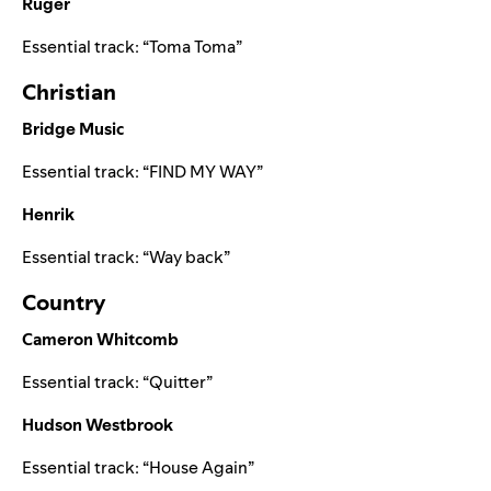
Ruger
Essential track:
“
Toma Toma
”
Christian
Bridge Music
Essential track:
“
FIND MY WAY
”
Henrik
Essential track:
“
Way back
”
Country
Cameron Whitcomb
Essential track:
“
Quitter
”
Hudson Westbrook
Essential track:
“
House Again
”