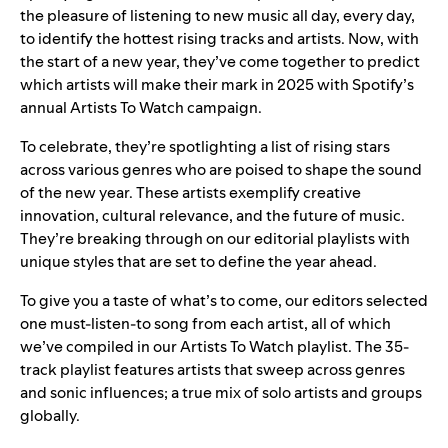
the pleasure of listening to new music all day, every day,
to identify the hottest rising tracks and artists. Now, with
the start of a new year, they’ve come together to predict
which artists will make their mark in 2025 with Spotify’s
annual
Artists To Watch
campaign.
To celebrate, they’re spotlighting a list of rising stars
across various genres who are poised to shape the sound
of the new year. These artists exemplify creative
innovation, cultural relevance, and the future of music.
They’re breaking through on our editorial playlists with
unique styles that are set to define the year ahead.
To give you a taste of what’s to come, our editors selected
one must-listen-to song from each artist, all of which
we’ve compiled in our
Artists To Watch playlist
. The 35-
track playlist features artists that sweep across genres
and sonic influences; a true mix of solo artists and groups
globally.