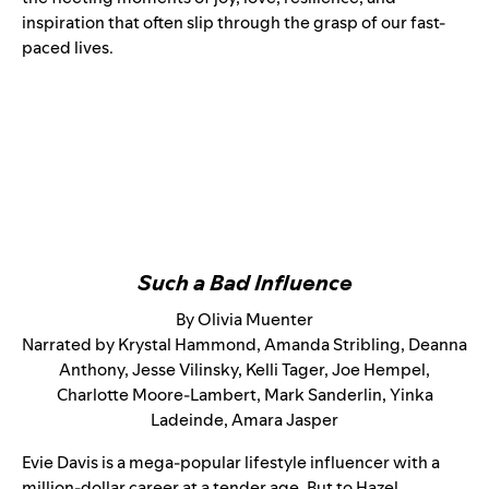
inspiration that often slip through the grasp of our fast-
paced lives.
Such a Bad Influence
By Olivia Muenter
Narrated by Krystal Hammond, Amanda Stribling, Deanna
Anthony, Jesse Vilinsky, Kelli Tager, Joe Hempel,
Charlotte Moore-Lambert, Mark Sanderlin, Yinka
Ladeinde, Amara Jasper
Evie Davis is a mega-popular lifestyle influencer with a
million-dollar career at a tender age. But to Hazel,