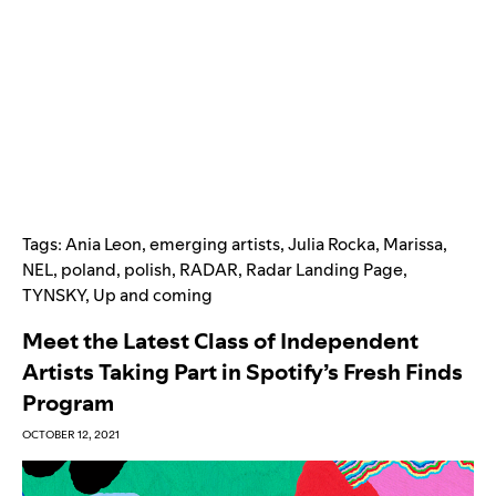
Tags:
Ania Leon
,
emerging artists
,
Julia Rocka
,
Marissa
,
NEL
,
poland
,
polish
,
RADAR
,
Radar Landing Page
,
TYNSKY
,
Up and coming
Meet the Latest Class of Independent
Artists Taking Part in Spotify’s Fresh Finds
Program
OCTOBER 12, 2021