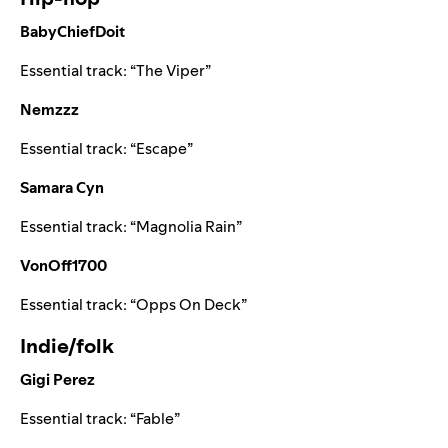
BabyChiefDoit
Essential track:
“
The Viper
”
Nemzzz
Essential track:
“
Escape
”
Samara Cyn
Essential track:
“
Magnolia Rain
”
VonOff1700
Essential track:
“
Opps On Deck
”
Indie/folk
Gigi Perez
Essential track:
“
Fable
”