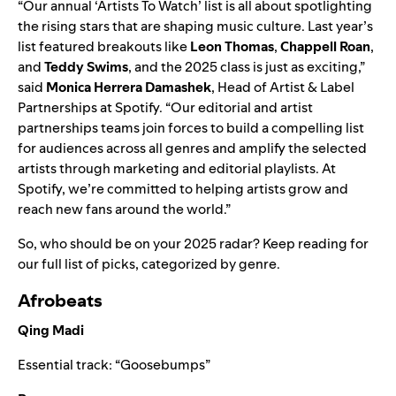
“Our annual ‘Artists To Watch’ list is all about spotlighting
the rising stars that are shaping music culture. Last year’s
list featured breakouts like
Leon Thomas
,
Chappell Roan
,
and
Teddy Swims
, and the 2025 class is just as exciting,”
said
Monica Herrera Damashek
, Head of Artist & Label
Partnerships at Spotify. “Our editorial and artist
partnerships teams join forces to build a compelling list
for audiences across all genres and amplify the selected
artists through marketing and editorial playlists. At
Spotify, we’re committed to helping artists grow and
reach new fans around the world.”
So, who should be on your 2025 radar? Keep reading for
our full list of picks, categorized by genre.
Afrobeats
Qing Madi
Essential track:
“
Goosebumps
”