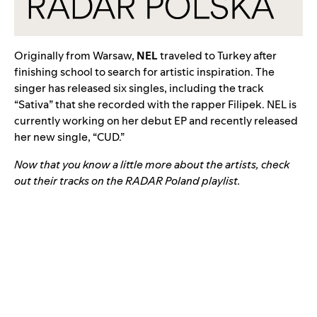
Originally from Warsaw,
NEL
traveled to Turkey after
finishing school to search for artistic inspiration. The
singer
has released six singles, including the track
“
Sativa
” that she recorded with the rapper
Filipek
. NEL is
currently working on her debut EP and recently released
her new single, “
CUD
.”
Now that you know a little more about the artists, check
out their tracks on the RADAR Poland playlist.