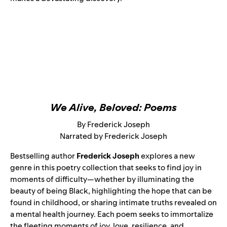
We Alive, Beloved: Poems
By Frederick Joseph
Narrated by Frederick Joseph
Bestselling author
Frederick Joseph
explores a new
genre in this poetry collection that seeks to find joy in
moments of difficulty—whether by illuminating the
beauty of being Black, highlighting the hope that can be
found in childhood, or sharing intimate truths revealed on
a mental health journey. Each poem seeks to immortalize
the fleeting moments of joy, love, resilience, and