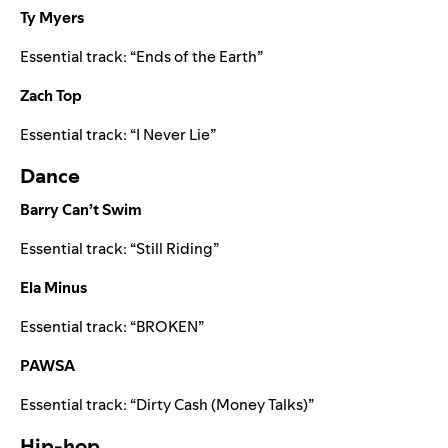
Ty Myers
Essential track:
“
Ends of the Earth
”
Zach Top
Essential track:
“
I Never Lie
”
Dance
Barry Can’t Swim
Essential track:
“
Still Riding
”
Ela Minus
Essential track:
“
BROKEN
”
PAWSA
Essential track:
“
Dirty Cash (Money Talks)
”
Hip-hop