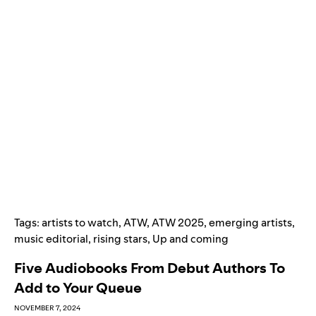
Tags:
artists to watch
,
ATW
,
ATW 2025
,
emerging artists
,
music editorial
,
rising stars
,
Up and coming
Five Audiobooks From Debut Authors To
Add to Your Queue
NOVEMBER 7, 2024