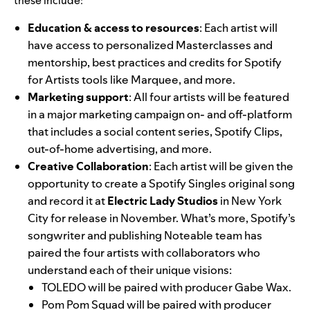
these include:
Education & access to resources
: Each artist will
have access to personalized Masterclasses and
mentorship, best practices and credits for Spotify
for Artists tools like
Marquee
, and more.
Marketing support
: All four artists will be featured
in a major marketing campaign on- and off-platform
that includes a social content series, Spotify Clips,
out-of-home advertising, and more.
Creative Collaboration
: Each artist will be given the
opportunity to create a Spotify Singles original song
and record it at
Electric Lady Studios
in New York
City for release in November. What’s more, Spotify’s
songwriter and publishing
Noteable
team has
paired the four artists with collaborators who
understand each of their unique visions:
TOLEDO will be paired with producer
Gabe Wax
.
Pom Pom Squad will be paired with producer