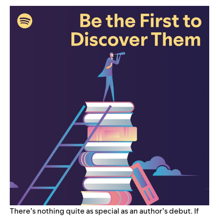
There’s nothing quite as special as an author’s debut. If