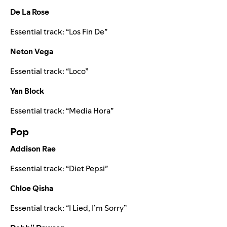
De La Rose
Essential track:
“
Los Fin De
”
Neton Vega
Essential track:
“
Loco
”
Yan Block
Essential track:
“
Media Hora
”
Pop
Addison Rae
Essential track:
“
Diet Pepsi
”
Chloe Qisha
Essential track:
“
I Lied, I’m Sorry
”