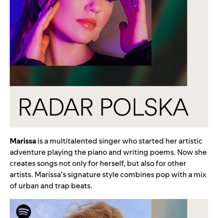
Marissa
is a multitalented singer who started her artistic
adventure playing the piano and writing poems. Now she
creates songs not only for herself, but also for other
artists. Marissa’s signature style combines pop with a mix
of urban and trap beats.