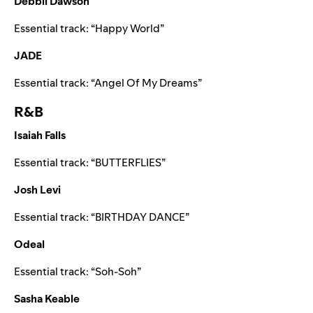
Debbii Dawson
Essential track:
“
Happy World
”
JADE
Essential track:
“
Angel Of My Dreams
”
R&B
Isaiah Falls
Essential track:
“
BUTTERFLIES
”
Josh Levi
Essential track:
“
BIRTHDAY DANCE
”
Odeal
Essential track:
“
Soh-Soh
”
Sasha Keable