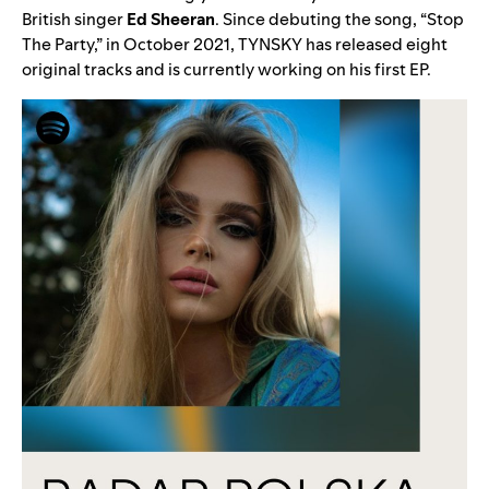
British singer
Ed Sheeran
. Since debuting the song, “
Stop
The Party
,” in October 2021, TYNSKY has released eight
original tracks and is currently working on his first EP.