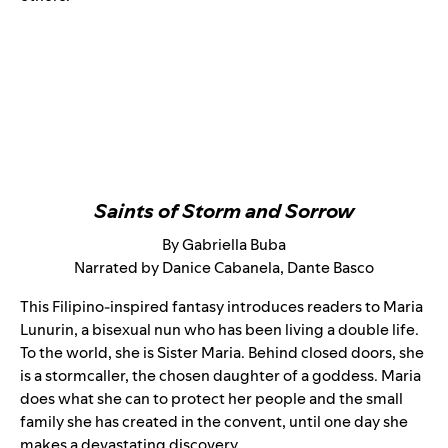
Saints of Storm and Sorrow
By Gabriella Buba
Narrated by Danice Cabanela, Dante Basco
This Filipino-inspired fantasy introduces readers to Maria
Lunurin, a bisexual nun who has been living a double life.
To the world, she is Sister Maria. Behind closed doors, she
is a stormcaller, the chosen daughter of a goddess. Maria
does what she can to protect her people and the small
family she has created in the convent, until one day she
makes a devastating discovery.