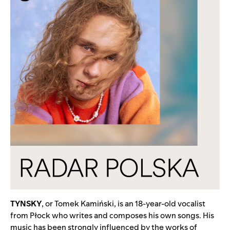
TYNSKY
, or Tomek Kamiński, is an 18-year-old vocalist
from Płock who writes and composes his own songs. His
music has been strongly influenced by the works of