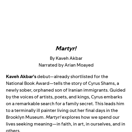
Martyr!
By Kaveh Akbar
Narrated by Arian Moayed
Kaveh Akbar’s
debut—already shortlisted for the
National Book Award—tells the story of Cyrus Shams, a
newly sober, orphaned son of Iranian immigrants. Guided
by the voices of artists, poets, and kings, Cyrus embarks
on a remarkable search for a family secret. This leads him
to a terminally ill painter living out her final days in the
Brooklyn Museum.
Martyr!
explores how we spend our
lives seeking meaning—in faith, in art, in ourselves, and in
others.