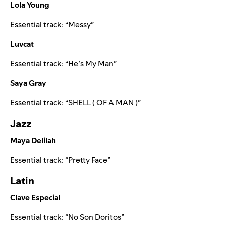
Lola Young
Essential track:
“
Messy
”
Luvcat
Essential track:
“
He’s My Man
”
Saya Gray
Essential track:
“
SHELL ( OF A MAN )
”
Jazz
Maya Delilah
Essential track:
“
Pretty Face
”
Latin
Clave Especial
Essential track:
“
No Son Doritos
”