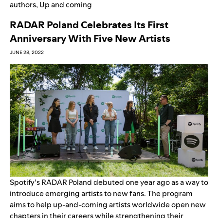
authors
,
Up and coming
RADAR Poland Celebrates Its First
Anniversary With Five New Artists
JUNE 28, 2022
Spotify’s RADAR Poland debuted one year ago as a way to
introduce emerging artists to new fans. The program
aims to help up-and-coming artists worldwide open new
chapters in their careers while strengthening their