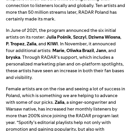
connection to listeners locally and globally. Ten artists and
more than 50 million streams later, RADAR Poland has
certainly made its mark.
In June of 2021, the program announced the six initial
artists on its roster:
Julia Pośnik
,
Szczyl
,
Dziwna Wiosna
,
P. Tropez
,
Zalia
, and
KIWI
. In November, it announced
four additional artists:
Marie
,
Oliwka Brazil
,
Jann
, and
bryska
. Through RADAR’s support, which includes
a
personalized marketing plan and on-platform spotlights,
these artists have seen an increase in both their fan bases
and visibility.
Female artists are on the rise and seeing a lot of success in
Poland, which is something we are helping to advance
with some of our picks.
Zalia
,
a singer-songwriter and
Warsaw native, has increased her monthly listeners by
more than 200% since joining the RADAR program last
year. “
Spotify’s editorial playlists help not only with
promotion and gaining popularity, but also with