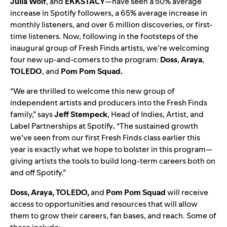
Julia Wolf
,
and
EKKSTACY
—have seen a 50% average
increase in Spotify followers, a 65% average increase in
monthly listeners, and over 6 million discoveries, or first-
time listeners. Now, following in the footsteps of the
inaugural group of Fresh Finds artists, we’re welcoming
four new up-and-comers to the program:
Doss
,
Araya
,
TOLEDO
,
and
Pom Pom Squad
.
“We are thrilled to welcome this new group of
independent artists and producers into the Fresh Finds
family,” says
Jeff
Stempeck
, Head of Indies, Artist, and
Label Partnerships at Spotify
.
“The sustained growth
we’ve seen from our first Fresh Finds class earlier this
year is exactly what we hope to bolster in this program—
giving artists the tools to build long-term careers both on
and off Spotify.”
Doss, Araya, TOLEDO,
and
Pom Pom Squad
will receive
access to opportunities and resources that will allow
them to grow their careers, fan bases, and reach. Some of