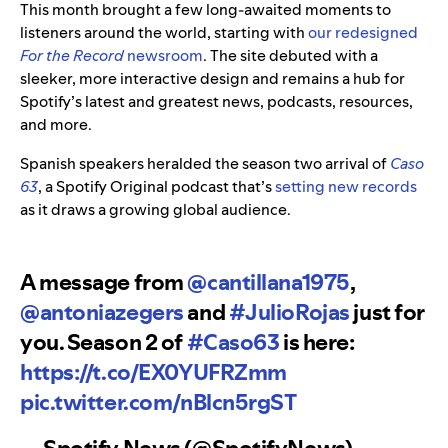
This month brought a few long-awaited moments to
listeners around the world, starting with
our redesigned
For the Record
newsroom
. The site debuted with a
sleeker, more interactive design and remains a hub for
Spotify’s latest and greatest news, podcasts, resources,
and more.
Spanish speakers heralded the season two arrival of
Caso
63
, a Spotify Original podcast that’s
setting new records
as it draws a growing global audience.
A message from
@cantillana1975
,
@antoniazegers
and
#JulioRojas
just for
you. Season 2 of
#Caso63
is here:
https://t.co/EX0YUFRZmm
pic.twitter.com/nBlcn5rgST