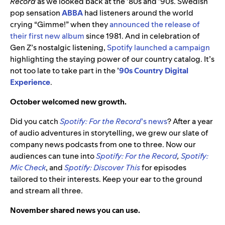
Record
as we looked back at the ’80s and ’90s. Swedish
pop sensation
ABBA
had listeners around the world
crying “Gimme!” when they
announced the release of
their first new album
since 1981. And in celebration of
Gen Z’s nostalgic listening,
Spotify launched a campaign
highlighting the staying power of our country catalog. It’s
not too late to take part in the ’
90s Country Digital
Experience
.
October welcomed new growth.
Did you catch
Spotify: For the Record
’s news
? After a year
of audio adventures in storytelling, we grew our slate of
company news podcasts from one to three. Now our
audiences can tune into
Spotify: For the Record
,
Spotify:
Mic Check
, and
Spotify: Discover This
for episodes
tailored to their interests. Keep your ear to the ground
and stream all three.
November shared news you can use.