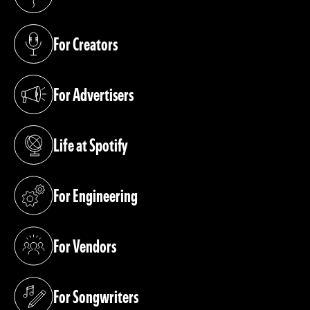
(opens in a new tab)
For Creators
(opens in a new tab)
For Advertisers
(opens in a new tab)
Life at Spotify
(opens in a new tab)
For Engineering
(opens in a new tab)
For Vendors
(opens in a new tab)
For Songwriters
(opens in a new tab)