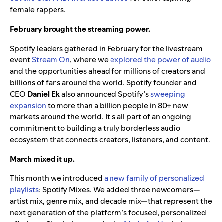
female rappers.
February brought the streaming power.
Spotify leaders gathered in February for the livestream
event
Stream On
, where we
explored the power of audio
and the opportunities ahead for millions of creators and
billions of fans around the world. Spotify founder and
CEO
Daniel Ek
also announced Spotify’s
sweeping
expansion
to more than a billion people in 80+ new
markets around the world. It’s all part of an ongoing
commitment to building a truly borderless audio
ecosystem that connects creators, listeners, and content.
March mixed it up.
This month we introduced
a new family of personalized
playlists
: Spotify Mixes. We added three newcomers—
artist mix, genre mix, and decade mix—that represent the
next generation of the platform’s focused, personalized