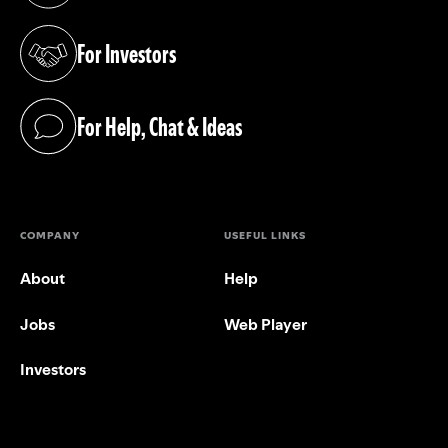
For Investors
(opens in a new tab)
For Help, Chat & Ideas
(opens in a new tab)
COMPANY
USEFUL LINKS
About
Help
Jobs
Web Player
Investors