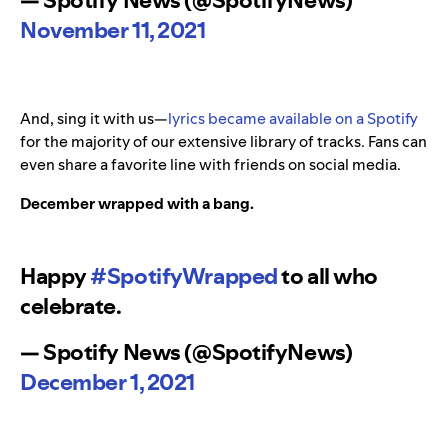
— Spotify News (@SpotifyNews)
November 11, 2021
And, sing it with us—
lyrics became available on a Spotify
for the majority of our extensive library of tracks. Fans can
even share a favorite line with friends on social media.
December wrapped with a bang.
Happy
#SpotifyWrapped
to all who
celebrate.
— Spotify News (@SpotifyNews)
December 1, 2021