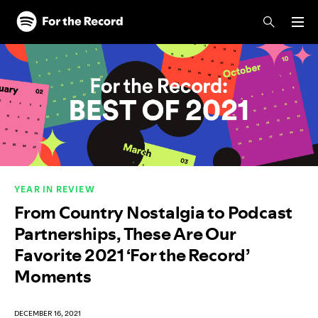
Skip to main content
Skip to footer
YEAR IN REVIEW
From Country Nostalgia to Podcast
Partnerships, These Are Our
Favorite 2021 ‘For the Record’
Moments
DECEMBER 16, 2021