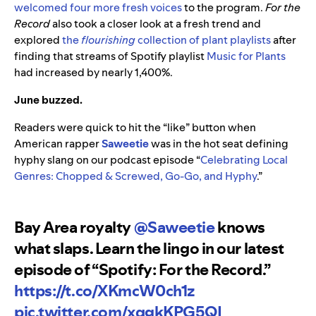
welcomed four more fresh voices
to the program.
For the
Record
also took a closer look at a fresh trend and
explored
the
flourishing
collection of plant playlists
after
finding that streams of Spotify playlist
Music for Plants
had increased by nearly 1,400%.
June buzzed.
Readers were quick to hit the “like” button when
American rapper
Saweetie
was in the hot seat defining
hyphy slang on our podcast episode “
Celebrating Local
Genres: Chopped & Screwed, Go-Go, and Hyphy
.”
Bay Area royalty
@Saweetie
knows
what slaps. Learn the lingo in our latest
episode of “Spotify: For the Record.”
https://t.co/XKmcW0ch1z
pic.twitter.com/xqgkKPG5QI