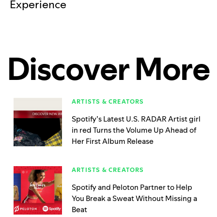
Experience
Discover More
ARTISTS & CREATORS
Spotify’s Latest U.S. RADAR Artist girl
in red Turns the Volume Up Ahead of
Her First Album Release
ARTISTS & CREATORS
Spotify and Peloton Partner to Help
You Break a Sweat Without Missing a
Beat