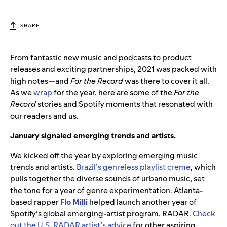
SHARE
From fantastic new music and podcasts to product
releases and exciting partnerships, 2021 was packed with
high notes—and
For the Record
was there to cover it all.
As we
wrap
for the year, here are some of the
For the
Record
stories and Spotify moments that resonated with
our readers and us.
January signaled emerging trends and artists.
We kicked off the year by exploring emerging music
trends and artists.
Brazil’s genreless playlist creme
, which
pulls together the diverse sounds of urbano music, set
the tone for a year of genre experimentation. Atlanta-
based rapper
Flo Milli
helped launch another year of
Spotify’s global emerging-artist program, RADAR.
Check
out the U.S. RADAR artist’s advice
for other aspiring