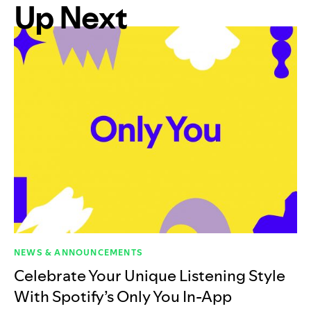
Up Next
NEWS & ANNOUNCEMENTS
Celebrate Your Unique Listening Style
With Spotify’s Only You In-App