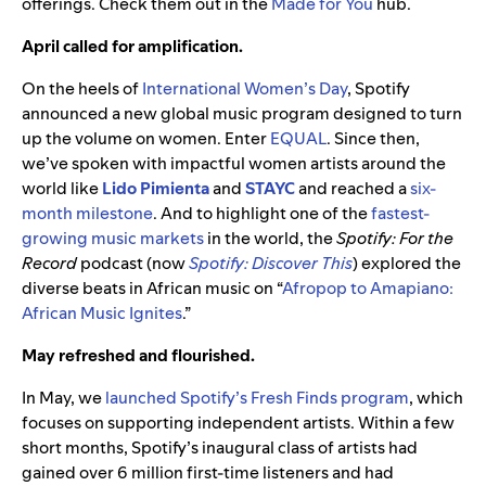
offerings. Check them out in the
Made for You
hub.
April called for amplification.
On the heels of
International Women’s Day
, Spotify
announced a new global music program designed to turn
up the volume on women. Enter
EQUAL
. Since then,
we’ve spoken with impactful women artists around the
world like
Lido Pimienta
and
STAYC
and reached a
six-
month milestone
. And to highlight one of the
fastest-
growing music markets
in the world, the
Spotify: For the
Record
podcast (now
Spotify: Discover This
) explored the
diverse beats in African music on “
Afropop to Amapiano:
African Music Ignites
.”
May refreshed and flourished.
In May, we
launched Spotify’s Fresh Finds program
, which
focuses on supporting independent artists. Within a few
short months, Spotify’s inaugural class of artists had
gained over 6 million first-time listeners and had