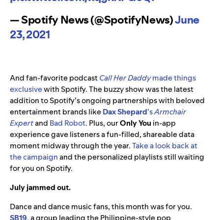
— Spotify News (@SpotifyNews)
June
23, 2021
And fan-favorite podcast
Call Her Daddy
made things
exclusive
with Spotify. The buzzy show was the latest
addition to Spotify’s ongoing partnerships with beloved
entertainment brands like
Dax Shepard
’s
Armchair
Expert
and
Bad Robot
. Plus, our
Only You
in-app
experience gave listeners a fun-filled, shareable data
moment midway through the year.
Take a look back at
the campaign
and the personalized playlists still waiting
for you on Spotify.
July jammed out.
Dance and dance music fans, this month was for you.
SB19
, a group leading the Philippine-style pop