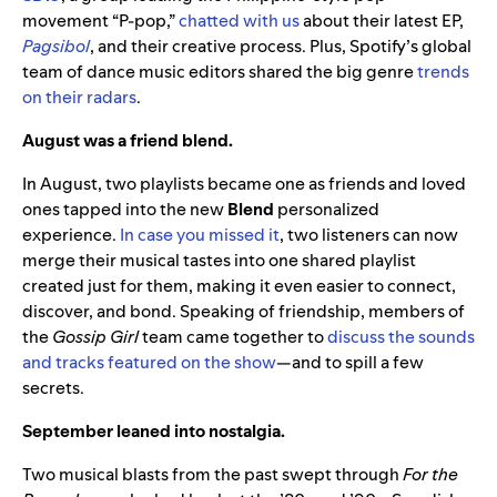
movement “P-pop,”
chatted with us
about their latest EP,
Pagsibol
, and their creative process. Plus, Spotify’s global
team of dance music editors shared the big genre
trends
on their radars
.
August was a friend blend.
In August, two playlists became one as friends and loved
ones tapped into the new
Blend
personalized
experience.
In case you missed it
, two listeners can now
merge their musical tastes into one shared playlist
created just for them, making it even easier to connect,
discover, and bond. Speaking of friendship, members of
the
Gossip Girl
team came together to
discuss the sounds
and tracks featured on the show
—and to spill a few
secrets.
September leaned into nostalgia.
Two musical blasts from the past swept through
For the