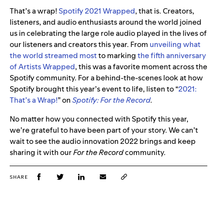
That’s a wrap!
Spotify 2021 Wrapped
, that is. Creators,
listeners, and audio enthusiasts around the world joined
us in celebrating the large role audio played in the lives of
our listeners and creators this year. From
unveiling what
the world streamed most
to marking
the fifth anniversary
of Artists Wrapped
, this was a favorite moment across the
Spotify community. For a behind-the-scenes look at how
Spotify brought this year’s event to life, listen to “
2021:
That’s a Wrap!
” on
Spotify: For the Record
.
No matter how you connected with Spotify this year,
we’re grateful to have been part of your story. We can’t
wait to see the audio innovation 2022 brings and keep
sharing it with our
For the Record
community.
SHARE