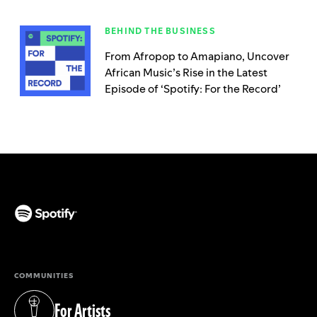
BEHIND THE BUSINESS
From Afropop to Amapiano, Uncover
African Music’s Rise in the Latest
Episode of ‘Spotify: For the Record’
(opens in a new tab)
COMMUNITIES
For Artists