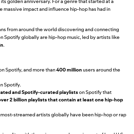
 its golden anniversary
. For a genre that started at a
the massive impact and influence hip-hop has had in
d fans from around the world discovering and connecting
on Spotify globally are hip-hop music, led by artists like
in
.
 on Spotify, and more than
400 million
users around the
n Spotify.
ated and Spotify-curated playlists
on Spotify that
over 2 billion playlists that contain at least one hip-hop
0 most-streamed artists globally have been hip-hop or rap