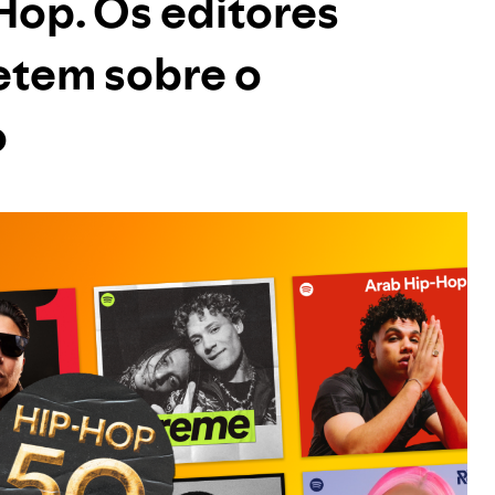
 Hop. Os editores
letem sobre o
o