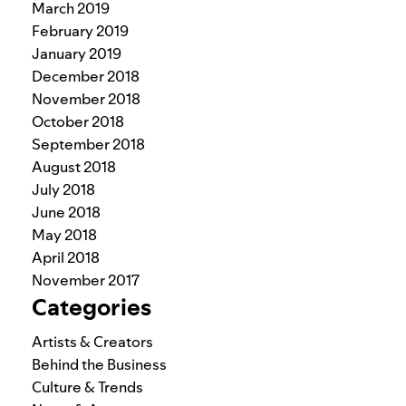
March 2019
February 2019
January 2019
December 2018
November 2018
October 2018
September 2018
August 2018
July 2018
June 2018
May 2018
April 2018
November 2017
Categories
Artists & Creators
Behind the Business
Culture & Trends