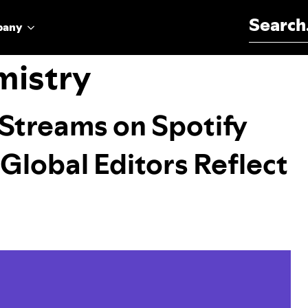
Search for:
pany
mistry
l Streams on Spotify
 Global Editors Reflect
h