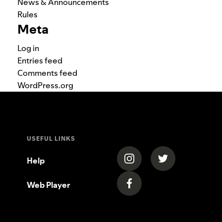
News & Announcements
Rules
Meta
Log in
Entries feed
Comments feed
WordPress.org
USEFUL LINKS
(opens in a new tab)
(opens in a new
Help
Web Player
(opens in a new tab)