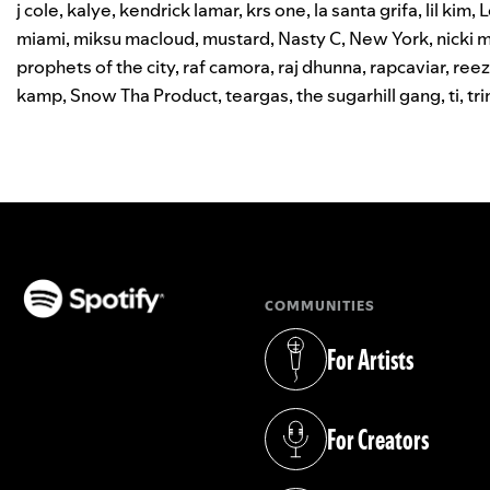
j cole
,
kalye
,
kendrick lamar
,
krs one
,
la santa grifa
,
lil kim
,
L
miami
,
miksu macloud
,
mustard
,
Nasty C
,
New York
,
nicki m
prophets of the city
,
raf camora
,
raj dhunna
,
rapcaviar
,
reez
kamp
,
Snow Tha Product
,
teargas
,
the sugarhill gang
,
ti
,
tri
COMMUNITIES
(opens in a new tab)
For Artists
(opens in a new tab)
For Creators
(opens in a new tab)