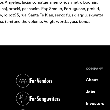
os Angeles
,
luciano
,
matue
,
memo rios
,
metro boomin
,
inaj
,
orochi
,
pashanim
,
Pop Smoke
,
Portuguese
,
prokid
,
y
,
robot95
,
rua
,
Santa Fe Klan
,
serko fu
,
ski aggu
,
skwatta
na
,
tumi and the volume
,
Veigh
,
wordz
,
yoss bones
COMPANY
For Vendors
About
(opens in a new tab)
Jobs
For Songwriters
(opens in a new tab)
Investors