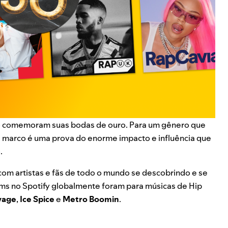
o
comemoram suas bodas de ouro
. Para um gênero que
marco é uma prova do enorme impacto e influência que
.
 com artistas e fãs de todo o mundo se descobrindo e se
ams no Spotify globalmente foram para músicas de Hip
vage
,
Ice Spice
e
Metro Boomin
.