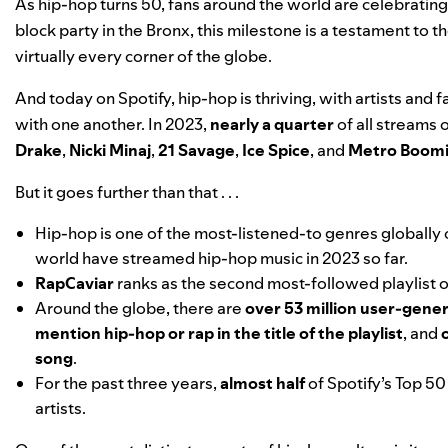
As
hip-hop turns 50
, fans around the world are
celebrating
block party in the Bronx, this milestone is a testament to 
virtually every corner of the globe.
And today on Spotify, hip-hop is thriving, with artists an
with one another. In 2023,
nearly a quarter
of all streams 
Drake
,
Nicki Minaj
,
21 Savage
,
Ice Spice
, and
Metro Boom
But it goes further than that . . .
Hip-hop is one of the most-listened-to genres globally
world have streamed hip-hop music in 2023 so far.
RapCaviar
ranks as the second most-followed playlist o
Around the globe, there are
over 53 million user-gener
mention hip-hop or rap in the title of the playlist
, and
song
.
For the past three years,
almost half
of Spotify’s Top 5
artists.