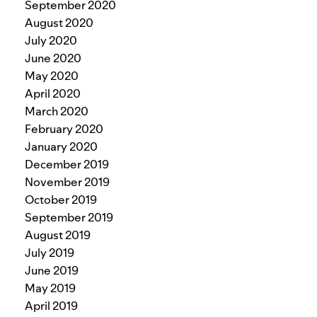
September 2020
August 2020
July 2020
June 2020
May 2020
April 2020
March 2020
February 2020
January 2020
December 2019
November 2019
October 2019
September 2019
August 2019
July 2019
June 2019
May 2019
April 2019