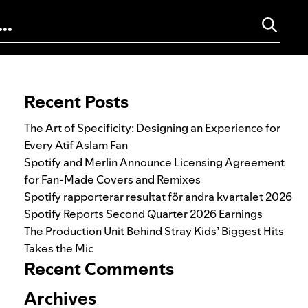
Search for:
Recent Posts
The Art of Specificity: Designing an Experience for
Every Atif Aslam Fan
Spotify and Merlin Announce Licensing Agreement
for Fan-Made Covers and Remixes
Spotify rapporterar resultat för andra kvartalet 2026
Spotify Reports Second Quarter 2026 Earnings
The Production Unit Behind Stray Kids’ Biggest Hits
Takes the Mic
Recent Comments
Archives