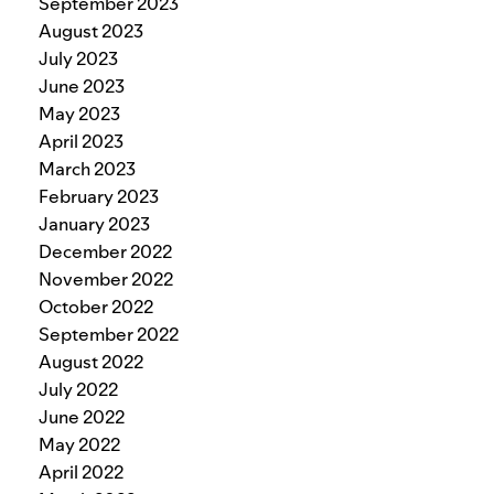
September 2023
August 2023
July 2023
June 2023
May 2023
April 2023
March 2023
February 2023
January 2023
December 2022
November 2022
October 2022
September 2022
August 2022
July 2022
June 2022
May 2022
April 2022