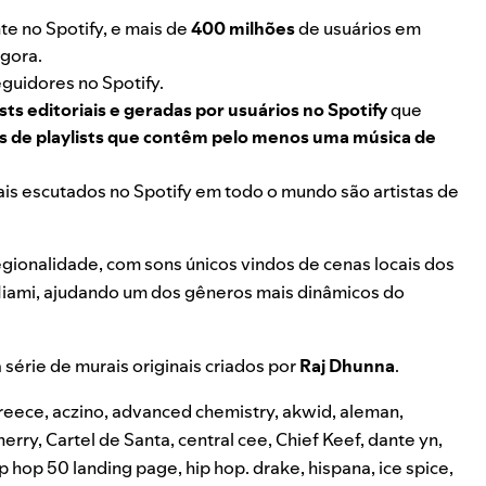
e no Spotify, e mais de
400 milhões
de usuários em
gora.
guidores no Spotify.
sts editoriais e geradas por usuários no Spotify
que
es de playlists que contêm pelo menos uma música de
ais escutados no Spotify em todo o mundo são artistas de
egionalidade, com sons únicos vindos de cenas locais dos
Miami, ajudando um dos gêneros mais dinâmicos do
série de murais originais criados por
Raj Dhunna
.
reece
,
aczino
,
advanced chemistry
,
akwid
,
aleman
,
herry
,
Cartel de Santa
,
central cee
,
Chief Keef
,
dante yn
,
ip hop 50 landing page
,
hip hop. drake
,
hispana
,
ice spice
,