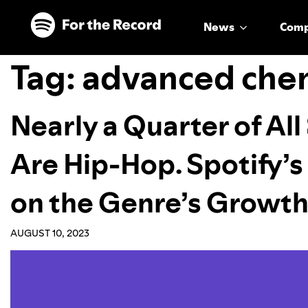
Skip to main content
Skip to footer
News
Com
Tag:
advanced che
Nearly a Quarter of Al
Are Hip-Hop. Spotify’s
on the Genre’s Growt
AUGUST 10, 2023