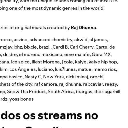
egionality, with the unique sounds coming out of local U.S.
ping one of the most dynamic genres in the world
ries of original murals created by
Raj Dhunna
.
reece
,
aczino
,
advanced chemistry
,
akwid
,
al james
,
mzjay
,
bhz
,
blxcie
,
brazil
,
Cardi B
,
Carl Cherry
,
Cartel de
n
,
dr. dre
,
el moreno mexicano
,
eme malafe
,
Gera MX
,
pana
,
ice spice
,
illest Morena
,
j cole
,
kalye
,
kalye hip hop
,
l kim
,
Los Angeles
,
luciano
,
luis7lunes
,
matue
,
memo rios
,
npa basico
,
Nasty C
,
New York
,
nicki minaj
,
orochi
,
hets of the city
,
raf camora
,
raj dhunna
,
rapcaviar
,
reezy
,
amp
,
Snow Tha Product
,
South Africa
,
teargas
,
the sugarhill
rdz
,
yoss bones
dos os streams no