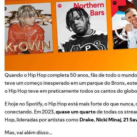
Quando o
Hip Hop completa 50 anos
, fãs de todo o mund
teve um começo inesperado em um parque do Bronx, este 
o Hip Hop teve em praticamente todos os cantos do globo
E hoje no Spotify, o Hip Hop está mais forte do que nunca,
conectando. Em 2023,
quase um quarto
de todas os stre
Hop, lideradas por artistas como
Drake
,
Nicki Minaj
,
21 Sa
Mas, vai além disso…