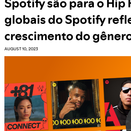
Spotify são para o Hip
globais do Spotify ref
crescimento do gêner
AUGUST 10, 2023