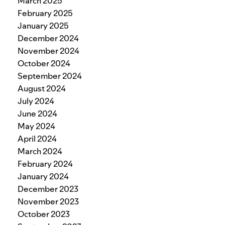
March 2025
February 2025
January 2025
December 2024
November 2024
October 2024
September 2024
August 2024
July 2024
June 2024
May 2024
April 2024
March 2024
February 2024
January 2024
December 2023
November 2023
October 2023