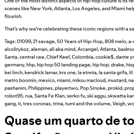
One of the most distinct aspects of hip-hop culture is its r
scenes like New York, Atlanta, Los Angeles, and Miami hel
flourish.
That’s why we’re celebrating these iconic regions with a se
Tags:
01099
,
21 savage
,
50 Years of Hip-Hop
,
808 melo
,
a-
alcolirykoz
,
aleman
,
ali aka mind
,
Arcangel
,
Atlanta
,
badmo
Santa
,
central cee
,
Chief Keef
,
Colombia
,
cookie$
,
dante y
germany
,
hhp
,
hip hop 50 landing page
,
hip hop. drake
,
his
kei linch
,
kendrick lamar
,
krs one
,
la etnnia
,
la santa grifa
,
li
metro boomin
,
mexico
,
miami
,
miksu macloud
,
mustard
,
na
pashanim
,
Philippines
,
playertwo
,
Pop Smoke
,
prokid
,
prop
robot95
,
rua
,
Santa Fe Klan
,
serko fu
,
ski aggu
,
skwatta k
gang
,
ti
,
tres coronas
,
trina
,
tumi and the volume
,
Veigh
,
wo
Quase um quarto de to