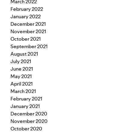
March 2022
February 2022
January 2022
December 2021
November 2021
October 2021
September 2021
August 2021
July 2021
June 2021
May 2021
April 2021
March 2021
February 2021
January 2021
December 2020
November 2020
October 2020