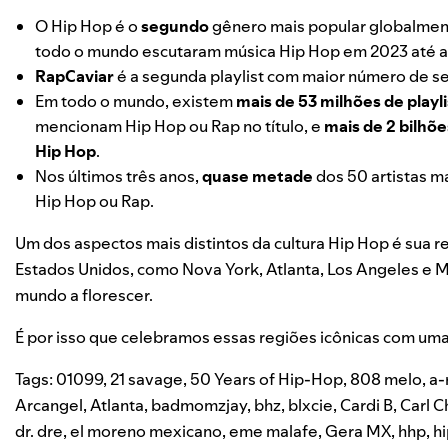
O Hip Hop é o
segundo
gênero mais popular globalment
todo o mundo escutaram música Hip Hop em 2023 até a
RapCaviar
é a segunda playlist com maior número de se
Em todo o mundo, existem
mais de 53 milhões de playli
mencionam Hip Hop ou Rap no título, e
mais de 2 bilhõ
Hip Hop
.
Nos últimos três anos,
quase metade
dos 50 artistas m
Hip Hop ou Rap.
Um dos aspectos mais distintos da cultura Hip Hop é sua r
Estados Unidos, como Nova York, Atlanta, Los Angeles e 
mundo a florescer.
É por isso que celebramos essas regiões icônicas com uma 
Tags:
01099
,
21 savage
,
50 Years of Hip-Hop
,
808 melo
,
a-
Arcangel
,
Atlanta
,
badmomzjay
,
bhz
,
blxcie
,
Cardi B
,
Carl C
dr. dre
,
el moreno mexicano
,
eme malafe
,
Gera MX
,
hhp
,
h