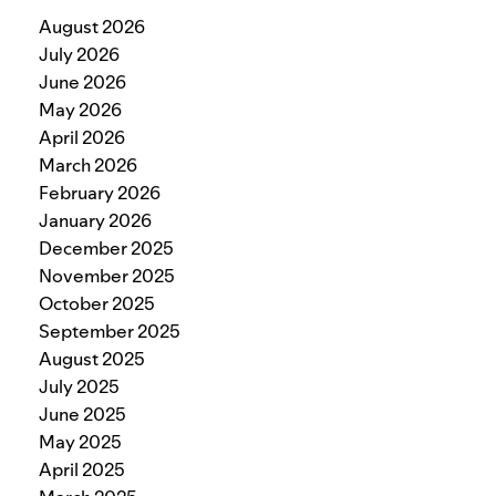
August 2026
July 2026
June 2026
May 2026
April 2026
March 2026
February 2026
January 2026
December 2025
November 2025
October 2025
September 2025
August 2025
July 2025
June 2025
May 2025
April 2025