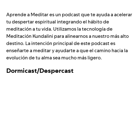
Aprende a Meditar es un podcast que te ayuda a acelerar
tu despertar espiritual integrando el hábito de
meditación a tu vida. Utilizamos la tecnología de
Meditación Kundalini para alinearnos a nuestro más alto
destino. La intención principal de este podcast es
enseñarte a meditar y ayudarte a que el camino hacia la
evolución de tu alma sea mucho más ligero.
Dormicast/
Despercast