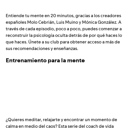
Entiende tu mente en 20 minutos, gracias a los creadores
españoles Molo Cebrián, Luis Muino y Mónica González. A
través de cada episodio, poco a poco, puedes comenzar a
reconstruir la psicología oculta detrás de por qué haces lo
que haces. Únete a su club para obtener acceso a más de
sus recomendaciones y enseñanzas.
Entrenamiento para la mente
¿Quieres meditar, relajarte y encontrar un momento de
calma en medio del caos? Esta serie del coach de vida