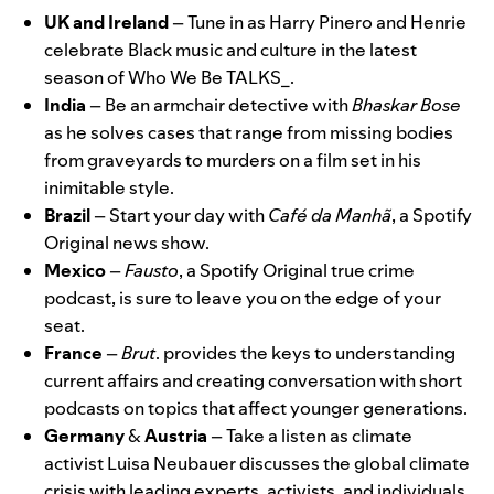
UK and Ireland
– Tune in as
Harry Pinero and Henrie
celebrate Black music and culture in the latest
season of
Who We Be TALKS_
.
India
–
Be an armchair detective with
Bhaskar Bose
as he solves cases that range from missing bodies
from graveyards to murders on a film set in his
inimitable style.
Brazil
– Start your day with
Café da Manhã
, a Spotify
Original news show.
Mexico
–
Fausto
, a Spotify Original true crime
podcast, is
sure to leave you on the edge of your
seat
.
France
–
Brut
.
provides the keys to understanding
current affairs and creating conversation with short
podcasts on topics that affect younger generations.
Germany
&
Austria
– Take a listen as climate
activist
Luisa Neubauer
discusses the global climate
crisis with leading experts, activists, and individuals