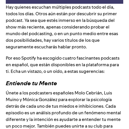
Hay quienes escuchan múltiples podcasts todo el día,
todos los días. Otros aún están por descubrir su primer
podcast. Ya sea que estés inmerso en la búsqueda del
show más reciente, apenas considerando probar el
mundo del podcasting, o en un punto medio entre esas
dos posibilidades, hay varios títulos de los que
seguramente escucharás hablar pronto.
Por eso Spotify ha escogido cuatro fascinantes podcasts
en español, que están disponibles en la plataforma para
ti. Echa un vistazo, o un oído, a estas sugerencias:
Entiende tu Mente
Únete a los podcasters españoles Molo Cebrián, Luis
Muino y Mónica González para explorar la psicología
detrás de cada uno de tus miedos e inhibiciones. Cada
episodio es un análisis profundo de un fenómeno mental
diferente y la intención es ayudarte a entender tu mente
un poco mejor. También puedes unirte a su
club
para