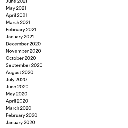
June 2021
May 2021
April 2021
March 2021
February 2021
January 2021
December 2020
November 2020
October 2020
September 2020
August 2020
July 2020
June 2020
May 2020
April 2020
March 2020
February 2020
January 2020