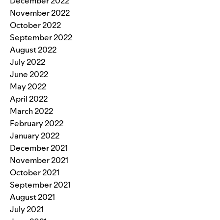
December 2022
November 2022
October 2022
September 2022
August 2022
July 2022
June 2022
May 2022
April 2022
March 2022
February 2022
January 2022
December 2021
November 2021
October 2021
September 2021
August 2021
July 2021