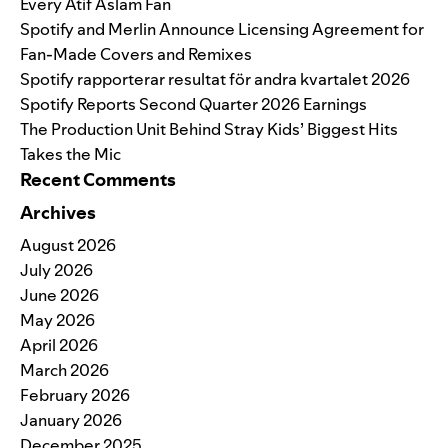
Every Atif Aslam Fan
Spotify and Merlin Announce Licensing Agreement for
Fan-Made Covers and Remixes
Spotify rapporterar resultat för andra kvartalet 2026
Spotify Reports Second Quarter 2026 Earnings
The Production Unit Behind Stray Kids’ Biggest Hits
Takes the Mic
Recent Comments
Archives
August 2026
July 2026
June 2026
May 2026
April 2026
March 2026
February 2026
January 2026
December 2025