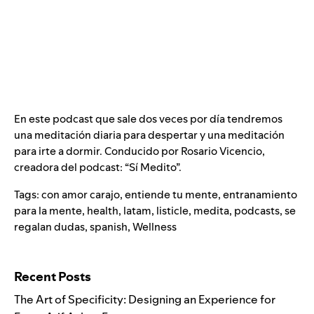
En este podcast que sale dos veces por día tendremos
una meditación diaria para despertar y una meditación
para irte a dormir. Conducido por Rosario Vicencio,
creadora del podcast: “Sí Medito”.
Tags:
con amor carajo
,
entiende tu mente
,
entranamiento
para la mente
,
health
,
latam
,
listicle
,
medita
,
podcasts
,
se
regalan dudas
,
spanish
,
Wellness
Search for:
Recent Posts
The Art of Specificity: Designing an Experience for