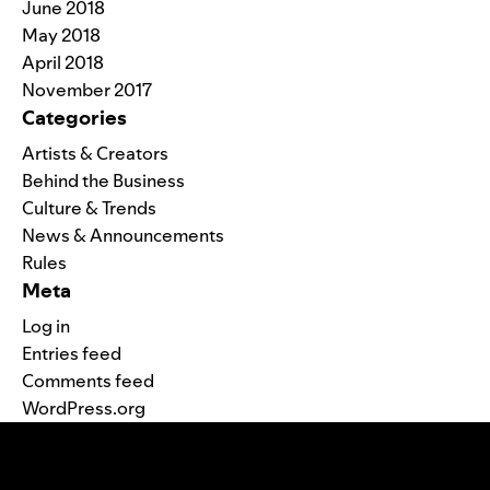
June 2018
May 2018
April 2018
November 2017
Categories
Artists & Creators
Behind the Business
Culture & Trends
News & Announcements
Rules
Meta
Log in
Entries feed
Comments feed
WordPress.org