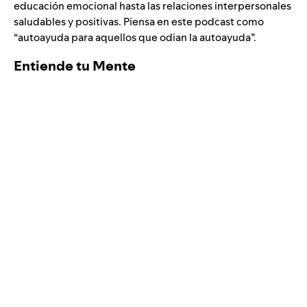
educación emocional hasta las relaciones interpersonales
saludables y positivas. Piensa en este podcast como
“autoayuda para aquellos que odian la autoayuda”.
Entiende tu Mente