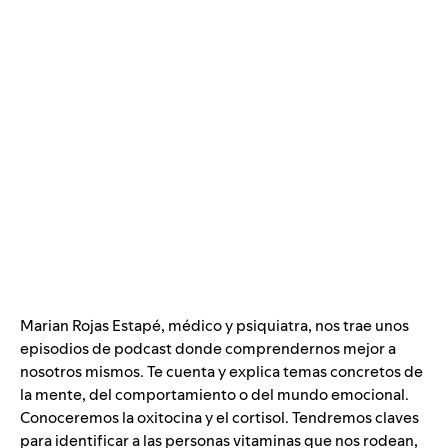
Marian Rojas Estapé, médico y psiquiatra, nos trae unos
episodios de podcast donde comprendernos mejor a
nosotros mismos. Te cuenta y explica temas concretos de
la mente, del comportamiento o del mundo emocional.
Conoceremos la oxitocina y el cortisol. Tendremos claves
para identificar a las personas vitaminas que nos rodean,