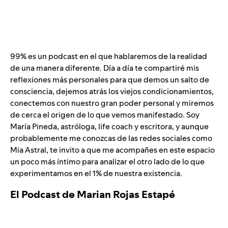
99% es un podcast en el que hablaremos de la realidad
de una manera diferente. Día a día te compartiré mis
reflexiones más personales para que demos un salto de
consciencia, dejemos atrás los viejos condicionamientos,
conectemos con nuestro gran poder personal y miremos
de cerca el origen de lo que vemos manifestado. Soy
María Pineda, astróloga, life coach y escritora, y aunque
probablemente me conozcas de las redes sociales como
Mia Astral, te invito a que me acompañes en este espacio
un poco más íntimo para analizar el otro lado de lo que
experimentamos en el 1% de nuestra existencia.
El Podcast de Marian Rojas Estapé