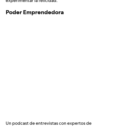
experimentar la felicidad.
Poder Emprendedora
Un podcast de entrevistas con expertos de