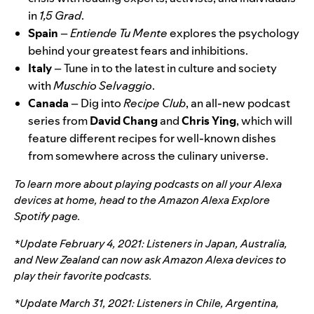
in
1,5 Grad
.
Spain
–
Entiende Tu Mente
explores the psychology
behind your
greatest fears and inhibitions
.
Italy
– Tune in to the latest in culture and society
with
Muschio Selvaggio
.
Canada
– Dig into
Recipe Club
, an
all-new podcast
series
from
David Chang
and
Chris
Ying
, which will
feature different recipes for well-known dishes
from somewhere across the culinary universe.
To learn more about playing podcasts on all your Alexa
devices at home, head to the
Amazon Alexa Explore
Spotify page
.
*Update February 4, 2021: Listeners in Japan, Australia,
and New Zealand can now ask Amazon Alexa devices to
play their favorite podcasts.
*Update March 31, 2021:
Listeners in Chile, Argentina,