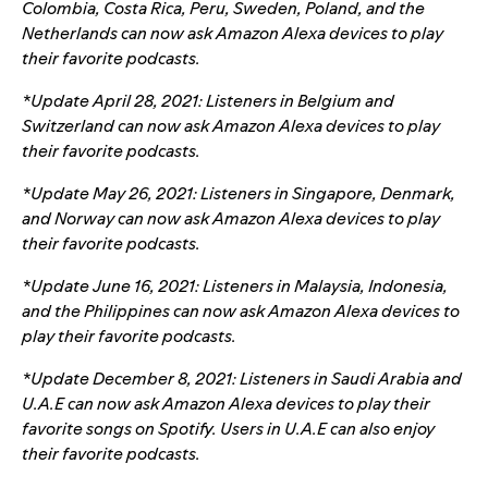
Colombia, Costa Rica, Peru, Sweden, Poland, and the
Netherlands can now ask Amazon Alexa devices to play
their favorite podcasts.
*Update April 28, 2021: Listeners in Belgium and
Switzerland can now ask Amazon Alexa devices to play
their favorite podcasts.
*Update May 26, 2021: Listeners in Singapore, Denmark,
and Norway can now ask Amazon Alexa devices to play
their favorite podcasts.
*Update June 16, 2021: Listeners in Malaysia, Indonesia,
and the Philippines can now ask Amazon Alexa devices to
play their favorite podcasts.
*Update December 8, 2021: Listeners in Saudi Arabia and
U.A.E can now ask Amazon Alexa devices to play their
favorite songs on Spotify. Users in U.A.E can also enjoy
their favorite podcasts.