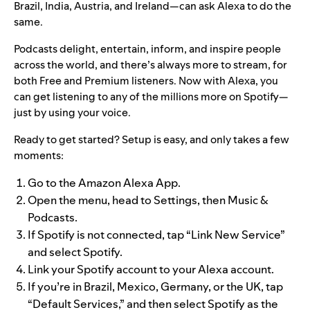
Brazil, India, Austria, and Ireland—can ask Alexa to do the
same.
Podcasts delight, entertain, inform, and inspire people
across the world, and there’s always more to stream, for
both Free and Premium listeners. Now with Alexa, you
can get listening to any of the millions more on Spotify—
just by using your voice.
Ready to get started? Setup is easy, and only takes a few
moments:
Go to the Amazon Alexa App.
Open the menu, head to Settings, then Music &
Podcasts.
If Spotify is not connected, tap
“Link New Service”
and select Spotify
.
Link your Spotify account to your Alexa account.
If you’re in Brazil, Mexico, Germany, or the UK, tap
“Default Services,” and then select Spotify as the