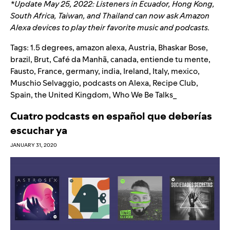
*Update May 25, 2022: Listeners in Ecuador, Hong Kong,
South Africa, Taiwan, and Thailand can now ask Amazon
Alexa devices to play their favorite music and podcasts.
Tags:
1.5 degrees
,
amazon alexa
,
Austria
,
Bhaskar Bose
,
brazil
,
Brut
,
Café da Manhã
,
canada
,
entiende tu mente
,
Fausto
,
France
,
germany
,
india
,
Ireland
,
Italy
,
mexico
,
Muschio Selvaggio
,
podcasts on Alexa
,
Recipe Club
,
Spain
,
the United Kingdom
,
Who We Be Talks_
Cuatro podcasts en español que deberías
escuchar ya
JANUARY 31, 2020