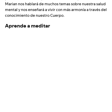
Marian nos hablará de muchos temas sobre nuestra salud
mental y nos enseñará a vivir con más armonía a través del
conocimiento de nuestro Cuerpo.
Aprende a meditar