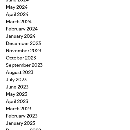
May 2024
April 2024
March 2024
February 2024
January 2024
December 2023
November 2023
October 2023
September 2023
August 2023
July 2023
June 2023
May 2023
April 2023
March 2023
February 2023
January 2023