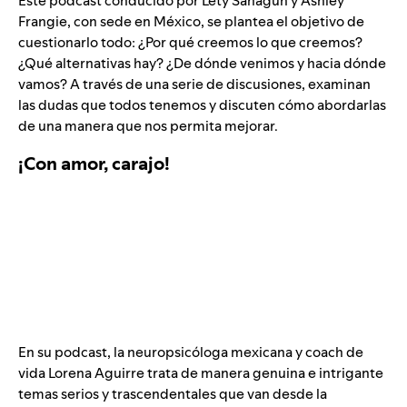
Este podcast conducido por Lety Sahagún y Ashley
Frangie, con sede en México, se plantea el objetivo de
cuestionarlo todo: ¿Por qué creemos lo que creemos?
¿Qué alternativas hay? ¿De dónde venimos y hacia dónde
vamos? A través de una serie de discusiones, examinan
las dudas que todos tenemos y discuten cómo abordarlas
de una manera que nos permita mejorar.
¡Con amor, carajo!
En su podcast, la neuropsicóloga mexicana y coach de
vida Lorena Aguirre trata de manera genuina e intrigante
temas serios y trascendentales que van desde la