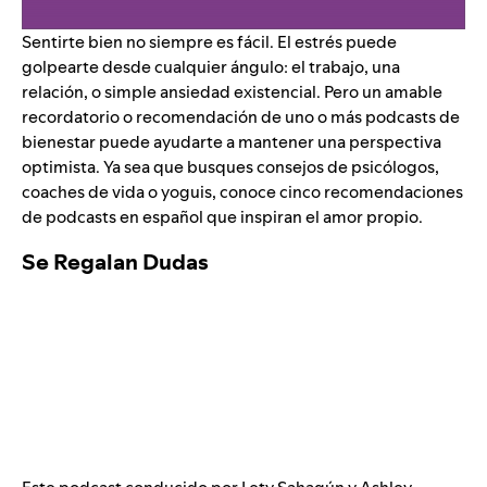
Sentirte bien no siempre es fácil. El estrés puede
golpearte desde cualquier ángulo: el trabajo, una
relación, o simple ansiedad existencial. Pero un amable
recordatorio o recomendación de uno o más podcasts de
bienestar puede ayudarte a mantener una perspectiva
optimista. Ya sea que busques consejos de psicólogos,
coaches de vida o yoguis, conoce cinco recomendaciones
de podcasts en español que inspiran el amor propio.
Se Regalan Dudas