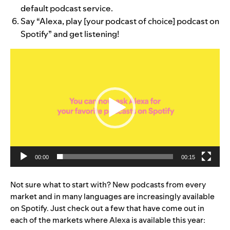
default podcast service.
Say “Alexa, play [your podcast of choice] podcast on
Spotify” and get listening!
Video
Player
00:00
00:15
Not sure what to start with? New podcasts from every
market and in many languages are increasingly available
on Spotify. Just check out a few that have come out in
each of the markets where Alexa is available this year: