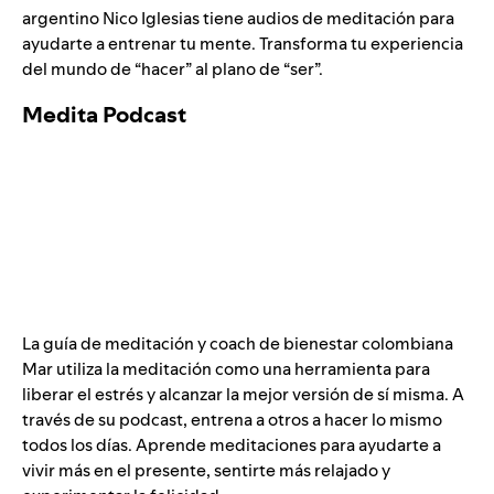
argentino Nico Iglesias tiene audios de meditación para
ayudarte a entrenar tu mente. Transforma tu experiencia
del mundo de “hacer” al plano de “ser”.
Medita Podcast
La guía de meditación y coach de bienestar colombiana
Mar utiliza la meditación como una herramienta para
liberar el estrés y alcanzar la mejor versión de sí misma. A
través de su podcast, entrena a otros a hacer lo mismo
todos los días. Aprende meditaciones para ayudarte a
vivir más en el presente, sentirte más relajado y