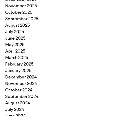
November 2025
October 2025
September 2025
August 2025
July 2025
June 2025
May 2025
April 2025
March 2025
February 2025
January 2025
December 2024
November 2024
October 2024
September 2024
August 2024
July 2024
June 2024