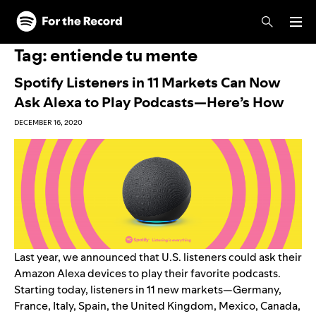
Skip to main content
Skip to footer
Tag:
entiende tu mente
Spotify Listeners in 11 Markets Can Now
Ask Alexa to Play Podcasts—Here’s How
DECEMBER 16, 2020
Last year, we
announced
that U.S. listeners could ask their
Amazon Alexa devices to play their favorite podcasts.
Starting today, listeners in 11 new markets—Germany,
France, Italy, Spain, the United Kingdom, Mexico, Canada,