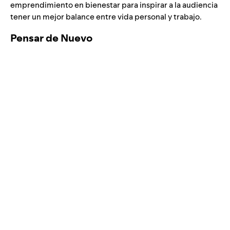
emprendimiento en bienestar para inspirar a la audiencia
tener un mejor balance entre vida personal y trabajo.
Pensar de Nuevo