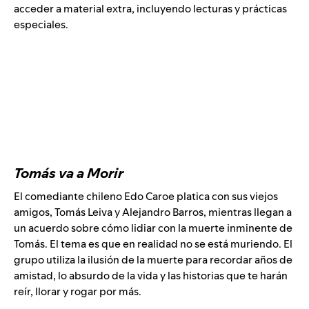
acceder a material extra, incluyendo lecturas y prácticas
especiales.
Tomás va a Morir
El comediante chileno Edo Caroe platica con sus viejos
amigos, Tomás Leiva y Alejandro Barros, mientras llegan a
un acuerdo sobre cómo lidiar con la muerte inminente de
Tomás. El tema es que en realidad no se está muriendo. El
grupo utiliza la ilusión de la muerte para recordar años de
amistad, lo absurdo de la vida y las historias que te harán
reír, llorar y rogar por más.