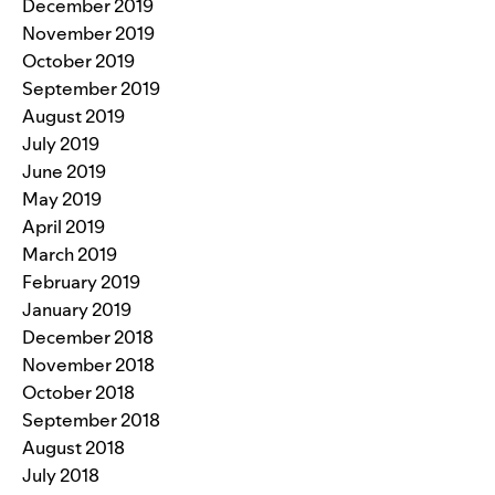
December 2019
November 2019
October 2019
September 2019
August 2019
July 2019
June 2019
May 2019
April 2019
March 2019
February 2019
January 2019
December 2018
November 2018
October 2018
September 2018
August 2018
July 2018