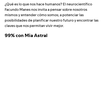
¿Qué es lo que nos hace humanos? El neurocientífico
Facundo Manes nos invita a pensar sobre nosotros
mismos y entender cómo somos; a potenciar las
posibilidades de planificar nuestro futuro y encontrar las
claves que nos permitan vivir mejor.
99% con Mia Astral