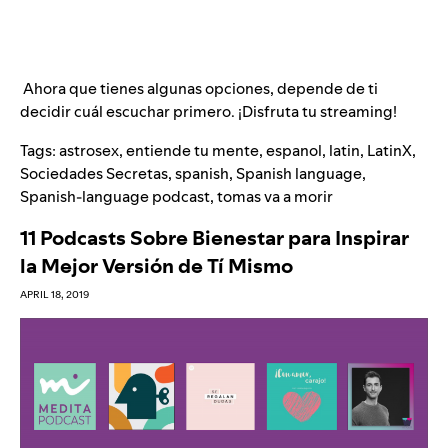
Ahora que tienes algunas opciones, depende de ti
decidir cuál escuchar primero. ¡Disfruta tu streaming!
Tags:
astrosex
,
entiende tu mente
,
espanol
,
latin
,
LatinX
,
Sociedades Secretas
,
spanish
,
Spanish language
,
Spanish-language podcast
,
tomas va a morir
11 Podcasts Sobre Bienestar para Inspirar
la Mejor Versión de Tí Mismo
APRIL 18, 2019