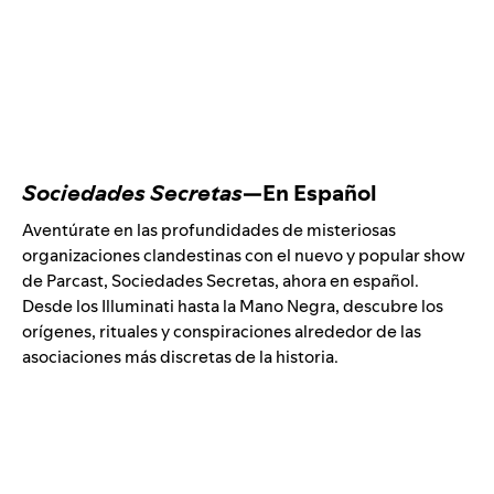
Sociedades Secretas
—En Español
Aventúrate en las profundidades de misteriosas
organizaciones clandestinas con el nuevo y popular show
de Parcast, Sociedades Secretas, ahora en español.
Desde los Illuminati hasta la Mano Negra, descubre los
orígenes, rituales y conspiraciones alrededor de las
asociaciones más discretas de la historia.