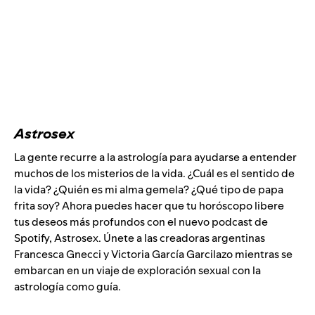
Astrosex
La gente recurre a la astrología para ayudarse a entender
muchos de los misterios de la vida. ¿Cuál es el sentido de
la vida? ¿Quién es mi alma gemela? ¿Qué tipo de papa
frita soy? Ahora puedes hacer que tu horóscopo libere
tus deseos más profundos con el nuevo podcast de
Spotify, Astrosex. Únete a las creadoras argentinas
Francesca Gnecci y Victoria García Garcilazo mientras se
embarcan en un viaje de exploración sexual con la
astrología como guía.