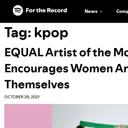
Skip to main content
Skip to footer
News
Com
Tag:
kpop
EQUAL Artist of the M
Encourages Women Art
Themselves
OCTOBER 29, 2021