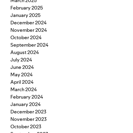
March 2025
February 2025
January 2025
December 2024
November 2024
October 2024
September 2024
August 2024
July 2024
June 2024
May 2024
April 2024
March 2024
February 2024
January 2024
December 2023
November 2023
October 2023