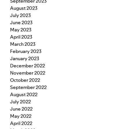
September 2023
August 2023
July 2023
June 2023
May 2023
April 2023
March 2023
February 2023
January 2023
December 2022
November 2022
October 2022
September 2022
August 2022
July 2022
June 2022
May 2022
April 2022