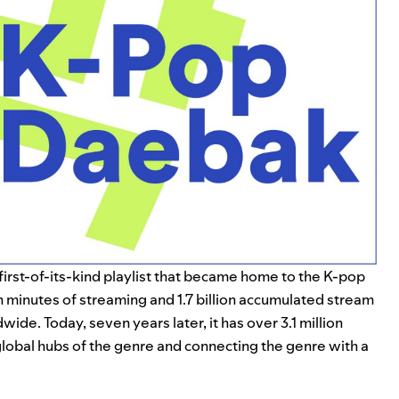
a first-of-its-kind playlist that became home to the K-pop
ion minutes of streaming and 1.7 billion accumulated stream
de. Today, seven years later, it has over 3.1 million
global hubs of the genre and connecting the genre with a