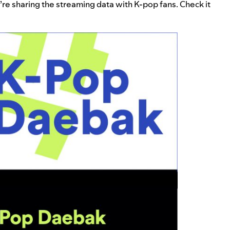
e’re sharing the streaming data with K-pop fans. Check it