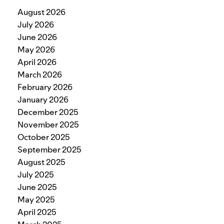
August 2026
July 2026
June 2026
May 2026
April 2026
March 2026
February 2026
January 2026
December 2025
November 2025
October 2025
September 2025
August 2025
July 2025
June 2025
May 2025
April 2025