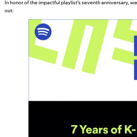
In honor of the impactful playlist’s seventh anniversary, w
out: