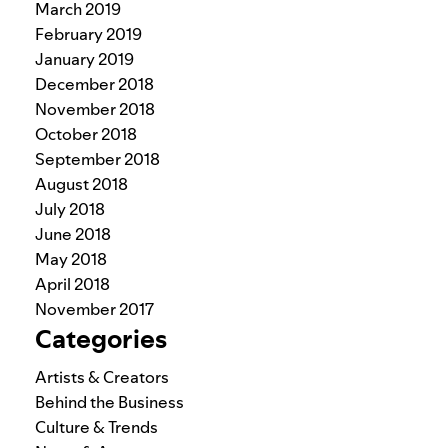
March 2019
February 2019
January 2019
December 2018
November 2018
October 2018
September 2018
August 2018
July 2018
June 2018
May 2018
April 2018
November 2017
Categories
Artists & Creators
Behind the Business
Culture & Trends