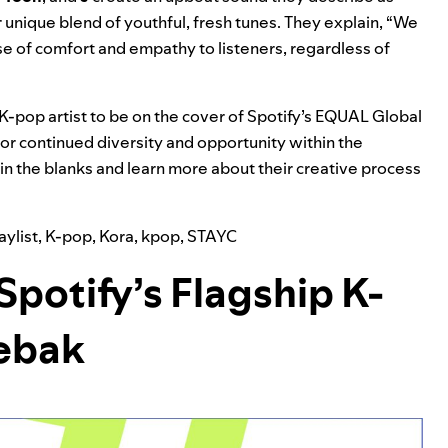
 unique blend of youthful, fresh tunes. They explain, “We
e of comfort and empathy to listeners, regardless of
 K-pop artist to be on the cover of Spotify’s
EQUAL Global
for continued diversity and opportunity within the
l in the blanks and learn more about their creative process
ylist
,
K-pop
,
Kora
,
kpop
,
STAYC
Spotify’s Flagship K-
aebak