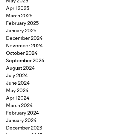
May 2025
April 2025
March 2025
February 2025
January 2025
December 2024
November 2024
October 2024
September 2024
August 2024
July 2024
June 2024
May 2024
April 2024
March 2024
February 2024
January 2024
December 2023