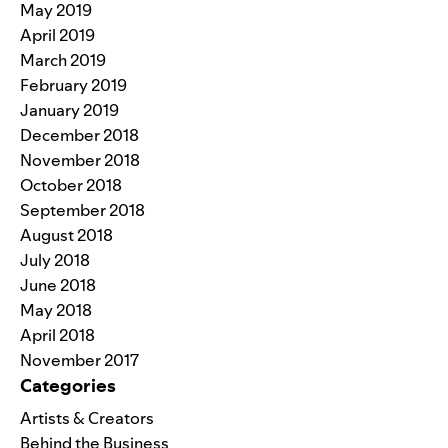
May 2019
April 2019
March 2019
February 2019
January 2019
December 2018
November 2018
October 2018
September 2018
August 2018
July 2018
June 2018
May 2018
April 2018
November 2017
Categories
Artists & Creators
Behind the Business