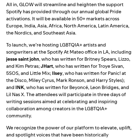
All in, GLOW will streamline and heighten the support
Spotify has provided through our annual global Pride
activations. It will be available in 50+ markets across
Europe, India, Asia, Africa, North America, Latin America,
the Nordics, and Southeast Asia.
To launch, we’re hosting
LGBTQIA+ artists and
songwriters at the
Spotify At Mateo office
in LA, including
jesse
saint
john
, who has written for Britney Spears, Lizzo,
and Kim Petras;
JHart
, who has written for Troye Sivan,
5SOS, and Little Mix;
Ilsey
, who has written for Panic! at
the Disco, Miley Cyrus, Mark Ronson, and Harry Styles);
and
INK
, who has written for Beyoncé, Leon Bridges, and
Lil Nas X. The attendees will participate i
n
three days
of
writing sessions aimed at celebrating and inspiring
collaboration among creators in the LGBTQIA+
community.
We recognize the power of our platform to elevate, uplift,
and spotlight voices that have been historically