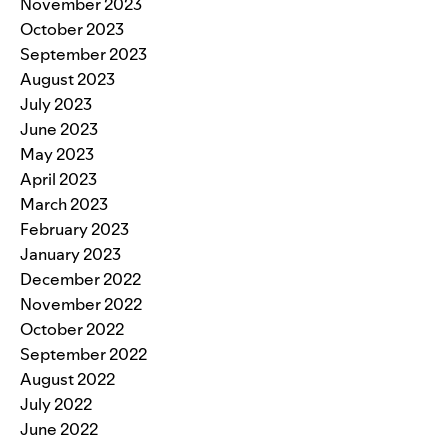
November 2023
October 2023
September 2023
August 2023
July 2023
June 2023
May 2023
April 2023
March 2023
February 2023
January 2023
December 2022
November 2022
October 2022
September 2022
August 2022
July 2022
June 2022