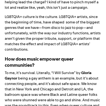
helping lead the charge? I kind of have to pinch myself a
lot and realize like, yeah, this isn’t just a campaign.
LGBTQIA+ culture is the culture. LGBTQIA+ artists, since
the beginning of time, have shaped some of the biggest
genres that we have—from disco to jazz to pop—and
unfortunately, with the way our industry functions, artists
aren’t given the proper tribute, support, or platform that
matches the effect and impact of LGBTQIA+ artists’
contributions.
How does music empower queer
communities?
To me, it’s survival. Literally, “I Will Survive” by
Gloria
Gaynor
being a gay anthem is an example, but it’s about
connecting people, and it’s about safe space. We know
that in New York and Chicago and Detroit and LA, the
ballroom space was where Black and Latine queer folks
who were shunned were able to go and shine. And music
was the soundtrack to this.
Even when queer culture and