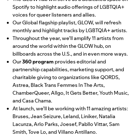
Spotify to highlight audio offerings of LGBTQIA+
voices for queer listeners and allies.
Our Global flagship playlist,
GLOW
, will refresh
monthly and highlight tracks by LGBTQIA+ artists.
Throughout the year, we’ll amplify 11 artists from
around the world within the GLOW hub, on
billboards across the U.S., and in even more ways.
Our
360 program
provides editorial and
partnership capabilities, marketing support, and
charitable giving to organizations like
QORDS
,
Astrea
,
Black Trans Femmes In The Arts
,
ChamberQueer
,
Allgo
,
It Gets Better
,
Youth Music
,
and
Casa Chama
.
At launch, we’ll be working with 11 amazing artists:
Bruses
,
Jean Seizure
,
Leland
,
Liniker
,
Natalia
Lacunza
,
Arlo Parks
,
Joesef
,
Pabllo Vittar
,
Sam
Smith
,
Tove Lo
, and
Villano Antillano
.