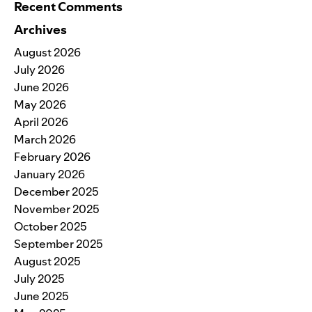
Recent Comments
Archives
August 2026
July 2026
June 2026
May 2026
April 2026
March 2026
February 2026
January 2026
December 2025
November 2025
October 2025
September 2025
August 2025
July 2025
June 2025