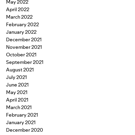
May 2022
April 2022
March 2022
February 2022
January 2022
December 2021
November 2021
October 2021
September 2021
August 2021
July 2021
June 2021
May 2021
April 2021
March 2021
February 2021
January 2021
December 2020