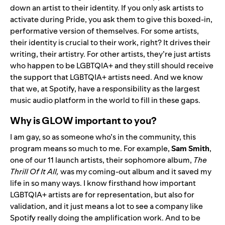
down an artist to their identity. If you only ask artists to
activate during Pride, you ask them to give this boxed-in,
performative version of themselves. For some artists,
their identity is crucial to their work, right? It drives their
writing, their artistry. For other artists, they’re just artists
who happen to be LGBTQIA+ and they still should receive
the support that LGBTQIA+ artists need. And we know
that we, at Spotify, have a responsibility as the largest
music audio platform in the world to fill in these gaps.
Why is GLOW important to you?
I am gay, so as someone who’s in the community, this
program means so much to me. For example,
Sam
Smith
,
one of our 11 launch artists, their sophomore album,
The
Thrill Of It All
,
was my coming-out album and it saved my
life in so many ways. I know firsthand how important
LGBTQIA+ artists are for representation, but also for
validation, and it just means a lot to see a company like
Spotify really doing the amplification work. And to be