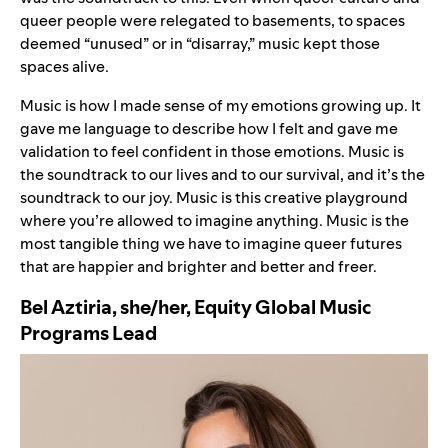
queer people were relegated to basements, to spaces
deemed “unused” or in “disarray,” music kept those
spaces alive.
Music is how I made sense of my emotions growing up. It
gave me language to describe how I felt and gave me
validation to feel confident in those emotions. Music is
the soundtrack to our lives and to our survival, and it’s the
soundtrack to our joy. Music is this creative playground
where you’re allowed to imagine anything. Music is the
most tangible thing we have to imagine queer futures
that are happier and brighter and better and freer.
Bel Aztiria, she/her, Equity Global Music
Programs Lead