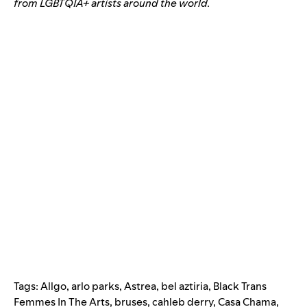
from LGBTQIA+ artists around the world.
Tags:
Allgo
,
arlo parks
,
Astrea
,
bel aztiria
,
Black Trans
Femmes In The Arts
,
bruses
,
cahleb derry
,
Casa Chama
,