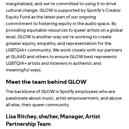
marginalized, and we’re committed to using it to drive
cultural change. GLOW is supported by Spotify’s Creator
Equity Fund as the latest part of our ongoing
commitment to fostering equity in the audio space. By
providing equitable resources to queer artists on a global
level, GLOW is another way we’re working to create
greater equity, empathy, and representation for the
LGBTQIA+ community. We work closely with our partners
at GLAAD and others to ensure GLOW best represents
LGBTQIA+ artists and listeners in authentic and
meaningful ways.
Meet the team behind GLOW
The backbone of GLOW is Spotify employees who are
passionate about music, artist empowerment, and above
all else, their queer community.
Lisa Ritchey, she/her, Manager, Artist
Partnership Team