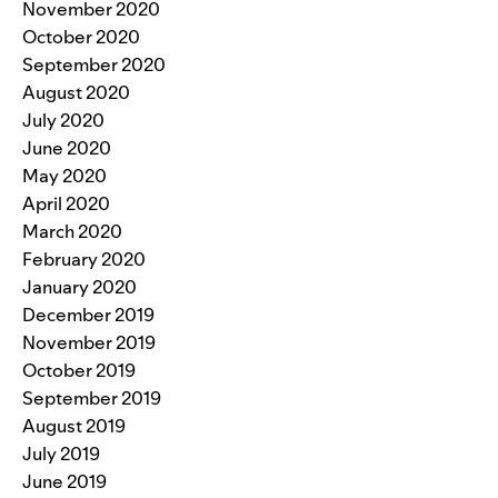
November 2020
October 2020
September 2020
August 2020
July 2020
June 2020
May 2020
April 2020
March 2020
February 2020
January 2020
December 2019
November 2019
October 2019
September 2019
August 2019
July 2019
June 2019