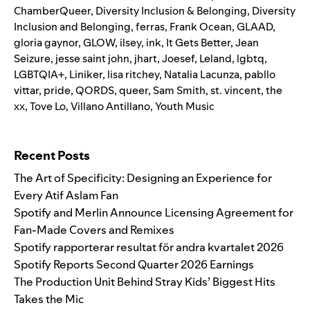
ChamberQueer
,
Diversity Inclusion & Belonging
,
Diversity
Inclusion and Belonging
,
ferras
,
Frank Ocean
,
GLAAD
,
gloria gaynor
,
GLOW
,
ilsey
,
ink
,
It Gets Better
,
Jean
Seizure
,
jesse saint john
,
jhart
,
Joesef
,
Leland
,
lgbtq
,
LGBTQIA+
,
Liniker
,
lisa ritchey
,
Natalia Lacunza
,
pabllo
vittar
,
pride
,
QORDS
,
queer
,
Sam Smith
,
st. vincent
,
the
xx
,
Tove Lo
,
Villano Antillano
,
Youth Music
Search for:
Recent Posts
The Art of Specificity: Designing an Experience for
Every Atif Aslam Fan
Spotify and Merlin Announce Licensing Agreement for
Fan-Made Covers and Remixes
Spotify rapporterar resultat för andra kvartalet 2026
Spotify Reports Second Quarter 2026 Earnings
The Production Unit Behind Stray Kids’ Biggest Hits
Takes the Mic