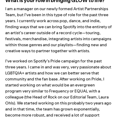
What is your role in bringing GLOW to life?
I am a manager on our newly formed Artist Partnerships
Team, but I’ve been in this type of role for the past three
years. I currently work across pop, dance, and indie,
finding ways that we can bring Spotify into the entirety of
an artist’s career outside of a record cycle—touring,
festivals, merchandise, integrating artists into campaigns
within those genres and our playlists—finding new and
creative ways to partner together with artists.
I’ve worked on Spotify’s Pride campaign for the past
three years. I came in and was very, very passionate about
LGBTQIA+ artists and how we can better serve that
community and the fan base. After working on Pride, I
started working on what would be an evergreen
program very similar to
Frequency
or
EQUAL
with a
colleague (the Head of Rock on our Editorial Team, Laura
Ohls). We started working on this probably two years ago
and in that time, the team has grown exponentially,
become more robust, and received a lot of support