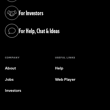
For Investors
(opens in a new tab)
For Help, Chat & Ideas
(opens in a new tab)
COMPANY
USEFUL LINKS
About
Help
Jobs
Web Player
Investors