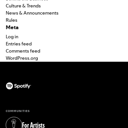
Culture & Trends
News & Announcements
Rules
Meta
Log in
Entries feed
Comments feed
WordPress.org
(opens in a new tab)
COMMUNITIES
For Artists