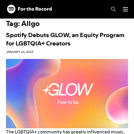
Skip to main content
Skip to footer
Tag:
Allgo
Spotify Debuts GLOW, an Equity Program
for LGBTQIA+ Creators
JANUARY 24, 2023
The LGBTQIA+ community has greatly influenced music,