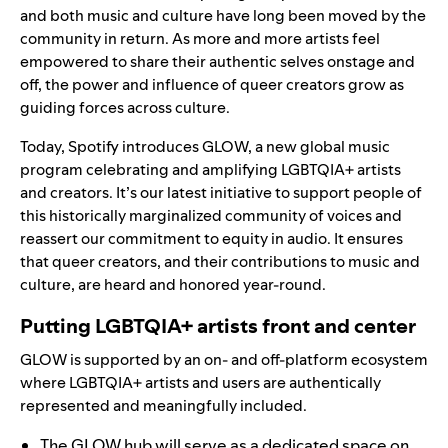
and both music and culture have long been moved by the
community in return. As more and more artists feel
empowered to share their authentic selves onstage and
off, the power and influence of queer creators grow as
guiding forces across culture.
Today, Spotify introduces GLOW, a new global music
program celebrating and amplifying LGBTQIA+ artists
and creators. It’s our latest initiative to support people of
this historically marginalized community of voices and
reassert our commitment to equity in audio. It ensures
that queer creators, and their contributions to music and
culture, are heard and honored year-round.
Putting LGBTQIA+ artists front and center
GLOW is supported by an on- and off-platform ecosystem
where LGBTQIA+ artists and users are authentically
represented and meaningfully included.
The GLOW hub
will serve as a dedicated space on