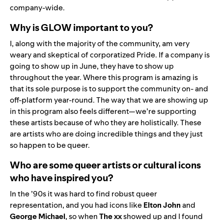
company-wide.
Why is GLOW important to you?
I, along with the majority of the community, am very
weary and skeptical of corporatized Pride. If a company is
going to show up in June, they have to show up
throughout the year. Where this program is amazing is
that its sole purpose is to support the community on- and
off-platform year-round. The way that we are showing up
in this program also feels different—we’re supporting
these artists because of who they are holistically. These
are artists who are doing incredible things and they just
so happen to be queer.
Who are some queer artists or cultural icons
who have inspired you?
In the ’90s it was hard to find robust queer
representation, and you had icons like
Elton John
and
George Michael
, so when
The xx
showed up and I found