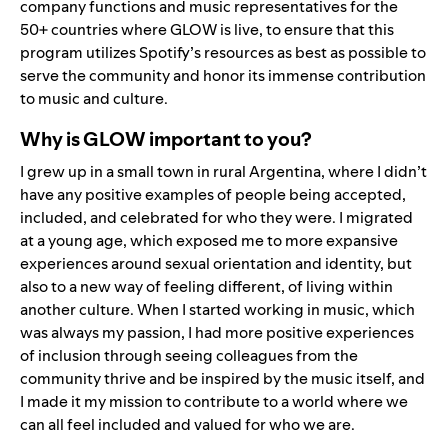
company functions and music representatives for the
50+ countries where GLOW is live, to ensure that this
program utilizes Spotify’s resources as best as possible to
serve the community and honor its immense contribution
to music and culture.
Why is GLOW important to you?
I grew up in a small town in rural Argentina, where I didn’t
have any positive examples of people being accepted,
included, and celebrated for who they were. I migrated
at a young age, which exposed me to more expansive
experiences around sexual orientation and identity, but
also to a new way of feeling different, of living within
another culture. When I started working in music, which
was always my passion, I had more positive experiences
of inclusion through seeing colleagues from the
community thrive and be inspired by the music itself, and
I made it my mission to contribute to a world where we
can all feel included and valued for who we are.