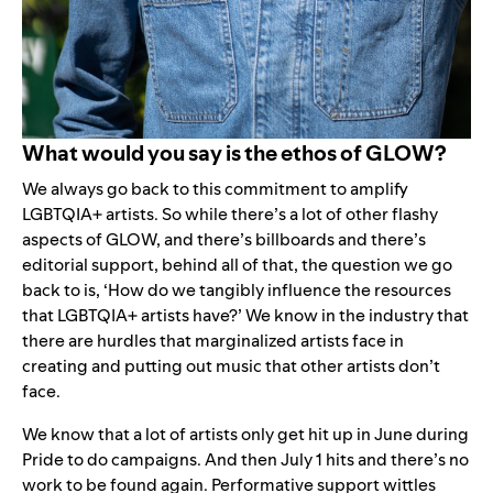
What would you say is the ethos of GLOW?
We always go back to this commitment to amplify
LGBTQIA+ artists. So while there’s a lot of other flashy
aspects of GLOW, and there’s billboards and there’s
editorial support, behind all of that, the question we go
back to is, ‘How do we tangibly influence the resources
that LGBTQIA+ artists have?’ We know in the industry that
there are hurdles that marginalized artists face in
creating and putting out music that other artists don’t
face.
We know that a lot of artists only get hit up in June during
Pride to do campaigns. And then July 1 hits and there’s no
work to be found again. Performative support wittles