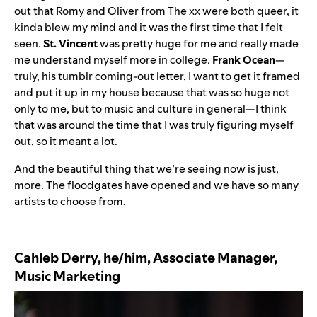
out that
Romy
and
Oliver
from The xx were both queer, it
kinda blew my mind and it was the first time that I felt
seen.
St. Vincent
was pretty huge for me and really made
me understand myself more in college.
Frank Ocean
—
truly, his tumblr coming-out letter, I want to get it framed
and put it up in my house because that was so huge not
only to me, but to music and culture in general—I think
that was around the time that I was truly figuring myself
out, so it meant a lot.
And the beautiful thing that we’re seeing now is just,
more. The floodgates have opened and we have so many
artists to choose from.
Cahleb Derry, he/him, Associate Manager,
Music Marketing