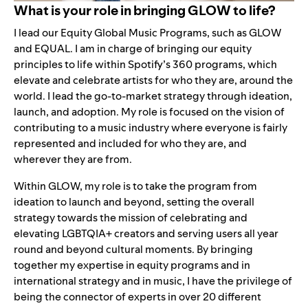
What is your role in bringing GLOW to life?
I lead our Equity Global Music Programs, such as GLOW
and
EQUAL
. I am in charge of bringing our equity
principles to life within Spotify’s 360 programs, which
elevate and celebrate artists for who they are, around the
world. I lead the go-to-market strategy through ideation,
launch, and adoption. My role is focused on the vision of
contributing to a music industry where everyone is fairly
represented and included for who they are, and
wherever they are from.
Within GLOW, my role is to take the program from
ideation to launch and beyond, setting the overall
strategy towards the mission of celebrating and
elevating LGBTQIA+ creators and serving users all year
round and beyond cultural moments. By bringing
together my expertise in equity programs and in
international strategy and in music, I have the privilege of
being the connector of experts in over 20 different