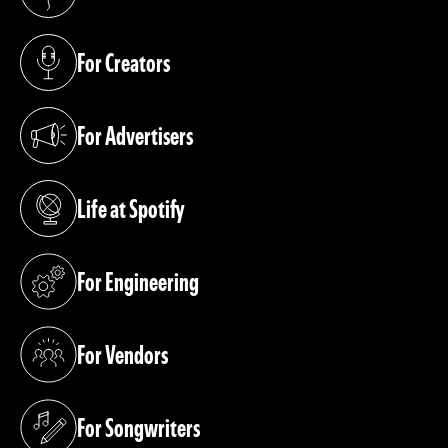
(opens in a new tab)
For Creators
(opens in a new tab)
For Advertisers
(opens in a new tab)
Life at Spotify
(opens in a new tab)
For Engineering
(opens in a new tab)
For Vendors
(opens in a new tab)
For Songwriters
(opens in a new tab)