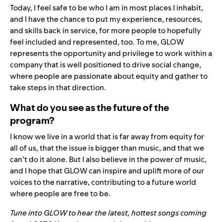
Today, I feel safe to be who I am in most places I inhabit,
and I have the chance to put my experience, resources,
and skills back in service, for more people to hopefully
feel included and represented, too. To me, GLOW
represents the opportunity and privilege to work within a
company that is well positioned to drive social change,
where people are passionate about equity and gather to
take steps in that direction.
What do you see as the future of the
program?
I know we live in a world that is far away from equity for
all of us, that the issue is bigger than music, and that we
can’t do it alone. But I also believe in the power of music,
and I hope that GLOW can inspire and uplift more of our
voices to the narrative, contributing to a future world
where people are free to be.
Tune into
GLOW
to hear the latest, hottest songs coming