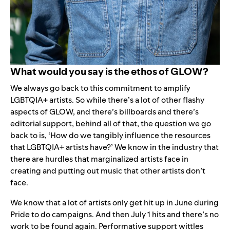
What would you say is the ethos of GLOW?
We always go back to this commitment to amplify
LGBTQIA+ artists. So while there’s a lot of other flashy
aspects of GLOW, and there’s billboards and there’s
editorial support, behind all of that, the question we go
back to is, ‘How do we tangibly influence the resources
that LGBTQIA+ artists have?’ We know in the industry that
there are hurdles that marginalized artists face in
creating and putting out music that other artists don’t
face.
We know that a lot of artists only get hit up in June during
Pride to do campaigns. And then July 1 hits and there’s no
work to be found again. Performative support wittles