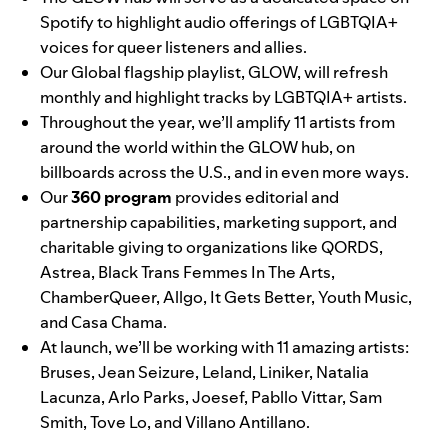
Spotify to highlight audio offerings of LGBTQIA+
voices for queer listeners and allies.
Our Global flagship playlist,
GLOW
, will refresh
monthly and highlight tracks by LGBTQIA+ artists.
Throughout the year, we’ll amplify 11 artists from
around the world within the GLOW hub, on
billboards across the U.S., and in even more ways.
Our
360 program
provides editorial and
partnership capabilities, marketing support, and
charitable giving to organizations like
QORDS
,
Astrea
,
Black Trans Femmes In The Arts
,
ChamberQueer
,
Allgo
,
It Gets Better
,
Youth Music
,
and
Casa Chama
.
At launch, we’ll be working with 11 amazing artists:
Bruses
,
Jean Seizure
,
Leland
,
Liniker
,
Natalia
Lacunza
,
Arlo Parks
,
Joesef
,
Pabllo Vittar
,
Sam
Smith
,
Tove Lo
, and
Villano Antillano
.