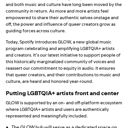
and both music and culture have long been moved by the
community in return. As more and more artists feel
empowered to share their authentic selves onstage and
off, the power and influence of queer creators grow as
guiding forces across culture.
Today, Spotify introduces GLOW, a new global music
program celebrating and amplifying LGBTQIA+ artists
and creators. It’s our latest initiative to support people of
this historically marginalized community of voices and
reassert our commitment to equity in audio. It ensures
that queer creators, and their contributions to music and
culture, are heard and honored year-round.
Putting LGBTQIA+ artists front and center
GLOW is supported by an on- and off-platform ecosystem
where LGBTQIA+ artists and users are authentically
represented and meaningfully included.
The GLOW hub
will serve as a dedicated space on