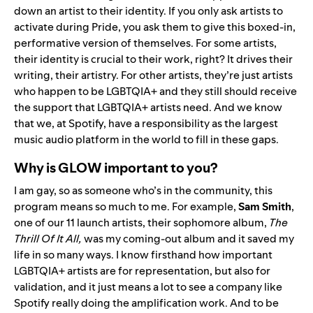
down an artist to their identity. If you only ask artists to
activate during Pride, you ask them to give this boxed-in,
performative version of themselves. For some artists,
their identity is crucial to their work, right? It drives their
writing, their artistry. For other artists, they’re just artists
who happen to be LGBTQIA+ and they still should receive
the support that LGBTQIA+ artists need. And we know
that we, at Spotify, have a responsibility as the largest
music audio platform in the world to fill in these gaps.
Why is GLOW important to you?
I am gay, so as someone who’s in the community, this
program means so much to me. For example,
Sam
Smith
,
one of our 11 launch artists, their sophomore album,
The
Thrill Of It All
,
was my coming-out album and it saved my
life in so many ways. I know firsthand how important
LGBTQIA+ artists are for representation, but also for
validation, and it just means a lot to see a company like
Spotify really doing the amplification work. And to be