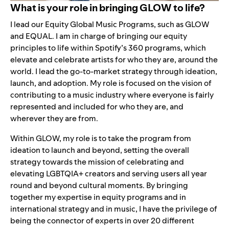
What is your role in bringing GLOW to life?
I lead our Equity Global Music Programs, such as GLOW
and
EQUAL
. I am in charge of bringing our equity
principles to life within Spotify’s 360 programs, which
elevate and celebrate artists for who they are, around the
world. I lead the go-to-market strategy through ideation,
launch, and adoption. My role is focused on the vision of
contributing to a music industry where everyone is fairly
represented and included for who they are, and
wherever they are from.
Within GLOW, my role is to take the program from
ideation to launch and beyond, setting the overall
strategy towards the mission of celebrating and
elevating LGBTQIA+ creators and serving users all year
round and beyond cultural moments. By bringing
together my expertise in equity programs and in
international strategy and in music, I have the privilege of
being the connector of experts in over 20 different