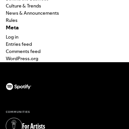
Culture & Trends
News & Announcements
Rules
Meta
Log in
Entries feed
Comments feed
WordPress.org
(opens in a new tab)
COMMUNITIES
For Artists