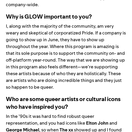
company-wide.
Why is GLOW important to you?
I, along with the majority of the community, am very
weary and skeptical of corporatized Pride. If a company is
going to show up in June, they have to show up
throughout the year. Where this program is amazing is
that its sole purpose is to support the community on- and
off-platform year-round. The way that we are showing up
in this program also feels different—we’re supporting
these artists because of who they are holistically. These
are artists who are doing incredible things and they just
so happen to be queer.
Who are some queer artists or cultural icons
who have inspired you?
In the ’90s it was hard to find robust queer
representation, and you had icons like
Elton John
and
George Michael
, so when
The xx
showed up and I found