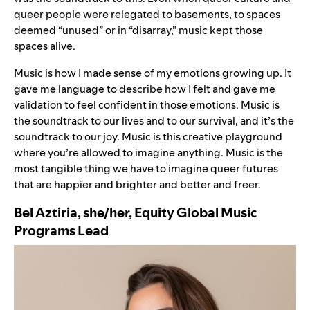
queer people were relegated to basements, to spaces
deemed “unused” or in “disarray,” music kept those
spaces alive.
Music is how I made sense of my emotions growing up. It
gave me language to describe how I felt and gave me
validation to feel confident in those emotions. Music is
the soundtrack to our lives and to our survival, and it’s the
soundtrack to our joy. Music is this creative playground
where you’re allowed to imagine anything. Music is the
most tangible thing we have to imagine queer futures
that are happier and brighter and better and freer.
Bel Aztiria, she/her, Equity Global Music
Programs Lead