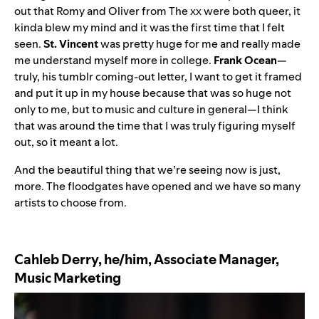
out that
Romy
and
Oliver
from The xx were both queer, it
kinda blew my mind and it was the first time that I felt
seen.
St. Vincent
was pretty huge for me and really made
me understand myself more in college.
Frank Ocean
—
truly, his tumblr coming-out letter, I want to get it framed
and put it up in my house because that was so huge not
only to me, but to music and culture in general—I think
that was around the time that I was truly figuring myself
out, so it meant a lot.
And the beautiful thing that we’re seeing now is just,
more. The floodgates have opened and we have so many
artists to choose from.
Cahleb Derry, he/him, Associate Manager,
Music Marketing