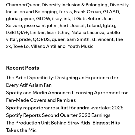
ChamberQueer
,
Diversity Inclusion & Belonging
,
Diversity
Inclusion and Belonging
,
ferras
,
Frank Ocean
,
GLAAD
,
gloria gaynor
,
GLOW
,
ilsey
,
ink
,
It Gets Better
,
Jean
Seizure
,
jesse saint john
,
jhart
,
Joesef
,
Leland
,
lgbtq
,
LGBTQIA+
,
Liniker
,
lisa ritchey
,
Natalia Lacunza
,
pabllo
vittar
,
pride
,
QORDS
,
queer
,
Sam Smith
,
st. vincent
,
the
xx
,
Tove Lo
,
Villano Antillano
,
Youth Music
Search for:
Recent Posts
The Art of Specificity: Designing an Experience for
Every Atif Aslam Fan
Spotify and Merlin Announce Licensing Agreement for
Fan-Made Covers and Remixes
Spotify rapporterar resultat för andra kvartalet 2026
Spotify Reports Second Quarter 2026 Earnings
The Production Unit Behind Stray Kids’ Biggest Hits
Takes the Mic