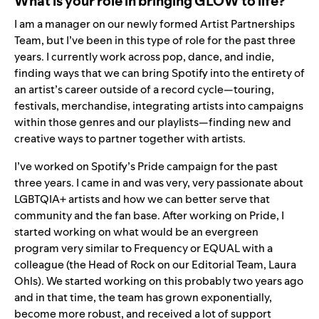
What is your role in bringing GLOW to life?
I am a manager on our newly formed Artist Partnerships
Team, but I’ve been in this type of role for the past three
years. I currently work across pop, dance, and indie,
finding ways that we can bring Spotify into the entirety of
an artist’s career outside of a record cycle—touring,
festivals, merchandise, integrating artists into campaigns
within those genres and our playlists—finding new and
creative ways to partner together with artists.
I’ve worked on Spotify’s Pride campaign for the past
three years. I came in and was very, very passionate about
LGBTQIA+ artists and how we can better serve that
community and the fan base. After working on Pride, I
started working on what would be an evergreen
program very similar to
Frequency
or
EQUAL
with a
colleague (the Head of Rock on our Editorial Team, Laura
Ohls). We started working on this probably two years ago
and in that time, the team has grown exponentially,
become more robust, and received a lot of support