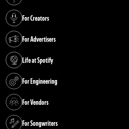
(opens in a new tab)
For Creators
(opens in a new tab)
For Advertisers
(opens in a new tab)
Life at Spotify
(opens in a new tab)
For Engineering
(opens in a new tab)
For Vendors
(opens in a new tab)
For Songwriters
(opens in a new tab)