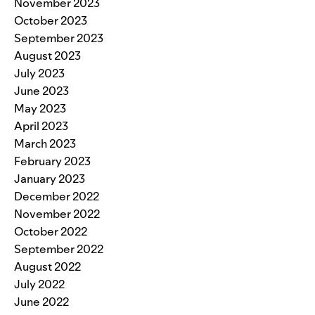
November 2023
October 2023
September 2023
August 2023
July 2023
June 2023
May 2023
April 2023
March 2023
February 2023
January 2023
December 2022
November 2022
October 2022
September 2022
August 2022
July 2022
June 2022