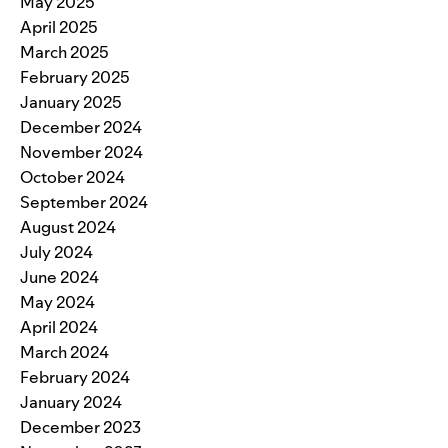
May 2025
April 2025
March 2025
February 2025
January 2025
December 2024
November 2024
October 2024
September 2024
August 2024
July 2024
June 2024
May 2024
April 2024
March 2024
February 2024
January 2024
December 2023