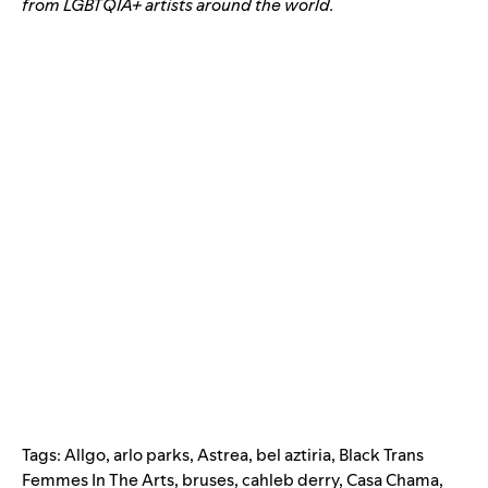
from LGBTQIA+ artists around the world.
Tags:
Allgo
,
arlo parks
,
Astrea
,
bel aztiria
,
Black Trans
Femmes In The Arts
,
bruses
,
cahleb derry
,
Casa Chama
,