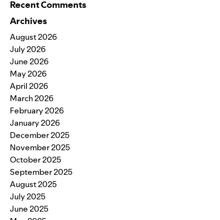
Recent Comments
Archives
August 2026
July 2026
June 2026
May 2026
April 2026
March 2026
February 2026
January 2026
December 2025
November 2025
October 2025
September 2025
August 2025
July 2025
June 2025