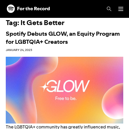
Skip to main content
Skip to footer
Tag:
It Gets Better
Spotify Debuts GLOW, an Equity Program
for LGBTQIA+ Creators
JANUARY 24, 2023
The LGBTQIA+ community has greatly influenced music,