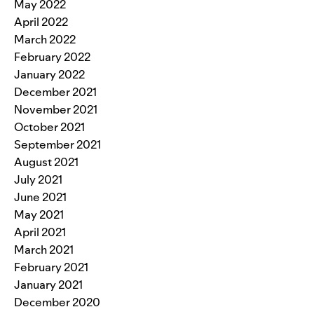
May 2022
April 2022
March 2022
February 2022
January 2022
December 2021
November 2021
October 2021
September 2021
August 2021
July 2021
June 2021
May 2021
April 2021
March 2021
February 2021
January 2021
December 2020