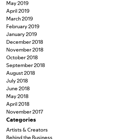
May 2019
April 2019
March 2019
February 2019
January 2019
December 2018
November 2018
October 2018
September 2018
August 2018
July 2018
June 2018
May 2018
April 2018
November 2017
Categories
Artists & Creators
Behind the Business