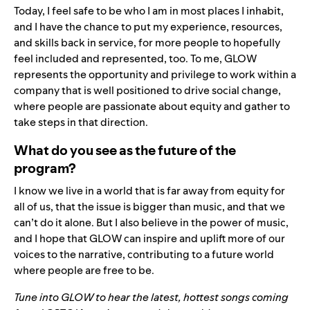
Today, I feel safe to be who I am in most places I inhabit,
and I have the chance to put my experience, resources,
and skills back in service, for more people to hopefully
feel included and represented, too. To me, GLOW
represents the opportunity and privilege to work within a
company that is well positioned to drive social change,
where people are passionate about equity and gather to
take steps in that direction.
What do you see as the future of the
program?
I know we live in a world that is far away from equity for
all of us, that the issue is bigger than music, and that we
can’t do it alone. But I also believe in the power of music,
and I hope that GLOW can inspire and uplift more of our
voices to the narrative, contributing to a future world
where people are free to be.
Tune into
GLOW
to hear the latest, hottest songs coming