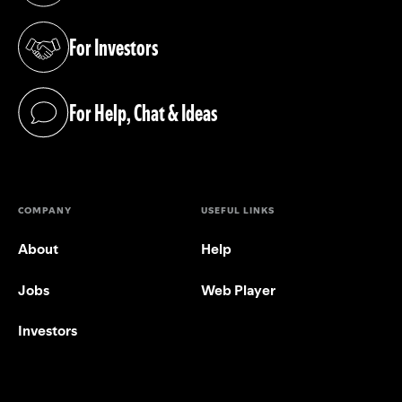
For Investors
(opens in a new tab)
For Help, Chat & Ideas
(opens in a new tab)
COMPANY
USEFUL LINKS
About
Help
Jobs
Web Player
Investors