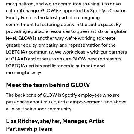
marginalized, and we’re committed to using it to drive
cultural change. GLOW is supported by Spotify’s Creator
Equity Fund as the latest part of our ongoing
commitment to fostering equity in the audio space. By
providing equitable resources to queer artists on a global
level, GLOW is another way we’re working to create
greater equity, empathy, and representation for the
LGBTQIA+ community. We work closely with our partners
at GLAAD and others to ensure GLOW best represents
LGBTQIA+ artists and listeners in authentic and
meaningful ways.
Meet the team behind GLOW
The backbone of GLOW is Spotify employees who are
passionate about music, artist empowerment, and above
all else, their queer community.
Lisa Ritchey, she/her, Manager, Artist
Partnership Team