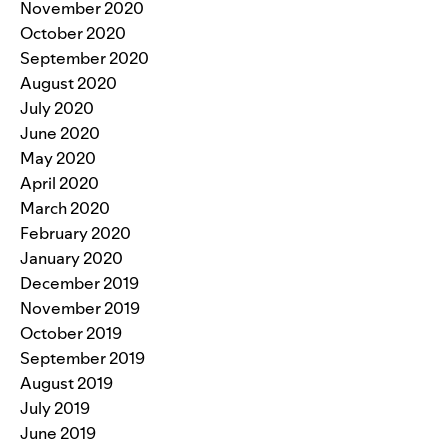
November 2020
October 2020
September 2020
August 2020
July 2020
June 2020
May 2020
April 2020
March 2020
February 2020
January 2020
December 2019
November 2019
October 2019
September 2019
August 2019
July 2019
June 2019