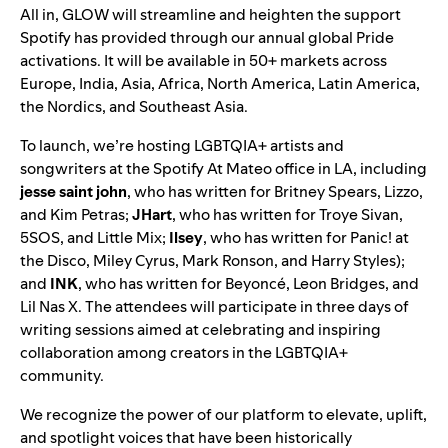
All in, GLOW will streamline and heighten the support
Spotify has provided through our annual global Pride
activations. It will be available in 50+ markets across
Europe, India, Asia, Africa, North America, Latin America,
the Nordics, and Southeast Asia.
To launch, we’re hosting
LGBTQIA+ artists and
songwriters at the
Spotify At Mateo office
in LA, including
jesse
saint
john
, who has written for Britney Spears, Lizzo,
and Kim Petras;
JHart
, who has written for Troye Sivan,
5SOS, and Little Mix;
Ilsey
, who has written for Panic! at
the Disco, Miley Cyrus, Mark Ronson, and Harry Styles);
and
INK
, who has written for Beyoncé, Leon Bridges, and
Lil Nas X. The attendees will participate i
n
three days
of
writing sessions aimed at celebrating and inspiring
collaboration among creators in the LGBTQIA+
community.
We recognize the power of our platform to elevate, uplift,
and spotlight voices that have been historically