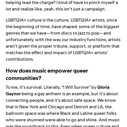
helping lead the charge? I kind of have to pinch myself a
lot and realize like, yeah, this isn’t just a campaign.
LGBTQIA+ culture is the culture. LGBTQIA+ artists, since
the beginning of time, have shaped some of the biggest
genres that we have—from disco to jazz to pop—and
unfortunately, with the way our industry functions, artists
aren’t given the proper tribute, support, or platform that
matches the effect and impact of LGBTQIA+ artists’
contributions.
How does music empower queer
communities?
To me, it’s survival. Literally, “I Will Survive” by
Gloria
Gaynor
being a gay anthem is an example, but it’s about
connecting people, and it’s about safe space. We know
that in New York and Chicago and Detroit and LA, the
ballroom space was where Black and Latine queer folks
who were shunned were able to go and shine. And music
was the soundtrack to this.
Even when queer culture and