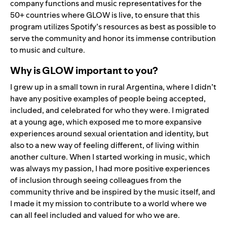
company functions and music representatives for the
50+ countries where GLOW is live, to ensure that this
program utilizes Spotify’s resources as best as possible to
serve the community and honor its immense contribution
to music and culture.
Why is GLOW important to you?
I grew up in a small town in rural Argentina, where I didn’t
have any positive examples of people being accepted,
included, and celebrated for who they were. I migrated
at a young age, which exposed me to more expansive
experiences around sexual orientation and identity, but
also to a new way of feeling different, of living within
another culture. When I started working in music, which
was always my passion, I had more positive experiences
of inclusion through seeing colleagues from the
community thrive and be inspired by the music itself, and
I made it my mission to contribute to a world where we
can all feel included and valued for who we are.