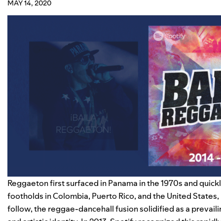
MAY 14, 2020
Reggaeton first surfaced in Panama in the 1970s and quickly
footholds in Colombia, Puerto Rico, and the United States,
follow, the reggae-dancehall fusion solidified as a prevai