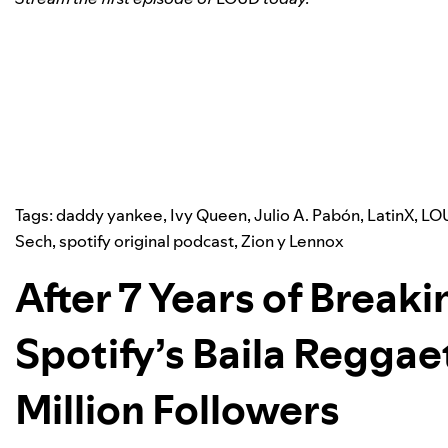
Tags:
daddy yankee
,
Ivy Queen
,
Julio A. Pabón
,
LatinX
,
LOU
Sech
,
spotify original podcast
,
Zion y Lennox
After 7 Years of Break
Spotify’s Baila Reggaet
Million Followers