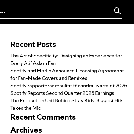
Search for:
Recent Posts
The Art of Specificity: Designing an Experience for
Every Atif Aslam Fan
Spotify and Merlin Announce Licensing Agreement
for Fan-Made Covers and Remixes
Spotify rapporterar resultat för andra kvartalet 2026
Spotify Reports Second Quarter 2026 Earnings
The Production Unit Behind Stray Kids’ Biggest Hits
Takes the Mic
Recent Comments
Archives