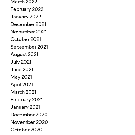
March 2022
February 2022
January 2022
December 2021
November 2021
October 2021
September 2021
August 2021
July 2021
June 2021
May 2021
April 2021
March 2021
February 2021
January 2021
December 2020
November 2020
October 2020