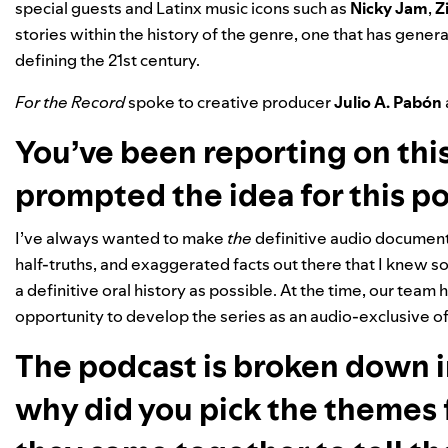
special guests and Latinx music icons such as
Nicky Jam
,
Z
stories within the history of the genre, one that has
generat
defining the 21st century.
For the Record
spoke to creative producer
Julio A. Pabón
You’ve been reporting on this
prompted the idea for this p
I’ve always wanted to make
the
definitive audio document
half-truths, and exaggerated facts out there that I knew so
a definitive oral history as possible. At the time, our tea
opportunity to develop the series as an audio-exclusive of
The podcast is broken down i
why did you pick the themes 