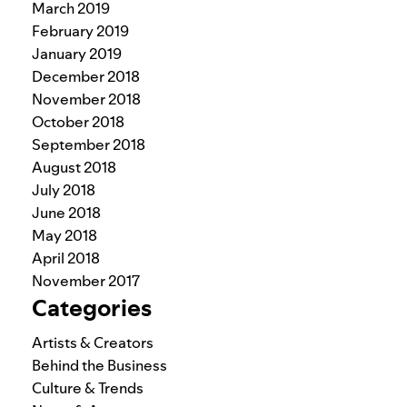
March 2019
February 2019
January 2019
December 2018
November 2018
October 2018
September 2018
August 2018
July 2018
June 2018
May 2018
April 2018
November 2017
Categories
Artists & Creators
Behind the Business
Culture & Trends