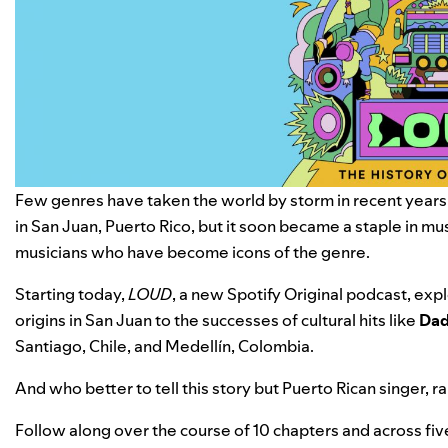
Few genres have taken the world by storm in recent years q
in San Juan, Puerto Rico, but it soon became a staple in mu
musicians who have become icons of the genre.
Starting today,
LOUD
, a new Spotify Original podcast, exp
origins in San Juan to the successes of cultural hits like
Dad
Santiago, Chile
, and Medellín, Colombia.
And who better to tell this story but
Puerto Rican singer, r
Follow along over the course of 10 chapters and across fi