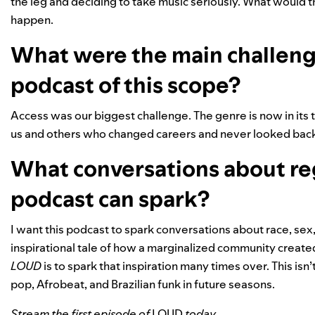
the leg and deciding to take music seriously. What would t
happen.
What were the main challenge
podcast of this scope?
Access was our biggest challenge. The genre is now in its 
us and others who changed careers and never looked bac
What conversations about re
podcast can spark?
I want this podcast to spark conversations about race, sex, an
inspirational tale of how a marginalized community create
LOUD
is to spark that inspiration many times over. This is
pop, Afrobeat, and Brazilian funk in future seasons.
Stream the first episode of
LOUD
today.