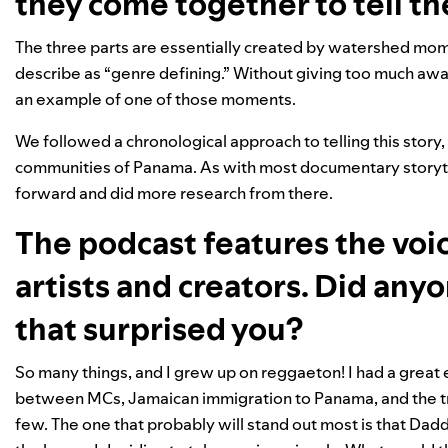
they come together to tell th
The three parts are essentially created by watershed mom
describe as “genre defining.” Without giving too much awa
an example of one of those moments.
We followed a chronological approach to telling this story,
communities of Panama. As with most documentary storyt
forward and did more research from there.
The podcast features the voic
artists and creators. Did any
that surprised you?
So many things, and I grew up on reggaeton! I had a great e
between MCs, Jamaican immigration to Panama, and the tru
few. The one that probably will stand out most is that Da