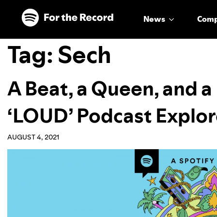
Skip to main content
Skip to footer
News
Com
Tag:
Sech
A Beat, a Queen, and a 
‘LOUD’ Podcast Explor
AUGUST 4, 2021