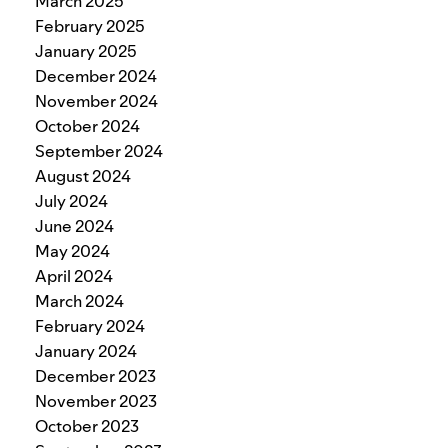
March 2025
February 2025
January 2025
December 2024
November 2024
October 2024
September 2024
August 2024
July 2024
June 2024
May 2024
April 2024
March 2024
February 2024
January 2024
December 2023
November 2023
October 2023