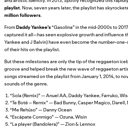
and artistic identity. In 2013, Spotify recognized this ra
playlist
. Now, seven years later, the playlist has skyroc
million followers
.
From
Daddy Yankee’s
“Gasolina” in the mid-2000s to 2017
captured it all—has seen explosive growth and influence 
Yankee and J Balvin) have even become the
number-one-s
of their hits on the playlist.
But these milestones are only the tip of the reggaeton ice
groove and helped break the new wave of reggaeton artis
songs streamed on the playlist from January 1, 2014, to 
sounds of the genre.
“
Sola (Remix)
” — Anuel AA, Daddy Yankee, Farruko, Wis
“
Te Boté – Remix
” ­— Bad Bunny, Casper Magico, Darell,
“
Me Rehúso
” — Danny Ocean
“
Escápate Conmigo
” ­— Ozuna, Wisin
“
La player (Bandolera)
” ­— Zion & Lennox