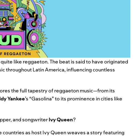
uite like reggaeton. The beat is said to have originated
sic throughout Latin America, influencing countless
lores the full tapestry of reggaeton music—from its
dy Yankee
’s
“
Gasolina
” to its prominence in cities like
apper, and songwriter
Ivy Queen
?
ve countries as host Ivy Queen weaves a story featuring