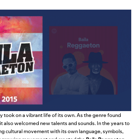
 took on a vibrant life of its own. As the genre found
 it also welcomed new talents and sounds. In the years to
ling cultural movement with its own language, symbols,