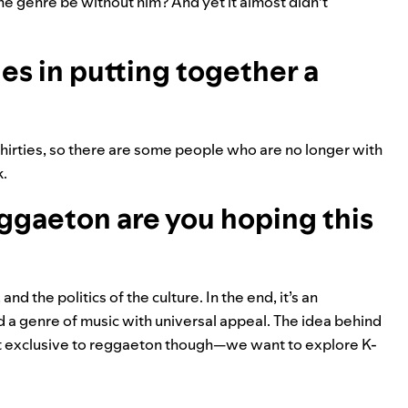
he genre be without him? And yet it almost didn’t
s in putting together a
thirties, so there are some people who are no longer with
k.
ggaeton are you hoping this
d the politics of the culture. In the end, it’s an
d a genre of music with universal appeal. The idea behind
n’t exclusive to reggaeton though
—
we want to explore K-