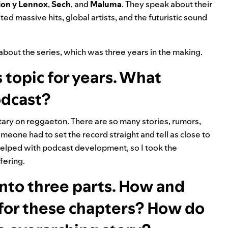
ion y Lennox
,
Sech
,
and
Maluma
. They speak about their
ed massive hits, global artists, and the futuristic sound
about the series, which was three years in the making.
 topic for years. What
odcast?
ary on reggaeton. There are so many stories, rumors,
meone had to set the record straight and tell as close to
m helped with podcast development, so I took the
fering.
nto three parts. How and
for these chapters? How do