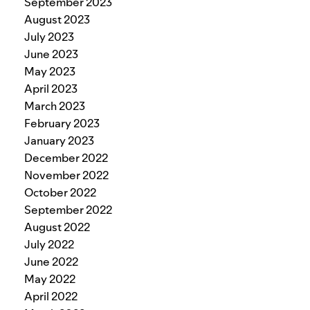
September 2023
August 2023
July 2023
June 2023
May 2023
April 2023
March 2023
February 2023
January 2023
December 2022
November 2022
October 2022
September 2022
August 2022
July 2022
June 2022
May 2022
April 2022