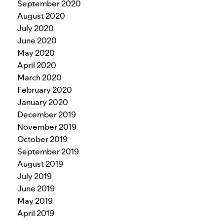
September 2020
August 2020
July 2020
June 2020
May 2020
April 2020
March 2020
February 2020
January 2020
December 2019
November 2019
October 2019
September 2019
August 2019
July 2019
June 2019
May 2019
April 2019