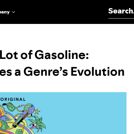
Search for:
pany
Lot of Gasoline:
es a Genre’s Evolution