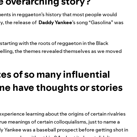
e overarching story?
ents in reggaeton’s history that most people would
y, the release of
Daddy Yankee
’s
song “
Gasolina
”
was
 starting with the roots of reggaeton in the Black
elling, the themes revealed themselves as we moved
es of so many influential
one have thoughts or stories
xperience learning about the origins of certain rivalries
e meanings of certain colloquialisms, just to name a
ddy Yankee was a baseball prospect before getting shot in