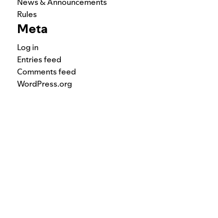
News & Announcements
Rules
Meta
Log in
Entries feed
Comments feed
WordPress.org