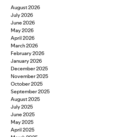
August 2026
July 2026
June 2026
May 2026
April 2026
March 2026
February 2026
January 2026
December 2025
November 2025
October 2025
September 2025
August 2025
July 2025
June 2025
May 2025
April 2025