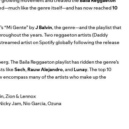
pidly growing movement and created the
Baila Reggaeton
keted—much like the genre itself—and has now reached
10
’s “Mi Gente” by
J Balvin
, the genre—and the playlist that
throughout the years. Two reggaeton artists (Daddy
treamed artist
on Spotify globally following the release
berg. The Baila Reggaeton playlist has ridden the genre’s
ts like
Sech
,
Rauw
Alejandro
, and
Lunay
. The top 10
now encompass many of the artists who make up the
in, Zion & Lennox
 Nicky Jam, Nio Garcia, Ozuna