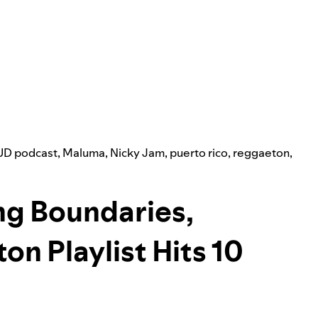
D podcast
,
Maluma
,
Nicky Jam
,
puerto rico
,
reggaeton
,
ing Boundaries,
on Playlist Hits 10