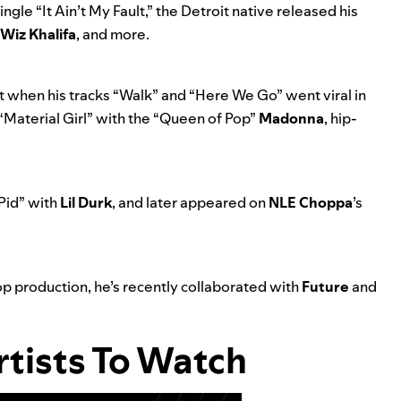
ingle “
It Ain’t My Fault
,” the Detroit native released his
Wiz Khalifa
, and more.
 when his tracks “
Walk
” and “
Here We Go
” went viral in
“Material Girl”
with the “Queen of Pop”
Madonna
, hip-
Pid
” with
Lil Durk
, and later appeared on
NLE Choppa
’s
op production, he’s recently collaborated with
Future
and
tists To Watch