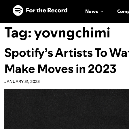
Skip to main content
Skip to footer
News
Com
Tag:
yovngchimi
Spotify’s Artists To W
Make Moves in 2023
JANUARY 31, 2023