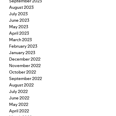
September 2023
August 2023
July 2023
June 2023
May 2023
April 2023
March 2023
February 2023
January 2023
December 2022
November 2022
October 2022
September 2022
August 2022
July 2022
June 2022
May 2022
April 2022