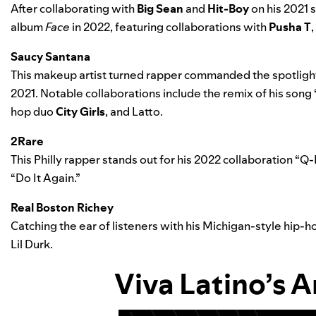
After collaborating with
Big Sean
and
Hit-Boy
on his 2021 s
album
Face
in 2022, featuring collaborations with
Pusha T
,
Saucy Santana
This makeup artist turned rapper commanded the spotlight
2021. Notable collaborations include the
remix of his song 
hop duo
City Girls
, and
Latto
.
2Rare
This Philly rapper stands out for his 2022 collaboration “
Q-
“Do It Again.”
Real Boston Richey
Catching the ear of listeners with his Michigan-style hip-h
Lil Durk
.
Viva Latino
’s
Ar