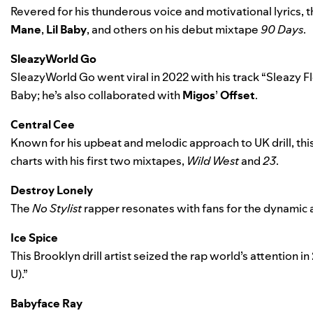
Revered for his thunderous voice and motivational lyrics,
Mane
,
Lil Baby
, and others on his debut mixtape
90 Days
.
SleazyWorld Go
SleazyWorld Go went viral in 2022 with his track “
Sleazy F
Baby
; he’s also collaborated with
Migos
’
Offset
.
Central Cee
Known for his upbeat and melodic approach to UK drill, th
charts with his first two mixtapes,
Wild West
and
23
.
Destroy Lonely
The
No Stylist
rapper resonates with fans for the dynamic a
Ice Spice
This Brooklyn drill artist seized the rap world’s attention in
U)
.”
Babyface Ray