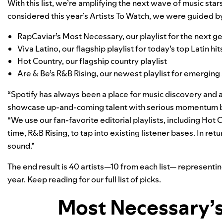
With this list, we’re amplifying the next wave of music st
considered this year’s Artists To Watch, we were guided by
RapCaviar’s
Most Necessary
, our playlist for the next 
Viva Latino
, our flagship playlist for today’s top Latin hit
Hot Country
, our flagship country playlist
Are & Be’s
R&B Rising
, our newest playlist for emerging 
“Spotify has always been a place for music discovery and ar
showcase up-and-coming talent with serious momentum b
“We use our fan-favorite editorial playlists, including Hot 
time, R&B Rising, to tap into existing listener bases. In retu
sound.”
The end result is 40 artists—10 from each list— representin
year. Keep reading for our full list of picks.
Most Necessary’