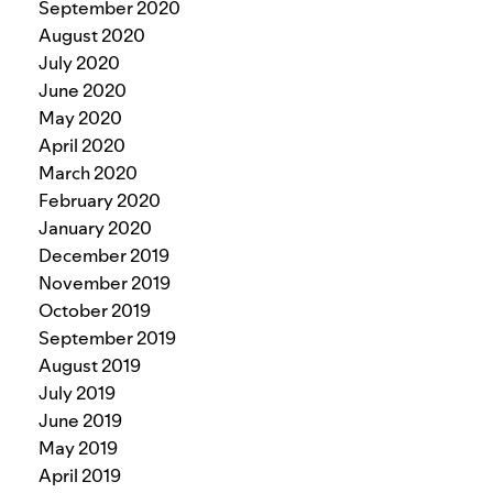
September 2020
August 2020
July 2020
June 2020
May 2020
April 2020
March 2020
February 2020
January 2020
December 2019
November 2019
October 2019
September 2019
August 2019
July 2019
June 2019
May 2019
April 2019