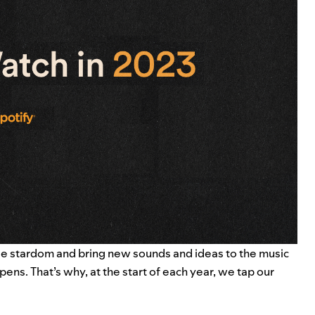
fide stardom and bring new sounds and ideas to the music
pens. That’s why, at the start of each year, we tap our