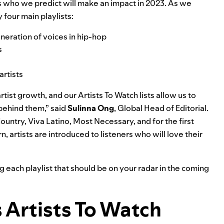
ars who we predict will make an impact in 2023. As we
 four main playlists:
generation of voices in hip-hop
s
artists
tist growth, and our Artists To Watch lists allow us to
ehind them,” said
Sulinna
Ong
, Global Head of Editorial.
Country, Viva Latino, Most Necessary, and for the first
rn, artists are introduced to listeners who will love their
g each playlist that should be on your radar in the coming
s
Artists To Watch