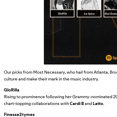
Our picks from Most Necessary, who hail from Atlanta, Br
culture
and make their mark in the music industry.
GloRilla
Rising to prominence following her Grammy-nominated 2
chart-topping collaborations with
Cardi B
and
Latto
.
Finesse2tymes