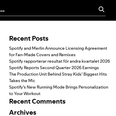
Search for:
Recent Posts
Spotify and Merlin Announce Licensing Agreement
for Fan-Made Covers and Remixes
Spotify rapporterar resultat för andra kvartalet 2026
Spotify Reports Second Quarter 2026 Earnings
The Production Unit Behind Stray Kids’ Biggest Hits
Takes the Mic
Spotify’s New Running Mode Brings Personalization
to Your Workout
Recent Comments
Archives