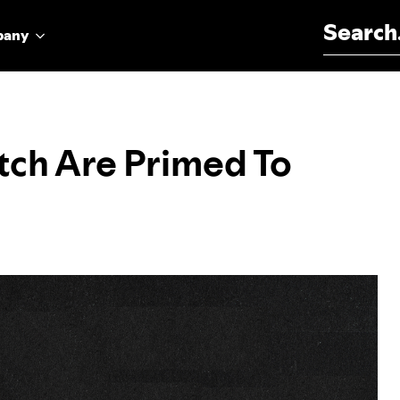
Search for:
pany
atch Are Primed To