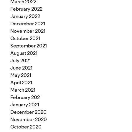
March 2022
February 2022
January 2022
December 2021
November 2021
October 2021
September 2021
August 2021
July 2021
June 2021
May 2021
April 2021
March 2021
February 2021
January 2021
December 2020
November 2020
October 2020