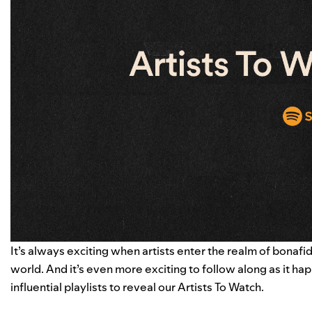
It’s always exciting when artists enter the realm of bona
world. And it’s even more exciting to follow along as it hap
influential playlists to reveal our Artists To Watch.