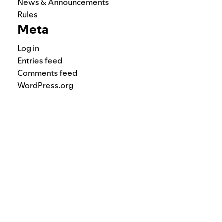
News & Announcements
Rules
Meta
Log in
Entries feed
Comments feed
WordPress.org