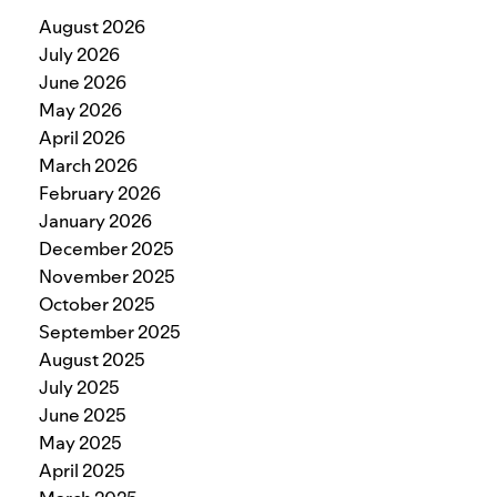
August 2026
July 2026
June 2026
May 2026
April 2026
March 2026
February 2026
January 2026
December 2025
November 2025
October 2025
September 2025
August 2025
July 2025
June 2025
May 2025
April 2025