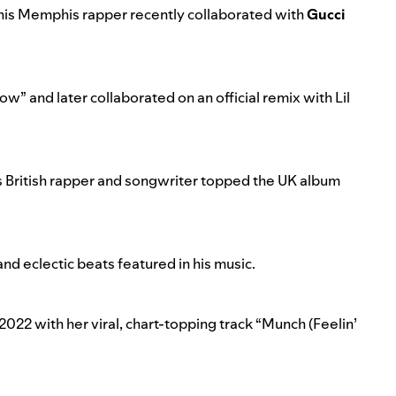
 this Memphis rapper recently collaborated with
Gucci
low
” and later collaborated on an
official remix with Lil
is British rapper and songwriter topped the UK album
nd eclectic beats featured in his music.
 2022 with her viral, chart-topping track “
Munch (Feelin’