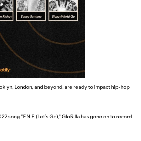
ooklyn, London, and beyond, are ready to impact hip-hop
022 song “
F.N.F. (Let’s Go)
,” GloRilla has gone on to record