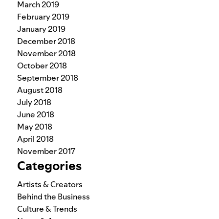
March 2019
February 2019
January 2019
December 2018
November 2018
October 2018
September 2018
August 2018
July 2018
June 2018
May 2018
April 2018
November 2017
Categories
Artists & Creators
Behind the Business
Culture & Trends