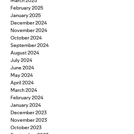
March 2025
February 2025
January 2025
December 2024
November 2024
October 2024
September 2024
August 2024
July 2024
June 2024
May 2024
April 2024
March 2024
February 2024
January 2024
December 2023
November 2023
October 2023