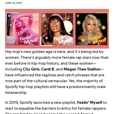
JUNE 10, 2021
Hip-hop’s new golden age is here, and it’s being led by
women. There’s arguably more female rap stars now than
ever before in hip-hop history, and these women—
including
City
Girls
,
Cardi
B
, and
Megan
Thee
Stallion
—
have influenced the taglines and catch phrases that are
now part of the cultural vernacular. Yet, the majority of
Spotify hip-hop playlists still have a predominantly male
listenership.
In 2019, Spotify launched a new playlist,
Feelin’ Myself
to
start to equalize the barriers to entry for female rappers.