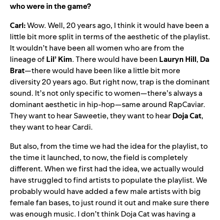
who were in the game?
Carl:
Wow. Well, 20 years ago, I think it would have been a
little bit more split in terms of the aesthetic of the playlist.
It wouldn’t have been all women who are from the
lineage of
Lil’
Kim
. There would have been
Lauryn
Hill
,
Da
Brat
—there would have been like a little bit more
diversity 20 years ago. But right now, trap is the dominant
sound. It’s not only specific to women—there’s always a
dominant aesthetic in hip-hop—same around
RapCaviar
.
They want to hear Saweetie, they want to hear
Doja Cat
,
they want to hear Cardi.
But also, from the time we had the idea for the playlist, to
the time it launched, to now, the field is completely
different. When we first had the idea, we actually would
have struggled to find artists to populate the playlist. We
probably would have added a few male artists with big
female fan bases, to just round it out and make sure there
was enough music. I don’t think Doja Cat was having a