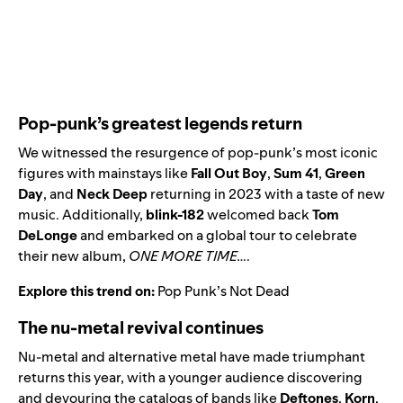
Pop-punk’s greatest legends return
We witnessed the resurgence of pop-punk’s most iconic
figures with mainstays like
Fall Out Boy
,
Sum 41
,
Green
Day
,
and
Neck Deep
returning in 2023 with a taste of new
music. Additionally,
blink-182
welcomed back
Tom
DeLonge
and embarked on a global tour to celebrate
their new album,
ONE MORE TIME…
.
Explore this trend on:
Pop Punk’s Not Dead
The nu-metal revival continues
Nu-metal and alternative metal have made triumphant
returns this year, with a younger audience discovering
and devouring the catalogs of bands like
Deftones
,
Korn
,