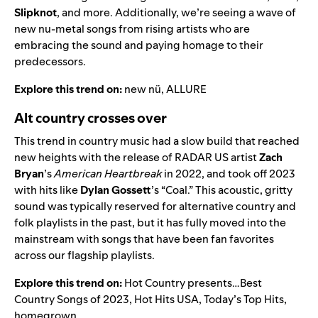
Slipknot
, and more. Additionally, we’re seeing a wave of
new nu-metal songs from rising artists who are
embracing the sound and paying homage to their
predecessors.
Explore this trend on:
new nü
,
ALLURE
Alt country crosses over
This trend in country music had a slow build that reached
new heights with the release of
RADAR US
artist
Zach
Bryan
’s
American Heartbreak
in 2022, and took off 2023
with hits like
Dylan Gossett
’s
“
Coal
.” This acoustic, gritty
sound was typically reserved for alternative country and
folk playlists in the past, but it has fully moved into the
mainstream with songs that have been fan favorites
across our flagship playlists.
Explore this trend on:
Hot Country presents…Best
Country Songs of 2023
,
Hot Hits USA
,
Today’s Top Hits
,
homegrown