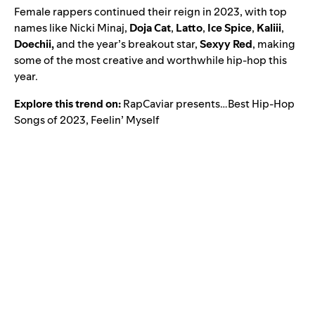
Female rappers continued their reign in 2023, with top
names like Nicki Minaj,
Doja Cat
,
Latto
,
Ice Spice
,
Kaliii
,
Doechii
,
and the year’s breakout star,
Sexyy Red
,
making
some of the most creative and worthwhile hip-hop this
year.
Explore this trend on:
RapCaviar presents…Best Hip-Hop
Songs of 2023
,
Feelin’ Myself