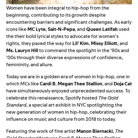
Women have been integral to hip-hop from the
beginning, contributing to its growth despite
encountering barriers and significant challenges. As early
icons like
MC Lyte
,
Salt-N-Pepa
, and
Queen Latifah
used
the their bold lyrical styles to advocate for women’s
rights, they paved the way for
Lil’ Kim
,
Missy Elliott
, and
Ms. Lauryn Hill
to command the spotlight in the ’90s and
‘00s through their diverse expressions of confidence,
femininity, and allure.
Today we are in a golden era of women in hip-hop, one in
which MCs like
Cardi B
,
Megan Thee Stallion
, and
Doja Cat
have simultaneously enjoyed unprecedented success. To
celebrate this renaissance, Spotify hosted
The Gold
Standard
, a special art exhibit in NYC
spotlighting the
new generation of women in hip-hop, celebrating their
influence on music and culture from 2018 to today.
Featuring the work of fine artist
Manon Biernacki
,
The