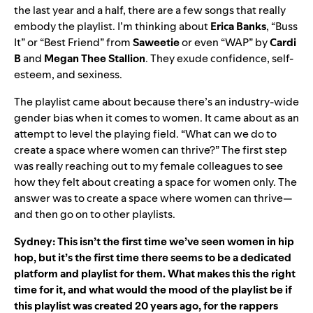
the last year and a half, there are a few songs that really
embody the playlist. I’m thinking about
Erica
Banks
, “Buss
It” or “Best Friend” from
Saweetie
or even “WAP” by
Cardi
B
and
Megan
Thee
Stallion
. They exude confidence, self-
esteem, and sexiness.
The playlist came about because there’s an industry-wide
gender bias when it comes to women. It came about as an
attempt to level the playing field. “What can we do to
create a space where women can thrive?” The first step
was really reaching out to my female colleagues to see
how they felt about creating a space for women only. The
answer was to create a space where women can thrive—
and then go on to other playlists.
Sydney: This isn’t the first time we’ve seen women in hip
hop, but it’s the first time there seems to be a dedicated
platform and playlist for them. What makes this the right
time for it, and what would the mood of the playlist be if
this playlist was created 20 years ago, for the rappers