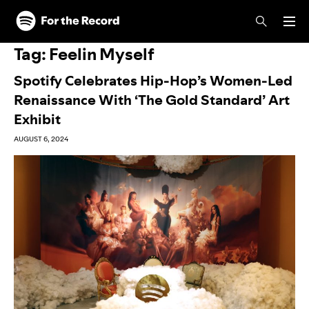
Skip to main content
Skip to footer
Tag:
Feelin Myself
Spotify Celebrates Hip-Hop’s Women-Led
Renaissance With ‘The Gold Standard’ Art
Exhibit
AUGUST 6, 2024