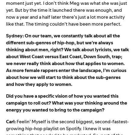
moment just yet. I don’t think Meg was what she was just
yet. But by the time it launched there was enough, and
now a year and a half later there’s just a lot more activity
like that. The timing couldn’t have been more perfect.
Sydney: On our team, we constantly talk about all the
different sub-genres of hip-hop, but we’re always
thinking about men, right? We talk about lyricists, we talk
about West Coast versus East Coast, Down South, trap;
we never really think about how that applies to women.
As more female rappers enter the landscape, I’m curious
about how we will start to think about the sub-genres
and how they apply to women.
Did you have a specific vision of how you wanted this
campaign to roll out? What was your thinking around the
energy you wanted to bring to the campaign?
Carl:
Feelin’ Myself is the second biggest, second-fastest-
growing hip-hop playlist on Spotify. I knew it was