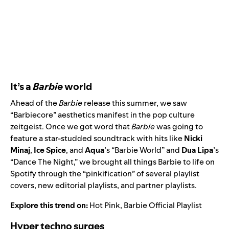
It’s a
Barbie
world
Ahead of the
Barbie
release this summer, we saw
“Barbiecore” aesthetics manifest in the pop culture
zeitgeist. Once we got word that
Barbie
was going to
feature a star-studded soundtrack with hits like
Nicki
Minaj
,
Ice Spice
, and
Aqua
’s “
Barbie World
” and
Dua Lipa
’s
“
Dance The Night
,” we brought all things Barbie to life on
Spotify through the “pinkification” of several playlist
covers, new editorial playlists, and partner playlists.
Explore this trend on:
Hot Pink
,
Barbie Official Playlist
Hyper techno surges