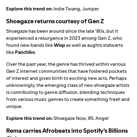
Explore this trend on:
Indie Twang
,
Juniper
Shoegaze returns courtesy of Gen Z
Shoegaze has been around since the late ’80s, but it
experienced a resurgence in 2023 among Gen Z, who
found new bands like
Wisp
as well as aughts stalwarts
like
Panchiko
.
Over the past year, the genre has thrived within various
Gen Z internet communities that have fostered pockets
of interest and given birth to exciting new acts. Perhaps
unknowingly, the emerging class of neo-shoegaze artists
is contributing to genre diffusion, blending techniques
from various music genres to create something fresh and
unique.
Explore this trend on:
Shoegaze Now
,
IRL Angel
Rema carries Afrobeats into Spotify’s Billions