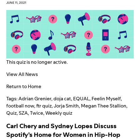
JUNE 11, 2021
This quiz is no longer active.
View All News
Return to Home
Tags:
Adrian Grenier
,
doja cat
,
EQUAL
,
Feelin Myself
,
football now
,
ftr quiz
,
Jorja Smith
,
Megan Thee Stallion
,
Quiz
,
SZA
,
Twice
,
Weekly quiz
Carl Chery and Sydney Lopes Discuss
Spotify’s Home for Women in Hip-Hop