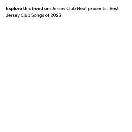
Explore this trend on:
Jersey Club Heat presents…Best
Jersey Club Songs of 2023