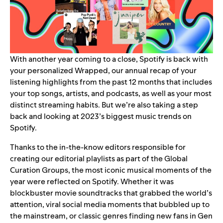
With another year coming to a close, Spotify is back with
your personalized
Wrapped
, our annual recap of your
listening highlights from the past 12 months that includes
your
top songs, artists, and podcasts
, as well as your most
distinct
streaming habits
. But we’re also taking a step
back and looking at 2023’s biggest music trends on
Spotify.
Thanks to the in-the-know editors responsible for
creating our editorial playlists as part of the Global
Curation Groups, the most iconic musical moments of the
year were reflected on Spotify. Whether it was
blockbuster movie soundtracks that grabbed the world’s
attention, viral social media moments that bubbled up to
the mainstream, or classic genres finding new fans in Gen