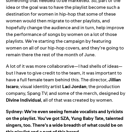
something that needed to be marketed. So, part of the
idea or the goal was to have the playlist become such a
destination for women in hip-hop that some of these
women would then migrate to other playlists, and
hopefully change the audience and in turn, help improve
the performance of songs by women on a lot of those
playlists. We’re starting the campaign by featuring
women on all of our hip-hop covers, and they’re going to
remain there the rest of the month of June.
A lot of it was more collaborative—I had shells of ideas—
but I have to give credit to the team, it was important to
have a full female team behind this. The director,
Jillian
Iscaro
; visual identity artist
Laci
Jordan
; the production
company, Spang TV; and some of the merch, designed by
Divine
Individual
, all of that was created by women.
Sydney: We’re even seeing female vocalists and lyricists
on the playlist. You’ve got
SZA
,
Yung Baby Tate
, talented
singers, too. There’s a wide breadth of what could be on
this playlist and a part of this brand.