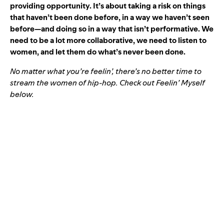
providing opportunity. It’s about taking a risk on things
that haven’t been done before, in a way we haven’t seen
before—and doing so in a way that isn’t performative. We
need to be a lot more collaborative, we need to listen to
women, and let them do what’s never been done.
No matter what you’re feelin’, there’s no better time to
stream the women of hip-hop. Check out
Feelin’ Myself
below.