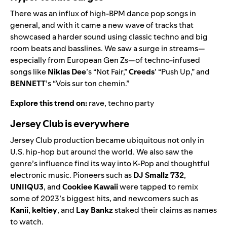
There was an influx of high-BPM dance pop songs in
general, and with it came a new wave of tracks that
showcased a harder sound using classic techno and big
room beats and basslines. We saw a surge in streams—
especially from European Gen Zs—of techno-infused
songs like
Niklas Dee
’s “
Not Fair
,”
Creeds
’ “
Push Up
,” and
BENNETT
’s “
Vois sur ton chemin
.”
Explore this trend on:
rave
,
techno party
Jersey Club is everywhere
Jersey Club production became ubiquitous not only in
U.S. hip-hop but around the world. We also saw the
genre’s influence find its way into K-Pop and thoughtful
electronic music. Pioneers such as
DJ Smallz 732
,
UNIIQU3
,
and
Cookiee Kawaii
were tapped to remix
some of 2023’s biggest hits, and newcomers such as
Kanii
,
keltiey
, and
Lay Bankz
staked their claims as names
to watch.