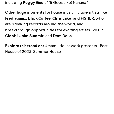
including
Peggy Gou
‘s “
(It Goes Like) Nanana
.”
Other huge moments for house music include artists like
Fred again..
,
Black Coffee
,
Chris Lake
, and
FISHER
, who
are breaking records around the world, and
breakthrough opportunities for exciting artists like
LP
Giobbi
,
John Summit
, and
Dom Dolla
Explore this trend on:
Umami
,
Housewerk presents…Best
House of 2023
,
Summer House