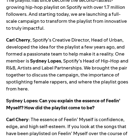
The playlist has since become the second-fastest-
growing hip-hop playlist on Spotify with over 1.7 million
followers. And starting today, we are launching a full-
scale campaign to transform the playlist from innovative
to truly impactful.
Carl
Cherry
, Spotify’s Creative Director, Head of Urban,
developed the idea for the playlist a few years ago, and
formed a passionate team to help make it a reality. One
member is
Sydney
Lopes
, Spotify’s Head of Hip-Hop and
R&B, Artists and Label Partnerships. We brought the pair
together to discuss the campaign, the importance of
spotlighting female rappers, and where the playlist goes
from here.
Sydney Lopes: Can you explain the essence of Feelin’
Myself? How did the playlist come to be?
Carl Chery
: The essence of Feelin’ Myself is confidence,
edge, and high self-esteem. If you look at the songs that
have been playlisted on Feelin’ Myself over the course of