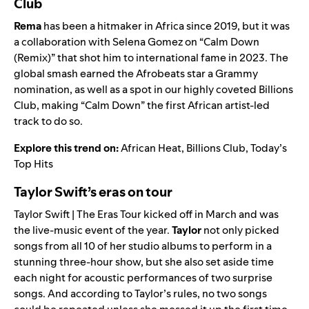
Club
Rema
has been a hitmaker in Africa since 2019, but it was
a collaboration with Selena Gomez on “Calm Down
(Remix)” that shot him to international fame in 2023. The
global smash earned the
Afrobeats
star a Grammy
nomination, as well as a spot in our highly coveted
Billions
Club
, making “Calm Down” the first African artist-led
track to do so.
Explore this trend on:
African Heat
,
Billions Club
,
Today’s
Top Hits
Taylor Swift’s eras on tour
Taylor Swift | The Eras Tour
kicked off in March and was
the live-music event of the year.
Taylor
not only picked
songs from all 10 of her studio albums to perform in a
stunning three-hour show, but she also set aside time
each night for acoustic performances of two surprise
songs. And according to Taylor’s rules, no two songs