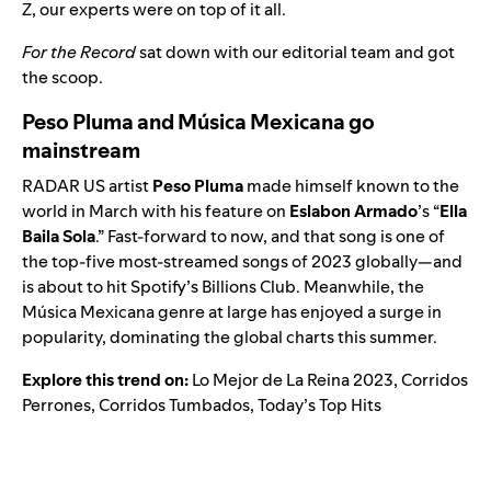
Z, our experts were on top of it all.
For the Record
sat down with our editorial team and got
the scoop.
Peso Pluma and Música Mexicana go
mainstream
RADAR US
artist
Peso Pluma
made himself known to the
world in March with his feature on
Eslabon Armado
’s “
Ella
Baila Sola
.” Fast-forward to now, and that song is one of
the top-five most-streamed songs of 2023 globally—and
is about to hit Spotify’s Billions Club. Meanwhile, the
Música Mexicana
genre at large has enjoyed a surge in
popularity, dominating the global charts this summer.
Explore this trend on:
Lo Mejor de La Reina 2023
,
Corridos
Perrones
,
Corridos Tumbados
,
Today’s Top Hits