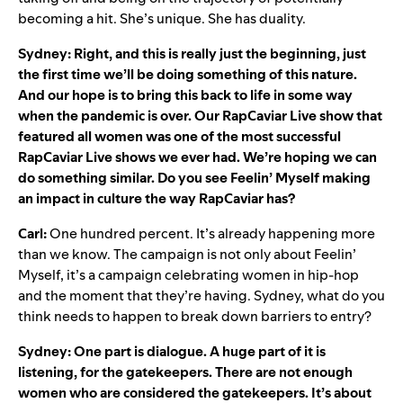
becoming a hit. She’s unique. She has duality.
Sydney: Right, and this is really just the beginning, just
the first time we’ll be doing something of this nature.
And our hope is to bring this back to life in some way
when the pandemic is over. Our RapCaviar Live show that
featured all women was one of the most successful
RapCaviar Live shows we ever had. We’re hoping we can
do something similar. Do you see Feelin’ Myself making
an impact in culture the way RapCaviar has?
Carl:
One hundred percent. It’s already happening more
than we know. The campaign is not only about Feelin’
Myself, it’s a campaign celebrating women in hip-hop
and the moment that they’re having. Sydney, what do you
think needs to happen to break down barriers to entry?
Sydney: One part is dialogue. A huge part of it is
listening, for the gatekeepers. There are not enough
women who are considered the gatekeepers. It’s about