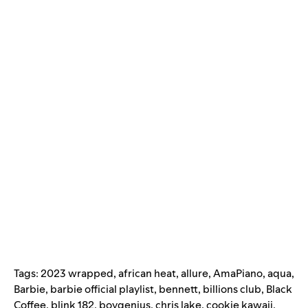
Tags:
2023 wrapped
,
african heat
,
allure
,
AmaPiano
,
aqua
,
Barbie
,
barbie official playlist
,
bennett
,
billions club
,
Black
Coffee
,
blink 182
,
boygenius
,
chris lake
,
cookie kawaii
,