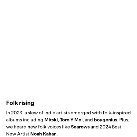
Folk rising
In 2023, a slew of indie artists emerged with folk-inspired
albums including
Mitski
,
Toro Y Moi
, and
boygenius
. Plus,
we heard new folk voices like
Searows
and
2024 Best
New Artist
Noah Kahan
.