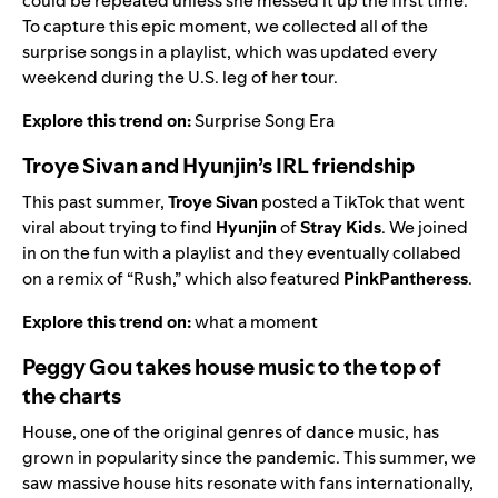
could be repeated unless she messed it up the first time.
To capture this epic moment, we collected all of the
surprise songs in a playlist, which was updated every
weekend during the U.S. leg of her tour.
Explore this trend on:
Surprise Song Era
Troye Sivan and Hyunjin’s IRL friendship
This past summer,
Troye Sivan
posted a TikTok that went
viral about trying to find
Hyunjin
of
Stray Kids
. We joined
in on the fun with a playlist and they eventually collabed
on a remix of “
Rush
,” which also featured
PinkPantheress
.
Explore this trend on:
what a moment
Peggy Gou takes house music to the top of
the charts
House, one of the original genres of dance music, has
grown in popularity since the pandemic. This summer, we
saw massive house hits resonate with fans internationally,