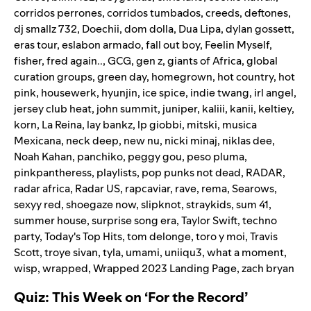
corridos perrones
,
corridos tumbados
,
creeds
,
deftones
,
dj smallz 732
,
Doechii
,
dom dolla
,
Dua Lipa
,
dylan gossett
,
eras tour
,
eslabon armado
,
fall out boy
,
Feelin Myself
,
fisher
,
fred again..
,
GCG
,
gen z
,
giants of Africa
,
global
curation groups
,
green day
,
homegrown
,
hot country
,
hot
pink
,
housewerk
,
hyunjin
,
ice spice
,
indie twang
,
irl angel
,
jersey club heat
,
john summit
,
juniper
,
kaliii
,
kanii
,
keltiey
,
korn
,
La Reina
,
lay bankz
,
lp giobbi
,
mitski
,
musica
Mexicana
,
neck deep
,
new nu
,
nicki minaj
,
niklas dee
,
Noah Kahan
,
panchiko
,
peggy gou
,
peso pluma
,
pinkpantheress
,
playlists
,
pop punks not dead
,
RADAR
,
radar africa
,
Radar US
,
rapcaviar
,
rave
,
rema
,
Searows
,
sexyy red
,
shoegaze now
,
slipknot
,
straykids
,
sum 41
,
summer house
,
surprise song era
,
Taylor Swift
,
techno
party
,
Today's Top Hits
,
tom delonge
,
toro y moi
,
Travis
Scott
,
troye sivan
,
tyla
,
umami
,
uniiqu3
,
what a moment
,
wisp
,
wrapped
,
Wrapped 2023 Landing Page
,
zach bryan
Quiz: This Week on ‘For the Record’