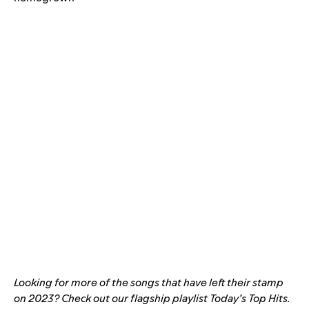
Looking for more of the songs that have left their stamp
on 2023? Check out our flagship playlist
Today’s Top Hits
.