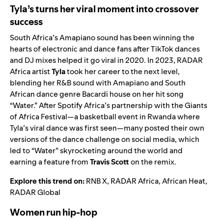
Tyla’s turns her viral moment into crossover
success
South Africa’s
Amapiano
sound has been winning the
hearts of electronic and dance fans after TikTok dances
and DJ mixes helped it go viral in 2020. In 2023,
RADAR
Africa
artist
Tyla
took her career to the next level,
blending her R&B sound with Amapiano and South
African dance genre Bacardi house on her hit song
“
Water
.” After Spotify Africa’s partnership with the
Giants
of Africa Festival
—a basketball event in Rwanda where
Tyla’s viral dance was first seen—many posted their own
versions of the dance challenge on social media, which
led to “Water” skyrocketing around the world and
earning a feature from
Travis Scott
on the
remix
.
Explore this trend on:
RNB X
,
RADAR Africa
,
African Heat
,
RADAR Global
Women run hip-hop