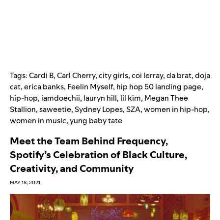
Tags:
Cardi B
,
Carl Cherry
,
city girls
,
coi lerray
,
da brat
,
doja
cat
,
erica banks
,
Feelin Myself
,
hip hop 50 landing page
,
hip-hop
,
iamdoechii
,
lauryn hill
,
lil kim
,
Megan Thee
Stallion
,
saweetie
,
Sydney Lopes
,
SZA
,
women in hip-hop
,
women in music
,
yung baby tate
Meet the Team Behind Frequency,
Spotify’s Celebration of Black Culture,
Creativity, and Community
MAY 18, 2021