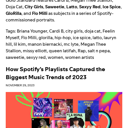
Gold Standard
features Cardi B, Megan Thee Stallion,
Doja Cat,
City Girls
,
Saweetie
,
Latto
,
Sexyy Red
,
Ice Spice
,
GloRilla
, and
Flo Milli
as subjects in a series of Spotify-
commissioned portraits.
Tags:
Briana Younger
,
Cardi B
,
city girls
,
doja cat
,
Feelin
Myself
,
Flo Milli
,
glorilla
,
hip-hop
,
ice spice
,
latto
,
lauryn
hill
,
lil kim
,
manon biernacki
,
mc lyte
,
Megan Thee
Stallion
,
missy elliott
,
queen latifah
,
Rap
,
salt n pepa
,
saweetie
,
sexyy red
,
women
,
women artists
How Spotify’s Playlists Captured the
Biggest Music Trends of 2023
NOVEMBER 29, 2023