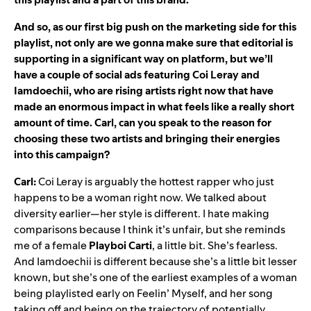
And so, as our first big push on the marketing side for this
playlist, not only are we gonna make sure that editorial is
supporting in a significant way on platform, but we’ll
have a couple of social ads featuring
Coi Leray
and
Iamdoechii
, who are rising artists right now that have
made an enormous impact in what feels like a really short
amount of time. Carl, can you speak to the reason for
choosing these two artists and bringing their energies
into this campaign?
Carl:
Coi Leray is arguably the hottest rapper who just
happens to be a woman right now. We talked about
diversity earlier—her style is different. I hate making
comparisons because I think it’s unfair, but she reminds
me of a female
Playboi
Carti
, a little bit. She’s fearless.
And Iamdoechii is different because she’s a little bit lesser
known, but she’s one of the earliest examples of a woman
being playlisted early on Feelin’ Myself, and her song
taking off and being on the trajectory of potentially