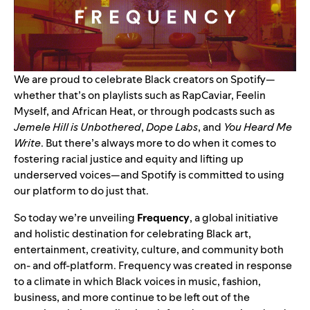
We are proud to celebrate Black creators on Spotify—
whether that’s on playlists such as
RapCaviar
,
Feelin
Myself
, and
African Heat
, or through podcasts such as
Jemele Hill is Unbothered
,
Dope Labs
, and
You Heard Me
Write
. But there’s always more to do when it comes to
fostering racial justice and equity and lifting up
underserved voices—and Spotify is committed to using
our platform to do just that.
So today we’re unveiling
Frequency
, a global initiative
and holistic destination for celebrating Black art,
entertainment, creativity, culture, and community both
on- and off-platform. Frequency was created in response
to a climate in which Black voices in music, fashion,
business, and more continue to be left out of the