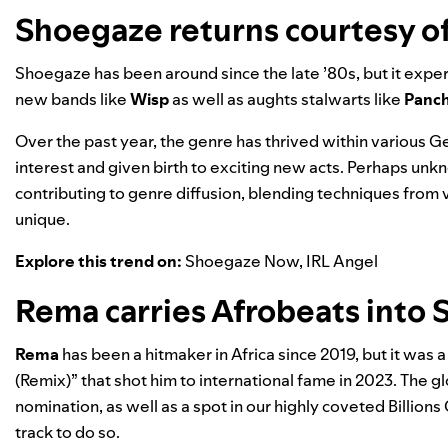
Shoegaze returns courtesy o
Shoegaze has been around since the late ’80s, but it exp
new bands like
Wisp
as well as aughts stalwarts like
Panch
Over the past year, the genre has thrived within various 
interest and given birth to exciting new acts. Perhaps unk
contributing to genre diffusion, blending techniques from
unique.
Explore this trend on:
Shoegaze Now
,
IRL Angel
Rema carries Afrobeats into S
Rema
has been a hitmaker in Africa since 2019, but it wa
(Remix)” that shot him to international fame in 2023. The 
nomination, as well as a spot in our highly coveted
Billions
track to do so.