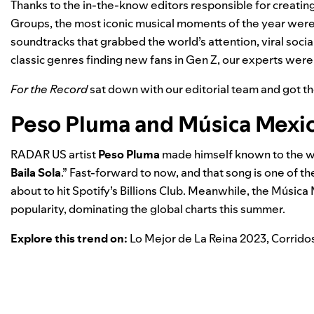
Thanks to the in-the-know editors responsible for creating 
Groups, the most iconic musical moments of the year were
soundtracks that grabbed the world’s attention, viral soc
classic genres finding new fans in Gen Z, our experts were on
For the Record
sat down with our editorial team and got t
Peso Pluma and Música Mexi
RADAR US
artist
Peso Pluma
made himself known to the wo
Baila Sola
.” Fast-forward to now, and that song is one of 
about to hit Spotify’s Billions Club. Meanwhile, the
Música 
popularity, dominating the global charts this summer.
Explore this trend on:
Lo Mejor de La Reina 2023
,
Corrido