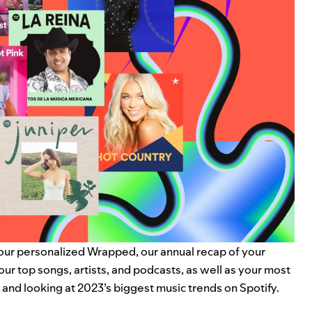
your personalized
Wrapped
, our annual recap of your
your
top songs, artists, and podcasts
, as well as your most
k and looking at 2023’s biggest music trends on Spotify.