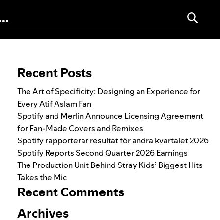
Search for:
Recent Posts
The Art of Specificity: Designing an Experience for
Every Atif Aslam Fan
Spotify and Merlin Announce Licensing Agreement
for Fan-Made Covers and Remixes
Spotify rapporterar resultat för andra kvartalet 2026
Spotify Reports Second Quarter 2026 Earnings
The Production Unit Behind Stray Kids’ Biggest Hits
Takes the Mic
Recent Comments
Archives