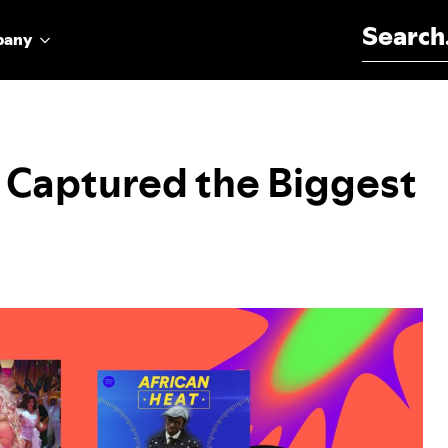
Search for:
pany
s Captured the Biggest