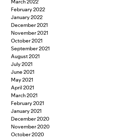
March 2022
February 2022
January 2022
December 2021
November 2021
October 2021
September 2021
August 2021
July 2021
June 2021
May 2021
April 2021
March 2021
February 2021
January 2021
December 2020
November 2020
October 2020