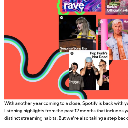
With another year coming to a close, Spotify is back with 
listening highlights from the past 12 months that includes 
distinct
streaming habits
. But we’re also taking a step bac