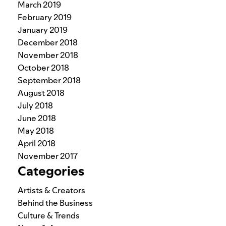
March 2019
February 2019
January 2019
December 2018
November 2018
October 2018
September 2018
August 2018
July 2018
June 2018
May 2018
April 2018
November 2017
Categories
Artists & Creators
Behind the Business
Culture & Trends