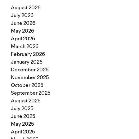
August 2026
July 2026
June 2026
May 2026
April 2026
March 2026
February 2026
January 2026
December 2025
November 2025
October 2025
September 2025
August 2025
July 2025
June 2025
May 2025
April 2025