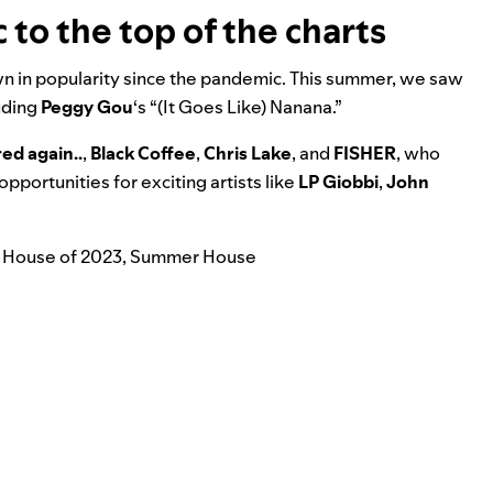
to the top of the charts
wn in popularity since the pandemic. This summer, we saw
luding
Peggy Gou
‘s “
(It Goes Like) Nanana
.”
red again..
,
Black Coffee
,
Chris Lake
, and
FISHER
, who
portunities for exciting artists like
LP Giobbi
,
John
 House of 2023
,
Summer House