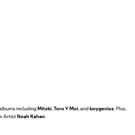
 albums including
Mitski
,
Toro Y Moi
, and
boygenius
. Plus,
 Artist
Noah Kahan
.