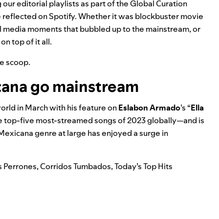
our editorial playlists as part of the Global Curation
 reflected on Spotify. Whether it was blockbuster movie
ial media moments that bubbled up to the mainstream, or
 top of it all.
he scoop.
cana go mainstream
rld in March with his feature on
Eslabon Armado
’s “
Ella
the top-five most-streamed songs of 2023 globally—and is
Mexicana
genre at large has enjoyed a surge in
s Perrones
,
Corridos Tumbados
,
Today’s Top Hits