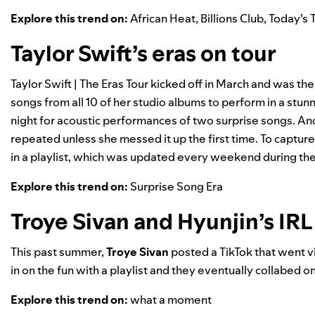
Explore this trend on:
African Heat
,
Billions Club
,
Today’s 
Taylor Swift’s eras on tour
Taylor Swift | The Eras Tour
kicked off in March and was the
songs from all 10 of her studio albums to perform in a stun
night for acoustic performances of two surprise songs. And
repeated unless she messed it up the first time. To capture
in a playlist, which was updated every weekend during the U
Explore this trend on:
Surprise Song Era
Troye Sivan and Hyunjin’s IRL
This past summer,
Troye Sivan
posted a TikTok that went vi
in on the fun with a playlist and they eventually collabed on
Explore this trend on:
what a moment