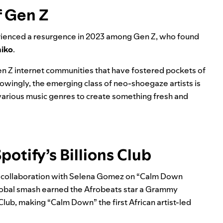
f Gen Z
erienced a resurgence in 2023 among Gen Z, who found
iko
.
Gen Z internet communities that have fostered pockets of
nowingly, the emerging class of neo-shoegaze artists is
 various music genres to create something fresh and
potify’s Billions Club
s a collaboration with Selena Gomez on “Calm Down
global smash earned the
Afrobeats
star a Grammy
 Club
, making “Calm Down” the first African artist-led