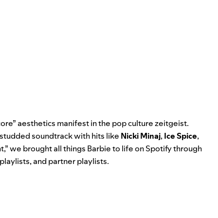
re” aesthetics manifest in the pop culture zeitgeist.
-studded soundtrack with hits like
Nicki Minaj
,
Ice Spice
,
t
,” we brought all things Barbie to life on Spotify through
playlists, and partner playlists.