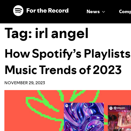
Skip to main content
Skip to footer
News
Com
Tag:
irl angel
How Spotify’s Playlist
Music Trends of 2023
NOVEMBER 29, 2023