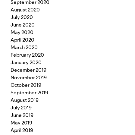
September 2020
August 2020
July 2020
June 2020
May 2020
April 2020
March 2020
February 2020
January 2020
December 2019
November 2019
October 2019
September 2019
August 2019
July 2019
June 2019
May 2019
April 2019