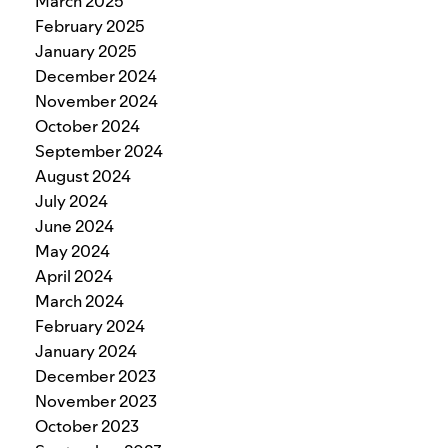
March 2025
February 2025
January 2025
December 2024
November 2024
October 2024
September 2024
August 2024
July 2024
June 2024
May 2024
April 2024
March 2024
February 2024
January 2024
December 2023
November 2023
October 2023