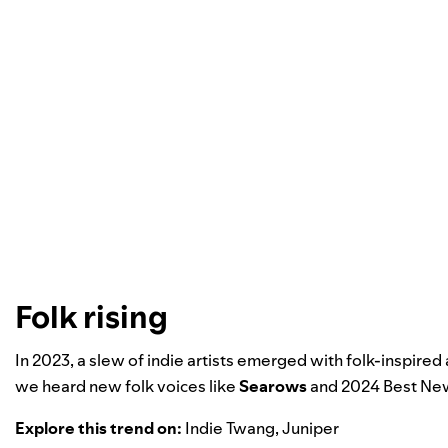
Folk rising
In 2023, a slew of indie artists emerged with folk-inspired
we heard new folk voices like
Searows
and
2024 Best New
Explore this trend on:
Indie Twang
,
Juniper