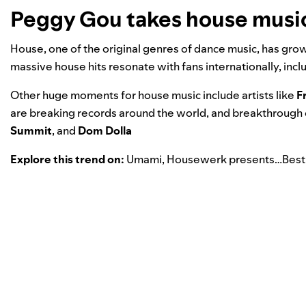
Peggy Gou takes house music 
House, one of the original genres of dance music, has gro
massive house hits resonate with fans internationally, inc
Other huge moments for house music include artists like
F
are breaking records around the world, and breakthrough op
Summit
, and
Dom Dolla
Explore this trend on:
Umami
,
Housewerk presents…Best