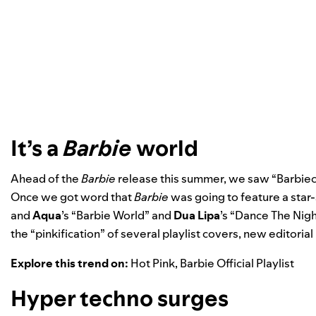
It’s a
Barbie
world
Ahead of the
Barbie
release this summer, we saw “Barbieco
Once we got word that
Barbie
was going to feature a star
and
Aqua
’s “
Barbie World
” and
Dua Lipa
’s “
Dance The Nigh
the “pinkification” of several playlist covers, new editorial 
Explore this trend on:
Hot Pink
,
Barbie Official Playlist
Hyper techno surges