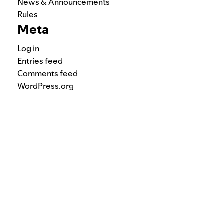
News & Announcements
Rules
Meta
Log in
Entries feed
Comments feed
WordPress.org