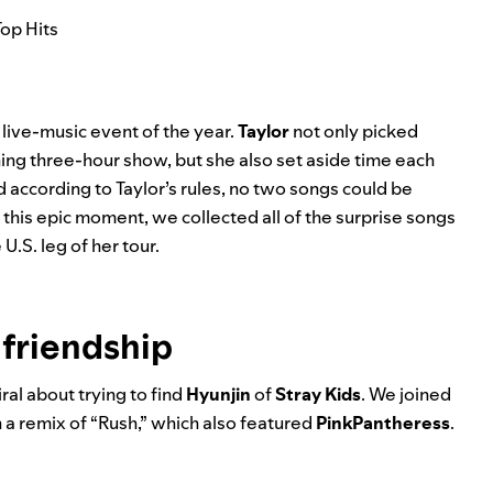
Top Hits
 live-music event of the year.
Taylor
not only picked
ning three-hour show, but she also set aside time each
 according to Taylor’s rules, no two songs could be
 this epic moment, we collected all of the surprise songs
.S. leg of her tour.
 friendship
ral about trying to find
Hyunjin
of
Stray Kids
. We joined
 a remix of “
Rush
,” which also featured
PinkPantheress
.