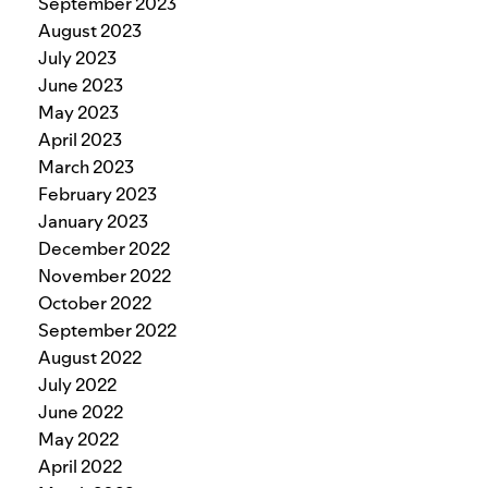
September 2023
August 2023
July 2023
June 2023
May 2023
April 2023
March 2023
February 2023
January 2023
December 2022
November 2022
October 2022
September 2022
August 2022
July 2022
June 2022
May 2022
April 2022