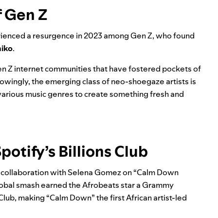
f Gen Z
erienced a resurgence in 2023 among Gen Z, who found
iko
.
Gen Z internet communities that have fostered pockets of
nowingly, the emerging class of neo-shoegaze artists is
 various music genres to create something fresh and
potify’s Billions Club
s a collaboration with Selena Gomez on “Calm Down
global smash earned the
Afrobeats
star a Grammy
 Club
, making “Calm Down” the first African artist-led