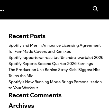
Search for:
Recent Posts
Spotify and Merlin Announce Licensing Agreement
for Fan-Made Covers and Remixes
Spotify rapporterar resultat för andra kvartalet 2026
Spotify Reports Second Quarter 2026 Earnings
The Production Unit Behind Stray Kids’ Biggest Hits
Takes the Mic
Spotify’s New Running Mode Brings Personalization
to Your Workout
Recent Comments
Archives