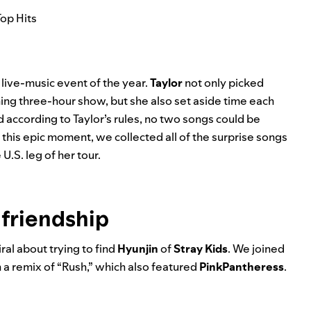
Top Hits
 live-music event of the year.
Taylor
not only picked
ning three-hour show, but she also set aside time each
 according to Taylor’s rules, no two songs could be
 this epic moment, we collected all of the surprise songs
.S. leg of her tour.
 friendship
ral about trying to find
Hyunjin
of
Stray Kids
. We joined
 a remix of “
Rush
,” which also featured
PinkPantheress
.