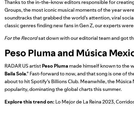
Thanks to the in-the-know editors responsible for creating 
Groups, the most iconic musical moments of the year were
soundtracks that grabbed the world’s attention, viral soc
classic genres finding new fans in Gen Z, our experts were on
For the Record
sat down with our editorial team and got t
Peso Pluma and Música Mexi
RADAR US
artist
Peso Pluma
made himself known to the wo
Baila Sola
.” Fast-forward to now, and that song is one of 
about to hit Spotify’s Billions Club. Meanwhile, the
Música 
popularity, dominating the global charts this summer.
Explore this trend on:
Lo Mejor de La Reina 2023
,
Corrido