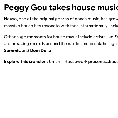
Peggy Gou takes house music 
House, one of the original genres of dance music, has gro
massive house hits resonate with fans internationally, inc
Other huge moments for house music include artists like
F
are breaking records around the world, and breakthrough op
Summit
, and
Dom Dolla
Explore this trend on:
Umami
,
Housewerk presents…Best