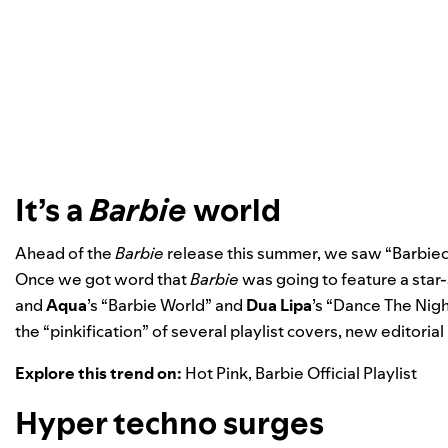
It’s a
Barbie
world
Ahead of the
Barbie
release this summer, we saw “Barbieco
Once we got word that
Barbie
was going to feature a star
and
Aqua
’s “
Barbie World
” and
Dua Lipa
’s “
Dance The Nigh
the “pinkification” of several playlist covers, new editorial 
Explore this trend on:
Hot Pink
,
Barbie Official Playlist
Hyper techno surges