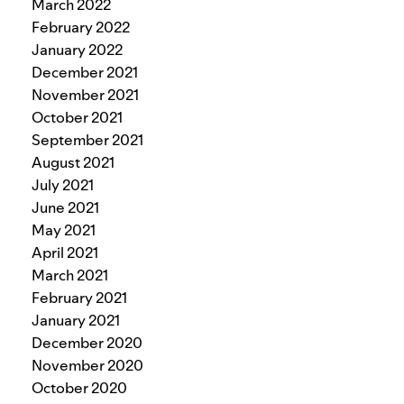
March 2022
February 2022
January 2022
December 2021
November 2021
October 2021
September 2021
August 2021
July 2021
June 2021
May 2021
April 2021
March 2021
February 2021
January 2021
December 2020
November 2020
October 2020