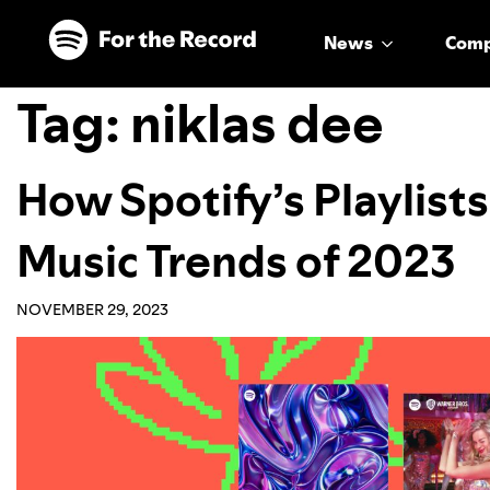
Skip to main content
Skip to footer
News
Com
Tag:
niklas dee
How Spotify’s Playlist
Music Trends of 2023
NOVEMBER 29, 2023