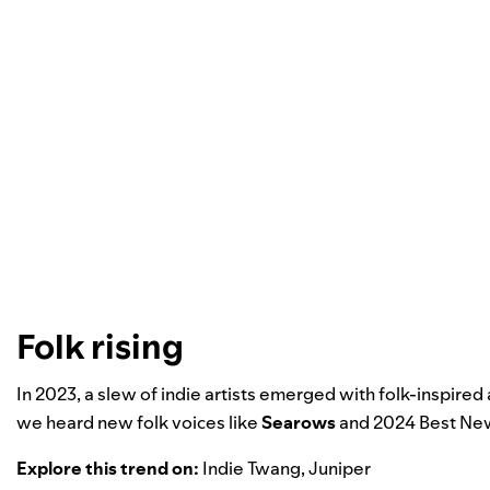
Folk rising
In 2023, a slew of indie artists emerged with folk-inspired
we heard new folk voices like
Searows
and
2024 Best New
Explore this trend on:
Indie Twang
,
Juniper