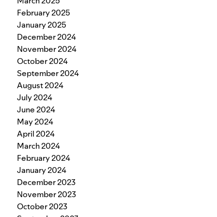
March 2025
February 2025
January 2025
December 2024
November 2024
October 2024
September 2024
August 2024
July 2024
June 2024
May 2024
April 2024
March 2024
February 2024
January 2024
December 2023
November 2023
October 2023