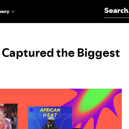
Search for:
pany
s Captured the Biggest