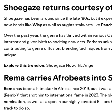
Shoegaze returns courtesy o
Shoegaze has been around since the late ’80s, but it exp
new bands like
Wisp
as well as aughts stalwarts like
Panch
Over the past year, the genre has thrived within various 
interest and given birth to exciting new acts. Perhaps unk
contributing to genre diffusion, blending techniques from
unique.
Explore this trend on:
Shoegaze Now
,
IRL Angel
Rema carries Afrobeats into S
Rema
has been a hitmaker in Africa since 2019, but it wa
(Remix)” that shot him to international fame in 2023. The 
nomination, as well as a spot in our highly coveted
Billions
track to do so.