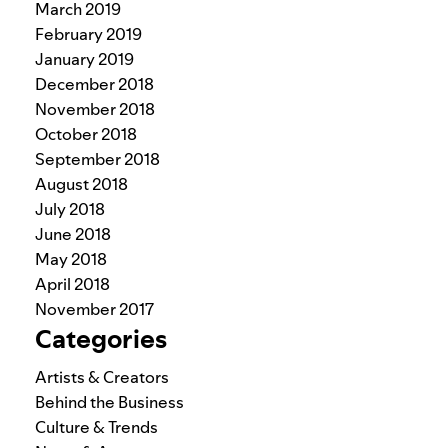
March 2019
February 2019
January 2019
December 2018
November 2018
October 2018
September 2018
August 2018
July 2018
June 2018
May 2018
April 2018
November 2017
Categories
Artists & Creators
Behind the Business
Culture & Trends