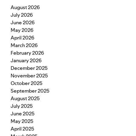
August 2026
July 2026
June 2026
May 2026
April 2026
March 2026
February 2026
January 2026
December 2025
November 2025
October 2025
September 2025
August 2025
July 2025
June 2025
May 2025
April 2025