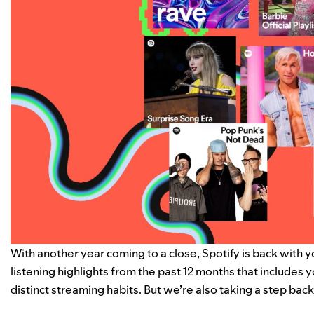
With another year coming to a close, Spotify is back with 
listening highlights from the past 12 months that includes 
distinct
streaming habits
. But we’re also taking a step bac