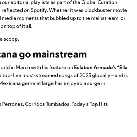
our editorial playlists as part of the Global Curation
 reflected on Spotify. Whether it was blockbuster movie
ial media moments that bubbled up to the mainstream, or
 top of it all.
he scoop.
cana go mainstream
rld in March with his feature on
Eslabon Armado
’s “
Ella
the top-five most-streamed songs of 2023 globally—and is
Mexicana
genre at large has enjoyed a surge in
s Perrones
,
Corridos Tumbados
,
Today’s Top Hits