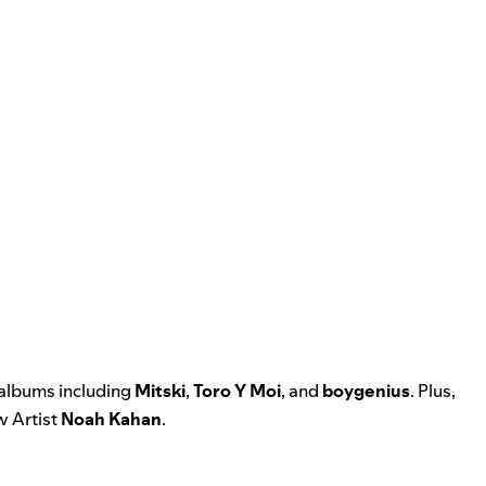
 albums including
Mitski
,
Toro Y Moi
, and
boygenius
. Plus,
 Artist
Noah Kahan
.