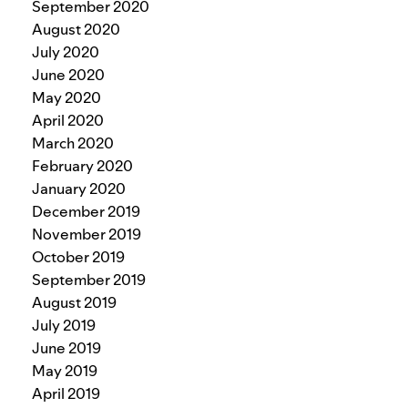
September 2020
August 2020
July 2020
June 2020
May 2020
April 2020
March 2020
February 2020
January 2020
December 2019
November 2019
October 2019
September 2019
August 2019
July 2019
June 2019
May 2019
April 2019