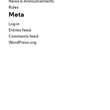
News & Announcements
Rules
Meta
Log in
Entries feed
Comments feed
WordPress.org