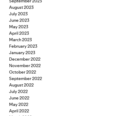
September 2023
August 2023
July 2023
June 2023
May 2023
April 2023
March 2023
February 2023
January 2023
December 2022
November 2022
October 2022
September 2022
August 2022
July 2022
June 2022
May 2022
April 2022