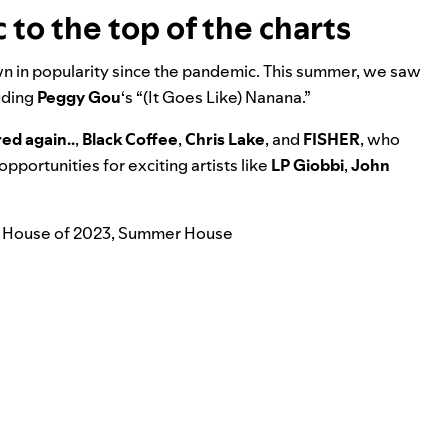
to the top of the charts
wn in popularity since the pandemic. This summer, we saw
luding
Peggy Gou
‘s “
(It Goes Like) Nanana
.”
red again..
,
Black Coffee
,
Chris Lake
, and
FISHER
, who
portunities for exciting artists like
LP Giobbi
,
John
 House of 2023
,
Summer House