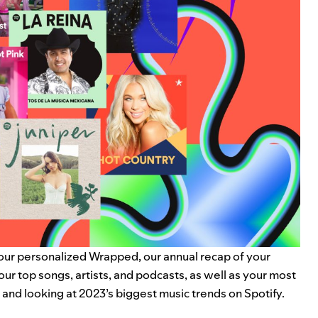
your personalized
Wrapped
, our annual recap of your
your
top songs, artists, and podcasts
, as well as your most
k and looking at 2023’s biggest music trends on Spotify.