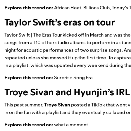
Explore this trend on:
African Heat
,
Billions Club
,
Today’s 
Taylor Swift’s eras on tour
Taylor Swift | The Eras Tour
kicked off in March and was the
songs from all 10 of her studio albums to perform in a stun
night for acoustic performances of two surprise songs. And
repeated unless she messed it up the first time. To capture
in a playlist, which was updated every weekend during the U
Explore this trend on:
Surprise Song Era
Troye Sivan and Hyunjin’s IRL
This past summer,
Troye Sivan
posted a TikTok that went vi
in on the fun with a playlist and they eventually collabed on
Explore this trend on:
what a moment