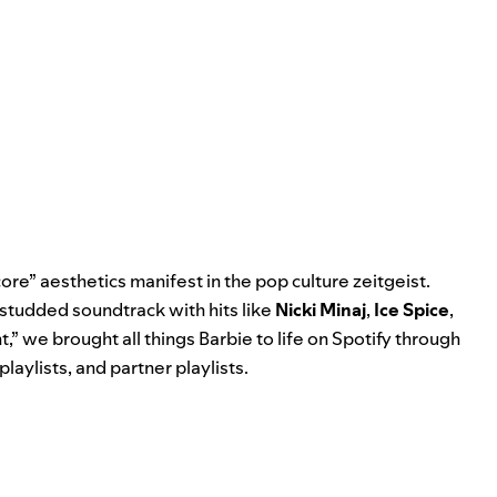
re” aesthetics manifest in the pop culture zeitgeist.
-studded soundtrack with hits like
Nicki Minaj
,
Ice Spice
,
t
,” we brought all things Barbie to life on Spotify through
playlists, and partner playlists.