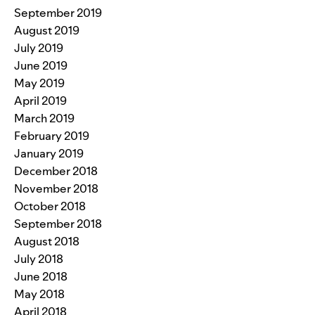
September 2019
August 2019
July 2019
June 2019
May 2019
April 2019
March 2019
February 2019
January 2019
December 2018
November 2018
October 2018
September 2018
August 2018
July 2018
June 2018
May 2018
April 2018