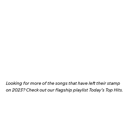
Looking for more of the songs that have left their stamp
on 2023? Check out our flagship playlist
Today’s Top Hits
.