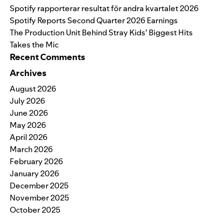
Spotify rapporterar resultat för andra kvartalet 2026
Spotify Reports Second Quarter 2026 Earnings
The Production Unit Behind Stray Kids’ Biggest Hits
Takes the Mic
Recent Comments
Archives
August 2026
July 2026
June 2026
May 2026
April 2026
March 2026
February 2026
January 2026
December 2025
November 2025
October 2025