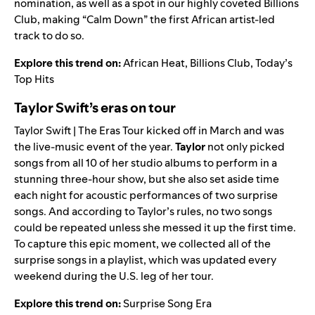
nomination, as well as a spot in our highly coveted
Billions
Club
, making “Calm Down” the first African artist-led
track to do so.
Explore this trend on:
African Heat
,
Billions Club
,
Today’s
Top Hits
Taylor Swift’s eras on tour
Taylor Swift | The Eras Tour
kicked off in March and was
the live-music event of the year.
Taylor
not only picked
songs from all 10 of her studio albums to perform in a
stunning three-hour show, but she also set aside time
each night for acoustic performances of two surprise
songs. And according to Taylor’s rules, no two songs
could be repeated unless she messed it up the first time.
To capture this epic moment, we collected all of the
surprise songs in a playlist, which was updated every
weekend during the U.S. leg of her tour.
Explore this trend on:
Surprise Song Era