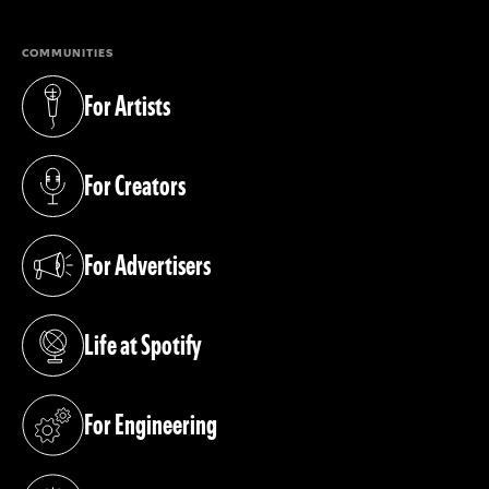
COMMUNITIES
For Artists
(opens in a new tab)
For Creators
(opens in a new tab)
For Advertisers
(opens in a new tab)
Life at Spotify
(opens in a new tab)
For Engineering
(opens in a new tab)