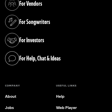
For Vendors
(opens in a new tab)
For Songwriters
(opens in a new tab)
For Investors
(opens in a new tab)
For Help, Chat & Ideas
(opens in a new tab)
COMPANY
USEFUL LINKS
About
Help
Jobs
Web Player