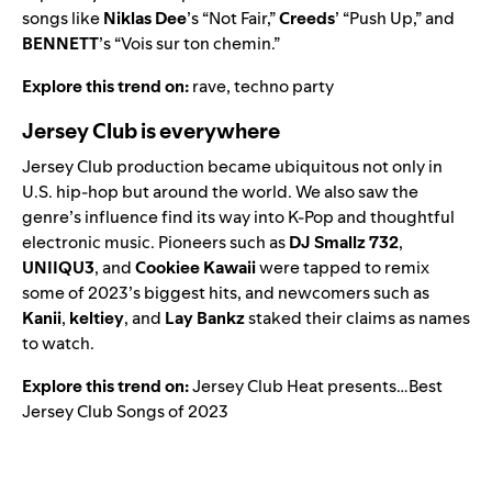
songs like
Niklas Dee
’s “
Not Fair
,”
Creeds
’ “
Push Up
,” and
BENNETT
’s “
Vois sur ton chemin
.”
Explore this trend on:
rave
,
techno party
Jersey Club is everywhere
Jersey Club production became ubiquitous not only in
U.S. hip-hop but around the world. We also saw the
genre’s influence find its way into K-Pop and thoughtful
electronic music. Pioneers such as
DJ Smallz 732
,
UNIIQU3
,
and
Cookiee Kawaii
were tapped to remix
some of 2023’s biggest hits, and newcomers such as
Kanii
,
keltiey
, and
Lay Bankz
staked their claims as names
to watch.
Explore this trend on:
Jersey Club Heat presents…Best
Jersey Club Songs of 2023