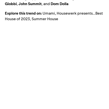
Giobbi
,
John Summit
, and
Dom Dolla
Explore this trend on:
Umami
,
Housewerk presents…Best
House of 2023
,
Summer House