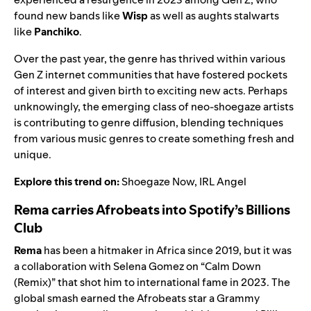
found new bands like
Wisp
as well as aughts stalwarts
like
Panchiko
.
Over the past year, the genre has thrived within various
Gen Z internet communities that have fostered pockets
of interest and given birth to exciting new acts. Perhaps
unknowingly, the emerging class of neo-shoegaze artists
is contributing to genre diffusion, blending techniques
from various music genres to create something fresh and
unique.
Explore this trend on:
Shoegaze Now
,
IRL Angel
Rema carries Afrobeats into Spotify’s Billions
Club
Rema
has been a hitmaker in Africa since 2019, but it was
a collaboration with Selena Gomez on “Calm Down
(Remix)” that shot him to international fame in 2023. The
global smash earned the
Afrobeats
star a Grammy