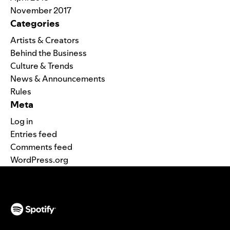
November 2017
Categories
Artists & Creators
Behind the Business
Culture & Trends
News & Announcements
Rules
Meta
Log in
Entries feed
Comments feed
WordPress.org
(opens in a new tab)