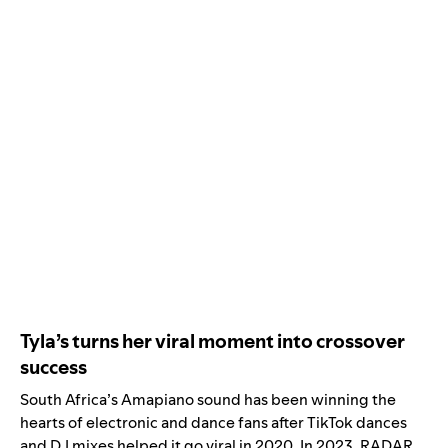
Tyla’s turns her viral moment into crossover
success
South Africa’s
Amapiano
sound has been winning the
hearts of electronic and dance fans after TikTok dances
and DJ mixes helped it go viral in 2020. In 2023,
RADAR