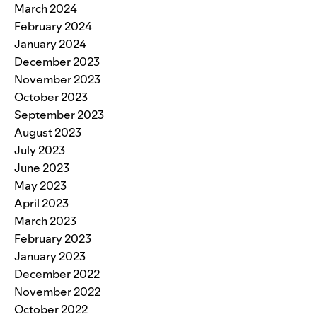
March 2024
February 2024
January 2024
December 2023
November 2023
October 2023
September 2023
August 2023
July 2023
June 2023
May 2023
April 2023
March 2023
February 2023
January 2023
December 2022
November 2022
October 2022