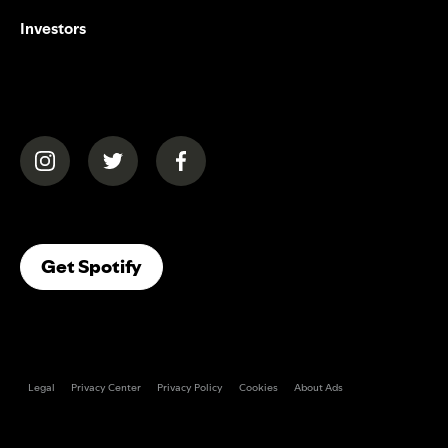
Investors
(opens in a new tab)
(opens in a new tab)
(opens in a new tab)
(opens In A New Tab)
Get Spotify
Legal
Privacy Center
Privacy Policy
Cookies
About Ads