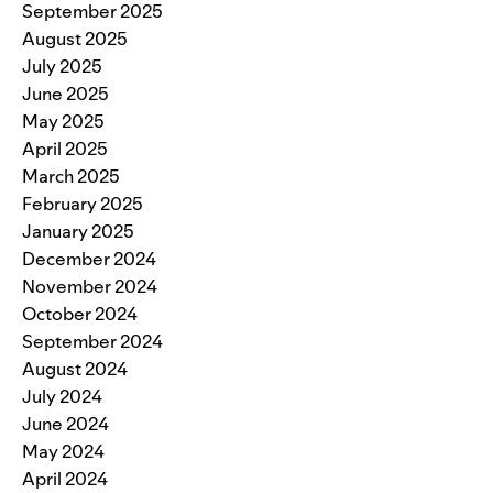
September 2025
August 2025
July 2025
June 2025
May 2025
April 2025
March 2025
February 2025
January 2025
December 2024
November 2024
October 2024
September 2024
August 2024
July 2024
June 2024
May 2024
April 2024