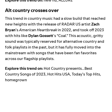
Explore this trend on:
new nü
,
ALLURE
Alt country crosses over
This trend in country music had a slow build that reached
new heights with the release of
RADAR US
artist
Zach
Bryan
’s
American Heartbreak
in 2022, and took off 2023
with hits like
Dylan Gossett
’s
“
Coal
.” This acoustic, gritty
sound was typically reserved for alternative country and
folk playlists in the past, but it has fully moved into the
mainstream with songs that have been fan favorites
across our flagship playlists.
Explore this trend on:
Hot Country presents…Best
Country Songs of 2023
,
Hot Hits USA
,
Today’s Top Hits
,
homegrown