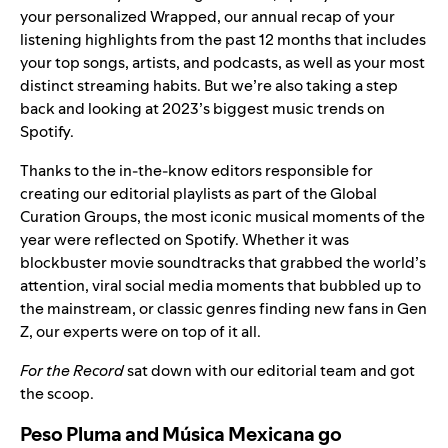
your personalized
Wrapped
, our annual recap of your
listening highlights from the past 12 months that includes
your
top songs, artists, and podcasts
, as well as your most
distinct
streaming habits
. But we’re also taking a step
back and looking at 2023’s biggest music trends on
Spotify.
Thanks to the in-the-know editors responsible for
creating our editorial playlists as part of the Global
Curation Groups, the most iconic musical moments of the
year were reflected on Spotify. Whether it was
blockbuster movie soundtracks that grabbed the world’s
attention, viral social media moments that bubbled up to
the mainstream, or classic genres finding new fans in Gen
Z, our experts were on top of it all.
For the Record
sat down with our editorial team and got
the scoop.
Peso Pluma and Música Mexicana go