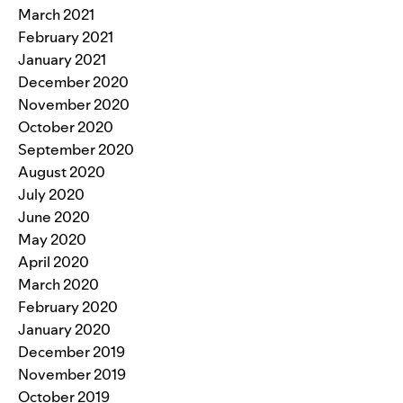
March 2021
February 2021
January 2021
December 2020
November 2020
October 2020
September 2020
August 2020
July 2020
June 2020
May 2020
April 2020
March 2020
February 2020
January 2020
December 2019
November 2019
October 2019