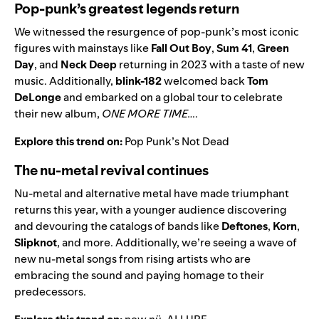
Pop-punk’s greatest legends return
We witnessed the resurgence of pop-punk’s most iconic
figures with mainstays like
Fall Out Boy
,
Sum 41
,
Green
Day
,
and
Neck Deep
returning in 2023 with a taste of new
music. Additionally,
blink-182
welcomed back
Tom
DeLonge
and embarked on a global tour to celebrate
their new album,
ONE MORE TIME…
.
Explore this trend on:
Pop Punk’s Not Dead
The nu-metal revival continues
Nu-metal and alternative metal have made triumphant
returns this year, with a younger audience discovering
and devouring the catalogs of bands like
Deftones
,
Korn
,
Slipknot
, and more. Additionally, we’re seeing a wave of
new nu-metal songs from rising artists who are
embracing the sound and paying homage to their
predecessors.