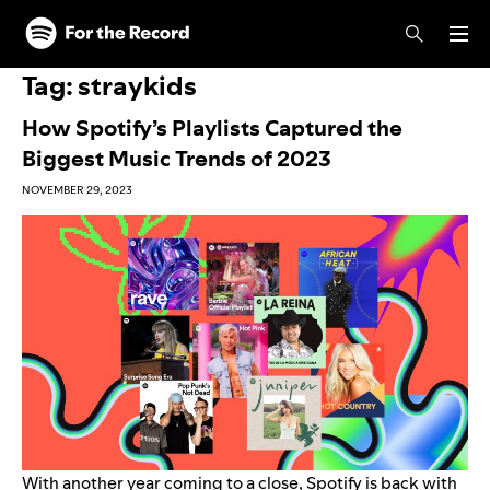
Skip to main content
Skip to footer
Tag:
straykids
How Spotify’s Playlists Captured the
Biggest Music Trends of 2023
NOVEMBER 29, 2023
With another year coming to a close, Spotify is back with