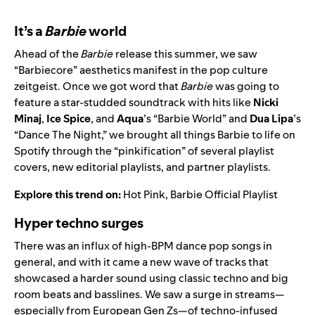
It’s a
Barbie
world
Ahead of the
Barbie
release this summer, we saw
“Barbiecore” aesthetics manifest in the pop culture
zeitgeist. Once we got word that
Barbie
was going to
feature a star-studded soundtrack with hits like
Nicki
Minaj
,
Ice Spice
, and
Aqua
’s “
Barbie World
” and
Dua Lipa
’s
“
Dance The Night
,” we brought all things Barbie to life on
Spotify through the “pinkification” of several playlist
covers, new editorial playlists, and partner playlists.
Explore this trend on:
Hot Pink
,
Barbie Official Playlist
Hyper techno surges
There was an influx of high-BPM dance pop songs in
general, and with it came a new wave of tracks that
showcased a harder sound using classic techno and big
room beats and basslines. We saw a surge in streams—
especially from European Gen Zs—of techno-infused