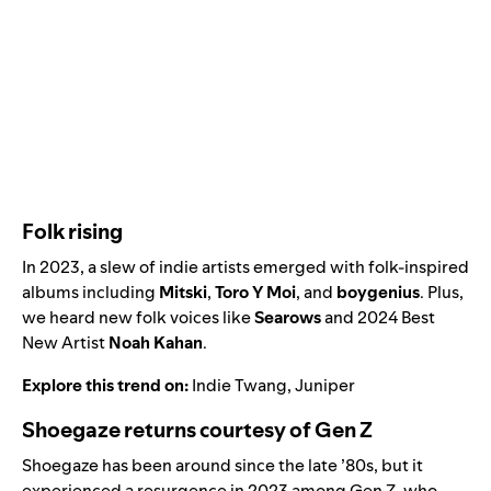
Folk rising
In 2023, a slew of indie artists emerged with folk-inspired
albums including
Mitski
,
Toro Y Moi
, and
boygenius
. Plus,
we heard new folk voices like
Searows
and
2024 Best
New Artist
Noah Kahan
.
Explore this trend on:
Indie Twang
,
Juniper
Shoegaze returns courtesy of Gen Z
Shoegaze has been around since the late ’80s, but it
experienced a resurgence in 2023 among Gen Z, who