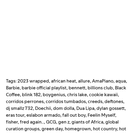
Tags:
2023 wrapped
,
african heat
,
allure
,
AmaPiano
,
aqua
,
Barbie
,
barbie official playlist
,
bennett
,
billions club
,
Black
Coffee
,
blink 182
,
boygenius
,
chris lake
,
cookie kawaii
,
corridos perrones
,
corridos tumbados
,
creeds
,
deftones
,
dj smallz 732
,
Doechii
,
dom dolla
,
Dua Lipa
,
dylan gossett
,
eras tour
,
eslabon armado
,
fall out boy
,
Feelin Myself
,
fisher
,
fred again..
,
GCG
,
gen z
,
giants of Africa
,
global
curation groups
,
green day
,
homegrown
,
hot country
,
hot