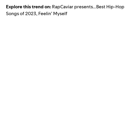
Explore this trend on:
RapCaviar presents…Best Hip-Hop
Songs of 2023
,
Feelin’ Myself