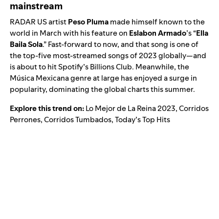
mainstream
RADAR US
artist
Peso Pluma
made himself known to the
world in March with his feature on
Eslabon Armado
’s “
Ella
Baila Sola
.” Fast-forward to now, and that song is one of
the top-five most-streamed songs of 2023 globally—and
is about to hit Spotify’s Billions Club. Meanwhile, the
Música Mexicana
genre at large has enjoyed a surge in
popularity, dominating the global charts this summer.
Explore this trend on:
Lo Mejor de La Reina 2023
,
Corridos
Perrones
,
Corridos Tumbados
,
Today’s Top Hits