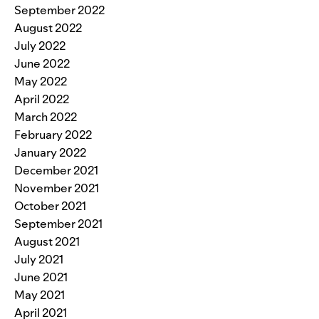
September 2022
August 2022
July 2022
June 2022
May 2022
April 2022
March 2022
February 2022
January 2022
December 2021
November 2021
October 2021
September 2021
August 2021
July 2021
June 2021
May 2021
April 2021