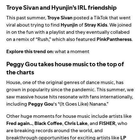
Troye Sivan and Hyunjin’s IRL friendship
This past summer,
Troye Sivan
posted a TikTok that went
viral about trying to find
Hyunjin
of
Stray Kids
. We joined
in on the fun with a playlist and they eventually collabed
on a remix of “
Rush
,” which also featured
PinkPantheress
.
Explore this trend on:
what a moment
Peggy Gou takes house music to the top of
the charts
House, one of the original genres of dance music, has
grown in popularity since the pandemic. This summer, we
saw massive house hits resonate with fans internationally,
including
Peggy Gou
‘s “
(It Goes Like) Nanana
.”
Other huge moments for house music include artists like
Fred again..
,
Black Coffee
,
Chris Lake
, and
FISHER
, who
are breaking records around the world, and
breakthrough opportunities for exciting artists like
LP