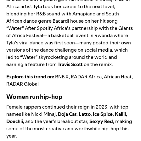
Africa
artist
Tyla
took her career to the next level,
blending her R&B sound with Amapiano and South
African dance genre Bacardi house on her hit song
“
Water
.” After Spotify Africa’s partnership with the
Giants
of Africa Festival
—a basketball event in Rwanda where
Tyla’s viral dance was first seen—many posted their own
versions of the dance challenge on social media, which
led to “Water” skyrocketing around the world and
earning a feature from
Travis Scott
on the
remix
.
Explore this trend on:
RNB X
,
RADAR Africa
,
African Heat
,
RADAR Global
Women run hip-hop
Female rappers continued their reign in 2023, with top
names like Nicki Minaj,
Doja Cat
,
Latto
,
Ice Spice
,
Kaliii
,
Doechii
,
and the year’s breakout star,
Sexyy Red
,
making
some of the most creative and worthwhile hip-hop this
year.