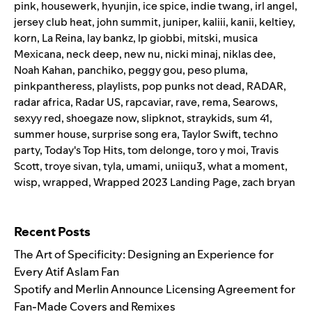
pink
,
housewerk
,
hyunjin
,
ice spice
,
indie twang
,
irl angel
,
jersey club heat
,
john summit
,
juniper
,
kaliii
,
kanii
,
keltiey
,
korn
,
La Reina
,
lay bankz
,
lp giobbi
,
mitski
,
musica
Mexicana
,
neck deep
,
new nu
,
nicki minaj
,
niklas dee
,
Noah Kahan
,
panchiko
,
peggy gou
,
peso pluma
,
pinkpantheress
,
playlists
,
pop punks not dead
,
RADAR
,
radar africa
,
Radar US
,
rapcaviar
,
rave
,
rema
,
Searows
,
sexyy red
,
shoegaze now
,
slipknot
,
straykids
,
sum 41
,
summer house
,
surprise song era
,
Taylor Swift
,
techno
party
,
Today's Top Hits
,
tom delonge
,
toro y moi
,
Travis
Scott
,
troye sivan
,
tyla
,
umami
,
uniiqu3
,
what a moment
,
wisp
,
wrapped
,
Wrapped 2023 Landing Page
,
zach bryan
Search for:
Recent Posts
The Art of Specificity: Designing an Experience for
Every Atif Aslam Fan
Spotify and Merlin Announce Licensing Agreement for
Fan-Made Covers and Remixes