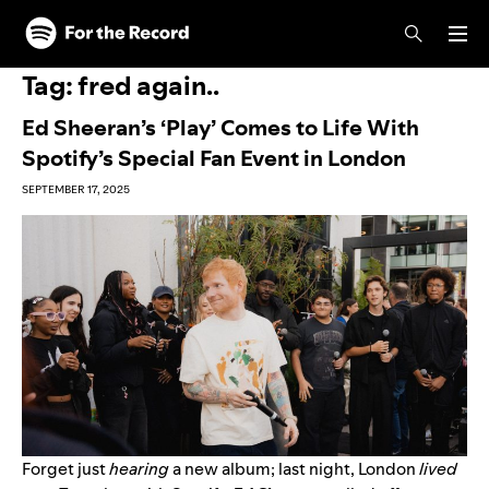
Skip to main content
Skip to footer
Tag:
fred again..
Ed Sheeran’s ‘Play’ Comes to Life With
Spotify’s Special Fan Event in London
SEPTEMBER 17, 2025
Forget just
hearing
a new album; last night, London
lived