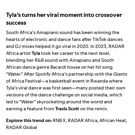
Tyla’s turns her viral moment into crossover
success
South Africa’s
Amapiano
sound has been winning the
hearts of electronic and dance fans after TikTok dances
and DJ mixes helped it go viral in 2020. In 2023,
RADAR
Africa
artist
Tyla
took her career to the next level,
blending her R&B sound with Amapiano and South
African dance genre Bacardi house on her hit song
“
Water
.” After Spotify Africa’s partnership with the
Giants
of Africa Festival
—a basketball event in Rwanda where
Tyla’s viral dance was first seen—many posted their own
versions of the dance challenge on social media, which
led to “Water” skyrocketing around the world and
earning a feature from
Travis Scott
on the
remix
.
Explore this trend on:
RNB X
,
RADAR Africa
,
African Heat
,
RADAR Global