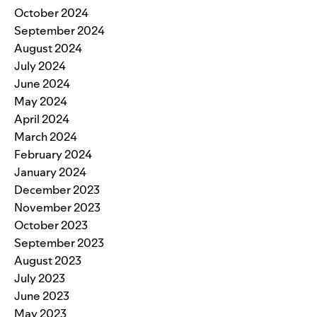
October 2024
September 2024
August 2024
July 2024
June 2024
May 2024
April 2024
March 2024
February 2024
January 2024
December 2023
November 2023
October 2023
September 2023
August 2023
July 2023
June 2023
May 2023