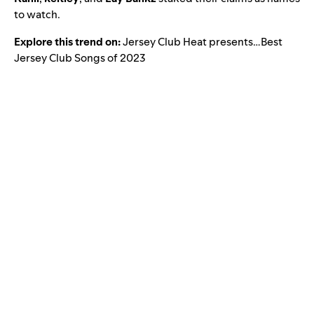
to watch.
Explore this trend on:
Jersey Club Heat presents…Best
Jersey Club Songs of 2023