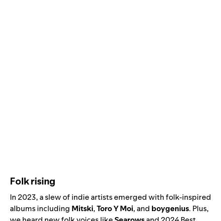
Folk rising
In 2023, a slew of indie artists emerged with folk-inspired
albums including
Mitski
,
Toro Y Moi
, and
boygenius
. Plus,
we heard new folk voices like
Searows
and
2024 Best