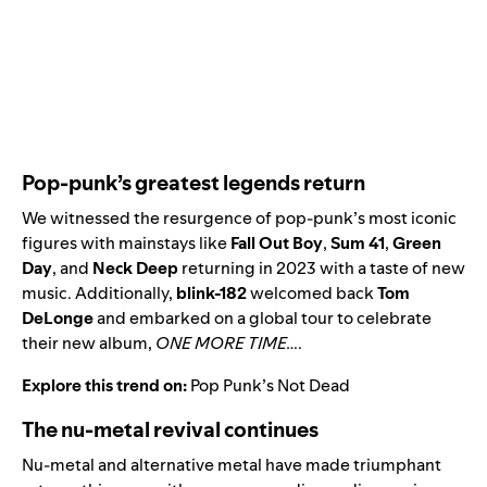
Pop-punk’s greatest legends return
We witnessed the resurgence of pop-punk’s most iconic
figures with mainstays like
Fall Out Boy
,
Sum 41
,
Green
Day
,
and
Neck Deep
returning in 2023 with a taste of new
music. Additionally,
blink-182
welcomed back
Tom
DeLonge
and embarked on a global tour to celebrate
their new album,
ONE MORE TIME…
.
Explore this trend on:
Pop Punk’s Not Dead
The nu-metal revival continues
Nu-metal and alternative metal have made triumphant