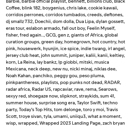
Barbie
,
barbie official playlist
,
bennett
,
billions club
,
Black
Coffee
,
blink 182
,
boygenius
,
chris lake
,
cookie kawaii
,
corridos perrones
,
corridos tumbados
,
creeds
,
deftones
,
dj smallz 732
,
Doechii
,
dom dolla
,
Dua Lipa
,
dylan gossett
,
eras tour
,
eslabon armado
,
fall out boy
,
Feelin Myself
,
fisher
,
fred again..
,
GCG
,
gen z
,
giants of Africa
,
global
curation groups
,
green day
,
homegrown
,
hot country
,
hot
pink
,
housewerk
,
hyunjin
,
ice spice
,
indie twang
,
irl angel
,
jersey club heat
,
john summit
,
juniper
,
kaliii
,
kanii
,
keltiey
,
korn
,
La Reina
,
lay bankz
,
lp giobbi
,
mitski
,
musica
Mexicana
,
neck deep
,
new nu
,
nicki minaj
,
niklas dee
,
Noah Kahan
,
panchiko
,
peggy gou
,
peso pluma
,
pinkpantheress
,
playlists
,
pop punks not dead
,
RADAR
,
radar africa
,
Radar US
,
rapcaviar
,
rave
,
rema
,
Searows
,
sexyy red
,
shoegaze now
,
slipknot
,
straykids
,
sum 41
,
summer house
,
surprise song era
,
Taylor Swift
,
techno
party
,
Today's Top Hits
,
tom delonge
,
toro y moi
,
Travis
Scott
,
troye sivan
,
tyla
,
umami
,
uniiqu3
,
what a moment
,
wisp
,
wrapped
,
Wrapped 2023 Landing Page
,
zach bryan