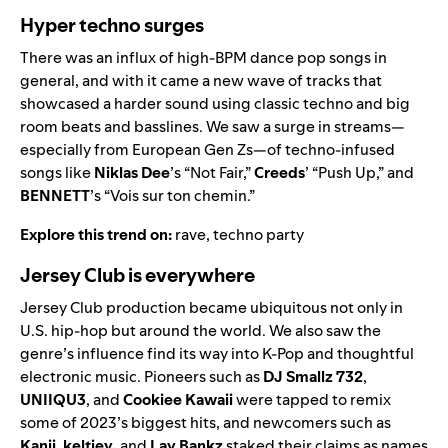
Hyper techno surges
There was an influx of high-BPM dance pop songs in
general, and with it came a new wave of tracks that
showcased a harder sound using classic techno and big
room beats and basslines. We saw a surge in streams—
especially from European Gen Zs—of techno-infused
songs like
Niklas Dee
’s “
Not Fair
,”
Creeds
’ “
Push Up
,” and
BENNETT
’s “
Vois sur ton chemin
.”
Explore this trend on:
rave
,
techno party
Jersey Club is everywhere
Jersey Club production became ubiquitous not only in
U.S. hip-hop but around the world. We also saw the
genre’s influence find its way into K-Pop and thoughtful
electronic music. Pioneers such as
DJ Smallz 732
,
UNIIQU3
,
and
Cookiee Kawaii
were tapped to remix
some of 2023’s biggest hits, and newcomers such as
Kanii
,
keltiey
, and
Lay Bankz
staked their claims as names