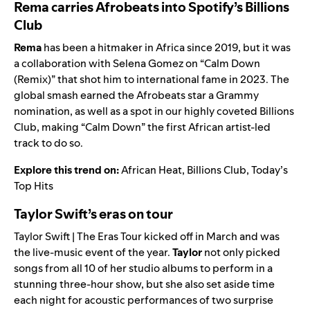
Rema carries Afrobeats into Spotify’s Billions
Club
Rema
has been a hitmaker in Africa since 2019, but it was
a collaboration with Selena Gomez on “Calm Down
(Remix)” that shot him to international fame in 2023. The
global smash earned the
Afrobeats
star a Grammy
nomination, as well as a spot in our highly coveted
Billions
Club
, making “Calm Down” the first African artist-led
track to do so.
Explore this trend on:
African Heat
,
Billions Club
,
Today’s
Top Hits
Taylor Swift’s eras on tour
Taylor Swift | The Eras Tour
kicked off in March and was
the live-music event of the year.
Taylor
not only picked
songs from all 10 of her studio albums to perform in a
stunning three-hour show, but she also set aside time
each night for acoustic performances of two surprise