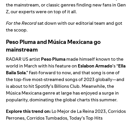
the mainstream, or classic genres finding new fans in Gen
Z, our experts were on top of it all.
For the Record
sat down with our editorial team and got
the scoop.
Peso Pluma and Música Mexicana go
mainstream
RADAR US
artist
Peso Pluma
made himself known to the
world in March with his feature on
Eslabon Armado
’s “
Ella
Baila Sola
.” Fast-forward to now, and that song is one of
the top-five most-streamed songs of 2023 globally—and
is about to hit Spotify’s Billions Club. Meanwhile, the
Música Mexicana
genre at large has enjoyed a surge in
popularity, dominating the global charts this summer.
Explore this trend on:
Lo Mejor de La Reina 2023
,
Corridos
Perrones
,
Corridos Tumbados
,
Today’s Top Hits