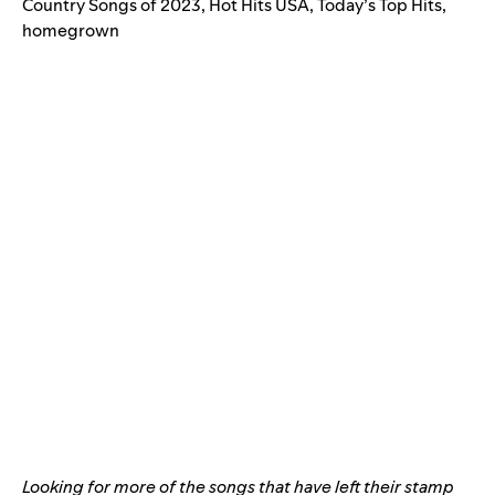
Country Songs of 2023
,
Hot Hits USA
,
Today’s Top Hits
,
homegrown
Looking for more of the songs that have left their stamp