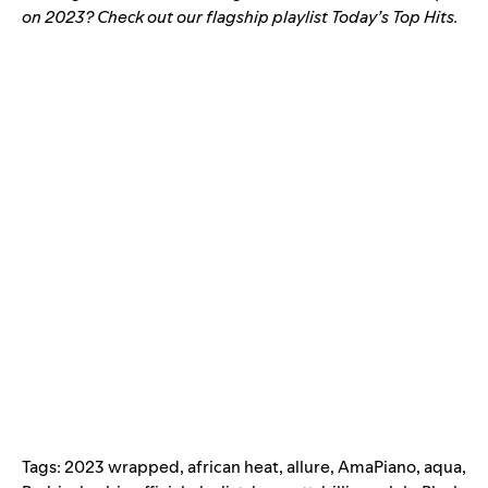
on 2023? Check out our flagship playlist
Today’s Top Hits
.
Tags:
2023 wrapped
,
african heat
,
allure
,
AmaPiano
,
aqua
,