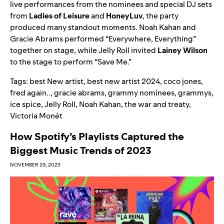
live performances from the nominees and special DJ sets
from
Ladies of Leisure
and
HoneyLuv
, the party
produced many standout moments. Noah Kahan and
Gracie Abrams performed “
Everywhere, Everything
”
together on stage, while Jelly Roll invited
Lainey Wilson
to the stage to perform “
Save Me
.”
Tags:
best New artist
,
best new artist 2024
,
coco jones
,
fred again..
,
gracie abrams
,
grammy nominees
,
grammys
,
ice spice
,
Jelly Roll
,
Noah Kahan
,
the war and treaty
,
Victoria Monét
How Spotify’s Playlists Captured the
Biggest Music Trends of 2023
NOVEMBER 29, 2023