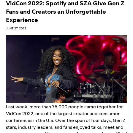
VidCon 2022: Spotify and SZA Give Gen Z
Fans and Creators an Unforgettable
Experience
JUNE 27, 2022
Last week, more than 75,000 people came together for
VidCon 2022, one of the largest creator and consumer
conferences in the U.S. Over the span of four days, Gen Z
stars, industry leaders, and fans enjoyed talks, meet and