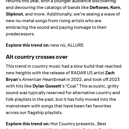
returns this year, with a younger audience discovering
and devouring the catalogs of bands like
Deftones
,
Korn
,
Slipknot
, and more. Additionally, we’re seeing a wave of
new nu-metal songs from rising artists who are
embracing the sound and paying homage to their
predecessors.
Explore this trend on:
new nü
,
ALLURE
Alt country crosses over
This trend in country music had a slow build that reached
new heights with the release of
RADAR US
artist
Zach
Bryan
’s
American Heartbreak
in 2022, and took off 2023
with hits like
Dylan Gossett
’s
“
Coal
.” This acoustic, gritty
sound was typically reserved for alternative country and
folk playlists in the past, but it has fully moved into the
mainstream with songs that have been fan favorites
across our flagship playlists.
Explore this trend on:
Hot Country presents…Best