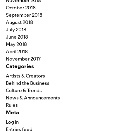
November 2018
October 2018
September 2018
August 2018
July 2018
June 2018
May 2018
April 2018
November 2017
Categories
Artists & Creators
Behind the Business
Culture & Trends
News & Announcements
Rules
Meta
Log in
Entries feed