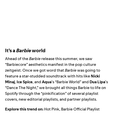
It’s a
Barbie
world
Ahead of the
Barbie
release this summer, we saw
“Barbiecore” aesthetics manifest in the pop culture
zeitgeist. Once we got word that
Barbie
was going to
feature a star-studded soundtrack with hits like
Nicki
Minaj
,
Ice Spice
, and
Aqua
’s “
Barbie World
” and
Dua Lipa
’s
“
Dance The Night
,” we brought all things Barbie to life on
Spotify through the “pinkification” of several playlist
covers, new editorial playlists, and partner playlists.
Explore this trend on:
Hot Pink
,
Barbie Official Playlist