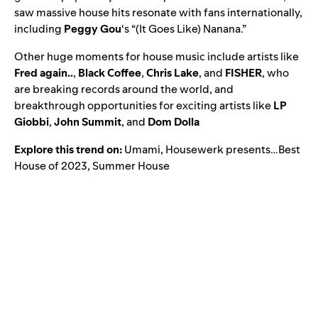
saw massive house hits resonate with fans internationally,
including
Peggy Gou
‘s “
(It Goes Like) Nanana
.”
Other huge moments for house music include artists like
Fred again..
,
Black Coffee
,
Chris Lake
, and
FISHER
, who
are breaking records around the world, and
breakthrough opportunities for exciting artists like
LP
Giobbi
,
John Summit
, and
Dom Dolla
Explore this trend on:
Umami
,
Housewerk presents…Best
House of 2023
,
Summer House