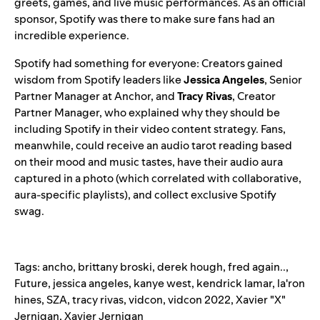
greets, games, and live music performances. As an official
sponsor, Spotify was there to make sure fans had an
incredible experience.
Spotify had something for everyone: Creators gained
wisdom from Spotify leaders like
Jessica Angeles
, Senior
Partner Manager at Anchor, and
Tracy Rivas
, Creator
Partner Manager, who explained why they should be
including Spotify in their video content strategy. Fans,
meanwhile, could receive an audio tarot reading based
on their mood and music tastes, have their audio aura
captured in a photo (which correlated with collaborative,
aura-specific playlists), and collect exclusive Spotify
swag.
Tags:
ancho
,
brittany broski
,
derek hough
,
fred again..
,
Future
,
jessica angeles
,
kanye west
,
kendrick lamar
,
la'ron
hines
,
SZA
,
tracy rivas
,
vidcon
,
vidcon 2022
,
Xavier "X"
Jernigan
,
Xavier Jernigan