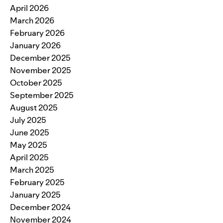
April 2026
March 2026
February 2026
January 2026
December 2025
November 2025
October 2025
September 2025
August 2025
July 2025
June 2025
May 2025
April 2025
March 2025
February 2025
January 2025
December 2024
November 2024