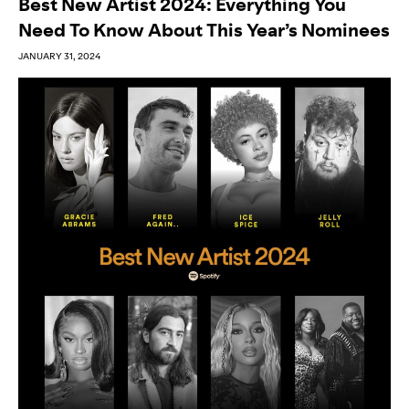
Best New Artist 2024: Everything You
Need To Know About This Year’s Nominees
JANUARY 31, 2024