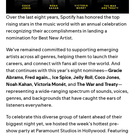
Over the last eight years, Spotify has honored the top
rising stars in the music world with an annual celebration
recognizing their accomplishments in landing a
nomination for Best New Artist.
We’ve remained committed to supporting emerging
artists across all genres, helping them to launch their
careers, and connect with fans all over the world. And
that continues with this year’s eight nominees—
Gracie
Abrams
,
Fred again..
,
Ice Spice
,
Jelly Roll
,
Coco Jones
,
Noah Kahan
,
Victoria Monét
, and
The War and Treaty
—
representing a wide-ranging spectrum of sounds, voices,
genres, and backgrounds that have caught the ears of
listeners everywhere.
To celebrate this diverse group of talent ahead of their
biggest night yet, we hosted the week’s hottest pre-
show party at Paramount Studios in Hollywood. Featuring