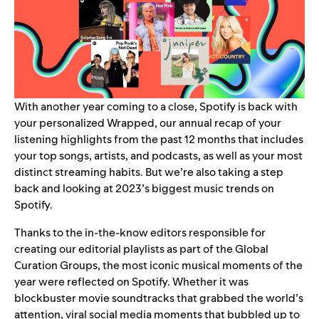
With another year coming to a close, Spotify is back with
your personalized
Wrapped
, our annual recap of your
listening highlights from the past 12 months that includes
your
top songs, artists, and podcasts
, as well as your most
distinct
streaming habits
. But we’re also taking a step
back and looking at 2023’s biggest music trends on
Spotify.
Thanks to the in-the-know editors responsible for
creating our editorial playlists as part of the Global
Curation Groups, the most iconic musical moments of the
year were reflected on Spotify. Whether it was
blockbuster movie soundtracks that grabbed the world’s
attention, viral social media moments that bubbled up to