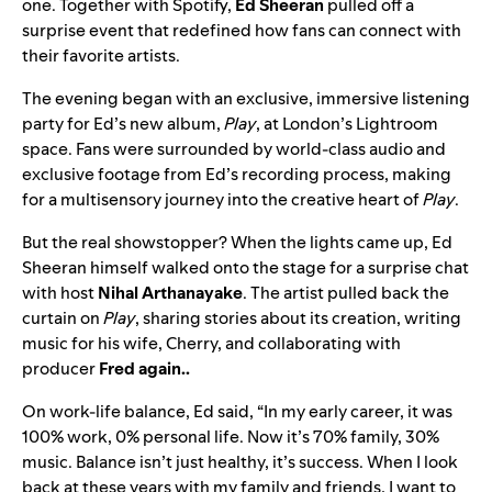
one. Together with Spotify,
Ed Sheeran
pulled off a
surprise event that redefined how fans can connect with
their favorite artists.
The evening began with an exclusive, immersive listening
party for Ed’s new album,
Play
, at London’s Lightroom
space. Fans were surrounded by world-class audio and
exclusive footage from Ed’s recording process, making
for a multisensory journey into the creative heart of
Play
.
But the real showstopper? When the lights came up, Ed
Sheeran himself walked onto the stage for a surprise chat
with host
Nihal Arthanayake
. The artist pulled back the
curtain on
Play
, sharing stories about its creation, writing
music for his wife, Cherry, and collaborating with
producer
Fred again..
On work-life balance, Ed said, “In my early career, it was
100% work, 0% personal life. Now it’s 70% family, 30%
music. Balance isn’t just healthy, it’s success. When I look
back at these years with my family and friends, I want to