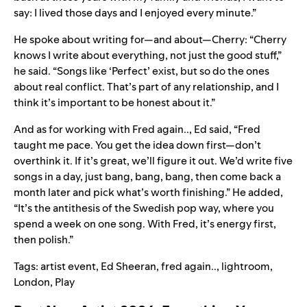
say: I lived those days and I enjoyed every minute.”
He spoke about writing for—and about—Cherry: “Cherry
knows I write about everything, not just the good stuff,”
he said. “Songs like ‘
Perfect
’ exist, but so do the ones
about real conflict. That’s part of any relationship, and I
think it’s important to be honest about it.
”
And as for working with Fred again.., Ed said, “Fred
taught me pace. You get the idea down first—don’t
overthink it. If it’s great, we’ll figure it out. We’d write five
songs in a day, just bang, bang, bang, then come back a
month later and pick what’s worth finishing.” He added,
“It’s the antithesis of the Swedish pop way, where you
spend a week on one song. With Fred, it’s energy first,
then polish.”
Tags:
artist event
,
Ed Sheeran
,
fred again..
,
lightroom
,
London
,
Play