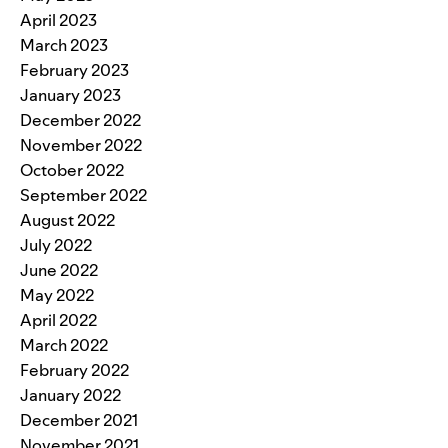
April 2023
March 2023
February 2023
January 2023
December 2022
November 2022
October 2022
September 2022
August 2022
July 2022
June 2022
May 2022
April 2022
March 2022
February 2022
January 2022
December 2021
November 2021