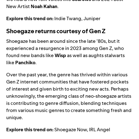
New Artist
Noah Kahan
.
Explore this trend on:
Indie Twang
,
Juniper
Shoegaze returns courtesy of Gen Z
Shoegaze has been around since the late ’80s, but it
experienced a resurgence in 2023 among Gen Z, who
found new bands like
Wisp
as well as aughts stalwarts
like
Panchiko
.
Over the past year, the genre has thrived within various
Gen Z internet communities that have fostered pockets
of interest and given birth to exciting new acts. Perhaps
unknowingly, the emerging class of neo-shoegaze artists
is contributing to genre diffusion, blending techniques
from various music genres to create something fresh and
unique.
Explore this trend on:
Shoegaze Now
,
IRL Angel