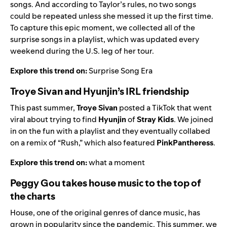
songs. And according to Taylor’s rules, no two songs
could be repeated unless she messed it up the first time.
To capture this epic moment, we collected all of the
surprise songs in a playlist, which was updated every
weekend during the U.S. leg of her tour.
Explore this trend on:
Surprise Song Era
Troye Sivan and Hyunjin’s IRL friendship
This past summer,
Troye Sivan
posted a TikTok that went
viral about trying to find
Hyunjin
of
Stray Kids
. We joined
in on the fun with a playlist and they eventually collabed
on a remix of “
Rush
,” which also featured
PinkPantheress
.
Explore this trend on:
what a moment
Peggy Gou takes house music to the top of
the charts
House, one of the original genres of dance music, has
grown in popularity since the pandemic. This summer, we