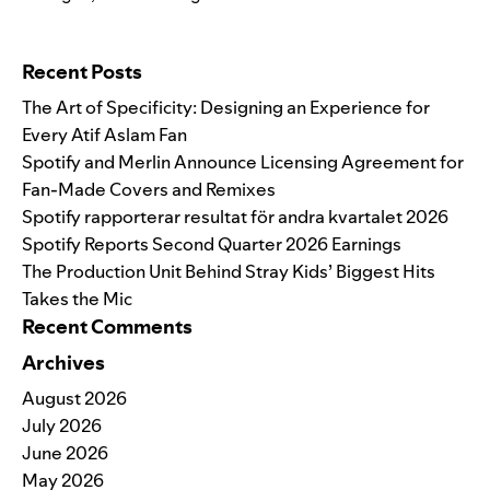
Search for:
Recent Posts
The Art of Specificity: Designing an Experience for
Every Atif Aslam Fan
Spotify and Merlin Announce Licensing Agreement for
Fan-Made Covers and Remixes
Spotify rapporterar resultat för andra kvartalet 2026
Spotify Reports Second Quarter 2026 Earnings
The Production Unit Behind Stray Kids’ Biggest Hits
Takes the Mic
Recent Comments
Archives
August 2026
July 2026
June 2026
May 2026