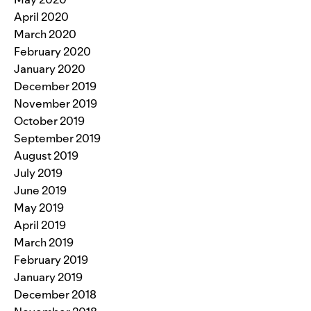
April 2020
March 2020
February 2020
January 2020
December 2019
November 2019
October 2019
September 2019
August 2019
July 2019
June 2019
May 2019
April 2019
March 2019
February 2019
January 2019
December 2018