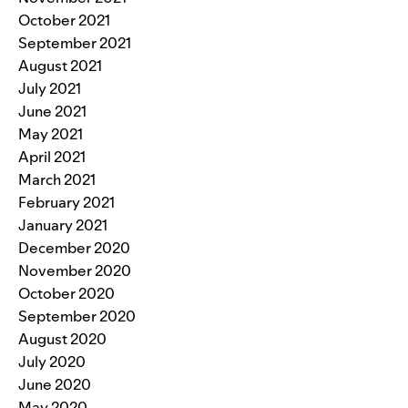
October 2021
September 2021
August 2021
July 2021
June 2021
May 2021
April 2021
March 2021
February 2021
January 2021
December 2020
November 2020
October 2020
September 2020
August 2020
July 2020
June 2020
May 2020