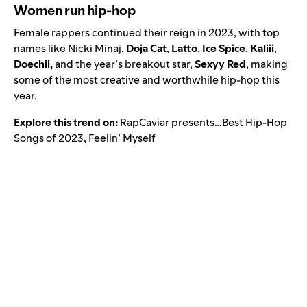
Women run hip-hop
Female rappers continued their reign in 2023, with top
names like Nicki Minaj,
Doja Cat
,
Latto
,
Ice Spice
,
Kaliii
,
Doechii
,
and the year’s breakout star,
Sexyy Red
,
making
some of the most creative and worthwhile hip-hop this
year.
Explore this trend on:
RapCaviar presents…Best Hip-Hop
Songs of 2023
,
Feelin’ Myself