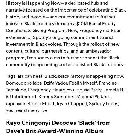
History is Happening Now—a dedicated hub and
narrative focused on the importance of celebrating Black
history and people—and our
commitment to further
invest in Black creators
through a $10M Racial Equity
Donations & Giving Program. Now, Frequency marks an
extension of Spotify’s ongoing commitment to and
investment in Black voices. Through the rollout of new
content, cultural partnerships, and an ambassador
program, Frequency aims to further connect the Black
community to upcoming and established Black creators.
Tags:
african heat
,
Black
,
black history is happening now
,
Domo
,
dope labs
,
Dzifa Yador
,
Feelin Myself
,
Francine
Tamakloe
,
Frequency
,
Heard You
,
House Party
,
Jemele Hill
is Unbothered
,
Kimmy Summers
,
Mjeema Pickett
,
rapcaviar
,
Ripple Effect
,
Ryan Chappell
,
Sydney Lopes
,
you heard me write
Kayo Chingonyi Decodes ‘Black’ from
Dave’s Brit Award-Winning Album