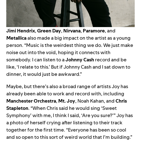
Jimi
Hendrix
,
Green
Day
,
Nirvana
,
Paramore
, and
Metallica
also made a big impact on the artist as a young
person. “Music is the weirdest thing we do. We just make
noise out into the void, hoping it connects with
somebody. I can listen to a
Johnny
Cash
record and be
like, ‘I relate to this.’ But if Johnny Cash and I sat down to
dinner, it would just be awkward.”
Maybe, but there’s also a broad range of artists Joy has
already been able to work and record with, including
Manchester
Orchestra
,
Mt.
Joy
, Noah Kahan, and
Chris
Stapleton
. “When Chris said he would sing ‘Sweet
Symphony’ with me, I think I said, ‘Are you sure?’” Joy has
a photo of herself crying after listening to their track
together for the first time. “Everyone has been so cool
and so open to this sort of weird world that I’m building.”