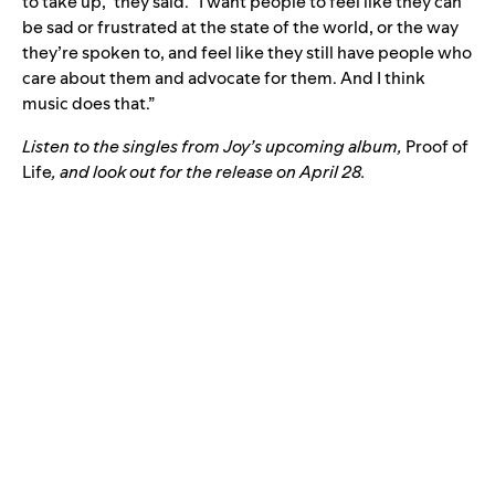
to take up,” they said. “I want people to feel like they can
be sad or frustrated at the state of the world, or the way
they’re spoken to, and feel like they still have people who
care about them and advocate for them. And I think
music does that.”
Listen to the singles from Joy’s upcoming album,
Proof of
Life
, and look out for the release on April 28.