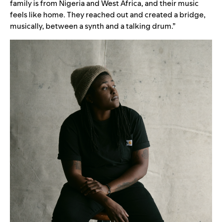
family is from Nigeria and West Africa, and their music
feels like home. They reached out and created a bridge,
musically, between a synth and a talking drum.”