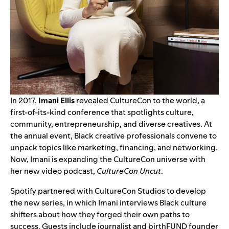
In 2017,
Imani Ellis
revealed
CultureCon
to the world, a
first-of-its-kind conference that spotlights culture,
community, entrepreneurship, and diverse creatives. At
the annual event, Black creative professionals convene to
unpack topics like marketing, financing, and networking.
Now, Imani is expanding the CultureCon universe with
her new video podcast,
CultureCon Uncut
.
Spotify partnered with CultureCon Studios to develop
the new series, in which Imani interviews Black culture
shifters about how they forged their own paths to
success. Guests include journalist and birthFUND founder