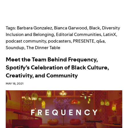
Tags:
Barbara Gonzalez
,
Bianca Garwood
,
Black
,
Diversity
Inclusion and Belonging
,
Editorial Communities
,
LatinX
,
podcast community
,
podcasters
,
PRESENTE
,
q&a
,
Soundup
,
The Dinner Table
Meet the Team Behind Frequency,
Spotify’s Celebration of Black Culture,
Creativity, and Community
MAY 18, 2021