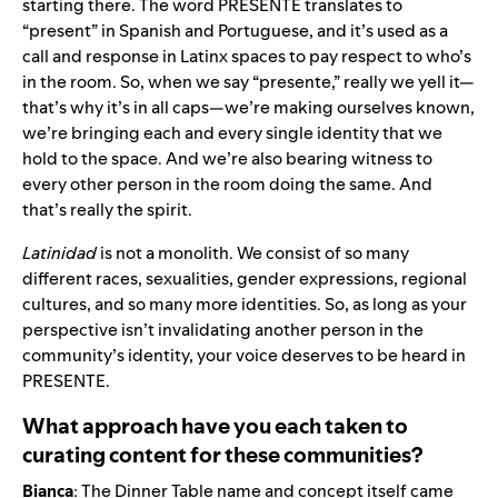
starting there. The word PRESENTE translates to
“present” in Spanish and Portuguese, and it’s used as a
call and response in Latinx spaces to pay respect to who’s
in the room. So, when we say “presente,” really we yell it—
that’s why it’s in all caps—we’re making ourselves known,
we’re bringing each and every single identity that we
hold to the space. And we’re also bearing witness to
every other person in the room doing the same. And
that’s really the spirit.
Latinidad
is not a monolith. We consist of so many
different races, sexualities, gender expressions, regional
cultures, and so many more identities. So, as long as your
perspective isn’t invalidating another person in the
community’s identity, your voice deserves to be heard in
PRESENTE.
What approach have you each taken to
curating content for these communities?
Bianca
: The Dinner Table name and concept itself came