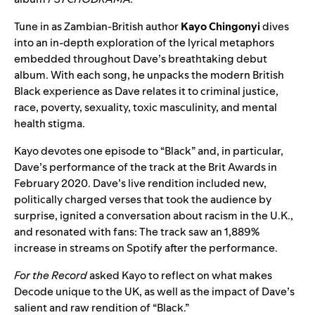
Tune in as
Zambian-British author
Kayo Chingonyi
dives
into an in-depth exploration of the lyrical metaphors
embedded throughout Dave’s breathtaking debut
album.
With each song, he
unpacks the modern British
Black experience as Dave relates it to criminal justice,
race, poverty, sexuality, toxic masculinity, and mental
health stigma.
Kayo devotes one episode to
“Black” and, in particular,
Dave’s performance of the track at the Brit Awards in
February 2020. Dave’s live rendition included new,
politically charged verses that took the audience by
surprise, ignited a conversation about racism in the U.K.,
and resonated with fans: The track saw an 1,889%
increase in streams on Spotify after the performance.
For the Record
asked Kayo to reflect on what makes
Decode unique to the UK, as well as the impact of Dave’s
salient and raw rendition of “Black.”