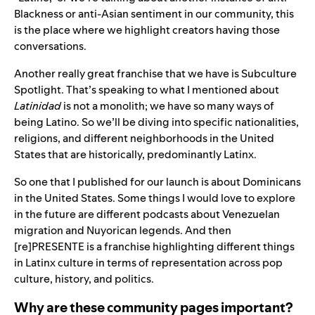
Blackness or anti-Asian sentiment in our community, this
is the place where we highlight creators having those
conversations.
Another really great franchise that we have is Subculture
Spotlight. That’s speaking to what I mentioned about
Latinidad
is not a monolith; we have so many ways of
being Latino. So we’ll be diving into specific nationalities,
religions, and different neighborhoods in the United
States that are historically, predominantly Latinx.
So one that I published for our launch is about Dominicans
in the United States. Some things I would love to explore
in the future are different podcasts about Venezuelan
migration and Nuyorican legends. And then
[re]PRESENTE is a franchise highlighting different things
in Latinx culture in terms of representation across pop
culture, history, and politics.
Why are these community pages important?