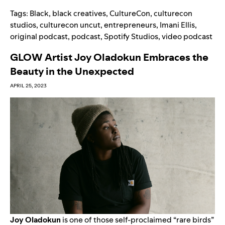
Tags:
Black
,
black creatives
,
CultureCon
,
culturecon
studios
,
culturecon uncut
,
entrepreneurs
,
Imani Ellis
,
original podcast
,
podcast
,
Spotify Studios
,
video podcast
GLOW Artist Joy Oladokun Embraces the
Beauty in the Unexpected
APRIL 25, 2023
Joy Oladokun
is one of those self-proclaimed “rare birds”