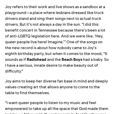
Joy refers to their work and live shows as a sandbox at a
playground—a place where lesbians dressed like truck
drivers stand and sing their songs next to actual truck
drivers. But it’s not always a day in the sun. “I did this
benefit concert in Tennessee because there’s been a lot
of anti-LGBTQ legislation here. And we were like, ‘Hey,
queer people live here! Imagine.’” One of the songs on
the new record is about how nobody came to Joy’s
eighth birthday party, but when it comes to the mood, “It
sounds as if
Radiohead
and the
Beach
Boys
had a baby. So
I have a serious, innate desire to make beauty out of
difficulty.”
Joy aims to keep her diverse fan base in mind and deeply
values creating art that allows anyone to come to the
table to find themselves.
“I want queer people to listen to my music and feel
empowered to take up all the space that God made them