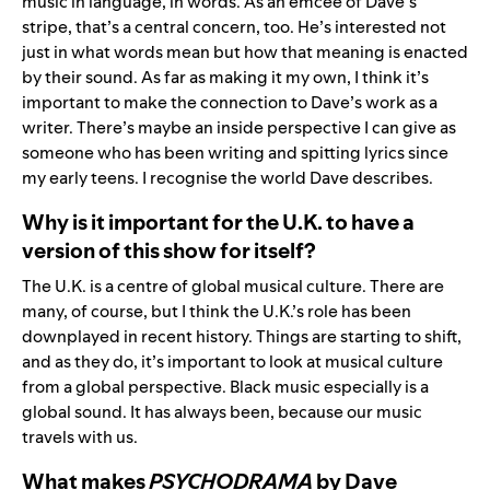
music in language, in words. As an emcee of Dave’s
stripe, that’s a central concern, too. He’s interested not
just in what words mean but how that meaning is enacted
by their sound. As far as making it my own, I think it’s
important to make the connection to Dave’s work as a
writer. There’s maybe an inside perspective I can give as
someone who has been writing and spitting lyrics since
my early teens. I recognise the world Dave describes.
Why is it important for the U.K. to have a
version of this show for itself?
The U.K. is a centre of global musical culture. There are
many, of course, but I think the U.K.’s role has been
downplayed in recent history. Things are starting to shift,
and as they do, it’s important to look at musical culture
from a global perspective. Black music especially is a
global sound. It has always been, because our music
travels with us.
What makes
PSYCHODRAMA
by Dave