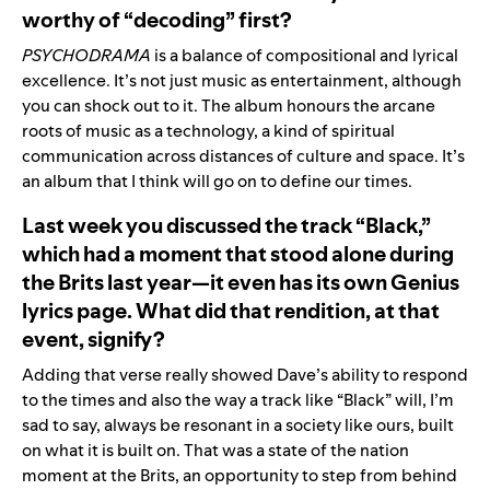
worthy of “decoding” first?
PSYCHODRAMA
is a balance of compositional and lyrical
excellence. It’s not just music as entertainment, although
you can shock out to it. The album honours the arcane
roots of music as a technology, a kind of spiritual
communication across distances of culture and space. It’s
an album that I think will go on to define our times.
Last week you discussed the track “Black,”
which had a moment that stood alone during
the Brits last year—it even has its own Genius
lyrics page. What did that rendition, at that
event, signify?
Adding that verse really showed Dave’s ability to respond
to the times and also the way a track like “Black” will, I’m
sad to say, always be resonant in a society like ours, built
on what it is built on. That was a state of the nation
moment at the Brits, an opportunity to step from behind