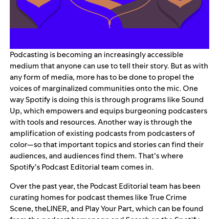
Podcasting is becoming an increasingly accessible
medium that anyone can use to tell their story. But as with
any form of media, more has to be done to propel the
voices of marginalized communities onto the mic. One
way Spotify is doing this is through programs like
Sound
Up
, which empowers and equips burgeoning podcasters
with tools and resources. Another way is through the
amplification of existing podcasts from podcasters of
color—so that important topics and stories can find their
audiences, and audiences find them. That’s where
Spotify’s Podcast Editorial team comes in.
Over the past year, the Podcast Editorial team has been
curating homes for podcast themes like
True Crime
Scene
,
theLINER
, and
Play Your Part
, which can be found