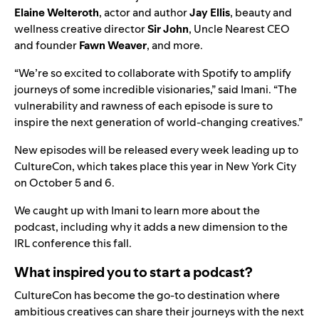
Elaine Welteroth
, actor and author
Jay Ellis
, beauty and
wellness creative director
Sir John
, Uncle Nearest CEO
and founder
Fawn Weaver
, and more.
“We’re so excited to collaborate with Spotify to amplify
journeys of some incredible visionaries,” said Imani. “The
vulnerability and rawness of each episode is sure to
inspire the next generation of world-changing creatives.”
New episodes will be released every week leading up to
CultureCon, which takes place this
year in New York City
on October 5 and 6.
We caught up with Imani to learn more about the
podcast, including why it adds a new dimension to the
IRL conference this fall.
What inspired you to start a podcast?
CultureCon has become the go-to destination where
ambitious creatives can share their journeys with the next