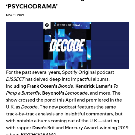
‘PSYCHODRAMA’
MAY 11, 2021
For the past several years, Spotify Original podcast
DISSECT
has delved deep into impactful albums,
including
Frank
Ocean’s
Blonde
,
Kendrick
Lamar’s
To
Pimp a Butterfly
,
Beyoncé’s
Lemonade
, and more. The
show crossed the pond this April and premiered in the
U.K. as
Decode
. The new podcast features the same
track-by-track analysis and insightful commentary, but
with notable albums coming out of the U.K.—starting
with rapper
Dave’s
Brit and Mercury Award-winning 2019
album
PSYCHODRAMA
.