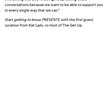
conversations because we want to be able to support you
in every single way that we can.”
Start getting to know PRESENTE with the
first guest
curation from Kat Lazo
, co-host of
The Get Up
.