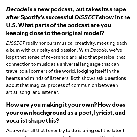
Decode
is a new podcast, but takes its shape
after Spotify’s successful
DISSECT
show in the
U.S. What parts of the podcast are you
keeping close to the original model?
DISSECT
really honours musical creativity, meeting each
album with curiosity and passion. With
Decode
, we’ve
kept that sense of reverence and also that passion, that
connection to music as a universal language that can
travel to all corners of the world, lodging itself in the
hearts and minds of listeners. Both shows ask questions
about that magical process of communion between
artist, song, and listener.
How are you making it your own? How does
your own background as a poet, lyricist, and
vocalist shape this?
As a writer all that I ever try to do is bring out the latent