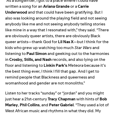
“As a songwriter, I got to a place where I could have
written a song for an
Ariana
Grande
or a
Carrie
Underwood
and that could have been gratifying. But I
also was looking around the playing field and not seeing
anybody like me and not seeing anybody telling stories
like mine in a way that I resonated with,” they said. “There
are obviously queer artists, there are obviously Black
queer artists—thank God for
Lil
Nas
X
—but I think for the
kids who grew up watching too much
Star Wars
and
listening to
Paul
Simon
and geeking out to the harmonies
in
Crosby
,
Stills, and Nash
records, and also lying on the
floor and listening to
Linkin
Park’s
Meteora
because it’s
the best thing ever, I think I fill that gap. And I get to
remind people that Blackness and queerness and
womanhood and gender are not monoliths.”
Listen to her tracks “sunday” or “jordan” and you might
just hear a 21st-century
Tracy Chapman
with hints of
Bob
Marley
,
Phil
Collins
, and
Peter
Gabriel
. “They used a lot of
West African music and rhythms in what they did. My