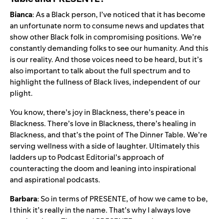
Bianca
: As a Black person, I’ve noticed that it has become
an unfortunate norm to consume news and updates that
show other Black folk in compromising positions. We’re
constantly demanding folks to see our humanity. And this
is our reality. And those voices need to be heard, but it’s
also important to talk about the full spectrum and to
highlight the fullness of Black lives, independent of our
plight.
You know, there’s joy in Blackness, there’s peace in
Blackness. There’s love in Blackness, there’s healing in
Blackness, and that’s the point of The Dinner Table. We’re
serving wellness with a side of laughter. Ultimately this
ladders up to Podcast Editorial’s approach of
counteracting the doom and leaning into inspirational
and aspirational podcasts.
Barbara
: So in terms of PRESENTE, of how we came to be,
I think it’s really in the name. That’s why I always love