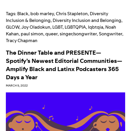
Tags:
Black
,
bob marley
,
Chris Stapleton
,
Diversity
Inclusion & Belonging
,
Diversity Inclusion and Belonging
,
GLOW
,
Joy Oladokun
,
LGBT
,
LGBTQPIA
,
lqbtqia
,
Noah
Kahan
,
paul simon
,
queer
,
singer/songwriter
,
Songwriter
,
Tracy Chapman
The Dinner Table and PRESENTE—
Spotify’s Newest Editorial Communities—
Amplify Black and Latinx Podcasters 365
Days a Year
MARCH 9, 2022