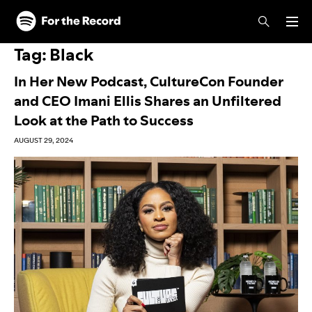
Skip to main content
Skip to footer
Tag:
Black
In Her New Podcast, CultureCon Founder
and CEO Imani Ellis Shares an Unfiltered
Look at the Path to Success
AUGUST 29, 2024