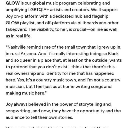
GLOW
is our global music program celebrating and
amplifying LGBTQIA+ artists and creators. We’ll support
Joy on-platform with a dedicated hub and flagship
GLOW playlist, and off-platform via billboards and other
takeovers. The visibility, to her, is crucial—online as well
as in real life.
“Nashville reminds me of the small town that I grew up in,
in rural Arizona. And it’s really interesting being so Black
and so queer in a place that, at least on the outside, wants
to pretend that you don’t exist. I think that there’s this
real ownership and identity for me that has happened
here. Yes, it’s a country music town, and I’m not a country
musician, but I feel just as at home writing songs and
making music here.”
Joy always believed in the power of storytelling and
songwriting, and now, they have the opportunity and the
audience to tell their own stories.