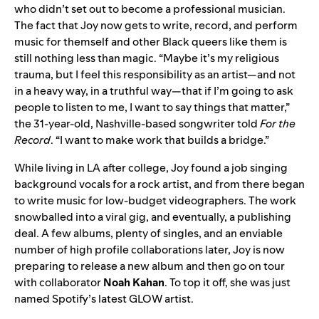
who didn’t set out to become a professional musician.
The fact that Joy now gets to write, record, and perform
music for themself and other Black queers like them is
still nothing less than magic. “Maybe it’s my religious
trauma, but I feel this responsibility as an artist—and not
in a heavy way, in a truthful way—that if I’m going to ask
people to listen to me, I want to say things that matter,”
the 31-year-old, Nashville-based songwriter told
For the
Record
. “I want to make work that builds a bridge.”
While living in LA after college, Joy found a job singing
background vocals for a rock artist, and from there began
to write music for low-budget videographers. The work
snowballed into a viral gig, and eventually, a publishing
deal. A few albums, plenty of singles, and an enviable
number of high profile collaborations later, Joy is now
preparing to release a new album and then go on tour
with collaborator
Noah
Kahan
. To top it off, she was just
named Spotify’s latest GLOW artist.