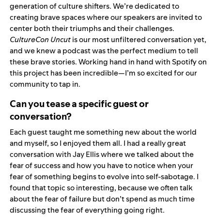
generation of culture shifters. We’re dedicated to
creating brave spaces where our speakers are invited to
center both their triumphs and their challenges.
CultureCon Uncut
is our most unfiltered conversation yet,
and we knew a podcast was the perfect medium to tell
these brave stories. Working hand in hand with Spotify on
this project has been incredible—I’m so excited for our
community to tap in.
Can you tease a specific guest or
conversation?
Each guest taught me something new about the world
and myself, so I enjoyed them all. I had a really great
conversation with Jay Ellis where we talked about the
fear of success and how you have to notice when your
fear of something begins to evolve into self-sabotage. I
found that topic so interesting, because we often talk
about the fear of failure but don’t spend as much time
discussing the fear of everything going right.