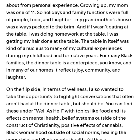
about from personal experience. Growing up, my mom
was one of 11. So holidays and family functions were full
of people, food, and laughter—my grandmother’s house
was always packed to the brim. And if I wasn’t eating at
the table, I was doing homework at the table. I was
getting my hair done at the table. The table in itself was
kind of a nucleus to many of my cultural experiences
during my childhood and formative years. For many Black
families, the dinner table is a centerpiece, you know, and
in many of our homes it reflects joy, community, and
laughter.
On the flip side, in terms of wellness, I also wanted to
take the opportunity to highlight conversations that often
aren’t had at the dinner table, but should be. You can find
these under “Well As Hell” with topics like food and its
effects on mental health, belief systems outside of the
construct of Christianity, positive effects of cannabis,
Black womanhood outside of social norms, healing the
inner child, and Black mental health. All these