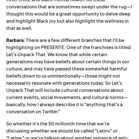
conversations that are sometimes swept under the rug—I
thought this would be a great opportunity to delve deep
and highlight Black joy but also highlight the wellness in
that as well.
Barbara
: There are a few different branches that I’ll be
highlighting on PRESENTE. One of the franchises is titled
Let’s Unpack That. We know that while certain
generations may have beliefs about certain things in our
culture, and may have passed these somewhat harmful
beliefs down to us unintentionally—those might not
necessarily resonate with generations today. So Let’s
Unpack That will include cultural conversations about
current events, social movements, and cultural norms—
basically, how I always describe it is “anything that’s a
conversation on Twitter.”
So whether it’s the 50 millionth time that we’re
discussing whether we should be called “Latinx” or
“Latine,” or we’re talking about another instance of anti-