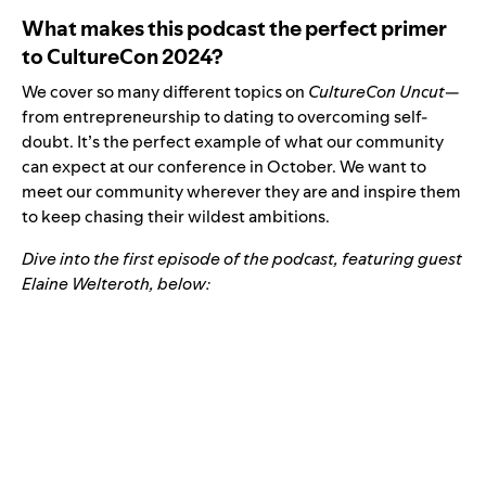
What makes this podcast the perfect primer
to CultureCon 2024?
We cover so many different topics on
CultureCon Uncut
—
from entrepreneurship to dating to overcoming self-
doubt. It’s the perfect example of what our community
can expect at our conference in October. We want to
meet our community wherever they are and inspire them
to keep chasing their wildest ambitions.
Dive into the first episode of the podcast, featuring guest
Elaine Welteroth, below: