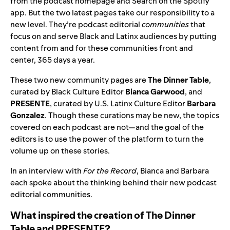
from the podcast homepage and Search on the Spotify
app. But the two latest pages take our responsibility to a
new level. They’re podcast editorial
communities
that
focus on and serve Black and Latinx audiences by putting
content from and for these communities front and
center, 365 days a year.
These two new community pages are
The Dinner Table
,
curated by Black Culture Editor
Bianca Garwood
, and
PRESENTE
,
curated by U.S. Latinx Culture Editor
Barbara
Gonzalez
. Though these curations may be new, the topics
covered on each podcast are not—and the goal of the
editors is to use the power of the platform to turn the
volume up on these stories.
In an interview with
For the Record
, Bianca and Barbara
each spoke about the thinking behind their new podcast
editorial communities.
What inspired the creation of The Dinner
Table and PRESENTE?