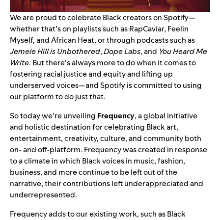
We are proud to celebrate Black creators on Spotify—
whether that’s on playlists such as
RapCaviar
,
Feelin
Myself
, and
African Heat
, or through podcasts such as
Jemele Hill is Unbothered
,
Dope Labs
, and
You Heard Me
Write
. But there’s always more to do when it comes to
fostering racial justice and equity and lifting up
underserved voices—and Spotify is committed to using
our platform to do just that.
So today we’re unveiling
Frequency
, a global initiative
and holistic destination for celebrating Black art,
entertainment, creativity, culture, and community both
on- and off-platform. Frequency was created in response
to a climate in which Black voices in music, fashion,
business, and more continue to be left out of the
narrative, their contributions left underappreciated and
underrepresented.
Frequency adds to our existing work, such as Black