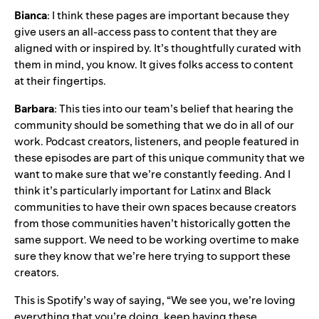
Bianca
: I think these pages are important because they
give users an all-access pass to content that they are
aligned with or inspired by. It’s thoughtfully curated with
them in mind, you know. It gives folks access to content
at their fingertips.
Barbara
: This ties into our team’s belief that hearing the
community should be something that we do in all of our
work. Podcast creators, listeners, and people featured in
these episodes are part of this unique community that we
want to make sure that we’re constantly feeding. And I
think it’s particularly important for Latinx and Black
communities to have their own spaces because creators
from those communities haven’t historically gotten the
same support. We need to be working overtime to make
sure they know that we’re here trying to support these
creators.
This is Spotify’s way of saying, “We see you, we’re loving
everything that you’re doing, keep having these