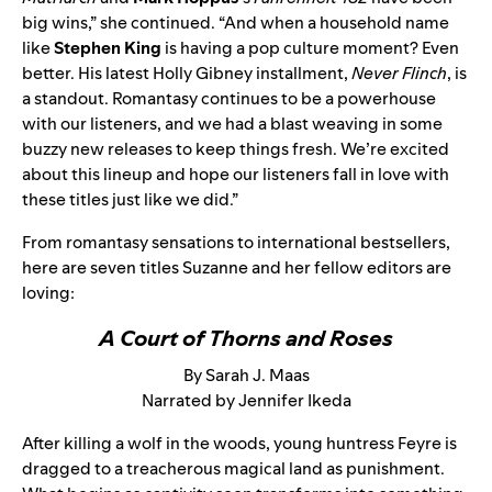
big wins,” she continued. “And when a household name
like
Stephen King
is having a pop culture moment? Even
better. His latest Holly Gibney installment,
Never Flinch
, is
a standout. Romantasy continues to be a powerhouse
with our listeners, and we had a blast weaving in some
buzzy new releases to keep things fresh. We’re excited
about this lineup and hope our listeners fall in love with
these titles just like we did.”
From romantasy sensations to international bestsellers,
here are seven titles Suzanne and her fellow editors are
loving:
A Court of Thorns and Roses
By Sarah J. Maas
Narrated by Jennifer Ikeda
After killing a wolf in the woods, young huntress Feyre is
dragged to a treacherous magical land as punishment.