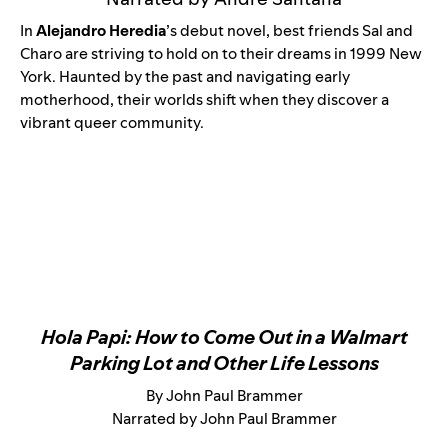
In
Alejandro Heredia
’s debut novel, best friends Sal and
Charo are striving to hold on to their dreams in 1999 New
York. Haunted by the past and navigating early
motherhood, their worlds shift when they discover a
vibrant queer community.
Hola Papi: How to Come Out in a Walmart
Parking Lot and Other Life Lessons
By John Paul Brammer
Narrated by John Paul Brammer