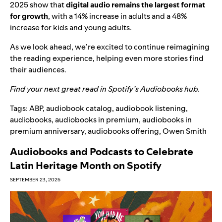
2025 show that
digital audio remains the largest format
for growth
, with a 14% increase in adults and a 48%
increase for kids and young adults.
As we look ahead, we’re excited to continue reimagining
the reading experience, helping even more stories find
their audiences.
Find your next great read in Spotify’s
Audiobooks hub
.
Tags:
ABP
,
audiobook catalog
,
audiobook listening
,
audiobooks
,
audiobooks in premium
,
audiobooks in
premium anniversary
,
audiobooks offering
,
Owen Smith
Audiobooks and Podcasts to Celebrate
Latin Heritage Month on Spotify
SEPTEMBER 23, 2025