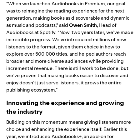
“When we launched Audiobooks in Premium, our goal
was to reimagine the reading experience for the next
generation, making books as discoverable and dynamic
as music and podcasts,” said
Owen Smith
, Head of
Audiobooks at Spotify. “Now, two years later, we’ve made
incredible progress. We’ve introduced millions of new
listeners to the format, given them choice in how to
explore over 500,000 titles, and helped authors reach
broader and more diverse audiences while providing
incremental revenue. There is still work to be done, but
we’ve proven that making books easier to discover and
enjoy doesn’t just serve listeners, it grows the entire
publishing ecosystem.”
Innovating the experience and growing
the industry
Building on this momentum means giving listeners more
choice and enhancing the experience itself. Earlier this
year, we introduced
Audiobooks+
, an add-on for