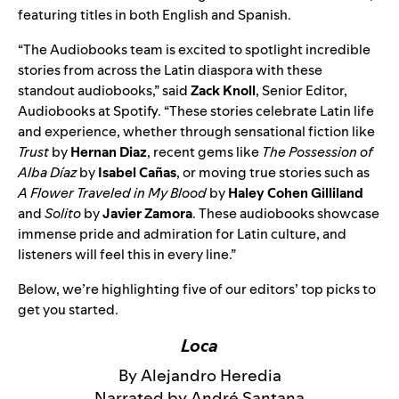
featuring titles in both English and Spanish.
“The Audiobooks team is excited to spotlight incredible
stories from across the Latin diaspora with these
standout audiobooks,” said
Zack Knoll
, Senior Editor,
Audiobooks at Spotify. “These stories celebrate Latin life
and experience, whether through sensational fiction like
Trust
by
Hernan Diaz
, recent gems like
The Possession of
Alba Díaz
by
Isabel Cañas
, or moving true stories such as
A Flower Traveled in My Blood
by
Haley Cohen Gilliland
and
Solito
by
Javier Zamora
. These audiobooks showcase
immense pride and admiration for Latin culture, and
listeners will feel this in every line.”
Below, we’re highlighting five of our editors’ top picks to
get you started.
Loca
By Alejandro Heredia
Narrated by André Santana