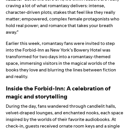
craving a lot of what romantasy delivers: intense,
character-driven plots; stakes that feel like they really
matter; empowered, complex female protagonists who
hold real power; and romance that takes your breath
away.”
Earlier this week, romantasy fans were invited to step
into the Forbid-Inn as New York’s Bowery Hotel was
transformed for two days into a romantasy-themed
space, immersing visitors in the magical worlds of the
books they love and blurring the lines between fiction
and reality.
Inside the Forbid-Inn: A celebration of
magic and storytelling
During the day, fans wandered through candlelit halls,
velvet-draped lounges, and enchanted nooks, each space
inspired by the worlds of their favorite audiobooks. At
check-in, guests received ornate room keys and a single