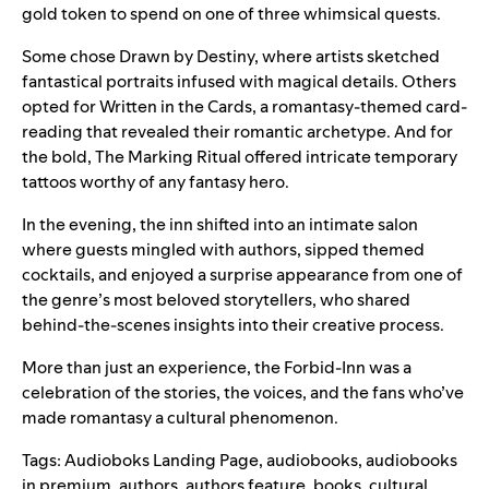
gold token to spend on one of three whimsical quests.
Some chose Drawn by Destiny, where artists sketched
fantastical portraits infused with magical details. Others
opted for Written in the Cards, a romantasy-themed card-
reading that revealed their romantic archetype. And for
the bold, The Marking Ritual offered intricate temporary
tattoos worthy of any fantasy hero.
In the evening, the inn shifted into an intimate salon
where guests mingled with authors, sipped themed
cocktails, and enjoyed a surprise appearance from one of
the genre’s most beloved storytellers, who shared
behind-the-scenes insights into their creative process.
More than just an experience, the Forbid-Inn was a
celebration of the stories, the voices, and the fans who’ve
made romantasy a cultural phenomenon.
Tags:
Audioboks Landing Page
,
audiobooks
,
audiobooks
in premium
,
authors
,
authors feature
,
books
,
cultural