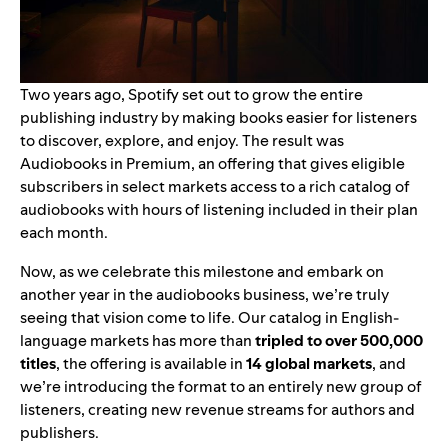
Two years ago, Spotify set out to grow the entire
publishing industry by making books easier for listeners
to discover, explore, and enjoy. The result was
Audiobooks in Premium
, an offering that gives eligible
subscribers in select markets access to a rich catalog of
audiobooks with hours of listening included in their plan
each month.
Now, as we celebrate this milestone and embark on
another year in the audiobooks business, we’re truly
seeing that vision come to life. Our catalog in English-
language markets has more than
tripled to over 500,000
titles
, the offering is available in
14 global markets
, and
we’re introducing the format to an entirely new group of
listeners, creating new revenue streams for authors and
publishers.