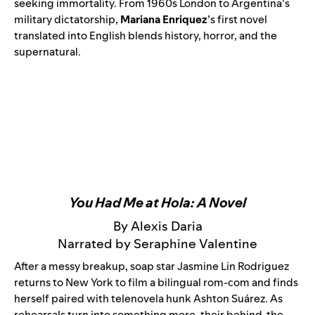
seeking immortality.
From 1960s London to Argentina’s
military dictatorship,
Mariana Enriquez
’s first novel
translated into English blends history, horror, and the
supernatural.
You Had Me at Hola: A Novel
By Alexis Daria
Narrated by Seraphine Valentine
After a messy breakup, soap star Jasmine Lin Rodriguez
returns to New York to film a bilingual rom-com and finds
herself paired with telenovela hunk Ashton Suárez. As
rehearsals turn into something more, their behind-the-