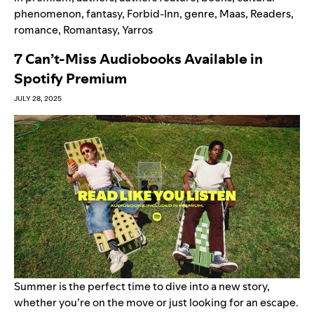
phenomenon
,
fantasy
,
Forbid-Inn
,
genre
,
Maas
,
Readers
,
romance
,
Romantasy
,
Yarros
7 Can’t-Miss Audiobooks Available in
Spotify Premium
JULY 28, 2025
Summer is the perfect time to dive into a new story,
whether you’re on the move or just looking for an escape.