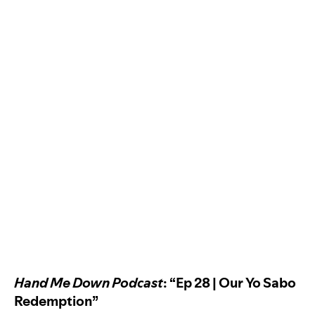
Hand Me Down Podcast
: “Ep 28 | Our Yo Sabo
Redemption”