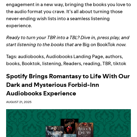
engagement in a new way, bringing the books you love to
the audio format you crave. It’s all about turning those
never-ending wish lists into a seamless listening
experience.
Ready to turn your TBR into a TBL? Dive in, press play, and
start listening to the books that are
Big on BookTok
now.
Tags:
audiobooks
,
Audiobooks Landing Page
,
authors
,
books
,
Booktok
,
listening
,
Readers
,
reading
,
TBR
,
tiktok
Spotify Brings Romantasy to Life With Our
Dark and Mysterious Forbid-Inn
Audiobooks Experience
AUGUST 21, 2025