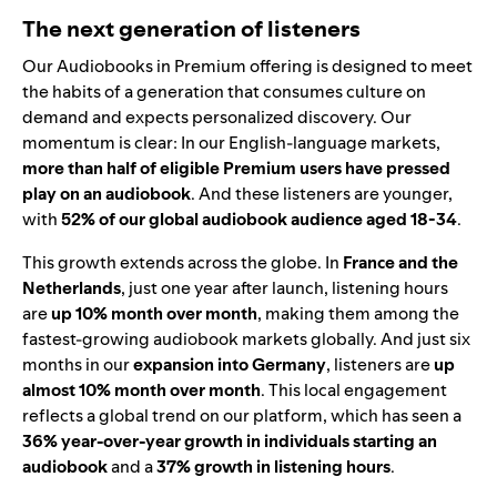
The next generation of listeners
Our Audiobooks in Premium offering is designed to meet
the habits of a generation that consumes culture on
demand and expects personalized discovery. Our
momentum is clear: In our English-language markets,
more than half of eligible Premium users have pressed
play on an audiobook
. And these listeners are younger,
with
52% of our global audiobook audience aged 18-34
.
This growth extends across the globe. In
France and the
Netherlands
, just one year after launch, listening hours
are
up 10% month over month
, making them among the
fastest-growing audiobook markets globally. And just six
months in our
expansion into Germany
, listeners are
up
almost 10% month over month
. This local engagement
reflects a global trend on our platform, which has seen a
36% year-over-year growth in individuals starting an
audiobook
and a
37% growth in listening hours
.