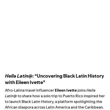
Hella Latin@
: “Uncovering Black Latin History
with Eileen Ivette”
Afro-Latina travel influencer
Eileen Ivette
joins
Hella
Latin@
to share how a solo trip to Puerto Rico inspired her
to launch Black Latin History, a platform spotlighting the
African diaspora across Latin America and the Caribbean.