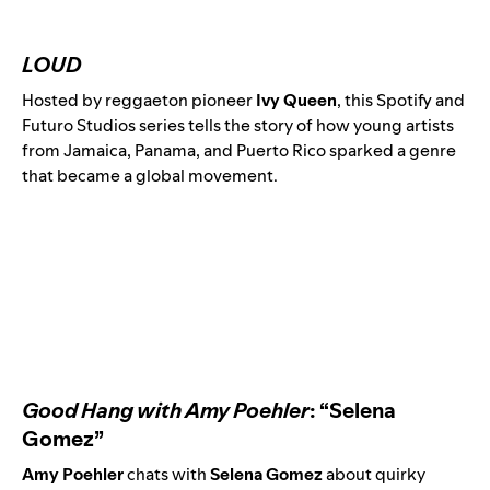
LOUD
Hosted by reggaeton pioneer
Ivy Queen
, this Spotify and
Futuro Studios series tells the story of how young artists
from Jamaica, Panama, and Puerto Rico sparked a genre
that became a global movement.
Good Hang with Amy Poehler
: “Selena
Gomez”
Amy Poehler
chats with
Selena Gomez
about quirky