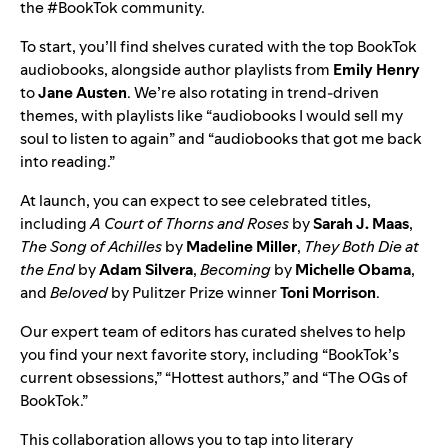
the
#BookTok community
.
To start, you’ll find shelves curated with the top BookTok
audiobooks, alongside author playlists from
Emily Henry
to
Jane Austen
. We’re also rotating in trend-driven
themes, with playlists like “audiobooks I would sell my
soul to listen to again” and “audiobooks that got me back
into reading.”
At launch, you can expect to see celebrated titles,
including
A Court of Thorns and Roses
by
Sarah J. Maas
,
The Song of Achilles
by
Madeline Miller
,
They Both Die at
the End
by
Adam Silvera
,
Becoming
by
Michelle Obama
,
and
Beloved
by Pulitzer Prize winner
Toni Morrison
.
Our expert team of editors has curated shelves to help
you find your next favorite story, including “BookTok’s
current obsessions,” “Hottest authors,” and “The OGs of
BookTok.”
This collaboration allows you to tap into literary