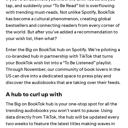
tap, and suddenly your “To Be Read” list is overflowing
with
trending must-reads
. Not unlike Spotify, BookTok
has become a cultural phenomenon, creating global
bestsellers and connecting readers from every corner of
the world. But after you’ve added a recommendation to
your wish list, then what?
Enter the
Big on BookTok hub
on Spotify. We’re piloting a
co-branded hub in partnership with TikTok that turns
your BookTok wish list into a “To Be Listened” playlist.
Through November, our community of book lovers in the
US can dive into a dedicated space to press play and
discover the audiobooks that are taking over their feeds.
A hub to curl up with
The Big on BookTok hub is your one-stop spot for all the
trending audiobooks you won’t want to pause. Using
data directly from TikTok, the hub will be updated every
two weeks to feature the latest titles making waves in