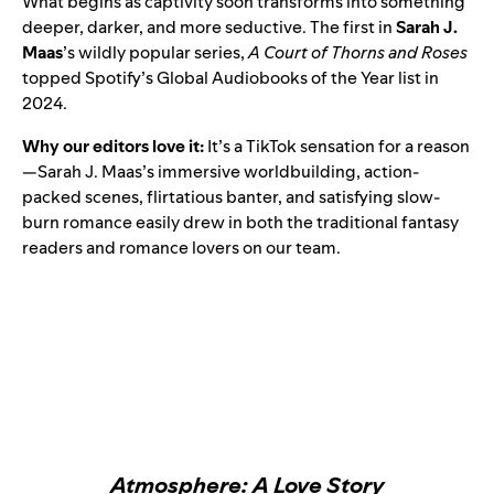
What begins as captivity soon transforms into something
deeper, darker, and more seductive. The first in
Sarah J.
Maas
’s wildly popular series,
A Court of Thorns and Roses
topped Spotify’s
Global Audiobooks of the Year
list in
2024.
Why our editors love it:
It’s a TikTok sensation for a reason
—Sarah J. Maas’s immersive worldbuilding, action-
packed scenes, flirtatious banter, and satisfying slow-
burn romance easily drew in both the traditional fantasy
readers and romance lovers on our team.
Atmosphere: A Love Story