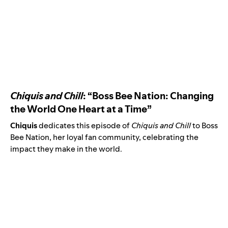
Chiquis and Chill
: “Boss Bee Nation: Changing
the World One Heart at a Time”
Chiquis
dedicates this episode of
Chiquis and Chill
to Boss
Bee Nation, her loyal fan community, celebrating the
impact they make in the world.