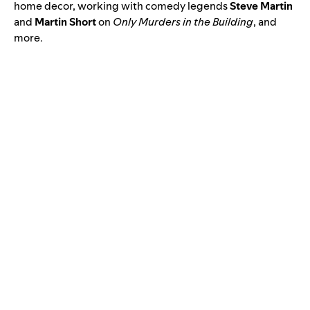
home decor, working with comedy legends
Steve Martin
and
Martin Short
on
Only Murders in the Building
, and
more.