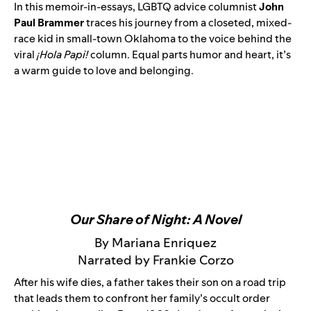
In this memoir-in-essays, LGBTQ advice columnist
John
Paul Brammer
traces his journey from a closeted, mixed-
race kid in small-town Oklahoma to the voice behind the
viral
¡Hola Papi!
column. Equal parts humor and heart, it’s
a warm guide to love and belonging.
Our Share of Night: A Novel
By Mariana Enriquez
Narrated by Frankie Corzo
After his wife dies, a father takes their son on a road trip
that leads them to confront her family’s occult order