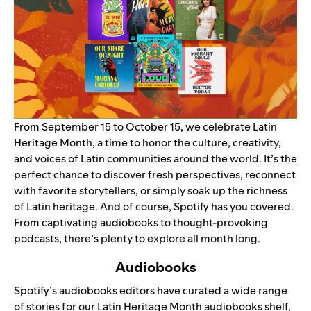
From September 15 to October 15, we celebrate Latin
Heritage Month, a time to honor the culture, creativity,
and voices of Latin communities around the world. It’s the
perfect chance to discover fresh perspectives, reconnect
with favorite storytellers, or simply soak up the richness
of Latin heritage. And of course, Spotify has you covered.
From captivating audiobooks to thought-provoking
podcasts, there’s plenty to explore all month long.
Audiobooks
Spotify’s audiobooks editors have curated a wide range
of stories for our Latin Heritage Month
audiobooks shelf
,