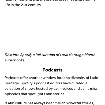
life in the 21st century.
Dive into Spotify’s full curation of
Latin Heritage Month
audiobooks
.
Podcasts
Podcasts offer another window into the diversity of Latin
heritage. Spotify’s podcast editors have curated a
selection of shows
hosted by Latin voices and can’t-miss
episodes that spotlight Latin stories.
“Latin culture has always been full of powerful stories,