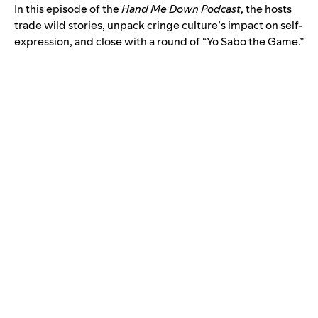
In this episode of the
Hand Me Down Podcast
, the hosts
trade wild stories, unpack cringe culture’s impact on self-
expression, and close with a round of “Yo Sabo the Game.”