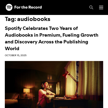
Skip to main content
Skip to footer
Tag:
audiobooks
Spotify Celebrates Two Years of
Audiobooks in Premium, Fueling Growth
and Discovery Across the Publishing
World
OCTOBER 15, 2025