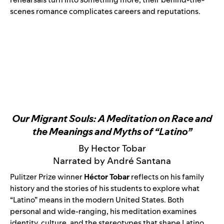
scenes romance complicates careers and reputations.
Our Migrant Souls: A Meditation on Race and
the Meanings and Myths of “Latino”
By Hector Tobar
Narrated by André Santana
Pulitzer Prize winner
Héctor Tobar
reflects on his family
history and the stories of his students to explore what
“Latino” means in the modern United States. Both
personal and wide-ranging, his meditation examines
identity, culture, and the stereotypes that shape Latino