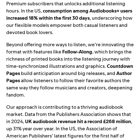
Premium subscribers that unlocks additional listening
hours. In the US,
consumption among Audiobooks+ users
increased 18% within the first 30 days
, underscoring how
our flexible models empower both casual listeners and
devoted book lovers.
Beyond offering more ways to listen, we’re
innovating the
format
with features like
Follow-Along
, which brings the
richness of printed books into the listening journey with
time-synchronized illustrations and graphics.
Countdown
Pages
build anticipation around big releases, and
Author
Pages
allow listeners to follow their favorite authors the
same way they follow musicians and creators, deepening
fandom.
Our approach is contributing to a thriving audiobook
market. Data from the Publishers Association shows that
in 2024,
UK audiobook revenue hit a record £268 million
,
up 31% year over year. In the US, the Association of
American Publishers’ latest figures for the first half of