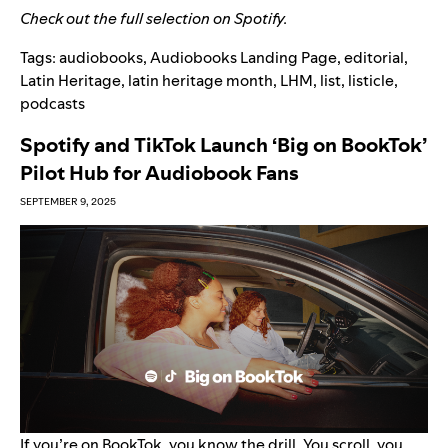
Check out the full selection on
Spotify
.
Tags:
audiobooks
,
Audiobooks Landing Page
,
editorial
,
Latin Heritage
,
latin heritage month
,
LHM
,
list
,
listicle
,
podcasts
Spotify and TikTok Launch ‘Big on BookTok’
Pilot Hub for Audiobook Fans
SEPTEMBER 9, 2025
If you’re on
BookTok
, you know the drill. You scroll, you