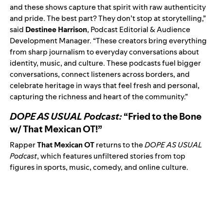
and these shows capture that spirit with raw authenticity
and pride. The best part? They don’t stop at storytelling,”
said
Destinee Harrison
, Podcast Editorial & Audience
Development Manager. “These creators bring everything
from sharp journalism to everyday conversations about
identity, music, and culture. These podcasts fuel bigger
conversations, connect listeners across borders, and
celebrate heritage in ways that feel fresh and personal,
capturing the richness and heart of the community.”
DOPE AS USUAL Podcast:
“Fried to the Bone
w/ That Mexican OT!”
Rapper
That Mexican OT
returns to the
DOPE AS USUAL
Podcast
, which features unfiltered stories from top
figures in sports, music, comedy, and online culture.