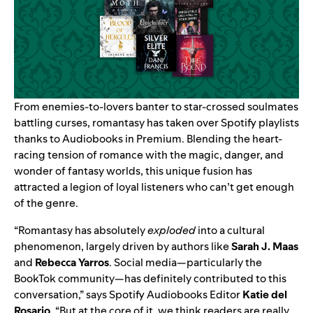
From enemies-to-lovers banter to star-crossed soulmates
battling curses, romantasy has taken over Spotify playlists
thanks to
Audiobooks in Premium
. Blending the heart-
racing tension of romance with the magic, danger, and
wonder of fantasy worlds, this unique fusion has
attracted a legion of loyal listeners who can’t get enough
of the genre.
“Romantasy has absolutely
exploded
into a cultural
phenomenon, largely driven by authors like
Sarah J. Maas
and
Rebecca Yarros
. Social media—particularly the
BookTok community—has definitely contributed to this
conversation,” says Spotify Audiobooks Editor
Katie del
Rosario
. “But at the core of it, we think readers are really