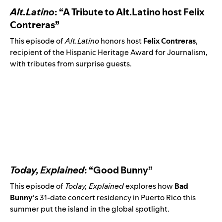
Alt.Latino
: “A Tribute to Alt.Latino host Felix
Contreras”
This episode
of
Alt.Latino
honors host
Felix Contreras
,
recipient of the Hispanic Heritage Award for Journalism,
with tributes from surprise guests.
Today, Explained
: “Good Bunny”
This episode of
Today, Explained
explores how
Bad
Bunny
’s 31-date concert residency in Puerto Rico this
summer put the island in the global spotlight.