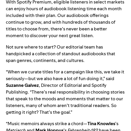
With Spotify Premium, eligible listeners in select markets
can enjoy hours of
audiobook listening time
each month
included with their plan. Our audiobook offerings
continue to grow
, and with hundreds of thousands of
titles to choose from, there’s never been a better
moment to discover your next great listen.
Not sure where to start? Our editorial team has
handpicked a
collection of standout audiobooks
that
span genres, continents, and cultures.
“When we curate titles for a campaign like this, we take it
seriously—but we also have a lot of fun doing it,” said
Suzanne Galvez
, Director of Editorial and Spotify
Publishing. “There’s real responsibility in choosing stories
that speak to the moods and moments that matter to our
listeners, many of whom aren’t traditional readers. So
getting it right? That’s the goal.”
“Music memoirs always strike a chord—
Tina Knowles
’s
Matriarch
and
Mark Hoppus
’s
Fahrenheit-182
have been