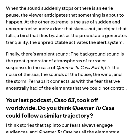
When the sound suddenly stops or there is an eerie
pause, the viewer anticipates that something is about to
happen. At the other extreme is the use of sudden and
unexpected sounds: a door that slams shut, an object that
falls, a bird that flies by. Just as the predictable generates
tranquility, the unpredictable activates the alert system.
Finally, there’s ambient sound: The background sound is
the great generator of atmospheres of terror or
suspense. In the case of
Quemar Tu Casa Part II
, it’s the
noise of the sea, the sounds of the house, the wind, and
the storm. Perhaps it connects us with the fear that we
ancestrally had of the elements that we could not control.
Your last podcast,
Caso 63
, took off
worldwide. Do you think
Quemar Tu Casa
could follow a similar trajectory?
I think stories that tap into our fears always engage
audiences, and
Quemar Tu Casa
has all the elements: a