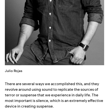
Julio Rojas
There are several ways we accomplished this, and they
revolve around using sound to replicate the sources of
terror or suspense that we experience in daily life. The
most important is silence, which is an extremely effective
device in creating suspense.