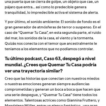
una puerta que se cierra de golpe, un objeto que cae, un
pájaro que entra… así como lo predecible genera
tranquilidad, lo impredecible activa el sistema de alerta.
Y por último, el sonido ambiente: El sonido de fondo es el
gran generador de atmósferas de terror o suspenso. En el
caso de “Quemar Tu Casa”, en esta segunda parte, el ruido
del mar, los sonidos de la casa, el viento y la tormenta.
Quizás nos conecta con el temor que ancestralmente le
teníamos a los elementos que no podíamos controlar.
Tu último podcast, Caso 63, despegó a nivel
mundial. ¿Crees que Quemar Tu Casa podría
ver una trayectoria similar?
Creo que las historias que conectan con nuestros miedos
o nuestras emociones generan siempre audiencias
comprometidas y generan un boca a boca que hacen que
una serie despegue, y “Quemar Tu Casa” tiene todos los
elementos. Talentosas actrices como Giannina Fruttero, y
Magdalena Müller, entre un elenco fantástico , una gran