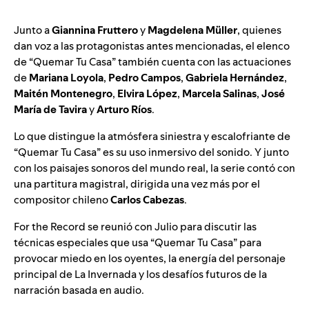
Junto a
Giannina Fruttero
y
Magdelena Müller
, quienes
dan voz a las protagonistas antes mencionadas, el elenco
de “Quemar Tu Casa” también cuenta con las actuaciones
de
Mariana Loyola
,
Pedro Campos
,
Gabriela Hernández
,
Maitén Montenegro
,
Elvira López
,
Marcela Salinas
,
José
María de Tavira
y
Arturo Ríos
.
Lo que distingue la atmósfera siniestra y escalofriante de
“Quemar Tu Casa” es su uso inmersivo del sonido. Y junto
con los paisajes sonoros del mundo real, la serie contó con
una partitura magistral, dirigida una vez más por el
compositor chileno
Carlos Cabezas
.
For the Record se reunió con Julio para discutir las
técnicas especiales que usa “Quemar Tu Casa” para
provocar miedo en los oyentes, la energía del personaje
principal de La Invernada y los desafíos futuros de la
narración basada en audio.