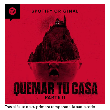
Tras el éxito de su primera temporada, la audio serie