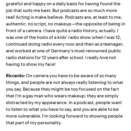
grateful and happy on a daily basis for having found the
job that suits me best. But podcasts are so much more
real! Acting is make believe. Podcasts are, at least to me,
authentic: no script, no makeup—the opposite of being in
front of a camera. I have quite a radio history, actually. I
was one of the hosts of a kids’ radio show when I was 12,
continued doing radio every now and then as a teenager,
and worked at one of Germany’s most renowned public
radio stations for 12 years after school. I really
love
not
having to show my face!
Riccardo:
On camera you have to be aware of so many
things, and people are not always really listening to what
you say. Because they might be too focused on the fact
that I’m a gay man who wears makeup; they are simply
distracted by my appearance. In a podcast, people want
to listen to what you have to say, and you are able to be
more vulnerable. I’m looking forward to showing people
that part of my personality.