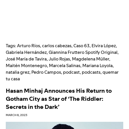
Tags:
Arturo Ríos
,
carlos cabezas
,
Caso 63
,
Elvira López
,
Gabriela Hernández
,
Giannina Fruttero Spotify Original
,
José María de Tavira
,
Julio Rojas
,
Magdelena Müller
,
Maitén Montenegro
,
Marcela Salinas
,
Mariana Loyola
,
natalia grez
,
Pedro Campos
,
podcast
,
podcasts
,
quemar
tu casa
Hasan Minhaj Announces His Return to
Gotham City as Star of ‘The Riddler:
Secrets in the Dark’
MARCH 8, 2023