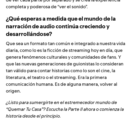
completa y poderosa de “ver el sonido”.
¿Qué esperas a medida que el mundo de la
narración de audio continúa creciendo y
desarrollándose?
Que sea un formato tan común e integrado a nuestra vida
diaria, como lo es la ficción de streaming hoy en día, que
genera fenómenos culturales y comunidades de fans. Y
que las nuevas generaciones de guionistas lo consideran
tan válido para contar historias como lo son el cine, la
literatura, el teatro o el streaming. Era la primera
comunicación humana. Es de alguna manera, volver al
origen.
¿Listo para sumergirte en el estremecedor mundo de
“
Quemar Tu Casa”
? Escucha la Parte II ahora o comienza la
historia desde el principio.