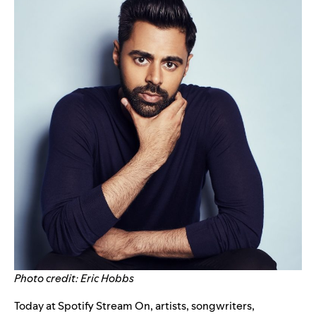
Photo credit: Eric Hobbs
Today at Spotify Stream On, artists, songwriters,