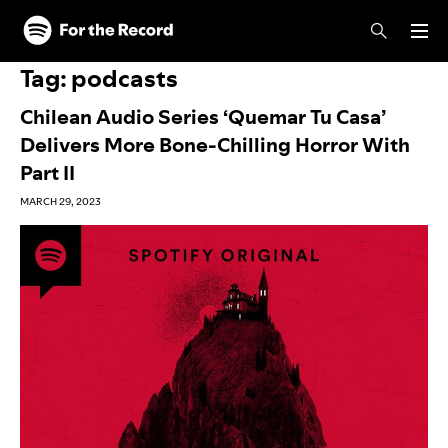
Skip to main content
Skip to footer
Tag:
podcasts
Chilean Audio Series ‘Quemar Tu Casa’
Delivers More Bone-Chilling Horror With
Part II
MARCH 29, 2023