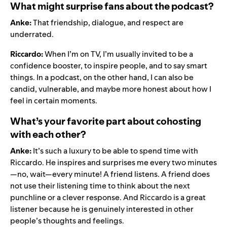
What might surprise fans about the podcast?
Anke:
That friendship, dialogue, and respect are
underrated.
Riccardo:
When I’m on TV, I’m usually invited to be a
confidence booster, to inspire people, and to say smart
things. In a podcast, on the other hand, I can also be
candid, vulnerable, and maybe more honest about how I
feel in certain moments.
What’s your favorite part about cohosting
with each other?
Anke:
It’s such a luxury to be able to spend time with
Riccardo. He inspires and surprises me every two minutes
—no, wait—every minute! A friend listens. A friend does
not use their listening time to think about the next
punchline or a clever response. And Riccardo is a great
listener because he is genuinely interested in other
people’s thoughts and feelings.