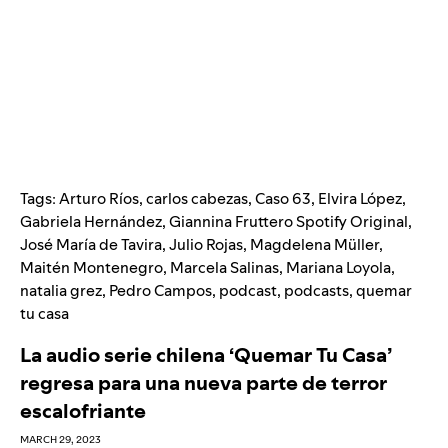
Tags:
Arturo Ríos
,
carlos cabezas
,
Caso 63
,
Elvira López
,
Gabriela Hernández
,
Giannina Fruttero Spotify Original
,
José María de Tavira
,
Julio Rojas
,
Magdelena Müller
,
Maitén Montenegro
,
Marcela Salinas
,
Mariana Loyola
,
natalia grez
,
Pedro Campos
,
podcast
,
podcasts
,
quemar
tu casa
La audio serie chilena ‘Quemar Tu Casa’
regresa para una nueva parte de terror
escalofriante
MARCH 29, 2023