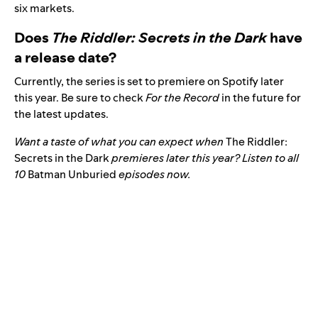
six markets.
Does
The Riddler: Secrets in the Dark
have
a release date?
Currently, the series is set to premiere on Spotify later
this year. Be sure to check
For the Record
in the future for
the latest updates.
Want a taste of what you can expect when
The Riddler:
Secrets in the Dark
premieres later this year? Listen to all
10
Batman Unburied
episodes now.