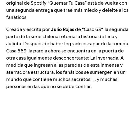
original de Spotify “
Quemar Tu Casa
” está de vuelta con
una segunda entrega que trae más miedo y deleite a los
fanáticos.
Creada y escrita por
Julio Rojas
de “
Caso 63
“, la segunda
parte de la serie chilena retoma la historia de Lina y
Julieta. Después de haber logrado escapar de la temida
Casa 669, la pareja ahora se encuentra en la puerta de
otra casa igualmente desconcertante: La Invernada. A
medida que ingresan a las paredes de esta inmensa y
aterradora estructura, los fanáticos se sumergen en un
mundo que contiene muchos secretos. . . y muchas
personas en las que no se debe confiar.