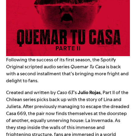
Following the success of its first season, the Spotify
Original scripted audio series
Quemar Tu Casa
is back
with a second installment that’s bringing more fright and
delight to fans.
Created and written by
Caso 63
’s
Julio Rojas
, Part II of the
Chilean series picks back up with the story of Lina and
Julieta. After previously managing to escape the dreaded
Casa 669, the pair now finds themselves at the doorstep
of another, equally unnerving house: La Invernada. As
they step inside the walls of this immense and
frightening structure, fans are immersed in a world