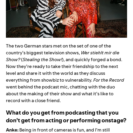
The two German stars met on the set of one of the
country’s biggest television shows,
Wer stiehlt mir die
Show?
(
Stealing the Show!
), and quickly forged a bond.
Now they’re ready to take their friendship to the next
level and share it with the world as they discuss
everything from showbiz to vulnerability.
For the Record
went behind the podcast mic, chatting with the duo
about the making of their show and what it’s like to
record with a close friend.
What do you get from podcasting that you
don’t get from acting or performing onstage?
Anke:
Being in front of cameras is fun, and I’m still