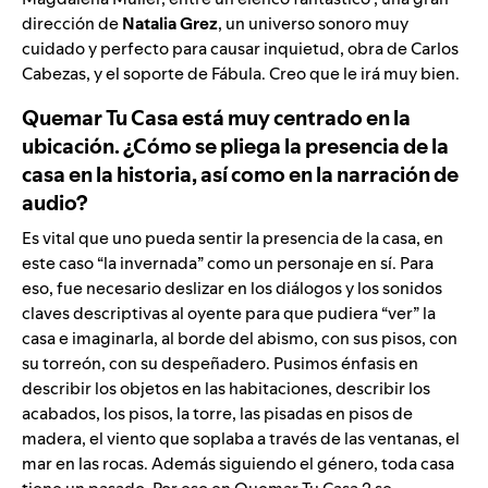
dirección de
Natalia Grez
, un universo sonoro muy
cuidado y perfecto para causar inquietud, obra de Carlos
Cabezas, y el soporte de Fábula. Creo que le irá muy bien.
Quemar Tu Casa está muy centrado en la
ubicación. ¿Cómo se pliega la presencia de la
casa en la historia, así como en la narración de
audio?
Es vital que uno pueda sentir la presencia de la casa, en
este caso “la invernada” como un personaje en sí. Para
eso, fue necesario deslizar en los diálogos y los sonidos
claves descriptivas al oyente para que pudiera “ver” la
casa e imaginarla, al borde del abismo, con sus pisos, con
su torreón, con su despeñadero. Pusimos énfasis en
describir los objetos en las habitaciones, describir los
acabados, los pisos, la torre, las pisadas en pisos de
madera, el viento que soplaba a través de las ventanas, el
mar en las rocas. Además siguiendo el género, toda casa