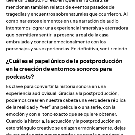
tiene un pasado. Por eso en Quemar Tu Casa 2 se
mencionan también relatos de eventos pasados de
tragedias y encuentros sobrenaturales que ocurrieron. Al
combinar estos elementos en una narración de audio,
intentamos lograr una experiencia inmersiva y aterradora
que permitiera sentir la presencia real de la casa
embrujada y conectar emocionalmente con los
personajes y sus experiencias. En definitiva, sentir miedo.
¿Cuál es el papel único de la postproducción
en la creación de entornos sonoros para
podcasts?
Es clave para convertir la historia sonora en una
experiencia audiovisual. Gracias a la postproducción,
podemos crear en nuestra cabeza una verdadera réplica
de la realidad y “ver” una película o una serie, con la
emoción y con el tono exacto que se quiere obtener.
Cuando la historia, la actuación y la postproducción en
este triángulo creativo se enlazan armónicamente, dejas
de ver cada parte por separado y se crea la experiencia