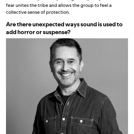
fear unites the tribe and allows the group to feel a
collective sense of protection.
Are there unexpected ways sound is used to
add horror or suspense?