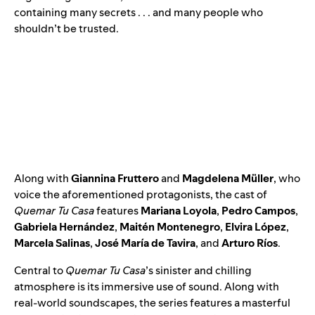
containing many secrets . . . and many people who
shouldn’t be trusted.
Along with
Giannina Fruttero
and
Magdelena Müller
, who
voice the aforementioned protagonists, the cast of
Quemar Tu Casa
features
Mariana Loyola
,
Pedro Campos
,
Gabriela Hernández
,
Maitén Montenegro
,
Elvira López
,
Marcela Salinas
,
José María de Tavira
,
and
Arturo Ríos
.
Central to
Quemar Tu Casa
’s sinister and chilling
atmosphere is its immersive use of sound. Along with
real-world soundscapes, the series features a masterful