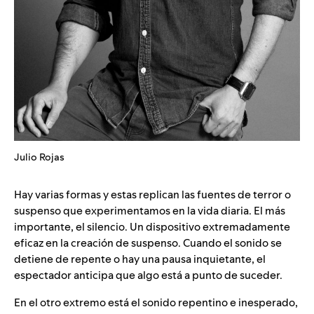
Julio Rojas
Hay varias formas y estas replican las fuentes de terror o
suspenso que experimentamos en la vida diaria. El más
importante, el silencio. Un dispositivo extremadamente
eficaz en la creación de suspenso. Cuando el sonido se
detiene de repente o hay una pausa inquietante, el
espectador anticipa que algo está a punto de suceder.
En el otro extremo está el sonido repentino e inesperado,