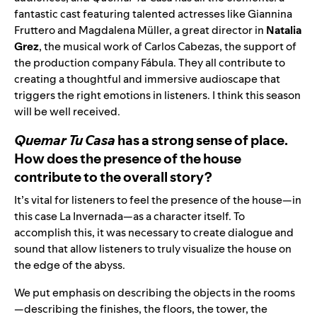
fantastic cast featuring talented actresses like Giannina
Fruttero and Magdalena Müller, a great director in
Natalia
Grez
, the musical work of Carlos Cabezas, the support of
the production company Fábula. They all contribute to
creating a thoughtful and immersive audioscape that
triggers the right emotions in listeners. I think this season
will be well received.
Quemar Tu Casa
has a strong sense of place.
How does the presence of the house
contribute to the overall story?
It’s vital for listeners to feel the presence of the house—in
this case La Invernada—as a character itself. To
accomplish this, it was necessary to create dialogue and
sound that allow listeners to truly visualize the house on
the edge of the abyss.
We put emphasis on describing the objects in the rooms
—describing the finishes, the floors, the tower, the