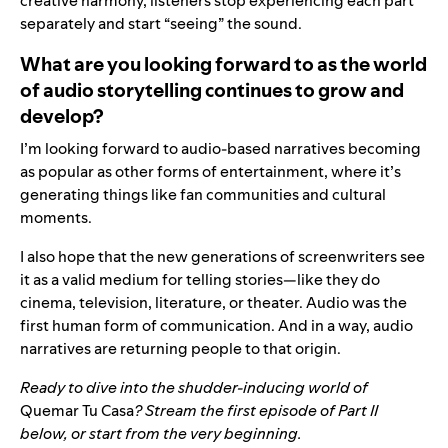
creative harmony, listeners stop experiencing each part
separately and start “seeing” the sound.
What are you looking forward to as the world
of audio storytelling continues to grow and
develop?
I’m looking forward to audio-based narratives becoming
as popular as other forms of entertainment, where it’s
generating things like fan communities and cultural
moments.
I also hope that the new generations of screenwriters see
it as a valid medium for telling stories—like they do
cinema, television, literature, or theater. Audio was the
first human form of communication. And in a way, audio
narratives are returning people to that origin.
Ready to dive into the shudder-inducing world of
Quemar Tu Casa
? Stream the first episode of Part II
below, or start from the
very beginning
.