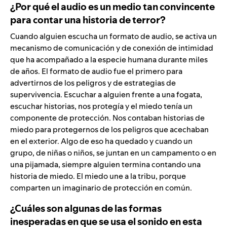
¿Por qué el audio es un medio tan convincente
para contar una historia de terror?
Cuando alguien escucha un formato de audio, se activa un
mecanismo de comunicación y de conexión de intimidad
que ha acompañado a la especie humana durante miles
de años. El formato de audio fue el primero para
advertirnos de los peligros y de estrategias de
supervivencia. Escuchar a alguien frente a una fogata,
escuchar historias, nos protegía y el miedo tenía un
componente de protección. Nos contaban historias de
miedo para protegernos de los peligros que acechaban
en el exterior. Algo de eso ha quedado y cuando un
grupo, de niñas o niños, se juntan en un campamento o en
una pijamada, siempre alguien termina contando una
historia de miedo. El miedo une a la tribu, porque
comparten un imaginario de protección en común.
¿Cuáles son algunas de las formas
inesperadas en que se usa el sonido en esta