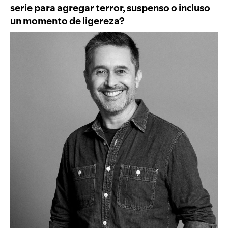
serie para agregar terror, suspenso o incluso
un momento de ligereza?