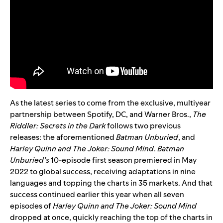
As the latest series to come from the exclusive, multiyear
partnership between Spotify, DC, and Warner Bros.,
The
Riddler: Secrets in the Dark
follows two previous
releases: the aforementioned
Batman Unburied
, and
Harley Quinn and The Joker: Sound Mind
.
Batman
Unburied’s
10-episode first season
premiered in May
2022 to global success
, receiving adaptations in nine
languages and topping the charts in 35 markets. And that
success continued earlier this year when all seven
episodes of
Harley Quinn and The Joker: Sound Mind
dropped at once
, quickly reaching the top of the charts in