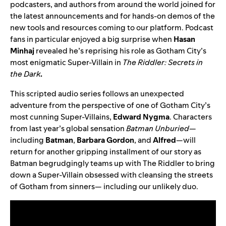
podcasters, and authors from around the world joined for
the latest announcements and for hands-on demos of the
new tools and resources coming to our platform. Podcast
fans in particular enjoyed a big surprise when
Hasan
Minhaj
revealed he’s reprising his role as Gotham City’s
most enigmatic Super-Villain in
The Riddler: Secrets in
the Dark
.
This scripted audio series follows an unexpected
adventure from the perspective of one of Gotham City’s
most cunning Super-Villains,
Edward
Nygma
. Characters
from last year’s global sensation
Batman Unburied
—
including
Batman
,
Barbara
Gordon
, and
Alfred
—
will
return for another gripping installment of our story as
Batman begrudgingly teams up with The Riddler to bring
down a Super-Villain obsessed with cleansing the streets
of Gotham from sinners— including our unlikely duo.