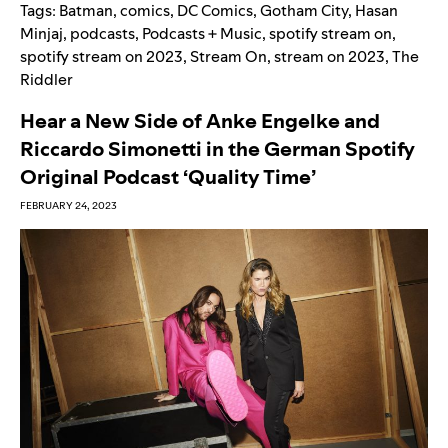
Tags:
Batman
,
comics
,
DC Comics
,
Gotham City
,
Hasan
Minjaj
,
podcasts
,
Podcasts + Music
,
spotify stream on
,
spotify stream on 2023
,
Stream On
,
stream on 2023
,
The
Riddler
Hear a New Side of Anke Engelke and
Riccardo Simonetti in the German Spotify
Original Podcast ‘Quality Time’
FEBRUARY 24, 2023