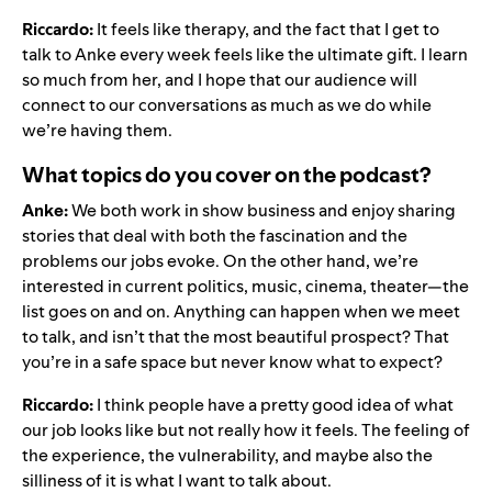
Riccardo:
It feels like therapy, and the fact that I get to
talk to Anke every week feels like the ultimate gift. I learn
so much from her, and I hope that our audience will
connect to our conversations as much as we do while
we’re having them.
What topics do you cover on the podcast?
Anke:
We both work in show business and enjoy sharing
stories that deal with both the fascination and the
problems our jobs evoke. On the other hand, we’re
interested in current politics, music, cinema, theater—the
list goes on and on. Anything can happen when we meet
to talk, and isn’t that the most beautiful prospect? That
you’re in a safe space but never know what to expect?
Riccardo:
I think people have a pretty good idea of what
our job looks like but not really how it feels. The feeling of
the experience, the vulnerability, and maybe also the
silliness of it is what I want to talk about.