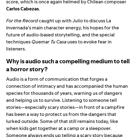
score, which is once again helmed by Chilean composer
Carlos Cabezas
.
For the Record
caught up with Julio to discuss La
Invernada’s main character energy, his hopes for the
future of audio-based storytelling, and the special
techniques
Quemar Tu Casa
uses to evoke fear in
listeners.
Why is audio such a compelling medium to tell
a horror story?
Audio is a form of communication that forges a
connection of intimacy and has accompanied the human
species for thousands of years, warning us of dangers
and helping us to survive. Listening to someone tell
stories—especially scary stories—in front of a campfire
has been a way to protect us from the dangers that
lurked outside. Some of that still remains today, like
when kids get together at a camp or a sleepover.
Someone always ends up telling a scary story because