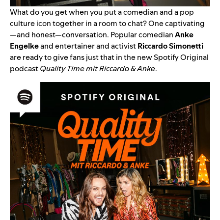
What do you get when you put a comedian and a pop
culture icon together in a room to chat? One captivating
—and honest—conversation. Popular comedian
Anke
Engelke
and entertainer and activist
Riccardo Simonetti
are ready to give fans just that in the new Spotify Original
podcast
Quality Time mit Riccardo & Anke
.