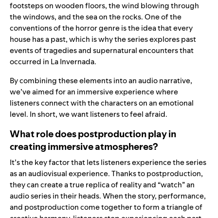
footsteps on wooden floors, the wind blowing through
the windows, and the sea on the rocks. One of the
conventions of the horror genre is the idea that every
house has a past, which is why the series explores past
events of tragedies and supernatural encounters that
occurred in La Invernada.
By combining these elements into an audio narrative,
we’ve aimed for an immersive experience where
listeners connect with the characters on an emotional
level. In short, we want listeners to feel afraid.
What role does postproduction play in
creating immersive atmospheres?
It’s the key factor that lets listeners experience the series
as an audiovisual experience. Thanks to postproduction,
they can create a true replica of reality and “watch” an
audio series in their heads. When the story, performance,
and postproduction come together to form a triangle of