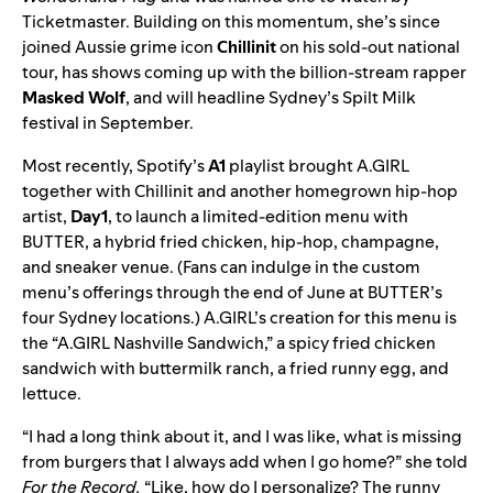
Ticketmaster. Building on this momentum, she’s since
joined Aussie grime icon
Chillinit
on his sold-out national
tour, has shows coming up with the billion-stream rapper
Masked Wolf
, and will headline Sydney’s Spilt Milk
festival in September.
Most recently, Spotify’s
A1
playlist brought A.GIRL
together with Chillinit and another homegrown hip-hop
artist,
Day1
, to launch a limited-edition menu with
BUTTER, a
hybrid fried chicken, hip-hop, champagne,
and sneaker venue
. (Fans can indulge in the custom
menu’s offerings through the end of June at BUTTER’s
four Sydney locations.) A.GIRL’s creation for this menu is
the “A.GIRL
Nashville Sandwich,” a spicy fried chicken
sandwich with buttermilk ranch, a fried runny egg, and
lettuce.
“I had a long think about it, and I was like, what is missing
from burgers that I always add when I go home?” she told
For the Record.
“Like, how do I personalize? The runny