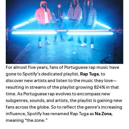
For almost five years, fans of Portuguese rap music have
gone to Spotify’s dedicated playlist,
Rap Tuga
, to
discover new artists and listen to the music they love—
resulting in streams of the playlist growing 824% in that
time. As Portuguese rap evolves
to encompass new
subgenres, sounds, and artists, the playlist is gaining new
fans across the globe.
So to reflect the genre’s increasing
influence, Spotify has renamed Rap Tuga as
Na Zona
,
meaning “the zone.
”