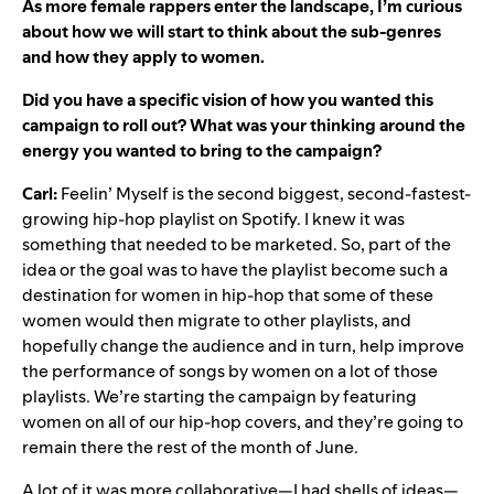
As more female rappers enter the landscape, I’m curious
about how we will start to think about the sub-genres
and how they apply to women.
Did you have a specific vision of how you wanted this
campaign to roll out? What was your thinking around the
energy you wanted to bring to the campaign?
Carl:
Feelin’ Myself is the second biggest, second-fastest-
growing hip-hop playlist on Spotify. I knew it was
something that needed to be marketed. So, part of the
idea or the goal was to have the playlist become such a
destination for women in hip-hop that some of these
women would then migrate to other playlists, and
hopefully change the audience and in turn, help improve
the performance of songs by women on a lot of those
playlists. We’re starting the campaign by featuring
women on all of our hip-hop covers, and they’re going to
remain there the rest of the month of June.
A lot of it was more collaborative—I had shells of ideas—