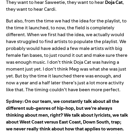
They want to hear Saweetie, they want to hear
Doja Cat
,
they want to hear Cardi.
But also, from the time we had the idea for the playlist, to
the time it launched, to now, the field is completely
different. When we first had the idea, we actually would
have struggled to find artists to populate the playlist. We
probably would have added a few male artists with big
female fan bases, to just round it out and make sure there
was enough music. I don’t think Doja Cat was having a
moment just yet. I don’t think Meg was what she was just
yet. But by the time it launched there was enough, and
now a year and a half later there’s just a lot more activity
like that. The timing couldn’t have been more perfect.
Sydney: On our team, we constantly talk about all the
different sub-genres of hip-hop, but we’re always
thinking about men, right? We talk about lyricists, we talk
about West Coast versus East Coast, Down South, trap;
we never really think about how that applies to women.