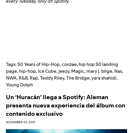
every Tuesday, only on Spotify.
Tags:
50 Years of Hip-Hop
,
cordae
,
hip hop 50 landing
page
,
hip-hop
,
Ice Cube
,
jeezy
,
Magic
,
mary j. blige
,
Nas
,
NWA
,
R&B
,
Rap
,
Teddy Riley
,
The Bridge
,
yara shahidi
,
Young Dolph
Un ‘Huracán’ llega a Spotify: Aleman
presenta nueva experiencia del álbum con
contenido exclusivo
NOVEMBER 23, 2021