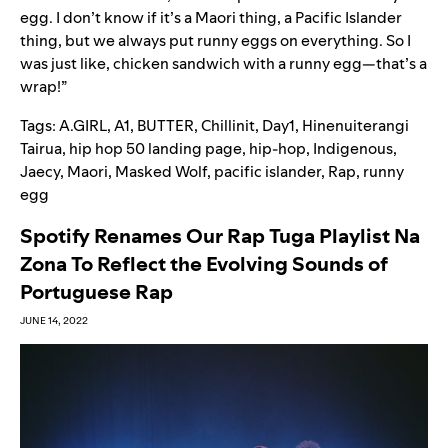
egg. I don’t know if it’s a Maori thing, a Pacific Islander
thing, but we always put runny eggs on everything. So I
was just like, chicken sandwich with a runny egg—that’s a
wrap!”
Tags:
A.GIRL
,
A1
,
BUTTER
,
Chillinit
,
Day1
,
Hinenuiterangi
Tairua
,
hip hop 50 landing page
,
hip-hop
,
Indigenous
,
Jaecy
,
Maori
,
Masked Wolf
,
pacific islander
,
Rap
,
runny
egg
Spotify Renames Our Rap Tuga Playlist Na
Zona To Reflect the Evolving Sounds of
Portuguese Rap
JUNE 14, 2022