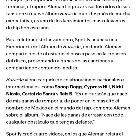
terminar, el rapero
Aleman
llega a arrasar los oídos de sus
fans con su nuevo álbum
Huracán
que, después de mucha
expectativa, es uno de los lanzamientos más relevantes
de hip hop este año.
Para celebrar este lanzamiento, Spotify anuncia una
Experiencia del Album de
Huracán
, en donde Aleman
comparte desde el estudio
el paso a paso en la creación
del disco
, presentando algunas de las canciones y
compartiendo contenido inédito.
Huracán
viene cargado de colaboraciones nacionales e
internacionales, como
Snoop
Dogg
,
Cypress
Hill
,
Nicki
Nicole
,
Cartel
de
Santa
y
Rels
B
. “Es un Huracán que nace
de mis ganas de romperla, de poner en lo más alto el
nombre de México en el mundo del rap, comenta Aleman
sobre el álbum. “Nace de las ganas de arrasar con todo,
cualquier obstáculo que tengas delante.”
Spotify creó cuatro videos, en los que Aleman relata el