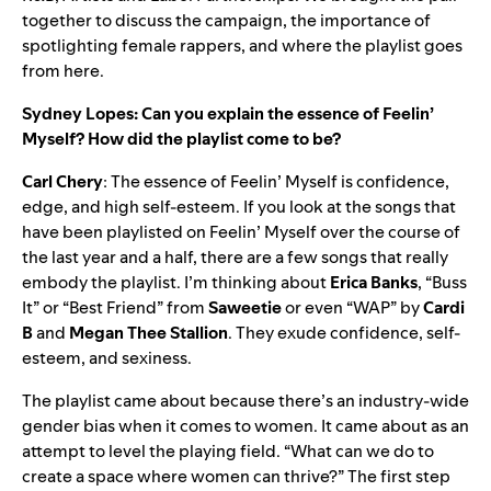
together to discuss the campaign, the importance of
spotlighting female rappers, and where the playlist goes
from here.
Sydney Lopes: Can you explain the essence of Feelin’
Myself? How did the playlist come to be?
Carl Chery
: The essence of Feelin’ Myself is confidence,
edge, and high self-esteem. If you look at the songs that
have been playlisted on Feelin’ Myself over the course of
the last year and a half, there are a few songs that really
embody the playlist. I’m thinking about
Erica
Banks
, “Buss
It” or “Best Friend” from
Saweetie
or even “WAP” by
Cardi
B
and
Megan
Thee
Stallion
. They exude confidence, self-
esteem, and sexiness.
The playlist came about because there’s an industry-wide
gender bias when it comes to women. It came about as an
attempt to level the playing field. “What can we do to
create a space where women can thrive?” The first step