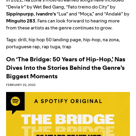
“
Devia Ir
” by Wet Bed Gang, “
Fato treino do City
” by
Sippinpurpp
,
Ivandro’s
“
Lua
” and “
Moça
,” and “
Andalé
” by
Minguito 283
. Fans can look forward to hearing more
from these artists as the genre continues to grow.
Tags:
drill
,
hip hop 50 landing page
,
hip-hop
,
na zona
,
portuguese rap
,
rap tuga
,
trap
On ‘The Bridge: 50 Years of Hip-Hop,’ Nas
Dives Into the Stories Behind the Genre’s
Biggest Moments
FEBRUARY 22, 2022