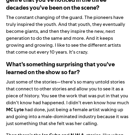
decades you’ve been on the scene?
The constant changing of the guard. The pioneers have
truly inspired the youth. And that youth, they eventually
become giants, and then they inspire the new, next
generation to do the same and more. And it keeps
growing and growing. I like to see the different artists
that come out every 10 years. It’s crazy.
What’s something surprising that you’ve
learned on the show so far?
Just some of the stories—there’s so many untold stories
that connect to other stories and allow you to see it as a
piece of history. You see the work that was put in that you
didn’t know had happened. I didn’t even know how much
MC Lyte
had done, just being a female artist waking up
and going into a male-dominated industry because it was
just something that she felt was her calling.