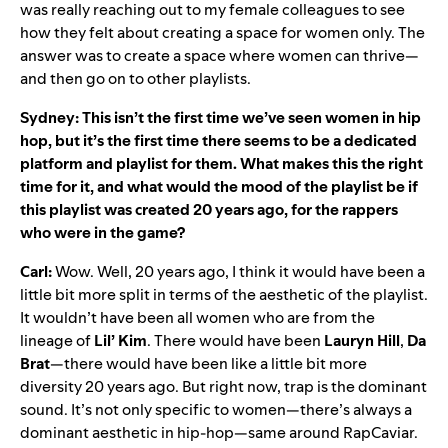
was really reaching out to my female colleagues to see
how they felt about creating a space for women only. The
answer was to create a space where women can thrive—
and then go on to other playlists.
Sydney: This isn’t the first time we’ve seen women in hip
hop, but it’s the first time there seems to be a dedicated
platform and playlist for them. What makes this the right
time for it, and what would the mood of the playlist be if
this playlist was created 20 years ago, for the rappers
who were in the game?
Carl:
Wow. Well, 20 years ago, I think it would have been a
little bit more split in terms of the aesthetic of the playlist.
It wouldn’t have been all women who are from the
lineage of
Lil’
Kim
. There would have been
Lauryn
Hill
,
Da
Brat
—there would have been like a little bit more
diversity 20 years ago. But right now, trap is the dominant
sound. It’s not only specific to women—there’s always a
dominant aesthetic in hip-hop—same around
RapCaviar
.