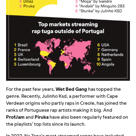
For the past few years,
Wet Bed Gang
has topped the
genre. Recently, Julinho Ksd, a performer with Cape
Verdean origins who partly raps in Creole, has joined the
ranks of Portuguese rap artists making it big. And
ProfJam
and
Piruka
have also been regularly featured on
the playlists’ top lists since its launch.
In 2022, Na Zona’s most-streamed songs have included