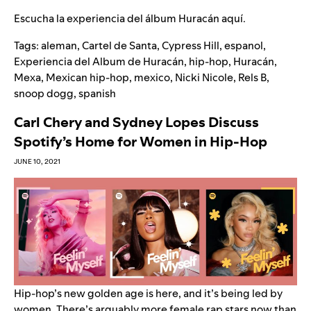
Escucha la experiencia del álbum Huracán
aquí.
Tags:
aleman
,
Cartel de Santa
,
Cypress Hill
,
espanol
,
Experiencia del Album de Huracán
,
hip-hop
,
Huracán
,
Mexa
,
Mexican hip-hop
,
mexico
,
Nicki Nicole
,
Rels B
,
snoop dogg
,
spanish
Carl Chery and Sydney Lopes Discuss
Spotify’s Home for Women in Hip-Hop
JUNE 10, 2021
Hip-hop’s new golden age is here, and it’s being led by
women. There’s arguably more female rap stars now than