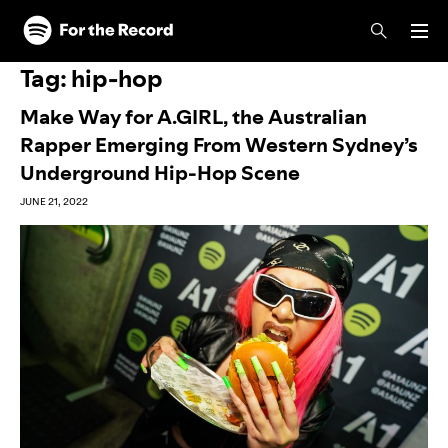
Skip to main content
Skip to footer
Tag:
hip-hop
Make Way for A.GIRL, the Australian
Rapper Emerging From Western Sydney’s
Underground Hip-Hop Scene
JUNE 21, 2022