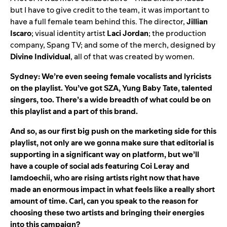
but I have to give credit to the team, it was important to
have a full female team behind this. The director,
Jillian
Iscaro
; visual identity artist
Laci
Jordan
; the production
company, Spang TV; and some of the merch, designed by
Divine
Individual
, all of that was created by women.
Sydney: We’re even seeing female vocalists and lyricists
on the playlist. You’ve got
SZA
,
Yung Baby Tate
, talented
singers, too. There’s a wide breadth of what could be on
this playlist and a part of this brand.
And so, as our first big push on the marketing side for this
playlist, not only are we gonna make sure that editorial is
supporting in a significant way on platform, but we’ll
have a couple of social ads featuring
Coi Leray
and
Iamdoechii
, who are rising artists right now that have
made an enormous impact in what feels like a really short
amount of time. Carl, can you speak to the reason for
choosing these two artists and bringing their energies
into this campaign?