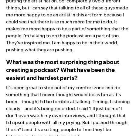
putting the artist hat on. So, completely two different
things, but I can say that talking to all of these guys made
me more happy to be an artist in this art form because I
could see that there is so much more for me to do. It
makes me more happy to be a part of something that the
people I’m talking to on the podcast are a part of too.
They’ve inspired me. I am happy to be in their world,
pushing what they are pushing.
What was the most surprising thing about
creating a podcast? What have been the
easiest and hardest parts?
It’s been great to step out of my comfort zone and do
something that I never thought would be as fun as it’s
been.
I thought I’d be terrible at talking. Timing. Listening
clearly—and it’s being recorded. I said ‘I’ll just be me.’ I
don’t even watch my own interviews, and I thought that
I’d upset people with all my prying. But I pushed through
the sh*t and it’s exciting; people tell me they like