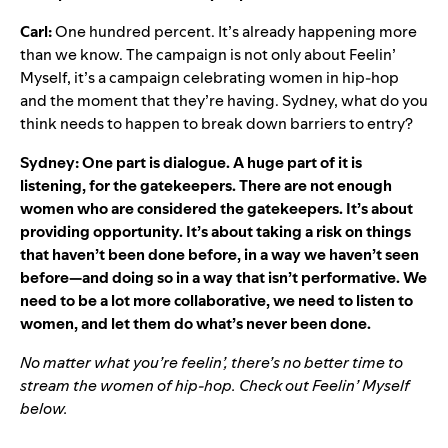
Carl:
One hundred percent. It’s already happening more
than we know. The campaign is not only about Feelin’
Myself, it’s a campaign celebrating women in hip-hop
and the moment that they’re having. Sydney, what do you
think needs to happen to break down barriers to entry?
Sydney: One part is dialogue. A huge part of it is
listening, for the gatekeepers. There are not enough
women who are considered the gatekeepers. It’s about
providing opportunity. It’s about taking a risk on things
that haven’t been done before, in a way we haven’t seen
before—and doing so in a way that isn’t performative. We
need to be a lot more collaborative, we need to listen to
women, and let them do what’s never been done.
No matter what you’re feelin’, there’s no better time to
stream the women of hip-hop. Check out
Feelin’ Myself
below.