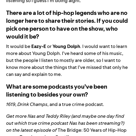
listening so I guess I’m doing aight.
There are a lot of hip-hop legends who are no
longer here to share their stories. If you could
pick one person to have on the show, who
would it be?
It would be
Eazy-E
or
Young Dolph
. I would want to learn
more about Young Dolph. I’ve heard some of his music,
but the people I listen to mostly are older, so I want to
know more about the things that I’ve missed that only he
can say and explain to me.
What are some podcasts you’ve been
listening to besides your own?
1619
,
Drink Champs
, and a true crime podcast.
Get more
Nas and
Teddy Riley
(and maybe one day find
out which true crime podcast Nas has been streaming?)
on the latest episode of
The Bridge: 50 Years of Hip-Hop