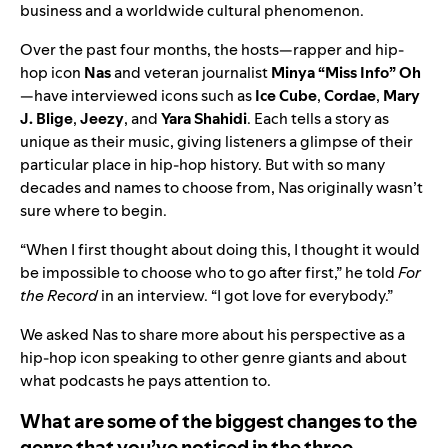
business and a worldwide cultural phenomenon.
Over the past four months, the hosts—rapper and hip-
hop icon
Nas
and veteran journalist
Minya
“Miss Info” Oh
—have interviewed icons such as
Ice
Cube
,
Cordae
,
Mary
J. Blige
,
Jeezy
, and
Yara Shahidi
. Each tells a story as
unique as their music, giving listeners a glimpse of their
particular place in hip-hop history. But with so many
decades and names to choose from, Nas originally wasn’t
sure where to begin.
“When I first thought about doing this, I thought it would
be impossible to choose who to go after first,” he told
For
the Record
in an interview. “I got love for everybody.”
We asked Nas to share more about his perspective as a
hip-hop icon speaking to other genre giants and about
what podcasts he pays attention to.
What are some of the biggest changes to the
genre that you’ve noticed in the three