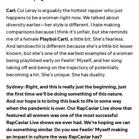
Carl:
Coi Leray is arguably the hottest rapper who just
happens to be a woman right now. We talked about
diversity earlier—her style is different. I hate making
comparisons because I think it’s unfair, but she reminds
me of a female
Playboi
Carti
, a little bit. She’s fearless.
And Iamdoechii is different because she’s a little bit lesser
known, but she’s one of the earliest examples of a woman
being playlisted early on Feelin’ Myself, and her song
taking off and being on the trajectory of potentially
becoming a hit. She’s unique. She has duality.
Sydney: Right, and this is really just the beginning, just
the first time we’ll be doing something of this nature.
And our hope is to bring this back to life in some way
when the pandemic is over. Our RapCaviar Live show that
featured all women was one of the most successful
RapCaviar Live shows we ever had. We’re hoping we can
do something similar. Do you see Feelin’ Myself making
an impact in culture the way RapCaviar has?