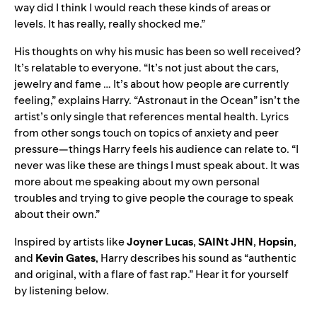
way did I think I would reach these kinds of areas or
levels. It has really, really shocked me.”
His thoughts on why his music has been so well received?
It’s relatable to everyone. “It’s not just about the cars,
jewelry and fame … It’s about how people are currently
feeling,” explains Harry. “Astronaut in the Ocean” isn’t the
artist’s only single that references mental health. Lyrics
from other songs touch on topics of anxiety and peer
pressure—things Harry feels his audience can relate to. “I
never was like these are things I must speak about. It was
more about me speaking about my own personal
troubles and trying to give people the courage to speak
about their own.”
Inspired by artists like
Joyner Lucas
,
SAINt JHN
,
Hopsin
,
and
Kevin Gates
, Harry describes his sound as “authentic
and original, with a flare of fast rap.” Hear it for yourself
by listening below.