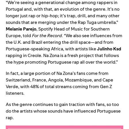
“We’re seeing a generational change among rappers in
Portugal and, with that, an evolution of the genre. It’s no
longer just rap or hip-hop; it’s trap, drill, and many other
sounds that are merging under the Rap Tuga umbrella.”
Melanie Parejo
, Spotify Head of Music for Southern
Europe, told
For the Record.
“We also see influences from
the U.K. and Brazil entering the drill space—and from
Portuguese-speaking Africa, with artists like
Julinho Ksd
rapping in Creole. Na Zona is a fresh project that follows
the hype promoting Portuguese rap all over the world.”
In fact, a large portion of Na Zona’s
fans come from
Switzerland, France, Angola, Mozambique, and Cape
Verde, with 48% of total streams coming from Gen Z
listeners.
As the genre continues to gain traction with fans, so too
do the artists whose sounds have influenced Portuguese
rap.