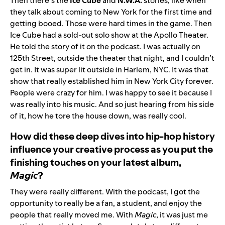
Then there’s the
Ice Cube
and
N.W.A.
stories, like when
they talk about coming to New York for the first time and
getting booed. Those were hard times in the game. Then
Ice Cube had a sold-out solo show at the Apollo Theater.
He told the story of it on the podcast. I was actually on
125th Street, outside the theater that night, and I couldn’t
get in. It was super lit outside in Harlem, NYC. It was that
show that really established him in New York City forever.
People were crazy for him. I was happy to see it because I
was really into his music. And so just hearing from his side
of it, how he tore the house down, was really cool.
How did these deep dives into hip-hop history
influence your creative process as you put the
finishing touches on your latest album,
Magic
?
They were really different. With the podcast, I got the
opportunity to really be a fan, a student, and enjoy the
people that really moved me. With
Magic
, it was just me