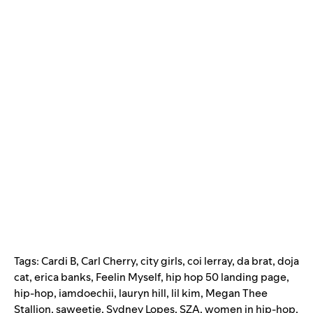
Tags:
Cardi B
,
Carl Cherry
,
city girls
,
coi lerray
,
da brat
,
doja
cat
,
erica banks
,
Feelin Myself
,
hip hop 50 landing page
,
hip-hop
,
iamdoechii
,
lauryn hill
,
lil kim
,
Megan Thee
Stallion
,
saweetie
,
Sydney Lopes
,
SZA
,
women in hip-hop
,