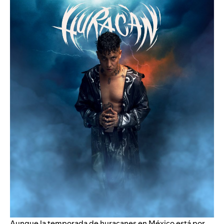
Aunque la temporada de huracanes en México está por