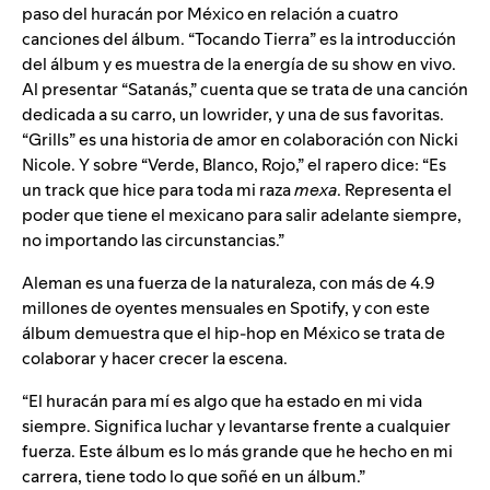
paso del huracán por México en relación a cuatro
canciones del álbum. “Tocando Tierra” es la introducción
del álbum y es muestra de la energía de su show en vivo.
Al presentar “Satanás,” cuenta que se trata de una canción
dedicada a su carro, un lowrider, y una de sus favoritas.
“Grills” es una historia de amor en colaboración con Nicki
Nicole. Y sobre “Verde, Blanco, Rojo,” el rapero dice: “Es
un track que hice para toda mi raza
mexa
. Representa el
poder que tiene el mexicano para salir adelante siempre,
no importando las circunstancias.”
Aleman es una fuerza de la naturaleza, con más de 4.9
millones de oyentes mensuales en Spotify, y con este
álbum demuestra que el hip-hop en México se trata de
colaborar y hacer crecer la escena.
“El huracán para mí es algo que ha estado en mi vida
siempre. Significa luchar y levantarse frente a cualquier
fuerza. Este álbum es lo más grande que he hecho en mi
carrera, tiene todo lo que soñé en un álbum.”