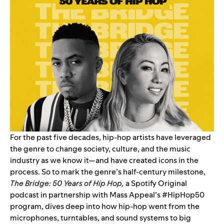
For the past five decades, hip-hop artists have leveraged
the genre to change society, culture, and the music
industry as we know it—and have created icons in the
process. So to mark the genre’s half-century milestone,
The Bridge: 50 Years of Hip Hop
,
a Spotify Original
podcast in partnership with Mass Appeal’s #HipHop50
program, dives deep into how hip-hop went from the
microphones, turntables, and sound systems to big