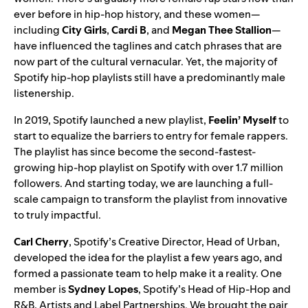
ever before in hip-hop history, and these women—
including
City
Girls
,
Cardi
B
, and
Megan
Thee
Stallion
—
have influenced the taglines and catch phrases that are
now part of the cultural vernacular. Yet, the majority of
Spotify hip-hop playlists still have a predominantly male
listenership.
In 2019, Spotify launched a new playlist,
Feelin’ Myself
to
start to equalize the barriers to entry for female rappers.
The playlist has since become the second-fastest-
growing hip-hop playlist on Spotify with over 1.7 million
followers. And starting today, we are launching a full-
scale campaign to transform the playlist from innovative
to truly impactful.
Carl
Cherry
, Spotify’s Creative Director, Head of Urban,
developed the idea for the playlist a few years ago, and
formed a passionate team to help make it a reality. One
member is
Sydney
Lopes
, Spotify’s Head of Hip-Hop and
R&B, Artists and Label Partnerships. We brought the pair