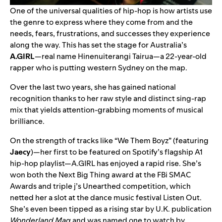
One of the universal qualities of hip-hop is how artists use
the genre to express where they come from and the
needs, fears, frustrations, and successes they experience
along the way. This has set the stage for Australia’s
A.GIRL
—real name Hinenuiterangi Tairua—a 22-year-old
rapper who is putting western Sydney on the map.
Over the last two years, she has gained national
recognition thanks to her raw style and distinct sing-rap
mix that yields attention-grabbing moments of musical
brilliance.
On the strength of tracks like “We Them Boyz” (featuring
Jaecy
)—her first to be featured on Spotify’s flagship
A1
hip-hop playlist—A.GIRL has enjoyed a rapid rise. She’s
won both the Next Big Thing award at the FBi SMAC
Awards and triple j’s Unearthed competition, which
netted her a slot at the dance music festival Listen Out.
She’s even been tipped as a rising star by U.K. publication
Wonderland Mag
and was named one to watch by