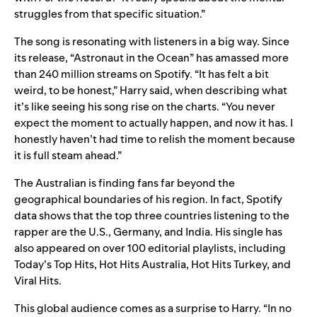
struggles from that specific situation.”
The song is resonating with listeners in a big way. Since
its release, “Astronaut in the Ocean” has amassed more
than 240 million streams on Spotify. “
It has felt a bit
weird, to be honest,” Harry said, when describing what
it’s like seeing his song rise on the charts. “You never
expect the moment to actually happen, and now it has. I
honestly haven’t had time to relish the moment because
it is full steam ahead.”
The Australian is finding fans far beyond the
geographical boundaries of his region. In fact, Spotify
data shows that the top three countries listening to the
rapper are the U.S., Germany, and India. His single has
also appeared on over 100 editorial playlists, including
Today’s Top Hits
,
Hot Hits Australia
,
Hot Hits Turkey
, and
Viral Hits
.
This global audience comes as a surprise to Harry. “I
n no