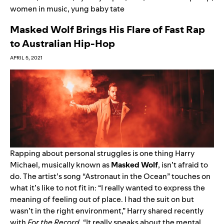
women in music
,
yung baby tate
Masked Wolf Brings His Flare of Fast Rap
to Australian Hip-Hop
APRIL 5, 2021
Rapping about personal struggles is one thing Harry
Michael, musically known as
Masked Wolf
, isn’t afraid to
do. The artist’s song “
Astronaut in the Ocean
” touches on
what it’s like to not fit in: “I really wanted to express the
meaning of feeling out of place.
I had the suit on but
wasn’t in the right environment
,” Harry shared recently
with
For the Record
. “It really speaks about the mental