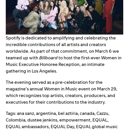
Spotify is dedicated to amplifying and celebrating the
incredible contributions of all artists and creators
worldwide. As part of that commitment, on March 6 we
teamed up with
Billboard
to host the first-ever Women in
Music Executive Honoree Reception, an intimate
gathering in Los Angeles.
The evening served as a pre-celebration for the
magazine’s annual Women in Music event on March 29,
which recognizes top artists, creators, producers, and
executives for their contributions to the industry.
Tags:
ana sanz
,
argentina
,
bel aztiria
,
canada
,
Cazzu
,
Colombia
,
dustee jenkins
,
empowerment
,
EQUAL
,
EQUAL ambassadors
,
EQUAL Day
,
EQUAL global music