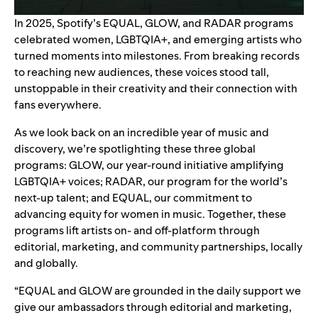
In 2025, Spotify’s
EQUAL
,
GLOW
, and
RADAR
programs
celebrated women, LGBTQIA+, and emerging artists who
turned moments into milestones. From breaking records
to reaching new audiences, these voices stood tall,
unstoppable in their creativity and their connection with
fans everywhere.
As we look back on an incredible year of music and
discovery, we’re spotlighting these three global
programs: GLOW, our year-round initiative
amplifying
LGBTQIA+ voices
; RADAR,
our program for the world’s
next-up talent
; and EQUAL, our commitment to
advancing equity for
women in music
. Together, these
programs lift artists on- and off-platform through
editorial, marketing, and community partnerships, locally
and globally.
“EQUAL and GLOW are grounded in the daily support we
give our ambassadors through editorial and marketing,