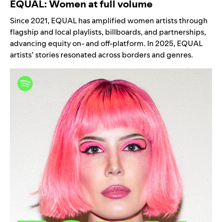
EQUAL: Women at full volume
Since 2021, EQUAL has amplified women artists through
flagship and local playlists, billboards, and partnerships,
advancing equity on- and off-platform. In 2025, EQUAL
artists’ stories resonated across borders and genres.