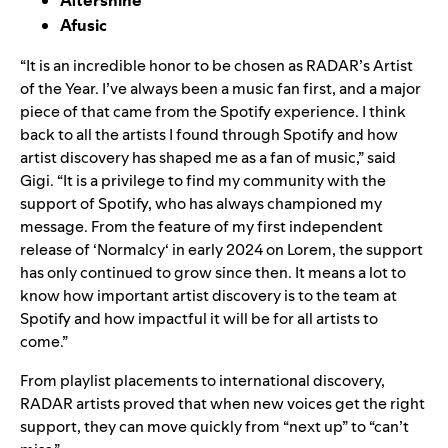
Afusic
“It is an incredible honor to be chosen as RADAR’s Artist
of the Year. I’ve always been a music fan first, and a major
piece of that came from the Spotify experience. I think
back to all the artists I found through Spotify and how
artist discovery has shaped me as a fan of music,” said
Gigi
. “It is a privilege to find my community with the
support of Spotify, who has always championed my
message. From the feature of my first independent
release of ‘
Normalcy
‘ in early 2024 on
Lorem
, the support
has only continued to grow since then. It means a lot to
know how important artist discovery is to the team at
Spotify and how impactful it will be for all artists to
come.”
From playlist placements to international discovery,
RADAR artists proved that when new voices get the right
support, they can move quickly from “next up” to “can’t