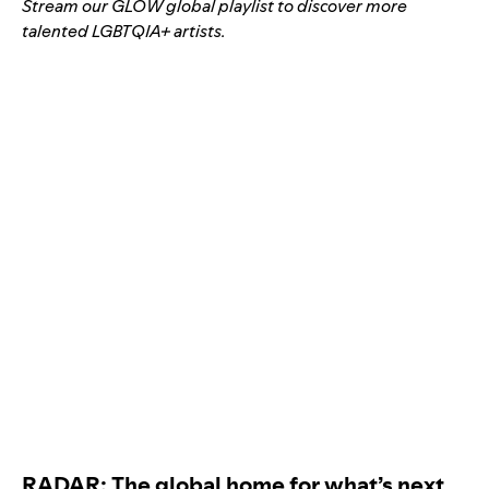
Stream our GLOW global playlist to discover more
talented LGBTQIA+ artists.
RADAR: The global home for what’s next