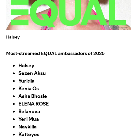
Halsey
Most-streamed EQUAL ambassadors of 2025
Halsey
Sezen Aksu
Yuridia
Kenia Os
Asha Bhosle
ELENA ROSE
Belanova
Yeri Mua
Naykilla
Katteyes