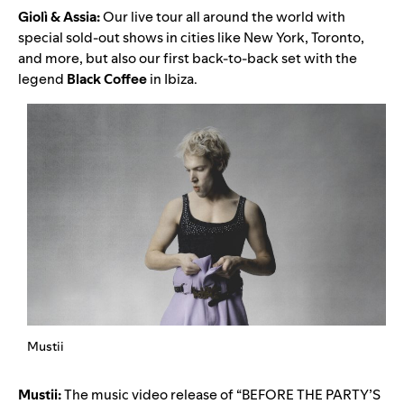
Giolì & Assia:
Our live tour all around the world with
special sold-out shows in cities like New York, Toronto,
and more, but also our first back-to-back set with the
legend
Black Coffee
in Ibiza.
Mustii
Mustii:
The music video release of “
BEFORE THE PARTY’S