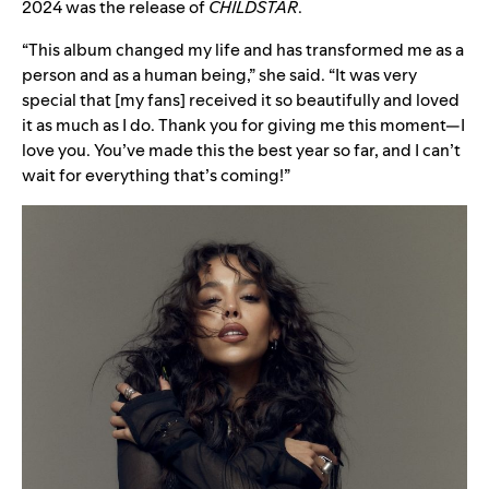
2024 was the release of
CHILDSTAR
.
“This album changed my life and has transformed me as a
person and as a human being,” she said. “It was very
special that [my fans] received it so beautifully and loved
it as much as I do. Thank you for giving me this moment—I
love you. You’ve made this the best year so far, and I can’t
wait for everything that’s coming!”