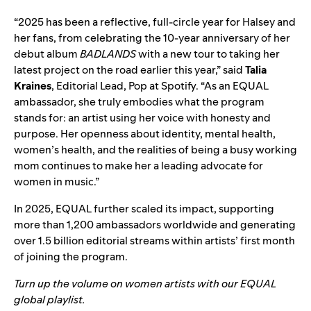
“2025 has been a reflective, full-circle year for Halsey and
her fans, from celebrating the 10-year anniversary of her
debut album
BADLANDS
with a new tour to taking her
latest project on the road earlier this year,” said
Talia
Kraines
, Editorial Lead, Pop at Spotify. “As an EQUAL
ambassador, she truly embodies what the program
stands for: an artist using her voice with honesty and
purpose. Her openness about identity, mental health,
women’s health, and the realities of being a busy working
mom continues to make her a leading advocate for
women in music.”
In 2025, EQUAL further scaled its impact, supporting
more than 1,200 ambassadors worldwide and generating
over 1.5 billion editorial streams within artists’ first month
of joining the program.
Turn up the volume on women artists with our EQUAL
global playlist.