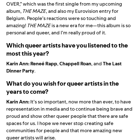
OVER
,” which was the first single from my upcoming
album,
THE MAZE
, and also my Eurovision entry for
Belgium. People’s reactions were so touching and
amazing!
THE MAZE
is a new era for me—this album is so
personal and queer, and I’m really proud of it.
Which queer artists have you listened to the
most this year?
Karin Ann:
Reneé Rapp
,
Chappell Roan
, and
The Last
Dinner Party
.
What do you wish for queer artists in the
years to come?
Karin Ann:
It’s so important, now more than ever, to have
representation in media and to continue being brave and
proud and show other queer people that there are safe
spaces for us. I hope we never stop creating safe
communities for people and that more amazing new
queer artists will arise.