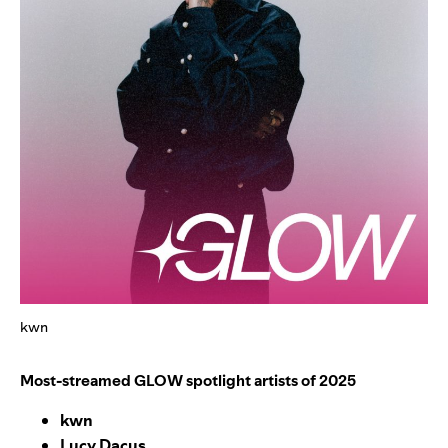
kwn
Most-streamed GLOW spotlight artists of 2025
kwn
Lucy Dacus