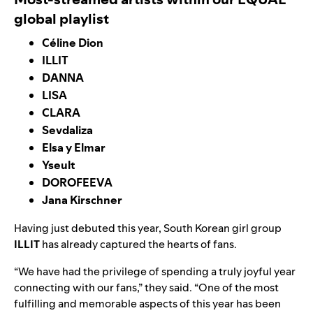
global playlist
Céline Dion
ILLIT
DANNA
LISA
CLARA
Sevdaliza
Elsa y Elmar
Yseult
DOROFEEVA
Jana Kirschner
Having just debuted this year, South Korean girl group
ILLIT
has already captured the hearts of fans.
“We have had the privilege of spending a truly joyful year
connecting with our fans,” they said. “One of the most
fulfilling and memorable aspects of this year has been