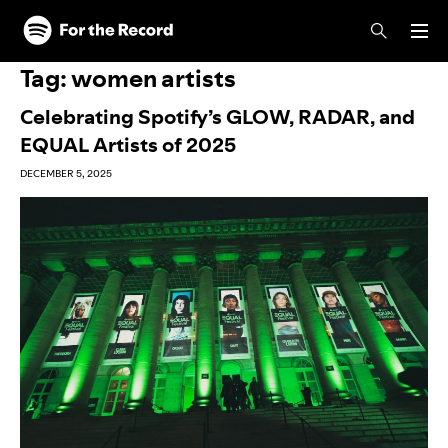
Skip to main content
Skip to footer
Tag:
women artists
Celebrating Spotify’s GLOW, RADAR, and
EQUAL Artists of 2025
DECEMBER 5, 2025