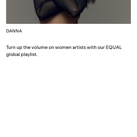
DANNA
Turn up the volume on women artists with our
EQUAL
global playlist
.