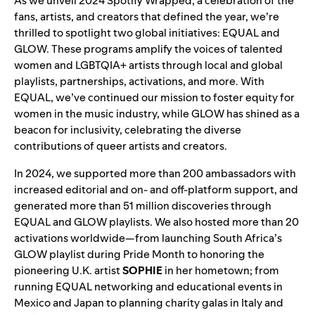
As we unveil
2024 Spotify Wrapped
, a celebration of the
fans, artists, and creators that
defined the year
, we’re
thrilled to spotlight two global initiatives:
EQUAL
and
GLOW
. These programs amplify the voices of talented
women and LGBTQIA+ artists through local and global
playlists, partnerships, activations, and more. With
EQUAL, we’ve continued our mission to foster equity for
women in the music industry, while GLOW has shined as a
beacon for inclusivity, celebrating the diverse
contributions of queer artists and creators.
In 2024, we supported more than 200 ambassadors with
increased editorial and on- and off-platform support, and
generated more than 51 million discoveries through
EQUAL
and
GLOW playlists
. We also hosted more than 20
activations worldwide—from launching
South Africa’s
GLOW playlist
during Pride Month to honoring the
pioneering U.K. artist
SOPHIE
in her hometown; from
running EQUAL networking and educational events in
Mexico and Japan to planning charity galas in Italy and