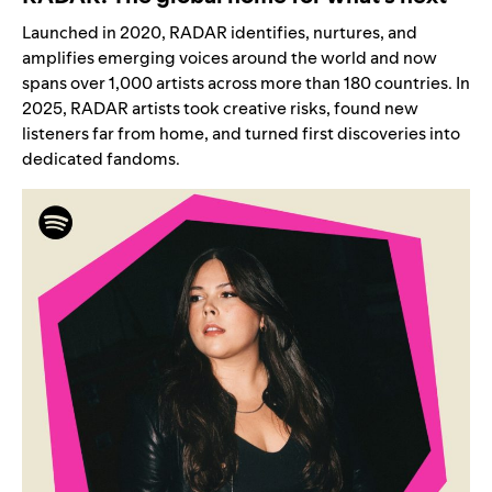
Launched in 2020, RADAR identifies, nurtures, and
amplifies emerging voices around the world and now
spans
over 1,000 artists
across more than 180 countries. In
2025, RADAR artists took creative risks, found new
listeners far from home, and turned first discoveries into
dedicated fandoms.