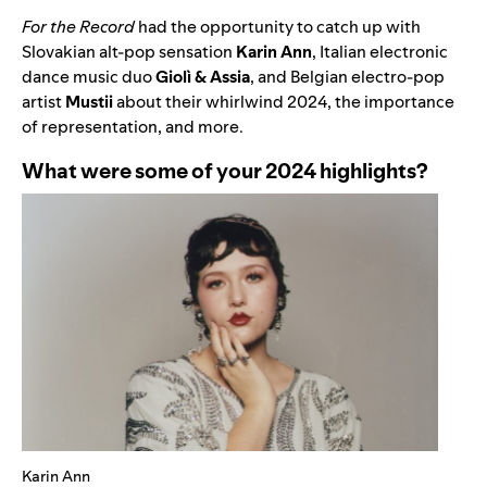
For the Record
had the opportunity to catch up with
Slovakian alt-pop sensation
Karin Ann
, Italian electronic
dance music duo
Giolì & Assia
, and
Belgian electro-pop
artist
Mustii
about their whirlwind 2024, the importance
of representation, and more.
What were some of your 2024 highlights?
Karin Ann