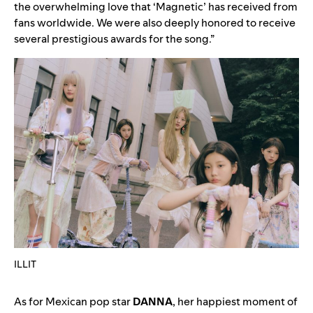
the overwhelming love that ‘
Magnetic
’ has received from
fans worldwide. We were also deeply honored to receive
several prestigious awards for the song.”
ILLIT
As for Mexican pop star
DANNA
, her happiest moment of