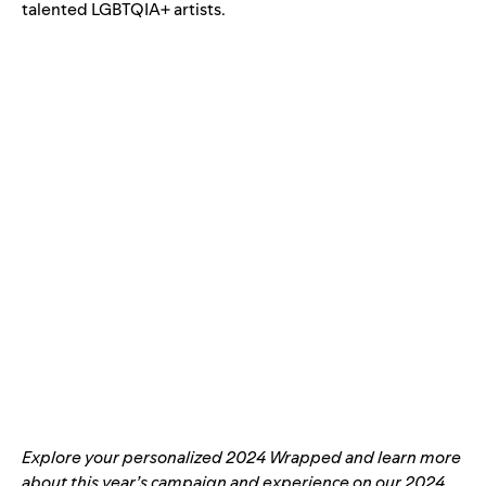
talented LGBTQIA+ artists.
Explore your personalized
2024 Wrapped
and learn more
about this year’s campaign and experience on our
2024