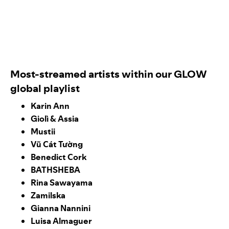
Most-streamed artists within our GLOW
global playlist
Karin Ann
Giolì & Assia
Mustii
Vũ Cát Tường
Benedict Cork
BATHSHEBA
Rina Sawayama
Zamilska
Gianna Nannini
Luisa Almaguer