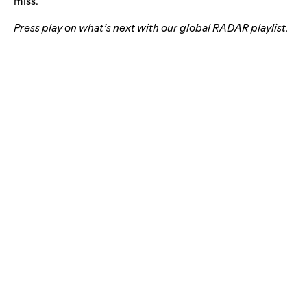
miss.”
Press play on what’s next with our global RADAR playlist.