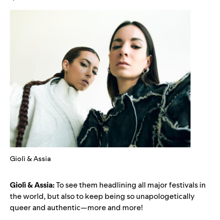
Giolì & Assia
Giolì & Assia:
To see them headlining all major festivals in
the world, but also to keep being so unapologetically
queer and authentic—more and more!