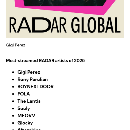
Gigi Perez
Most-streamed RADAR artists of 2025
Gigi Perez
Rony Parulian
BOYNEXTDOOR
FOLA
The Lantis
Souly
MEOVV
Glocky
Aftershine