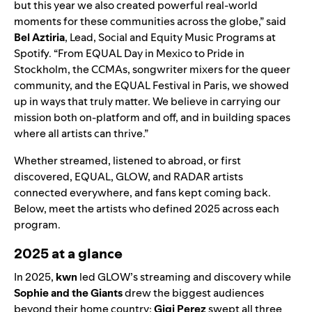
but this year we also created powerful real-world
moments for these communities across the globe,” said
Bel Aztiria
, Lead, Social and Equity Music Programs at
Spotify. “From EQUAL Day in Mexico to Pride in
Stockholm, the CCMAs, songwriter mixers for the queer
community, and the EQUAL Festival in Paris, we showed
up in ways that truly matter. We believe in carrying our
mission both on-platform and off, and in building spaces
where all artists can thrive.”
Whether streamed, listened to abroad, or first
discovered, EQUAL, GLOW, and RADAR artists
connected everywhere, and fans kept coming back.
Below, meet the artists who defined 2025 across each
program.
2025 at a glance
In 2025,
kwn
led GLOW’s streaming and discovery while
Sophie and the Giants
drew the biggest audiences
beyond their home country;
Gigi Perez
swept all three