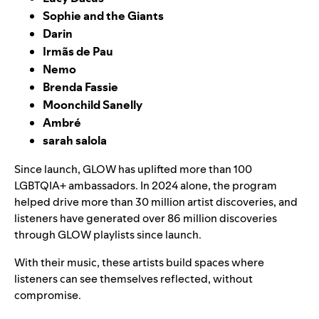
Sophie and the Giants
Darin
Irmãs de Pau
Nemo
Brenda Fassie
Moonchild Sanelly
Ambré
sarah salola
Since launch, GLOW has uplifted more than 100
LGBTQIA+ ambassadors. In 2024 alone, the program
helped drive more than 30 million artist discoveries, and
listeners have generated over 86 million discoveries
through GLOW playlists since launch.
With their music, these artists build spaces where
listeners can see themselves reflected, without
compromise.