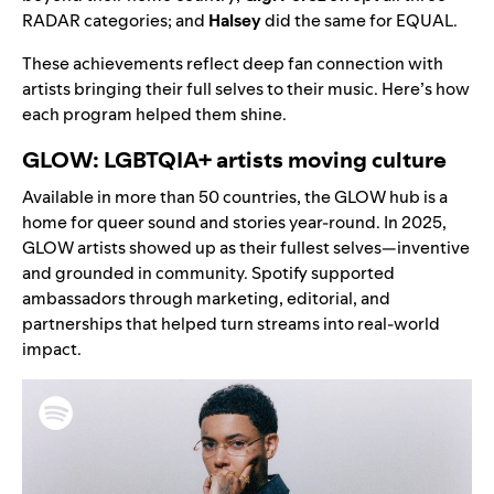
RADAR categories; and
Halsey
did the same for EQUAL.
These achievements reflect deep fan connection with
artists bringing their full selves to their music. Here’s how
each program helped them shine.
GLOW: LGBTQIA+ artists moving culture
Available in more than 50 countries, the
GLOW hub
is a
home for queer sound and stories year-round. In 2025,
GLOW artists showed up as their fullest selves—inventive
and grounded in community. Spotify supported
ambassadors through marketing, editorial, and
partnerships that helped turn streams into real-world
impact.