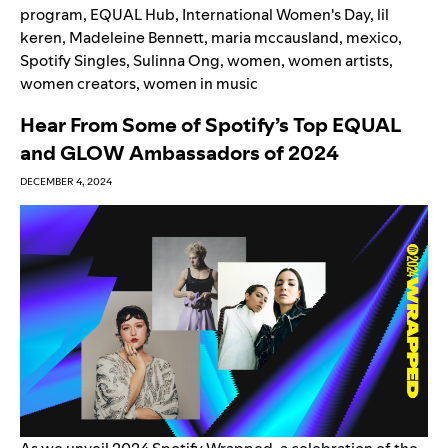
program
,
EQUAL Hub
,
International Women's Day
,
lil
keren
,
Madeleine Bennett
,
maria mccausland
,
mexico
,
Spotify Singles
,
Sulinna Ong
,
women
,
women artists
,
women creators
,
women in music
Hear From Some of Spotify’s Top EQUAL
and GLOW Ambassadors of 2024
DECEMBER 4, 2024