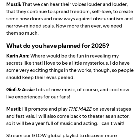
Mustii:
That we can hear their voices louder and louder,
that they continue to spread freedom, self-love, to create
some new doors and new ways against obscurantism and
narrow-minded souls. Now more than ever, we need
them so much.
What do you have planned for 2025?
Karin Ann:
Where would be the fun in revealing my
secrets like that! I love to be a little mysterious. I do have
some very exciting things in the works, though, so people
should keep their eyes peeled.
Giolì & Assia:
Lots of new music, of course, and cool new
live experiences for our fans!
Mustii:
I’ll promote and play
THE MAZE
on several stages
and festivals. I will also come back to theater as an actor,
so it will be a year full of music and acting. I can’t wait!
Stream our
GLOW global playlist
to discover more