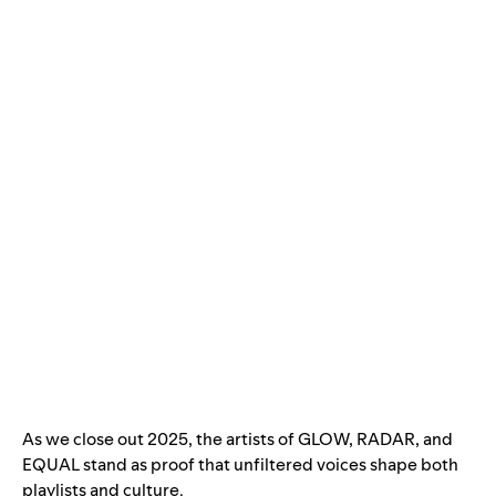
As we close out 2025, the artists of GLOW, RADAR, and
EQUAL stand as proof that unfiltered voices shape both
playlists and culture.