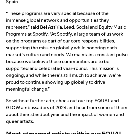
Spain.
“These programs are very special because of the
immense global network and opportunities they
represent,” said
Bel Aztiria
, Lead, Social and Equity Music
Programs at Spotify. “At Spotify, a large team of us work
on the programs as part of our core responsibilities,
supporting the mission globally while honoring each
market’s culture and needs. We maintain a constant pulse
because we believe these communities are to be
supported and celebrated year-round. This mission is
ongoing, and while there’s still much to achieve, we’re
proud to continue showing up globally to drive
meaningful change.”
So without further ado, check out our top EQUAL and
GLOW ambassadors of 2024 and hear from some of them
about their standout year and the impact of women and
queer artists.
Most-streamed artists within our EQUAL