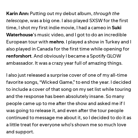
Karin Ann:
Putting out my debut album,
through the
telescope
, was a big one. I also played SXSW for the first
time, I shot my first indie movie, I had a cameo in
Suki
Waterhouse
’s music video, and I got to do an incredible
European tour with
mehro
. I played a show in Turkey and I
also played in Canada for the first time while opening for
renforshort
. And obviously I became a Spotify GLOW
ambassador. It was a crazy year full of amazing things.
I also just released a surprise cover of one of my all-time
favorite songs, “
Wicked Game
,” to end the year. I decided
to include a cover of that song on my set list while touring
and the response has been absolutely insane. So many
people came up to me after the show and asked me if I
was going to release it, and even after the tour people
continued to message me about it, so I decided to do it as
a little treat for everyone who’s shown me so much love
and support.