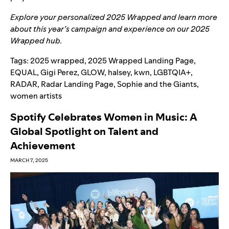
Explore your personalized
2025 Wrapped
and learn more
about this year’s campaign and experience on our
2025
Wrapped hub
.
Tags:
2025 wrapped
,
2025 Wrapped Landing Page
,
EQUAL
,
Gigi Perez
,
GLOW
,
halsey
,
kwn
,
LGBTQIA+
,
RADAR
,
Radar Landing Page
,
Sophie and the Giants
,
women artists
Spotify Celebrates Women in Music: A
Global Spotlight on Talent and
Achievement
MARCH 7, 2025