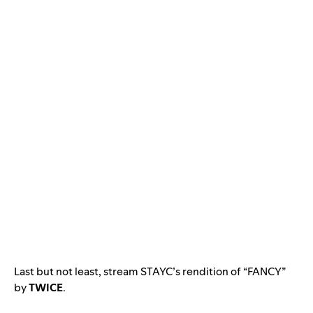
Last but not least, stream STAYC’s rendition of “FANCY”
by
TWICE
.