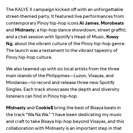
The KALYE X campaign kicked off with an unforgettable
street-themed party. It featured live performances from
contemporary Pinoy hip-hop icons
Al James
,
Morobeats
and
Midnasty
; a hip-hop dance showdown; street graffiti;
and a chat session with Spotify’s Head of Music,
Kossy
Ng
, about the vibrant culture of the Pinoy hip-hop genre.
The launch was a testament to the vibrant tapestry of
Pinoy hip-hop culture.
We also teamed up with six local artists from the three
main islands of the Philippines—Luzon, Visayas, and
Mindanao—to record and release three new
Spotify
Singles
. Each track showcases the depth and diversity
listeners can find in Pinoy hip-hop.
Midnasty
and
Cookie$
bring the best of Bisaya beats in
the track “
Wa Na Wa
.” “I have been dedicating my music
and craft to take Bisaya hip-hop beyond Visayas, and this
collaboration with Midnasty is an important step in that