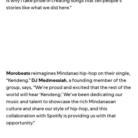
is why I take pride in creating songs that tell people’s
stories like what we did here.”
Morobeats
reimagines Mindanao hip-hop on their single,
“
Kendeng
.”
DJ Medmessiah
, a founding member of the
group, says, “We’re proud and excited that the rest of the
world will hear ‘Kendeng.’ We’ve been dedicating our
music and talent to showcase the rich Mindanaoan
culture and share our style of hip-hop, and this
collaboration with Spotify is providing us with that
opportunity.”