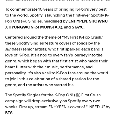
To commemorate 10 years of bringing K-Pop’s very best
to the world, Spotify is launching the first-ever Spotify K-
Pop ON! (온) Singles, headlined by
ENHYPEN
,
SHOWNU
X HYUNGWON
(of
MONSTA X
), and
STAYC
.
Centered around the theme of “My First K-Pop Crush,”
these
Spotify Singles
feature covers of songs by the
sunbaes
(senior artists) who first sparked each band’s
love of K-Pop. It’s a nod to every fan’s journey into the
genre, which began with that first artist who made their
heart flutter with their music, performance, and
personality. It’s also a call to K-Pop fans around the world
to join in this celebration of a shared passion for the
genre, and the artists who started it all.
The Spotify Singles for the K-Pop ON! (온) First Crush
campaign will drop exclusively on Spotify every two
weeks. First up, stream ENHYPEN’s cover of “I NEED U” by
BTS
.