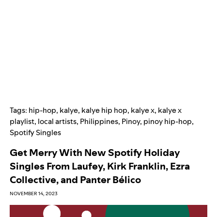
Tags:
hip-hop
,
kalye
,
kalye hip hop
,
kalye x
,
kalye x
playlist
,
local artists
,
Philippines
,
Pinoy
,
pinoy hip-hop
,
Spotify Singles
Get Merry With New Spotify Holiday
Singles From Laufey, Kirk Franklin, Ezra
Collective, and Panter Bélico
NOVEMBER 14, 2023