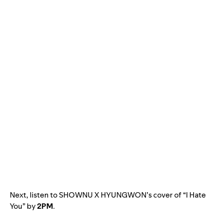
Next, listen to SHOWNU X HYUNGWON’s cover of “I Hate
You” by
2PM
.