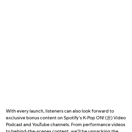
With every launch, listeners can also look forward to
exclusive bonus content on Spotify’s K-Pop ON! (온)
Video
Podcast
and
YouTube
channels. From performance videos
to behind-the-scenes content, we’ll be unpacking the