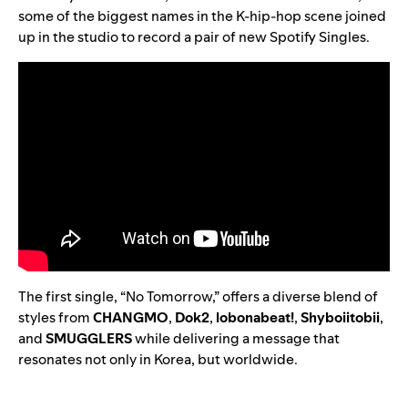
some of the biggest names in the K-hip-hop scene joined
up in the studio to record a pair of new Spotify Singles.
The first single, “
No Tomorrow
,” offers a diverse blend of
styles from
CHANGMO
,
Dok2
,
lobonabeat!
,
Shyboiitobii
,
and
SMUGGLERS
while delivering a message that
resonates not only in Korea, but worldwide.