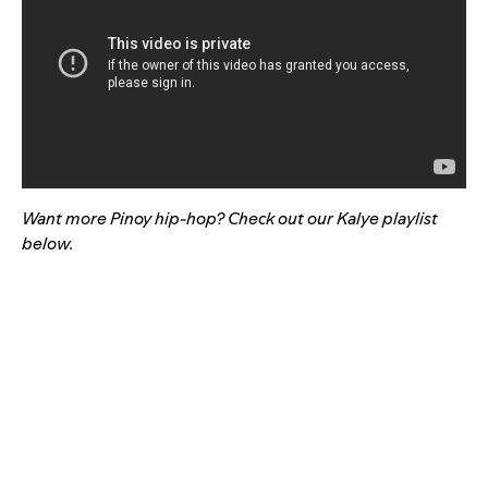
Want more Pinoy hip-hop? Check out our Kalye playlist
below.