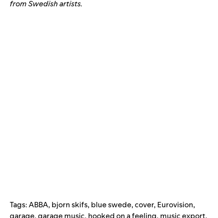
from Swedish artists.
Tags:
ABBA
,
bjorn skifs
,
blue swede
,
cover
,
Eurovision
,
garage
,
garage music
,
hooked on a feeling
,
music export
,