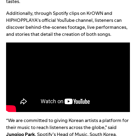
tastes.
Additionally, through Spotify clips on KrOWN and
HIPHOPPLAYA’s
official YouTube channel
, listeners can
discover behind-the-scenes footage, live performances,
and stories that detail the creation of both songs.
“We are committed to giving Korean artists a platform for
their music to reach listeners across the globe,” said
Jungjoo Park
, Spotify’s Head of Music, South Korea.