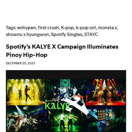
Tags:
enhypen
,
first crush
,
K-pop
,
k-pop on!
,
monsta x
,
shownu x hyungwon
,
Spotify Singles
,
STAYC
Spotify’s KALYE X Campaign Illuminates
Pinoy Hip-Hop
DECEMBER 20, 2023