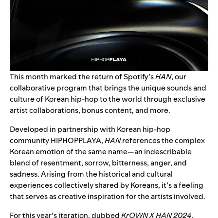
This month marked the return of Spotify’s
HAN
, our
collaborative program that brings the unique sounds and
culture of Korean hip-hop to the world through exclusive
artist collaborations, bonus content, and more.
Developed in partnership with Korean hip-hop
community
HIPHOPPLAYA
,
HAN
references the complex
Korean emotion of the same name—an indescribable
blend of resentment, sorrow, bitterness, anger, and
sadness. Arising from the historical and cultural
experiences collectively shared by Koreans, it’s a feeling
that serves as creative inspiration for the artists involved.
For this year’s iteration, dubbed
KrOWN X HAN 2024
,