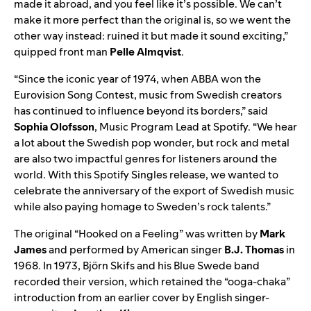
made it abroad, and you feel like it’s possible. We can’t
make it more perfect than the original is, so we went the
other way instead: ruined it but made it sound exciting,”
quipped front man
Pelle Almqvist
.
“Since the iconic year of 1974, when ABBA won the
Eurovision Song Contest, music from Swedish creators
has continued to influence beyond its borders,” said
Sophia Olofsson
, Music Program Lead at Spotify. “We hear
a lot about the Swedish pop wonder, but rock and metal
are also two impactful genres for listeners around the
world. With this Spotify Singles release, we wanted to
celebrate the anniversary of the export of Swedish music
while also paying homage to Sweden’s rock talents.”
The
original
“Hooked on a Feeling” was written by
Mark
James
and performed by American singer
B.J. Thomas
in
1968. In 1973, Björn Skifs and his Blue Swede band
recorded their
version
, which retained the “ooga-chaka”
introduction from an earlier
cover
by English singer-