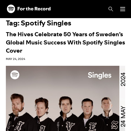
Skip to main content
Skip to footer
Tag:
Spotify Singles
The Hives Celebrate 50 Years of Sweden’s
Global Music Success With Spotify Singles
Cover
MAY 24, 2024