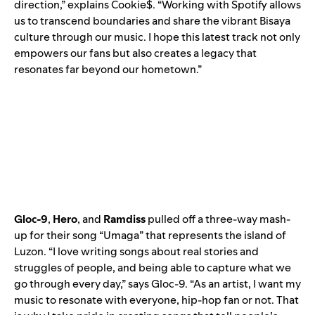
direction,” explains Cookie$. “Working with Spotify allows
us to transcend boundaries and share the vibrant Bisaya
culture through our music. I hope this latest track not only
empowers our fans but also creates a legacy that
resonates far beyond our hometown.”
Gloc-9
,
Hero
, and
Ramdiss
pulled off a three-way mash-
up for their song “
Umaga
” that represents the island of
Luzon. “I love writing songs about real stories and
struggles of people, and being able to capture what we
go through every day,” says Gloc-9. “As an artist, I want my
music to resonate with everyone, hip-hop fan or not. That