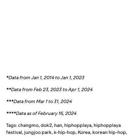
*
Data from Jan 1, 2014 to Jan 1, 2023
**
Data from Feb 23, 2023 to Apr 1, 2024
***
Data from Mar 1 to 31, 2024
****
Data as of February 16, 2024
Tags:
changmo
,
dok2
,
han
,
hiphopplaya
,
hiphopplaya
festival
,
jungjoo park
,
k-hip-hop
,
Korea
,
korean hip-hop
,