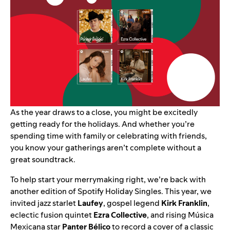
As the year draws to a close, you might be excitedly
getting ready for the holidays. And whether you’re
spending time with family or celebrating with friends,
you know your gatherings aren’t complete without a
great soundtrack.
To help start your merrymaking right, we’re back with
another edition of
Spotify Holiday Singles
. This year, we
invited
jazz starlet
Laufey
, gospel legend
Kirk Franklin
,
eclectic fusion quintet
Ezra Collective
,
and rising Música
Mexicana star
Panter Bélico
to record a cover of a classic