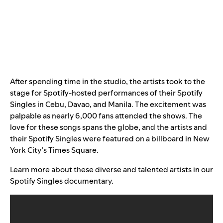
After spending time in the studio, the artists took to the
stage for Spotify-hosted performances of their Spotify
Singles in Cebu, Davao, and Manila. The excitement was
palpable as nearly 6,000 fans attended the shows. The
love for these songs spans the globe, and the artists and
their Spotify Singles were featured on a billboard in New
York City’s Times Square.
Learn more about these diverse and talented artists in our
Spotify Singles documentary.