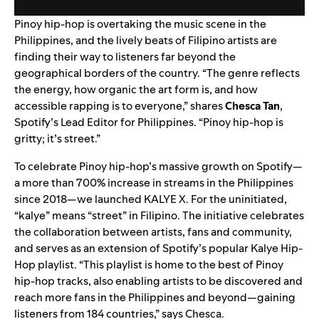
Pinoy hip-hop is overtaking the music scene in the
Philippines, and the lively beats of Filipino artists are
finding their way to listeners far beyond the
geographical borders of the country. “The genre reflects
the energy, how organic the art form is, and how
accessible rapping is to everyone,” shares
Chesca Tan
,
Spotify’s Lead Editor for Philippines. “Pinoy hip-hop is
gritty; it’s street.”
To celebrate Pinoy hip-hop’s massive growth on Spotify—
a more than 700% increase in streams in the Philippines
since 2018—we launched KALYE X. For the uninitiated,
“kalye” means “street” in Filipino. The initiative celebrates
the collaboration between artists, fans and community,
and serves as an extension of Spotify’s popular
Kalye Hip-
Hop
playlist. “This playlist is home to the best of Pinoy
hip-hop tracks, also enabling artists to be discovered and
reach more fans in the Philippines and beyond—gaining
listeners from 184 countries,” says Chesca.