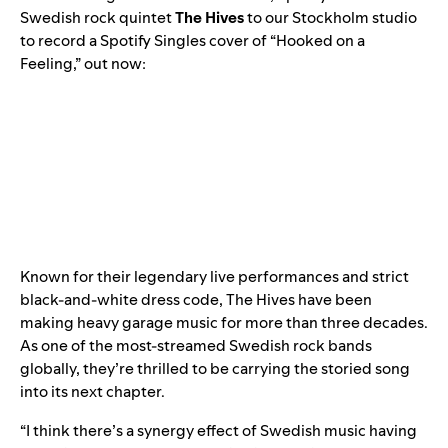
Swedish rock quintet
The Hives
to our Stockholm studio
to record a
Spotify Singles
cover of “Hooked on a
Feeling,” out now:
Known for their legendary live performances and strict
black-and-white dress code, The Hives have been
making heavy garage music for more than three decades.
As one of the most-streamed Swedish rock bands
globally, they’re thrilled to be carrying the storied song
into its next chapter.
“I think there’s a synergy effect of Swedish music having