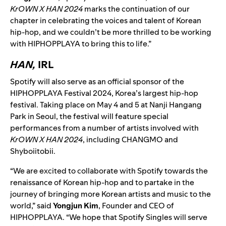
KrOWN X HAN 2024
marks the continuation of our
chapter in celebrating the voices and talent of Korean
hip-hop, and we couldn’t be more thrilled to be working
with HIPHOPPLAYA to bring this to life.”
HAN,
IRL
Spotify will also serve as an official sponsor of the
HIPHOPPLAYA Festival 2024, Korea’s largest hip-hop
festival. Taking place on May 4 and 5 at Nanji Hangang
Park in Seoul, the festival will feature special
performances from a number of artists involved with
KrOWN X HAN 2024
, including CHANGMO and
Shyboiitobii.
“We are excited to collaborate with Spotify towards the
renaissance of Korean hip-hop and to partake in the
journey of bringing more Korean artists and music to the
world,” said
Yongjun Kim
, Founder and CEO of
HIPHOPPLAYA. “We hope that Spotify Singles will serve