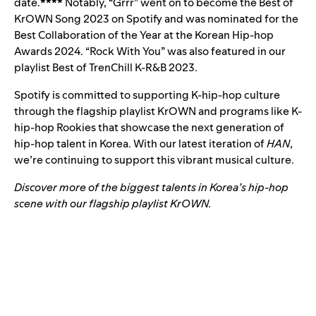
date.
****
Notably, “Grrr” went on to become the Best of
KrOWN Song 2023 on Spotify and was nominated for the
Best Collaboration of the Year at the Korean Hip-hop
Awards 2024. “Rock With You” was also featured in our
playlist
Best of TrenChill K-R&B 2023
.
Spotify is committed to supporting K-hip-hop culture
through the flagship playlist KrOWN and programs like K-
hip-hop Rookies that showcase the next generation of
hip-hop talent in Korea. With our latest iteration of
HAN
,
we’re continuing to support this vibrant musical culture.
Discover more of the biggest talents in Korea’s hip-hop
scene with our flagship playlist KrOWN.