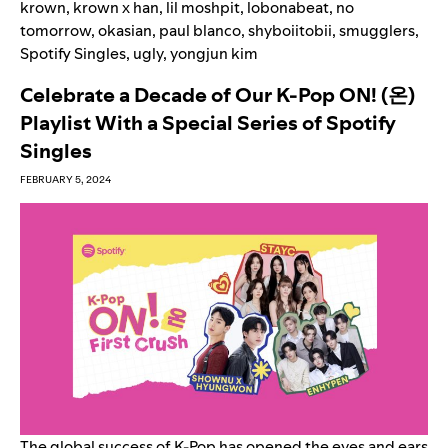
krown
,
krown x han
,
lil moshpit
,
lobonabeat
,
no
tomorrow
,
okasian
,
paul blanco
,
shyboiitobii
,
smugglers
,
Spotify Singles
,
ugly
,
yongjun kim
Celebrate a Decade of Our K-Pop ON! (온)
Playlist With a Special Series of Spotify
Singles
FEBRUARY 5, 2024
The global success of K-Pop has opened the eyes and ears