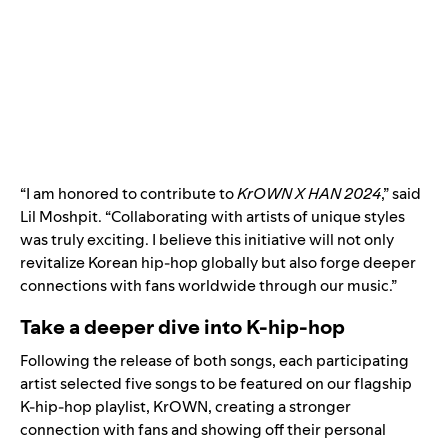
“I am honored to contribute to
KrOWN X HAN 2024
,” said
Lil Moshpit. “Collaborating with artists of unique styles
was truly exciting. I believe this initiative will not only
revitalize Korean hip-hop globally but also forge deeper
connections with fans worldwide through our music.”
Take a deeper dive into K-hip-hop
Following the release of both songs, each participating
artist selected five songs to be featured on our flagship
K-hip-hop playlist,
KrOWN
, creating a stronger
connection with fans and showing off their personal