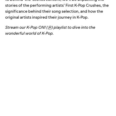
stories of the performing artists’ First K-Pop Crushes, the
significance behind their song selection, and how the
original artists inspired their journey in K-Pop.
Stream our K-Pop ON! (온) playlist to dive into the
wonderful world of K-Pop.