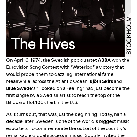
On April 6, 1974, the Swedish pop quartet
ABBA
won the
Eurovision Song Contest with “
Waterloo
,” a victory that
would propel them to dazzling international fame.
Meanwhile, across the Atlantic Ocean,
Björn Skifs
and
Blue Swede
’s “
Hooked on a Feeling
” had just become the
first single by a Swedish artist to reach the top of the
Billboard Hot 100 chart in the U.S.
As it turns out, that was just the beginning. Today, half a
decade later, Sweden is one of the world’s biggest music
exporters. To commemorate the outset of the country’s
remarkable global success in music, Spotify invited the