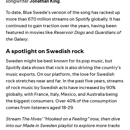
songwriter
Jonathan King
.
To date, Blue Swede’s version of the song has racked up
more than 670 million streams on Spotify globally. It has
continued to gain traction over the years, having been
featured in movies like
Reservoir Dogs
and
Guardians of
the Galaxy
.
A spotlight on Swedish rock
Sweden might be best known for its pop music, but
Spotify data shows that rock is also driving the country’s
music exports. On our platform, the love for Swedish
rock stretches near and far. In the past five years, streams
of rock music by Swedish acts have increased by 90%
globally, with France, Italy, Mexico, and Australia being
the biggest consumers. Over 40% of the consumption
comes from listeners aged 18-29.
Stream The Hives’ “
Hooked on a Feeling
” now, then dive
into our
Made in Sweden
playlist to explore more tracks