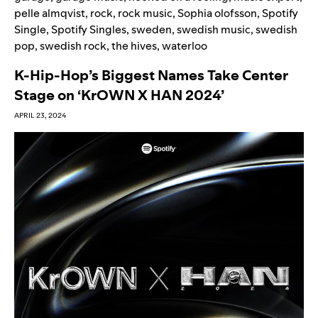
pelle almqvist
,
rock
,
rock music
,
Sophia olofsson
,
Spotify
Single
,
Spotify Singles
,
sweden
,
swedish music
,
swedish
pop
,
swedish rock
,
the hives
,
waterloo
K-Hip-Hop’s Biggest Names Take Center
Stage on ‘KrOWN X HAN 2024’
APRIL 23, 2024