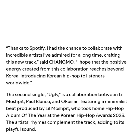
“Thanks to Spotify, I had the chance to collaborate with
incredible artists I’ve admired for a long time, crafting
this new track,” said CHANGMO. “I hope that the positive
energy created from this collaboration reaches beyond
Korea, introducing Korean hip-hop to listeners
worldwide.”
The second single, “
Ugly
,” is a collaboration between
Lil
Moshpit
,
Paul Blanco
, and
Okasian
featuring a minimalist
beat produced by Lil Moshpit, who took home Hip-Hop
Album Of The Year at the Korean Hip-Hop Awards 2023.
The artists’ rhymes complement the track, adding to its
playful sound.