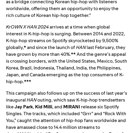
as a bridge connecting Korean hip-hop with listeners
worldwide, offering them an opportunity to enjoy the
rich culture of Korean hip-hop together.”
KrOWN X HAN 2024
arrives at a time when global
interest in K-hip-hop is surging. Between 2014 and 2022,
K-hip-hop streams on Spotify skyrocketed by 9,500%
globally,
*
and since the launch of
HAN
last February, they
have grown by more than 40%.
**
And the genre’s appeal
is crossing borders, with the United States, Mexico, South
Korea, Brazil, Indonesia, Thailand, India, the Philippines,
Japan, and Canada emerging as the top consumers of K-
hip-hop.
***
This campaign also follows up on the success of last year’s
inaugural
HAN
outing, which saw K-hip-hop trendsetters
like
Jay Park
,
Kid Milli
, and
MIRANI
release six Spotify
Singles. The tracks, which included “
Grrr
” and “
Rock With
You
,” caught the attention of hip-hop fans worldwide and
have amassed close to 14.4 million streams to