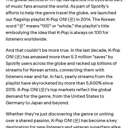
of music fans around the world. As part of Spotify’s
efforts to help the genre travel the globe, we launched
our
flagship playlist
K-Pop ON! (온)
in 2014. The Korean
word “온” means “100” or “whole,” the playlist’s title
embodying the idea that K-Pop is always on 100 for
listeners worldwide.
And that couldn’t be more true. In the last decade, K-Pop
ON! (온) has amassed more than 5.3 million “saves” by
Spotify users across the globe and racked up billions of
streams for Korean artists, connecting them with
listeners near and far. In fact, yearly streams from the
playlist have skyrocketed by more than 5,600% since
2015. K-Pop ON! (온)’s top markets reflect the global
demand for the genre, from the United States to
Germany to Japan and beyond.
Whether they’re just discovering the genre or uniting
over a shared passion, K-Pop ON! (온) has become a key
destination for new listeners and veteran superfans alike.