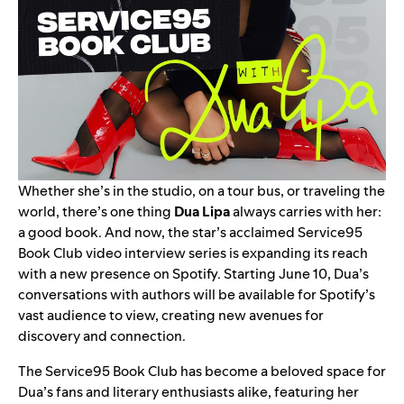
Whether she’s in the studio, on a tour bus, or traveling the
world, there’s one thing
Dua Lipa
always carries with her:
a good book. And now, the star’s acclaimed
Service95
Book Club
video interview series is expanding its reach
with a new presence on
Spotify
. Starting June 10, Dua’s
conversations with authors will be available for Spotify’s
vast audience to view, creating new avenues for
discovery and connection.
The Service95 Book Club has become a beloved space for
Dua’s fans and literary enthusiasts alike, featuring her