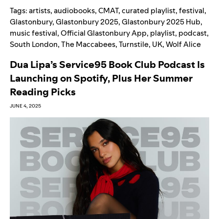
Tags:
artists
,
audiobooks
,
CMAT
,
curated playlist
,
festival
,
Glastonbury
,
Glastonbury 2025
,
Glastonbury 2025 Hub
,
music festival
,
Official Glastonbury App
,
playlist
,
podcast
,
South London
,
The Maccabees
,
Turnstile
,
UK
,
Wolf Alice
Dua Lipa’s Service95 Book Club Podcast Is
Launching on Spotify, Plus Her Summer
Reading Picks
JUNE 4, 2025