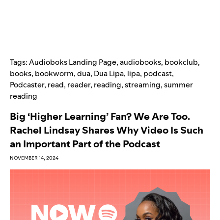
Tags:
Audioboks Landing Page
,
audiobooks
,
bookclub
,
books
,
bookworm
,
dua
,
Dua Lipa
,
lipa
,
podcast
,
Podcaster
,
read
,
reader
,
reading
,
streaming
,
summer
reading
Big ‘Higher Learning’ Fan? We Are Too.
Rachel Lindsay Shares Why Video Is Such
an Important Part of the Podcast
NOVEMBER 14, 2024