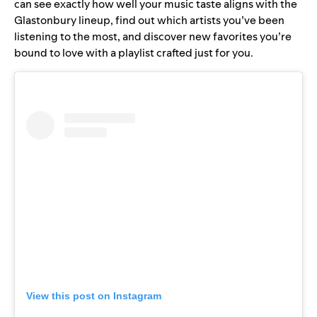
can see exactly how well your music taste aligns with the
Glastonbury lineup, find out which artists you’ve been
listening to the most, and discover new favorites you’re
bound to love with a playlist crafted just for you.
View this post on Instagram