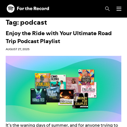
Skip to main content
Skip to footer
Tag:
podcast
Enjoy the Ride with Your Ultimate Road
Trip Podcast Playlist
AUGUST 27, 2025
It’s the waning days of summer, and for anyone trying to