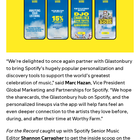
“We’re delighted to once again partner with Glastonbury
to bring Spotify’s hugely popular personalization and
discovery tools to support the world’s greatest
celebration of music,” said
Marc Hazan
, Vice President
Global Marketing and Partnerships for Spotify. “We hope
the sharecards, the Glastonbury hub on Spotify, and the
personalized lineups via the app will help fans feel an
even deeper connection to the artists they love before,
during, and after their time at Worthy Farm.”
For the Record
caught up with Spotify Senior Music
Editor
Shannon Carragher
to get the inside scoop on the