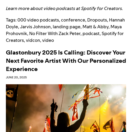
Learn more about video podcasts at
Spotify for Creators
.
Tags:
000 video podcasts
,
conference
,
Dropouts
,
Hannah
Doyle
,
Jarvis Johnson
,
landing page
,
Matt & Abby
,
Maya
Prohovnik
,
No Filter With Zack Peter
,
podcast
,
Spotify for
Creators
,
vidcon
,
video
Glastonbury 2025 Is Calling: Discover Your
Next Favorite Artist With Our Personalized
Experience
JUNE 20, 2025