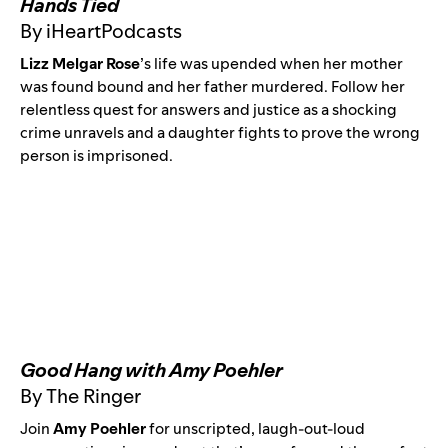
Hands Tied
By iHeartPodcasts
Lizz Melgar Rose
’
s life was upended when her mother
was found bound and her father murdered. Follow her
relentless quest for answers and justice as a shocking
crime unravels and a daughter fights to prove the wrong
person is imprisoned.
Good Hang with Amy Poehler
By The Ringer
Join
Amy Poehler
for unscripted, laugh-out-loud