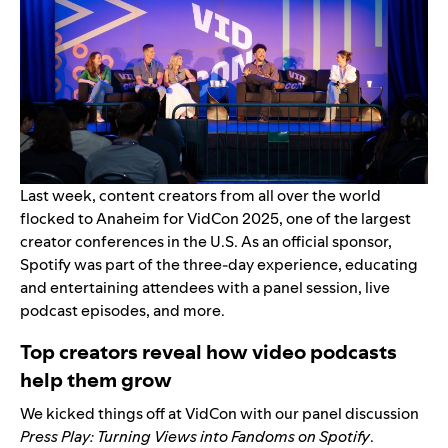
Last week, content creators from all over the world
flocked to Anaheim for VidCon 2025, one of the largest
creator conferences in the U.S. As an official sponsor,
Spotify was part of the three-day experience, educating
and entertaining attendees with a panel session, live
podcast episodes, and more.
Top creators reveal how video podcasts
help them grow
We kicked things off at VidCon with our panel discussion
Press Play: Turning Views into Fandoms on Spotify
.