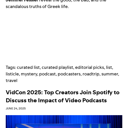
scandalous truths of Greek life.
Tags:
curated list
,
curated playlist
,
editorial picks
,
list
,
listicle
,
mystery
,
podcast
,
podcasters
,
roadtrip
,
summer
,
travel
VidCon 2025: Top Creators Join Spotify to
Discuss the Impact of Video Podcasts
JUNE 24, 2025