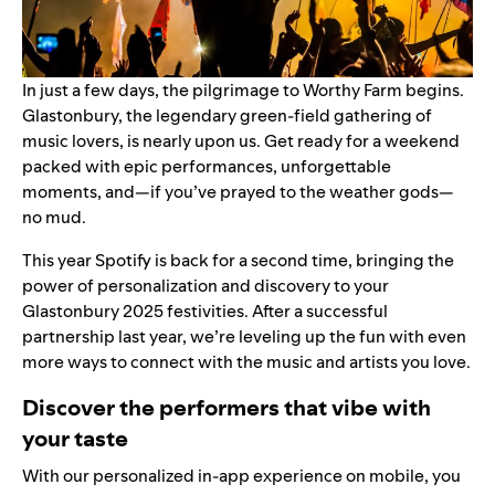
In just a few days, the pilgrimage to Worthy Farm begins.
Glastonbury, the legendary green-field gathering of
music lovers, is nearly upon us. Get ready for a weekend
packed with epic performances, unforgettable
moments, and—if you’ve prayed to the weather gods—
no mud.
This year Spotify is back for a second time, bringing the
power of personalization and discovery to your
Glastonbury 2025 festivities. After a successful
partnership last year, we’re leveling up the fun with even
more ways to connect with the music and artists you love.
Discover the performers that vibe with
your taste
With our personalized
in-app experience
on mobile, you