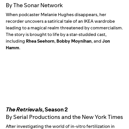
By The Sonar Network
When podcaster Melanie Hughes
disappears, her
recorder uncovers a satirical tale of an IKEA wardrobe
leading to a magical realm threatened by commercialism.
The story is brought to life by a star-studded cast,
including
Rhea Seehorn
,
Bobby Moynihan
, and
Jon
Hamm
.
The Retrievals
, Season 2
By Serial Productions and the New York Times
After investigating the world of in-vitro fertilization in