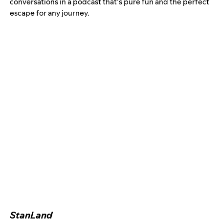
conversations in a podcast that’s pure fun and the perfect
escape for any journey.
StanLand