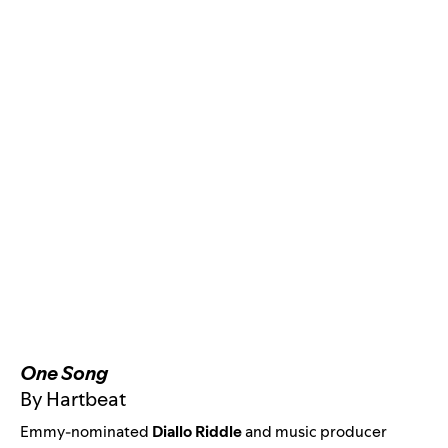
One Song
By Hartbeat
Emmy-nominated
Diallo Riddle
and music producer