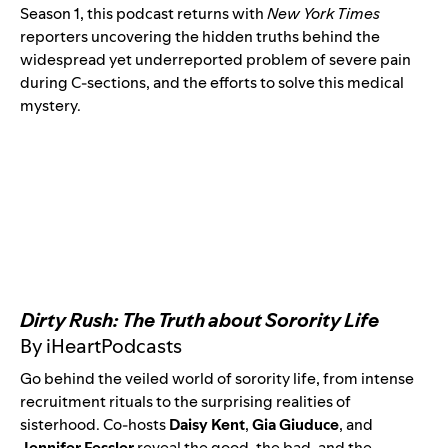
Season 1, this podcast returns with
New York Times
reporters uncovering the hidden truths behind the
widespread yet underreported problem of severe pain
during C-sections, and the efforts to solve this medical
mystery.
Dirty Rush: The Truth about Sorority Life
By iHeartPodcasts
Go behind the veiled world of sorority life, from intense
recruitment rituals to the surprising realities of
sisterhood. Co-hosts
Daisy Kent
,
Gia Giuduce
, and
Jennifer Fessler
reveal the good, the bad, and the