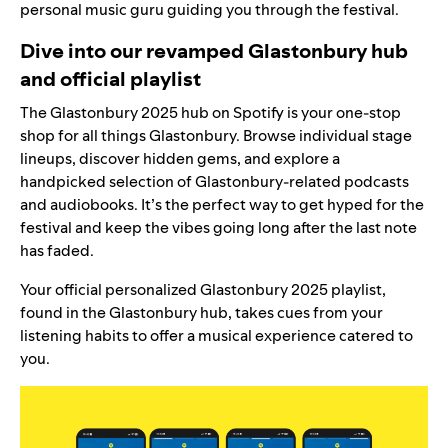
personal music guru guiding you through the festival.
Dive into our revamped Glastonbury hub
and official playlist
The
Glastonbury 2025 hub
on Spotify is your one-stop
shop for all things Glastonbury. Browse individual stage
lineups, discover hidden gems, and explore a
handpicked selection of Glastonbury-related podcasts
and audiobooks. It’s the perfect way to get hyped for the
festival and keep the vibes going long after the last note
has faded.
Your official personalized
Glastonbury 2025 playlist
,
found in the Glastonbury hub, takes cues from your
listening habits to offer
a musical experience
catered to
you.