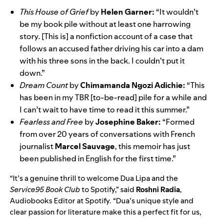
This House of Grief
by
Helen Garner:
“It wouldn’t
be my book pile without at least one harrowing
story. [This is] a nonfiction account of a case that
follows an accused father driving his car into a dam
with his three sons in the back. I couldn’t put it
down.”
Dream Count
by
Chimamanda Ngozi Adichie:
“This
has been in my TBR [to-be-read] pile for a while and
I can’t wait to have time to read it this summer.”
Fearless and Free
by
Josephine Baker:
“Formed
from over 20 years of conversations with French
journalist
Marcel Sauvage
, this memoir has just
been published in English for the first time.”
“It’s a genuine thrill to welcome Dua Lipa and the
Service95 Book Club
to Spotify,” said
Roshni Radia
,
Audiobooks Editor at Spotify. “Dua’s unique style and
clear passion for literature make this a perfect fit for us,