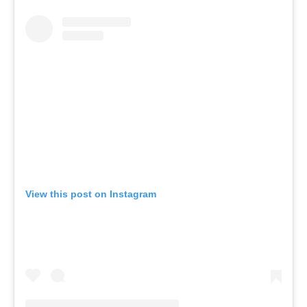
View this post on Instagram