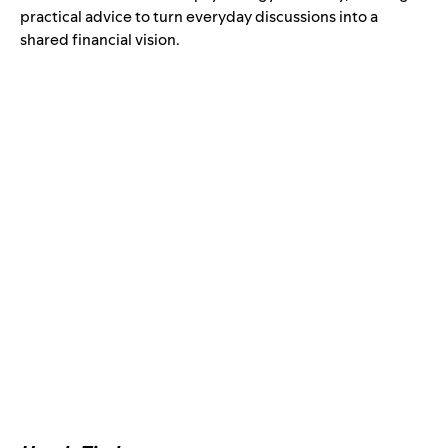
practical advice to turn everyday discussions into a
shared financial vision.