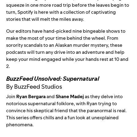
squeeze in one more road trip before the leaves begin to
turn, Spotify is here with a collection of captivating
stories that will melt the miles away.
Our editors have hand-picked nine bingeable shows to
make the most of your time behind the wheel. From
sorority scandals to an Alaskan murder mystery, these
podcasts will turn any drive into an adventure and help
keep your mind engaged while your hands rest at 10 and
2.
BuzzFeed Unsolved: Supernatural
By BuzzFeed Studios
Join
Ryan Bergara
and
Shane Madej
as they delve into
notorious supernatural folklore, with Ryan trying to
convince his skeptical friend that the paranormal is real.
This series offers chills and a fun look at unexplained
phenomena.