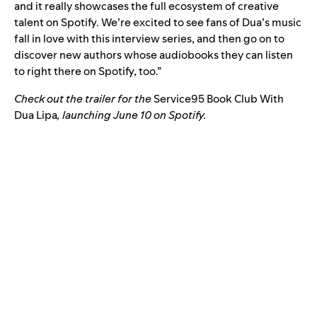
and it really showcases the full ecosystem of creative
talent on Spotify. We’re excited to see fans of Dua’s music
fall in love with this interview series, and then go on to
discover new authors whose audiobooks they can listen
to right there on Spotify, too.”
Check out the trailer for the
Service95 Book Club With
Dua Lipa
, launching June 10 on Spotify.