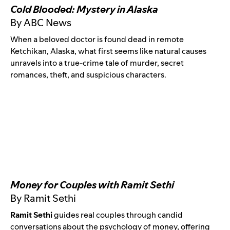
Cold Blooded: Mystery in Alaska
By ABC News
When a beloved doctor is found dead in remote
Ketchikan, Alaska, what first seems like natural causes
unravels into a true-crime tale of murder, secret
romances, theft, and suspicious characters.
Money for Couples with Ramit Sethi
By Ramit Sethi
Ramit Sethi
guides real couples through candid
conversations about the psychology of money, offering