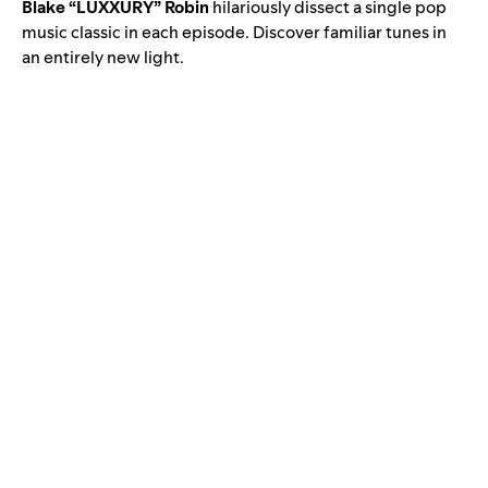
Blake “LUXXURY” Robin
hilariously dissect a single pop
music classic in each episode. Discover familiar tunes in
an entirely new light.