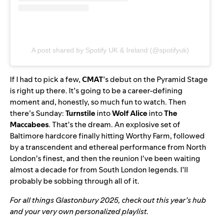
A post shared by Spotify UK & Ireland (@spotifyuk)
If I had to pick a few,
CMAT
’s debut on the Pyramid Stage
is right up there. It’s going to be a career-defining
moment and, honestly, so much fun to watch. Then
there’s Sunday:
Turnstile
into
Wolf Alice
into
The
Maccabees
. That’s the dream. An explosive set of
Baltimore hardcore finally hitting Worthy Farm, followed
by a transcendent and ethereal performance from North
London’s finest, and then the reunion I’ve been waiting
almost a decade for from South London legends. I’ll
probably be sobbing through all of it.
For all things Glastonbury 2025, check out this year’s
hub
and your very own personalized
playlist
.