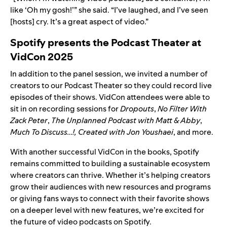
like ‘Oh my gosh!’” she said. “I’ve laughed, and I’ve seen
[hosts] cry. It’s a great aspect of video.”
Spotify presents the Podcast Theater at
VidCon 2025
In addition to the panel session, we invited a number of
creators to our Podcast Theater so they could record live
episodes of their shows. VidCon attendees were able to
sit in on recording sessions for
Dropouts
,
No Filter
With
Zack Peter
,
The Unplanned Podcast with Matt & Abby
,
Much To Discuss…!
,
Created with Jon Youshaei
, and more.
With another successful VidCon in the books, Spotify
remains committed to building a sustainable ecosystem
where creators can thrive. Whether it’s helping creators
grow their audiences with new resources and programs
or giving fans ways to connect with their favorite shows
on a deeper level with new features, we’re excited for
the future of video podcasts on Spotify.