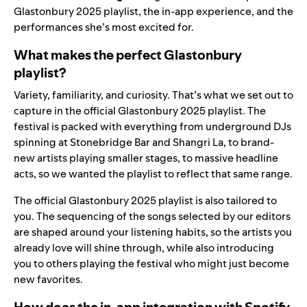
Glastonbury 2025 playlist, the in-app experience, and the
performances she’s most excited for.
What makes the perfect Glastonbury
playlist?
Variety, familiarity, and curiosity. That’s what we set out to
capture in the official Glastonbury 2025 playlist. The
festival is packed with everything from underground DJs
spinning at Stonebridge Bar and Shangri La, to brand-
new artists playing smaller stages, to massive headline
acts, so we wanted the playlist to reflect that same range.
The official Glastonbury 2025 playlist is also tailored to
you. The sequencing of the songs selected by our editors
are shaped around your listening habits, so the artists you
already love will shine through, while also introducing
you to others playing the festival who might just become
new favorites.
How does the in-app integration with Spotify