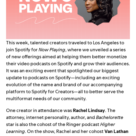
This week, talented creators traveled to Los Angeles to
join Spotify for
Now Playing
,
where we unveiled a series
of new offerings
aimed at helping them better monetize
their video podcasts on Spotify and grow their audiences.
It was an exciting event that spotlighted our biggest
update to podcasts on Spotify—including an exciting
evolution of the name and brand of our accompanying
platform to Spotify for Creators—all to better serve the
multiformat needs of our community.
One creator in attendance was
Rachel Lindsay
. The
attorney, internet personality, author, and
Bachelorette
star is also the cohost of the Ringer podcast
Higher
Learning
. On the show, Rachel and her cohost
Van Lathan