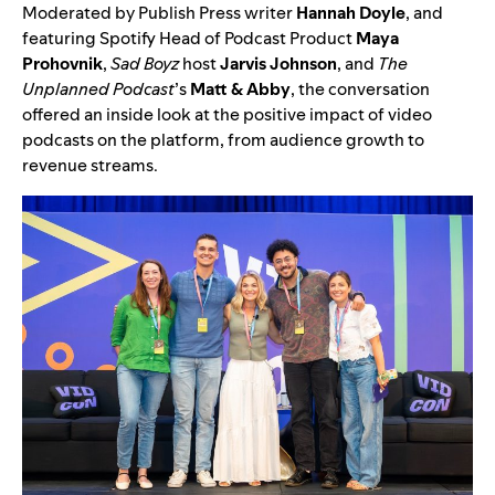
Moderated by Publish Press writer
Hannah Doyle
, and
featuring Spotify Head of Podcast Product
Maya
Prohovnik
,
Sad Boyz
host
Jarvis Johnson
, and
The
Unplanned Podcast
’s
Matt & Abby
, the conversation
offered an inside look at the positive impact of video
podcasts on the platform, from audience growth to
revenue streams.