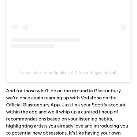
A post shared by Spotify UK & Ireland (@spotifyuk)
And for those who’ll be on the ground in Glastonbury,
we’re once again teaming up with Vodafone on the
Official Glastonbury App. Just link your Spotify account
within the app and we’ll whip up a curated lineup of
recommendations based on your listening habits,
highlighting artists you already love and introducing you
to potential new obsessions. It’s like having your own