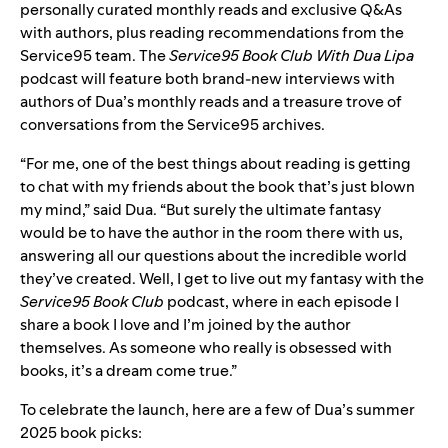
personally curated monthly reads and exclusive Q&As
with authors, plus reading recommendations from the
Service95 team. The
Service95 Book Club With Dua Lipa
podcast
will feature both brand-new interviews with
authors of Dua’s monthly reads and a treasure trove of
conversations from the Service95 archives.
“For me, one of the best things about reading is getting
to chat with my friends about the book that’s just blown
my mind,” said Dua. “But surely the ultimate fantasy
would be to have the author in the room there with us,
answering all our questions about the incredible world
they’ve created. Well, I get to live out my fantasy with the
Service95 Book Club
podcast, where in each episode I
share a book I love and I’m joined by the author
themselves. As someone who really is obsessed with
books, it’s a dream come true.”
To celebrate the launch, here are a few of Dua’s summer
2025 book picks: