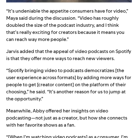
“It’s undeniable the appetite consumers have for video,”
Maya said during the discussion. “Video has roughly
doubled the size of the podcast industry, and I think
that’s really exciting for creators because it means you
can reach way more people.”
Jarvis added that the appeal of video podcasts on Spotify
is that they offer more ways to reach new viewers.
“Spotify bringing video to podcasts democratizes [the
user experience across formats] by adding more ways for
people to get [creator content] on the platform of their
choosing,” he said. “It’s another reason for us to jump at
the opportunity.”
Meanwhile, Abby offered her insights on video
podcasting—not just as a creator, but how she connects
with her favorite shows as a fan.
“[When I’m watching video podcasts] as a consumer, I’m