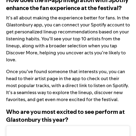
enhance the fan experience at the festival?
It’s all about making the experience better for fans. In the
Glastonbury app, you can connect your Spotify account to
get personalized lineup recommendations based on your
listening habits. You’ll see your top 10 artists from the
lineup, along with a broader selection when you tap
Discover More, helping you uncover acts you’re likely to
love.
Once you’ve found someone that interests you, you can
head to their artist page in the app to check out their
most popular tracks, with a direct link to listen on Spotify.
It’s a seamless way to explore the lineup, discover new
favorites, and get even more excited for the festival.
Who are you most excited to see perform at
Glastonbury this year?