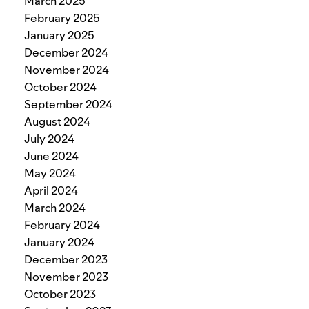
March 2025
February 2025
January 2025
December 2024
November 2024
October 2024
September 2024
August 2024
July 2024
June 2024
May 2024
April 2024
March 2024
February 2024
January 2024
December 2023
November 2023
October 2023