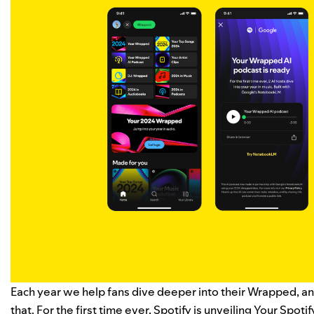
Each year we help fans dive deeper into their Wrapped, and
that. For the first time ever, Spotify is unveiling
Your Spoti