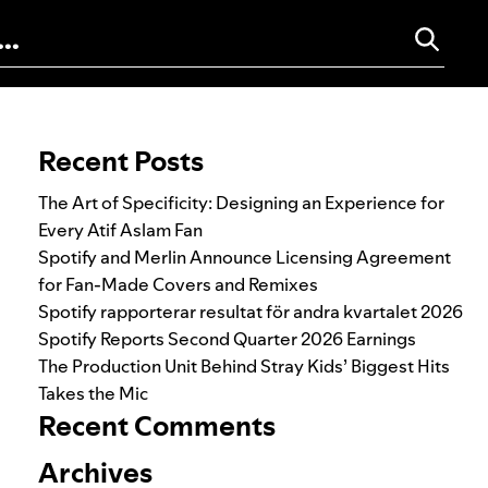
Search for:
Recent Posts
The Art of Specificity: Designing an Experience for
Every Atif Aslam Fan
Spotify and Merlin Announce Licensing Agreement
for Fan-Made Covers and Remixes
Spotify rapporterar resultat för andra kvartalet 2026
Spotify Reports Second Quarter 2026 Earnings
The Production Unit Behind Stray Kids’ Biggest Hits
Takes the Mic
Recent Comments
Archives