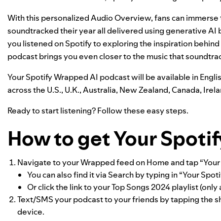
With this personalized Audio Overview, fans can immerse t
soundtracked their year all delivered using generative A
you listened on Spotify to exploring the inspiration behind
podcast brings you even closer to the music that soundtra
Your Spotify Wrapped AI podcast will be available in Englis
across the U.S., U.K., Australia, New Zealand, Canada, Ire
Ready to start listening? Follow these easy steps.
How to get Your Spoti
Navigate to your Wrapped feed on Home and tap “Your S
You can also find it via Search by typing in “Your Spo
Or click the link to your Top Songs 2024 playlist (onl
Text/SMS your podcast to your friends by tapping the sh
device.