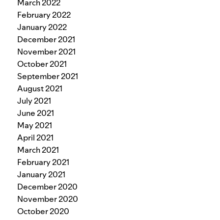
March 2022
February 2022
January 2022
December 2021
November 2021
October 2021
September 2021
August 2021
July 2021
June 2021
May 2021
April 2021
March 2021
February 2021
January 2021
December 2020
November 2020
October 2020