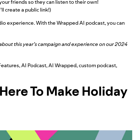
your friends so they can listen to their own!
l create a public link!)
udio experience. With the Wrapped AI podcast, you can
about this year’s campaign and experience on our
2024
Features
,
AI Podcast
,
AI Wrapped
,
custom podcast
,
 Here To Make Holiday