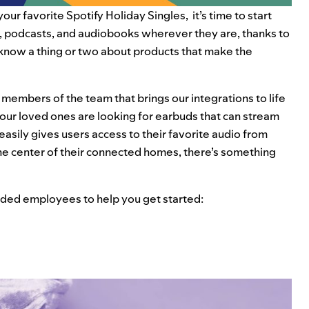
your favorite
Spotify Holiday Singles
, it’s time to start
ic, podcasts, and audiobooks wherever they are, thanks to
 know a thing or two about products that make the
members of the team that brings our integrations to life
ur loved ones are looking for earbuds that can stream
 easily gives users access to their favorite audio from
the center of their connected homes, there’s something
nded employees to help you get started: