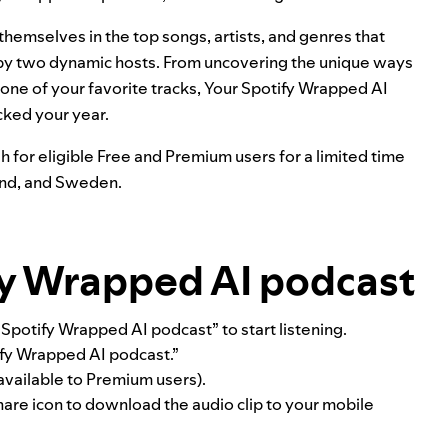
hemselves in the top songs, artists, and genres that
I by two dynamic hosts. From uncovering the unique ways
 one of your favorite tracks, Your Spotify Wrapped AI
cked your year.
h for eligible Free and Premium users for a limited time
land, and Sweden.
fy Wrapped AI podcast
potify Wrapped AI podcast” to start listening.
tify Wrapped AI podcast.”
y available to Premium users).
are icon to download the audio clip to your mobile