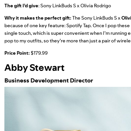
The gift I’d give
:
Sony LinkBuds S x Olivia Rodrigo
Why it makes the perfect gift:
The Sony LinkBuds S x
Oliv
because of one key feature:
Spotify Tap
. Once I pop these 
single touch, which is super convenient when I’m running err
pop to my outfits, so they’re more than just a pair of wir
Price Point:
$
179.99
Abby Stewart
Business Development Director