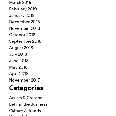
March 2019
February 2019
January 2019
December 2018
November 2018
October 2018
September 2018
August 2018
July 2018
June 2018
May 2018
April 2018
November 2017
Categories
Artists & Creators
Behind the Business
Culture & Trends