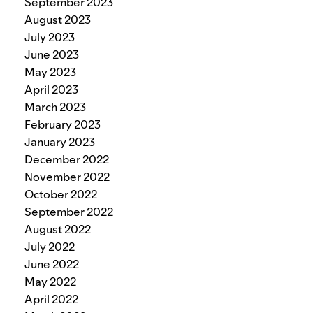
September 2023
August 2023
July 2023
June 2023
May 2023
April 2023
March 2023
February 2023
January 2023
December 2022
November 2022
October 2022
September 2022
August 2022
July 2022
June 2022
May 2022
April 2022