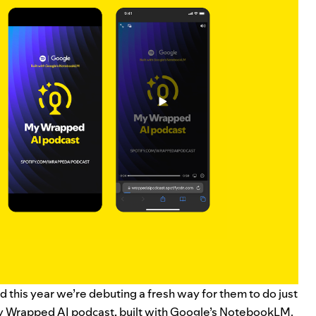
 this year we’re debuting a fresh way for them to do just
fy Wrapped AI podcast
, built with Google’s
NotebookLM
.