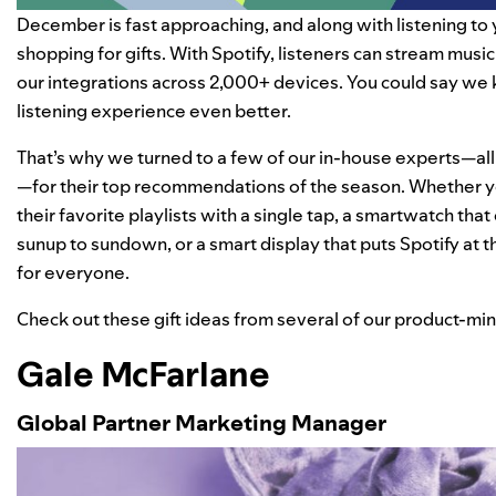
December is fast approaching, and along with listening to 
shopping for gifts. With Spotify, listeners can stream mus
our integrations across 2,000+ devices. You could say we
listening experience even better.
That’s why we turned to a few of our in-house experts—all 
—for their top recommendations of the season. Whether yo
their favorite playlists with a single tap, a smartwatch that
sunup to sundown, or a smart display that puts Spotify at 
for everyone.
Check out these gift ideas from several of our product-mi
Gale McFarlane
Global Partner Marketing Manager