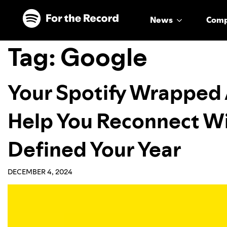
Skip to main content
Skip to footer
News
Com
Tag:
Google
Your Spotify Wrapped A
Help You Reconnect Wi
Defined Your Year
DECEMBER 4, 2024