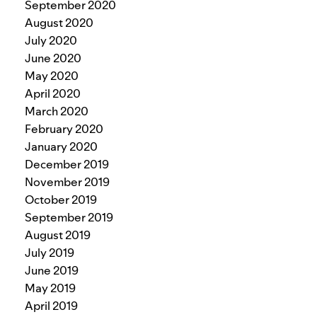
September 2020
August 2020
July 2020
June 2020
May 2020
April 2020
March 2020
February 2020
January 2020
December 2019
November 2019
October 2019
September 2019
August 2019
July 2019
June 2019
May 2019
April 2019