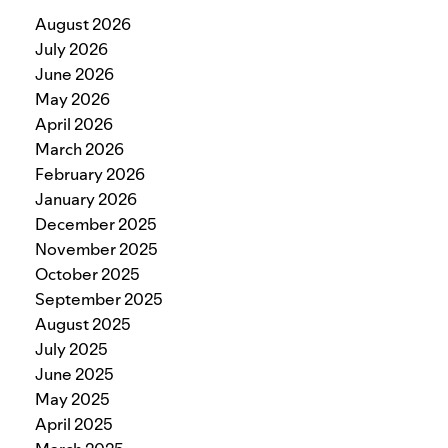
August 2026
July 2026
June 2026
May 2026
April 2026
March 2026
February 2026
January 2026
December 2025
November 2025
October 2025
September 2025
August 2025
July 2025
June 2025
May 2025
April 2025