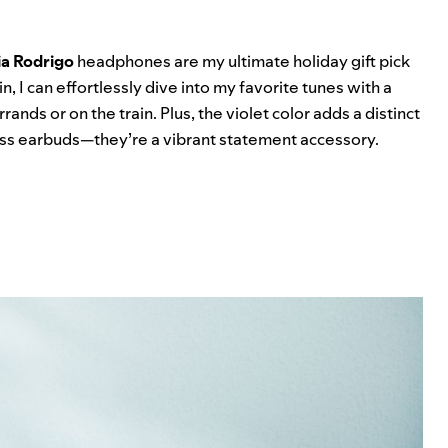
ia Rodrigo
headphones are my ultimate holiday gift pick
in, I can effortlessly dive into my favorite tunes with a
ands or on the train. Plus, the violet color adds a distinct
eless earbuds—they’re a vibrant statement accessory.