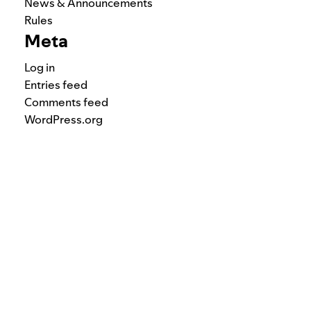
News & Announcements
Rules
Meta
Log in
Entries feed
Comments feed
WordPress.org