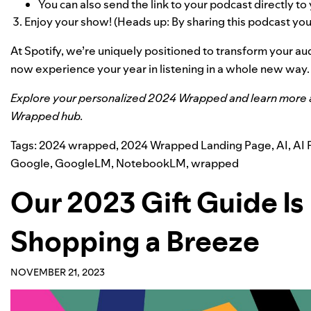
You can also send
the link
to your podcast directly to 
Enjoy your show! (
Heads up: By sharing this podcast you’l
At Spotify, we’re uniquely positioned to transform your a
now experience your year in listening in a whole new way.
Explore your personalized
2024 Wrapped
and learn more 
Wrapped hub
.
Tags:
2024 wrapped
,
2024 Wrapped Landing Page
,
AI
,
AI 
Google
,
GoogleLM
,
NotebookLM
,
wrapped
Our 2023 Gift Guide Is
Shopping a Breeze
NOVEMBER 21, 2023