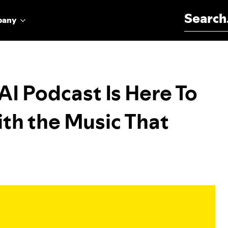
Search for:
pany
I Podcast Is Here To
th the Music That