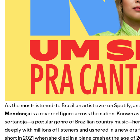
As the most-listened-to Brazilian artist ever on Spotify, and
Mendonça
is a revered figure across the nation. Known as 
sertaneja—a popular genre of Brazilian country music—her
deeply with millions of listeners and ushered in a new era f
short in 2021 when she died in a plane crash at the age of 2