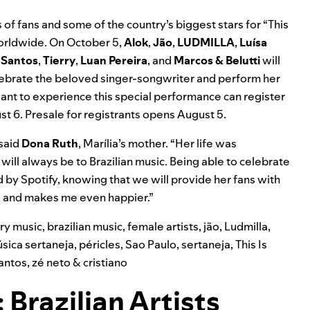
 of fans and some of the country’s biggest stars for “This
worldwide. On October 5,
Alok
,
Jão
,
LUDMILLA
,
Luísa
 Santos
,
Tierry
,
Luan Pereira
, and
Marcos & Belutti
will
elebrate the beloved singer-songwriter and perform her
want to experience this special performance can
register
st 6. Presale for registrants opens August 5.
 said
Dona Ruth
, Marília’s mother. “Her life was
will always be to Brazilian music. Being able to celebrate
nd by Spotify, knowing that we will provide her fans with
me and makes me even happier.”
try music
,
brazilian music
,
female artists
,
jão
,
Ludmilla
,
sica sertaneja
,
péricles
,
Sao Paulo
,
sertaneja
,
This Is
antos
,
zé neto & cristiano
 Brazilian Artists