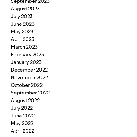
September 2023
August 2023
July 2023
June 2023
May 2023
April 2023
March 2023
February 2023
January 2023
December 2022
November 2022
October 2022
September 2022
August 2022
July 2022
June 2022
May 2022
April 2022