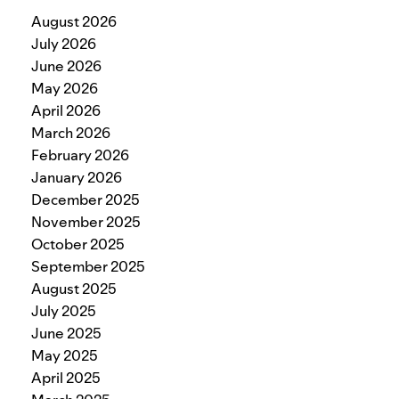
August 2026
July 2026
June 2026
May 2026
April 2026
March 2026
February 2026
January 2026
December 2025
November 2025
October 2025
September 2025
August 2025
July 2025
June 2025
May 2025
April 2025