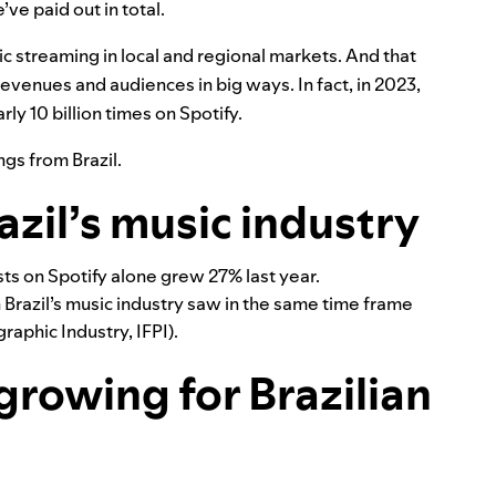
’ve paid out in total.
ic streaming in local and regional markets. And that
 revenues and audiences in big ways. In fact, in 2023,
rly 10 billion times on Spotify.
ngs from Brazil.
azil’s music industry
ts on Spotify alone grew 27% last year.
Brazil’s music industry saw in the same time frame
raphic Industry, IFPI).
growing for Brazilian