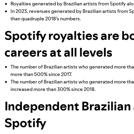
Royalties generated by Brazilian artists from Spotify a
In 2023, revenues generated by Brazilian artists from S
than quadruple 2018’s numbers.
Spotify royalties are b
careers at all levels
The number of Brazilian artists who generated more tha
more than 500% since 2017.
The number of Brazilian artists who generated more tha
increased more than 300% since 2018.
Independent Brazilian a
Spotify