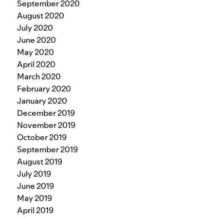
September 2020
August 2020
July 2020
June 2020
May 2020
April 2020
March 2020
February 2020
January 2020
December 2019
November 2019
October 2019
September 2019
August 2019
July 2019
June 2019
May 2019
April 2019