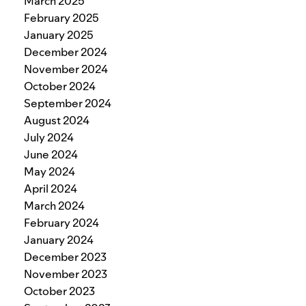
March 2025
February 2025
January 2025
December 2024
November 2024
October 2024
September 2024
August 2024
July 2024
June 2024
May 2024
April 2024
March 2024
February 2024
January 2024
December 2023
November 2023
October 2023