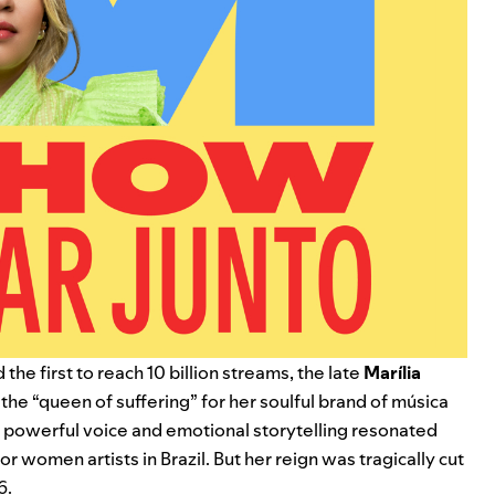
 the first to reach 10 billion streams, the late
Marília
the “queen of suffering” for her soulful brand of música
 powerful voice and emotional storytelling resonated
or women artists in Brazil. But her reign was tragically cut
6.