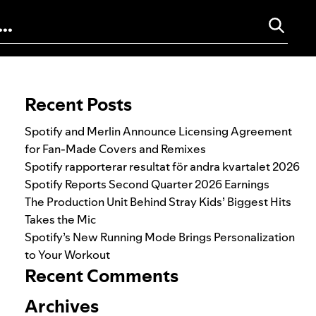
Search for:
Recent Posts
Spotify and Merlin Announce Licensing Agreement
for Fan-Made Covers and Remixes
Spotify rapporterar resultat för andra kvartalet 2026
Spotify Reports Second Quarter 2026 Earnings
The Production Unit Behind Stray Kids’ Biggest Hits
Takes the Mic
Spotify’s New Running Mode Brings Personalization
to Your Workout
Recent Comments
Archives