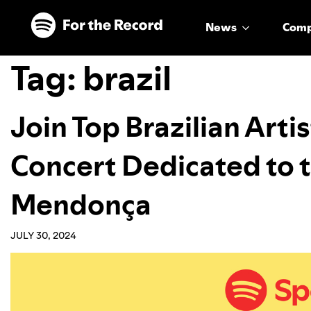
Skip to main content
Skip to footer
News
Com
Tag:
brazil
Join Top Brazilian Artis
Concert Dedicated to t
Mendonça
JULY 30, 2024