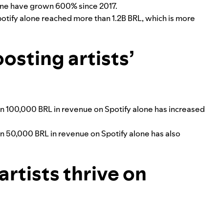
lone have grown 600% since 2017.
potify alone reached more than 1.2B BRL, which is more
oosting artists’
n 100,000 BRL in revenue on Spotify alone has increased
n 50,000 BRL in revenue on Spotify alone has also
rtists thrive on