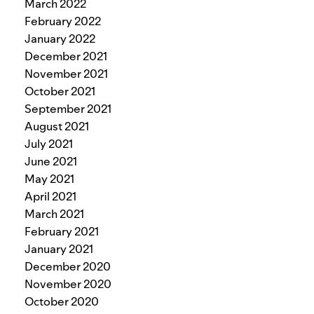
March 2022
February 2022
January 2022
December 2021
November 2021
October 2021
September 2021
August 2021
July 2021
June 2021
May 2021
April 2021
March 2021
February 2021
January 2021
December 2020
November 2020
October 2020