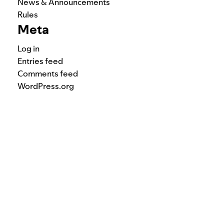
News & Announcements
Rules
Meta
Log in
Entries feed
Comments feed
WordPress.org