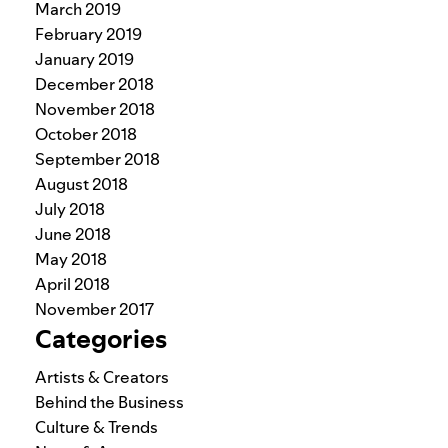
March 2019
February 2019
January 2019
December 2018
November 2018
October 2018
September 2018
August 2018
July 2018
June 2018
May 2018
April 2018
November 2017
Categories
Artists & Creators
Behind the Business
Culture & Trends