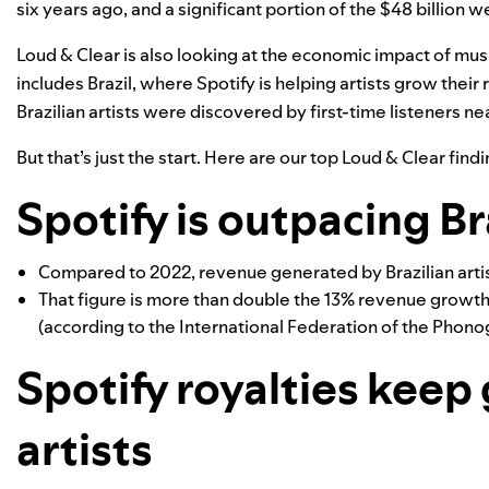
six years ago, and a significant portion of the $48 billion we
Loud & Clear is also looking at the economic impact of mus
includes Brazil, where Spotify is helping artists grow their
Brazilian artists were discovered by first-time listeners nea
But that’s just the start. Here are our top Loud & Clear findi
Spotify is outpacing Br
Compared to 2022, revenue generated by Brazilian artis
That figure is more than double the 13% revenue growth 
(according to the International Federation of the Phonog
Spotify royalties keep 
artists