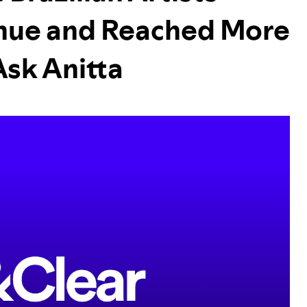
nue and Reached More
Ask Anitta