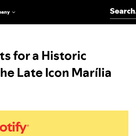
Search for:
pany
ts for a Historic
he Late Icon Marília