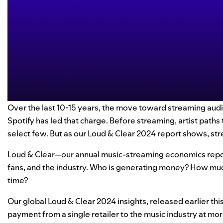
Over the last 10-15 years, the move toward streaming aud
Spotify has led that charge. Before streaming, artist path
select few. But as our
Loud & Clear 2024
report shows, stre
Loud & Clear—our annual music-streaming economics report
fans, and the industry. Who is generating money? How mu
time?
Our global Loud & Clear 2024 insights,
released earlier thi
payment from a single retailer to the music industry at mor