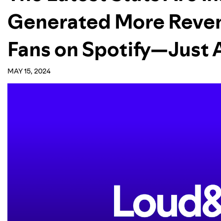
Generated More Reve
Fans on Spotify—Just 
MAY 15, 2024