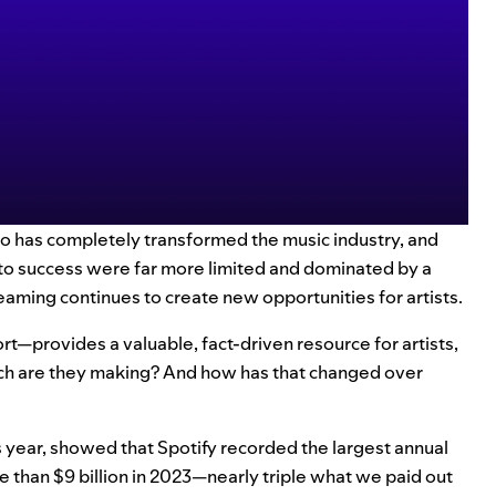
io has completely transformed the music industry, and
s to success were far more limited and dominated by a
aming continues to create new opportunities for artists.
—provides a valuable, fact-driven resource for artists,
ch are they making? And how has that changed over
s year
, showed that Spotify recorded the largest annual
e than $9 billion in 2023—nearly triple what we paid out