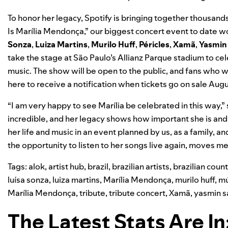
To honor her legacy, Spotify is bringing together thousands
Is Marília Mendonça,” our biggest concert event to date 
Sonza
,
Luiza Martins
,
Murilo Huff
,
Péricles
,
Xamã
,
Yasmin
take the stage at
São Paulo’s Allianz Parque stadium to c
music. The show will be open to the public, and fans who 
here
to receive a notification when tickets go on sale Augu
“I am very happy to see Marília be celebrated in this way,”
incredible, and her legacy shows how important she is and 
her life and music in an event planned by us, as a family, a
the opportunity to listen to her songs live again, moves 
Tags:
alok
,
artist hub
,
brazil
,
brazilian artists
,
brazilian coun
luísa sonza
,
luiza martins
,
Marília Mendonça
,
murilo huff
,
mú
Marília Mendonça
,
tribute
,
tribute concert
,
Xamã
,
yasmin s
The Latest Stats Are In: